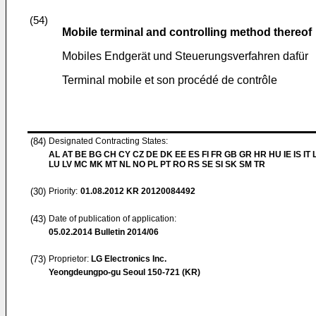
(54)
Mobile terminal and controlling method thereof
Mobiles Endgerät und Steuerungsverfahren dafür
Terminal mobile et son procédé de contrôle
(84)
Designated Contracting States:
AL AT BE BG CH CY CZ DE DK EE ES FI FR GB GR HR HU IE IS IT L
LU LV MC MK MT NL NO PL PT RO RS SE SI SK SM TR
(30)
Priority:
01.08.2012
KR 20120084492
(43)
Date of publication of application:
05.02.2014
Bulletin 2014/06
(73)
Proprietor:
LG Electronics Inc.
Yeongdeungpo-gu Seoul 150-721 (KR)