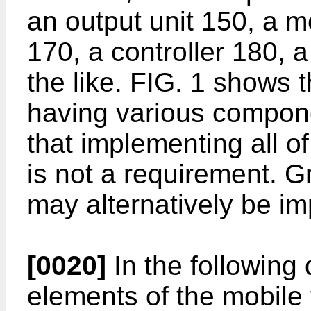
an output unit 150, a m
170, a controller 180, 
the like. FIG. 1 shows 
having various compone
that implementing all o
is not a requirement. 
may alternatively be i
[0020]
In the following 
elements of the mobile