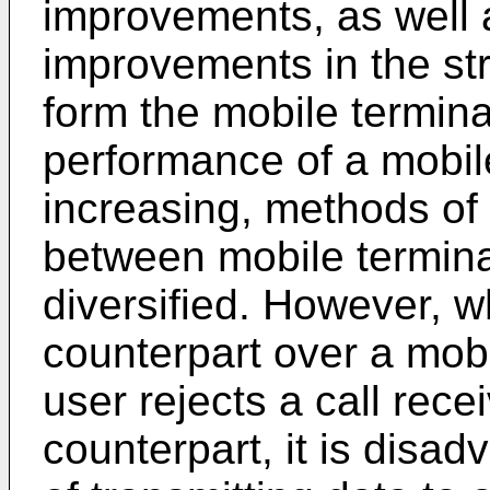
improvements, as well
improvements in the st
form the mobile terminal
performance of a mobile
increasing, methods of
between mobile terminal
diversified. However, wh
counterpart over a mobi
user rejects a call rec
counterpart, it is disa