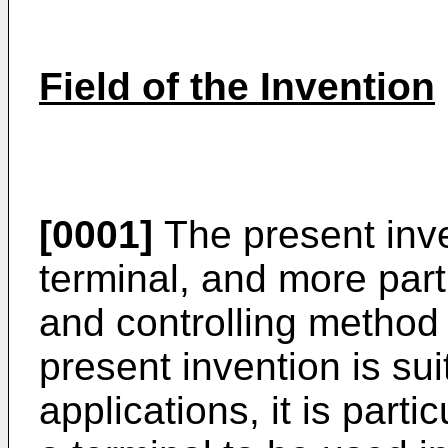
Field of the Invention
[0001]
The present inve
terminal, and more parti
and controlling method 
present invention is sui
applications, it is partic