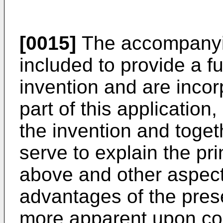
[0015]
The accompanyin
included to provide a f
invention and are incor
part of this application
the invention and toget
serve to explain the pri
above and other aspect
advantages of the pres
more apparent upon con