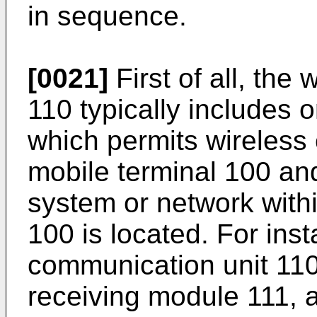
in sequence.
[0021]
First of all, the
110 typically includes
which permits wireles
mobile terminal 100 an
system or network withi
100 is located. For ins
communication unit 110
receiving module 111, 