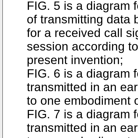
FIG. 5 is a diagram 
of transmitting data 
for a received call s
session according t
present invention;
FIG. 6 is a diagram 
transmitted in an ea
to one embodiment of
FIG. 7 is a diagram 
transmitted in an ea