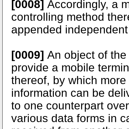
[0008]
Accordingly, a m
controlling method ther
appended independent 
[0009]
An object of the 
provide a mobile termin
thereof, by which more v
information can be deliv
to one counterpart over
various data forms in ca