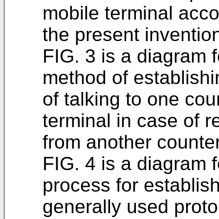
mobile terminal acc
the present inventio
FIG. 3 is a diagram 
method of establishi
of talking to one cou
terminal in case of r
from another counter
FIG. 4 is a diagram 
process for establis
generally used proto