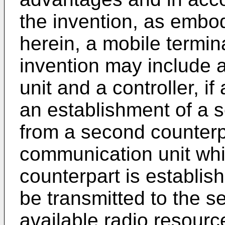
the invention, as embo
herein, a mobile termin
invention may include 
unit and a controller, if
an establishment of a 
from a second counterpa
communication unit while
counterpart is establish
be transmitted to the s
available radio resourc