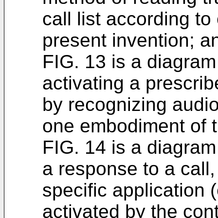
call list according 
present invention; a
FIG. 13 is a diagram
activating a prescrib
by recognizing audio
one embodiment of t
FIG. 14 is a diagram
a response to a call,
specific application (
activated by the cont