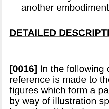
another embodiment 
DETAILED DESCRIPT
[0016]
In the following 
reference is made to 
figures which form a p
by way of illustration 