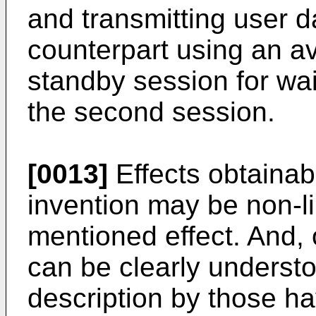
and transmitting user d
counterpart using an av
standby session for wai
the second session.
[0013]
Effects obtainab
invention may be non-l
mentioned effect. And,
can be clearly understo
description by those hav