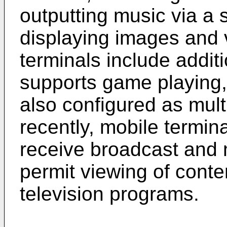
outputting music via a
displaying images and 
terminals include additi
supports game playing, 
also configured as mul
recently, mobile termin
receive broadcast and 
permit viewing of cont
television programs.