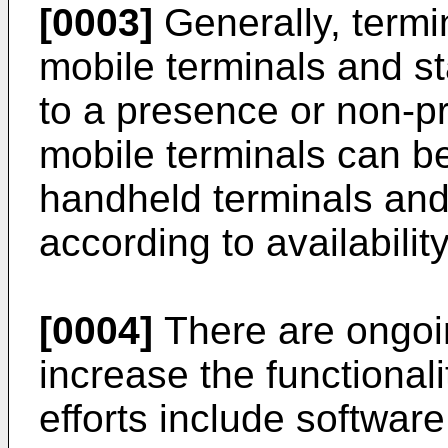
[0003]
Generally, termin
mobile terminals and st
to a presence or non-pr
mobile terminals can be 
handheld terminals and
according to availabilit
[0004]
There are ongoin
increase the functional
efforts include softwa