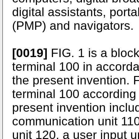
digital assistants, port
(PMP) and navigators.
[0019]
FIG. 1 is a bloc
terminal 100 in accord
the present invention. 
terminal 100 according
present invention inclu
communication unit 110,
unit 120, a user input u