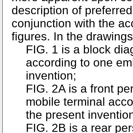
description of preferre
conjunction with the 
figures. In the drawings
FIG. 1 is a block di
according to one em
invention;
FIG. 2A is a front p
mobile terminal acc
the present inventio
FIG. 2B is a rear pe