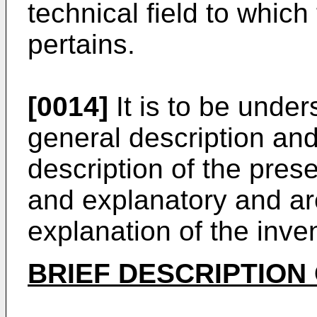
technical field to which
pertains.
[0014]
It is to be under
general description and
description of the pres
and explanatory and are
explanation of the inve
BRIEF DESCRIPTION