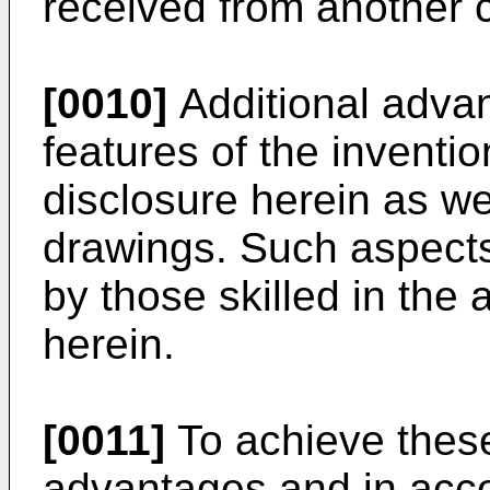
received from another 
[0010]
Additional advan
features of the invention
disclosure herein as w
drawings. Such aspect
by those skilled in the 
herein.
[0011]
To achieve these
advantages and in acco