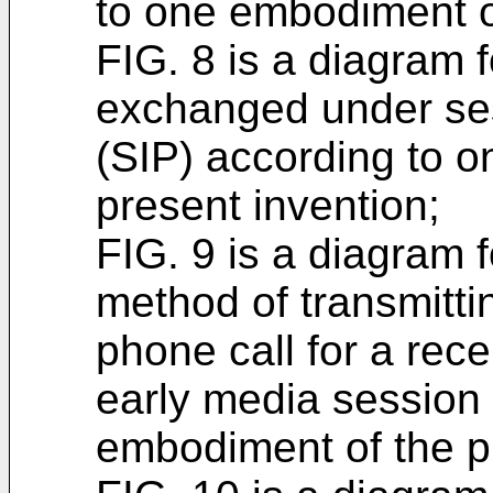
to one embodiment of
FIG. 8 is a diagram 
exchanged under sess
(SIP) according to 
present invention;
FIG. 9 is a diagram 
method of transmitti
phone call for a rece
early media session
embodiment of the p