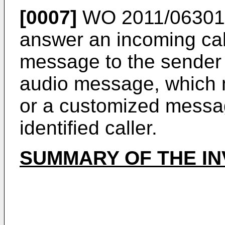
[0007]
WO 2011/06301
answer an incoming cal
message to the sender
audio message, which 
or a customized messag
identified caller.
SUMMARY OF THE IN