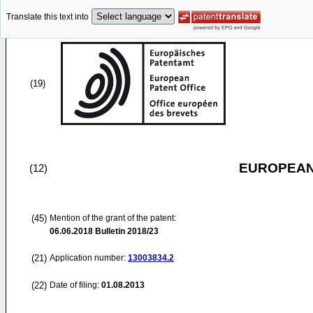
Translate this text into
(19)
EUROPEAN
(12)
(45)
Mention of the grant of the patent:
06.06.2018
Bulletin 2018/23
(21)
Application number:
13003834.2
(22)
Date of filing:
01.08.2013