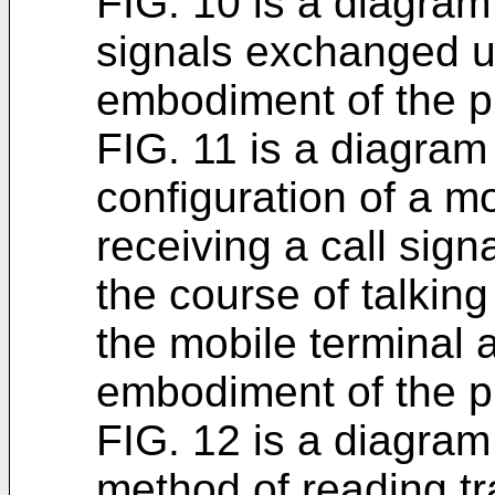
FIG. 10 is a diagram
signals exchanged u
embodiment of the p
FIG. 11 is a diagram
configuration of a mo
receiving a call sign
the course of talkin
the mobile terminal 
embodiment of the p
FIG. 12 is a diagram
method of reading tr