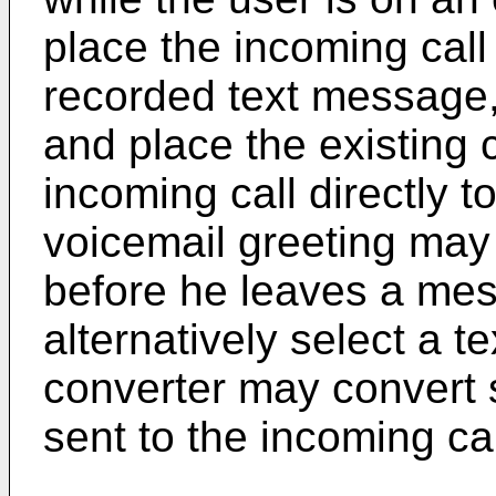
place the incoming call
recorded text message, 
and place the existing c
incoming call directly t
voicemail greeting may
before he leaves a mes
alternatively select a t
converter may convert 
sent to the incoming cal