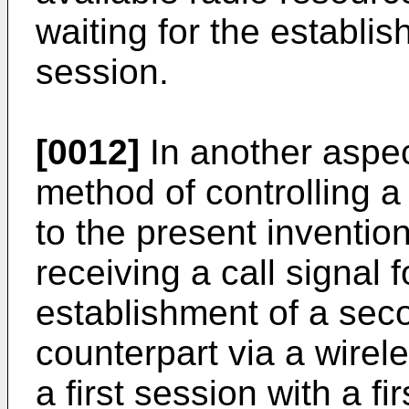
waiting for the establi
session.
[0012]
In another aspec
method of controlling a
to the present inventio
receiving a call signal 
establishment of a sec
counterpart via a wirel
a first session with a fi