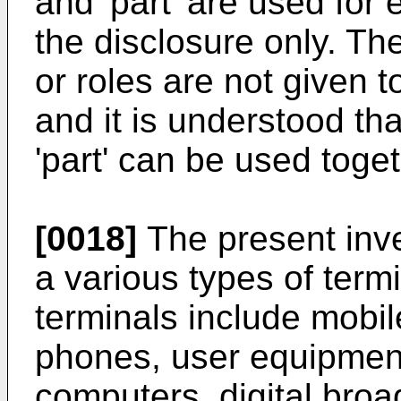
and 'part' are used for e
the disclosure only. Th
or roles are not given 
and it is understood tha
'part' can be used toge
[0018]
The present inve
a various types of term
terminals include mobil
phones, user equipmen
computers, digital broa