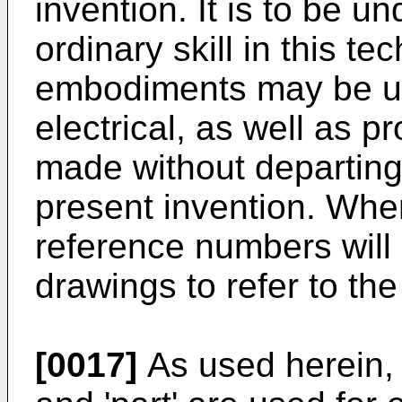
invention. It is to be u
ordinary skill in this te
embodiments may be uti
electrical, as well as 
made without departing
present invention. Whe
reference numbers will
drawings to refer to the
[0017]
As used herein, t