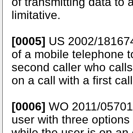
of transmitting data to 
limitative.
[0005]
US 2002/18167
of a mobile telephone 
second caller who calls
on a call with a first call
[0006]
WO 2011/0570
user with three options
while the user is on an 