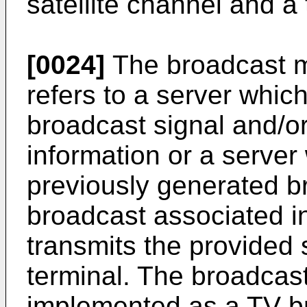
satellite channel and a 
[0024]
The broadcast m
refers to a server whic
broadcast signal and/o
information or a server
previously generated b
broadcast associated i
transmits the provided s
terminal. The broadcas
implemented as a TV br