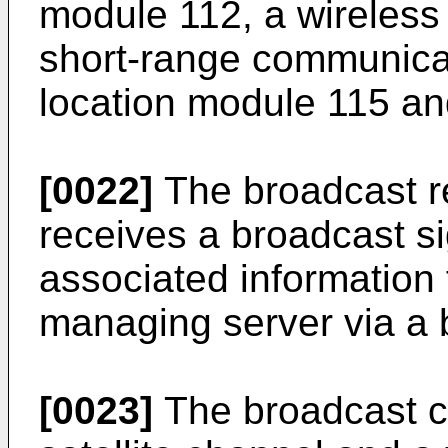
module 112, a wireless
short-range communicat
location module 115 and
[0022]
The broadcast r
receives a broadcast s
associated information
managing server via a 
[0023]
The broadcast c