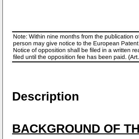
Note: Within nine months from the publication o
person may give notice to the European Patent 
Notice of opposition shall be filed in a written
filed until the opposition fee has been paid. (A
Description
BACKGROUND OF TH