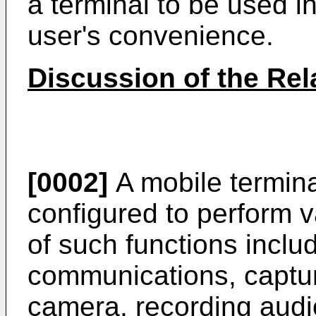
a terminal to be used in
user's convenience.
Discussion of the Rel
[0002]
A mobile termina
configured to perform 
of such functions inclu
communications, captur
camera, recording audio