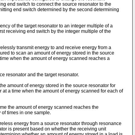
ting end switch to connect the source resonator to the
mitting end switch determined by the second determining
cy of the target resonator to an integer multiple of a
st receiving end switch by the integer multiple of the
elessly transmit energy to and receive energy from a
gured to scan an amount of energy stored in the source
 a time when the amount of energy scanned reaches a
 resonator and the target resonator.
he amount of energy stored in the source resonator for
or at a time when the amount of energy scanned for each of
 time the amount of energy scanned reaches the
 of times in one sample.
wireless energy from a source resonator through resonance
tor is present based on whether the receiving unit
etermining whether an amount of energy stored in a load is