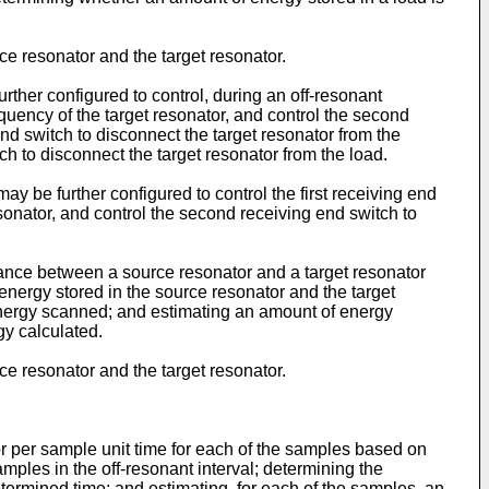
 resonator and the target resonator.
rther configured to control, during an off-resonant
equency of the target resonator, and control the second
 end switch to disconnect the target resonator from the
h to disconnect the target resonator from the load.
ay be further configured to control the first receiving end
sonator, and control the second receiving end switch to
nance between a source resonator and a target resonator
energy stored in the source resonator and the target
energy scanned; and estimating an amount of energy
gy calculated.
 resonator and the target resonator.
r per sample unit time for each of the samples based on
ples in the off-resonant interval; determining the
etermined time; and estimating, for each of the samples, an