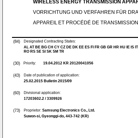
WIRELESS ENERGY TRANSMISSION APPA
VORRICHTUNG UND VERFAHREN FÜR DR
APPAREIL ET PROCÉDÉ DE TRANSMISSION 
(84)
Designated Contracting States:
AL AT BE BG CH CY CZ DE DK EE ES FI FR GB GR HR HU IE IS IT
RO RS SE SI SK SM TR
(30)
Priority:
19.04.2012
KR 20120041056
(43)
Date of publication of application:
25.02.2015
Bulletin 2015/09
(60)
Divisional application:
17203602.2 / 3309926
(73)
Proprietor:
Samsung Electronics Co., Ltd.
Suwon-si, Gyeonggi-do, 443-742 (KR)