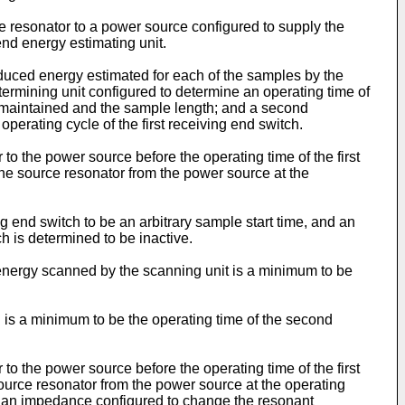
rce resonator to a power source configured to supply the
nd energy estimating unit.
duced energy estimated for each of the samples by the
etermining unit configured to determine an operating time of
s maintained and the sample length; and a second
perating cycle of the first receiving end switch.
 to the power source before the operating time of the first
 the source resonator from the power source at the
ng end switch to be an arbitrary sample start time, and an
ch is determined to be inactive.
 energy scanned by the scanning unit is a minimum to be
 is a minimum to be the operating time of the second
 to the power source before the operating time of the first
 source resonator from the power source at the operating
rom an impedance configured to change the resonant