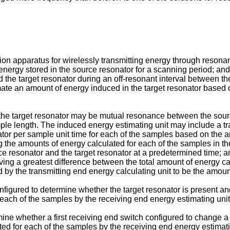
ion apparatus for wirelessly transmitting energy through reson
energy stored in the source resonator for a scanning period; and
d the target resonator during an off-resonant interval between t
ate an amount of energy induced in the target resonator based o
e target resonator may be mutual resonance between the sourc
e length. The induced energy estimating unit may include a tran
ator per sample unit time for each of the samples based on the a
 the amounts of energy calculated for each of the samples in th
rce resonator and the target resonator at a predetermined time; a
ing a greatest difference between the total amount of energy cal
 by the transmitting end energy calculating unit to be the amount
nfigured to determine whether the target resonator is present a
 each of the samples by the receiving end energy estimating unit
mine whether a first receiving end switch configured to change a 
ted for each of the samples by the receiving end energy estimati