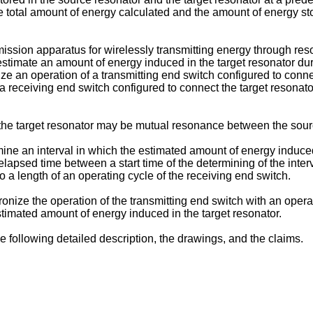
 total amount of energy calculated and the amount of energy st
mission apparatus for wirelessly transmitting energy through re
 estimate an amount of energy induced in the target resonator d
nize an operation of a transmitting end switch configured to conn
 a receiving end switch configured to connect the target resonat
e target resonator may be mutual resonance between the source
mine an interval in which the estimated amount of energy induce
lapsed time between a start time of the determining of the inter
to a length of an operating cycle of the receiving end switch.
ronize the operation of the transmitting end switch with an oper
stimated amount of energy induced in the target resonator.
e following detailed description, the drawings, and the claims.