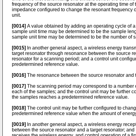
frequency of the source resonator at the operating time of 
impedance configured to change the resonant frequency of
unit.
[0014]
A value obtained by adding an operating cycle of a f
sample unit time may be determined to be the sample length;
sample unit time may be determined to be the number of 
[0015]
In another general aspect, a wireless energy transm
target resonator through resonance between the source res
resonator for a scanning period; and a control unit confi
predetermined reference value.
[0016]
The resonance between the source resonator and th
[0017]
The scanning period may correspond to a number of 
each of the samples; and the control unit may be further 
the samples reaches a predetermined reference value.
[0018]
The control unit may be further configured to chang
predetermined reference value when the amount of energy 
[0019]
In another general aspect, a wireless energy recep
between the source resonator and a target resonator; and 
receives the wireless energy, and control operation of a f