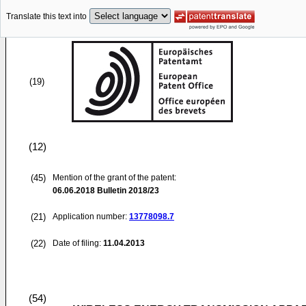
Translate this text into
(19)
(12)
(45)
Mention of the grant of the patent:
06.06.2018
Bulletin 2018/23
(21)
Application number:
13778098.7
(22)
Date of filing:
11.04.2013
(54)