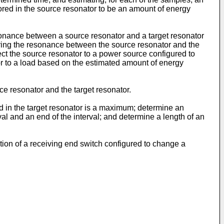
ored in the source resonator to be an amount of energy
sonance between a source resonator and a target resonator
uring the resonance between the source resonator and the
ect the source resonator to a power source configured to
or to a load based on the estimated amount of energy
 resonator and the target resonator.
d in the target resonator is a maximum; determine an
val and an end of the interval; and determine a length of an
ation of a receiving end switch configured to change a