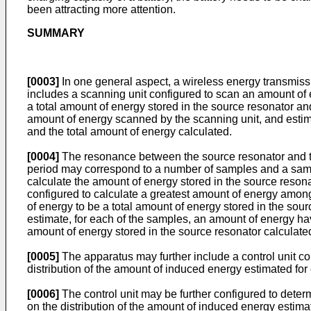
been attracting more attention.
SUMMARY
[0003]
In one general aspect, a wireless energy transmiss
includes a scanning unit configured to scan an amount of 
a total amount of energy stored in the source resonator an
amount of energy scanned by the scanning unit, and estim
and the total amount of energy calculated.
[0004]
The resonance between the source resonator and th
period may correspond to a number of samples and a sampl
calculate the amount of energy stored in the source reson
configured to calculate a greatest amount of energy among
of energy to be a total amount of energy stored in the sou
estimate, for each of the samples, an amount of energy hav
amount of energy stored in the source resonator calculated
[0005]
The apparatus may further include a control unit co
distribution of the amount of induced energy estimated for
[0006]
The control unit may be further configured to deter
on the distribution of the amount of induced energy estima