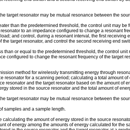
e target resonator may be mutual resonance between the source
ter than the predetermined threshold, the control unit may be fu
get resonator to an impedance configured to change a resonant fr
load; and control, during a resonant interval, the first receiving
he target resonator, and control the second receiving end switc
 than or equal to the predetermined threshold, the control unit m
ce configured to change the resonant frequency of the target re
mission method for wirelessly transmitting energy through reso
 resonator for a scanning period; calculating a total amount of 
urce resonator and the target resonator based on the amount of 
rgy stored in the source resonator and the total amount of ener
e target resonator may be mutual resonance between the source
f samples and a sample length.
 calculating the amount of energy stored in the source resonato
nt of energy among the amounts of energy calculated for the sam
tored in the source resonator and the target resonator at a pred