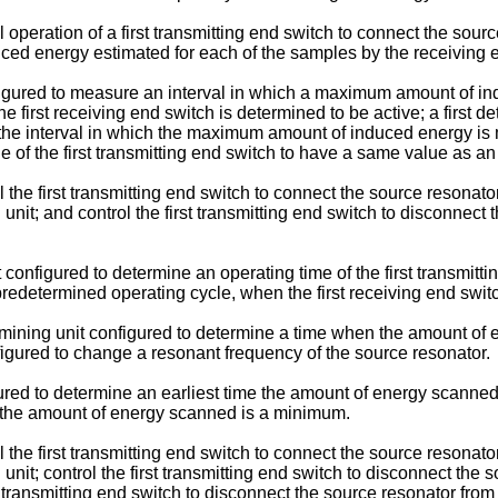
l operation of a first transmitting end switch to connect the sou
ced energy estimated for each of the samples by the receiving e
figured to measure an interval in which a maximum amount of in
 first receiving end switch is determined to be active; a first d
in the interval in which the maximum amount of induced energy i
 of the first transmitting end switch to have a same value as an o
 the first transmitting end switch to connect the source resonator
 unit; and control the first transmitting end switch to disconnect
 configured to determine an operating time of the first transmitti
 predetermined operating cycle, when the first receiving end swit
rmining unit configured to determine a time when the amount of
figured to change a resonant frequency of the source resonator.
red to determine an earliest time the amount of energy scanned
es the amount of energy scanned is a minimum.
 the first transmitting end switch to connect the source resonator
 unit; control the first transmitting end switch to disconnect the
ond transmitting end switch to disconnect the source resonator f