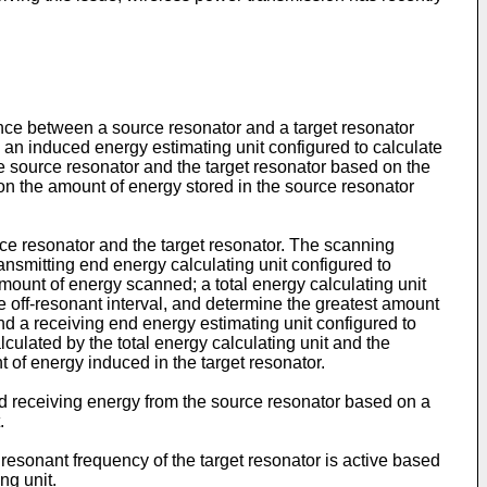
ance between a source resonator and a target resonator
 an induced energy estimating unit configured to calculate
he source resonator and the target resonator based on the
n the amount of energy stored in the source resonator
e resonator and the target resonator. The scanning
smitting end energy calculating unit configured to
mount of energy scanned; a total energy calculating unit
e off-resonant interval, and determine the greatest amount
nd a receiving end energy estimating unit configured to
culated by the total energy calculating unit and the
 of energy induced in the target resonator.
nd receiving energy from the source resonator based on a
.
resonant frequency of the target resonator is active based
ng unit.