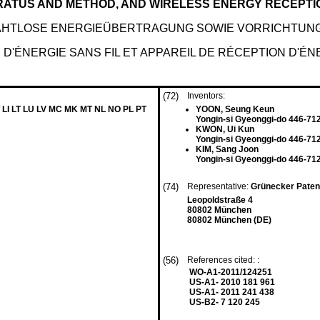
RATUS AND METHOD, AND WIRELESS ENERGY RECEPT
AHTLOSE ENERGIEÜBERTRAGUNG SOWIE VORRICHTUN
D'ÉNERGIE SANS FIL ET APPAREIL DE RÉCEPTION D'ÉNE
(72)
Inventors:
 LI LT LU LV MC MK MT NL NO PL PT
YOON, Seung Keun
Yongin-si Gyeonggi-do 446-71
KWON, Ui Kun
Yongin-si Gyeonggi-do 446-71
KIM, Sang Joon
Yongin-si Gyeonggi-do 446-71
(74)
Representative:
Grünecker Paten
Leopoldstraße 4
80802 München
80802 München (DE)
(56)
References cited: :
WO-A1-2011/124251
US-A1- 2010 181 961
US-A1- 2011 241 438
US-B2- 7 120 245