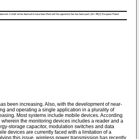
atement. It shall not be deemed to have been filed until the opposition fee has been paid. (Art. 99(1) European Patent
as been increasing. Also, with the development of near-
and operating a single application in a plurality of
creasing. Most systems include mobile devices. According
, wherein the monitoring devices includes a reader and a
energy-storage capacitor, modulation switches and data
 devices are currently faced with a limitation of a
olving this issue, wireless power transmission has recently