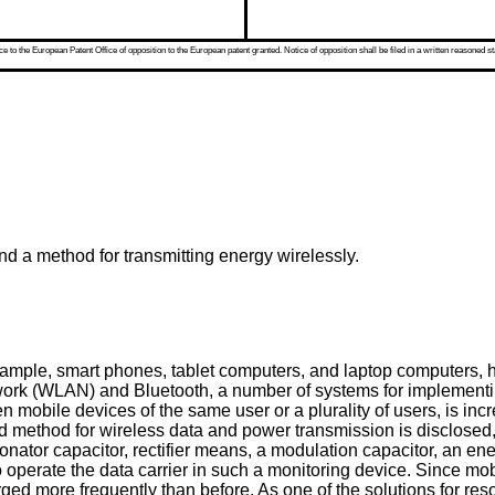
 to the European Patent Office of opposition to the European patent granted. Notice of opposition shall be filed in a written reasoned st
nd a method for transmitting energy wirelessly.
xample, smart phones, tablet computers, and laptop computers, h
work (WLAN) and Bluetooth, a number of systems for implementing 
 mobile devices of the same user or a plurality of users, is in
nd method for wireless data and power transmission is disclosed
 resonator capacitor, rectifier means, a modulation capacitor, an 
erate the data carrier in such a monitoring device. Since mobile
rged more frequently than before. As one of the solutions for res