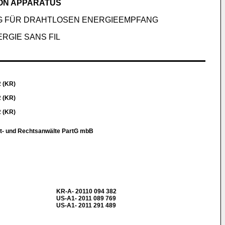
ION APPARATUS
G FÜR DRAHTLOSEN ENERGIEEMPFANG
RGIE SANS FIL
2 (KR)
2 (KR)
2 (KR)
t- und Rechtsanwälte PartG mbB
KR-A- 20110 094 382
US-A1- 2011 089 769
US-A1- 2011 291 489