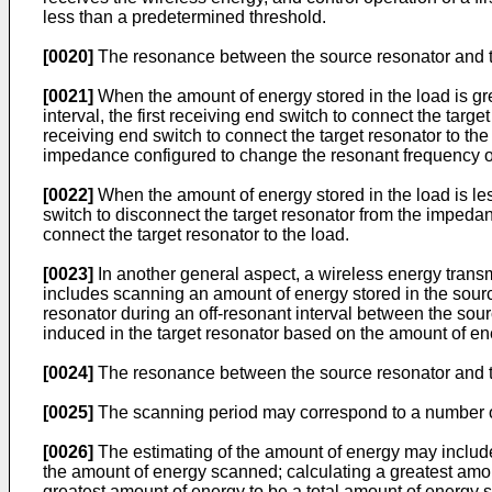
less than a predetermined threshold.
[0020]
The resonance between the source resonator and th
[0021]
When the amount of energy stored in the load is grea
interval, the first receiving end switch to connect the tar
receiving end switch to connect the target resonator to the 
impedance configured to change the resonant frequency of t
[0022]
When the amount of energy stored in the load is less
switch to disconnect the target resonator from the impedan
connect the target resonator to the load.
[0023]
In another general aspect, a wireless energy trans
includes scanning an amount of energy stored in the source
resonator during an off-resonant interval between the so
induced in the target resonator based on the amount of ene
[0024]
The resonance between the source resonator and th
[0025]
The scanning period may correspond to a number o
[0026]
The estimating of the amount of energy may include
the amount of energy scanned; calculating a greatest amou
greatest amount of energy to be a total amount of energy s