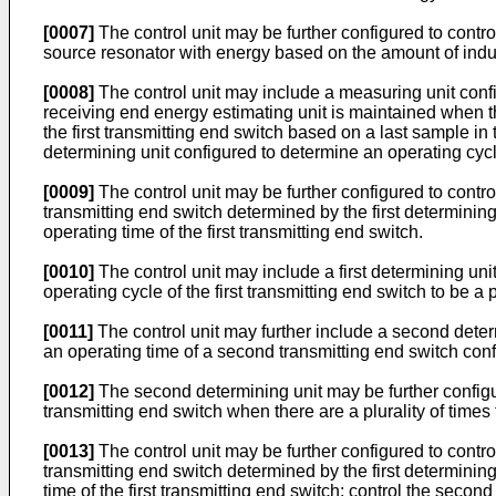
[0007]
The control unit may be further configured to contro
source resonator with energy based on the amount of indu
[0008]
The control unit may include a measuring unit con
receiving end energy estimating unit is maintained when the
the first transmitting end switch based on a last sample 
determining unit configured to determine an operating cycle
[0009]
The control unit may be further configured to control
transmitting end switch determined by the first determining
operating time of the first transmitting end switch.
[0010]
The control unit may include a first determining unit
operating cycle of the first transmitting end switch to be a
[0011]
The control unit may further include a second dete
an operating time of a second transmitting end switch con
[0012]
The second determining unit may be further configu
transmitting end switch when there are a plurality of tim
[0013]
The control unit may be further configured to control
transmitting end switch determined by the first determining
time of the first transmitting end switch; control the sec