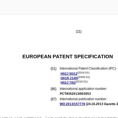
(11)
EUROPEAN PATENT SPECIFICATION
(51)
International Patent Classification (IPC):
(2016.01)
H02J
50/12
(2006.01)
G01R
21/00
(2016.01)
H02J
7/02
(86)
International application number:
PCT/KR2013/003053
(87)
International publication number:
WO 2013/157778
(
24.10.2013
Gazette 2