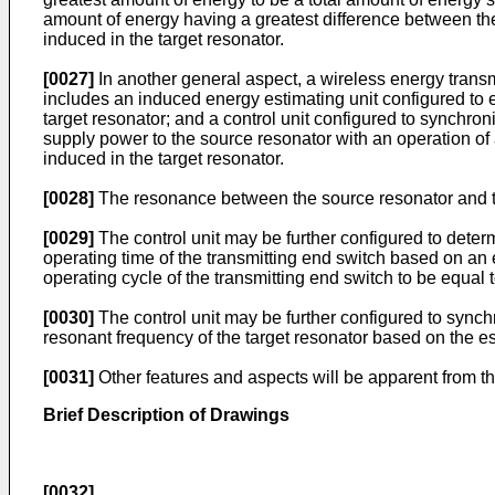
amount of energy having a greatest difference between the
induced in the target resonator.
[0027]
In another general aspect, a wireless energy trans
includes an induced energy estimating unit configured to
target resonator; and a control unit configured to synchro
supply power to the source resonator with an operation of
induced in the target resonator.
[0028]
The resonance between the source resonator and th
[0029]
The control unit may be further configured to deter
operating time of the transmitting end switch based on an e
operating cycle of the transmitting end switch to be equal 
[0030]
The control unit may be further configured to synch
resonant frequency of the target resonator based on the e
[0031]
Other features and aspects will be apparent from th
Brief Description of Drawings
[0032]