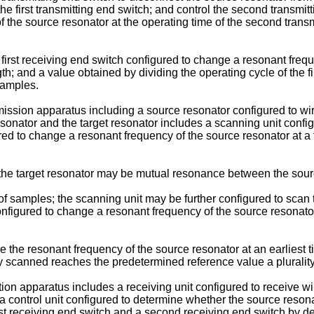
the first transmitting end switch; and control the second transmit
 the source resonator at the operating time of the second trans
irst receiving end switch configured to change a resonant frequen
 and a value obtained by dividing the operating cycle of the fir
samples.
ission apparatus including a source resonator configured to wir
onator and the target resonator includes a scanning unit confi
gured to change a resonant frequency of the source resonator at
e target resonator may be mutual resonance between the source
samples; the scanning unit may be further configured to scan t
configured to change a resonant frequency of the source resonat
e the resonant frequency of the source resonator at an earliest
scanned reaches the predetermined reference value a plurality
tion apparatus includes a receiving unit configured to receive 
a control unit configured to determine whether the source resona
irst receiving end switch and a second receiving end switch by d