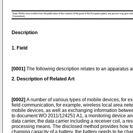
Note: Within nine months from the publication of the mention of the grant of the European patent, any person may give notice
Convention).
Description
1. Field
[0001]
The following description relates to an apparatus a
2. Description of Related Art
[0002]
A number of various types of mobile devices, for e
field communication, for example, wireless local area net
mobile devices, as well as exchanging information between
to document
WO 2011/124251 A1
, a monitoring device a
data carrier, the data carrier including a receiver coil, a
processing means. The disclosed method provides how to op
charging capacity of a battery, the battery needs to be cha