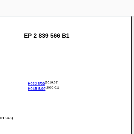
EP 2 839 566 B1
(2016.01)
H02J
5/00
(2006.01)
H04B
5/00
013/43)