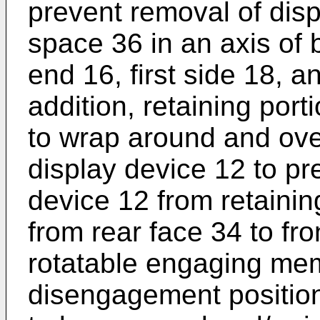
prevent removal of disp
space 36 in an axis of
end 16, first side 18, 
addition, retaining por
to wrap around and over
display device 12 to pr
device 12 from retainin
from rear face 34 to fron
rotatable engaging mem
disengagement position