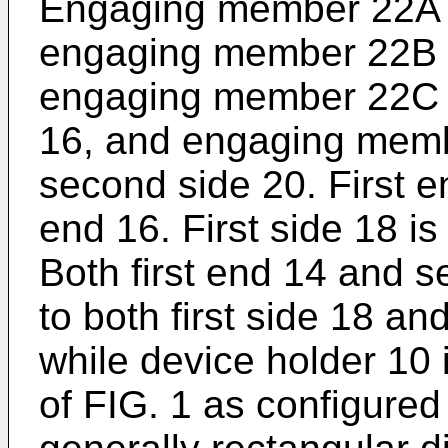
Engaging member 22A is
engaging member 22B is
engaging member 22C i
16, and engaging memb
second side 20. First 
end 16. First side 18 i
Both first end 14 and 
to both first side 18 a
while device holder 10 i
of FIG. 1 as configured