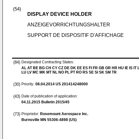
(54)
DISPLAY DEVICE HOLDER
ANZEIGEVORRICHTUNGSHALTER
SUPPORT DE DISPOSITIF D'AFFICHAGE
(84)
Designated Contracting States:
AL AT BE BG CH CY CZ DE DK EE ES FI FR GB GR HR HU IE IS IT L
LU LV MC MK MT NL NO PL PT RO RS SE SI SK SM TR
(30)
Priority:
08.04.2014
US 201414248000
(43)
Date of publication of application:
04.11.2015
Bulletin 2015/45
(73)
Proprietor:
Rosemount Aerospace Inc.
Burnsville MN 55306-4898 (US)