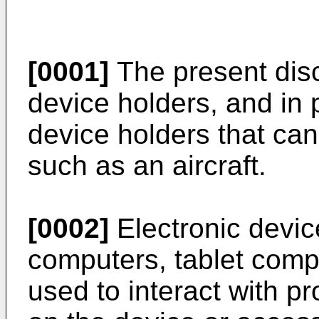
[0001]
The present disc
device holders, and in p
device holders that can
such as an aircraft.
[0002]
Electronic devic
computers, tablet compu
used to interact with p