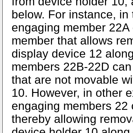
from device holder 10, 
below. For instance, in
engaging member 22A c
member that allows rem
display device 12 along
members 22B-22D can 
that are not movable wi
10. However, in other 
engaging members 22 c
thereby allowing remova
device holder 10 along 