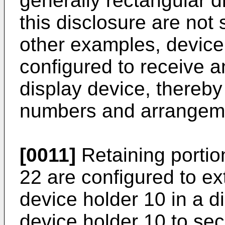
generally rectangular d
this disclosure are not 
other examples, device
configured to receive a
display device, thereby 
numbers and arrangeme
[0011]
Retaining porti
22 are configured to ex
device holder 10 in a di
device holder 10 to sec