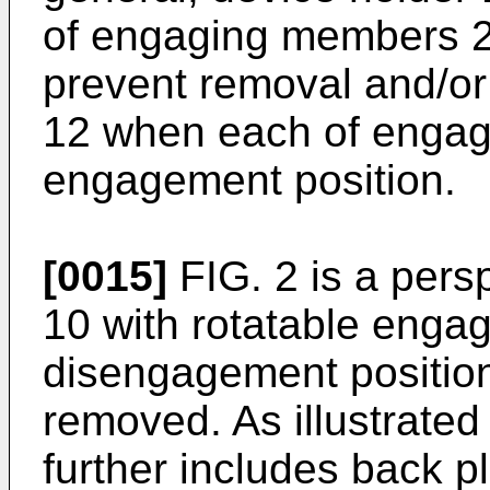
of engaging members 22 
prevent removal and/or 
12 when each of engag
engagement position.
[0015]
FIG. 2 is a pers
10 with rotatable enga
disengagement position
removed. As illustrated
further includes back pl