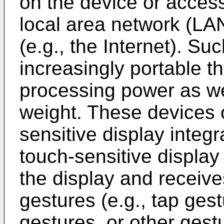
on the device or acces
local area network (LA
(e.g., the Internet). S
increasingly portable t
processing power as we
weight. These devices o
sensitive display integ
touch-sensitive display
the display and receives
gestures (e.g., tap gest
gestures, or other gest