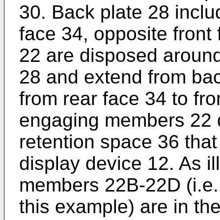
30. Back plate 28 inclu
face 34, opposite fron
22 are disposed around
28 and extend from back
from rear face 34 to fro
engaging members 22 d
retention space 36 that
display device 12. As i
members 22B-22D (i.e.
this example) are in t