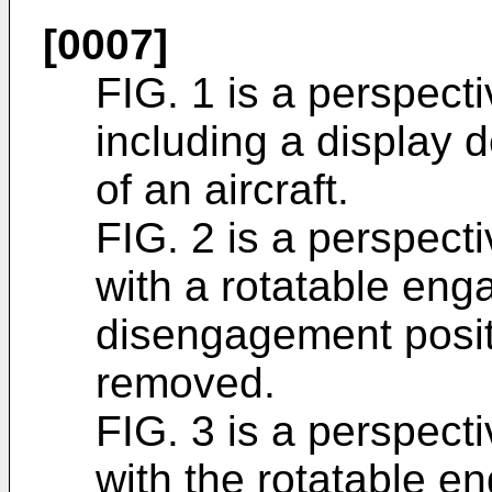
[0007]
FIG. 1 is a perspect
including a display 
of an aircraft.
FIG. 2 is a perspect
with a rotatable en
disengagement posit
removed.
FIG. 3 is a perspect
with the rotatable e