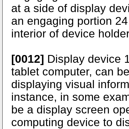
at a side of display de
an engaging portion 24
interior of device holde
[0012]
Display device 12
tablet computer, can b
displaying visual inform
instance, in some exam
be a display screen ope
computing device to dis