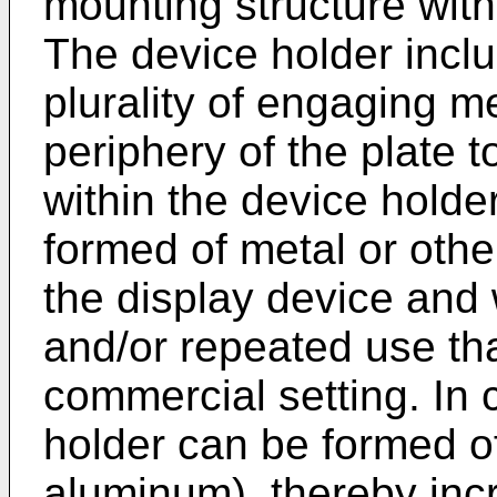
mounting structure withi
The device holder incl
plurality of engaging 
periphery of the plate 
within the device holde
formed of metal or othe
the display device and 
and/or repeated use tha
commercial setting. In 
holder can be formed of 
aluminum), thereby incr