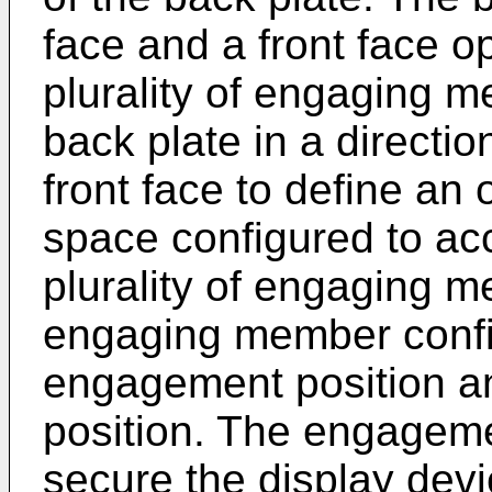
face and a front face o
plurality of engaging 
back plate in a directio
front face to define an 
space configured to ac
plurality of engaging m
engaging member confi
engagement position a
position. The engagemen
secure the display devi