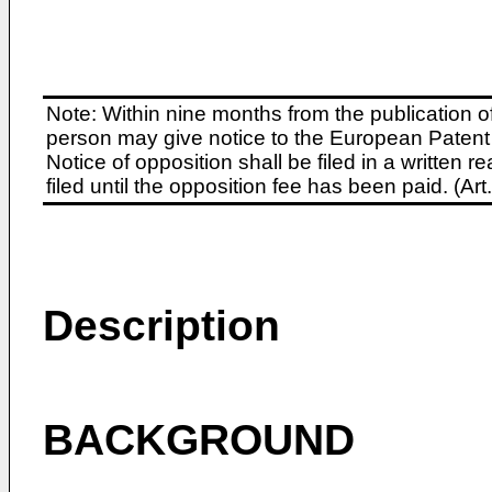
Note: Within nine months from the publication o
person may give notice to the European Patent 
Notice of opposition shall be filed in a written
filed until the opposition fee has been paid. (A
Description
BACKGROUND