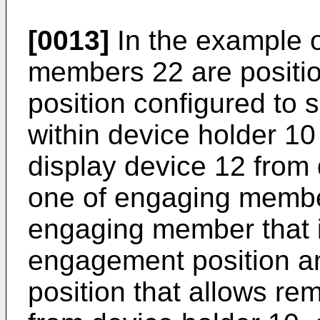
[0013]
In the example o
members 22 are positi
position configured to 
within device holder 10
display device 12 from 
one of engaging membe
engaging member that i
engagement position a
position that allows re