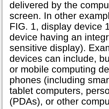
delivered by the comput
screen. In other examp
FIG. 1, display device
device having an integr
sensitive display). Ex
devices can include, but
or mobile computing de
phones (including smar
tablet computers, perso
(PDAs), or other compu