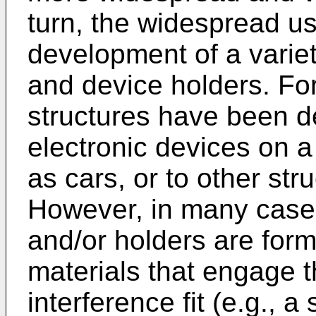
turn, the widespread us
development of a variet
and device holders. Fo
structures have been 
electronic devices on a
as cars, or to other str
However, in many cases
and/or holders are form
materials that engage t
interference fit (e.g., a