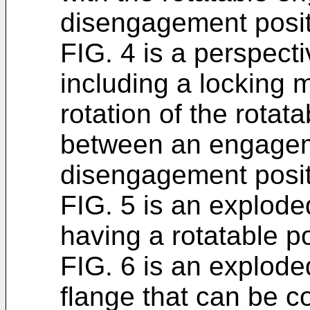
disengagement posit
FIG. 4 is a perspect
including a locking
rotation of the rota
between an engagem
disengagement posit
FIG. 5 is an explode
having a rotatable po
FIG. 6 is an explode
flange that can be c