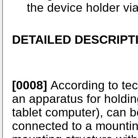
the device holder via
DETAILED DESCRIPT
[0008]
According to tec
an apparatus for holdin
tablet computer), can b
connected to a mountin