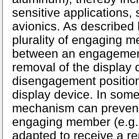
sensitive applications, 
avionics. As described h
plurality of engaging 
between an engagement
removal of the display 
disengagement position
display device. In som
mechanism can prevent 
engaging member (e.g.
adapted to receive a r