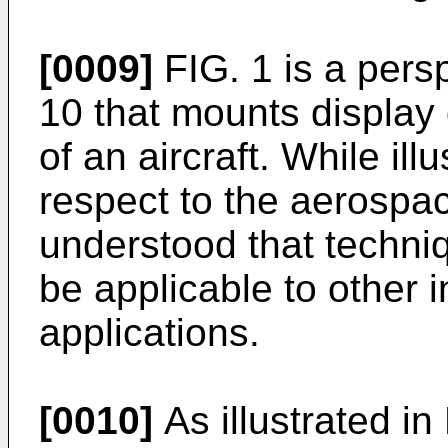
[0009]
FIG. 1 is a pers
10 that mounts display 
of an aircraft. While il
respect to the aerospac
understood that techniq
be applicable to other 
applications.
[0010]
As illustrated in