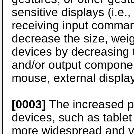
sensitive displays (i.e.
receiving input comman
decrease the size, weigh
devices by decreasing t
and/or output componen
mouse, external display
[0003]
The increased por
devices, such as tablet
more widespread and va