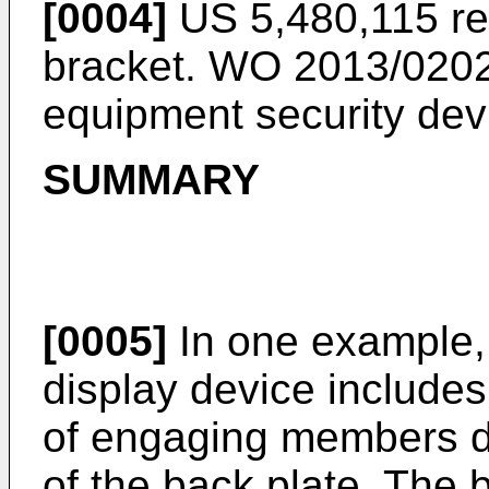
[0004]
US 5,480,115
re
bracket.
WO 2013/020
equipment security dev
SUMMARY
[0005]
In one example, 
display device includes
of engaging members d
of the back plate. The 