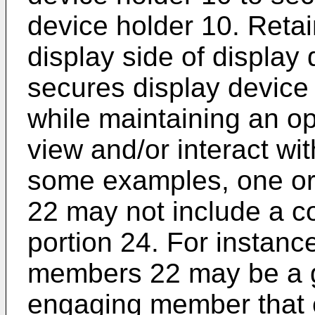
device holder 10. Retai
display side of display
secures display device 
while maintaining an o
view and/or interact wit
some examples, one o
22 may not include a c
portion 24. For instanc
members 22 may be a g
engaging member that 