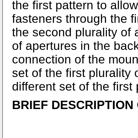
the first pattern to allow
fasteners through the fir
the second plurality of 
of apertures in the back
connection of the mounti
set of the first plurali
different set of the first
BRIEF DESCRIPTION