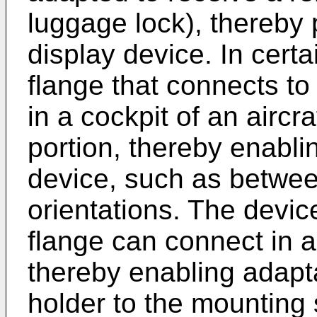
luggage lock), thereby 
display device. In cert
flange that connects to
in a cockpit of an aircr
portion, thereby enablin
device, such as betwee
orientations. The devi
flange can connect in a 
thereby enabling adapt
holder to the mounting 