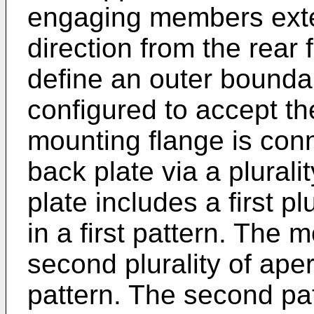
engaging members exten
direction from the rear 
define an outer boundar
configured to accept th
mounting flange is conn
back plate via a plurali
plate includes a first p
in a first pattern. The 
second plurality of ape
pattern. The second pa