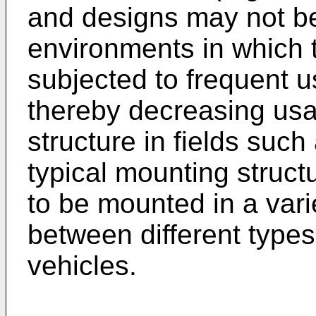
and designs may not be
environments in which t
subjected to frequent u
thereby decreasing usab
structure in fields such
typical mounting struc
to be mounted in a vari
between different types
vehicles.