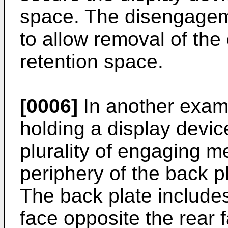
space. The disengageme
to allow removal of the
retention space.
[0006]
In another examp
holding a display devic
plurality of engaging 
periphery of the back p
The back plate includes
face opposite the rear f