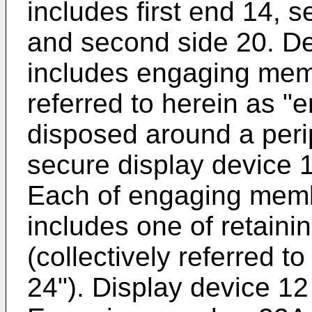
includes first end 14, s
and second side 20. De
includes engaging mem
referred to herein as 
disposed around a peri
secure display device 1
Each of engaging memb
includes one of retain
(collectively referred t
24"). Display device 12