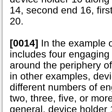
14, second end 16, firs
20.
[0014]
In the example o
includes four engagin
around the periphery o
in other examples, dev
different numbers of 
two, three, five, or m
general, device holder