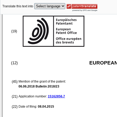
Translate this text into
(19)
EUROPEAN
(12)
(45)
Mention of the grant of the patent:
06.06.2018
Bulletin 2018/23
(21)
Application number:
15162856.7
(22)
Date of filing:
08.04.2015