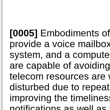
[0005]
Embodiments of 
provide a voice mailbox
system, and a compute
are capable of avoiding
telecom resources are 
disturbed due to repeat
improving the timelines
notifications as well a