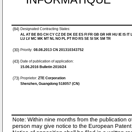
(84)
Designated Contracting States:
AL AT BE BG CH CY CZ DE DK EE ES FI FR GB GR HR HU IE IS IT L
LU LV MC MK MT NL NO PL PT RO RS SE SI SK SM TR
(30)
Priority:
08.08.2013
CN 201310343752
(43)
Date of publication of application:
15.06.2016
Bulletin 2016/24
(73)
Proprietor:
ZTE Corporation
Shenzhen, Guangdong 518057 (CN)
Note: Within nine months from the publication o
person may give notice to the European Patent 