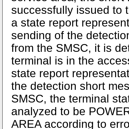
successfully issued to 
a state report represen
sending of the detecti
from the SMSC, it is de
terminal is in the acce
state report representat
the detection short mes
SMSC, the terminal sta
analyzed to be POWE
AREA according to error