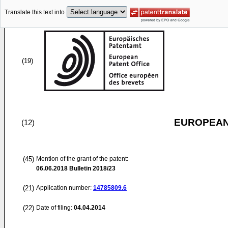
Translate this text into
(19)
EUROPEAN
(12)
(45)
Mention of the grant of the patent:
06.06.2018
Bulletin 2018/23
(21)
Application number:
14785809.6
(22)
Date of filing:
04.04.2014