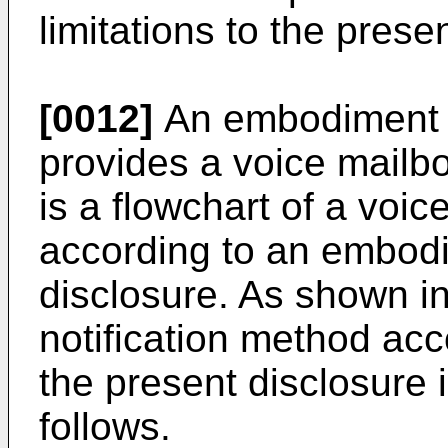
limitations to the prese
[0012]
An embodiment o
provides a voice mailbo
is a flowchart of a voic
according to an embodi
disclosure. As shown in
notification method ac
the present disclosure 
follows.