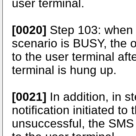
user terminal.
[0020]
Step 103: when i
scenario is BUSY, the out
to the user terminal afte
terminal is hung up.
[0021]
In addition, in s
notification initiated to
unsuccessful, the SMS 