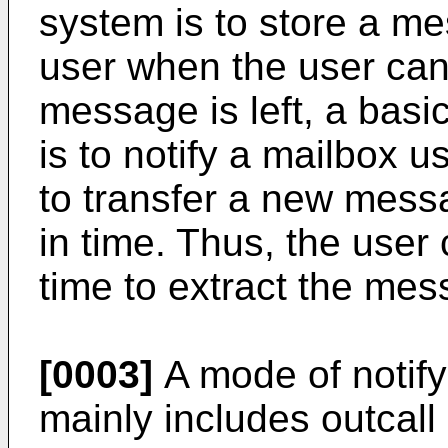
system is to store a mes
user when the user can
message is left, a basi
is to notify a mailbox 
to transfer a new messa
in time. Thus, the user
time to extract the mes
[0003]
A mode of notify
mainly includes outcall 