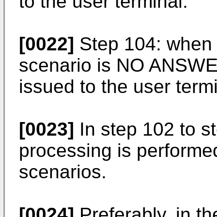
to the user terminal.
[0022]
Step 104: when i
scenario is NO ANSWER,
issued to the user termi
[0023]
In step 102 to s
processing is performed
scenarios.
[0024]
Preferably, in t