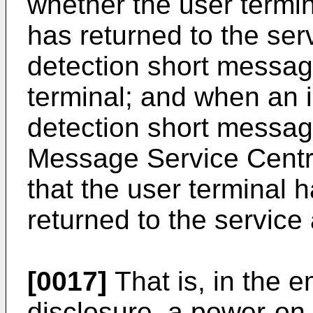
whether the user termi
has returned to the ser
detection short message
terminal; and when an i
detection short messag
Message Service Centre
that the user terminal
returned to the service
[0017]
That is, in the 
disclosure, a power-on 