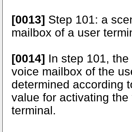
[0013]
Step 101: a scen
mailbox of a user termi
[0014]
In step 101, the 
voice mailbox of the us
determined according t
value for activating the
terminal.