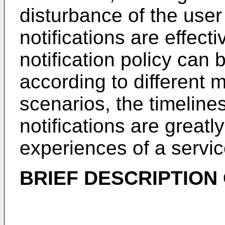
disturbance of the use
notifications are effect
notification policy can 
according to different 
scenarios, the timeline
notifications are great
experiences of a servi
BRIEF DESCRIPTION