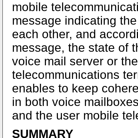
mobile telecommunicati
message indicating the 
each other, and accordi
message, the state of t
voice mail server or th
telecommunications ter
enables to keep coheren
in both voice mailboxes
and the user mobile te
SUMMARY