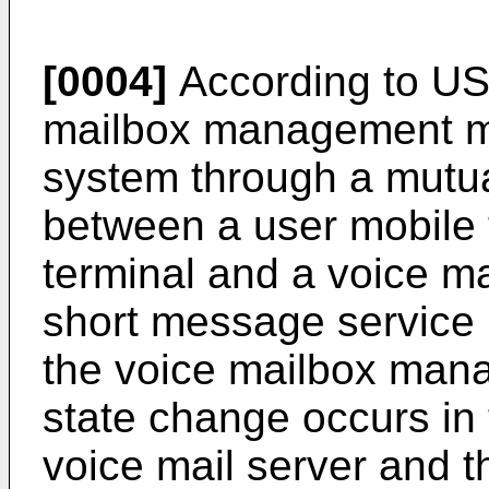
[0004]
According to
US
mailbox management me
system through a mutual
between a user mobile
terminal and a voice ma
short message service 
the voice mailbox man
state change occurs in 
voice mail server and t