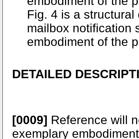
embodiment of the p
Fig. 4 is a structura
mailbox notification
embodiment of the p
DETAILED DESCRIPT
[0009]
Reference will n
exemplary embodiments