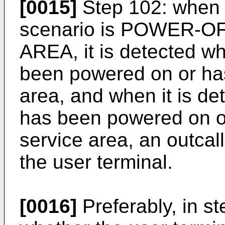
[0015]
Step 102: when i
scenario is POWER-O
AREA, it is detected wh
been powered on or has
area, and when it is de
has been powered on or
service area, an outcall 
the user terminal.
[0016]
Preferably, in st