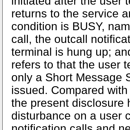
initiated after the user
returns to the service ar
condition is BUSY, name
call, the outcall notifica
terminal is hung up; and
refers to that the user
only a Short Message Se
issued. Compared with a
the present disclosure 
disturbance on a user 
notification calls and ne