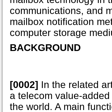
communications, and mor
mailbox notification m
computer storage med
BACKGROUND
[0002]
In the related ar
a telecom value-added 
the world. A main funct