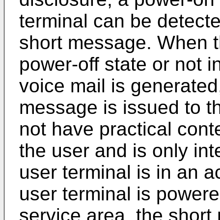
terminal can be detecte
short message. When th
power-off state or not i
voice mail is generated
message is issued to t
not have practical con
the user and is only in
user terminal is in an 
user terminal is powere
service area, the short