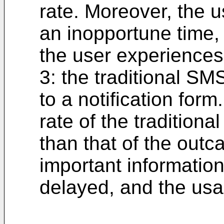
rate. Moreover, the us
an inopportune time, 
the user experiences 
3: the traditional SMS
to a notification form
rate of the traditiona
than that of the outca
important information
delayed, and the usag