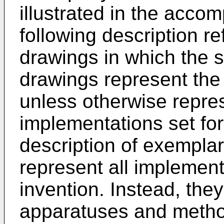
illustrated in the acc
following description r
drawings in which the 
drawings represent the
unless otherwise repre
implementations set fort
description of exempla
represent all implement
invention. Instead, the
apparatuses and metho