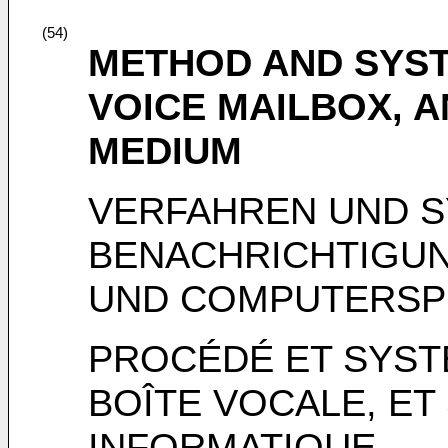
(54)
METHOD AND SYST
VOICE MAILBOX, 
MEDIUM
VERFAHREN UND S
BENACHRICHTIGU
UND COMPUTERSP
PROCÉDÉ ET SYST
BOÎTE VOCALE, E
INFORMATIQUE