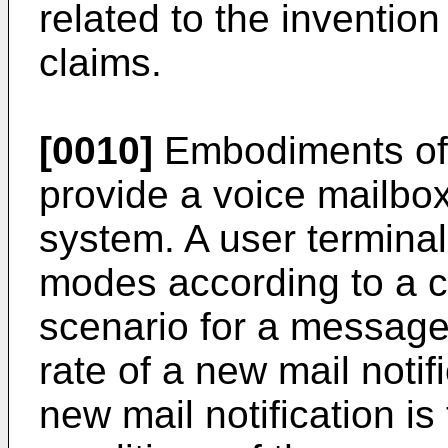
related to the inventio
claims.
[0010]
Embodiments of 
provide a voice mailbox
system. A user terminal i
modes according to a ca
scenario for a message
rate of a new mail notif
new mail notification is 