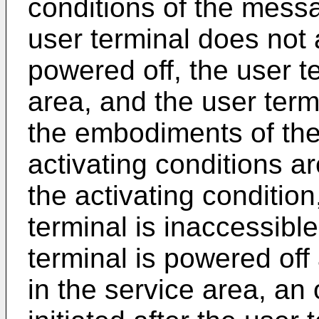
conditions of the messa
user terminal does not 
powered off, the user te
area, and the user term
the embodiments of the
activating conditions ar
the activating condition,
terminal is inaccessible
terminal is powered off 
in the service area, an o