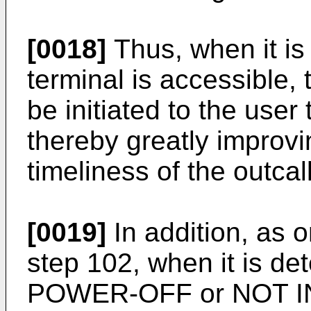
[0018]
Thus, when it is
terminal is accessible, 
be initiated to the user
thereby greatly improv
timeliness of the outcall
[0019]
In addition, as 
step 102, when it is de
POWER-OFF or NOT IN