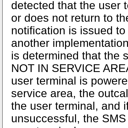
detected that the user 
or does not return to t
notification is issued t
another implementation
is determined that th
NOT IN SERVICE AREA a
user terminal is powere
service area, the outcall
the user terminal, and if
unsuccessful, the SMS n