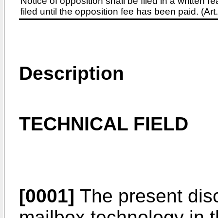
Notice of opposition shall be filed in a written
filed until the opposition fee has been paid. (A
Description
TECHNICAL FIELD
[0001]
The present disc
mailbox technology in t