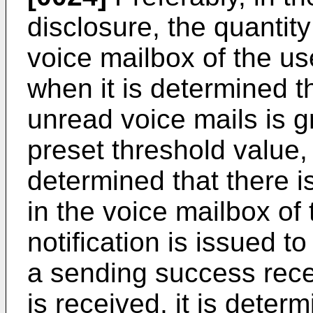
disclosure, the quantity
voice mailbox of the us
when it is determined th
unread voice mails is g
preset threshold value,
determined that there i
in the voice mailbox of
notification is issued t
a sending success recei
is received, it is deter