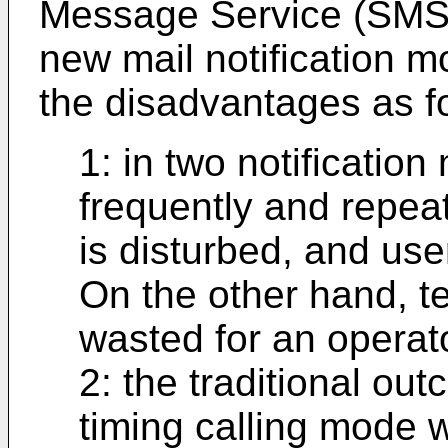
Message Service (SMS) n
new mail notification m
the disadvantages as f
1: in two notification
frequently and repea
is disturbed, and use
On the other hand, t
wasted for an operato
2: the traditional out
timing calling mode w