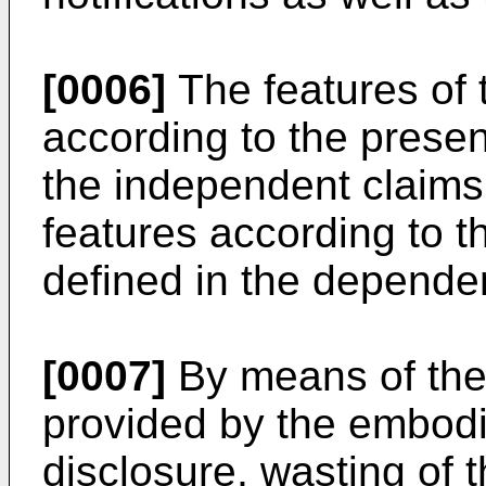
[0006]
The features of
according to the presen
the independent claims
features according to t
defined in the depende
[0007]
By means of the 
provided by the embodi
disclosure, wasting of