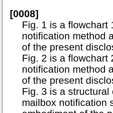
[0008]
Fig. 1 is a flowchart
notification method
of the present disclo
Fig. 2 is a flowchart
notification method
of the present disclo
Fig. 3 is a structura
mailbox notification