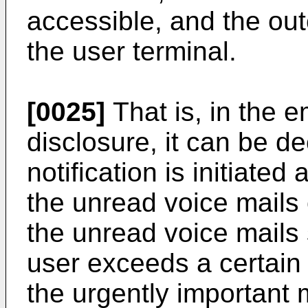
accessible, and the outca
the user terminal.
[0025]
That is, in the 
disclosure, it can be d
notification is initiated
the unread voice mails o
the unread voice mails 
user exceeds a certain 
the urgently important m