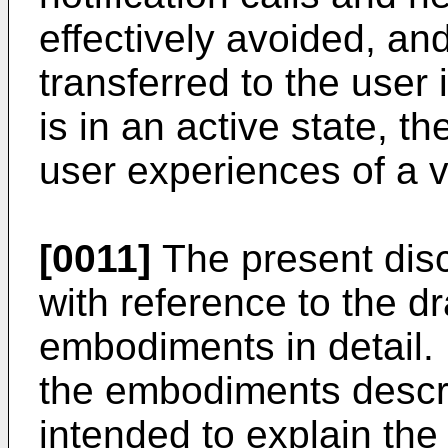
effectively avoided, an
transferred to the user
is in an active state, t
user experiences of a 
[0011]
The present disc
with reference to the d
embodiments in detail. 
the embodiments descri
intended to explain the