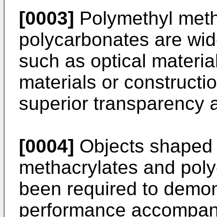
[0003]
Polymethyl meth
polycarbonates are wide
such as optical material
materials or constructio
superior transparency a
[0004]
Objects shaped 
methacrylates and poly
been required to demons
performance accompany