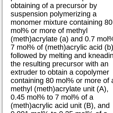
obtaining of a precursor by
suspension polymerizing a
monomer mixture containing 80
mol% or more of methyl
(meth)acrylate (a) and 0.7 mol
7 mol% of (meth)acrylic acid (b)
followed by melting and kneadi
the resulting precursor with an
extruder to obtain a copolymer
containing 80 mol% or more of 
methyl (meth)acrylate unit (A),
0.45 mol% to 7 mol% of a
(meth)acrylic acid unit (B), and