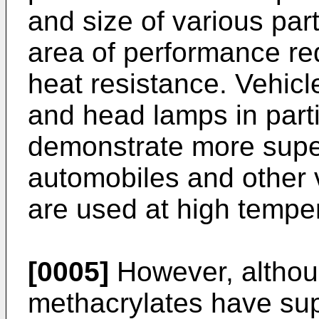
and size of various pa
area of performance re
heat resistance. Vehicl
and head lamps in parti
demonstrate more super
automobiles and other 
are used at high tempe
[0005]
However, althou
methacrylates have sup