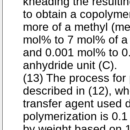
kneading the resultin
to obtain a copolyme
more of a methyl (met
mol% to 7 mol% of a (
and 0.001 mol% to 0.
anhydride unit (C).
(13) The process for
described in (12), w
transfer agent used 
polymerization is 0.1
by weight based on 1