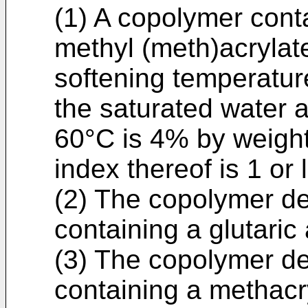
(1) A copolymer cont
methyl (meth)acrylate
softening temperature
the saturated water a
60°C is 4% by weight
index thereof is 1 or 
(2) The copolymer des
containing a glutaric
(3) The copolymer des
containing a methacry