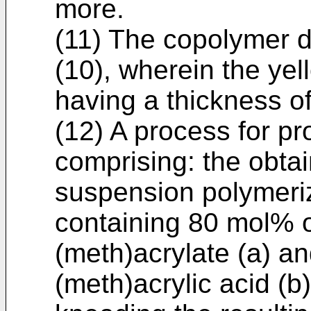
more.
(11) The copolymer de
(10), wherein the yel
having a thickness of
(12) A process for p
comprising: the obtai
suspension polymeri
containing 80 mol% o
(meth)acrylate (a) a
(meth)acrylic acid (b