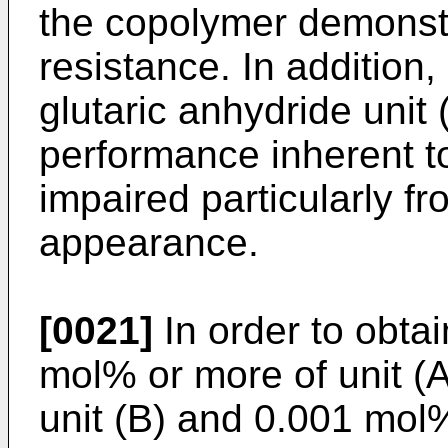
the copolymer demonstr
resistance. In addition,
glutaric anhydride unit 
performance inherent to 
impaired particularly fr
appearance.
[0021]
In order to obta
mol% or more of unit (
unit (B) and 0.001 mol%