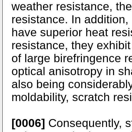
weather resistance, the
resistance. In addition
have superior heat res
resistance, they exhibit 
of large birefringence r
optical anisotropy in sh
also being considerably 
moldability, scratch res
[0006]
Consequently, s