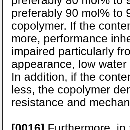
preferably 80 mol% to
preferably 90 mol% to 
copolymer. If the conten
more, performance inher
impaired particularly fr
appearance, low water 
In addition, if the conte
less, the copolymer de
resistance and mechani
[0016]
Furthermore, in 