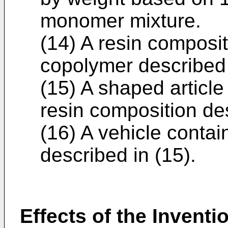
monomer mixture.
(14) A resin composit
copolymer described i
(15) A shaped articl
resin composition des
(16) A vehicle contai
described in (15).
Effects of the Inventi