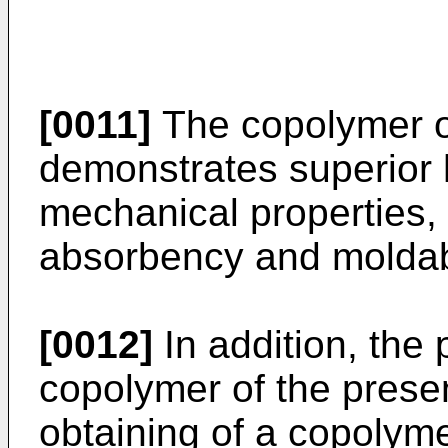
[0011]
The copolymer of
demonstrates superior he
mechanical properties,
absorbency and moldabi
[0012]
In addition, the
copolymer of the presen
obtaining of a copolym