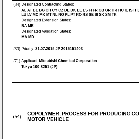
(84)
Designated Contracting States:
AL AT BE BG CH CY CZ DE DK EE ES FI FR GB GR HR HU IE IS IT L
LU LV MC MK MT NL NO PL PT RO RS SE SI SK SM TR
Designated Extension States:
BA ME
Designated Validation States:
MA MD
(30)
Priority:
31.07.2015
JP 2015151403
(71)
Applicant:
Mitsubishi Chemical Corporation
Tokyo 100-8251 (JP)
COPOLYMER, PROCESS FOR PRODUCING COP
(54)
MOTOR VEHICLE