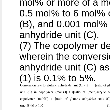
mol% or more of a met
0.5 mol% to 6 mol% of
(B), and 0.001 mol% 
anhydride unit (C).
(7) The copolymer des
wherein the conversio
anhydride unit (C) a
(1) is 0.1% to 5%.