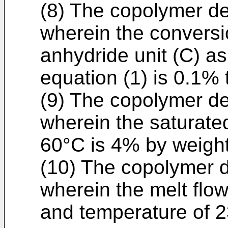
(8) The copolymer des
wherein the conversio
anhydride unit (C) a
equation (1) is 0.1%
(9) The copolymer des
wherein the saturated
60°C is 4% by weight
(10) The copolymer de
wherein the melt flow
and temperature of 2