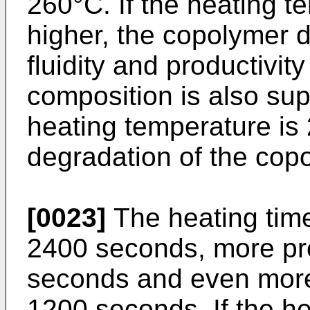
260°C. If the heating t
higher, the copolymer 
fluidity and productivit
composition is also super
heating temperature is 
degradation of the copo
[0023]
The heating time
2400 seconds, more pr
seconds and even more
1200 seconds. If the he