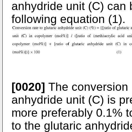
anhydride unit (C) can 
following equation (1).
[0020]
The conversion r
anhydride unit (C) is p
more preferably 0.1% to
to the glutaric anhydrid