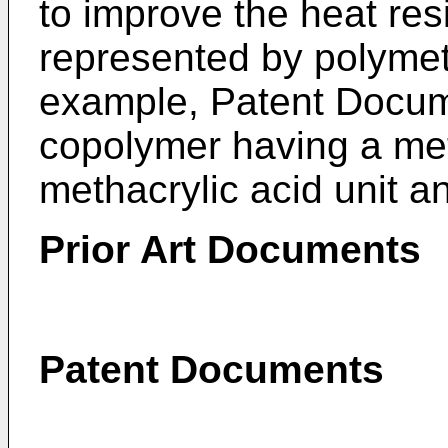
to improve the heat resi
represented by polymet
example, Patent Docum
copolymer having a meth
methacrylic acid unit an
Prior Art Documents
Patent Documents