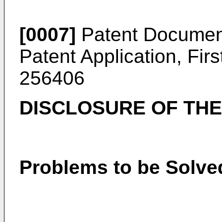
[0007]
Patent Documen
Patent Application, Fir
256406
DISCLOSURE OF THE
Problems to be Solved