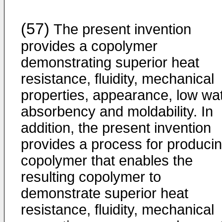
(57)
The present invention
provides a copolymer
demonstrating superior heat
resistance, fluidity, mechanical
properties, appearance, low wa
absorbency and moldability. In
addition, the present invention
provides a process for produci
copolymer that enables the
resulting copolymer to
demonstrate superior heat
resistance, fluidity, mechanical