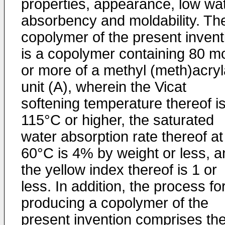
properties, appearance, low wa
absorbency and moldability. Th
copolymer of the present invent
is a copolymer containing 80 m
or more of a methyl (meth)acryl
unit (A), wherein the Vicat
softening temperature thereof i
115°C or higher, the saturated
water absorption rate thereof at
60°C is 4% by weight or less, a
the yellow index thereof is 1 or
less. In addition, the process fo
producing a copolymer of the
present invention comprises th