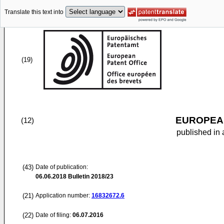
Translate this text into
(19)
EUROPEAN
(12)
published in 
(43)
Date of publication:
06.06.2018
Bulletin 2018/23
(21)
Application number:
16832672.6
(22)
Date of filing:
06.07.2016