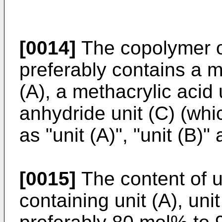
[0014]
The copolymer of
preferably contains a m
(A), a methacrylic acid 
anhydride unit (C) (whi
as "unit (A)", "unit (B)" 
[0015]
The content of u
containing unit (A), uni