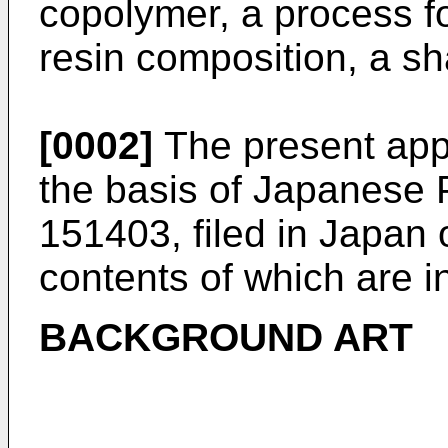
copolymer, a process f
resin composition, a sh
[0002]
The present appl
the basis of Japanese 
151403
, filed in Japan
contents of which are i
BACKGROUND ART