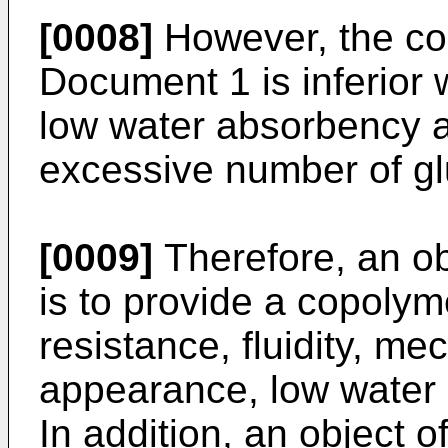
[0008]
However, the co
Document 1 is inferior 
low water absorbency a
excessive number of glu
[0009]
Therefore, an ob
is to provide a copolym
resistance, fluidity, me
appearance, low water 
In addition, an object o