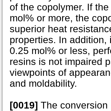
of the copolymer. If the
mol% or more, the cop
superior heat resistan
properties. In addition, 
0.25 mol% or less, perf
resins is not impaired p
viewpoints of appearan
and moldability.
[0019]
The conversion r