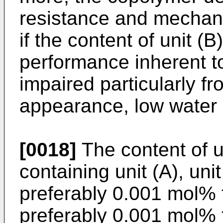
resistance and mechanic
if the content of unit (B
performance inherent to 
impaired particularly fr
appearance, low water 
[0018]
The content of u
containing unit (A), unit
preferably 0.001 mol%
preferably 0.001 mol%