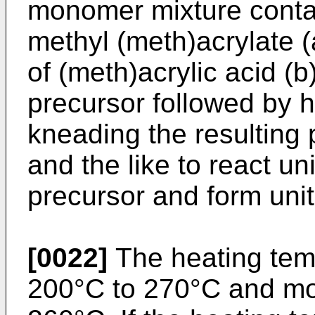
monomer mixture conta
methyl (meth)acrylate 
of (meth)acrylic acid (b
precursor followed by h
kneading the resulting 
and the like to react uni
precursor and form unit
[0022]
The heating temp
200°C to 270°C and mo