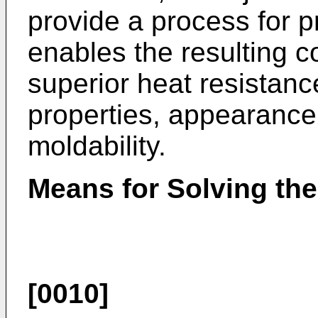
provide a process for 
enables the resulting 
superior heat resistance
properties, appearance
moldability.
Means for Solving th
[0010]