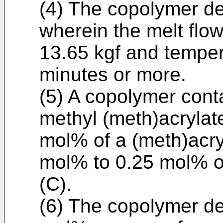
(4) The copolymer des
wherein the melt flow
13.65 kgf and temper
minutes or more.
(5) A copolymer cont
methyl (meth)acrylate
mol% of a (meth)acryl
mol% to 0.25 mol% of
(C).
(6) The copolymer des