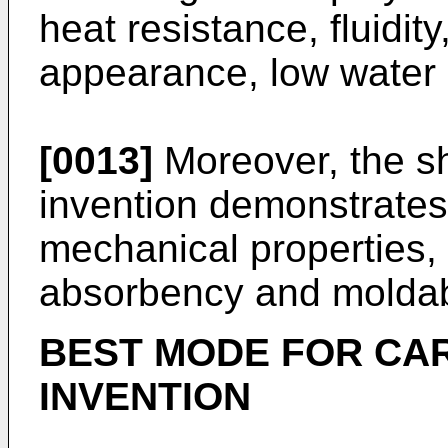
heat resistance, fluidit
appearance, low water 
[0013]
Moreover, the sh
invention demonstrates
mechanical properties,
absorbency and moldabi
BEST MODE FOR CA
INVENTION