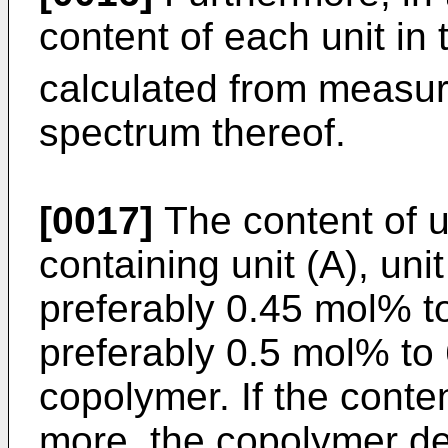
content of each unit in
calculated from measu
spectrum thereof.
[0017]
The content of u
containing unit (A), unit
preferably 0.45 mol% 
preferably 0.5 mol% to
copolymer. If the conten
more, the copolymer de