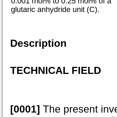
0.001 mol% to 0.25 mol% of a
glutaric anhydride unit (C).
Description
TECHNICAL FIELD
[0001]
The present inve