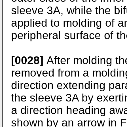
sleeve 3A, while the bi
applied to molding of an
peripheral surface of t
[0028]
After molding the 
removed from a molding 
direction extending para
the sleeve 3A by exerti
a direction heading awa
shown by an arrow in FI