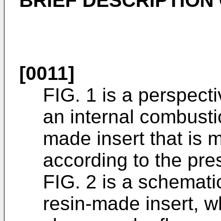
BRIEF DESCRIPTION
[0011]
FIG. 1 is a perspecti
an internal combusti
made insert that is 
according to the pre
FIG. 2 is a schemati
resin-made insert, w