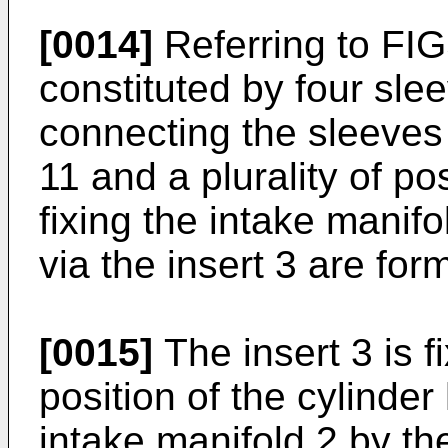
[0014]
Referring to FIGS
constituted by four sle
connecting the sleeves 3
11 and a plurality of po
fixing the intake manifo
via the insert 3 are fo
[0015]
The insert 3 is 
position of the cylinder
intake manifold 2 by th