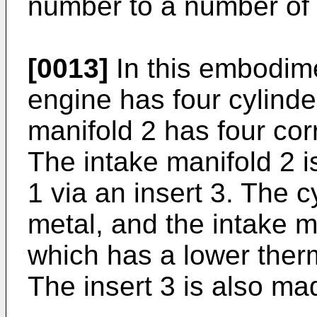
number to a number of c
[0013]
In this embodime
engine has four cylinde
manifold 2 has four co
The intake manifold 2 i
1 via an insert 3. The 
metal, and the intake m
which has a lower therm
The insert 3 is also mad