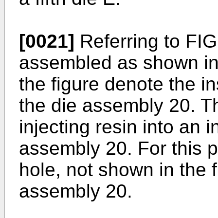
[0021]
Referring to FIG.
assembled as shown in t
the figure denote the in
the die assembly 20. Th
injecting resin into an i
assembly 20. For this p
hole, not shown in the f
assembly 20.