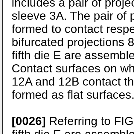
includes a pair of proj
sleeve 3A. The pair of
formed to contact respe
bifurcated projections 8
fifth die E are assembl
Contact surfaces on whi
12A and 12B contact the
formed as flat surfaces
[0026]
Referring to FIG.