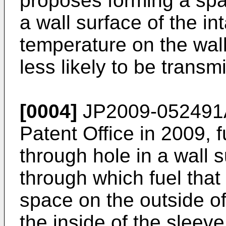
proposes forming a sp
a wall surface of the in
temperature on the wall 
less likely to be transmi
[0004]
JP2009-052491
Patent Office in 2009, 
through hole in a wall s
through which fuel that
space on the outside of
the inside of the sleeve