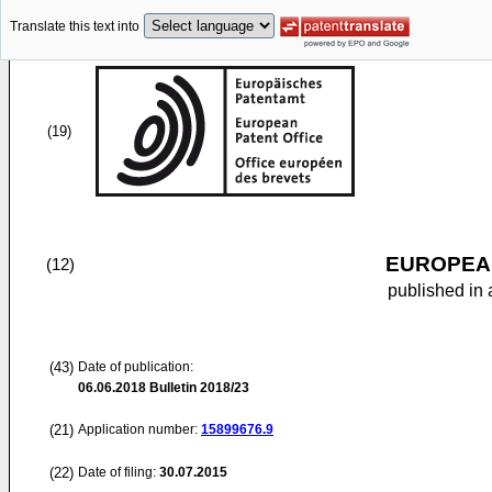
Translate this text into
(19)
EUROPEAN
(12)
published in 
(43)
Date of publication:
06.06.2018
Bulletin 2018/23
(21)
Application number:
15899676.9
(22)
Date of filing:
30.07.2015