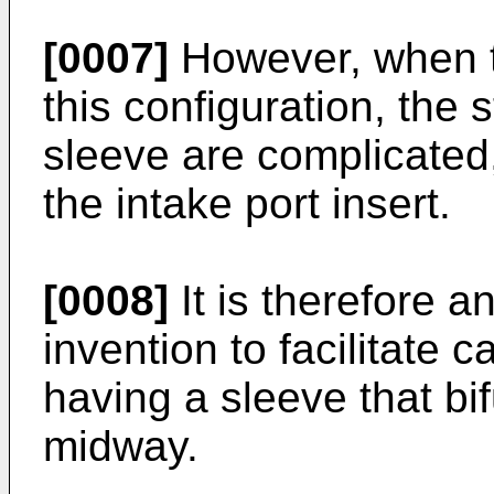
[0007]
However, when t
this configuration, the 
sleeve are complicated, 
the intake port insert.
[0008]
It is therefore a
invention to facilitate c
having a sleeve that bif
midway.