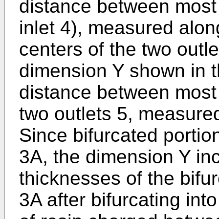
distance between most d
inlet 4), measured along
centers of the two outle
dimension Y shown in t
distance between most d
two outlets 5, measured
Since bifurcated portio
3A, the dimension Y in
thicknesses of the bifu
3A after bifurcating int