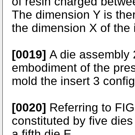
of resin charged betwee
The dimension Y is ther
the dimension X of the i
[0019]
A die assembly 2
embodiment of the prese
mold the insert 3 conf
[0020]
Referring to FIG
constituted by five dies
a fifth die E.