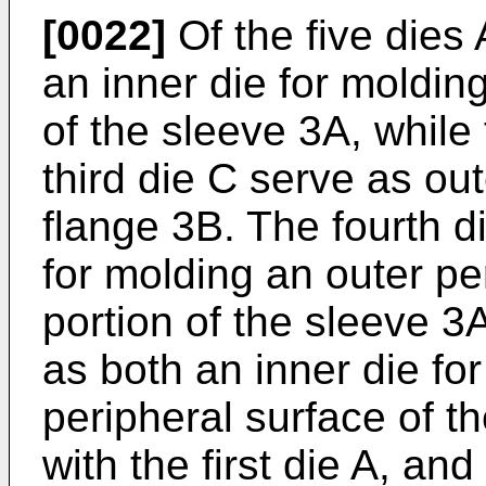
[0022]
Of the five dies 
an inner die for moldin
of the sleeve 3A, while
third die C serve as out
flange 3B. The fourth d
for molding an outer pe
portion of the sleeve 3A
as both an inner die fo
peripheral surface of t
with the first die A, an