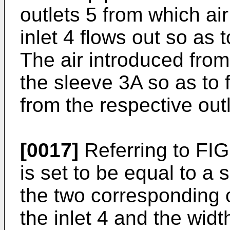
outlets 5 from which ai
inlet 4 flows out so as t
The air introduced from 
the sleeve 3A so as to f
from the respective outl
[0017]
Referring to FIG.
is set to be equal to a 
the two corresponding o
the inlet 4 and the widt