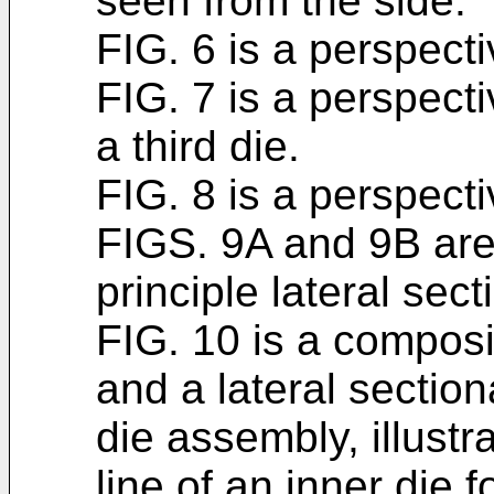
seen from the side.
FIG. 6 is a perspectiv
FIG. 7 is a perspect
a third die.
FIG. 8 is a perspecti
FIGS. 9A and 9B are
principle lateral sect
FIG. 10 is a composi
and a lateral section
die assembly, illustra
line of an inner die 