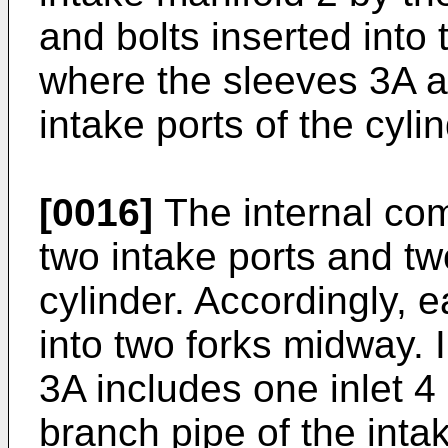
and bolts inserted into 
where the sleeves 3A ar
intake ports of the cyli
[0016]
The internal com
two intake ports and tw
cylinder. Accordingly, 
into two forks midway. 
3A includes one inlet 4 
branch pipe of the inta