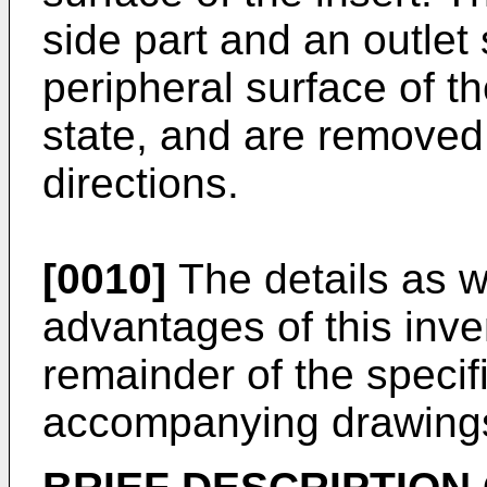
side part and an outlet 
peripheral surface of t
state, and are removed
directions.
[0010]
The details as w
advantages of this inven
remainder of the specif
accompanying drawing