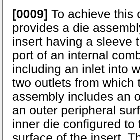
[0009]
To achieve this 
provides a die assembl
insert having a sleeve t
port of an internal com
including an inlet into 
two outlets from which t
assembly includes an o
an outer peripheral surf
inner die configured to
surface of the insert. T