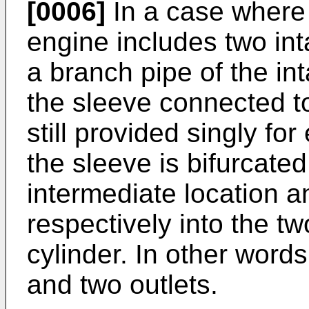
[0006]
In a case where 
engine includes two int
a branch pipe of the int
the sleeve connected t
still provided singly fo
the sleeve is bifurcated
intermediate location a
respectively into the tw
cylinder. In other word
and two outlets.