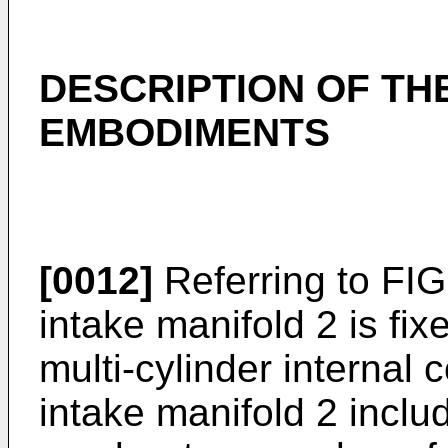
DESCRIPTION OF TH
EMBODIMENTS
[0012]
Referring to FIG
intake manifold 2 is fix
multi-cylinder internal
intake manifold 2 inclu