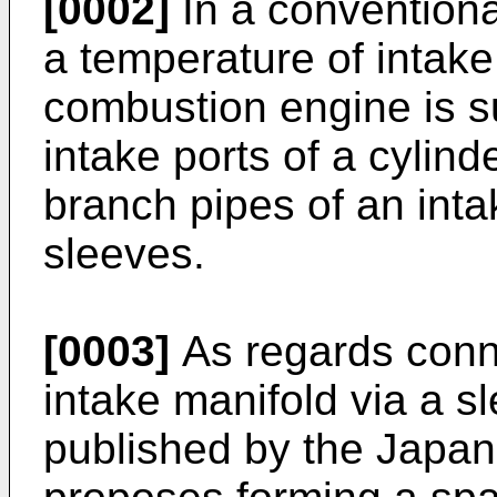
[0002]
In a conventiona
a temperature of intake 
combustion engine is 
intake ports of a cylind
branch pipes of an inta
sleeves.
[0003]
As regards conne
intake manifold via a s
published by the Japan 