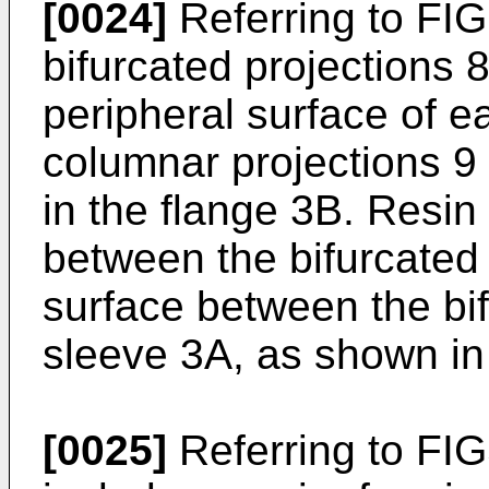
[0024]
Referring to FIG.
bifurcated projections 8
peripheral surface of 
columnar projections 9 
in the flange 3B. Resin
between the bifurcated 
surface between the bif
sleeve 3A, as shown in
[0025]
Referring to FIGS