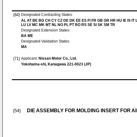
(84)
Designated Contracting States:
AL AT BE BG CH CY CZ DE DK EE ES FI FR GB GR HR HU IE IS IT L
LU LV MC MK MT NL NO PL PT RO RS SE SI SK SM TR
Designated Extension States:
BA ME
Designated Validation States:
MA
(71)
Applicant:
Nissan Motor Co., Ltd.
Yokohama-shi, Kanagawa 221-0023 (JP)
DIE ASSEMBLY FOR MOLDING INSERT FOR AI
(54)