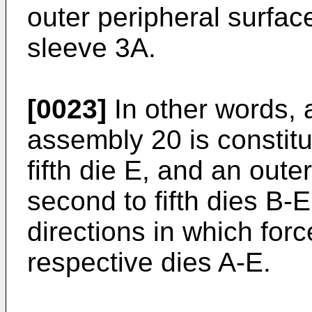
outer peripheral surface
sleeve 3A.
[0023]
In other words, a
assembly 20 is constitut
fifth die E, and an oute
second to fifth dies B-E
directions in which for
respective dies A-E.