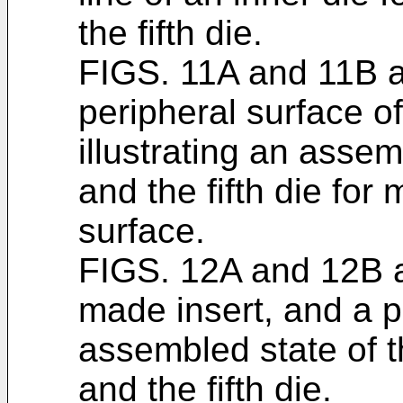
the fifth die.
FIGS. 11A and 11B ar
peripheral surface o
illustrating an assemb
and the fifth die for
surface.
FIGS. 12A and 12B ar
made insert, and a pl
assembled state of the
and the fifth die.