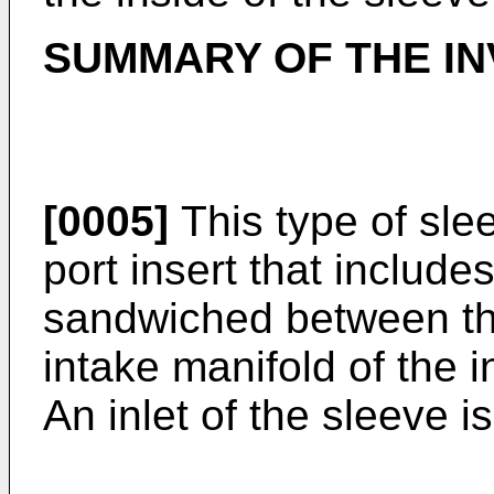
SUMMARY OF THE IN
[0005]
This type of sle
port insert that includ
sandwiched between th
intake manifold of the 
An inlet of the sleeve i