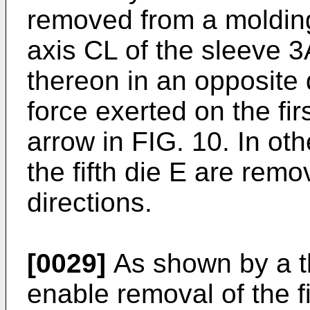
removed from a molding
axis CL of the sleeve 3
thereon in an opposite 
force exerted on the fi
arrow in FIG. 10. In oth
the fifth die E are rem
directions.
[0029]
As shown by a thi
enable removal of the fir