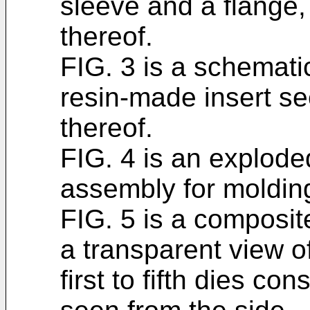
sleeve and a flange,
thereof.
FIG. 3 is a schemati
resin-made insert se
thereof.
FIG. 4 is an explode
assembly for molding
FIG. 5 is a composit
a transparent view o
first to fifth dies co