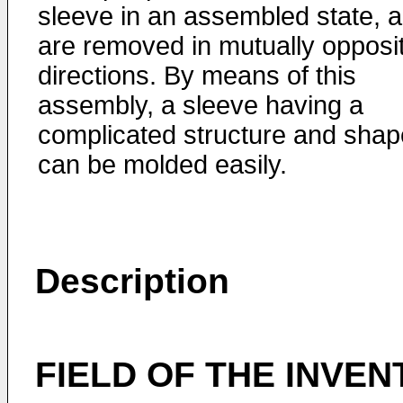
sleeve in an assembled state, 
are removed in mutually opposi
directions. By means of this
assembly, a sleeve having a
complicated structure and shap
can be molded easily.
Description
FIELD OF THE INVEN