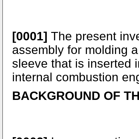
[0001]
The present inve
assembly for molding a
sleeve that is inserted 
internal combustion en
BACKGROUND OF TH