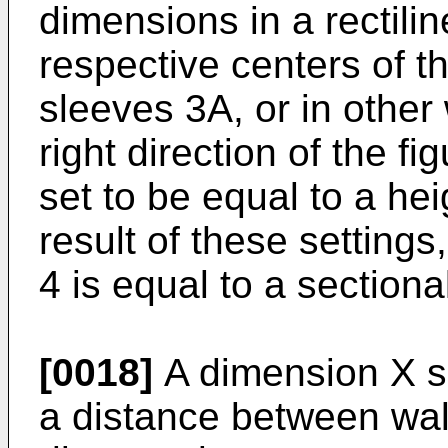
dimensions in a rectilin
respective centers of th
sleeves 3A, or in other
right direction of the fig
set to be equal to a hei
result of these settings,
4 is equal to a sectiona
[0018]
A dimension X s
a distance between wall