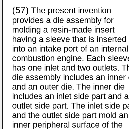
(57)
The present invention
provides a die assembly for
molding a resin-made insert
having a sleeve that is inserted
into an intake port of an internal
combustion engine. Each sleev
has one inlet and two outlets. T
die assembly includes an inner 
and an outer die. The inner die
includes an inlet side part and 
outlet side part. The inlet side p
and the outlet side part mold an
inner peripheral surface of the