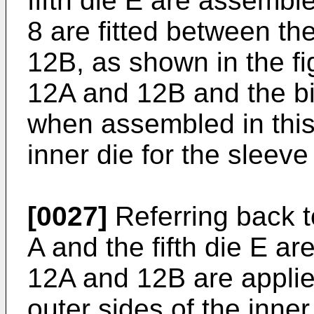
fifth die E are assembl
8 are fitted between th
12B, as shown in the fi
12A and 12B and the bi
when assembled in this
inner die for the sleeve
[0027]
Referring back to
A and the fifth die E a
12A and 12B are applie
outer sides of the inner