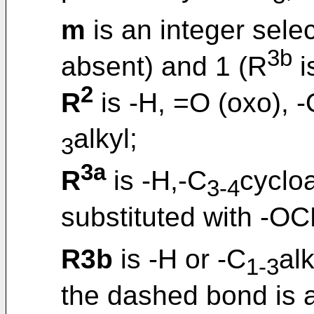
m
is an integer sele
3b
absent) and 1 (R
i
2
R
is -H, =O (oxo), 
alkyl;
3
3a
R
is -H,-C
cycloa
3-4
substituted with -O
R3b
is -H or -C
alk
1-3
the dashed bond is 