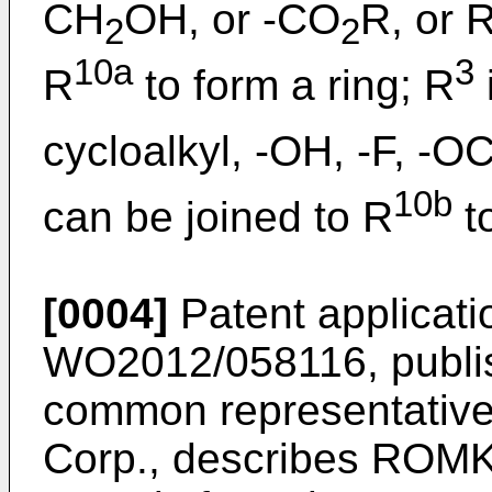
CH
OH, or -CO
R, or 
2
2
10a
3
R
to form a ring; R
cycloalkyl, -OH, -F, -O
10b
can be joined to R
to
[0004]
Patent applicati
WO2012/058116, publi
common representativ
Corp., describes ROMK 