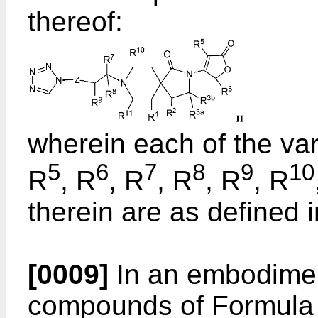
thereof:
wherein each of the var
5
6
7
8
9
10
R
, R
, R
, R
, R
, R
therein are as defined i
[0009]
In an embodiment
compounds of Formula I