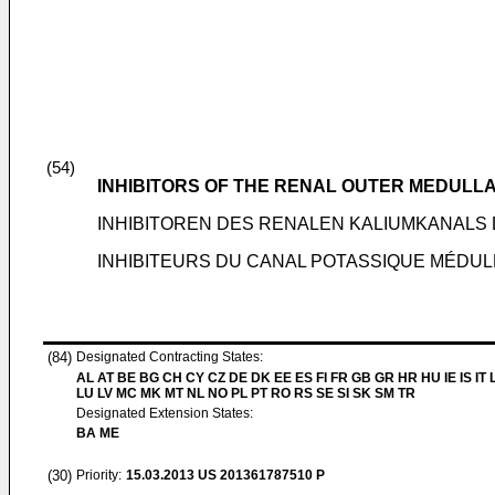
(54)
INHIBITORS OF THE RENAL OUTER MEDULL
INHIBITOREN DES RENALEN KALIUMKANALS
INHIBITEURS DU CANAL POTASSIQUE MÉDUL
(84)
Designated Contracting States:
AL AT BE BG CH CY CZ DE DK EE ES FI FR GB GR HR HU IE IS IT L
LU LV MC MK MT NL NO PL PT RO RS SE SI SK SM TR
Designated Extension States:
BA ME
(30)
Priority:
15.03.2013
US 201361787510 P