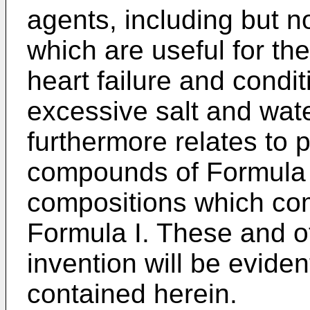
agents, including but no
which are useful for th
heart failure and condi
excessive salt and wate
furthermore relates to 
compounds of Formula 
compositions which co
Formula I. These and o
invention will be eviden
contained herein.