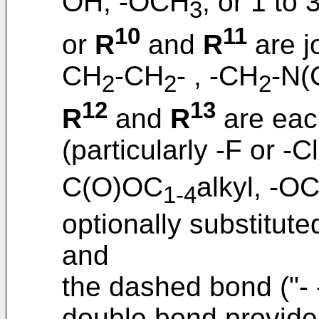
OH, -OCH
, or 1 to 
3
10
11
or
R
and
R
are j
CH
-CH
- , -CH
-N(
2
2
2
12
13
R
and
R
are eac
(particularly -F or -C
C(O)OC
alkyl, -O
1-4
optionally substitute
and
the dashed bond ("- -
double bond provided