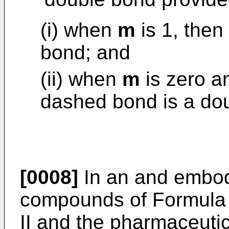
(i) when
m
is 1, then
bond; and
(ii) when
m
is zero 
dashed bond is a do
[0008]
In an and embodi
compounds of Formula I
II and the pharmaceutic