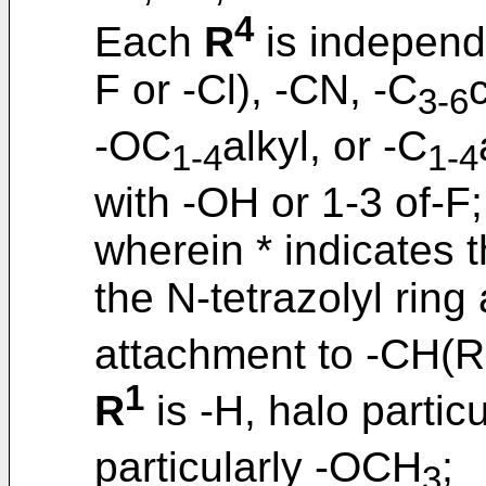
4
Each
R
is independe
F or -Cl), -CN, -C
3-6
-OC
alkyl, or -C
1-4
1-4
with -OH or 1-3 of-F;
wherein * indicates t
the N-tetrazolyl ring 
attachment to -CH(R
1
R
is -H, halo partic
particularly -OCH
;
3