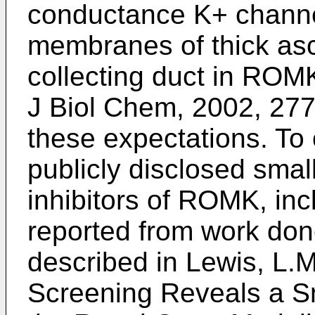
conductance K+ channel 
membranes of thick asc
collecting duct in ROMK
J Biol Chem, 2002, 277
these expectations. To 
publicly disclosed smal
inhibitors of ROMK, in
reported from work done
described in
Lewis, L.M
Screening Reveals a Sm