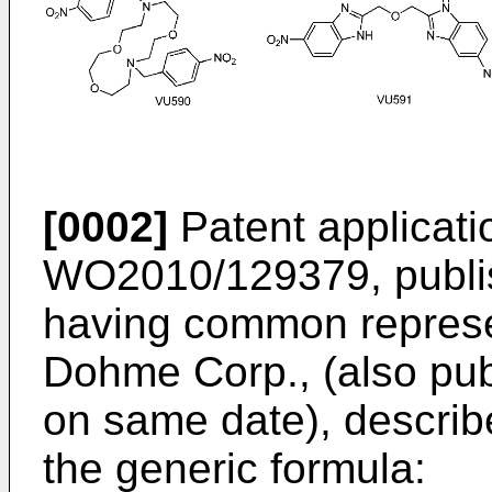
[0002]
Patent applicati
WO2010/129379, publi
having common represe
Dohme Corp., (also pu
on same date), describ
the generic formula: