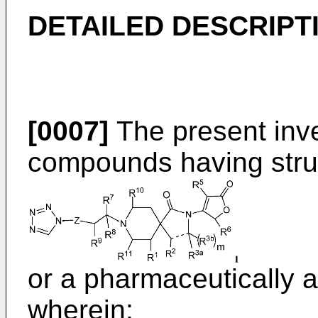
DETAILED DESCRIPT
[0007]
The present inve
compounds having struc
or a pharmaceutically a
wherein: