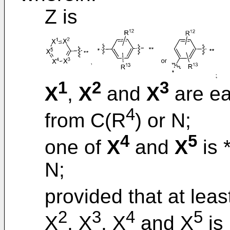
Z is
1
2
3
X
,
X
and
X
are ea
4
from C(R
) or N;
4
5
one of
X
and
X
is 
N;
provided that at lea
2
3
4
5
X
, X
, X
and X
is