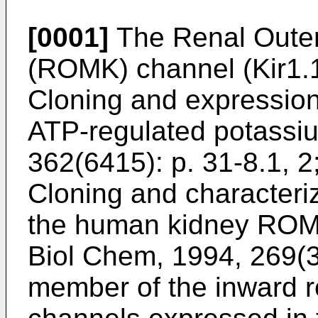
[0001]
The Renal Outer
(ROMK) channel (Kir1.1
Cloning and expression 
ATP-regulated potassiu
362(6415): p. 31-8.1, 2
Cloning and characteriz
the human kidney ROM-
Biol Chem, 1994, 269(3
member of the inward re