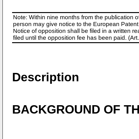
Note: Within nine months from the publication o
person may give notice to the European Patent 
Notice of opposition shall be filed in a written
filed until the opposition fee has been paid. (A
Description
BACKGROUND OF TH