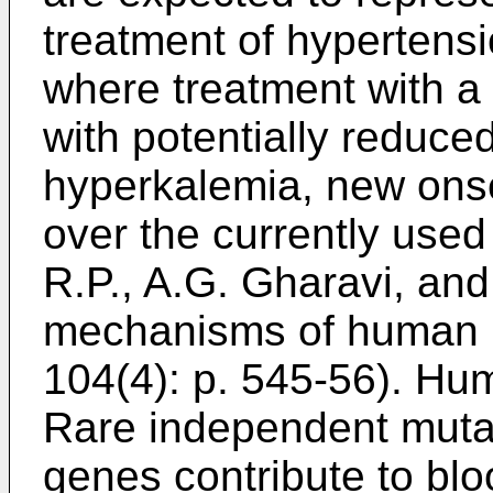
treatment of hypertensi
where treatment with a 
with potentially reduced 
hyperkalemia, new onse
over the currently used
R.P., A.G. Gharavi, and
mechanisms of human h
104(4): p. 545-56
). Hu
Rare independent mutati
genes contribute to blo