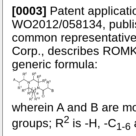
[0003]
Patent applicati
WO2012/058134, publi
common representativ
Corp., describes ROMK 
generic formula:
wherein A and B are mo
2
groups; R
is -H, -C
a
1-6