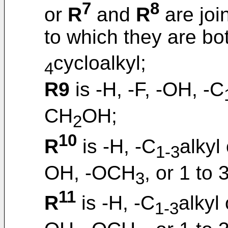
7
8
or
R
and
R
are joi
to which they are bo
cycloalkyl;
4
R9
is -H, -F, -OH, -C
CH
OH;
2
10
R
is -H, -C
alkyl
1-3
OH, -OCH
, or 1 to 
3
11
R
is -H, -C
alkyl
1-3