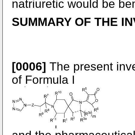
natriuretic would be ben
SUMMARY OF THE IN
[0006]
The present inv
of Formula I