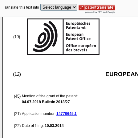
Translate this text into
(19)
EUROPEAN
(12)
(45)
Mention of the grant of the patent:
04.07.2018
Bulletin 2018/27
(21)
Application number:
14770645.1
(22)
Date of filing:
10.03.2014