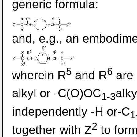
generic formula:
and, e.g., an embodim
5
6
wherein R
and R
are 
alkyl or -C(O)OC
alky
1-3
independently -H or-C
1
2
together with Z
to form