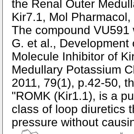
the Renal Outer Medul
Kir7.1, Mol Pharmacol,
The compound VU591 wa
G. et al., Development 
Molecule Inhibitor of K
Medullary Potassium C
2011, 79(1), p.42-50
, t
"ROMK (Kir1.1), is a put
class of loop diuretics
pressure without causi