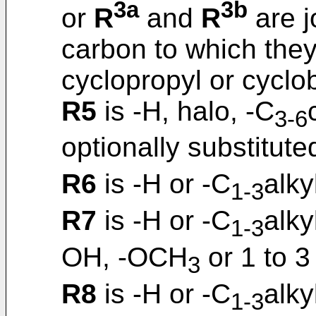
3a
3b
or
R
and
R
are j
carbon to which they
cyclopropyl or cyclob
R5
is -H, halo, -C
3-6
optionally substitute
R6
is -H or -C
alky
1-3
R7
is -H or -C
alky
1-3
OH, -OCH
or 1 to 3
3
R8
is -H or -C
alky
1-3