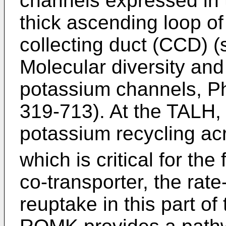
channels expressed in 
thick ascending loop of
collecting duct (CCD) 
Molecular diversity and
potassium channels, Ph
319-713
). At the TALH
potassium recycling a
which is critical for the
co-transporter, the rate
reuptake in this part o