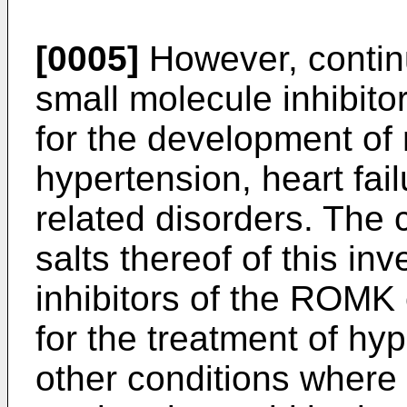
[0005]
However, continu
small molecule inhibito
for the development of
hypertension, heart fai
related disorders. The
salts thereof of this in
inhibitors of the ROMK
for the treatment of hyp
other conditions where 