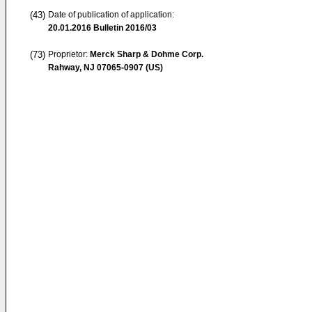
(43)
Date of publication of application:
20.01.2016
Bulletin 2016/03
(73)
Proprietor:
Merck Sharp & Dohme Corp.
Rahway, NJ 07065-0907 (US)