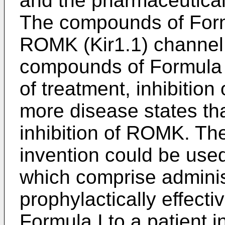
and the pharmaceuticall
The compounds of Formul
ROMK (Kir1.1) channel. 
compounds of Formula 
of treatment, inhibition
more disease states tha
inhibition of ROMK. Th
invention could be use
which comprise administ
prophylactically effect
Formula I to a patient i