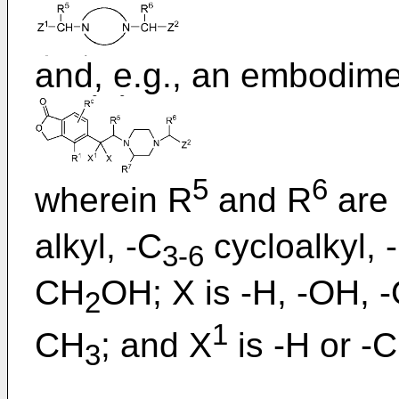
and, e.g., an embodim
5
6
wherein R
and R
are 
alkyl, -C
cycloalkyl, 
3-6
CH
OH; X is -H, -OH, 
2
1
CH
; and X
is -H or -
3