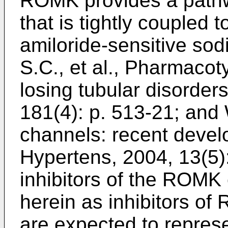
ROMK provides a pathw
that is tightly coupled
amiloride-sensitive so
S.C., et al., Pharmacot
losing tubular disorder
181(4): p. 513-21
; and
channels: recent devel
Hypertens, 2004, 13(5)
inhibitors of the ROMK 
herein as inhibitors o
are expected to represe