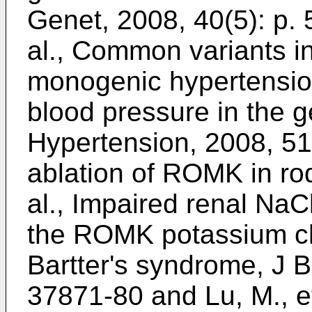
Genet, 2008, 40(5): p.
al., Common variants i
monogenic hypertensio
blood pressure in the g
Hypertension, 2008, 51
ablation of ROMK in ro
al., Impaired renal NaC
the ROMK potassium cha
Bartter's syndrome, J B
37871-80
and
Lu, M., e