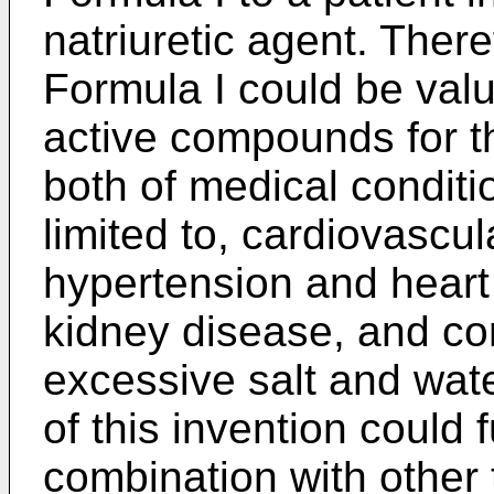
natriuretic agent. Ther
Formula I could be val
active compounds for th
both of medical conditio
limited to, cardiovascu
hypertension and heart 
kidney disease, and co
excessive salt and wat
of this invention could 
combination with other 