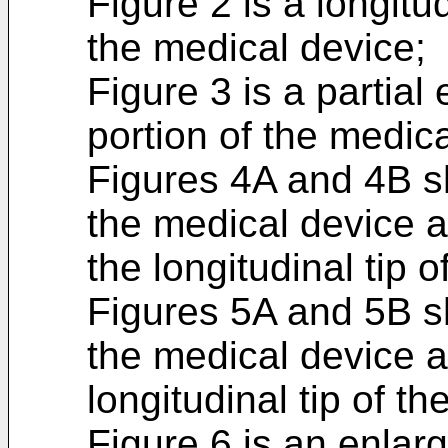
Figure 2 is a longit
the medical device;
Figure 3 is a partial
portion of the medica
Figures 4A and 4B s
the medical device 
the longitudinal tip 
Figures 5A and 5B s
the medical device a
longitudinal tip of t
Figure 6 is an enlar