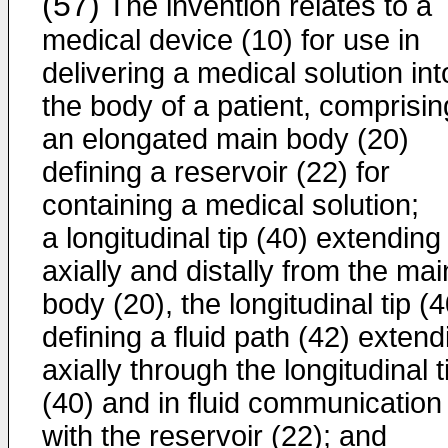
(57)
The invention relates to a
medical device (10) for use in
delivering a medical solution int
the body of a patient, comprisin
an elongated main body (20)
defining a reservoir (22) for
containing a medical solution;
a longitudinal tip (40) extending
axially and distally from the mai
body (20), the longitudinal tip (4
defining a fluid path (42) extend
axially through the longitudinal t
(40) and in fluid communication
with the reservoir (22); and