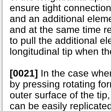
ensure tight connection
and an additional eleme
and at the same time re
to pull the additional e
longitudinal tip when th
[0021]
In the case wher
by pressing rotating fo
outer surface of the tip,
can be easily replicate