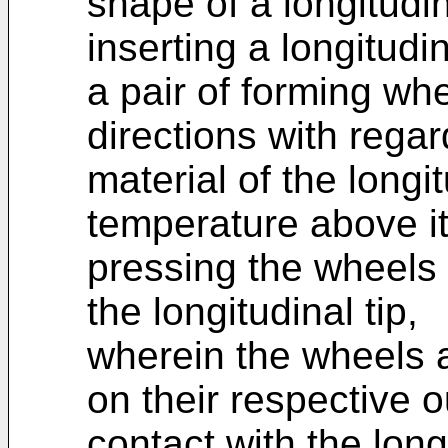
shape of a longitudin
inserting a longitudi
a pair of forming whe
directions with regard
material of the longit
temperature above it
pressing the wheels 
the longitudinal tip,
wherein the wheels 
on their respective 
contact with the long