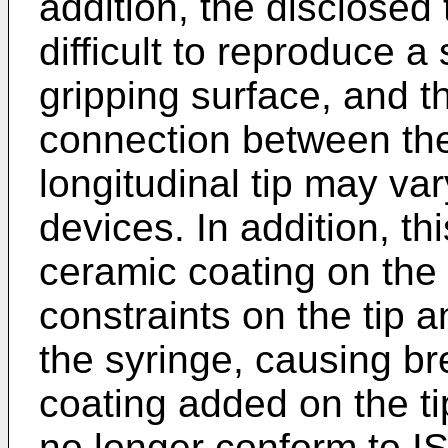
addition, the disclosed
difficult to reproduce a
gripping surface, and th
connection between the
longitudinal tip may va
devices. In addition, th
ceramic coating on the 
constraints on the tip 
the syringe, causing br
coating added on the tip
no longer conform to I