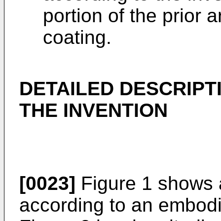
portion of the prior 
coating.
DETAILED DESCRIPT
THE INVENTION
[0023]
Figure 1 shows 
according to an embodi