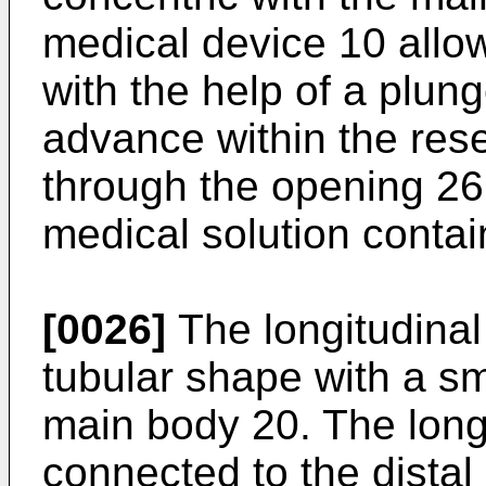
medical device 10 allo
with the help of a plun
advance within the reser
through the opening 26 
medical solution contai
[0026]
The longitudinal 
tubular shape with a sm
main body 20. The longi
connected to the dista