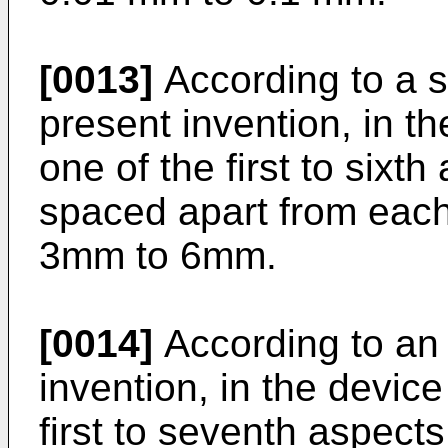
[0013]
According to a s
present invention, in t
one of the first to sixth
spaced apart from each 
3mm to 6mm.
[0014]
According to an 
invention, in the devic
first to seventh aspects