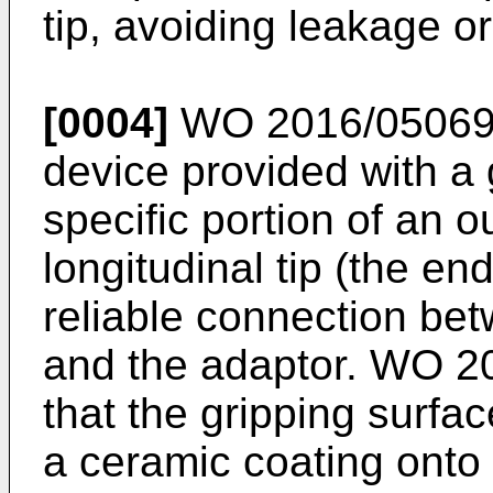
tip, avoiding leakage o
[0004]
WO 2016/0506
device provided with a 
specific portion of an o
longitudinal tip (the en
reliable connection bet
and the adaptor.
WO 20
that the gripping surfa
a ceramic coating onto t