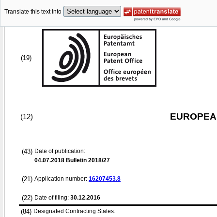
Translate this text into
(19)
EUROPEAN
(12)
(43)
Date of publication:
04.07.2018
Bulletin 2018/27
(21)
Application number:
16207453.8
(22)
Date of filing:
30.12.2016
(84)
Designated Contracting States: