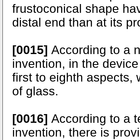
frustoconical shape hav
distal end than at its p
[0015]
According to a n
invention, in the devic
first to eighth aspects
of glass.
[0016]
According to a t
invention, there is pro