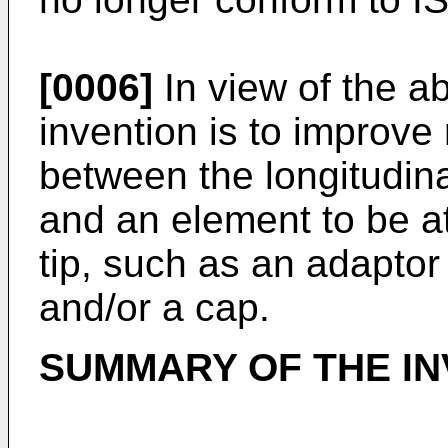
[0006]
In view of the ab
invention is to improve 
between the longitudina
and an element to be at
tip, such as an adaptor
and/or a cap.
SUMMARY OF THE IN