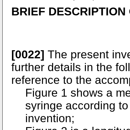
BRIEF DESCRIPTION
[0022]
The present inve
further details in the fo
reference to the accomp
Figure 1 shows a me
syringe according t
invention;