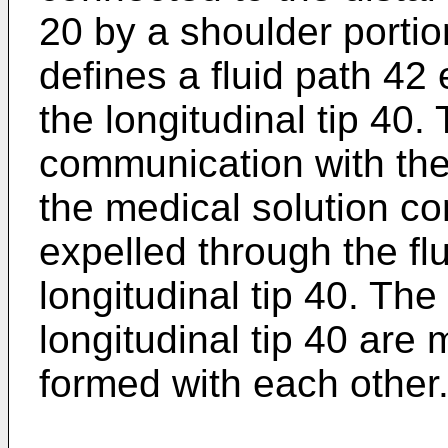
20 by a shoulder portio
defines a fluid path 42
the longitudinal tip 40. 
communication with the 
the medical solution con
expelled through the flu
longitudinal tip 40. Th
longitudinal tip 40 are 
formed with each other