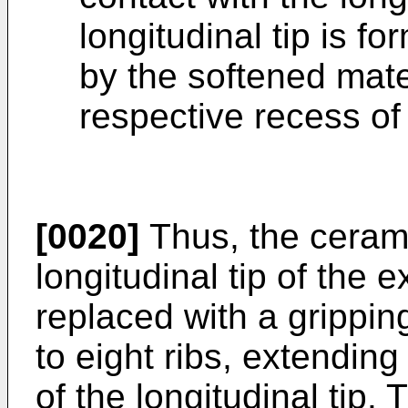
longitudinal tip is f
by the softened materi
respective recess of
[0020]
Thus, the cerami
longitudinal tip of the 
replaced with a grippin
to eight ribs, extending
of the longitudinal tip.