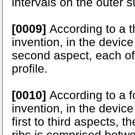
intervals on the outer su
[0009]
According to a t
invention, in the device 
second aspect, each of
profile.
[0010]
According to a f
invention, in the devic
first to third aspects, 
ribs is comprised betw