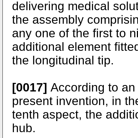
delivering medical solut
the assembly comprisin
any one of the first to 
additional element fitte
the longitudinal tip.
[0017]
According to an 
present invention, in t
tenth aspect, the addit
hub.