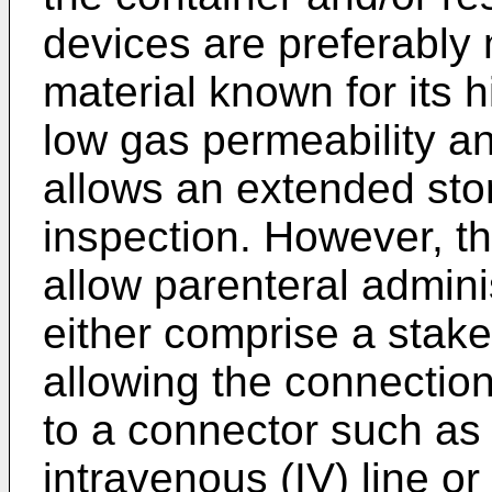
devices are preferably 
material known for its h
low gas permeability a
allows an extended st
inspection. However, thi
allow parenteral admini
either comprise a stak
allowing the connection
to a connector such as
intravenous (IV) line or