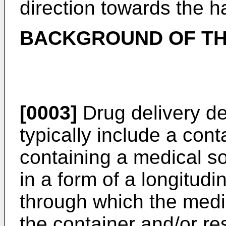
direction towards the h
BACKGROUND OF TH
[0003]
Drug delivery de
typically include a cont
containing a medical s
in a form of a longitudin
through which the medic
the container and/or re