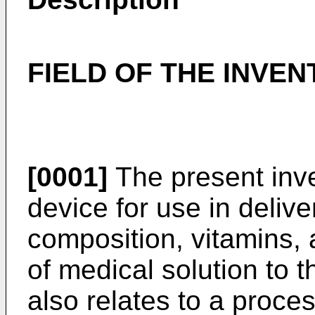
FIELD OF THE INVEN
[0001]
The present inve
device for use in deliv
composition, vitamins, 
of medical solution to t
also relates to a proce