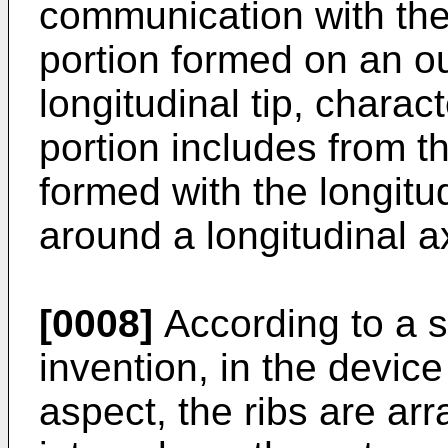
communication with the 
portion formed on an ou
longitudinal tip, charac
portion includes from th
formed with the longitu
around a longitudinal ax
[0008]
According to a s
invention, in the device
aspect, the ribs are ar