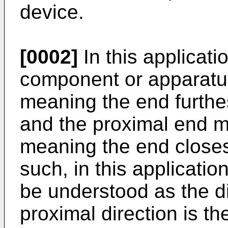
device.
[0002]
In this applicatio
component or apparatu
meaning the end furthes
and the proximal end 
meaning the end closest
such, in this application
be understood as the di
proximal direction is the