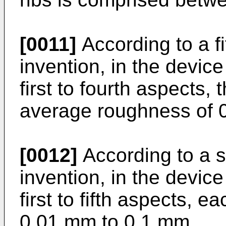
[0011]
According to a fi
invention, in the devic
first to fourth aspects,
average roughness of 0
[0012]
According to a s
invention, in the devic
first to fifth aspects, e
0.01 mm to 0.1 mm.