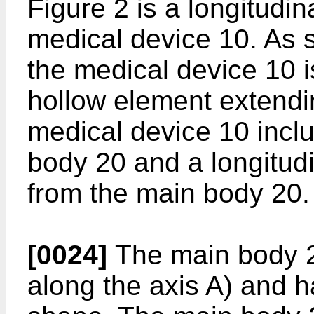
Figure 2 is a longitudin
medical device 10. As 
the medical device 10 i
hollow element extendi
medical device 10 incl
body 20 and a longitudi
from the main body 20.
[0024]
The main body 20
along the axis A) and h