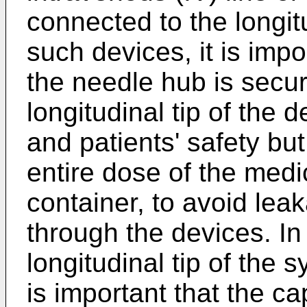
connected to the longitu
such devices, it is impo
the needle hub is secu
longitudinal tip of the d
and patients' safety but
entire dose of the medi
container, to avoid leak
through the devices. In
longitudinal tip of the s
is important that the ca