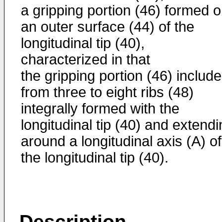
a gripping portion (46) formed 
an outer surface (44) of the
longitudinal tip (40),
characterized in that
the gripping portion (46) includ
from three to eight ribs (48)
integrally formed with the
longitudinal tip (40) and extend
around a longitudinal axis (A) of
the longitudinal tip (40).
Description