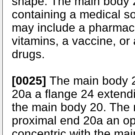
shape. The main body 2
containing a medical so
may include a pharmace
vitamins, a vaccine, or 
drugs.
[0025]
The main body 2
20a a flange 24 extendi
the main body 20. The 
proximal end 20a an op
concentric with the mai