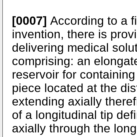
[0007]
According to a fi
invention, there is prov
delivering medical solut
comprising: an elongat
reservoir for containin
piece located at the dis
extending axially there
of a longitudinal tip de
axially through the longi