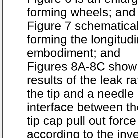
forming wheels; and
Figure 7 schematical
forming the longitudi
embodiment; and
Figures 8A-8C show
results of the leak r
the tip and a needle 
interface between th
tip cap pull out force
according to the inv