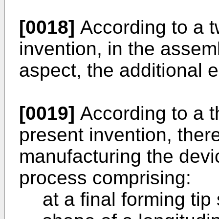
[0018]
According to a t
invention, in the assem
aspect, the additional e
[0019]
According to a t
present invention, ther
manufacturing the devi
process comprising:
at a final forming tip