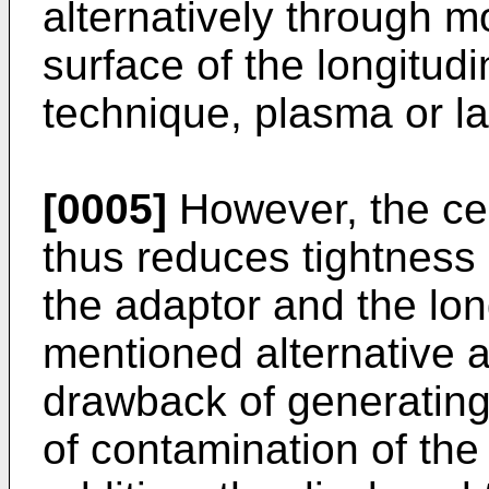
alternatively through mo
surface of the longitudi
technique, plasma or la
[0005]
However, the ce
thus reduces tightness
the adaptor and the lon
mentioned alternative 
drawback of generating 
of contamination of the