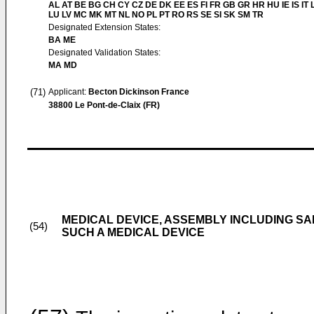
AL AT BE BG CH CY CZ DE DK EE ES FI FR GB GR HR HU IE IS IT L
LU LV MC MK MT NL NO PL PT RO RS SE SI SK SM TR
Designated Extension States:
BA ME
Designated Validation States:
MA MD
(71)
Applicant:
Becton Dickinson France
38800 Le Pont-de-Claix (FR)
MEDICAL DEVICE, ASSEMBLY INCLUDING S
(54)
SUCH A MEDICAL DEVICE