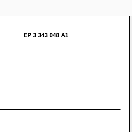
EP 3 343 048 A1