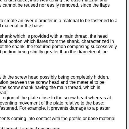
ew cannot be reused nor easily removed, since the flaps
 create an over-diameter in a material to be fastened to a
 material or the base.
a shank which is provided with a main thread, the head
ical portion which flares from the shank, characterized in
of the shank, the textured portion comprising successively
portion being strictly greater than the diameter of the
, with the screw head possibly being completely hidden,
ration between the screw head and the material to be
 of the screw shank having the main thread, which is
ead;
 a region of the plate close to the screw head whereas at
preventing movement of the plate relative to the base;
fastened. For example, it prevents damage to a plaster
ments coming into contact with the profile or base material
d thread it again if necessary;