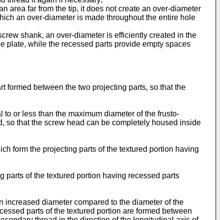
 an area far from the tip, it does not create an over-diameter
 which an over-diameter is made throughout the entire hole
screw shank, an over-diameter is efficiently created in the
the plate, while the recessed parts provide empty spaces
rt formed between the two projecting parts, so that the
al to or less than the maximum diameter of the frusto-
ad, so that the screw head can be completely housed inside
h form the projecting parts of the textured portion having
g parts of the textured portion having recessed parts
an increased diameter compared to the diameter of the
recessed parts of the textured portion are formed between
condary thread in the direction of the longitudinal axis of