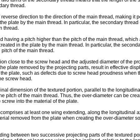
ndary thread.
of reverse direction to the direction of the main thread, making 
n the plate by the main thread. In particular, the secondary thread
n thread.
ad having a pitch higher than the pitch of the main thread, whic
created in the plate by the main thread. In particular, the second
 pitch of the main thread.
rtion close to the screw head and the adjusted diameter of the p
the plate removed by the projecting parts, result in effective dis
of the plate, such as defects due to screw head proudness when t
the screw head.
l dimension of the textured portion, parallel to the longitudinal 
the pitch of the main thread. Thus, the over-diameter can be crea
 screw into the material of the plate.
comprises at least one wing extending, along the longitudinal a
erial removed from the plate when creating the over-diameter so 
ding between two successive projecting parts of the textured por