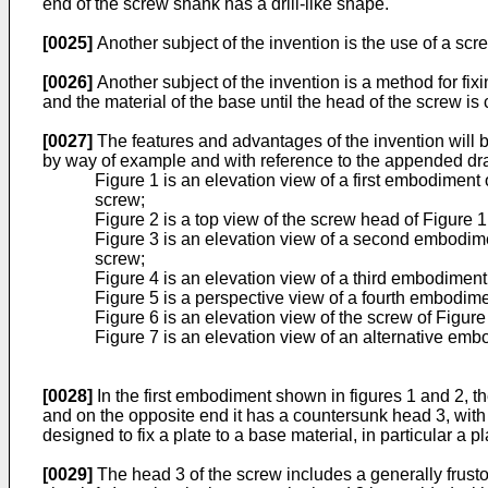
end of the screw shank has a drill-like shape.
[0025]
Another subject of the invention is the use of a scr
[0026]
Another subject of the invention is a method for fi
and the material of the base until the head of the screw is 
[0027]
The features and advantages of the invention will 
by way of example and with reference to the appended dr
Figure 1 is an elevation view of a first embodiment 
screw;
Figure 2 is a top view of the screw head of Figure 1
Figure 3 is an elevation view of a second embodiment
screw;
Figure 4 is an elevation view of a third embodiment
Figure 5 is a perspective view of a fourth embodime
Figure 6 is an elevation view of the screw of Figure
Figure 7 is an elevation view of an alternative embo
[0028]
In the first embodiment shown in figures 1 and 2, t
and on the opposite end it has a countersunk head 3, with 
designed to fix a plate to a base material, in particular a p
[0029]
The head 3 of the screw includes a generally frusto-