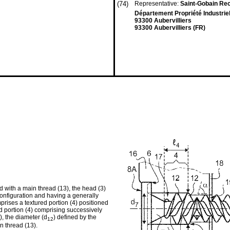
(74)
Representative:
Saint-Gobain Re
Département Propriété Industriel
93300 Aubervilliers
93300 Aubervilliers (FR)
 with a main thread (13), the head (3)
 configuration and having a generally
mprises a textured portion (4) positioned
ed portion (4) comprising successively
), the diameter (d
) defined by the
12
in thread (13).