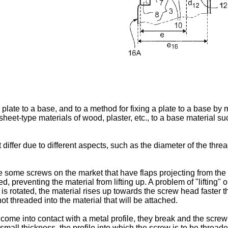
a plate to a base, and to a method for fixing a plate to a base b
 sheet-type materials of wood, plaster, etc., to a base material su
differ due to different aspects, such as the diameter of the threa
re some screws on the market that have flaps projecting from the 
d, preventing the material from lifting up. A problem of "lifting
w is rotated, the material rises up towards the screw head faster 
not threaded into the material that will be attached.
me into contact with a metal profile, they break and the screw t
a small thickness, the profile into which the screw is to be thr