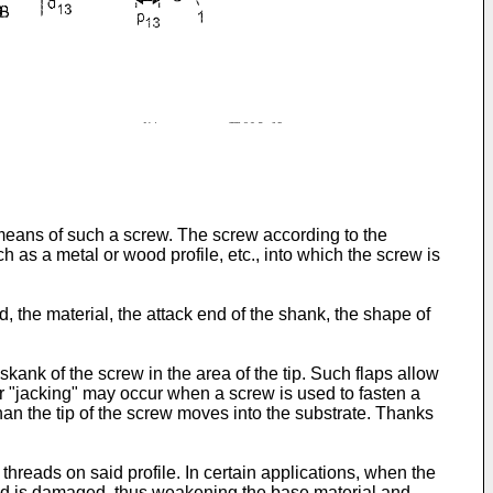
y means of such a screw. The screw according to the
ch as a metal or wood profile, etc., into which the screw is
d, the material, the attack end of the shank, the shape of
skank of the screw in the area of the tip. Such flaps allow
" or "jacking" may occur when a screw is used to fasten a
than the tip of the screw moves into the substrate. Thanks
hreads on said profile. In certain applications, when the
eaded is damaged, thus weakening the base material and