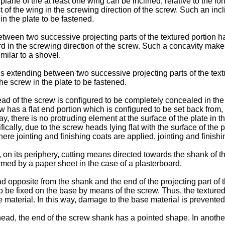
plane of the at least one wing can be inclined, relative to the lo
rest of the wing in the screwing direction of the screw. Such an in
n the plate to be fastened.
tween two successive projecting parts of the textured portion h
rd in the screwing direction of the screw. Such a concavity mak
milar to a shovel.
s extending between two successive projecting parts of the textu
e screw in the plate to be fastened.
ad of the screw is configured to be completely concealed in the m
has a flat end portion which is configured to be set back from, o
way, there is no protruding element at the surface of the plate in 
cally, due to the screw heads lying flat with the surface of the p
here jointing and finishing coats are applied, jointing and finish
, on its periphery, cutting means directed towards the shank of 
formed by a paper sheet in the case of a plasterboard.
 opposite from the shank and the end of the projecting part of th
to be fixed on the base by means of the screw. Thus, the textured 
 material. In this way, damage to the base material is prevented
ead, the end of the screw shank has a pointed shape. In anothe