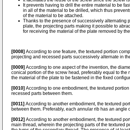
It prevents having to drill the entire material to be f
in all of the material to be drilled, which thus prev
of the material to be attached.
Thanks to the presence of successively alternating pr
plate, the projecting parts making it possible to ab
for receiving the material of the plate removed by the
[0008]
According to one feature, the textured portion comp
projecting and recessed parts successively alternate in the 
[0009]
According to one aspect of the invention, the diamet
conical portion of the screw head, preferably equal to th
the material of the plate to be fastened in the fixed configu
[0010]
According to one embodiment, the textured portion c
recessed parts between them.
[0011]
According to another embodiment, the textured porti
between them. Preferably, each annular rib has an angle of 
[0012]
According to another embodiment, the textured port
main thread, wherein the projecting parts of the textured 
the turns of the secondary thread. The presence of at least