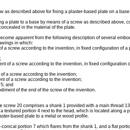
ew as described above for fixing a plaster-based plate on a base
xing a plate to a base by means of a screw as described above, co
concealed in the material of the plate.
become apparent from the following description of several embod
awings in which:
of a screw according to the invention, in fixed configuration of a
;
 of a screw according to the invention, in fixed configuration o
 of a screw according to the invention;
nt of a screw according to the invention;
 5; and
diment of the end of the screw of the invention.
he screw 20 comprises a shank 1 provided with a main thread 13 t
a textured portion 4 next to the head, which is located along a p
laster-based plate to a metal or wood profile.
conical portion 7 which flares from the shank 1, and a flat port