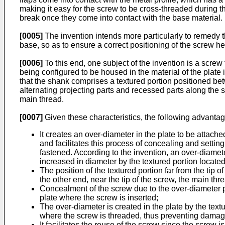
making it easy for the screw to be cross-threaded during t
break once they come into contact with the base material.
[0005]
The invention intends more particularly to remedy 
base, so as to ensure a correct positioning of the screw h
[0006]
To this end, one subject of the invention is a screw
being configured to be housed in the material of the plate 
that the shank comprises a textured portion positioned bet
alternating projecting parts and recessed parts along the sh
main thread.
[0007]
Given these characteristics, the following advanta
It creates an over-diameter in the plate to be attach
and facilitates this process of concealing and setti
fastened. According to the invention, an over-diameter
increased in diameter by the textured portion locate
The position of the textured portion far from the tip 
the other end, near the tip of the screw, the main thr
Concealment of the screw due to the over-diameter pr
plate where the screw is inserted;
The over-diameter is created in the plate by the text
where the screw is threaded, thus preventing damage 
It facilitates the reuse of the screw since the screw