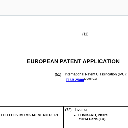
(11)
EUROPEAN PATENT APPLICATION
(51)
International Patent Classification (IPC):
(2006.01)
F16B
25/00
(72)
Inventor:
 LI LT LU LV MC MK MT NL NO PL PT
LOMBARD, Pierre
75014 Paris (FR)