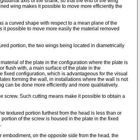
ngitudinal axis of the shank, so that the end of the wing
clined wing makes it possible to move more efficiently the
as a curved shape with respect to a mean plane of the
es it possible to move more easily the material removed
red portion, the two wings being located in diametrically
aterial of the plate in the configuration where the plate is
r flush with, a main surface of the plate in the
the fixed configuration, which is advantageous for the visual
lates forming the wall, in installations where the wall is not
ing can be done more efficiently and more qualitatively.
the screw. Such cutting means make it possible to obtain a
e textured portion furthest from the head is less than or
portion of the screw is housed in the plate in the fixed
.
r embodiment, on the opposite side from the head, the