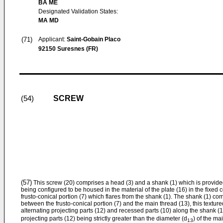
BA ME
Designated Validation States:
MA MD
(71)
Applicant:
Saint-Gobain Placo
92150 Suresnes (FR)
SCREW
(54)
(57)
This screw (20) comprises a head (3) and a shank (1) which is provided
being configured to be housed in the material of the plate (16) in the fixed
frusto-conical portion (7) which flares from the shank (1). The shank (1) co
between the frusto-conical portion (7) and the main thread (13), this textur
alternating projecting parts (12) and recessed parts (10) along the shank (1
projecting parts (12) being strictly greater than the diameter (d
) of the ma
13