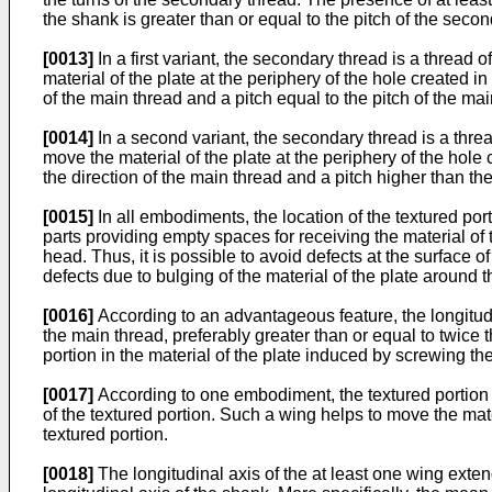
the shank is greater than or equal to the pitch of the seco
[0013]
In a first variant, the secondary thread is a thread 
material of the plate at the periphery of the hole created i
of the main thread and a pitch equal to the pitch of the mai
[0014]
In a second variant, the secondary thread is a thre
move the material of the plate at the periphery of the hole 
the direction of the main thread and a pitch higher than the
[0015]
In all embodiments, the location of the textured po
parts providing empty spaces for receiving the material of 
head. Thus, it is possible to avoid defects at the surface 
defects due to bulging of the material of the plate around 
[0016]
According to an advantageous feature, the longitudina
the main thread, preferably greater than or equal to twice 
portion in the material of the plate induced by screwing the
[0017]
According to one embodiment, the textured portion 
of the textured portion. Such a wing helps to move the mat
textured portion.
[0018]
The longitudinal axis of the at least one wing exten