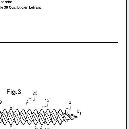
cherche
le 39 Quai Lucien Lefranc