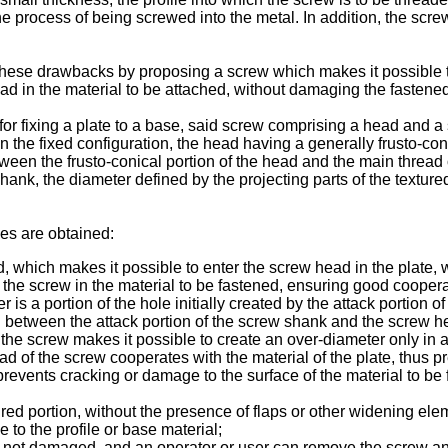
he process of being screwed into the metal. In addition, the scr
these drawbacks by proposing a screw which makes it possible to
ead in the material to be attached, without damaging the fastened
 for fixing a plate to a base, said screw comprising a head and 
in the fixed configuration, the head having a generally frusto-con
ween the frusto-conical portion of the head and the main thread 
ank, the diameter defined by the projecting parts of the textured 
ges are obtained:
ed, which makes it possible to enter the screw head in the plate
ng the screw in the material to be fastened, ensuring good coope
 is a portion of the hole initially created by the attack portion
d between the attack portion of the screw shank and the screw h
of the screw makes it possible to create an over-diameter only in
ead of the screw cooperates with the material of the plate, thus 
events cracking or damage to the surface of the material to be 
ured portion, without the presence of flaps or other widening ele
to the profile or base material;
 is not damaged, and an operator or user can remove the screw an