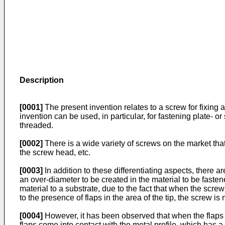
Description
[0001]
The present invention relates to a screw for fixing 
invention can be used, in particular, for fastening plate- or
threaded.
[0002]
There is a wide variety of screws on the market that 
the screw head, etc.
[0003]
In addition to these differentiating aspects, there a
an over-diameter to be created in the material to be fastene
material to a substrate, due to the fact that when the scre
to the presence of flaps in the area of the tip, the screw is 
[0004]
However, it has been observed that when the flaps co
flaps come into contact with the metal profile, which has 