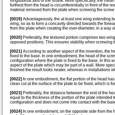
longitudinal axis of the shank. More specifically, the mean 
furthest from the head is circumferentially in front of the 
material removed from the plate when screwing the screw i
[0019]
Advantageously, the at least one wing extending be
wing, so as to form a concavity directed towards the forwa
from the plate when creating the over-diameter, in a way si
[0020]
Preferably, the textured portion comprises two wing
opposed positions. This ensures stability when screwing th
[0021]
According to another aspect of the invention, the he
fixed to the base. In one embodiment, the head of the screw 
configuration where the plate is fixed to the base. In this 
aspect of the plate which may be part of a wall. More specifi
finished the result looks neater, whereas in installations w
[0022]
In one embodiment, the flat portion of the head has
clean cut at the surface of the plate to be fixed, which is 
[0023]
Preferably, the distance between the end of the head
equal to the thickness of the portion of the plate intended 
configuration and does not come into contact with the base
[0024]
In one embodiment, on the opposite side from the h