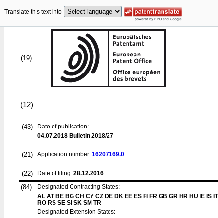
Translate this text into
(19)
(12)
(43)
Date of publication:
04.07.2018
Bulletin 2018/27
(21)
Application number:
16207169.0
(22)
Date of filing:
28.12.2016
(84)
Designated Contracting States:
AL AT BE BG CH CY CZ DE DK EE ES FI FR GB GR HR HU IE IS IT
RO RS SE SI SK SM TR
Designated Extension States: