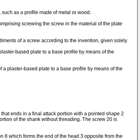
, such as a profile made of metal or wood.
mprising screwing the screw in the material of the plate
iments of a screw according to the invention, given solely
 plaster-based plate to a base profile by means of the
f a plaster-based plate to a base profile by means of the
hat ends in a final attack portion with a pointed shape 2
ortion of the shank without threading. The screw 20 is
ion 8 which forms the end of the head 3 opposite from the