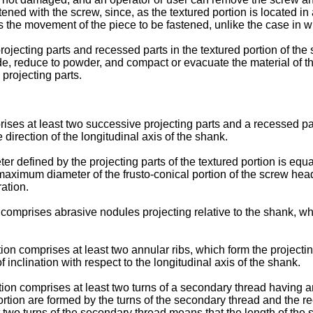
astened with the screw, since, as the textured portion is located in
ents the movement of the piece to be fastened, unlike the case in
ojecting parts and recessed parts in the textured portion of the 
rade, reduce to powder, and compact or evacuate the material of 
 projecting parts.
rises at least two successive projecting parts and a recessed pa
direction of the longitudinal axis of the shank.
er defined by the projecting parts of the textured portion is equ
e maximum diameter of the frusto-conical portion of the screw he
ration.
omprises abrasive nodules projecting relative to the shank, whic
on comprises at least two annular ribs, which form the projectin
inclination with respect to the longitudinal axis of the shank.
ion comprises at least two turns of a secondary thread having 
portion are formed by the turns of the secondary thread and the 
 two turns of the secondary thread means that the length of the se