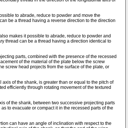
it possible to abrade, reduce to powder and move the
 can be a thread having a reverse direction to the direction
h also makes it possible to abrade, reduce to powder and
ary thread can be a thread having a direction identical to
rojecting parts, combined with the presence of the recessed
placement of the material of the plate below the screw
he screw head projects from the surface of the plate, or
axis of the shank, is greater than or equal to the pitch of
ted efficiently through rotating movement of the textured
xis of the shank, between two successive projecting parts
as to evacuate or compact it in the recessed parts of the
tion can have an angle of inclination with respect to the