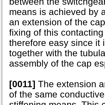
between the switchgear 
means is achieved by a
an extension of the cap
fixing of this contacting
therefore easy since it i
together with the tubul
assembly of the cap esp
[0011]
The extension an
of the same conductive 
stiffening means. This 