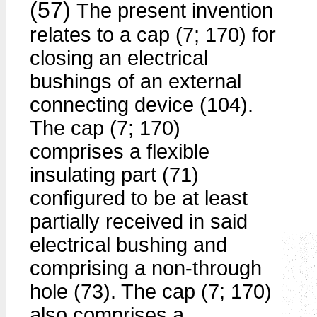
(57)
The present invention
relates to a cap (7; 170) for
closing an electrical
bushings of an external
connecting device (104).
The cap (7; 170)
comprises a flexible
insulating part (71)
configured to be at least
partially received in said
electrical bushing and
comprising a non-through
hole (73). The cap (7; 170)
also comprises a