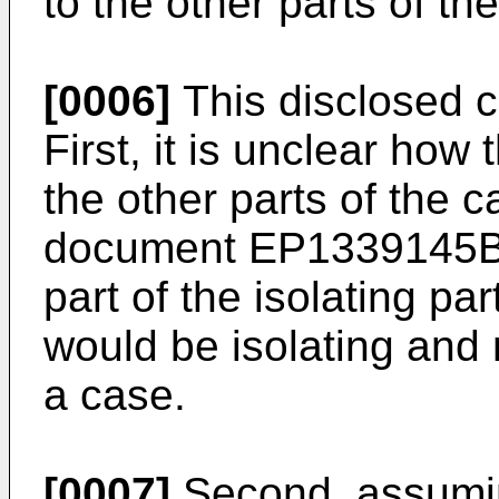
to the other parts of th
[0006]
This disclosed c
First, it is unclear how 
the other parts of the c
document
EP1339145
part of the isolating par
would be isolating and
a case.
[0007]
Second, assuming