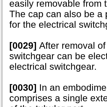
easily removable from t
The cap can also be a 
for the electrical switch
[0029]
After removal of
switchgear can be electr
electrical switchgear.
[0030]
In an embodiment
comprises a single exte