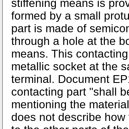
stiffening means is pro
formed by a small prot
part is made of semico
through a hole at the bo
means. This contacting 
metallic socket at the 
terminal. Document
EP
contacting part "shall b
mentioning the materi
does not describe how t