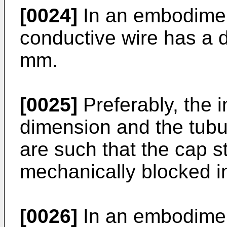
[0024]
In an embodiment
conductive wire has a 
mm.
[0025]
Preferably, the i
dimension and the tubu
are such that the cap s
mechanically blocked i
[0026]
In an embodiment