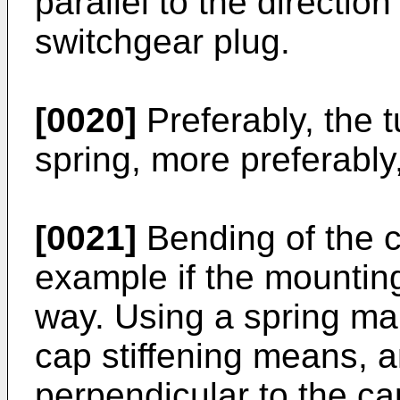
parallel to the direction
switchgear plug.
[0020]
Preferably, the 
spring, more preferably,
[0021]
Bending of the c
example if the mounting
way. Using a spring ma
cap stiffening means, a
perpendicular to the ca