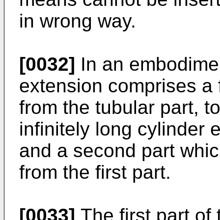
in wrong way.
[0032]
In an embodiment
extension comprises a f
from the tubular part, t
infinitely long cylinder
and a second part whic
from the first part.
[0033]
The first part o