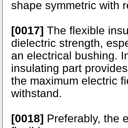
shape symmetric with r
[0017]
The flexible ins
dielectric strength, es
an electrical bushing. I
insulating part provides
the maximum electric fi
withstand.
[0018]
Preferably, the e