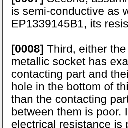
is semi-conductive as wr
EP1339145B1
, its res
[0008]
Third, either the
metallic socket has exa
contacting part and thei
hole in the bottom of th
than the contacting part
between them is poor. I
electrical resistance is