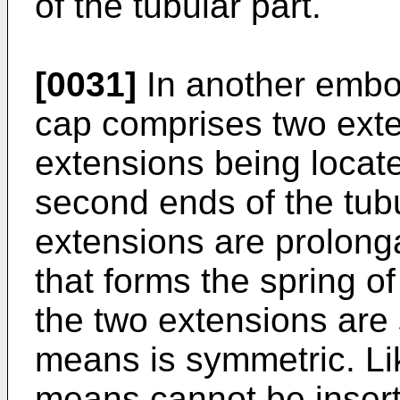
of the tubular part.
[0031]
In another embod
cap comprises two exte
extensions being locate
second ends of the tubu
extensions are prolonga
that forms the spring of
the two extensions are 
means is symmetric. Lik
means cannot be insert