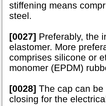
stiffening means compr
steel.
[0027]
Preferably, the 
elastomer. More prefera
comprises silicone or 
monomer (EPDM) rubbe
[0028]
The cap can be a
closing for the electrica