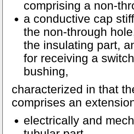
comprising a non-thr
a conductive cap sti
the non-through hole
the insulating part, 
for receiving a switch
bushing,
characterized in that t
comprises an extension
electrically and mech
tubular part,