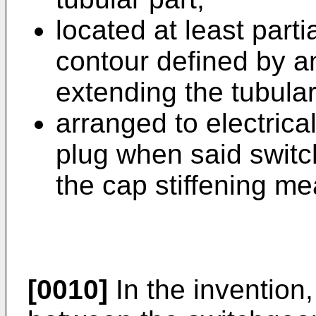
located at least parti
contour defined by an 
extending the tubular
arranged to electrica
plug when said switch
the cap stiffening me
[0010]
In the invention,