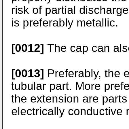
risk of partial dischar
is preferably metallic.
[0012]
The cap can als
[0013]
Preferably, the e
tubular part. More prefe
the extension are parts 
electrically conductive 