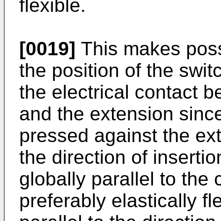
flexible.
[0019]
This makes poss
the position of the swi
the electrical contact 
and the extension sinc
pressed against the ex
the direction of inserti
globally parallel to the
preferably elastically fl