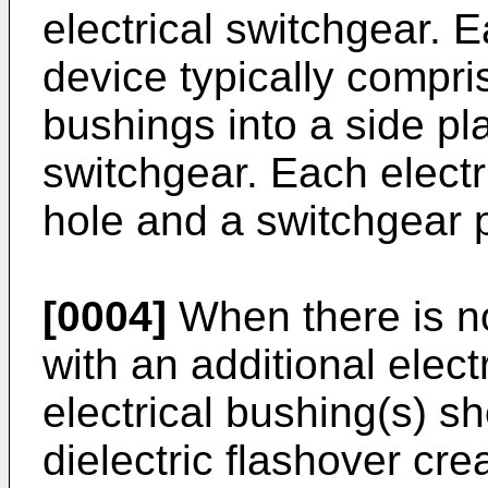
electrical switchgear. 
device typically compris
bushings into a side pla
switchgear. Each elect
hole and a switchgear 
[0004]
When there is no
with an additional elect
electrical bushing(s) s
dielectric flashover cre