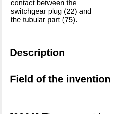
contact between the
switchgear plug (22) and
the tubular part (75).
Description
Field of the invention