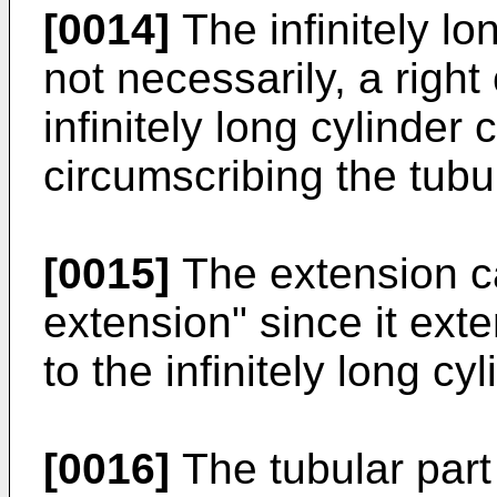
[0014]
The infinitely lon
not necessarily, a right 
infinitely long cylinder
circumscribing the tubul
[0015]
The extension ca
extension" since it exte
to the infinitely long cyl
[0016]
The tubular part 