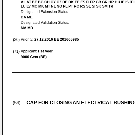
AL AT BE BG CH CY CZ DE DK EE ES FI FR GB GR HR HU IE IS IT L
LU LV MC MK MT NL NO PL PT RO RS SE SI SK SM TR
Designated Extension States:
BA ME
Designated Validation States:
MA MD
(30)
Priority:
27.12.2016
BE 201605985
(71)
Applicant:
Het Veer
9000 Gent (BE)
CAP FOR CLOSING AN ELECTRICAL BUSHIN
(54)