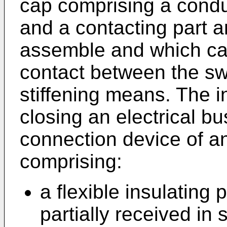
cap comprising a condu
and a contacting part a
assemble and which can
contact between the sw
stiffening means. The i
closing an electrical bu
connection device of an
comprising:
a flexible insulating 
partially received in 