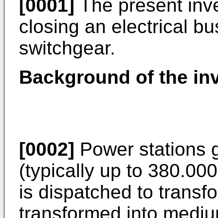
[0001]
The present inve
closing an electrical bu
switchgear.
Background of the in
[0002]
Power stations 
(typically up to 380.00
is dispatched to transfo
transformed into mediu