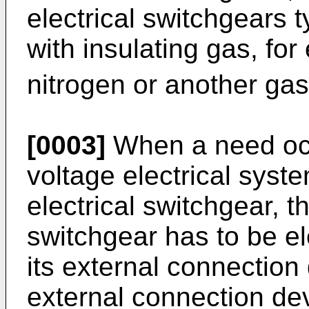
electrical switchgears t
with insulating gas, fo
nitrogen or another gas
[0003]
When a need occ
voltage electrical syste
electrical switchgear, th
switchgear has to be el
its external connection 
external connection dev