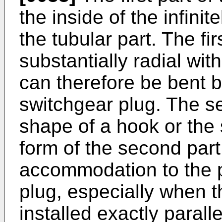
the inside of the infini
the tubular part. The fir
substantially radial with
can therefore be bent b
switchgear plug. The s
shape of a hook or the
form of the second part
accommodation to the p
plug, especially when t
installed exactly paralle