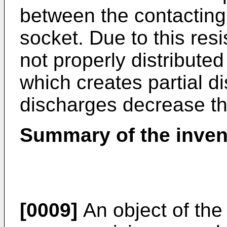
between the contacting 
socket. Due to this resis
not properly distributed
which creates partial d
discharges decrease the
Summary of the inven
[0009]
An object of the 