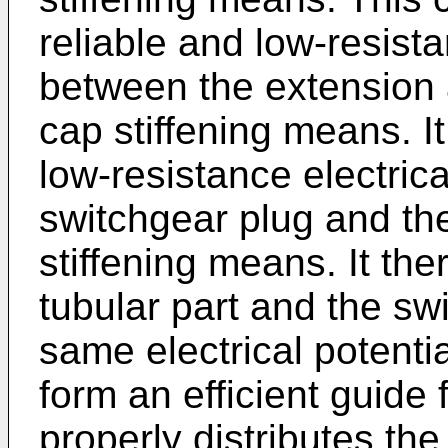
reliable and low-resista
between the extension a
cap stiffening means. It
low-resistance electric
switchgear plug and the
stiffening means. It the
tubular part and the sw
same electrical potentia
form an efficient guide f
properly distributes the 