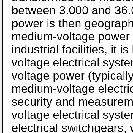
between 3.000 and 36.
power is then geographi
medium-voltage power e
industrial facilities, it
voltage electrical syste
voltage power (typicall
medium-voltage electr
security and measurem
voltage electrical syst
electrical switchgears,