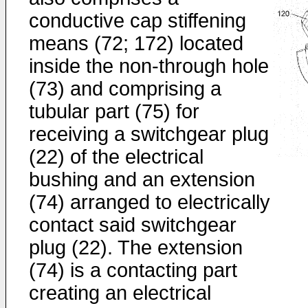
conductive cap stiffening
means (72; 172) located
inside the non-through hole
(73) and comprising a
tubular part (75) for
receiving a switchgear plug
(22) of the electrical
bushing and an extension
(74) arranged to electrically
contact said switchgear
plug (22). The extension
(74) is a contacting part
creating an electrical