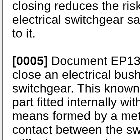
closing reduces the ris
electrical switchgear s
to it.
[0005]
Document
EP13
close an electrical bush
switchgear. This known
part fitted internally wi
means formed by a metal
contact between the sw