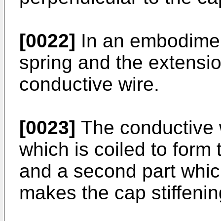
[0022]
In an embodiment
spring and the extensi
conductive wire.
[0023]
The conductive w
which is coiled to form 
and a second part whic
makes the cap stiffenin