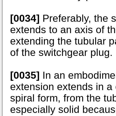
[0034]
Preferably, the 
extends to an axis of th
extending the tubular pa
of the switchgear plug.
[0035]
In an embodiment
extension extends in a 
spiral form, from the tu
especially solid becaus