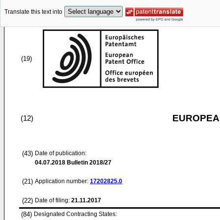
Translate this text into
(19)
EUROPEAN
(12)
(43)
Date of publication:
04.07.2018
Bulletin 2018/27
(21)
Application number:
17202825.0
(22)
Date of filing:
21.11.2017
(84)
Designated Contracting States: