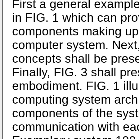
First a general exampl
in FIG. 1 which can pr
components making up a
computer system. Next, 
concepts shall be pres
Finally, FIG. 3 shall 
embodiment. FIG. 1 illu
computing system archi
components of the syste
communication with eac