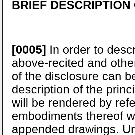
BRIEF DESCRIPTION
[0005]
In order to desc
above-recited and othe
of the disclosure can b
description of the princ
will be rendered by refe
embodiments thereof whi
appended drawings. Un