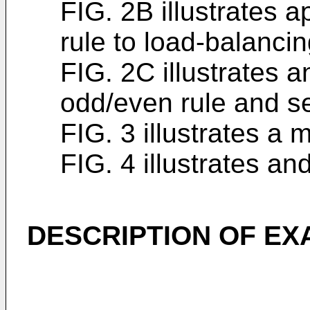
FIG. 2B illustrates a
rule to load-balancin
FIG. 2C illustrates an
odd/even rule and se
FIG. 3 illustrates 
FIG. 4 illustrates a
DESCRIPTION OF E