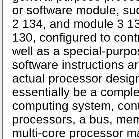
or software module, s
2 134, and module 3 13
130, configured to cont
well as a special-purp
software instructions a
actual processor desig
essentially be a comple
computing system, cont
processors, a bus, memo
multi-core processor m