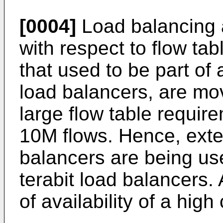
[0004]
Load balancing 
with respect to flow tab
that used to be part of 
load balancers, are mov
large flow table require
10M flows. Hence, exte
balancers are being us
terabit load balancers.
of availability of a hig