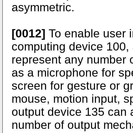
asymmetric.
[0012]
To enable user i
computing device 100, 
represent any number 
as a microphone for sp
screen for gesture or g
mouse, motion input, s
output device 135 can 
number of output mech