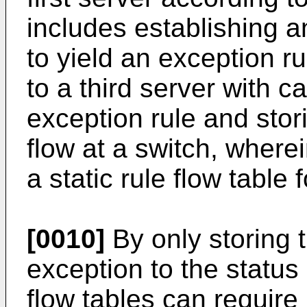
includes establishing an
to yield an exception rul
to a third server with c
exception rule and stori
flow at a switch, where
a static rule flow table f
[0010]
By only storing t
exception to the statu
flow tables can requir