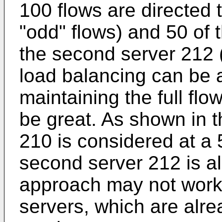
100 flows are directed t
"odd" flows) and 50 of 
the second server 212 (
load balancing can be a
maintaining the full flo
be great. As shown in th
210 is considered at a 
second server 212 is al
approach may not work 
servers, which are alre