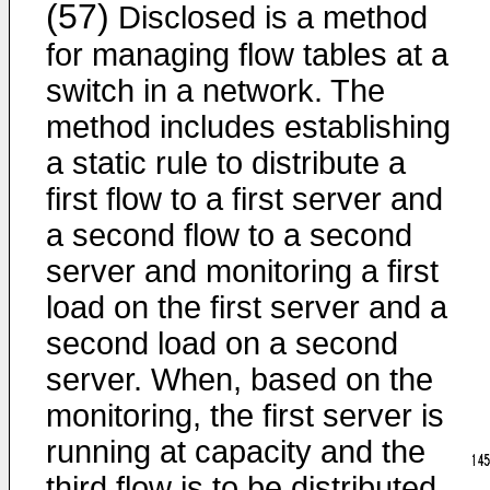
(57)
Disclosed is a method
for managing flow tables at a
switch in a network. The
method includes establishing
a static rule to distribute a
first flow to a first server and
a second flow to a second
server and monitoring a first
load on the first server and a
second load on a second
server. When, based on the
monitoring, the first server is
running at capacity and the
third flow is to be distributed