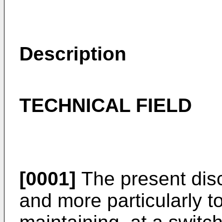
Description
TECHNICAL FIELD
[0001]
The present disc
and more particularly t