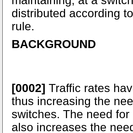
maintaining, at a switch
distributed according to
rule.
BACKGROUND
[0002]
Traffic rates ha
thus increasing the nee
switches. The need for
also increases the need