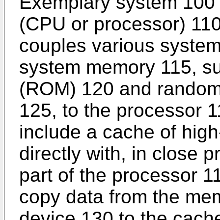
Exemplary system 100 i
(CPU or processor) 110
couples various system
system memory 115, su
(ROM) 120 and rando
125, to the processor 
include a cache of hi
directly with, in close p
part of the processor 
copy data from the mem
device 130 to the cach