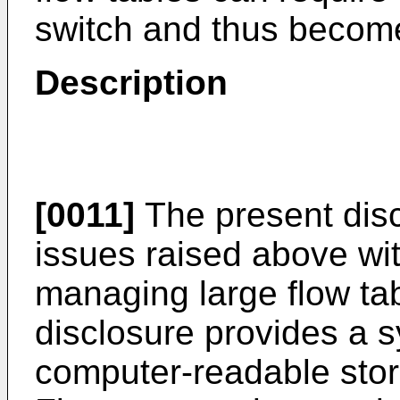
switch and thus become
Description
[0011]
The present dis
issues raised above wit
managing large flow ta
disclosure provides a 
computer-readable sto