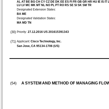
AL AT BE BG CH CY CZ DE DK EE ES FI FR GB GR HR HU IE IS IT L
LU LV MC MK MT NL NO PL PT RO RS SE SI SK SM TR
Designated Extension States:
BA ME
Designated Validation States:
MA MD TN
(30)
Priority:
27.12.2016
US 201615391343
(71)
Applicant:
Cisco Technology, Inc.
San Jose, CA 95134-1706 (US)
A SYSTEM AND METHOD OF MANAGING FLOW
(54)