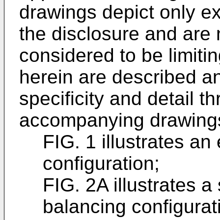
drawings depict only 
the disclosure and are 
considered to be limitin
herein are described an
specificity and detail t
accompanying drawings
FIG. 1 illustrates a
configuration;
FIG. 2A illustrates a
balancing configurat