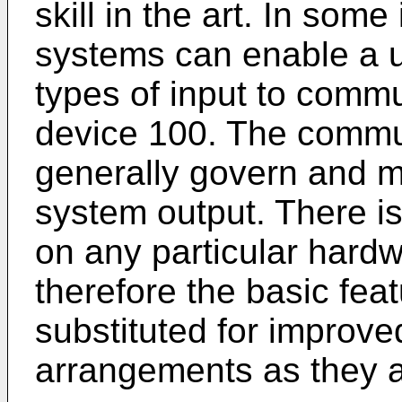
skill in the art. In som
systems can enable a u
types of input to comm
device 100. The commun
generally govern and m
system output. There is
on any particular hard
therefore the basic fea
substituted for improv
arrangements as they 