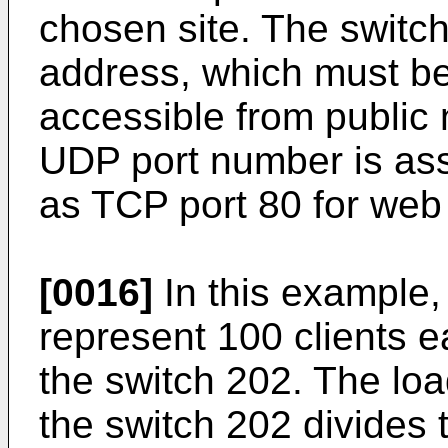
chosen site. The switc
address, which must be 
accessible from public
UDP port number is ass
as TCP port 80 for web t
[0016]
In this example,
represent 100 clients e
the switch 202. The lo
the switch 202 divides 