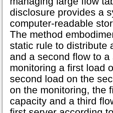
managing large flow ta
disclosure provides a 
computer-readable sto
The method embodiment
static rule to distribute a
and a second flow to a
monitoring a first load 
second load on the se
on the monitoring, the f
capacity and a third flo
first server according t