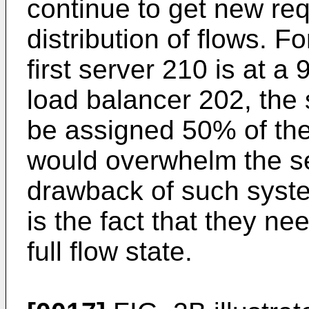
continue to get new re
distribution of flows. F
first server 210 is at a
load balancer 202, the 
be assigned 50% of the
would overwhelm the se
drawback of such syste
is the fact that they ne
full flow state.