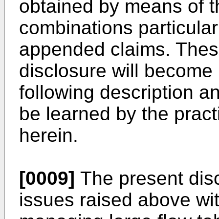
obtained by means of t
combinations particular
appended claims. These
disclosure will become 
following description 
be learned by the practi
herein.
[0009]
The present dis
issues raised above wit