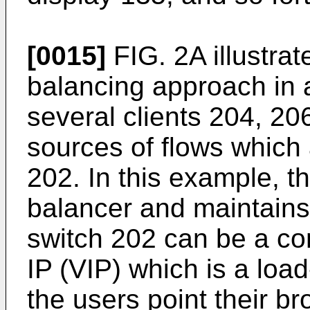
[0015]
FIG. 2A illustra
balancing approach in 
several clients 204, 20
sources of flows which 
202. In this example, t
balancer and maintains t
switch 202 can be a co
IP (VIP) which is a loa
the users point their b