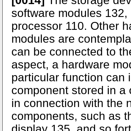
[0014]
The storage dev
software modules 132, 1
processor 110. Other h
modules are contempla
can be connected to th
aspect, a hardware mod
particular function can
component stored in a
in connection with the
components, such as th
display 135, and so fort