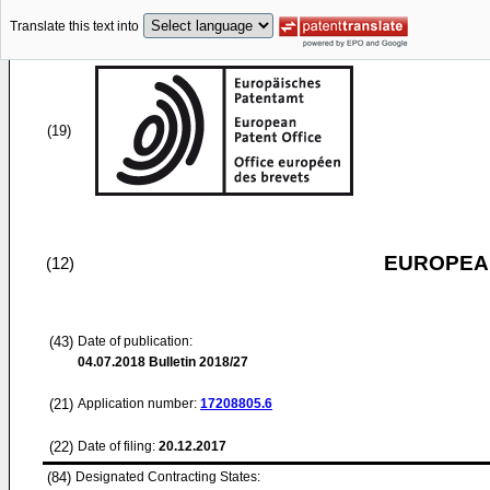
Translate this text into
(19)
EUROPEAN
(12)
(43)
Date of publication:
04.07.2018
Bulletin 2018/27
(21)
Application number:
17208805.6
(22)
Date of filing:
20.12.2017
(84)
Designated Contracting States: