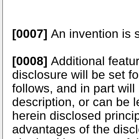
[0007]
An invention is s
[0008]
Additional featu
disclosure will be set f
follows, and in part wil
description, or can be l
herein disclosed princi
advantages of the disc