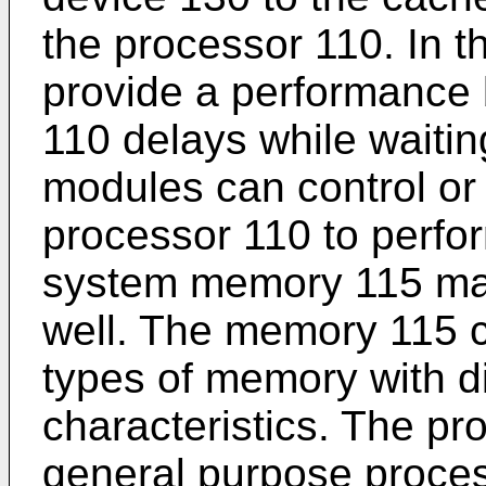
the processor 110. In t
provide a performance 
110 delays while waitin
modules can control or 
processor 110 to perfor
system memory 115 may
well. The memory 115 ca
types of memory with d
characteristics. The pr
general purpose proce