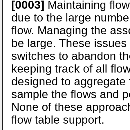
[0003]
Maintaining flow 
due to the large number 
flow. Managing the asso
be large. These issues
switches to abandon the
keeping track of all fl
designed to aggregate 
sample the flows and pe
None of these approache
flow table support.