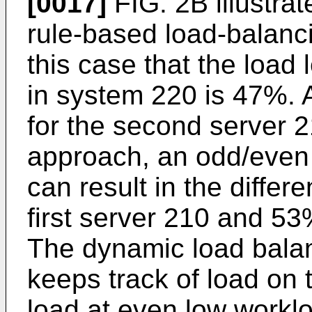
[0017]
FIG. 2B illustrat
rule-based load-balanc
this case that the load l
in system 220 is 47%. 
for the second server 2
approach, an odd/even s
can result in the differ
first server 210 and 5
The dynamic load bala
keeps track of load on 
load at even low worklo