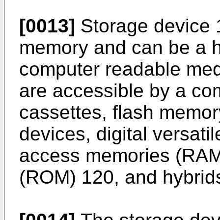
[0013]
Storage device 1
memory and can be a ha
computer readable medi
are accessible by a co
cassettes, flash memor
devices, digital versati
access memories (RAM
(ROM) 120, and hybrids