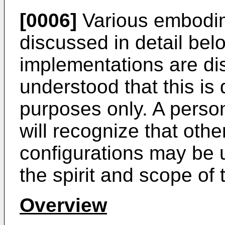
[0006]
Various embodim
discussed in detail bel
implementations are di
understood that this is d
purposes only. A person 
will recognize that ot
configurations may be 
the spirit and scope of 
Overview