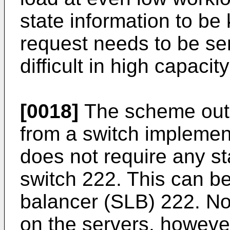
state information to be
request needs to be se
difficult in high capaci
[0018]
The scheme outli
from a switch implement
does not require any st
switch 222. This can be
balancer (SLB) 222. Not
on the servers, however