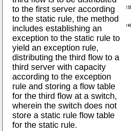
to the first server according
to the static rule, the method
includes establishing an
exception to the static rule to
yield an exception rule,
distributing the third flow to a
third server with capacity
according to the exception
rule and storing a flow table
for the third flow at a switch,
wherein the switch does not
store a static rule flow table
for the static rule.