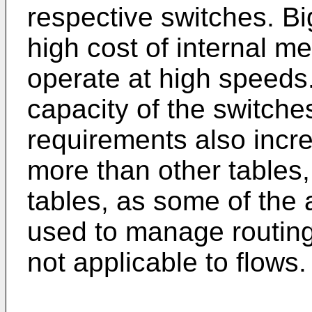
respective switches. Bi
high cost of internal m
operate at high speeds.
capacity of the switche
requirements also incr
more than other tables, 
tables, as some of the
used to manage routing
not applicable to flows.