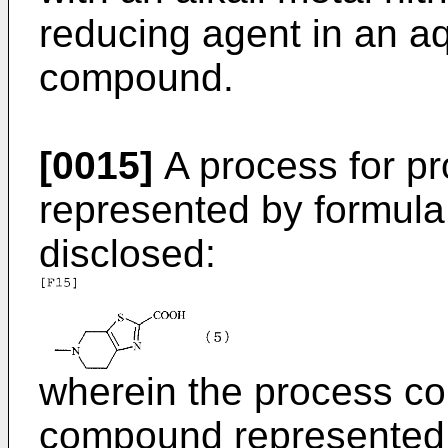
reducing agent in an aq
compound.
[0015]
A process for p
represented by formula (
disclosed:
wherein the process co
compound represented b