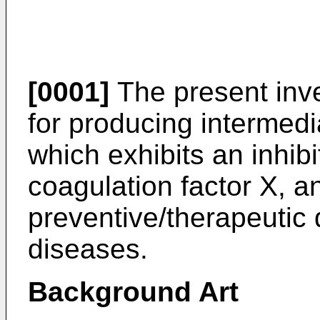
[0001]
The present inve
for producing intermed
which exhibits an inhibi
coagulation factor X, a
preventive/therapeutic 
diseases.
Background Art