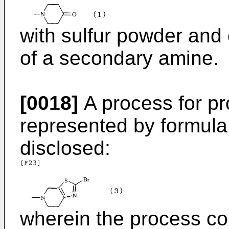
with sulfur powder and
of a secondary amine.
[0018]
A process for p
represented by formula (
disclosed:
wherein the process co