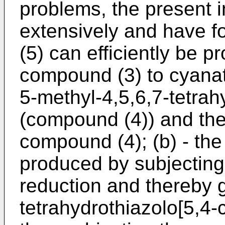
problems, the present 
extensively and have f
(5) can efficiently be 
compound (3) to cyanat
5-methyl-4,5,6,7-tetrah
(compound (4)) and the
compound (4); (b) - th
produced by subjecting
reduction and thereby g
tetrahydrothiazolo[5,4