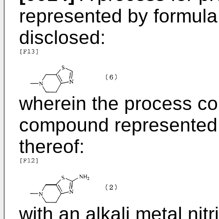
represented by formula (
disclosed:
wherein the process co
compound represented b
thereof:
with an alkali metal nitr