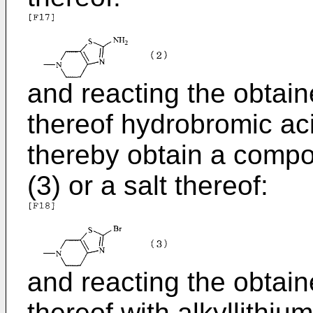
and reacting the obtai
thereof hydrobromic acid
thereby obtain a comp
(3) or a salt thereof:
and reacting the obtai
thereof with alkyllithiu