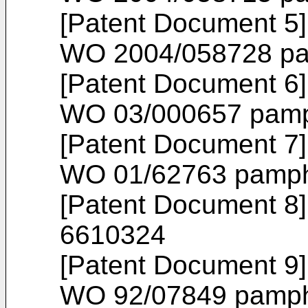
[Patent Document 5] 
WO 2004/058728
pa
[Patent Document 6] 
WO 03/000657
pamp
[Patent Document 7] 
WO 01/62763
pamph
[Patent Document 8]
6610324
[Patent Document 9] 
WO 92/07849
pamph