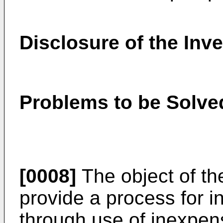
Disclosure of the Inv
Problems to be Solved
[0008]
The object of the
provide a process for in
through use of inexpens