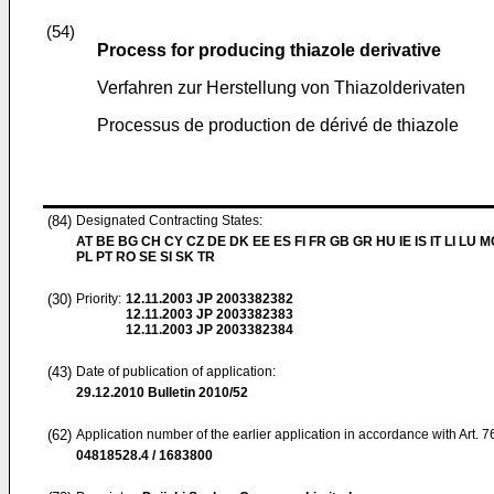
(54)
Process for producing thiazole derivative
Verfahren zur Herstellung von Thiazolderivaten
Processus de production de dérivé de thiazole
(84)
Designated Contracting States:
AT BE BG CH CY CZ DE DK EE ES FI FR GB GR HU IE IS IT LI LU 
PL PT RO SE SI SK TR
(30)
Priority:
12.11.2003
JP 2003382382
12.11.2003
JP 2003382383
12.11.2003
JP 2003382384
(43)
Date of publication of application:
29.12.2010
Bulletin 2010/52
(62)
Application number of the earlier application in accordance with Art. 
04818528.4 / 1683800