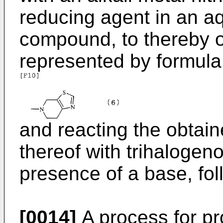
reducing agent in an aq
compound, to thereby 
represented by formula (
and reacting the obtai
thereof with trihalogeno
presence of a base, fol
[0014]
A process for p