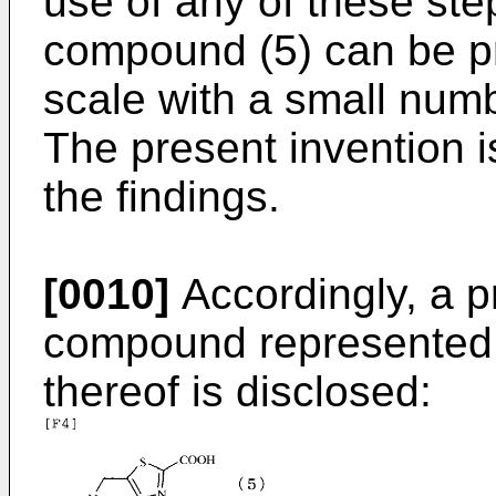
use of any of these ste
compound (5) can be pr
scale with a small numb
The present invention 
the findings.
[0010]
Accordingly, a p
compound represented b
thereof is disclosed: