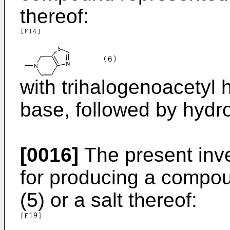
thereof:
with trihalogenoacetyl 
base, followed by hydro
[0016]
The present inve
for producing a compo
(5) or a salt thereof: