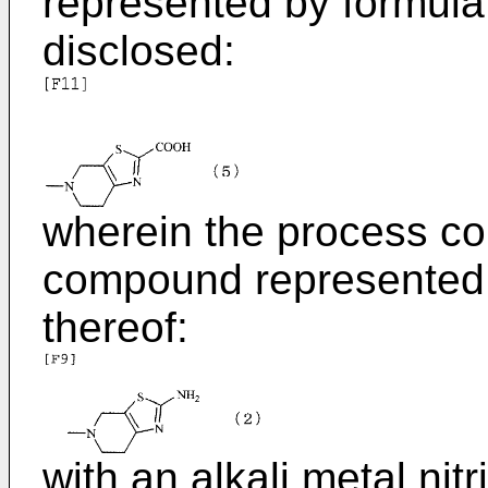
represented by formula (
disclosed:
wherein the process co
compound represented b
thereof:
with an alkali metal nitr