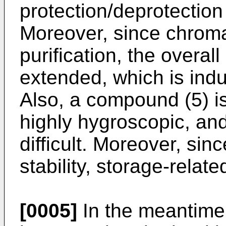
protection/deprotectio
Moreover, since chroma
purification, the overall
extended, which is indu
Also, a compound (5) iso
highly hygroscopic, and
difficult. Moreover, si
stability, storage-relat
[0005]
In the meantime