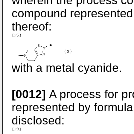
wherein the process co
compound represented b
thereof:
with a metal cyanide.
[0012]
A process for p
represented by formula (
disclosed: