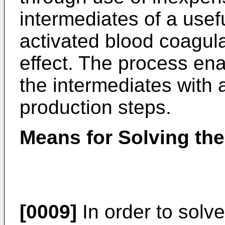
intermediates of a use
activated blood coagulat
effect. The process ena
the intermediates with
production steps.
Means for Solving th
[0009]
In order to solv