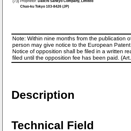
(73)
Proprietor:
Daiichi Sankyo Company, Limited
Chuo-ku Tokyo 103-8426 (JP)
Note: Within nine months from the publication o
person may give notice to the European Patent 
Notice of opposition shall be filed in a written
filed until the opposition fee has been paid. (A
Description
Technical Field