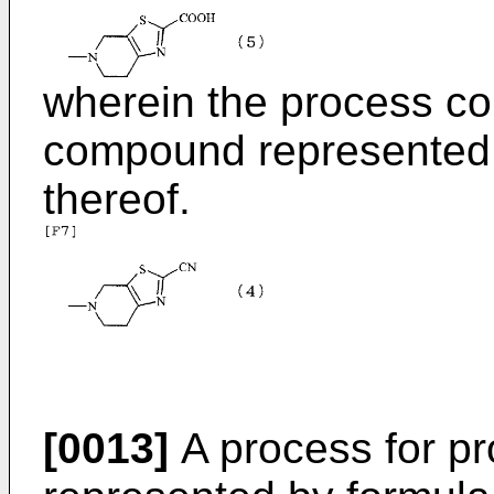
wherein the process co
compound represented b
thereof.
[0013]
A process for p