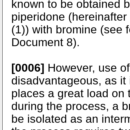
known to be obtained b
piperidone (hereinafte
(1)) with bromine (see 
Document 8).
[0006]
However, use of 
disadvantageous, as it i
places a great load on
during the process, a
be isolated as an inte