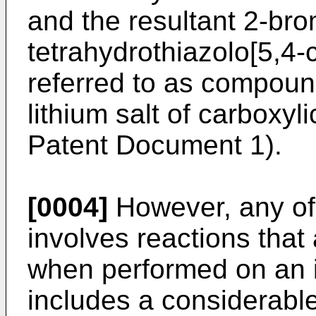
and the resultant 2-bro
tetrahydrothiazolo[5,4-c
referred to as compound
lithium salt of carboxyl
Patent Document 1).
[0004]
However, any of
involves reactions that 
when performed on an i
includes a considerabl