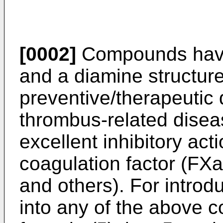
[0002]
Compounds havin
and a diamine structur
preventive/therapeutic d
thrombus-related disea
excellent inhibitory act
coagulation factor (FX
and others). For introd
into any of the above