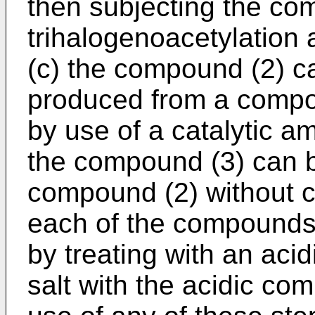
then subjecting the co
trihalogenoacetylation 
(c) the compound (2) c
produced from a compou
by use of a catalytic 
the compound (3) can 
compound (2) without c
each of the compounds (
by treating with an aci
salt with the acidic co