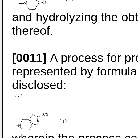
and hydrolyzing the ob
thereof.
[0011]
A process for p
represented by formula (
disclosed: