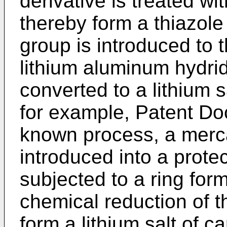
derivative is treated wi
thereby form a thiazole
group is introduced to 
lithium aluminum hydrid
converted to a lithium s
for example, Patent Do
known process, a merc
introduced into a prote
subjected to a ring for
chemical reduction of t
form a lithium salt of ca