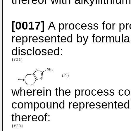
[0017]
A process for p
represented by formula (
disclosed:
wherein the process co
compound represented b
thereof: