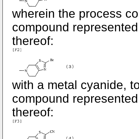
wherein the process co
compound represented b
thereof:
with a metal cyanide, t
compound represented b
thereof: