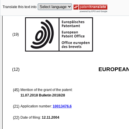
Translate this text into
(19)
EUROPEAN
(12)
(45)
Mention of the grant of the patent:
11.07.2018
Bulletin 2018/28
(21)
Application number:
10013476.6
(22)
Date of filing:
12.11.2004