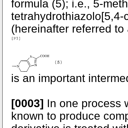
formula (5); i.e., 5-meth
tetrahydrothiazolo[5,4-
(hereinafter referred t
is an important interme
[0003]
In one process w
known to produce comp