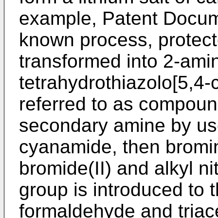
example, Patent Docume
known process, protecte
transformed into 2-amin
tetrahydrothiazolo[5,4-c
referred to as compound
secondary amine by use
cyanamide, then bromi
bromide(II) and alkyl ni
group is introduced to 
formaldehyde and triac