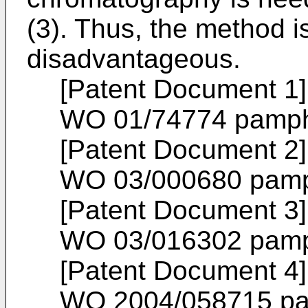
(3). Thus, the method is
disadvantageous.
[Patent Document 1] 
WO 01/74774
pamph
[Patent Document 2] 
WO 03/000680
pamp
[Patent Document 3] 
WO 03/016302
pamp
[Patent Document 4] 
WO 2004/058715
pa