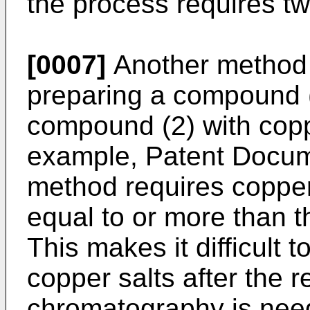
the process requires tw
[0007]
Another method 
preparing a compound (
compound (2) with coppe
example, Patent Docume
method requires copper
equal to or more than t
This makes it difficult
copper salts after the r
chromatography is nee