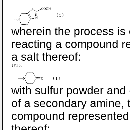
wherein the process is
reacting a compound re
a salt thereof:
with sulfur powder and
of a secondary amine, t
compound represented b
thereof: