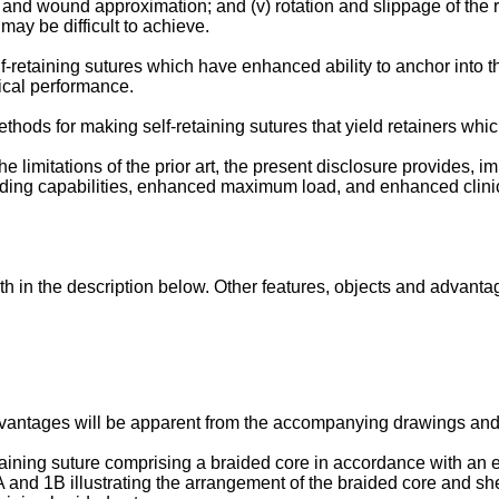
ng and wound approximation; and (v) rotation and slippage of the 
 may be difficult to achieve.
f-retaining sutures which have enhanced ability to anchor into 
ical performance.
ethods for making self-retaining sutures that yield retainers wh
 limitations of the prior art, the present disclosure provides, 
olding capabilities, enhanced maximum load, and enhanced clin
h in the description below. Other features, objects and advantag
dvantages will be apparent from the accompanying drawings and t
taining suture comprising a braided core in accordance with an 
A and 1B illustrating the arrangement of the braided core and sh