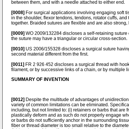
between them, and with a needle attached to either end.
[0008]
For surgical applications involving engaging soft ti
in the shoulder, flexor tendons, tendons, rotator cuffs, and
together. Braided sutures are flexible and are also strong
[0009]
WO 2009/132284
discloses a self-retaining suture
the suture may have a triangular or circular cross-section.
[0010]
US 2006/155328
discloses a surgical suture having 
second material different from the first.
[0011]
FR 2 926 452
discloses a surgical thread with hook
filament, or by successive links of a chain, or by multiple l
SUMMARY OF INVENTION
[0012]
Despite the multitude of advantages of unidirectiona
variety of common limitations can be eliminated. Specific
including, but not limited to: (i) retainers or barbs that are
plastically deform and as such do not properly engage when
or barbs do not sufficiently anchor in the surrounding tissu
fiber or thread diameter is too small relative to the diameter