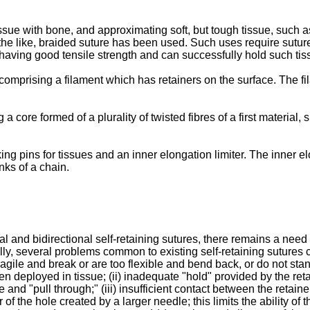
ssue with bone, and approximating soft, but tough tissue, such a
 the like, braided suture has been used. Such uses require suture 
, having good tensile strength and can successfully hold such tis
 comprising a filament which has retainers on the surface. The fi
a core formed of a plurality of twisted fibres of a first material
ing pins for tissues and an inner elongation limiter. The inner e
inks of a chain.
l and bidirectional self-retaining sutures, there remains a need
ally, several problems common to existing self-retaining sutures
 fragile and break or are too flexible and bend back, or do not stan
 deployed in tissue; (ii) inadequate "hold" provided by the reta
e and "pull through;" (iii) insufficient contact between the retai
 of the hole created by a larger needle; this limits the ability of 