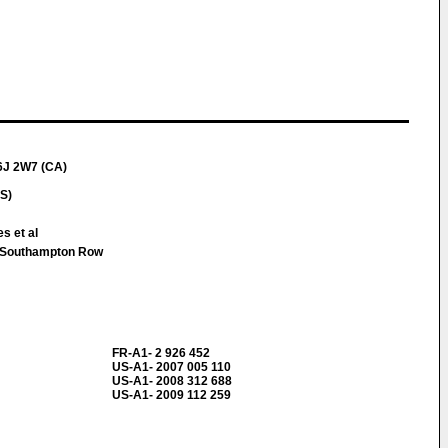
6J 2W7 (CA)
S)
s et al
 Southampton Row
FR-A1- 2 926 452
US-A1- 2007 005 110
US-A1- 2008 312 688
US-A1- 2009 112 259