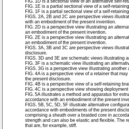
FIG. 1D is a sectional view of an alternative self-re
FIG. 1E is a partial sectional view of a self-retain
FIG. 1F is a partial sectional view of a self-retain
FIGS. 2A, 2B and 2C are perspective views illustrat
with an embodiment of the present invention.
FIG. 2D is a perspective view illustrating an altern
an embodiment of the present invention.
FIG. 2E is a perspective view illustrating an altern
an embodiment of the present invention.
FIGS. 3A, 3B and 3C are perspective views illustrati
disclosure.
FIGS. 3D and 3E are schematic views illustrating an
FIG. 3F is a schematic view illustrating an alterna
FIGS. 3G is a perspective view illustrating another
FIG. 4A is a perspective view of a retainer that may
the present disclosure.
FIG. 4B is a perspective view of a self-retaining br
FIG. 4C is a perspective view showing deployment of 
FIG. 5A illustrates a method and apparatus for extrud
accordance with an embodiment of the present inve
FIGS. 5B, 5C, 5D, 5F illustrate alternative configura
accordance with embodiments of the present disclosur
comprising a sheath over a braided core in accord
strength and can also be elastic and flexible. The 
that are, for example, stiff.