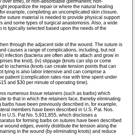
dy over time), or non-absorbable (permanent; non-
ght jeopardize the repair or where the natural healing
 for example, completing an uncomplicated skin closure.
e suture material is needed to provide physical support
irs and some types of surgical anastomosis. Also, a wide
ip is typically selected based upon the needs of the
then through the adjacent side of the wound. The suture is
and causes a range of complications, including, but not
i) infection (bacteria are often able to attach and grow in
prises the knot), (iv) slippage (knots can slip or come
ead to ischemia (knots can create tension points that can
ot tying is also labor intensive and can comprise a
he patient (complication rates rise with time spent under
 $15 and $30 per minute of operating time).
ssess numerous tissue retainers (such as barbs) which
te to that in which the retainers face, thereby eliminating
ng barbs have been previously described in, for example,
 lateral members have been described in
U.S. Pat. Nos.
d in
U.S. Pat No. 5,931,855
, which discloses a
pparatus for forming barbs on sutures have been described
the wound edges, evenly distribute the tension along the
emaining in the wound (by eliminating knots) and reduce