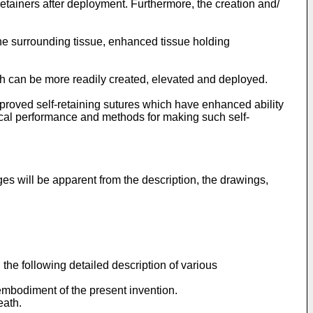
retainers after deployment. Furthermore, the creation and/
the surrounding tissue, enhanced tissue holding
ich can be more readily created, elevated and deployed.
improved self-retaining sutures which have enhanced ability
ical performance and methods for making such self-
es will be apparent from the description, the drawings,
he following detailed description of various
embodiment of the present invention.
eath.