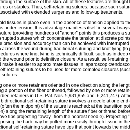
 - through the surface of the skin. All of these features are thou
res or staples. Thus, self-retaining sutures, because such sutur
associated with extended surgeries and follow-up treatments.
old tissues in place even in the absence of tension applied to the
 under tension, this advantage manifests itself in several ways: (
 suture (providing hundreds of "anchor" points this produces a s
nterrupted sutures which concentrate the tension at discrete poi
 precision and accuracy than can be achieved with interrupted sut
on across the wound during traditional suturing and knot tying (
procedures where knot tying is technically difficult, such as in 
the wound prior to definitive closure. As a result, self-retaining
 make it easier to approximate tissues in laparoscopic/endoscop
self-retaining sutures to be used for more complex closures (suc
 sutures.
 one or more retainers oriented in one direction along the length o
g a portion of the fiber or thread, followed by one or more retain
arbed retainers in
U.S. Pat. Nos. 5,931,855
and.
6,241,747
). Alt
bidirectional self-retaining suture involves a needle at one end 
(often the midpoint) of the suture is reached; at the transition po
on) along the remaining length of the suture fiber or thread befo
 have tips projecting "away" from the nearest needle). Projecting
rising the barb may be pulled more easily through tissue in the 
ctional self-retaining suture have tips that point towards the mid