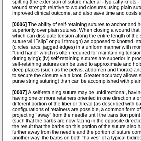
spitting (the extension of suture material - typically knots
wound strength relative to wound closures using plain sutu
improved clinical outcome, and also save time and costs 
[0006]
The ability of self-retaining sutures to anchor and h
superiority over plain sutures. When closing a wound that is
which can dissipate tension along the entire length of the
suture will "slip" or pull through) as opposed to knotted i
(circles, arcs, jagged edges) in a uniform manner with more
"third hand" which is often required for maintaining tensi
during tying); (iv) self-retaining sutures are superior in 
self-retaining sutures can be used to approximate and hold 
deep places (such as the pelvis, abdomen and thorax) and
to secure the closure via a knot. Greater accuracy allows 
purse string suturing) than can be accomplished with plain
[0007]
A self-retaining suture may be unidirectional, having
having one or more retainers oriented in one direction alon
different portion of the fiber or thread (as described with b
configurations of retainers are possible, a common form of 
projecting "away" from the needle until the transition point 
(such that the barbs are now facing in the opposite directi
the result that the barbs on this portion of the suture also
further away from the needle and the portion of suture comp
another way, the barbs on both "halves" of a typical bidire