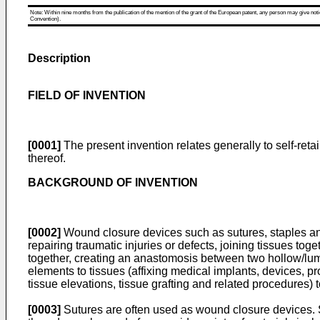
Note: Within nine months from the publication of the mention of the grant of the European patent, any person may give notice
Convention).
Description
FIELD OF INVENTION
[0001]
The present invention relates generally to self-ret
thereof.
BACKGROUND OF INVENTION
[0002]
Wound closure devices such as sutures, staples an
repairing traumatic injuries or defects, joining tissues tog
together, creating an anastomosis between two hollow/lumina
elements to tissues (affixing medical implants, devices, pr
tissue elevations, tissue grafting and related procedures)
[0003]
Sutures are often used as wound closure devices. Sut