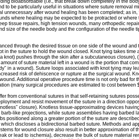
uding bioabsorbable (i.e., that break down completely in the bo
to be particularly useful in situations where suture removal mi
ial unnecessary after wound healing has been completed; as in,
ds where healing may be expected to be protracted or where th
 deep tissue repairs, high tension wounds, many orthopedic repa
nd size of the needle body and the configuration of the needle t
anced through the desired tissue on one side of the wound and 
ot in the suture to hold the wound closed. Knot tying takes time 
y a knot) pushes through the skin after a subcutaneous closure), (i
t amount of suture material left in a wound is the portion that com
 body" in a wound). Suture loops associated with knot tying may l
increased risk of dehiscence or rupture at the surgical wound. Kn
 wound. Additional operative procedure time is not only bad for t
peration (many surgical procedures are estimated to cost between
ffer from conventional sutures in that self-retaining sutures po
deployment and resist movement of the suture in a direction opposi
a "knotless" closure). Knotless tissue-approximating devices havi
 barb-like projections, while suture assemblies having barbed
arbs positioned along a greater portion of the suture are describe
, which discloses a bidirectional barbed suture. Methods and a
systems for wound closure also result in better approximation of 
eak or lead to ischemia), decrease the bulk of suture material r