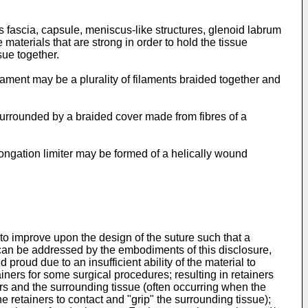
s fascia, capsule, meniscus-like structures, glenoid labrum
materials that are strong in order to hold the tissue
sue together.
lament may be a plurality of filaments braided together and
, surrounded by a braided cover made from fibres of a
longation limiter may be formed of a helically wound
 to improve upon the design of the suture such that a
 can be addressed by the embodiments of this disclosure,
d proud due to an insufficient ability of the material to
iners for some surgical procedures; resulting in retainers
ners and the surrounding tissue (often occurring when the
the retainers to contact and "grip" the surrounding tissue);