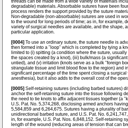
threads can be made from a wide variety of materials incl
degradable) materials. Absorbable sutures have been found 
process renders the support provided by the suture mater
Non-degradable (non-absorbable) sutures are used in woun
to the wound for long periods of time; as in, for example,
variety of surgical needles are available, and the shape, a
particular application.
[0004]
To use an ordinary suture, the suture needle is adv
then formed into a "loop" which is completed by tying a kn
limited to (i) spitting (a condition where the suture, usuall
the spaces created by a knot), (iii) bulk/mass (a significan
untied), and (v) irritation (knots serve as a bulk "foreign
strangulate tissue and limit blood flow to the region) and 
significant percentage of the time spent closing a surgical
anesthesia), but it also adds to the overall cost of the o
[0005]
Self-retaining sutures (including barbed sutures) di
anchor the self-retaining suture into the tissue following 
the need to tie knots to affix adjacent tissues together (
U.S. Pat. No. 5,374,268
, disclosing armed anchors having
5,584,859
and
6,264,675
. Sutures having a plurality of b
unidirectional barbed suture, and
U.S. Pat. No. 6,241,747
in, for example,
U.S. Pat. Nos. 6,848,152
. Self-retaining 
length of the wound (reducing areas of tension that can br