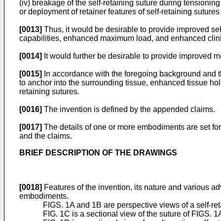
(iv) breakage of the self-retaining suture during tensioni
or deployment of retainer features of self-retaining sutures
[0013]
Thus, it would be desirable to provide improved sel
capabilities, enhanced maximum load, and enhanced clin
[0014]
It would further be desirable to provide improved m
[0015]
In accordance with the foregoing background and the
to anchor into the surrounding tissue, enhanced tissue h
retaining sutures.
[0016]
The invention is defined by the appended claims.
[0017]
The details of one or more embodiments are set fort
and the claims.
BRIEF DESCRIPTION OF THE DRAWINGS
[0018]
Features of the invention, its nature and various a
embodiments.
FIGS. 1A and 1B are perspective views of a self-re
FIG. 1C is a sectional view of the suture of FIGS. 1