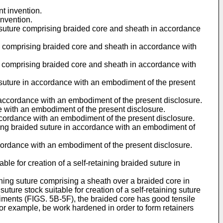
nt invention.
invention.
ed suture comprising braided core and sheath in accordance
ture comprising braided core and sheath in accordance with
ure comprising braided core and sheath in accordance with
ed suture in accordance with an embodiment of the present
n accordance with an embodiment of the present disclosure.
ce with an embodiment of the present disclosure.
 accordance with an embodiment of the present disclosure.
aining braided suture in accordance with an embodiment of
 accordance with an embodiment of the present disclosure.
ble for creation of a self-retaining braided suture in
taining suture comprising a sheath over a braided core in
ture stock suitable for creation of a self-retaining suture
iments (FIGS. 5B-5F), the braided core has good tensile
for example, be work hardened in order to form retainers