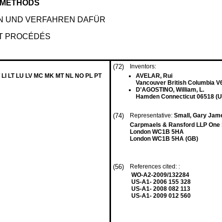
 METHODS
N UND VERFAHREN DAFÜR
T PROCÉDÉS
(72)
Inventors:
 LI LT LU LV MC MK MT NL NO PL PT
AVELAR, Rui
Vancouver British Columbia V
D'AGOSTINO, William, L.
Hamden Connecticut 06518 (U
(74)
Representative:
Small, Gary Jame
Carpmaels & Ransford LLP One
London WC1B 5HA
London WC1B 5HA (GB)
(56)
References cited: :
WO-A2-2009/132284
US-A1- 2006 155 328
US-A1- 2008 082 113
US-A1- 2009 012 560