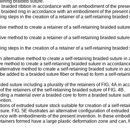
taining braided suture.
ing braided ribbon in accordance with an embodiment of the prese
ing braided ring in accordance with an embodiment of the present 
ing steps in the creation of a retainer of a self-retaining braid
ative method to create a retainer of a self-retaining braided su
ative method to create a retainer of a self-retaining braided sut
ng steps in the creation of a retainer of a self-retaining braid
 alternative method to create a self-retaining braided suture i
tive method to create a self-retaining braided suture in accordan
 alternative method to create a self-retaining braided suture in
 be added to a braided suture fiber or thread to form a self-ret
aided suture including a plurality of the retainers of FIG. 4A in
the retainers of the self-retaining braided suture of FIG. 4B.
ing a material over a braided core to form a braided suture suita
ntion.
tions of extruded suture stock suitable for creation of a self-re
e. FIG. 5E illustrates an alternative configuration of extruded su
ance with embodiments of the present invention. In these embod
retainers formed have a large plastic deformation zone and can, 