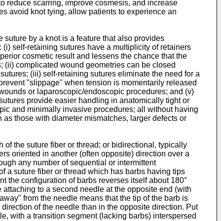
ght to reduce scarring, improve cosmesis, and increase
es avoid knot tying, allow patients to experience an
 suture by a knot is a feature that also provides
i) self-retaining sutures have a multiplicity of retainers
uperior cosmetic result and lessens the chance that the
nts; (ii) complicated wound geometries can be closed
ures; (iii) self-retaining sutures eliminate the need for a
to prevent "slippage" when tension is momentarily released
deep wounds or laparoscopic/endoscopic procedures; and (v)
 sutures provide easier handling in anatomically tight or
ic and minimally invasive procedures; all without having
h as those with diameter mismatches, larger defects or
f the suture fiber or thread; or bidirectional, typically
ers oriented in another (often opposite) direction over a
hough any number of sequential or intermittent
of a suture fiber or thread which has barbs having tips
int the configuration of barbs reverses itself about 180°
re attaching to a second needle at the opposite end (with
 "away" from the needle means that the tip of the barb is
direction of the needle than in the opposite direction. Put
dle, with a transition segment (lacking barbs) interspersed