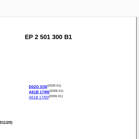
EP 2 501 300 B1
(2006.01)
D02G
3/36
(2006.01)
A61B
17/06
(2006.01)
A61B
17/00
011/20)