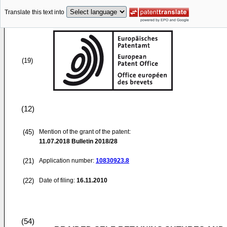
Translate this text into
(19)
(12)
(45)
Mention of the grant of the patent:
11.07.2018
Bulletin 2018/28
(21)
Application number:
10830923.8
(22)
Date of filing:
16.11.2010
(54)