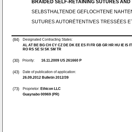
BRAIDED SELF-RETAINING SUTURES AND
SELBSTHALTENDE GEFLOCHTENE NAHTE
SUTURES AUTORÉTENTIVES TRESSÉES E
(84)
Designated Contracting States:
AL AT BE BG CH CY CZ DE DK EE ES FI FR GB GR HR HU IE IS IT
RO RS SE SI SK SM TR
(30)
Priority:
16.11.2009
US 261660 P
(43)
Date of publication of application:
26.09.2012
Bulletin 2012/39
(73)
Proprietor:
Ethicon LLC
Guaynabo 00969 (PR)