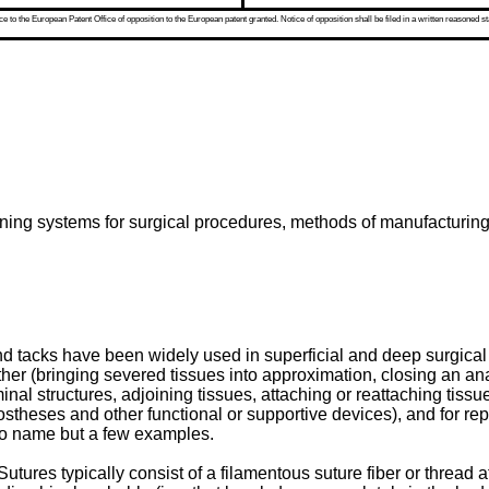
 to the European Patent Office of opposition to the European patent granted. Notice of opposition shall be filed in a written reasoned st
aining systems for surgical procedures, methods of manufacturing
d tacks have been widely used in superficial and deep surgica
ether (bringing severed tissues into approximation, closing an ana
l structures, adjoining tissues, attaching or reattaching tissues
ostheses and other functional or supportive devices), and for rep
 to name but a few examples.
ures typically consist of a filamentous suture fiber or thread at