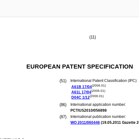
(11)
EUROPEAN PATENT SPECIFICATION
(51)
International Patent Classification (IPC):
(2006.01)
A61B
17/04
(2006.01)
A61L
17/04
(2006.01)
D04C
1/12
(86)
International application number:
PCT/US2010/056898
(87)
International publication number:
WO 2011/060446
(
19.05.2011
Gazette 2