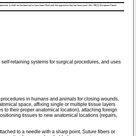
atement. It shall not be deemed to have been filed until the opposition fee has been paid. (Art. 99(1) European Patent
 self-retaining systems for surgical procedures, and uses
l procedures in humans and animals for closing wounds,
tomical space, affixing single or multiple tissue layers
 to their proper anatomical location), attaching foreign
ositioning tissues to new anatomical locations (repairs,
tached to a needle with a sharp point. Suture fibers or