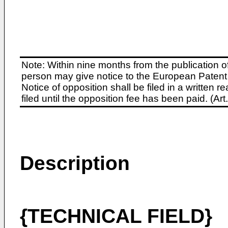
Note: Within nine months from the publication o
person may give notice to the European Patent 
Notice of opposition shall be filed in a written
filed until the opposition fee has been paid. (A
Description
{TECHNICAL FIELD}