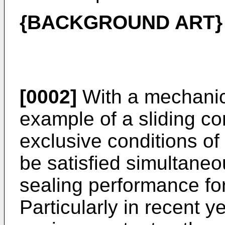
{BACKGROUND ART}
[0002]
With a mechanica
example of a sliding c
exclusive conditions of
be satisfied simultaneou
sealing performance fo
Particularly in recent y