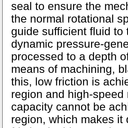
seal to ensure the mecha
the normal rotational s
guide sufficient fluid t
dynamic pressure-gene
processed to a depth o
means of machining, bla
this, low friction is a
region and high-speed r
capacity cannot be ach
region, which makes it d