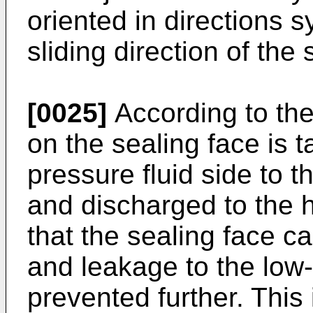
oriented in directions s
sliding direction of the 
[0025]
According to the 
on the sealing face is t
pressure fluid side to t
and discharged to the h
that the sealing face ca
and leakage to the low-
prevented further. Thi