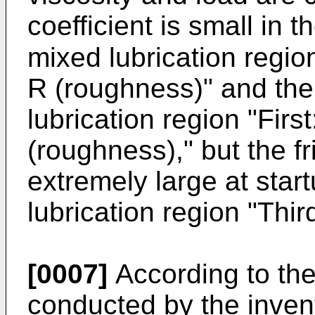
coefficient is small in
mixed lubrication regi
R (roughness)" and the 
lubrication region "Firs
(roughness)," but the f
extremely large at star
lubrication region "Thir
[0007]
According to the
conducted by the inven