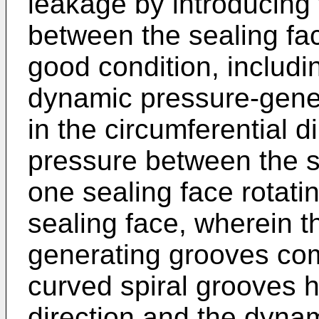
leakage by introducing 
between the sealing fac
good condition, includi
dynamic pressure-gene
in the circumferential 
pressure between the se
one sealing face rotatin
sealing face, wherein 
generating grooves com
curved spiral grooves h
direction and the dyna