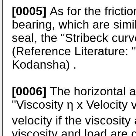
[0005]
As for the frictio
bearing, which are simi
seal, the "Stribeck cur
(Reference Literature: 
Kodansha) .
[0006]
The horizontal a
"Viscosity η x Velocity 
velocity if the viscosity
viscosity and load are c