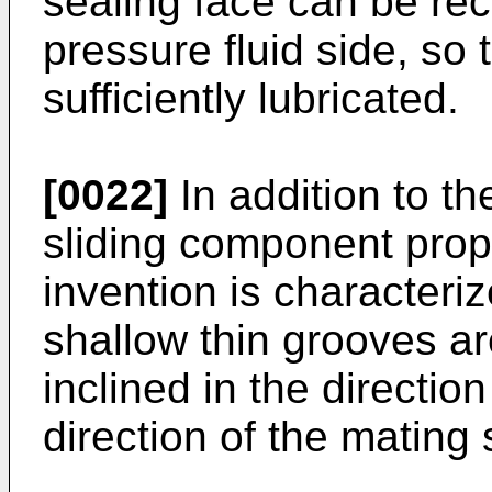
sealing face can be rect
pressure fluid side, so 
sufficiently lubricated.
[0022]
In addition to the
sliding component prop
invention is characteriz
shallow thin grooves a
inclined in the direction
direction of the mating 