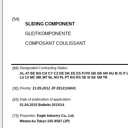
(54)
SLIDING COMPONENT
GLEITKOMPONENTE
COMPOSANT COULISSANT
(84)
Designated Contracting States:
AL AT BE BG CH CY CZ DE DK EE ES FI FR GB GR HR HU IE IS IT L
LU LV MC MK MT NL NO PL PT RO RS SE SI SK SM TR
(30)
Priority:
21.05.2012
JP 2012116041
(43)
Date of publication of application:
01.04.2015
Bulletin 2015/14
(73)
Proprietor:
Eagle Industry Co., Ltd.
Minato-ku Tokyo 105-8587 (JP)