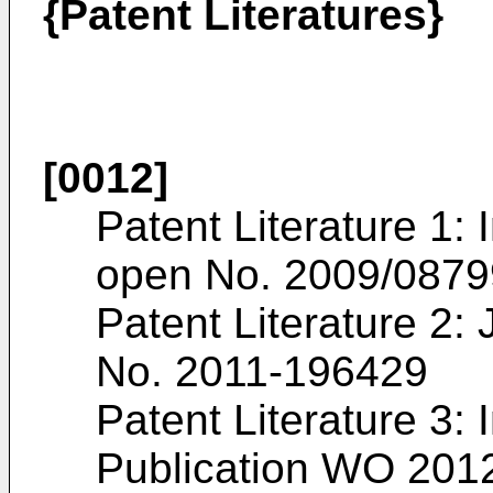
{Patent Literatures}
[0012]
Patent Literature 1: 
open No.
2009/0879
Patent Literature 2
No.
2011-196429
Patent Literature 3: 
Publication
WO 2012