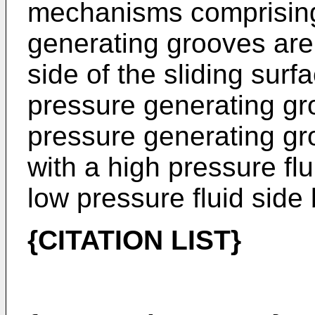
mechanisms comprising
generating grooves are
side of the sliding surf
pressure generating gr
pressure generating g
with a high pressure fl
low pressure fluid side
{CITATION LIST}