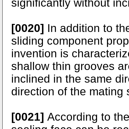
significantly without in
[0020]
In addition to the
sliding component prop
invention is characteriz
shallow thin grooves a
inclined in the same dir
direction of the mating 
[0021]
According to the 