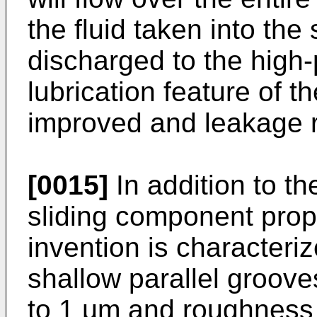
the fluid taken into the
discharged to the high-
lubrication feature of t
improved and leakage 
[0015]
In addition to the
sliding component prop
invention is characteriz
shallow parallel groov
to 1 µm and roughness 