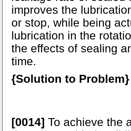
improves the lubrication
or stop, while being ac
lubrication in the rotat
the effects of sealing a
time.
{Solution to Problem}
[0014]
To achieve the a