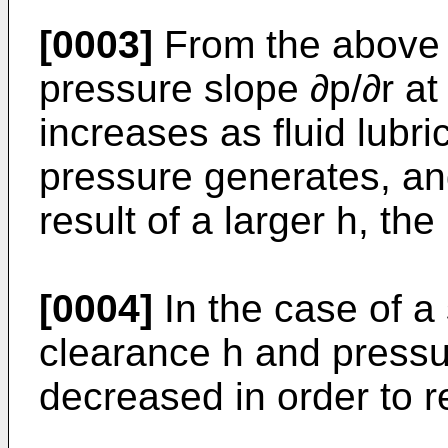
[0003]
From the above fo
pressure slope ∂p/∂r at
increases as fluid lubr
pressure generates, and
result of a larger h, th
[0004]
In the case of a 
clearance h and pressu
decreased in order to r