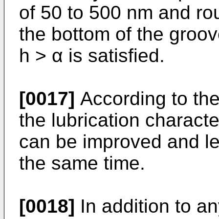
of 50 to 500 nm and ro
the bottom of the groov
h > α is satisfied.
[0017]
According to the
the lubrication characte
can be improved and le
the same time.
[0018]
In addition to an