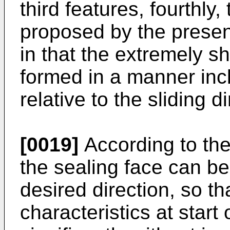
third features, fourthly
proposed by the present
in that the extremely s
formed in a manner incl
relative to the sliding d
[0019]
According to the 
the sealing face can be 
desired direction, so th
characteristics at star