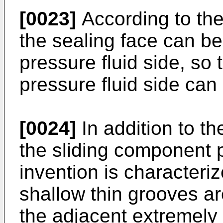
[0023]
According to the 
the sealing face can be 
pressure fluid side, so 
pressure fluid side can
[0024]
In addition to th
the sliding component 
invention is characteriz
shallow thin grooves ar
the adjacent extremely