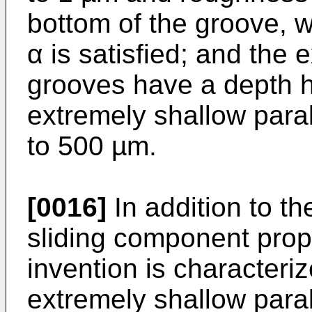
bottom of the groove, w
α is satisfied; and the 
grooves have a depth h 
extremely shallow paral
to 500 µm.
[0016]
In addition to th
sliding component prop
invention is characteriz
extremely shallow para