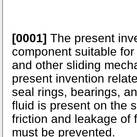
[0001]
The present inven
component suitable for
and other sliding mecha
present invention relat
seal rings, bearings, 
fluid is present on the 
friction and leakage of 
must be prevented.