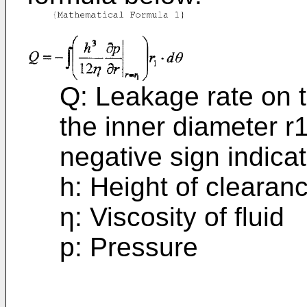
Q: Leakage rate on t
the inner diameter r1
negative sign indica
h: Height of clearan
η: Viscosity of fluid
p: Pressure