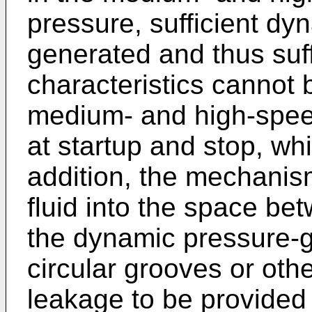
pressure, sufficient dy
generated and thus suff
characteristics cannot 
medium- and high-speed
at startup and stop, wh
addition, the mechanism
fluid into the space be
the dynamic pressure-g
circular grooves or oth
leakage to be provided 