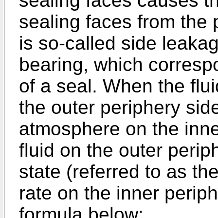
sealing faces causes the
sealing faces from the 
is so-called side leaka
bearing, which corresp
of a seal. When the flu
the outer periphery sid
atmosphere on the inne
fluid on the outer perip
state (referred to as th
rate on the inner perip
formula below: