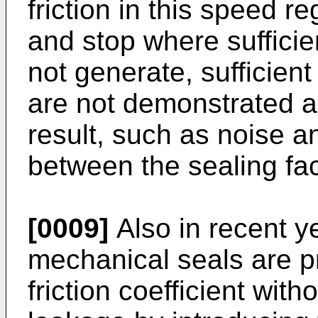
friction in this speed re
and stop where suffici
not generate, sufficient
are not demonstrated 
result, such as noise a
between the sealing fac
[0009]
Also in recent ye
mechanical seals are p
friction coefficient wit