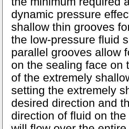
the minimum required a
dynamic pressure effect
shallow thin grooves f
the low-pressure fluid 
parallel grooves allow fo
on the sealing face on 
of the extremely shallo
setting the extremely s
desired direction and t
direction of fluid on the
will flow over the entir