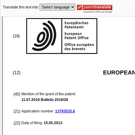
Translate this text into
(19)
EUROPEAN
(12)
(45)
Mention of the grant of the patent:
11.07.2018
Bulletin 2018/28
(21)
Application number:
13793532.6
(22)
Date of filing:
15.05.2013