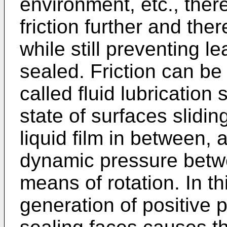
environment, etc., ther
friction further and th
while still preventing l
sealed. Friction can be
called fluid lubrication
state of surfaces slidin
liquid film in between,
dynamic pressure betwe
means of rotation. In t
generation of positive