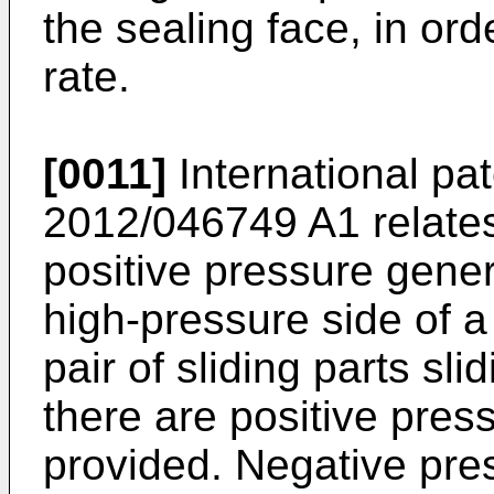
the sealing face, in or
rate.
[0011]
International pa
2012/046749 A1
relates
positive pressure gen
high-pressure side of a 
pair of sliding parts sli
there are positive pre
provided. Negative pre