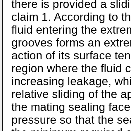
there is provided a sli
claim 1. According to th
fluid entering the extre
grooves forms an extrem
action of its surface t
region where the fluid 
increasing leakage, whi
relative sliding of the 
the mating sealing fac
pressure so that the sea