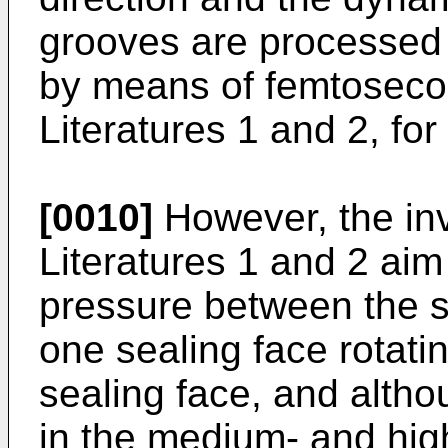
grooves are processed 
by means of femtosecon
Literatures 1 and 2, fo
[0010]
However, the inv
Literatures 1 and 2 ai
pressure between the se
one sealing face rotatin
sealing face, and altho
in the medium- and hig