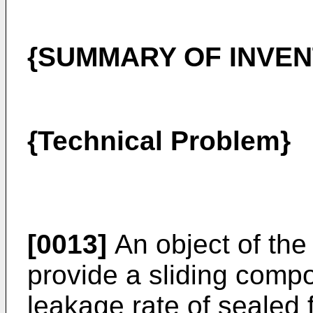
{SUMMARY OF INVEN
{Technical Problem}
[0013]
An object of the 
provide a sliding comp
leakage rate of sealed f