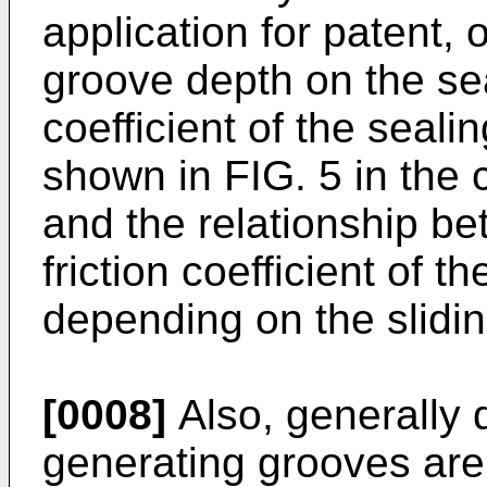
application for patent, 
groove depth on the sea
coefficient of the seali
shown in FIG. 5 in the 
and the relationship b
friction coefficient of t
depending on the slidin
[0008]
Also, generally 
generating grooves are