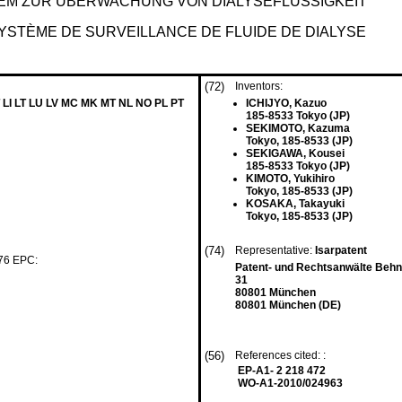
EM ZUR ÜBERWACHUNG VON DIALYSEFLÜSSIGKEIT
YSTÈME DE SURVEILLANCE DE FLUIDE DE DIALYSE
(72)
Inventors:
 LI LT LU LV MC MK MT NL NO PL PT
ICHIJYO, Kazuo
185-8533 Tokyo (JP)
SEKIMOTO, Kazuma
Tokyo, 185-8533 (JP)
SEKIGAWA, Kousei
185-8533 Tokyo (JP)
KIMOTO, Yukihiro
Tokyo, 185-8533 (JP)
KOSAKA, Takayuki
Tokyo, 185-8533 (JP)
(74)
Representative:
Isarpatent
 76 EPC:
Patent- und Rechtsanwälte Beh
31
80801 München
80801 München (DE)
(56)
References cited: :
EP-A1- 2 218 472
WO-A1-2010/024963