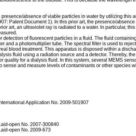
 presence/absence of viable particles in water by utilizing thi
907
: Patent Document 1). In this prior art, the presence/absence
r art, an ultraviolet ray is radiated to a water. In particular, this p
easured.
tection of fluorescent particles in a fluid. The fluid containing
ilter and a photomultiplier tube. The spectral filter is used to 
al blood treatment. This apparatus is disposed within a discha
lysis fluid using a radiation source and a detector. Thereby, the 
uality for a dialysis fluid. In this system, several MEMS sensor
ense and measure levels of contaminants or other species within 
nternational Application No. 2009-501907
 Laid-open No.
2007-300840
 Laid-open No.
2009-673