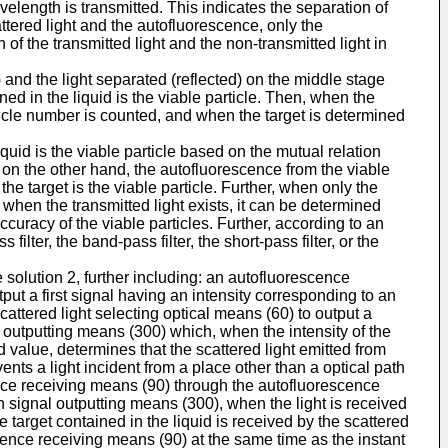
elength is transmitted. This indicates the separation of
attered light and the autofluorescence, only the
f the transmitted light and the non-transmitted light in
 and the light separated (reflected) on the middle stage
ined in the liquid is the viable particle. Then, when the
rticle number is counted, and when the target is determined
iquid is the viable particle based on the mutual relation
d on the other hand, the autofluorescence from the viable
the target is the viable particle. Further, when only the
r, when the transmitted light exists, it can be determined
ccuracy of the viable particles. Further, according to an
filter, the band-pass filter, the short-pass filter, or the
e solution 2, further including: an autofluorescence
put a first signal having an intensity corresponding to an
attered light selecting optical means (60) to output a
l outputting means (300) which, when the intensity of the
 value, determines that the scattered light emitted from
ents a light incident from a place other than a optical path
cence receiving means (90) through the autofluorescence
on signal outputting means (300), when the light is received
 target contained in the liquid is received by the scattered
scence receiving means (90) at the same time as the instant