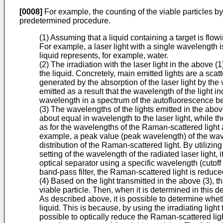
[0008]
For example, the counting of the viable particles by
predetermined procedure.
(1) Assuming that a liquid containing a target is flowin
For example, a laser light with a single wavelength is 
liquid represents, for example, water.
(2) The irradiation with the laser light in the above (1
the liquid. Concretely, main emitted lights are a scatt
generated by the absorption of the laser light by the v
emitted as a result that the wavelength of the light in
wavelength in a spectrum of the autofluorescence be
(3) The wavelengths of the lights emitted in the above
about equal in wavelength to the laser light, while t
as for the wavelengths of the Raman-scattered light 
example, a peak value (peak wavelength) of the wave
distribution of the Raman-scattered light. By utiliz
setting of the wavelength of the radiated laser light
optical separator using a specific wavelength (cutoff
band-pass filter, the Raman-scattered light is reduce
(4) Based on the light transmitted in the above (3), th
viable particle. Then, when it is determined in this d
As described above, it is possible to determine wheth
liquid. This is because, by using the irradiating ligh
possible to optically reduce the Raman-scattered ligh