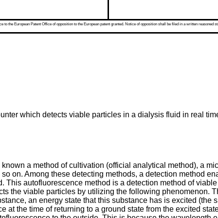
 to the European Patent Office of opposition to the European patent granted. Notice of opposition shall be filed in a written reasoned st
nter which detects viable particles in a dialysis fluid in real ti
n known a method of cultivation (official analytical method), a 
so on. Among these detecting methods, a detection method enabl
od. This autofluorescence method is a detection method of viable 
cts the viable particles by utilizing the following phenomenon
stance, an energy state that this substance has is excited (the s
 at the time of returning to a ground state from the excited stat
ofluorescence to the outside. This is because the wavelength eas