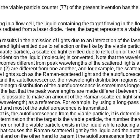
 the viable particle counter (77) of the present invention has th
g in a flow cell, the liquid containing the target flowing in the fl
radiated from a laser diode. Here, the target represents a viable p
) results in the emission of lights due to an interaction of the lase
ered light emitted due to reflection or the like by the viable part
iable particle, a scattered light emitted due to reflection or the
cident on the liquid (molecule) is converted. Note that the wavele
comes different from peak wavelengths of the scattered lights a
 (2) are different from one another, and for example, the scattered
he lights such as the Raman-scattered light and the autofluoresce
and the autofluorescence, their wavelength distribution regions 
length distribution of the autofluorescence is sometimes long
ing the fact that the peak wavelengths are made different betwee
, it is possible to make an amount of the Raman-scattered light 
 wavelength) as a reference. For example, by using a long-pass f
d and most of the autofluorescence is transmitted.
at is, the autofluorescence from the viable particle, it is determi
etermination that the target is the viable particle, the number the
er or not the viable particle exists in the liquid while reducing
t that causes the Raman-scattered light by the liquid and the auto
t and on the other hand to transmit the autofluorescence from the