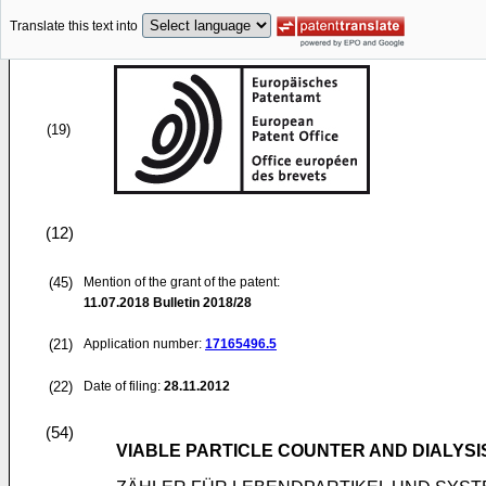
Translate this text into
(19)
(12)
(45)
Mention of the grant of the patent:
11.07.2018
Bulletin 2018/28
(21)
Application number:
17165496.5
(22)
Date of filing:
28.11.2012
(54)
VIABLE PARTICLE COUNTER AND DIALYSI