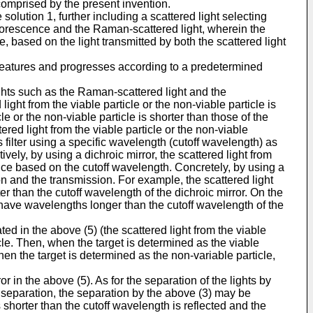
 comprised by the present invention.
 solution 1, further including a scattered light selecting
fluorescence and the Raman-scattered light, wherein the
e, based on the light transmitted by both the scattered light
ng features and progresses according to a predetermined
lights such as the Raman-scattered light and the
ight from the viable particle or the non-viable particle is
le or the non-viable particle is shorter than those of the
ered light from the viable particle or the non-viable
 filter using a specific wavelength (cutoff wavelength) as
tively, by using a dichroic mirror, the scattered light from
nce based on the cutoff wavelength. Concretely, by using a
ion and the transmission. For example, the scattered light
er than the cutoff wavelength of the dichroic mirror. On the
 have wavelengths longer than the cutoff wavelength of the
ed in the above (5) (the scattered light from the viable
ticle. Then, when the target is determined as the viable
hen the target is determined as the non-variable particle,
r in the above (5). As for the separation of the lights by
he separation, the separation by the above (3) may be
s shorter than the cutoff wavelength is reflected and the