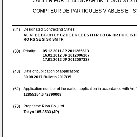
ZÄHLER FÜR LEBENDPARTIKEL UND SYST
COMPTEUR DE PARTICULES VIABLES ET S
(84)
Designated Contracting States:
AL AT BE BG CH CY CZ DE DK EE ES FI FR GB GR HR HU IE IS IT
RO RS SE SI SK SM TR
(30)
Priority:
05.12.2011
JP 2011265613
16.01.2012
JP 2012006107
17.01.2012
JP 2012007338
(43)
Date of publication of application:
30.08.2017
Bulletin 2017/35
(62)
Application number of the earlier application in accordance with Art.
12855154.6 / 2790008
(73)
Proprietor:
Rion Co., Ltd.
Tokyo 185-8533 (JP)