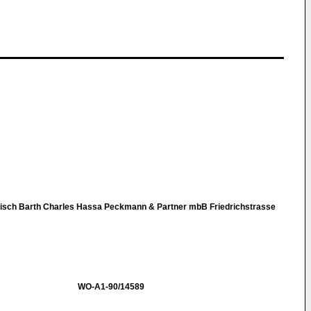
nisch Barth Charles Hassa Peckmann & Partner mbB Friedrichstrasse
WO-A1-90/14589