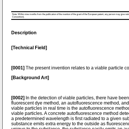
Note: Within nine months from the publication of the mention of the grant of the European patent, any person may give notice
Convention).
Description
[Technical Field]
[0001]
The present invention relates to a viable particle cou
[Background Art]
[0002]
In the detection of viable particles, there have bee
fluorescent dye method, an autofluorescence method, and 
viable particles in real time is the autofluorescence meth
viable particles. A concrete autofluorescence method dete
a predetermined wavelength is first radiated to a given sub
substance emits extra energy to the outside as fluorescence
unique to the substance, the substance easily emits an aut