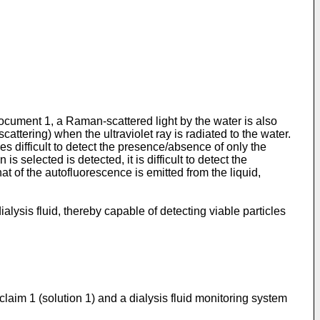
Document 1, a Raman-scattered light by the water is also
attering) when the ultraviolet ray is radiated to the water.
es difficult to detect the presence/absence of only the
 selected is detected, it is difficult to detect the
 of the autofluorescence is emitted from the liquid,
lysis fluid, thereby capable of detecting viable particles
claim 1 (solution 1) and a dialysis fluid monitoring system