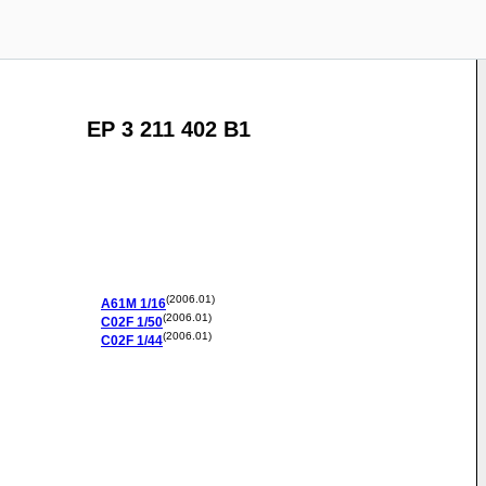
EP 3 211 402 B1
(2006.01)
A61M
1/16
(2006.01)
C02F
1/50
(2006.01)
C02F
1/44