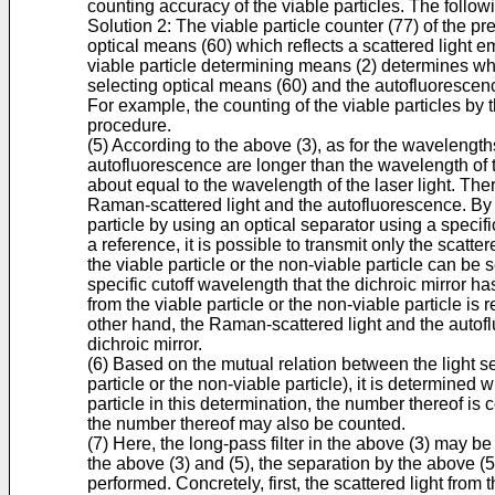
counting accuracy of the viable particles. The follow
Solution 2: The viable particle counter (77) of the pre
optical means (60) which reflects a scattered light e
viable particle determining means (2) determines wheth
selecting optical means (60) and the autofluorescen
For example, the counting of the viable particles by 
procedure.
(5) According to the above (3), as for the wavelength
autofluorescence are longer than the wavelength of the
about equal to the wavelength of the laser light. Ther
Raman-scattered light and the autofluorescence. By uti
particle by using an optical separator using a specif
a reference, it is possible to transmit only the scatter
the viable particle or the non-viable particle can b
specific cutoff wavelength that the dichroic mirror ha
from the viable particle or the non-viable particle is
other hand, the Raman-scattered light and the autof
dichroic mirror.
(6) Based on the mutual relation between the light se
particle or the non-viable particle), it is determined 
particle in this determination, the number thereof is 
the number thereof may also be counted.
(7) Here, the long-pass filter in the above (3) may be
the above (3) and (5), the separation by the above (5
performed. Concretely, first, the scattered light from