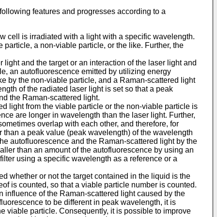
e following features and progresses according to a
ow cell is irradiated with a light with a specific wavelength.
article, a non-viable particle, or the like. Further, the
r light and the target or an interaction of the laser light and
icle, an autofluorescence emitted by utilizing energy
 like by the non-viable particle, and a Raman-scattered light
ngth of the radiated laser light is set so that a peak
nd the Raman-scattered light.
 light from the viable particle or the non-viable particle is
nce are longer in wavelength than the laser light. Further,
sometimes overlap with each other, and therefore, for
er than a peak value (peak wavelength) of the wavelength
n the autofluorescence and the Raman-scattered light by the
smaller than an amount of the autofluorescence by using an
ilter using a specific wavelength as a reference or a
ned whether or not the target contained in the liquid is the
reof is counted, so that a viable particle number is counted.
 an influence of the Raman-scattered light caused by the
fluorescence to be different in peak wavelength, it is
 viable particle. Consequently, it is possible to improve