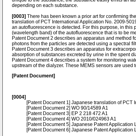
depending on each substance.
[0003]
There has been known a prior art for confirming the
translation of
PCT International Application No. 2009-501
an autofluorescence is detected. For this purpose, in this prio
(wavelength band) of the autofluorescence that is to be m
Patent Document 2 describes an apparatus and method for de
photons from the particles are detected using a spectral f
Patent Document 3 describes an apparatus for extracorpore
absorption of substances excreted by urine in the spent dia
Patent Document 4 describes a system for monitoring water q
upstream of the dialyzer. These MEMS sensors are used to s
[Patent Document]
[0004]
[Patent Document 1] Japanese translation of
PCT I
[Patent Document 2]
WO 90/14589 A1
[Patent Document 3]
EP 2 218 472 A1
[Patent Document 4]
WO 2010/024963 A1
[Patent Document 5] Japanese Patent Application
[Patent Document 6] Japanese Patent Application