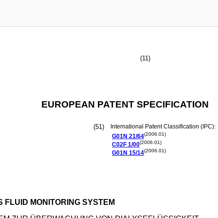
(11)
EUROPEAN PATENT SPECIFICATION
(51)
International Patent Classification (IPC):
(2006.01)
G01N
21/64
(2006.01)
C02F
1/00
(2006.01)
G01N
15/14
S FLUID MONITORING SYSTEM