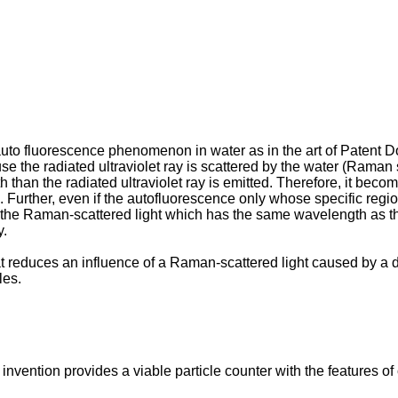
he auto fluorescence phenomenon in water as in the art of Patent 
e the radiated ultraviolet ray is scattered by the water (Raman sc
than the radiated ultraviolet ray is emitted. Therefore, it becom
Further, even if the autofluorescence only whose specific region is
 the Raman-scattered light which has the same wavelength as that
y.
t reduces an influence of a Raman-scattered light caused by a dia
les.
invention provides a viable particle counter with the features of 