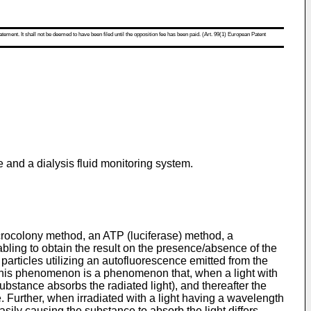
atement. It shall not be deemed to have been filed until the opposition fee has been paid. (Art. 99(1) European Patent
me and a dialysis fluid monitoring system.
microcolony method, an ATP (luciferase) method, a
ing to obtain the result on the presence/absence of the
particles utilizing an autofluorescence emitted from the
. This phenomenon is a phenomenon that, when a light with
ubstance absorbs the radiated light), and thereafter the
e. Further, when irradiated with a light having a wavelength
ily causing the substance to absorb the light differs