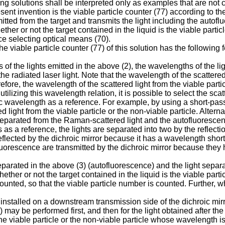
ing solutions shall be interpreted only as examples that are not
sent invention is the viable particle counter (77) according to the
mitted from the target and transmits the light including the auto
er or not the target contained in the liquid is the viable particl
ce selecting optical means (70).
the viable particle counter (77) of this solution has the followi
s of the lights emitted in the above (2), the wavelengths of the 
 radiated laser light. Note that the wavelength of the scattered l
efore, the wavelength of the scattered light from the viable partic
lizing this wavelength relation, it is possible to select the scatt
ic wavelength as a reference. For example, by using a short-pass
ed light from the viable particle or the non-viable particle. Alterna
e separated from the Raman-scattered light and the autofluoresce
s as a reference, the lights are separated into two by the reflect
 reflected by the dichroic mirror because it has a wavelength short
luorescence are transmitted by the dichroic mirror because they
parated in the above (3) (autofluorescence) and the light separat
whether or not the target contained in the liquid is the viable par
counted, so that the viable particle number is counted. Further, w
 installed on a downstream transmission side of the dichroic mirro
) may be performed first, and then for the light obtained after t
 the viable particle or the non-viable particle whose wavelength i