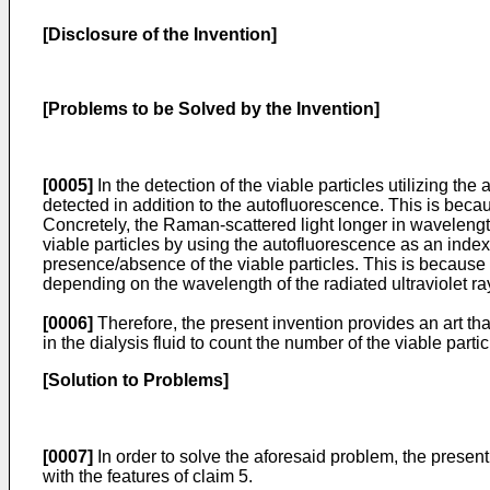
[Disclosure of the Invention]
[Problems to be Solved by the Invention]
[0005]
In the detection of the viable particles utilizing t
detected in addition to the autofluorescence. This is becaus
Concretely, the Raman-scattered light longer in wavelength 
viable particles by using the autofluorescence as an index. 
presence/absence of the viable particles. This is because
depending on the wavelength of the radiated ultraviolet ra
[0006]
Therefore, the present invention provides an art tha
in the dialysis fluid to count the number of the viable partic
[Solution to Problems]
[0007]
In order to solve the aforesaid problem, the present 
with the features of claim 5.