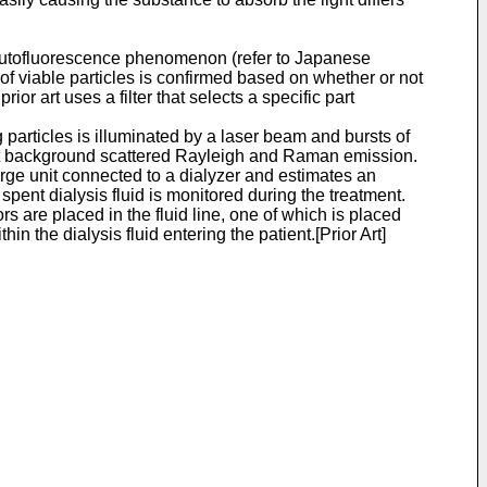
s autofluorescence phenomenon (refer to Japanese
 of viable particles is confirmed based on whether or not
rior art uses a filter that selects a specific part
 particles is illuminated by a laser beam and bursts of
reject background scattered Rayleigh and Raman emission.
rge unit connected to a dialyzer and estimates an
spent dialysis fluid is monitored during the treatment.
s are placed in the fluid line, one of which is placed
the dialysis fluid entering the patient.[Prior Art]