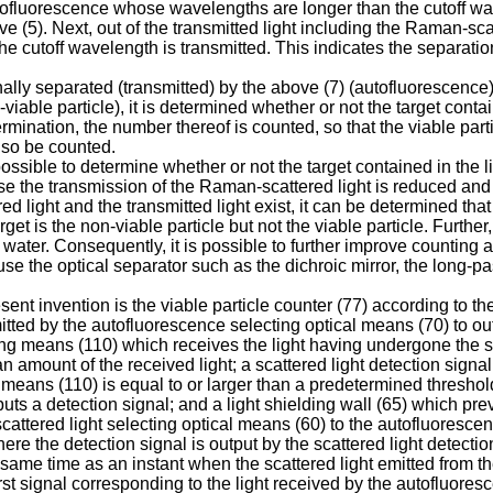
tofluorescence whose wavelengths are longer than the cutoff wav
bove (5). Next, out of the transmitted light including the Raman-sc
cutoff wavelength is transmitted. This indicates the separation o
nally separated (transmitted) by the above (7) (autofluorescence)
n-viable particle), it is determined whether or not the target conta
etermination, the number thereof is counted, so that the viable pa
lso be counted.
possible to determine whether or not the target contained in the l
ause the transmission of the Raman-scattered light is reduced an
d light and the transmitted light exist, it can be determined that 
arget is the non-viable particle but not the viable particle. Furthe
 water. Consequently, it is possible to further improve counting a
use the optical separator such as the dichroic mirror, the long-pass 
esent invention is the viable particle counter (77) according to th
tted by the autofluorescence selecting optical means (70) to out
ving means (110) which receives the light having undergone the sc
 amount of the received light; a scattered light detection signa
 means (110) is equal to or larger than a predetermined threshold
puts a detection signal; and a light shielding wall (65) which prev
 scattered light selecting optical means (60) to the autofluores
ere the detection signal is output by the scattered light detecti
ame time as an instant when the scattered light emitted from the
first signal corresponding to the light received by the autofluore