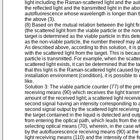
light including the Raman-scattered light and the au
the reflected light and the transmitted light in the a
autofluorescence whose wavelength is longer than the 
the above (3).
(8) Based on the mutual relation between the light fi
(the scattered light from the viable particle or the no
target is determined as the viable particle in this d
as the non-viable particle, the number thereof may a
As described above, according to this solution, it is 
with the scattered light from the target. This is bec
particle is transmitted. For example, when the scattere
scattered light exists, it can be determined that the t
that this light is the Raman-scattered light caused by
installation environment (condition), it is possible to 
like.
Solution 3: The viable particle counter (77) of the pr
receiving means (90) which receives the light transmi
amount of the received light; a scattered light recei
second signal having an intensity corresponding to an
second signal output by the scattered light receiving
the target contained in the liquid is detected and out
from entering the optical path, which leads from the
selecting optical means (70), wherein, in the case wh
by the autofluorescence receiving means (90) at the s
light receiving means (110) and the intensity of the 