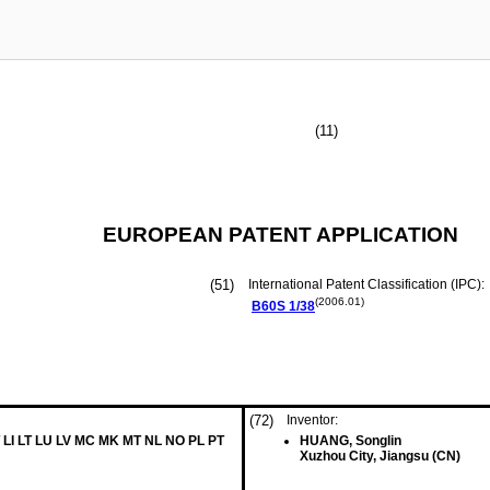
(11)
EUROPEAN PATENT APPLICATION
(51)
International Patent Classification (IPC):
(2006.01)
B60S
1/38
(72)
Inventor:
 LI LT LU LV MC MK MT NL NO PL PT
HUANG, Songlin
Xuzhou City, Jiangsu (CN)