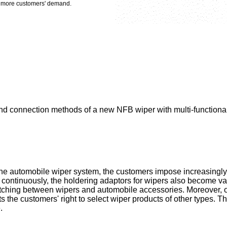
et more customers' demand.
d connection methods of a new NFB wiper with multi-functional a
he automobile wiper system, the customers impose increasingly
 continuously, the holdering adaptors for wipers also become vari
atching between wipers and automobile accessories. Moreover, 
ts the customers' right to select wiper products of other types. 
.