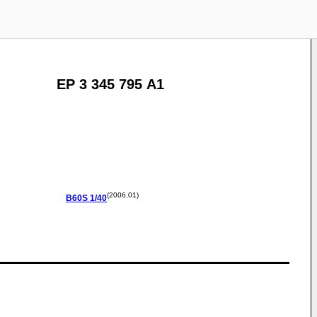
EP 3 345 795 A1
(2006.01)
B60S
1/40