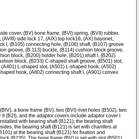
) side cover, (BV) bone frame, (BVI) spring, (BVII) rubber,
, (AVIII) side lock 17, (AIX) top lock16, (AX) bayonet,
ck I, (B105) connecting hole, (B106) shaft, (B107) groove
ion groove, (B 113) buckle, (B114) cushion block groove,
ion block, (B200) holder hole, (B201) shaft I, (B202)
 cushion block, (B233) C-shaped shaft groove, (B501) slot,
k, (A401) L-shaped slot, (A501) L-shaped hook, (A502)
 L-shaped hook, (A802) connecting shaft I, (A901) convex
 (BIV), a bone frame (BV), two (BVI) rivet holes (B502), two
 II (B2I), and the adaptor covers include adaptor cover I
 installed with bearing shaft (B121); the bearing shaft
ides, the bearing shaft (B121) is set with chamfers at
01) at the bearing shaft (B121) for fixation and
 block (B235). The bone frame (BV) is set with slot (B501),