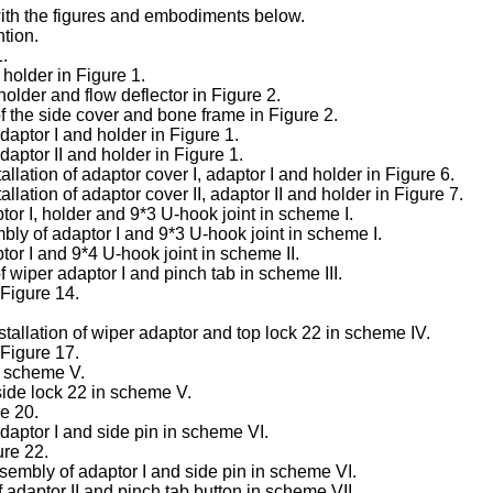
with the figures and embodiments below.
ntion.
1.
holder in Figure 1.
older and flow deflector in Figure 2.
of the side cover and bone frame in Figure 2.
adaptor I and holder in Figure 1.
adaptor II and holder in Figure 1.
llation of adaptor cover I, adaptor I and holder in Figure 6.
llation of adaptor cover II, adaptor II and holder in Figure 7.
tor I, holder and 9*3 U-hook joint in scheme I.
bly of adaptor I and 9*3 U-hook joint in scheme I.
tor I and 9*4 U-hook joint in scheme II.
wiper adaptor I and pinch tab in scheme III.
 Figure 14.
stallation of wiper adaptor and top lock 22 in scheme IV.
 Figure 17.
in scheme V.
 side lock 22 in scheme V.
re 20.
adaptor I and side pin in scheme VI.
ure 22.
ssembly of adaptor I and side pin in scheme VI.
adaptor II and pinch tab button in scheme VII.