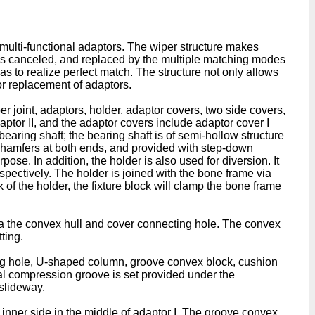
multi-functional adaptors. The wiper structure makes
rs is canceled, and replaced by the multiple matching modes
s to realize perfect match. The structure not only allows
or replacement of adaptors.
r joint, adaptors, holder, adaptor covers, two side covers,
ptor II, and the adaptor covers include adaptor cover I
 bearing shaft; the bearing shaft is of semi-hollow structure
 chamfers at both ends, and provided with step-down
ose. In addition, the holder is also used for diversion. It
spectively. The holder is joined with the bone frame via
of the holder, the fixture block will clamp the bone frame
via the convex hull and cover connecting hole. The convex
ting.
cting hole, U-shaped column, groove convex block, cushion
ial compression groove is set provided under the
 slideway.
 inner side in the middle of adaptor I. The groove convex