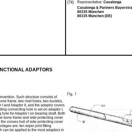
(74)
Representative:
Casalonga
Casalonga & Partners Bayerstra
80335 München
80335 München (DE)
UNCTIONAL ADAPTORS
invention. Such structure consists of
bone frame, two rivet holes, two buckles,
I and Adaptor II, and the adaptor covers
ding connecting hole is set on adaptor I,
g hole for Adaptor I on bearing shaft. Both
The bone frame and side protecting cover
the convex hull of side protecting cover
tages are: ten wiper joint fitting
h can be applied to the most adaptors in