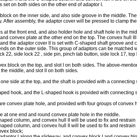
is set on both sides on the other end of adaptor I.
lock on the inner side, and also side groove in the middle. The 
ely. After assembly, the adaptor cover will be pressed to clamp the
es at the front end, and also holder hole and shaft hole in the mid
 and convex plate at the other end on the top. The convex hull II
II, and the adaptor cover II is set with C-shaped shaft groove and
h ends on the outer side. This group of adaptors can be matched 
k 22, side lock 22 , side pin, pinch tab button, side lock 17, to
x block on the top, and slot I on both sides. The above-mentione
the middle, and slot II on both sides.
one side at the top, and the shaft is provided with a connecting 
ped hook, and the L-shaped hook is provided with connecting sh
e convex plate hole, and provided with four groups of convex hul
e at one end and round convex plate hole in the middle.
ed column, and convex hull II will be used to fix and restrain i
ed column, and convex hull II will be used to fix and restrain 
onvex block;
adaptor I along the slideway, and convex block I and convex bloc