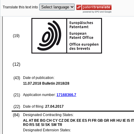
Translate this text into
(19)
(12)
(43)
Date of publication:
11.07.2018
Bulletin 2018/28
(21)
Application number:
17168366.7
(22)
Date of filing:
27.04.2017
(84)
Designated Contracting States:
AL AT BE BG CH CY CZ DE DK EE ES FI FR GB GR HR HU IE IS IT
RO RS SE SI SK SM TR
Designated Extension States: