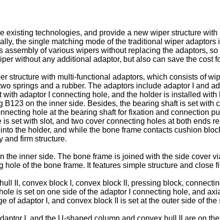
 existing technologies, and provide a new wiper structure with 
ically, the single matching mode of the traditional wiper adapto
s assembly of various wipers without replacing the adaptors, so a
er without any additional adaptor, but also can save the cost f
 structure with multi-functional adaptors, which consists of wipe
two springs and a rubber. The adaptors include adaptor I and ada
et with adaptor I connecting hole, and the holder is installed with
g B123 on the inner side. Besides, the bearing shaft is set with
ecting hole at the bearing shaft for fixation and connection purp
 is set with slot, and two cover connecting holes at both ends re
into the holder, and while the bone frame contacts cushion block 
y and firm structure.
n the inner side. The bone frame is joined with the side cover 
 hole of the bone frame. It features simple structure and close fit
 hull II, convex block I, convex block II, pressing block, conne
ole is set on one side of the adaptor I connecting hole, and ax
 of adaptor I, and convex block II is set at the outer side of the
adaptor I. and the U-shaped column and convex hull II are on the