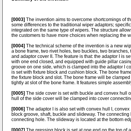
[0003]
The invention aims to overcome shortcomings of the
some differences to the traditional wiper adaptors; specif
integrated on the same type of wipers. The structure allow
the customers to have more choices when replacing the wip
[0004]
The technical scheme of the invention is a new wiper
a bone frame, two rivet holes, two buckles, two branches, 
and adaptor cover II. The feature is that: the adaptor I is s
with one end closed, and equipped with guide pillar casin
groove on one side, which is clamped into the adaptor I conn
is set with fixture block and cushion block. The bone frame
the fixture block and slot. The bone frame will be clamped 
tightly at slot of the bone frame. It features simple assembl
[0005]
The side cover is set with buckle and convex hull o
hull of the side cover will be clamped into cover connecting
[0006]
The adaptor I is also set with convex hull I, convex
block groove, shaft, buckle and slideway. The connecting h
connecting hole. The slideway is located at the bottom edge
[0007]
The pressing block is set at one end on the top of 