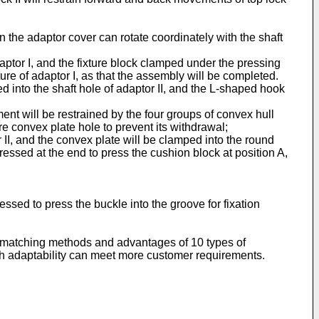
 the adaptor cover can rotate coordinately with the shaft
aptor I, and the fixture block clamped under the pressing
ure of adaptor I, as that the assembly will be completed.
d into the shaft hole of adaptor II, and the L-shaped hook
ent will be restrained by the four groups of convex hull
are convex plate hole to prevent its withdrawal;
II, and the convex plate will be clamped into the round
pressed at the end to press the cushion block at position A,
essed to press the buckle into the groove for fixation
the matching methods and advantages of 10 types of
igh adaptability can meet more customer requirements.