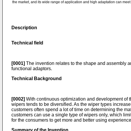
the market, and its wide range of application and high adaptation can me
Description
Technical field
[0001]
The invention relates to the shape and assembly an
functional adaptors.
Technical Background
[0002]
With continuous optimization and development of t
wipers tends to be diversified. As the wiper types increase
customers often spend a lot of time on determining the m
customers can use a single type of wipers only, which limi
for the consumers to get more and better using experience
Summary of the Invention