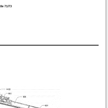
ße 71/73