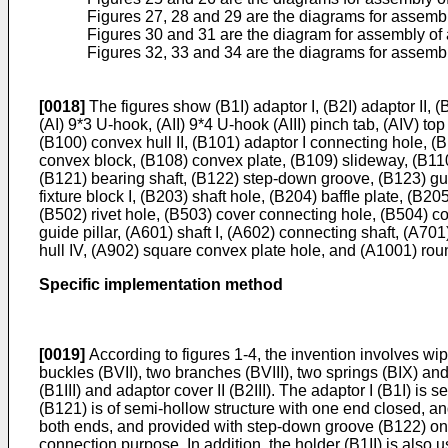
Figures 27, 28 and 29 are the diagrams for assembly
Figures 30 and 31 are the diagram for assembly of a
Figures 32, 33 and 34 are the diagrams for assembl
[0018]
The figures show (B1I) adaptor I, (B2I) adaptor II, (B
(AI) 9*3 U-hook, (AII) 9*4 U-hook (AIII) pinch tab, (AIV) top
(B100) convex hull II, (B101) adaptor I connecting hole, 
convex block, (B108) convex plate, (B109) slideway, (B110
(B121) bearing shaft, (B122) step-down groove, (B123) gui
fixture block I, (B203) shaft hole, (B204) baffle plate, (B
(B502) rivet hole, (B503) cover connecting hole, (B504) c
guide pillar, (A601) shaft I, (A602) connecting shaft, (A70
hull IV, (A902) square convex plate hole, and (A1001) rou
Specific implementation method
[0019]
According to figures 1-4, the invention involves wipe
buckles (BVII), two branches (BVIII), two springs (BIX) and
(B1III) and adaptor cover II (B2III). The adaptor I (B1I) is 
(B121) is of semi-hollow structure with one end closed, an
both ends, and provided with step-down groove (B122) on o
connection purpose. In addition, the holder (B1II) is also u