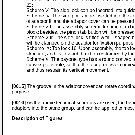
22;
Scheme V: The side lock can be inserted into guide p
Scheme IV: The side pin can be inserted into the co
of adaptor II, and the adaptor cover can be pressed 
Scheme VII: The assembly scheme for pinch tab butto
block; besides, the pinch tab button will be pressed
Scheme VIII: The side lock is fitted with L-shaped h
will be clamped on the adaptor for fixation purpose;
Scheme IX: Top lock 16. Upon assembly, the top lock 
structure, and its forward direction restrained by th
Scheme X: The bayonet type has a round convex plate
convex plate hole, so that the four groups of convex 
and thus restrain its vertical movement.
[0015]
The groove in the adaptor cover can rotate coordinat
purpose.
[0016]
As the above technical schemes are used, the benefi
adaptors into the same group, and can be applied to most 
Description of Figures