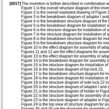
[0017]
The invention is further described in combination 
Figure 1 is the overall structure diagram of the inve
Figure 2 is the overall exploded drawing of Figure 
Figure 3 is the breakdown diagram of adaptor I and 
Figure 4 is the breakdown structure diagram of the h
Figure 5 is the breakdown diagram for installation 
Figure 6 is the structure diagram for installation of 
Figure 7 is the structure diagram for installation of 
Figure 8 is the breakdown structure diagram for insta
Figure 9 is the breakdown structure diagram for insta
Figure 10 is the effect diagram for assembly of adap
Figures 11 and 12 are the effect diagrams for assem
Figure 13 is the effect diagram for assembly of adap
Figure 14 is the breakdown diagram for assembly of 
Figure 15 is the structure diagram for installation of
Figure 16 is the structure diagram of top lock 22.
Figure 17 is the breakdown structure diagram for in
Figure 18 is the structure diagram for installation of
Figure 19 is the structure diagram of side lock 22 
Figure 20 is the structure diagram of adaptor I and
Figure 21 is the structure diagram of holder in Figu
Figure 22 is the structure diagram for assembly of 
Figure 23 is the structure diagram of adaptor in Fig
Figure 24 is the top view of structure diagram for a
Figures 25 and 26 are the diagrams for assembly of 