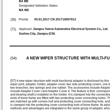
BA ME
Designated Validation States:
MA MD
(30)
Priority:
05.01.2017
CN 201710007912
(71)
Applicant:
Jiangsu Yunrui Automotive Electrical System Co., Ltd.
Xuzhou City, Jiangsu (CN)
A NEW WIPER STRUCTURE WITH MULTI-F
(54)
(57)
A new wiper structure with multi-functional adaptor is disclosed by this 
wiper joint, adaptor, holder, adaptor cover, two side protecting covers, one 
two branches, two springs and one rubber. The accessories include Adaptor 
include Adaptor Cover I and Adaptor Cover II. The feature is that: correspon
and bearing shaft is installed on the holder. It is clamped into the connectin
ends of bone frame are fitted with two protecting cover connecting holes. 
are matched up with convex hull and protecting cover connecting hole, and 
is clamped into the protecting cover connecting hole of bone frame. Its advan
methods and advantages are integrated in the same group of adaptor, whic