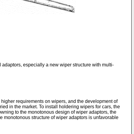
daptors, especially a new wiper structure with multi-
 higher requirements on wipers, and the development of
ed in the market. To install holdering wipers for cars, the
owning to the monotonous design of wiper adaptors, the
The monotonous structure of wiper adaptors is unfavorable