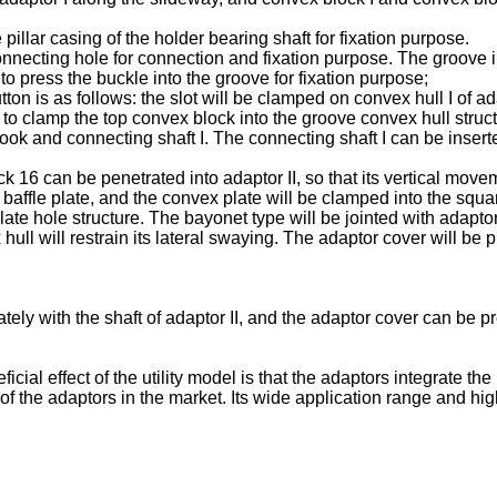
illar casing of the holder bearing shaft for fixation purpose.
nnecting hole for connection and fixation purpose. The groove in
to press the buckle into the groove for fixation purpose;
n is as follows: the slot will be clamped on convex hull I of ad
 to clamp the top convex block into the groove convex hull struct
ook and connecting shaft I. The connecting shaft I can be inserte
16 can be penetrated into adaptor II, so that its vertical movem
e baffle plate, and the convex plate will be clamped into the squ
 hole structure. The bayonet type will be jointed with adaptor 
hull will restrain its lateral swaying. The adaptor cover will be 
ely with the shaft of adaptor II, and the adaptor cover can be pr
cial effect of the utility model is that the adaptors integrate 
of the adaptors in the market. Its wide application range and h