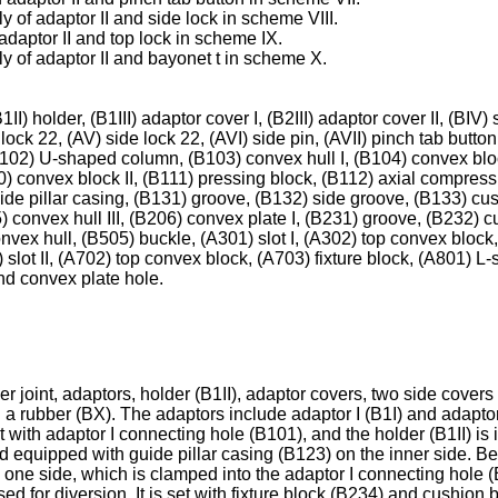
 of adaptor II and side lock in scheme VIII.
daptor II and top lock in scheme IX.
y of adaptor II and bayonet t in scheme X.
1II) holder, (B1III) adaptor cover I, (B2III) adaptor cover II, (BIV
 lock 22, (AV) side lock 22, (AVI) side pin, (AVII) pinch tab button
(B102) U-shaped column, (B103) convex hull I, (B104) convex blo
) convex block II, (B111) pressing block, (B112) axial compress
de pillar casing, (B131) groove, (B132) side groove, (B133) cush
205) convex hull III, (B206) convex plate I, (B231) groove, (B232)
onvex hull, (B505) buckle, (A301) slot I, (A302) top convex bloc
1) slot II, (A702) top convex block, (A703) fixture block, (A801)
nd convex plate hole.
r joint, adaptors, holder (B1II), adaptor covers, two side covers
 a rubber (BX). The adaptors include adaptor I (B1I) and adaptor
set with adaptor I connecting hole (B101), and the holder (B1II) is
d equipped with guide pillar casing (B123) on the inner side. Bes
ne side, which is clamped into the adaptor I connecting hole (B1
sed for diversion. It is set with fixture block (B234) and cushion