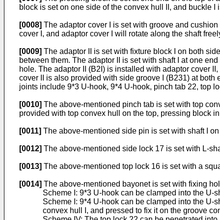
block is set on one side of the convex hull II, and buckle I 
[0008]
The adaptor cover I is set with groove and cushion b
cover I, and adaptor cover I will rotate along the shaft fre
[0009]
The adaptor II is set with fixture block I on both sid
between them. The adaptor II is set with shaft I at one end
hole. The adaptor II (B2I) is installed with adaptor cover 
cover II is also provided with side groove I (B231) at bot
joints include 9*3 U-hook, 9*4 U-hook, pinch tab 22, top loc
[0010]
The above-mentioned pinch tab is set with top conve
provided with top convex hull on the top, pressing block in 
[0011]
The above-mentioned side pin is set with shaft I on 
[0012]
The above-mentioned side lock 17 is set with L-sha
[0013]
The above-mentioned top lock 16 is set with a squar
[0014]
The above-mentioned bayonet is set with fixing hol
Scheme I: 9*3 U-hook can be clamped into the U-shap
Scheme I: 9*4 U-hook can be clamped into the U-shap
convex hull I, and pressed to fix it on the groove c
Scheme IV: The top lock 22 can be penetrated into 