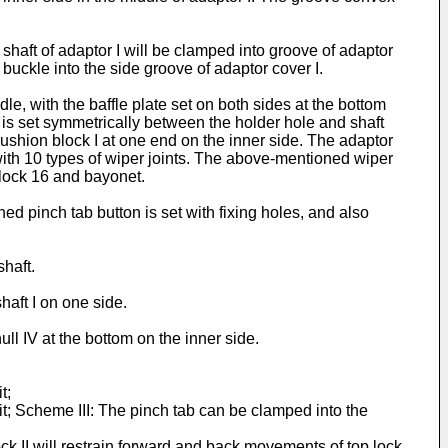
shaft of adaptor I will be clamped into groove of adaptor
 buckle into the side groove of adaptor cover I.
dle, with the baffle plate set on both sides at the bottom
I is set symmetrically between the holder hole and shaft
 cushion block I at one end on the inner side. The adaptor
with 10 types of wiper joints. The above-mentioned wiper
p lock 16 and bayonet.
d pinch tab button is set with fixing holes, and also
shaft.
aft I on one side.
l IV at the bottom on the inner side.
t;
it; Scheme III: The pinch tab can be clamped into the
k II will restrain forward and back movements of top lock