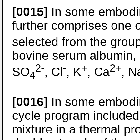
[0015]
In some embodim
further comprises one
selected from the group
bovine serum albumin, 
2-
-
+
2+
SO
, Cl
, K
, Ca
, N
4
[0016]
In some embodime
cycle program included:
mixture in a thermal p