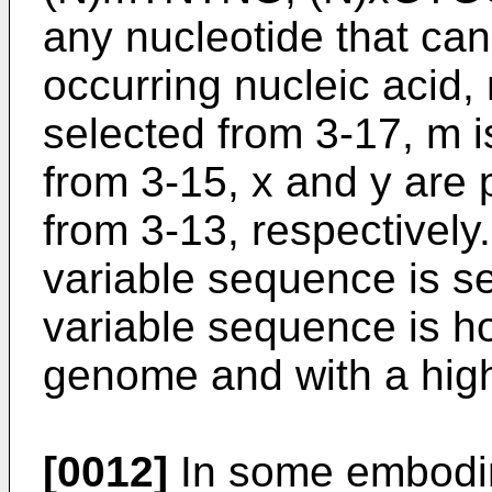
any nucleotide that can 
occurring nucleic acid, 
selected from 3-17, m i
from 3-15, x and y are 
from 3-13, respectivel
variable sequence is se
variable sequence is h
genome and with a hig
[0012]
In some embodime