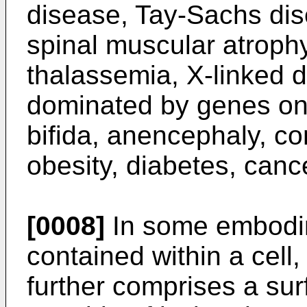
disease, Tay-Sachs dis
spinal muscular atroph
thalassemia, X-linked 
dominated by genes on
bifida, anencephaly, co
obesity, diabetes, cance
[0008]
In some embodim
contained within a cell,
further comprises a sur