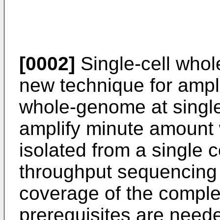
[0002]
Single-cell who
new technique for ampl
whole-genome at single-c
amplify minute amoun
isolated from a single c
throughput sequencing 
coverage of the compl
prerequisites are neede