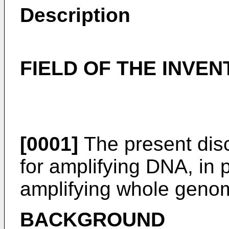
Description
FIELD OF THE INVEN
[0001]
The present disc
for amplifying DNA, in p
amplifying whole genome
BACKGROUND