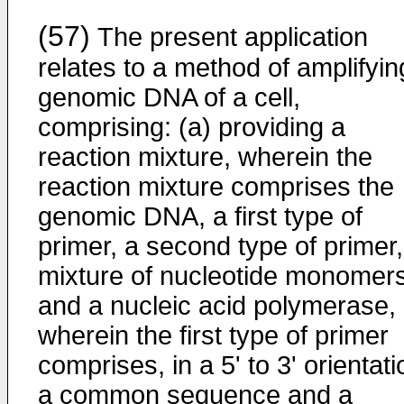
(57)
The present application
relates to a method of amplifyin
genomic DNA of a cell,
comprising: (a) providing a
reaction mixture, wherein the
reaction mixture comprises the
genomic DNA, a first type of
primer, a second type of primer,
mixture of nucleotide monomers
and a nucleic acid polymerase,
wherein the first type of primer
comprises, in a 5' to 3' orientati
a common sequence and a