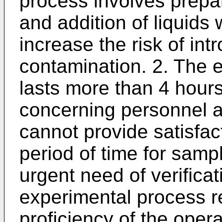
process involves prepar
and addition of liquids
increase the risk of in
contamination. 2. The 
lasts more than 4 hours
concerning personnel a
cannot provide satisfact
period of time for sample
urgent need of verificat
experimental process r
proficiency of the opera