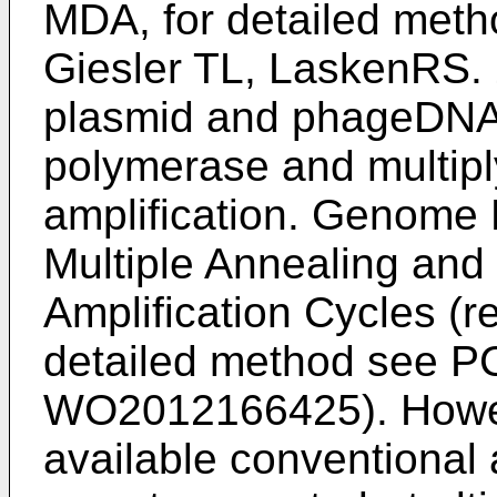
MDA, for detailed met
Giesler TL, LaskenRS. 
plasmid and phageDNA
polymerase and multiply
amplification. Genome
Multiple Annealing an
Amplification Cycles (r
detailed method see
PC
WO2012166425
). Howe
available conventional 