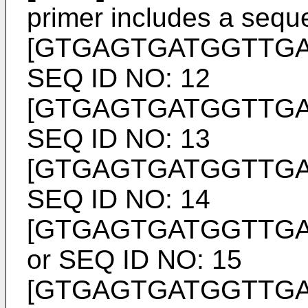
primer includes a seq
[GTGAGTGATGGTTG
SEQ ID NO: 12
[GTGAGTGATGGTTG
SEQ ID NO: 13
[GTGAGTGATGGTTG
SEQ ID NO: 14
[GTGAGTGATGGTTG
or SEQ ID NO: 15
[GTGAGTGATGGTTG