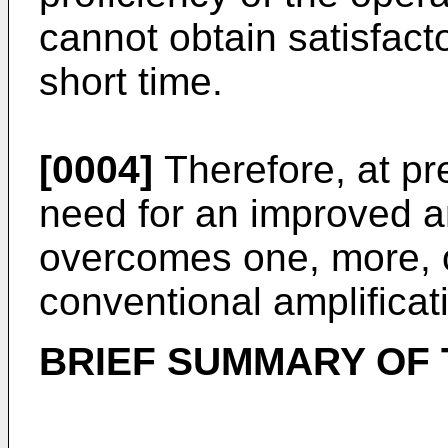
cannot obtain satisfacto
short time.
[0004]
Therefore, at pr
need for an improved a
overcomes one, more, or
conventional amplifica
BRIEF SUMMARY OF 