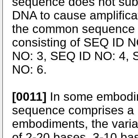
sequence does not subs
DNA to cause amplifica
the common sequence i
consisting of SEQ ID 
NO: 3, SEQ ID NO: 4, 
NO: 6.
[0011]
In some embodim
sequence comprises a
embodiments, the varia
of 2-20 bases, 3-10 bas