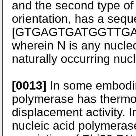
and the second type of p
orientation, has a seq
[GTGAGTGATGGTTG
wherein N is any nucleo
naturally occurring nucl
[0013]
In some embodim
polymerase has thermos
displacement activity.
nucleic acid polymerase