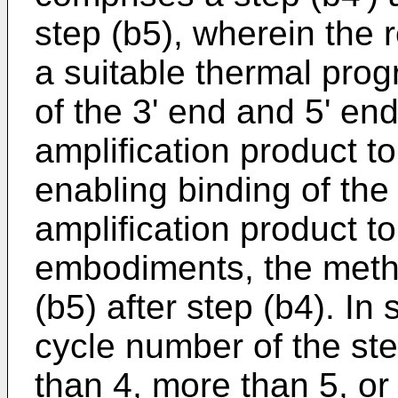
step (b5), wherein the r
a suitable thermal prog
of the 3' end and 5' en
amplification product to
enabling binding of the
amplification product t
embodiments, the metho
(b5) after step (b4). I
cycle number of the ste
than 4, more than 5, o