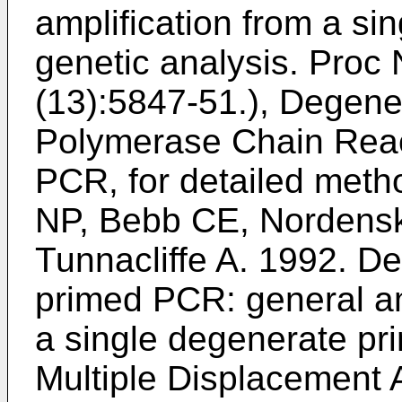
amplification from a sing
genetic analysis. Proc 
(13):5847-51
.), Degene
Polymerase Chain Reac
PCR, for detailed met
NP, Bebb CE, Nordensk
Tunnacliffe A. 1992. D
primed PCR: general am
a single degenerate p
Multiple Displacement A