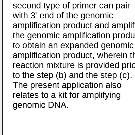
second type of primer can pair
with 3' end of the genomic
amplification product and ampli
the genomic amplification produ
to obtain an expanded genomic
amplification product, wherein t
reaction mixture is provided pri
to the step (b) and the step (c).
The present application also
relates to a kit for amplifying
genomic DNA.