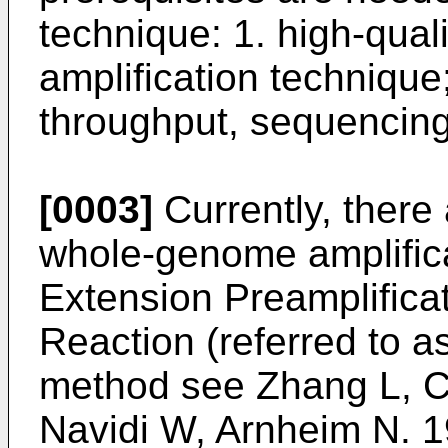
technique: 1. high-qua
amplification technique;
throughput, sequencing
[0003]
Currently, there 
whole-genome amplifica
Extension Preamplific
Reaction (referred to a
method see
Zhang L, C
Navidi W, Arnheim N. 