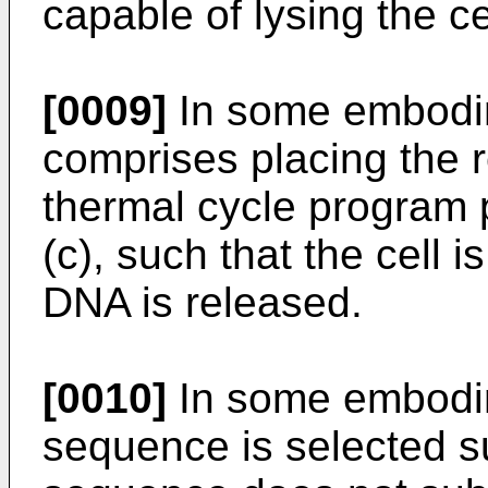
capable of lysing the ce
[0009]
In some embodim
comprises placing the r
thermal cycle program p
(c), such that the cell 
DNA is released.
[0010]
In some embodi
sequence is selected 