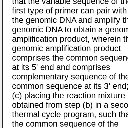
that the variable sequence of t
first type of primer can pair with
the genomic DNA and amplify t
genomic DNA to obtain a geno
amplification product, wherein t
genomic amplification product
comprises the common sequen
at its 5' end and comprises
complementary sequence of th
common sequence at its 3' end
(c) placing the reaction mixture
obtained from step (b) in a sec
thermal cycle program, such th
the common sequence of the