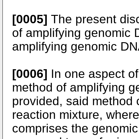
[0005]
The present dis
of amplifying genomic D
amplifying genomic DN
[0006]
In one aspect of
method of amplifying g
provided, said method 
reaction mixture, where
comprises the genomic D