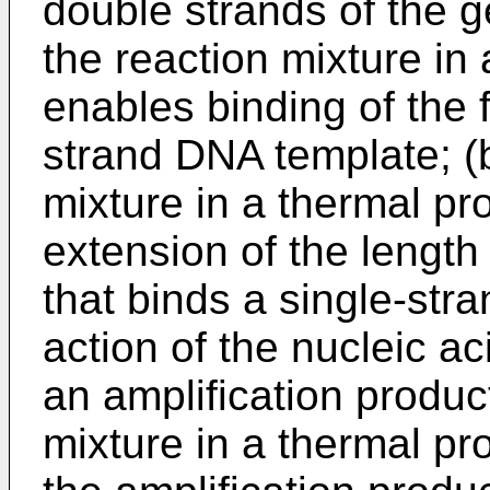
double strands of the 
the reaction mixture in
enables binding of the f
strand DNA template; (b
mixture in a thermal p
extension of the length 
that binds a single-st
action of the nucleic a
an amplification product
mixture in a thermal p