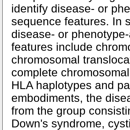
identify disease- or p
sequence features. In
disease- or phenotype
features include chrom
chromosomal translocati
complete chromosomal de
HLA haplotypes and pat
embodiments, the disea
from the group consisti
Down's syndrome, cystic 