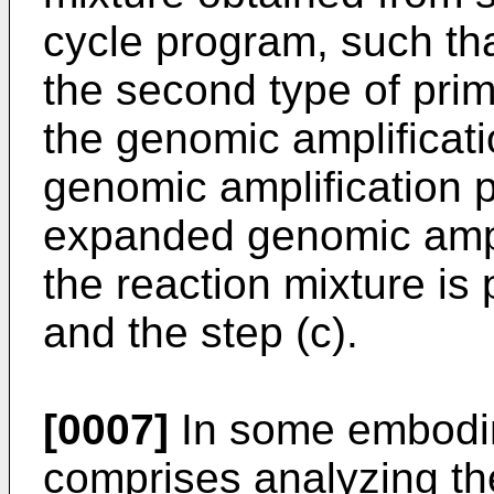
cycle program, such t
the second type of prim
the genomic amplificati
genomic amplification p
expanded genomic ampli
the reaction mixture is 
and the step (c).
[0007]
In some embodim
comprises analyzing the