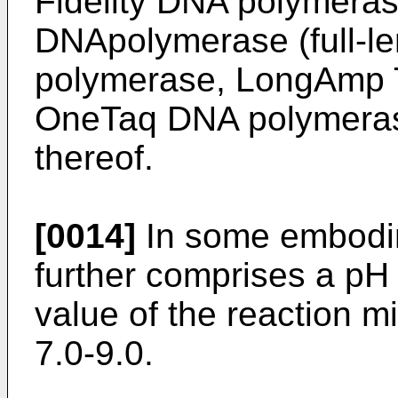
Fidelity DNA polymeras
DNApolymerase (full-le
polymerase, LongAmp 
OneTaq DNA polymeras
thereof.
[0014]
In some embodim
further comprises a pH 
value of the reaction m
7.0-9.0.