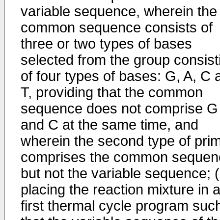
variable sequence, wherein the
common sequence consists of
three or two types of bases
selected from the group consist
of four types of bases: G, A, C 
T, providing that the common
sequence does not comprise G
and C at the same time, and
wherein the second type of pri
comprises the common sequen
but not the variable sequence; (
placing the reaction mixture in 
first thermal cycle program suc