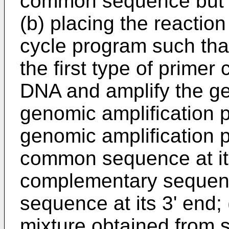
common sequence but n
(b) placing the reaction
cycle program such tha
the first type of primer
DNA and amplify the g
genomic amplification 
genomic amplification 
common sequence at it
complementary sequen
sequence at its 3' end; 
mixture obtained from s