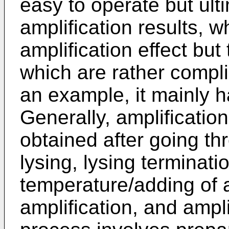
easy to operate but ult
amplification results, 
amplification effect but
which are rather comp
an example, it mainly h
Generally, amplificatio
obtained after going thr
lysing, lysing terminati
temperature/adding of a
amplification, and ampli