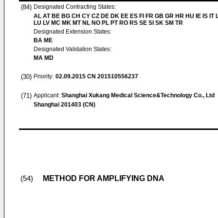
(84)
Designated Contracting States:
AL AT BE BG CH CY CZ DE DK EE ES FI FR GB GR HR HU IE IS IT L
LU LV MC MK MT NL NO PL PT RO RS SE SI SK SM TR
Designated Extension States:
BA ME
Designated Validation States:
MA MD
(30)
Priority:
02.09.2015
CN 201510556237
(71)
Applicant:
Shanghai Xukang Medical Science&Technology Co., Ltd
Shanghai 201403 (CN)
METHOD FOR AMPLIFYING DNA
(54)