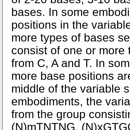
bases. In some embodi
positions in the variab
more types of bases sel
consist of one or more 
from C, A and T. In so
more base positions are
middle of the variable
embodiments, the varia
from the group consist
(N)mTNTNG, (N)xGTGG(N