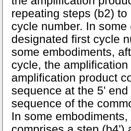
the amplification produc
repeating steps (b2) to 
cycle number. In some
designated first cycle 
some embodiments, aft
cycle, the amplificati
amplification product 
sequence at the 5' en
sequence of the commo
In some embodiments, 
comprises a step (b4') a