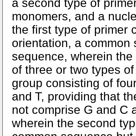
a second type of primer
monomers, and a nucle
the first type of primer 
orientation, a common 
sequence, wherein th
of three or two types o
group consisting of fou
and T, providing that
not comprise G and C a
wherein the second typ