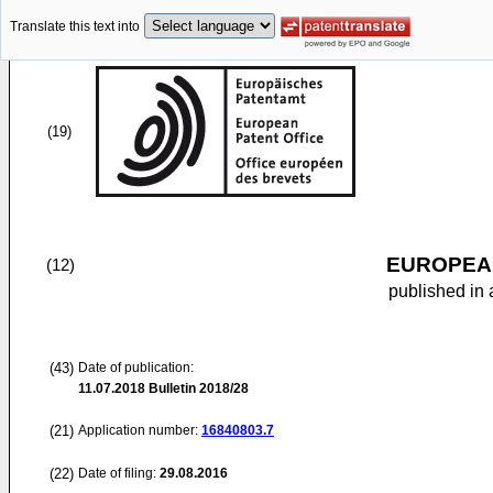
Translate this text into
(19)
EUROPEAN
(12)
published in 
(43)
Date of publication:
11.07.2018
Bulletin 2018/28
(21)
Application number:
16840803.7
(22)
Date of filing:
29.08.2016