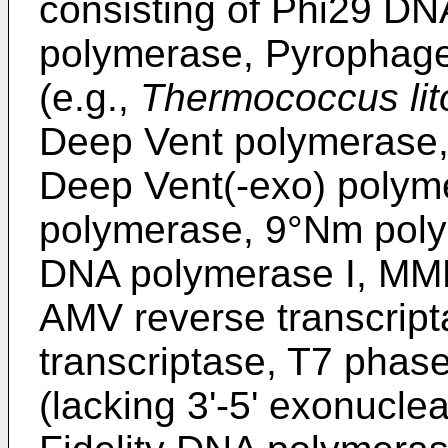
consisting of Phi29 D
polymerase, Pyrophage
(e.g.,
Thermococcus lito
Deep Vent polymerase,
Deep Vent(-exo) poly
polymerase, 9°Nm pol
DNA polymerase I, MML
AMV reverse transcript
transcriptase, T7 phas
(lacking 3'-5' exonucle