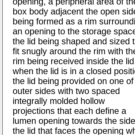
opening, a peripheral area of th
box body adjacent the open sid
being formed as a rim surround
an opening to the storage spac
the lid being shaped and sized 
fit snugly around the rim with th
rim being received inside the lid
when the lid is in a closed posit
the lid being provided on one of 
outer sides with two spaced
integrally molded hollow
projections that each define a
lumen opening towards the side
the lid that faces the opening 