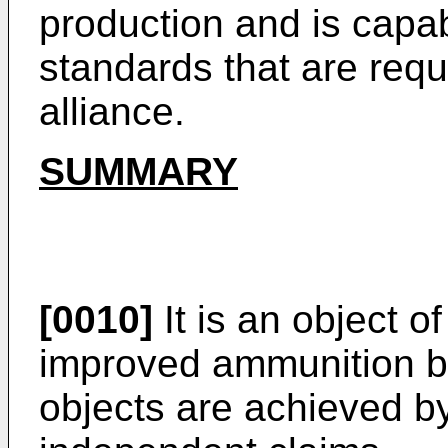
production and is capa
standards that are requ
alliance.
SUMMARY
[0010]
It is an object o
improved ammunition b
objects are achieved by