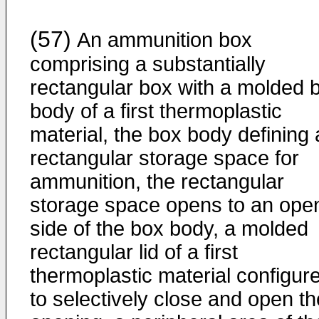
(57)
An ammunition box
comprising a substantially
rectangular box with a molded 
body of a first thermoplastic
material, the box body defining 
rectangular storage space for
ammunition, the rectangular
storage space opens to an ope
side of the box body, a molded
rectangular lid of a first
thermoplastic material configur
to selectively close and open th