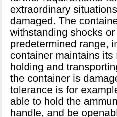
extraordinary situations
damaged. The containe
withstanding shocks or 
predetermined range, in
container maintains its
holding and transporti
the container is damag
tolerance is for exampl
able to hold the ammuni
handle, and be openabl