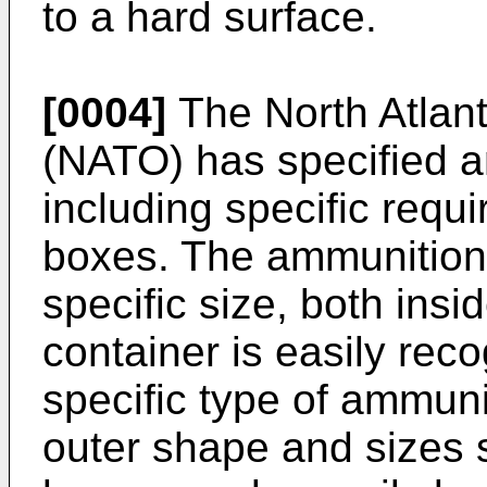
to a hard surface.
[0004]
The North Atlant
(NATO) has specified 
including specific requ
boxes. The ammunition
specific size, both insi
container is easily reco
specific type of ammuni
outer shape and sizes 