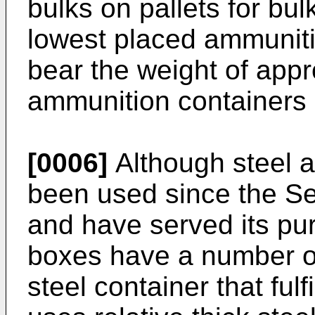
bulks on pallets for bul
lowest placed ammunit
bear the weight of appr
ammunition containers 
[0006]
Although steel 
been used since the S
and have served its pur
boxes have a number o
steel container that fu