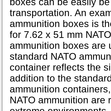
boxes can be easily be 
transportation. An exa
ammunition boxes is t
for 7.62 x 51 mm NATO 
ammunition boxes are u
standard NATO ammuniti
container reflects the s
addition to the standar
ammunition containers,
NATO ammunition are re
extreme environments,