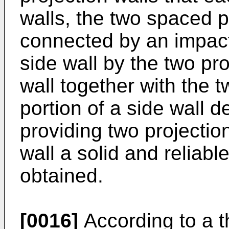
walls, the two spaced p
connected by an impact
side wall by the two pro
wall together with the t
portion of a side wall d
providing two projectio
wall a solid and reliable
obtained.
[0016]
According to a t