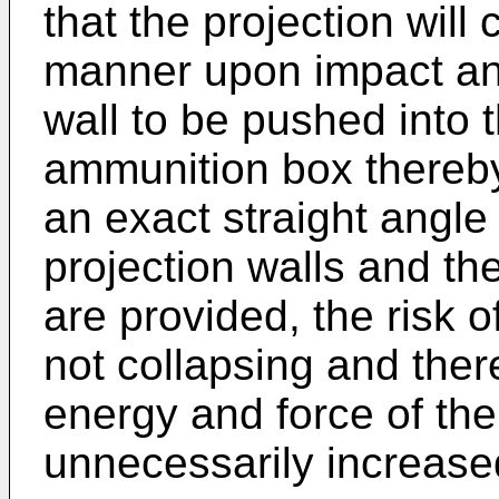
that the projection will 
manner upon impact and
wall to be pushed into t
ammunition box thereby 
an exact straight angl
projection walls and th
are provided, the risk o
not collapsing and the
energy and force of the
unnecessarily increase