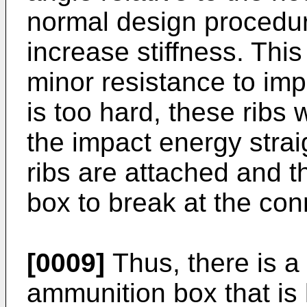
normal design procedure
increase stiffness. Th
minor resistance to imp
is too hard, these ribs w
the impact energy strai
ribs are attached and t
box to break at the con
[0009]
Thus, there is a
ammunition box that is 