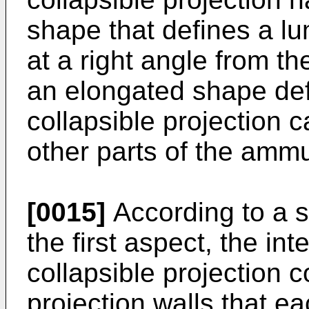
shape that defines a lu
at a right angle from th
an elongated shape def
collapsible projection 
other parts of the ammu
[0015]
According to a 
the first aspect, the in
collapsible projection
projection walls that ea