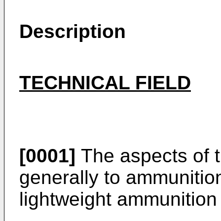
Description
TECHNICAL FIELD
[0001]
The aspects of t
generally to ammunition
lightweight ammunition