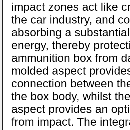
impact zones act like 
the car industry, and c
absorbing a substantia
energy, thereby protecti
ammunition box from da
molded aspect provide
connection between the
the box body, whilst th
aspect provides an opt
from impact. The integ