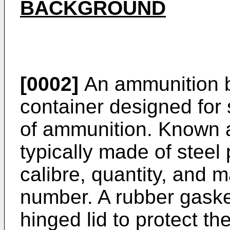
BACKGROUND
[0002]
An ammunition b
container designed for 
of ammunition. Known 
typically made of steel 
calibre, quantity, and m
number. A rubber gaske
hinged lid to protect t