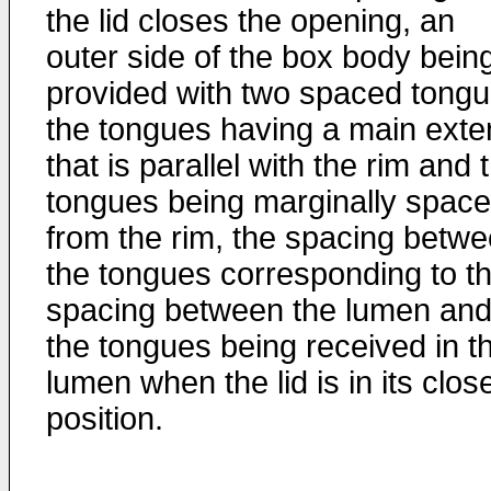
the lid closes the opening, an
outer side of the box body bein
provided with two spaced tongu
the tongues having a main exte
that is parallel with the rim and 
tongues being marginally spac
from the rim, the spacing betw
the tongues corresponding to t
spacing between the lumen an
the tongues being received in t
lumen when the lid is in its clos
position.