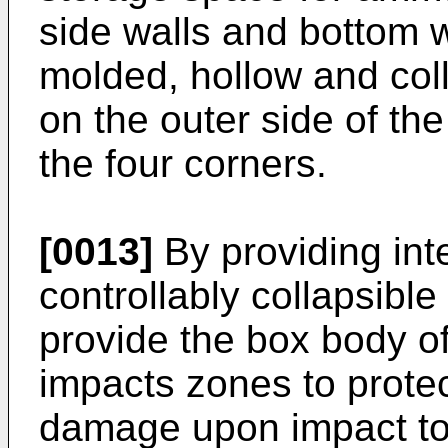
side walls and bottom w
molded, hollow and coll
on the outer side of th
the four corners.
[0013]
By providing int
controllably collapsible 
provide the box body o
impacts zones to prote
damage upon impact to