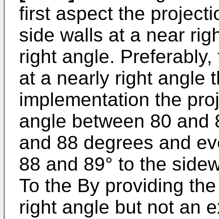
first aspect the project
side walls at a near rig
right angle. Preferably,
at a nearly right angle 
implementation the proj
angle between 80 and 8
and 88 degrees and ev
88 and 89° to the sidew
To the By providing the 
right angle but not an e