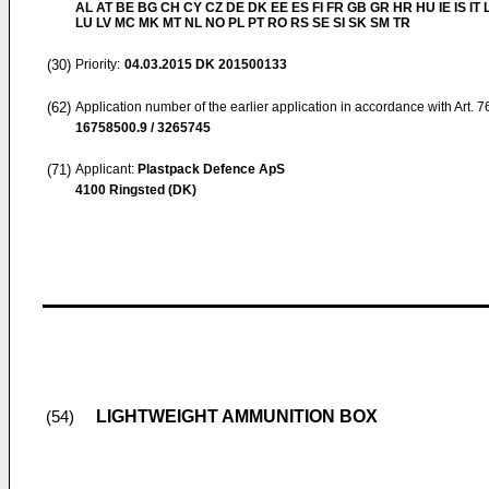
AL AT BE BG CH CY CZ DE DK EE ES FI FR GB GR HR HU IE IS IT L
LU LV MC MK MT NL NO PL PT RO RS SE SI SK SM TR
(30)
Priority:
04.03.2015
DK 201500133
(62)
Application number of the earlier application in accordance with Art. 
16758500.9 / 3265745
(71)
Applicant:
Plastpack Defence ApS
4100 Ringsted (DK)
LIGHTWEIGHT AMMUNITION BOX
(54)