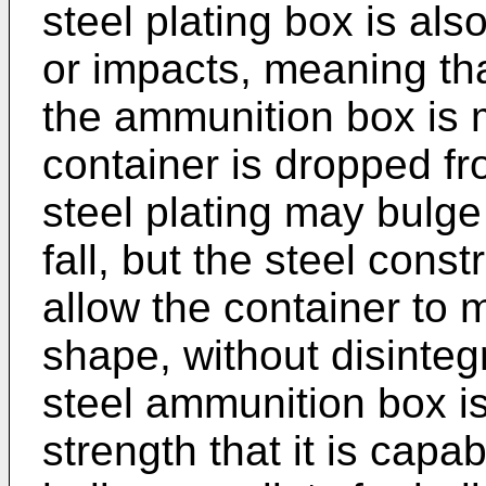
steel plating box is als
or impacts, meaning that
the ammunition box is m
container is dropped fr
steel plating may bulge
fall, but the steel cons
allow the container to m
shape, without disinteg
steel ammunition box i
strength that it is capa