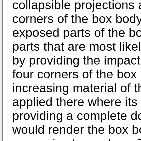
collapsible projections 
corners of the box bod
exposed parts of the b
parts that are most like
by providing the impact
four corners of the box
increasing material of t
applied there where its
providing a complete do
would render the box 