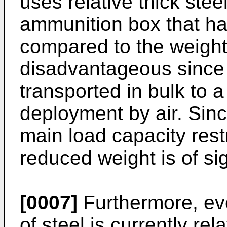
uses relative thick steel
ammunition box that has
compared to the weight 
disadvantageous since 
transported in bulk to a
deployment by air. Since
main load capacity restr
reduced weight is of si
[0007]
Furthermore, eve
of steel is currently re