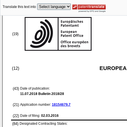
Translate this text into
(19)
EUROPEAN
(12)
(43)
Date of publication:
11.07.2018
Bulletin 2018/28
(21)
Application number:
18154679.7
(22)
Date of filing:
02.03.2016
(84)
Designated Contracting States: