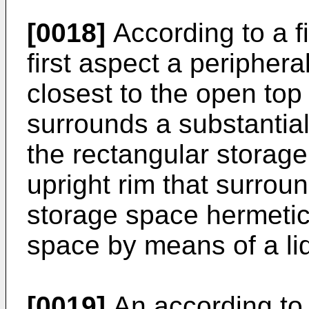
[0018]
According to a fi
first aspect a periphera
closest to the open top
surrounds a substantial
the rectangular storag
upright rim that surrou
storage space hermetic
space by means of a lid 
[0019]
An according to 