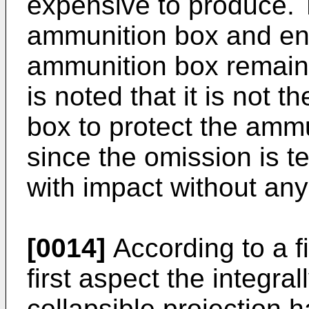
expensive to produce. 
ammunition box and ens
ammunition box remains
is noted that it is not 
box to protect the ammu
since the omission is 
with impact without any 
[0014]
According to a fi
first aspect the integr
collapsible projection 