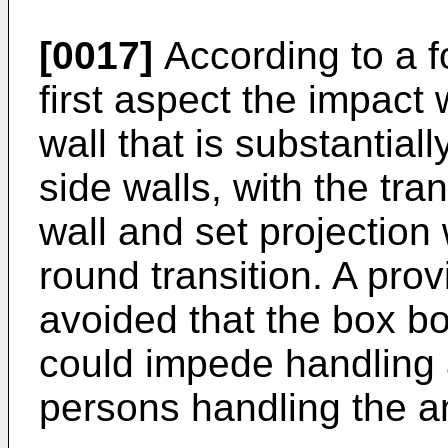
[0017]
According to a f
first aspect the impact 
wall that is substantiall
side walls, with the tr
wall and set projection
round transition. A prov
avoided that the box b
could impede handling 
persons handling the a