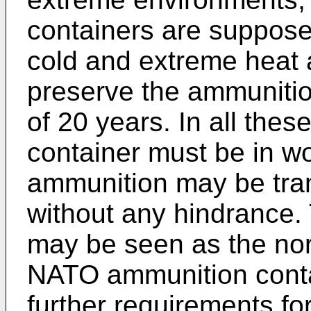
containers are suppose
cold and extreme heat 
preserve the ammunitio
of 20 years. In all the
container must be in wo
ammunition may be tra
without any hindrance.
may be seen as the nor
NATO ammunition conta
further requirements fo