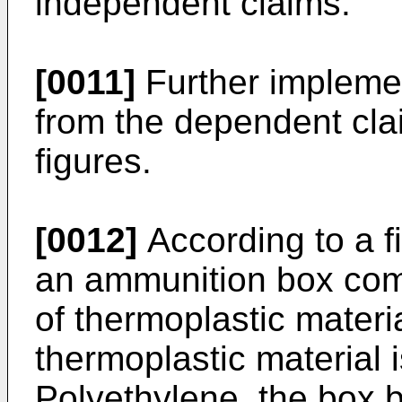
independent claims.
[0011]
Further implemen
from the dependent clai
figures.
[0012]
According to a fi
an ammunition box com
of thermoplastic materi
thermoplastic material 
Polyethylene, the box b