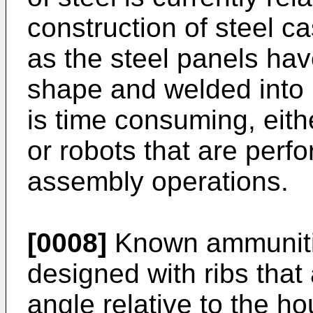
construction of steel ca
as the steel panels hav
shape and welded into i
is time consuming, eith
or robots that are perf
assembly operations.
[0008]
Known ammunitio
designed with ribs that 
angle relative to the ho