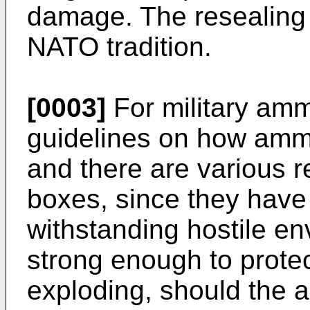
damage. The resealing 
NATO tradition.
[0003]
For military ammu
guidelines on how ammu
and there are various 
boxes, since they have
withstanding hostile e
strong enough to prote
exploding, should the