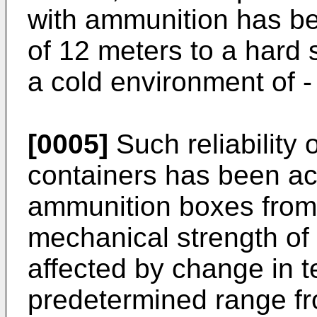
with ammunition has be
of 12 meters to a hard 
a cold environment of -
[0005]
Such reliability
containers has been ac
ammunition boxes from 
mechanical strength of t
affected by change in t
predetermined range fr