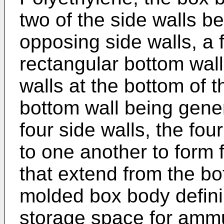
two of the side walls be
opposing side walls, a f
rectangular bottom wall
walls at the bottom of t
bottom wall being gener
four side walls, the fo
to one another to form 
that extend from the bo
molded box body defini
storage space for ammun