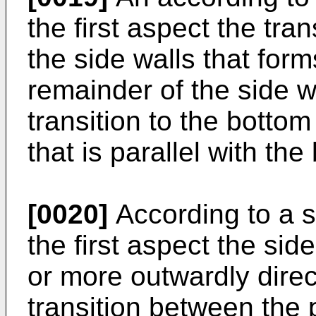
the first aspect the tra
the side walls that form
remainder of the side w
transition to the bottom
that is parallel with the
[0020]
According to a s
the first aspect the sid
or more outwardly direc
transition between the p