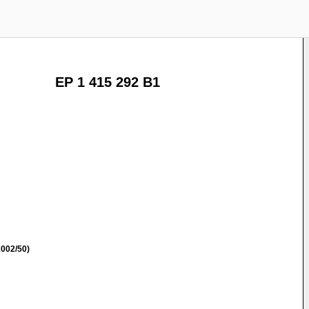
EP 1 415 292 B1
002/50)