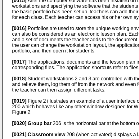
[0015]
After the computer software has been installed on t
workstations and specifying the software that the student
the basic portfolio has been set up, teachers can add thei
for each class. Each teacher can access his or her own syst
[0016]
Portfolios are used to store the unique working envi
can also be considered as an electronic lesson plan. Each 
and a set of documents the teacher adds to the document ba
the user can change the workstation layout, the application
portfolio, and then open it for students.
[0017]
The applications, documents and the lesson plan in 
corresponding files. The application shortcuts refer to fil
[0018]
Student workstations 2 and 3 are controlled with t
and relieve them, log them off from the network and even f
the teacher can then assign different tasks.
[0019]
Figure 2 illustrates an example of a user interface 
200 which behaves like any other window designed for Wi
Figure 2.
[0020]
Group bar
206 is the horizontal bar at the bottom o
[0021]
Classroom view
208 (when activated) displays a l