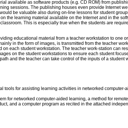
ial available as software products (e.g. CD ROM) from publishi
earning sessions. The publishing houses even provide Internet web
 would be valuable also during on-line lessons for student grou
 on the learning material available on the Internet and in the sof
e classroom. This is especially true when the students are requi
viding educational material from a teacher workstation to one 
ainly in the form of images, is transmitted from the teacher work
d on each student workstation. The teacher work-station can res
mages on the student workstations to ensure each student focuses
th and the teacher can take control of the inputs of a student w
al tools for assisting learning activities in networked computer-a
em for networked computer-aided learning, a method for remote
ct, and a computer program as recited in the attached independ