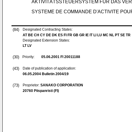
AKTIVITÄTSSTEUERSYSTEM FÜR DAS V
SYSTEME DE COMMANDE D'ACTIVITE POU
(84)
Designated Contracting States:
AT BE CH CY DE DK ES FI FR GB GR IE IT LI LU MC NL PT SE TR
Designated Extension States:
LT LV
(30)
Priority:
05.06.2001
FI 20011188
(43)
Date of publication of application:
06.05.2004
Bulletin 2004/19
(73)
Proprietor:
SANAKO CORPORATION
20760 Piispanristi (FI)