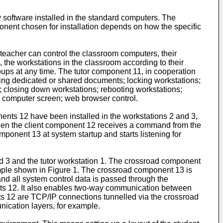
y software installed in the standard computers. The
ponent chosen for installation depends on how the specific
 teacher can control the classroom computers, their
, the workstations in the classroom according to their
groups at any time. The tutor component 11, in cooperation
ling dedicated or shared documents; locking workstations;
; closing down workstations; rebooting workstations;
y computer screen; web browser control.
ents 12 have been installed in the workstations 2 and 3,
hen the client component 12 receives a command from the
mponent 13 at system startup and starts listening for
 3 and the tutor workstation 1. The crossroad component
xample shown in Figure 1. The crossroad component 13 is
nd all system control data is passed through the
ients 12. It also enables two-way communication between
ents 12 are TCP/IP connections tunnelled via the crossroad
ication layers, for example.