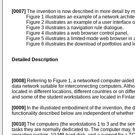
[0007]
The invention is now described in more detail by m
Figure 1 illustrates an example of a network archi
Figure 2 illustrates an example of a user interface o
Figure 3 illustrates a navigation rule dialogue,
Figure 4 illustrates a web browser control panel,
Figure 5 illustrates a limited-mode web browser in 
Figure 6 illustrates the download of portfolios and l
Detailed Description
[0008]
Referring to Figure 1, a networked computer-aided l
data network suitable for interconnecting computers. Altho
located in different locations, different countries or on di
and some of the student workstations are located in Finlan
[0009]
In the illustrated embodiment of the invention, the 
functionality described below are independent of whether t
[0010]
The computers (the workstations 1 to 3 and the ser
tasks they are normally dedicated to. The computer may, 
operating system, 10 MB hard disk, and a support for a TC