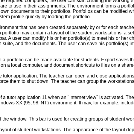
he required computers, the user can start creating the working e
s are to use in their assignments. The environment forms a por
r own documents to their portfolios. Portfolios can be modified w
em profile quickly by loading the portfolio.
ronment that has been created separately by or for each teacher,
portfolio may contain a layout of the student workstations, a s
r. A user can modify his or her portfolio(s) to meet his or her 
 suite, and the documents. The user can save his portfolio(s) into
a portfolio can be made available for students. Export saves the
es on a local computer, and document shortcuts to files on a shar
he tutor application. The teacher can open and close applicatio
orce them to shut down. The teacher can group the workstations w
of a tutor application 11 when an "Internet view" is activated. T
ndows XX (95, 98, NT) environment. It may, for example, includ
f the window. This bar is used for creating groups of student wor
ayout of student workstations. The appearance of the layout dep