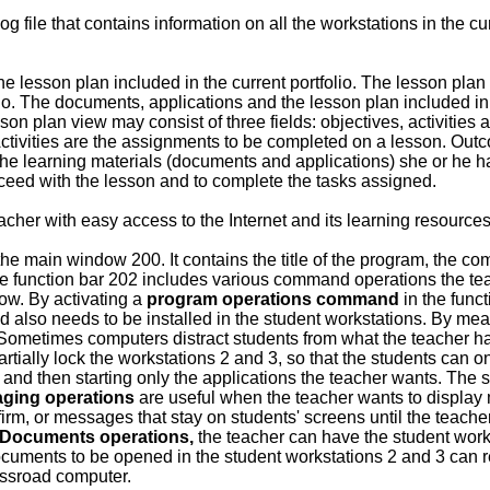
g file that contains information on all the workstations in the 
 lesson plan included in the current portfolio. The lesson plan fe
io. The documents, applications and the lesson plan included in
on plan view may consist of three fields: objectives, activities
Activities are the assignments to be completed on a lesson. Outc
 the learning materials (documents and applications) she or he has
oceed with the lesson and to complete the tasks assigned.
cher with easy access to the Internet and its learning resources
the main window 200. It contains the title of the program, the co
e function bar 202 includes various command operations the teac
w. By activating a
program operations command
in the funct
d also needs to be installed in the student workstations. By me
Sometimes computers distract students from what the teacher has 
partially lock the workstations 2 and 3, so that the students can 
 and then starting only the applications the teacher wants. The 
ging operations
are useful when the teacher wants to display
irm, or messages that stay on students' screens until the teach
Documents operations,
the teacher can have the student wor
documents to be opened in the student workstations 2 and 3 can
rossroad computer.