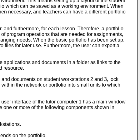
nvironment. This means setting up a layout of the student
tfolio which can be saved as a working environment. When
hen necessary, and teachers can have a different portfolio
 and furthermore, for each lesson. Therefore, a portfolio
et of program operations that are needed for assignments,
changing needs. When the basic portfolio has been set up,
 files for later use. Furthermore, the user can export a
 applications and documents in a folder as links to the
ed resource.
ns and documents on student workstations 2 and 3, lock
ithin the network or portfolio into small units to which
he user interface of the tutor computer 1 has a main window
e one or more of the following components shown in
kstations.
ends on the portfolio.