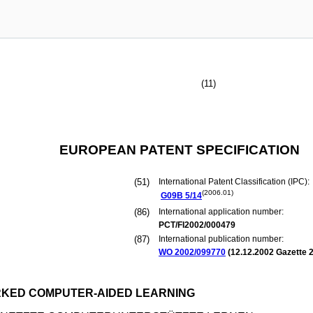
(11)
EUROPEAN PATENT SPECIFICATION
(51)
International Patent Classification (IPC):
(2006.01)
G09B
5/14
(86)
International application number:
PCT/FI2002/000479
(87)
International publication number:
WO 2002/099770
(
12.12.2002
Gazette 2
RKED COMPUTER-AIDED LEARNING