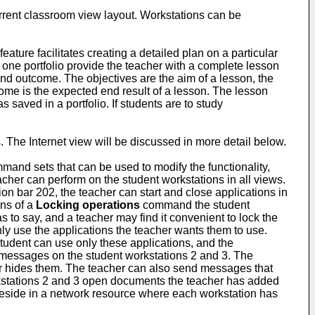
current classroom view layout. Workstations can be
ature facilitates creating a detailed plan on a particular
 one portfolio provide the teacher with a complete lesson
 and outcome. The objectives are the aim of a lesson, the
ome is the expected end result of a lesson. The lesson
 saved in a portfolio. If students are to study
. The Internet view will be discussed in more detail below.
mmand sets that can be used to modify the functionality,
her can perform on the student workstations in all views.
ion bar 202, the teacher can start and close applications in
ans of a
Locking operations
command the student
to say, and a teacher may find it convenient to lock the
only use the applications the teacher wants them to use.
student can use only these applications, and the
 messages on the student workstations 2 and 3. The
er hides them. The teacher can also send messages that
kstations 2 and 3 open documents the teacher has added
 reside in a network resource where each workstation has