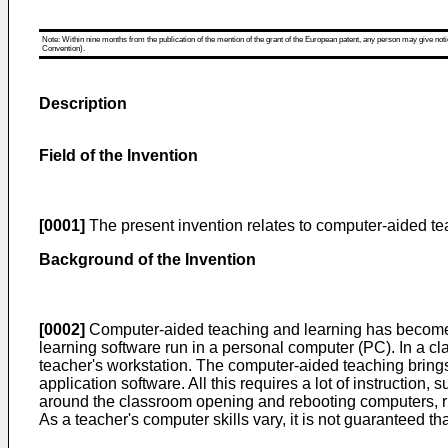
Note: Within nine months from the publication of the mention of the grant of the European patent, any person may give notice
Convention).
Description
Field of the Invention
[0001]
The present invention relates to computer-aided t
Background of the Invention
[0002]
Computer-aided teaching and learning has become m
learning software run in a personal computer (PC). In a c
teacher's workstation. The computer-aided teaching bring
application software. All this requires a lot of instructio
around the classroom opening and rebooting computers, runn
As a teacher's computer skills vary, it is not guaranteed t