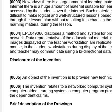
[0003]
Nowadays there is a large amount of learning mater
Internet there is a huge amount of material suitable for l
accessed by the students over the Internet. Such material
difficult to make logical and well-structured lessons based
through the lesson plan without resulting in a chaos in th
learning material during the lesson.
[0004]
EP1049066
discloses a method and system for pro
network. Data representative of the educational material, m
images displayed on the teacher workstation are replicate
mouse, to the student workstations during display of the i
and teacher may communicate using a bi-directional data pa
Disclosure of the Invention
[0005]
An object of the invention is to provide new technic
[0006]
The invention relates to a networked computer syst
computer-aided learning system, a computer program produ
the dependent claims.
Brief description of the Drawings