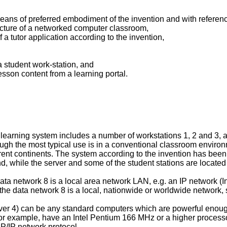
eans of preferred embodiment of the invention and with refere
tecture of a networked computer classroom,
f a tutor application according to the invention,
a student work-station, and
esson content from a learning portal.
earning system includes a number of workstations 1, 2 and 3, an
ugh the most typical use is in a conventional classroom environ
fferent continents. The system according to the invention has been
d, while the server and some of the student stations are located
data network 8 is a local area network LAN, e.g. an IP network (I
he data network 8 is a local, nationwide or worldwide network, s
ver 4) can be any standard computers which are powerful enough 
for example, have an Intel Pentium 166 MHz or a higher proces
P/IP network protocol.