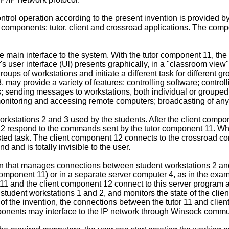
ntrol operation according to the present invention is provided b
e components: tutor, client and crossroad applications. The com
 main interface to the system. With the tutor component 11, the
 user interface (Ul) presents graphically, in a "classroom view"
oups of workstations and initiate a different task for different 
may provide a variety of features: controlling software; control
s; sending messages to workstations, both individual or grouped
monitoring and accessing remote computers; broadcasting of an
kstations 2 and 3 used by the students. After the client compon
 12 respond to the commands sent by the tutor component 11. W
ested task. The client component 12 connects to the crossroad co
and is totally invisible to the user.
n that manages connections between student workstations 2 and
or component 11) or in a separate server computer 4, as in the e
 11 and the client component 12 connect to this server program a
e student workstations 1 and 2, and monitors the state of the cl
t of the invention, the connections between the tutor 11 and cli
mponents may interface to the IP network through Winsock commun