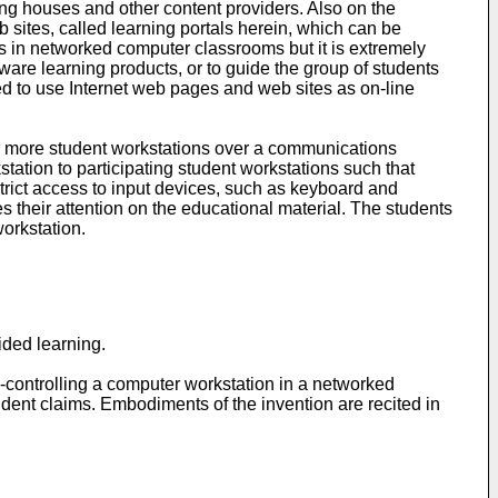
ng houses and other content providers. Also on the
 sites, called learning portals herein, which can be
ps in networked computer classrooms but it is extremely
tware learning products, or to guide the group of students
red to use Internet web pages and web sites as on-line
or more student workstations over a communications
station to participating student workstations such that
trict access to input devices, such as keyboard and
 their attention on the educational material. The students
orkstation.
ided learning.
-controlling a computer workstation in a networked
ent claims. Embodiments of the invention are recited in