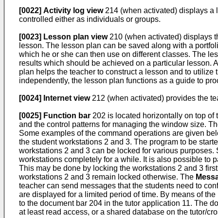
[0022]
Activity log view
214 (when activated) displays a lo
controlled either as individuals or groups.
[0023]
Lesson plan view
210 (when activated) displays the
lesson. The lesson plan can be saved along with a portfol
which he or she can then use on different classes. The less
results which should be achieved on a particular lesson. 
plan helps the teacher to construct a lesson and to utilize
independently, the lesson plan functions as a guide to pr
[0024]
Internet view
212 (when activated) provides the tea
[0025]
Function bar
202 is located horizontally on top of 
and the control patterns for managing the window size. Th
Some examples of the command operations are given belo
the student workstations 2 and 3. The program to be starte
workstations 2 and 3 can be locked for various purposes. 
workstations completely for a while. It is also possible to 
This may be done by locking the workstations 2 and 3 first
workstations 2 and 3 remain locked otherwise. The
Messa
teacher can send messages that the students need to conf
are displayed for a limited period of time. By means of the
to the document bar 204 in the tutor application 11. The 
at least read access, or a shared database on the tutor/c