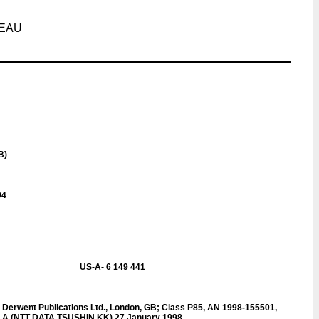
SEAU
B)
04
US-A- 6 149 441
rwent Publications Ltd., London, GB; Class P85, AN 1998-155501,
 A (NTT DATA TSUSHIN KK) 27 January 1998