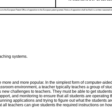
 to the European Patent Office of opposition to the European patent granted. Notice of opposition shall be filed in a written reasoned st
eaching systems.
ore and more popular. In the simplest form of computer-aided 
lassroom environment, a teacher typically teaches a group of stu
s new challenges to teachers. They must be able to get student
n, support, and monitoring to ensure that all students are operati
ing applications and trying to figure out what the students are 
hat all teachers can give students the required instructions on h