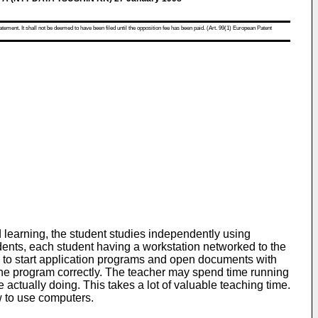
atement. It shall not be deemed to have been filed until the opposition fee has been paid. (Art. 99(1) European Patent
learning, the student studies independently using
dents, each student having a workstation networked to the
s to start application programs and open documents with
ng the program correctly. The teacher may spend time running
actually doing. This takes a lot of valuable teaching time.
ow to use computers.