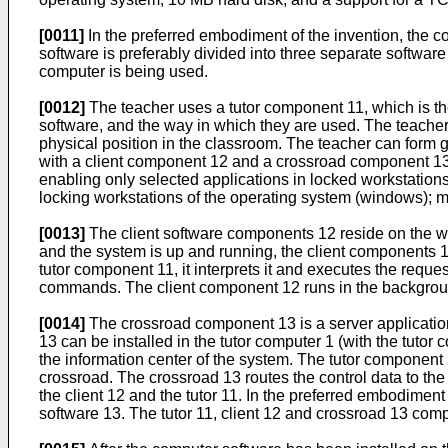
[0011]
In the preferred embodiment of the invention, the co
software is preferably divided into three separate softwar
computer is being used.
[0012]
The teacher uses a tutor component 11, which is the
software, and the way in which they are used. The teacher's
physical position in the classroom. The teacher can form gr
with a client component 12 and a crossroad component 13, 
enabling only selected applications in locked workstation
locking workstations of the operating system (windows); 
[0013]
The client software components 12 reside on the wor
and the system is up and running, the client components
tutor component 11, it interprets it and executes the requ
commands. The client component 12 runs in the background 
[0014]
The crossroad component 13 is a server applicatio
13 can be installed in the tutor computer 1 (with the tut
the information center of the system. The tutor component
crossroad. The crossroad 13 routes the control data to th
the client 12 and the tutor 11. In the preferred embodimen
software 13. The tutor 11, client 12 and crossroad 13 co