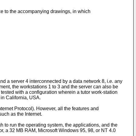
nce to the accompanying drawings, in which
d a server 4 interconnected by a data network 8, i.e. any
ment, the workstations 1 to 3 and the server can also be
 tested with a configuration wherein a tutor work-station
 in California, USA.
nternet Protocol). However, all the features and
uch as the Internet.
to run the operating system, the applications, and the
sor, a 32 MB RAM, Microsoft Windows 95, 98, or NT 4.0