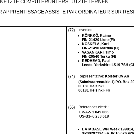
ERNETZTE COMPUTERUNTERSTÜTZTE LERNEN
R APPRENTISSAGE ASSISTE PAR ORDINATEUR SUR RE
(72)
Inventors:
KÖRKKÖ, Raimo
FIN-21420 Lieto (FI)
KOSKELA, Kari
FIN-21490 Marttila (FI)
VASANKARI, Timo
FIN-20540 Turku (FI)
REDHEAD, Paul
Leeds, Yorkshire LS19 7SH (G
(74)
Representative:
Kolster Oy Ab
(Salmisaarenaukio 1) P.O. Box 2
00181 Helsinki
00181 Helsinki (FI)
(56)
References cited: :
EP-A2- 1 049 066
US-B1- 6 233 618
DATABASE WPI Week 199814, De
XP002972945 & JP 10 026 926