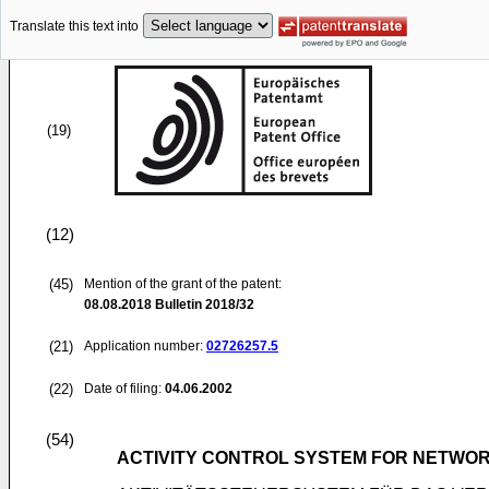
Translate this text into
(19)
(12)
(45)
Mention of the grant of the patent:
08.08.2018
Bulletin 2018/32
(21)
Application number:
02726257.5
(22)
Date of filing:
04.06.2002
(54)
ACTIVITY CONTROL SYSTEM FOR NETWO