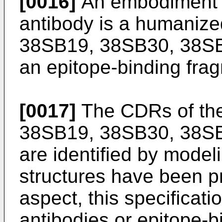
[0016]
An embodiment 
antibody is a humaniz
38SB19, 38SB30, 38SB3
an epitope-binding frag
[0017]
The CDRs of th
38SB19, 38SB30, 38SB
are identified by model
structures have been p
aspect, this specificat
antibodies or epitope-b