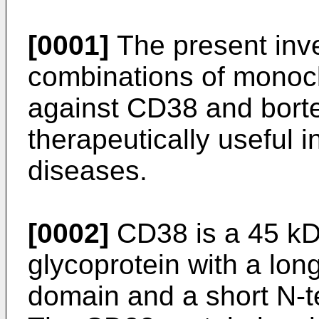
[0001]
The present inve
combinations of monocl
against CD38 and bort
therapeutically useful i
diseases.
[0002]
CD38 is a 45 kD
glycoprotein with a long
domain and a short N-t