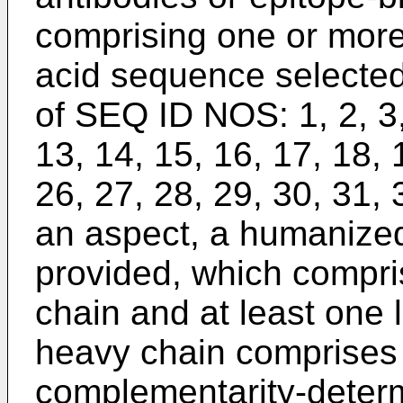
comprising one or mor
acid sequence selected
of SEQ ID NOS: 1, 2, 3, 
13, 14, 15, 16, 17, 18, 
26, 27, 28, 29, 30, 31, 
an aspect, a humanized
provided, which compri
chain and at least one 
heavy chain comprises 
complementarity-deter