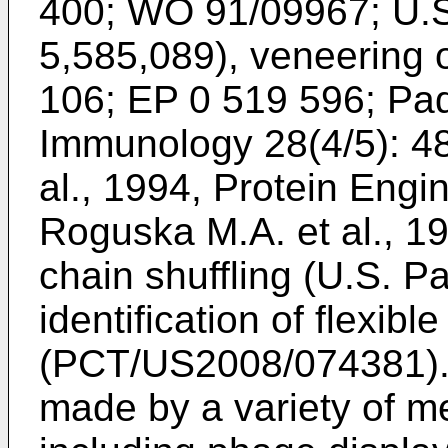
400
;
WO 91/09967
;
U.S
5,585,089
), veneering 
106
;
EP 0 519 596
;
Pad
Immunology 28(4/5): 4
al., 1994, Protein Engi
Roguska M.A. et al., 1
chain shuffling (
U.S. Pa
identification of flexibl
(
PCT/US2008/074381
)
made by a variety of m