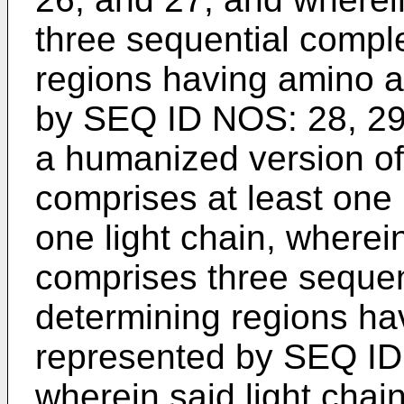
three sequential compl
regions having amino 
by SEQ ID NOS: 28, 29,
a humanized version of
comprises at least one 
one light chain, wherei
comprises three sequen
determining regions h
represented by SEQ ID
wherein said light chai