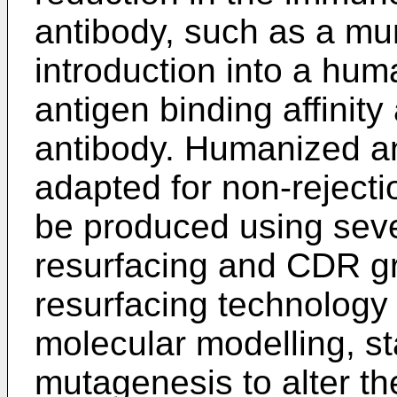
antibody, such as a mur
introduction into a huma
antigen binding affinity 
antibody. Humanized an
adapted for non-reject
be produced using seve
resurfacing and CDR gr
resurfacing technology
molecular modelling, st
mutagenesis to alter t