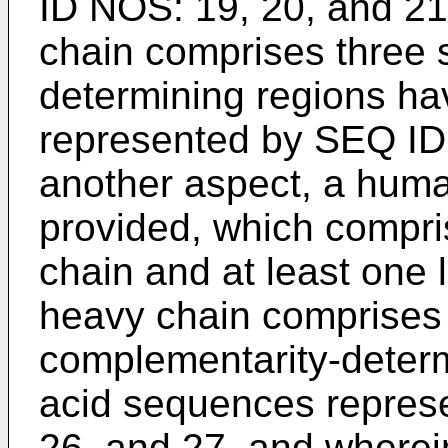
ID NOS: 19, 20, and 21 
chain comprises three 
determining regions h
represented by SEQ ID 
another aspect, a huma
provided, which compri
chain and at least one 
heavy chain comprises 
complementarity-deter
acid sequences repres
26, and 27, and wherein