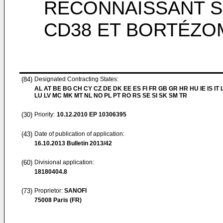
RECONNAISSANT S
CD38 ET BORTÉZO
(84)
Designated Contracting States:
AL AT BE BG CH CY CZ DE DK EE ES FI FR GB GR HR HU IE IS IT L
LU LV MC MK MT NL NO PL PT RO RS SE SI SK SM TR
(30)
Priority:
10.12.2010
EP 10306395
(43)
Date of publication of application:
16.10.2013
Bulletin 2013/42
(60)
Divisional application:
18180404.8
(73)
Proprietor:
SANOFI
75008 Paris (FR)