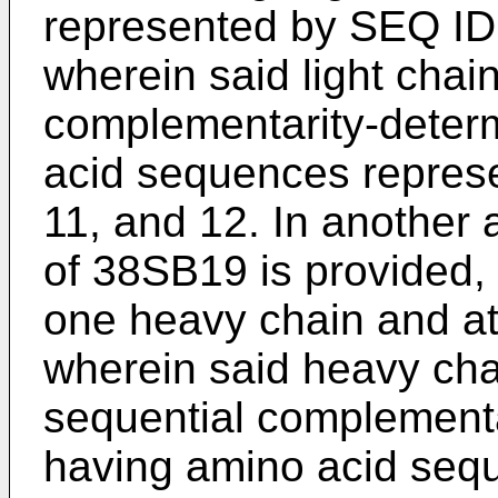
represented by SEQ ID 
wherein said light chai
complementarity-deter
acid sequences repres
11, and 12. In another
of 38SB19 is provided,
one heavy chain and at 
wherein said heavy cha
sequential complementa
having amino acid seq