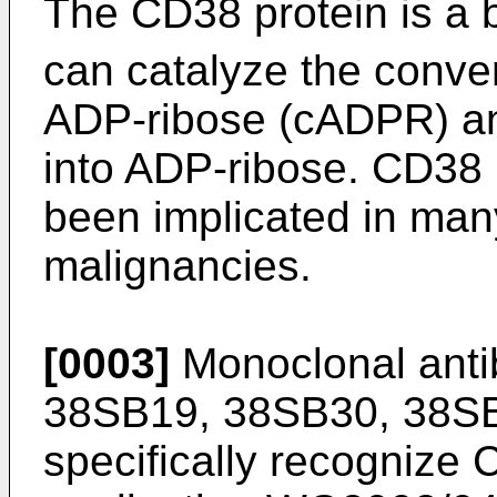
The CD38 protein is a 
can catalyze the conve
ADP-ribose (cADPR) a
into ADP-ribose. CD38 
been implicated in man
malignancies.
[0003]
Monoclonal ant
38SB19, 38SB30, 38SB
specifically recognize