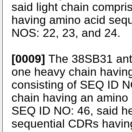
said light chain compr
having amino acid seq
NOS: 22, 23, and 24.
[0009]
The 38SB31 anti
one heavy chain havin
consisting of SEQ ID NO
chain having an amino 
SEQ ID NO: 46, said he
sequential CDRs havin