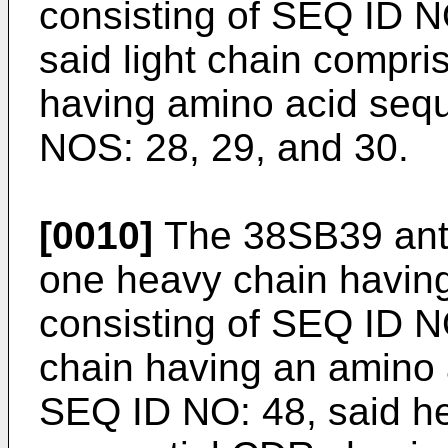
consisting of SEQ ID N
said light chain compr
having amino acid seq
NOS: 28, 29, and 30.
[0010]
The 38SB39 anti
one heavy chain havin
consisting of SEQ ID NO
chain having an amino 
SEQ ID NO: 48, said he