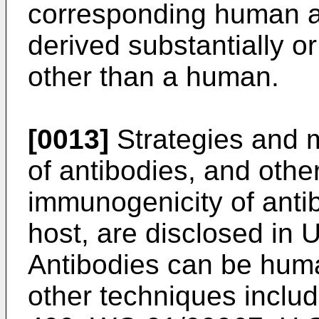
corresponding human a
derived substantially 
other than a human.
[0013]
Strategies and m
of antibodies, and othe
immunogenicity of antib
host, are disclosed in
U
Antibodies can be huma
other techniques includ