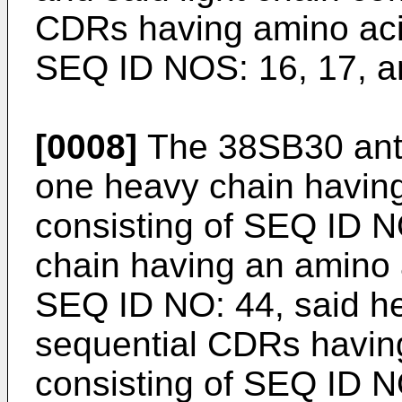
CDRs having amino aci
SEQ ID NOS: 16, 17, a
[0008]
The 38SB30 anti
one heavy chain havin
consisting of SEQ ID NO
chain having an amino 
SEQ ID NO: 44, said he
sequential CDRs havin
consisting of SEQ ID N