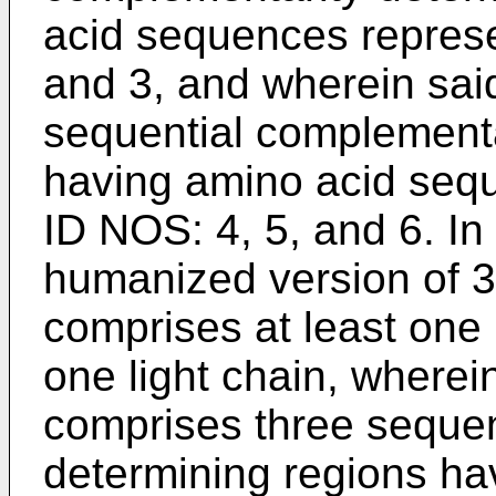
acid sequences repres
and 3, and wherein said
sequential complementa
having amino acid seq
ID NOS: 4, 5, and 6. In
humanized version of 3
comprises at least one 
one light chain, wherei
comprises three sequen
determining regions h