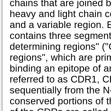
chains that are joined 
heavy and light chain c
and a variable region. 
contains three segment
determining regions" (
regions", which are prim
binding an epitope of a
referred to as CDR1,
sequentially from the 
conserved portions of t