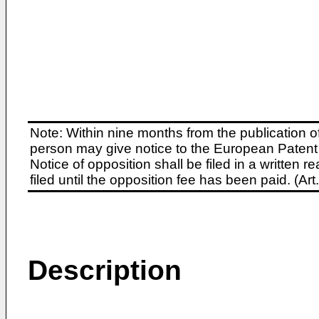
Note: Within nine months from the publication o
person may give notice to the European Patent 
Notice of opposition shall be filed in a written
filed until the opposition fee has been paid. (A
Description