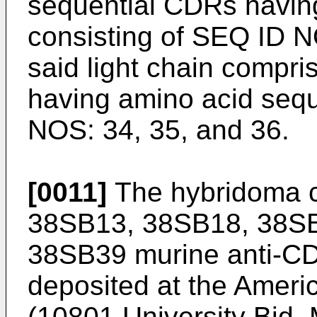
sequential CDRs havin
consisting of SEQ ID N
said light chain compr
having amino acid seq
NOS: 34, 35, and 36.
[0011]
The hybridoma ce
38SB13, 38SB18, 38SB
38SB39 murine anti-CD
deposited at the Ameri
(10801 University Bid,