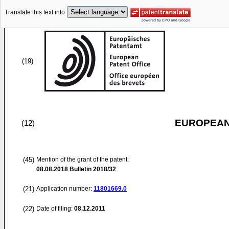
Translate this text into
(19)
EUROPEAN
(12)
(45)
Mention of the grant of the patent:
08.08.2018
Bulletin 2018/32
(21)
Application number:
11801669.0
(22)
Date of filing:
08.12.2011