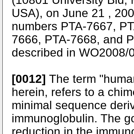
USA), on June 21 , 200
numbers PTA-7667, PT
7666, PTA-7668, and PT
described in
WO2008/0
[0012]
The term "human
herein, refers to a chi
minimal sequence deri
immunoglobulin. The go
reduction in the immun