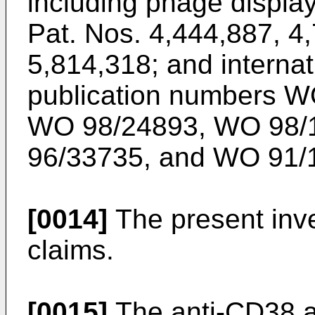
including phage displa
Pat. Nos. 4,444,887
,
4,
5,814,318
; and interna
publication numbers
W
WO 98/24893
,
WO 98/
96/33735
, and
WO 91/
[0014]
The present inve
claims.
[0015]
The anti-CD38 an