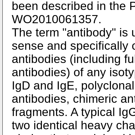
been described in the
P
WO2010061357
.
The term "antibody" is 
sense and specifically
antibodies (including f
antibodies) of any isot
IgD and IgE, polyclonal
antibodies, chimeric an
fragments. A typical Ig
two identical heavy chai