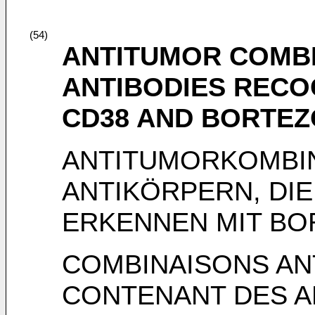
(54)
ANTITUMOR COMBI
ANTIBODIES RECO
CD38 AND BORTEZ
ANTITUMORKOMBI
ANTIKÖRPERN, DIE
ERKENNEN MIT BO
COMBINAISONS A
CONTENANT DES A