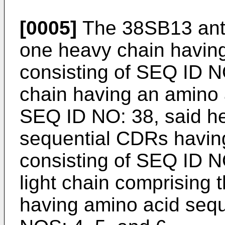
[0005]
The 38SB13 anti
one heavy chain havin
consisting of SEQ ID NO
chain having an amino 
SEQ ID NO: 38, said he
sequential CDRs havin
consisting of SEQ ID N
light chain comprising
having amino acid seq