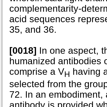
complementarity-deter
acid sequences repres
35, and 36.
[0018]
In one aspect, th
humanized antibodies o
comprise a V
having 
H
selected from the gro
72. In an embodiment
antibody is provided w