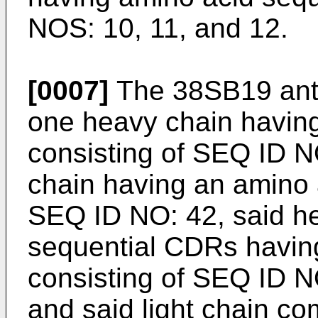
NOS: 10, 11, and 12.
[0007]
The 38SB19 anti
one heavy chain havin
consisting of SEQ ID NO
chain having an amino 
SEQ ID NO: 42, said he
sequential CDRs havin
consisting of SEQ ID N
and said light chain co