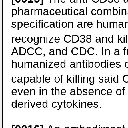
pharmaceutical combina
specification are huma
recognize CD38 and ki
ADCC, and CDC. In a fu
humanized antibodies of
capable of killing said
even in the absence of 
derived cytokines.