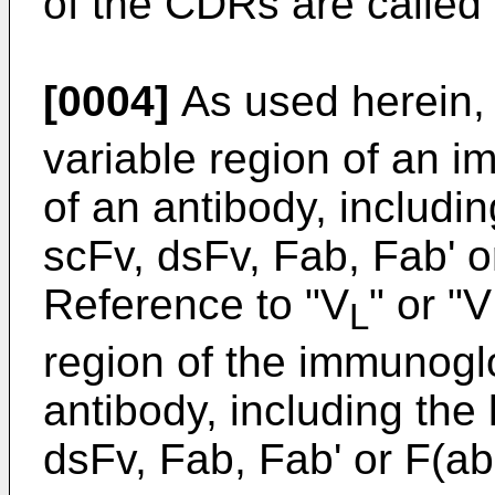
of the CDRs are called
[0004]
As used herein,
variable region of an 
of an antibody, includi
scFv, dsFv, Fab, Fab' o
Reference to "V
" or "V
L
region of the immunoglo
antibody, including the 
dsFv, Fab, Fab' or F(ab