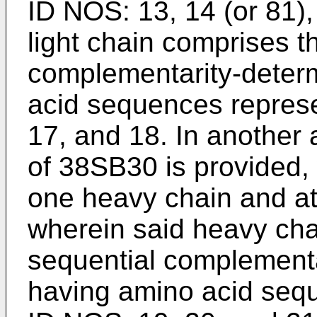
ID NOS: 13, 14 (or 81)
light chain comprises t
complementarity-deter
acid sequences repres
17, and 18. In another
of 38SB30 is provided,
one heavy chain and at 
wherein said heavy cha
sequential complementa
having amino acid seq