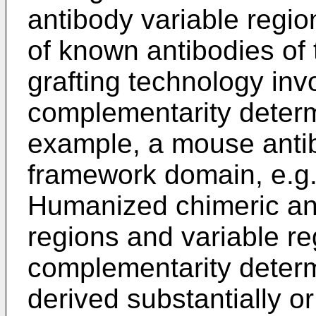
antibody variable regio
of known antibodies of
grafting technology inv
complementarity determi
example, a mouse anti
framework domain, e.g
Humanized chimeric an
regions and variable re
complementarity deter
derived substantially or