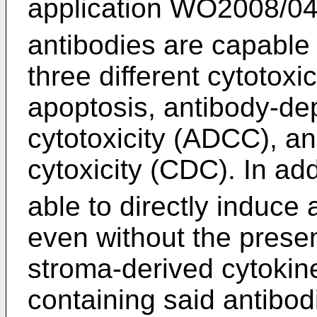
application WO2008/0
antibodies are capable 
three different cytotox
apoptosis, antibody-de
cytotoxicity (ADCC), 
cytoxicity (CDC). In add
able to directly induce
even without the presen
stroma-derived cytokin
containing said antibo