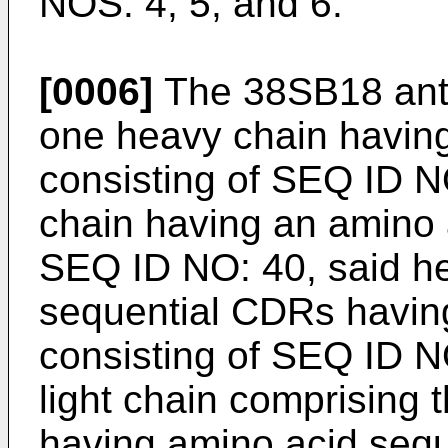
NOS: 4, 5, and 6.
[0006]
The 38SB18 anti
one heavy chain havin
consisting of SEQ ID NO
chain having an amino 
SEQ ID NO: 40, said he
sequential CDRs havin
consisting of SEQ ID N
light chain comprising
having amino acid seq