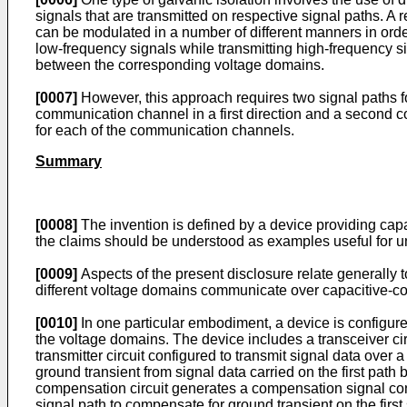
signals that are transmitted on respective signal paths. A r
can be modulated in a number of different manners in ord
low-frequency signals while transmitting high-frequency sign
between the corresponding voltage domains.
[0007]
However, this approach requires two signal paths 
communication channel in a first direction and a second co
for each of the communication channels.
Summary
[0008]
The invention is defined by a device providing cap
the claims should be understood as examples useful for u
[0009]
Aspects of the present disclosure relate generally 
different voltage domains communicate over capacitive-cou
[0010]
In one particular embodiment, a device is configur
the voltage domains. The device includes a transceiver circu
transmitter circuit configured to transmit signal data over
ground transient from signal data carried on the first path 
compensation circuit generates a compensation signal confi
signal path to compensate for ground transient on the first 