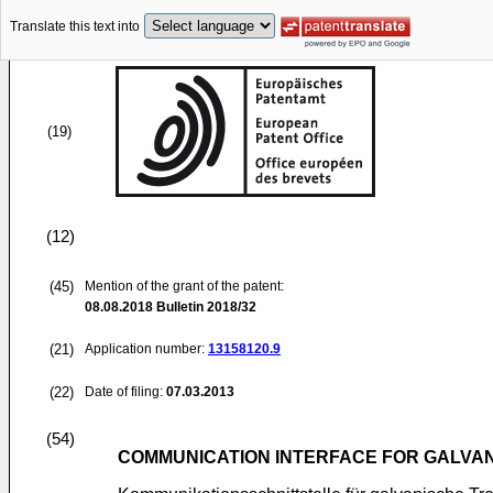
Translate this text into
(19)
(12)
(45)
Mention of the grant of the patent:
08.08.2018
Bulletin 2018/32
(21)
Application number:
13158120.9
(22)
Date of filing:
07.03.2013
(54)
COMMUNICATION INTERFACE FOR GALVAN