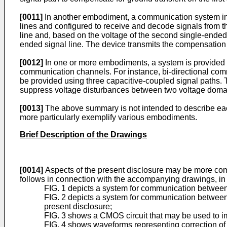
[0011]
In another embodiment, a communication system incl
lines and configured to receive and decode signals from t
line and, based on the voltage of the second single-ended
ended signal line. The device transmits the compensation si
[0012]
In one or more embodiments, a system is provided 
communication channels. For instance, bi-directional com
be provided using three capacitive-coupled signal paths. 
suppress voltage disturbances between two voltage doma
[0013]
The above summary is not intended to describe each
more particularly exemplify various embodiments.
Brief Description of the Drawings
[0014]
Aspects of the present disclosure may be more comp
follows in connection with the accompanying drawings, in
FIG. 1 depicts a system for communication between 
FIG. 2 depicts a system for communication between
present disclosure;
FIG. 3 shows a CMOS circuit that may be used to i
FIG. 4 shows waveforms representing correction of a