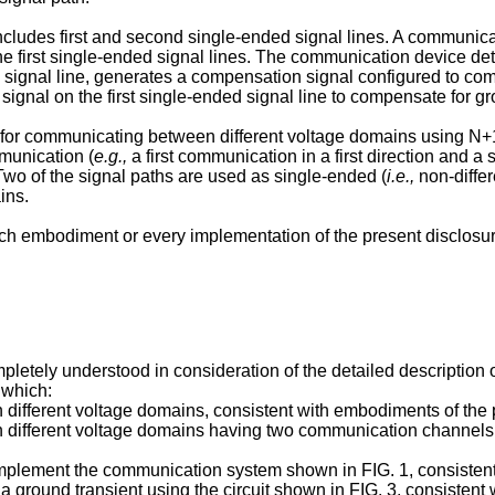
udes first and second single-ended signal lines. A communicati
he first single-ended signal lines. The communication device de
 signal line, generates a compensation signal configured to com
gnal on the first single-ended signal line to compensate for grou
for communicating between different voltage domains using N+1
munication (
e.g.,
a first communication in a first direction and 
Two of the signal paths are used as single-ended (
i.e.,
non-differ
ins.
 embodiment or every implementation of the present disclosure. 
letely understood in consideration of the detailed description 
 which:
different voltage domains, consistent with embodiments of the 
 different voltage domains having two communication channels i
mplement the communication system shown in FIG. 1, consistent
 ground transient using the circuit shown in FIG. 3, consistent