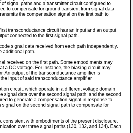
 of signal paths and a transmitter circuit configured to
ured to compensate for ground transient from signal data
transmits the compensation signal on the first path to
irst transconductance circuit has an input and an output
put connected to the first signal path.
decode signal data received from each path independently.
e additional path.
signal received on the first path. Some embodiments may
t at a DC voltage. For instance, the biasing circuit may
r. An output of the transconductance amplifier is
 the input of said transconductance amplifier.
on circuit, which operate in a different voltage domain
eive signal data over the second signal path, and the second
figured to generate a compensation signal in response to
n signal on the second signal path to compensate for
, consistent with embodiments of the present disclosure.
unication over three signal paths (130, 132, and 134). Each