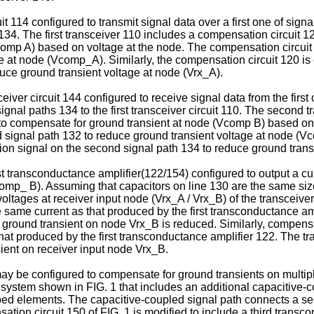
it 114 configured to transmit signal data over a first one of signa
 134. The first transceiver 110 includes a compensation circuit 
comp A) based on voltage at the node. The compensation circuit 
e at node (Vcomp_A). Similarly, the compensation circuit 120 is 
uce ground transient voltage at node (Vrx_A).
iver circuit 144 configured to receive signal data from the first 
ignal paths 134 to the first transceiver circuit 110. The second
to compensate for ground transient at node (Vcomp B) based on 
rd signal path 132 to reduce ground transient voltage at node (V
ion signal on the second signal path 134 to reduce ground trans
 transconductance amplifier(122/154) configured to output a curren
p_ B). Assuming that capacitors on line 130 are the same size
t voltages at receiver input node (Vrx_A / Vrx_B) of the transceiv
 same current as that produced by the first transconductance amp
t, ground transient on node Vrx_B is reduced. Similarly, compen
hat produced by the first transconductance amplifier 122. The tr
ient on receiver input node Vrx_B.
 be configured to compensate for ground transients on multipl
system shown in FIG. 1 that includes an additional capacitive-c
ibed elements. The capacitive-coupled signal path connects a se
ation circuit 150 of FIG. 1 is modified to include a third trans