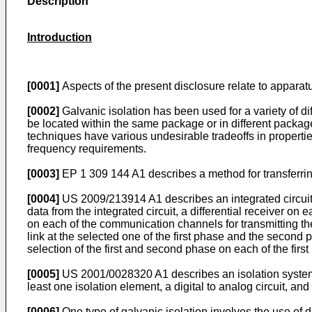
Description
Introduction
[0001]
Aspects of the present disclosure relate to apparatu
[0002]
Galvanic isolation has been used for a variety of di
be located within the same package or in different package
techniques have various undesirable tradeoffs in propertie
frequency requirements.
[0003]
EP 1 309 144 A1
describes a method for transferri
[0004]
US 2009/213914 A1
describes an integrated circuit
data from the integrated circuit, a differential receiver on 
on each of the communication channels for transmitting the 
link at the selected one of the first phase and the second 
selection of the first and second phase on each of the first
[0005]
US 2001/0028320 A1
describes an isolation system
least one isolation element, a digital to analog circuit, and 
[0006]
One type of galvanic isolation involves the use of di