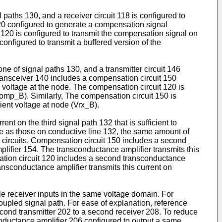
l paths 130, and a receiver circuit 118 is configured to
120 configured to generate a compensation signal
120 is configured to transmit the compensation signal on
configured to transmit a buffered version of the
one of signal paths 130, and a transmitter circuit 146
 transceiver 140 includes a compensation circuit 150
voltage at the node. The compensation circuit 120 is
comp_B). Similarly, The compensation circuit 150 is
ient voltage at node (Vrx_B).
t on the third signal path 132 that is sufficient to
 as those on conductive line 132, the same amount of
er circuits. Compensation circuit 150 includes a second
lifier 154. The transconductance amplifier transmits this
sation circuit 120 includes a second transconductance
ansconductance amplifier transmits this current on
e receiver inputs in the same voltage domain. For
oupled signal path. For ease of explanation, reference
cond transmitter 202 to a second receiver 208. To reduce
conductance amplifier 206 configured to output a same