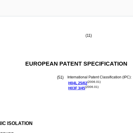
(11)
EUROPEAN PATENT SPECIFICATION
(51)
International Patent Classification (IPC):
(2006.01)
H04L
25/02
(2006.01)
H03F
3/45
IC ISOLATION