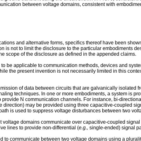
unication between voltage domains, consistent with embodiment
cations and alternative forms, specifics thereof have been show
on is not to limit the disclosure to the particular embodiments des
 the scope of the disclosure as defined in the appended claims.
to be applicable to communication methods, devices and system
le the present invention is not necessarily limited in this conte
smission of data between circuits that are galvanically isolated
ignaling techniques. In one or more embodiments, a system is pr
 provide N communication channels. For instance, bi-direction
 direction) may be provided using three capacitive-coupled sign
al path is used to suppress voltage disturbances between two vol
ent voltage domains communicate over capacitive-coupled signal 
e lines to provide non-differential (
e.g.,
single-ended) signal p
ed to communicate between two voltage domains using a plurality