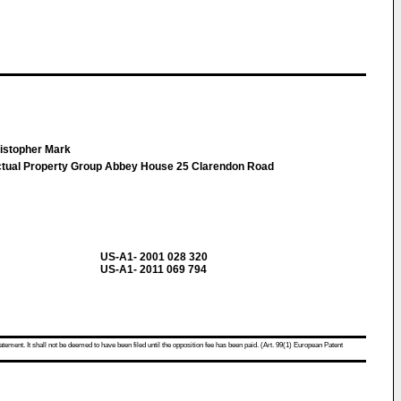
istopher Mark
ual Property Group Abbey House 25 Clarendon Road
US-A1- 2001 028 320
US-A1- 2011 069 794
atement. It shall not be deemed to have been filed until the opposition fee has been paid. (Art. 99(1) European Patent