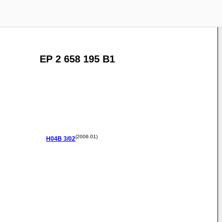
EP 2 658 195 B1
(2006.01)
H04B
3/02