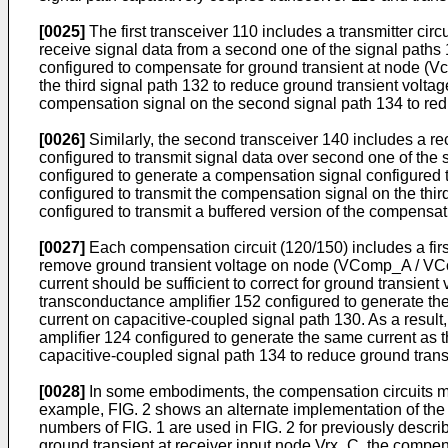
[0025]
The first transceiver 110 includes a transmitter circu
receive signal data from a second one of the signal paths
configured to compensate for ground transient at node (V
the third signal path 132 to reduce ground transient voltag
compensation signal on the second signal path 134 to red
[0026]
Similarly, the second transceiver 140 includes a rece
configured to transmit signal data over second one of the s
configured to generate a compensation signal configured 
configured to transmit the compensation signal on the thi
configured to transmit a buffered version of the compensat
[0027]
Each compensation circuit (120/150) includes a first
remove ground transient voltage on node (VComp_A / VCom
current should be sufficient to correct for ground transien
transconductance amplifier 152 configured to generate the
current on capacitive-coupled signal path 130. As a resul
amplifier 124 configured to generate the same current as t
capacitive-coupled signal path 134 to reduce ground trans
[0028]
In some embodiments, the compensation circuits may
example, FIG. 2 shows an alternate implementation of the 
numbers of FIG. 1 are used in FIG. 2 for previously descr
ground transient at receiver input node Vrx_C, the compens