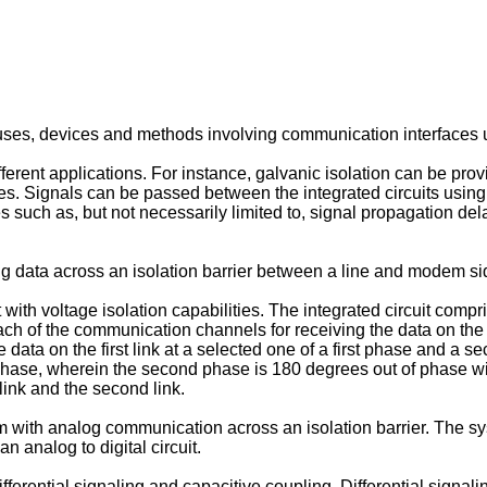
ses, devices and methods involving communication interfaces usef
fferent applications. For instance, galvanic isolation can be pro
s. Signals can be passed between the integrated circuits using g
s such as, but not necessarily limited to, signal propagation de
ng data across an isolation barrier between a line and modem s
 with voltage isolation capabilities. The integrated circuit comp
each of the communication channels for receiving the data on the fi
data on the first link at a selected one of a first phase and a 
phase, wherein the second phase is 180 degrees out of phase wit t
 link and the second link.
 with analog communication across an isolation barrier. The syst
an analog to digital circuit.
fferential signaling and capacitive coupling. Differential signalin