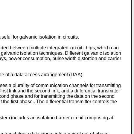
ul for galvanic isolation in circuits.
vided between multiple integrated circuit chips, which can
alvanic isolation techniques. Different galvanic isolation
lays, power consumption, pulse width distortion and carrier
ide of a data access arrangement (DAA).
rises a plurality of communication channels for transmitting
rst link and the second link, and a differential transmitter
second phase and for transmitting the data on the second
he first phase.. The differential transmitter controls the
em includes an isolation barrier circuit comprising at
g translates a data signal into a pair of out-of-phase