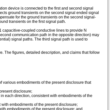
on device is connected to the first and second signal
tects ground transients on the second signal ended signal
pensate for the ground transients on the second signal-
nd transients on the first signal path.
 capacitive-coupled conductive lines to provide N
a second communication path in the opposite direction) may
ential) signal paths. The third signal path is used to
The figures, detailed description, and claims that follow
of various embodiments of the present disclosure that
present disclosure;
n each direction, consistent with embodiments of the
 with embodiments of the present disclosure;
 with embodiments of the present disclosure; and