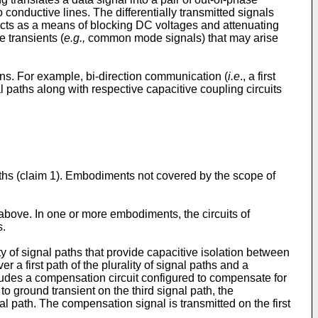
 conductive lines. The differentially transmitted signals
acts as a means of blocking DC voltages and attenuating
e transients (
e.g.,
common mode signals) that may arise
s. For example, bi-direction communication (
i.e
., a first
 paths along with respective capacitive coupling circuits
ths (claim 1). Embodiments not covered by the scope of
 above. In one or more embodiments, the circuits of
s.
 of signal paths that provide capacitive isolation between
 a first path of the plurality of signal paths and a
ncludes a compensation circuit configured to compensate for
to ground transient on the third signal path, the
l path. The compensation signal is transmitted on the first