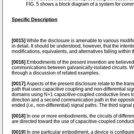
FIG. 5 shows a block diagram of a system for comm
Specific Description
[0015]
While the disclosure is amenable to various modifi
in detail. It should be understood, however, that the intenti
modifications, equivalents, and alternatives falling within
[0016]
Embodiments of the present invention are believed 
communications between galvanically-isolated circuits. Whi
through a discussion of related examples.
[0017]
Aspects of the present disclosure relate to the tran
path that uses capacitive coupling and non-differential s
domains using N+1 capacitive-coupled conductive lines to
direction and a second communication path in the opposite
ended (
i.e.,
non-differential) signal paths. The third sign
[0018]
In one or more embodiments, the circuits of differ
are directed toward the use of capacitive-coupled conductiv
[0019]
In one particular embodiment, a device is configur