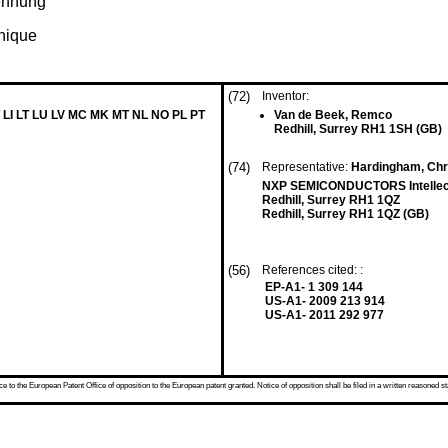
rennung
anique
(72)
Inventor:
 LI LT LU LV MC MK MT NL NO PL PT
Van de Beek, Remco
Redhill, Surrey RH1 1SH (GB)
(74)
Representative:
Hardingham, Chr
NXP SEMICONDUCTORS Intellect
Redhill, Surrey RH1 1QZ
Redhill, Surrey RH1 1QZ (GB)
(56)
References cited: :
EP-A1- 1 309 144
US-A1- 2009 213 914
US-A1- 2011 292 977
 to the European Patent Office of opposition to the European patent granted. Notice of opposition shall be filed in a written reasoned st