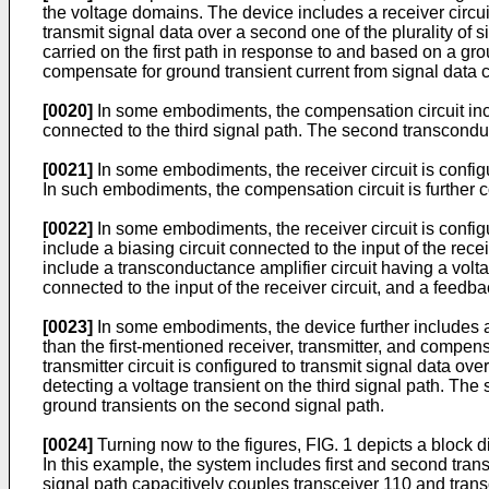
the voltage domains. The device includes a receiver circuit 
transmit signal data over a second one of the plurality of
carried on the first path in response to and based on a gro
compensate for ground transient current from signal data ca
[0020]
In some embodiments, the compensation circuit inclu
connected to the third signal path. The second transconduc
[0021]
In some embodiments, the receiver circuit is config
In such embodiments, the compensation circuit is further c
[0022]
In some embodiments, the receiver circuit is config
include a biasing circuit connected to the input of the recei
include a transconductance amplifier circuit having a volt
connected to the input of the receiver circuit, and a feedb
[0023]
In some embodiments, the device further includes a
than the first-mentioned receiver, transmitter, and compens
transmitter circuit is configured to transmit signal data o
detecting a voltage transient on the third signal path. T
ground transients on the second signal path.
[0024]
Turning now to the figures, FIG. 1 depicts a block
In this example, the system includes first and second tran
signal path capacitively couples transceiver 110 and trans