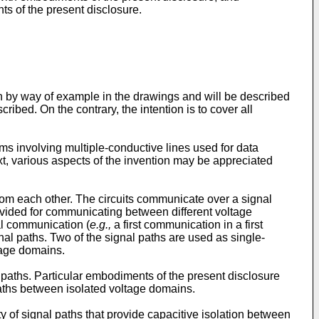
s of the present disclosure.
n by way of example in the drawings and will be described
cribed. On the contrary, the intention is to cover all
s involving multiple-conductive lines used for data
xt, various aspects of the invention may be appreciated
 from each other. The circuits communicate over a signal
ovided for communicating between different voltage
al communication (
e.g.,
a first communication in a first
al paths. Two of the signal paths are used as single-
tage domains.
paths. Particular embodiments of the present disclosure
aths between isolated voltage domains.
 of signal paths that provide capacitive isolation between