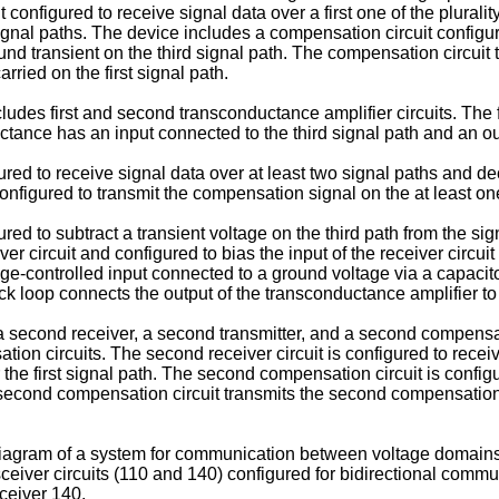
configured to receive signal data over a first one of the plurality
 signal paths. The device includes a compensation circuit config
und transient on the third signal path. The compensation circuit 
rried on the first signal path.
des first and second transconductance amplifier circuits. The f
tance has an input connected to the third signal path and an out
ured to receive signal data over at least two signal paths and 
onfigured to transmit the compensation signal on the at least on
ured to subtract a transient voltage on the third path from the 
ver circuit and configured to bias the input of the receiver circui
age-controlled input connected to a ground voltage via a capacito
ack loop connects the output of the transconductance amplifier to
 second receiver, a second transmitter, and a second compensati
ation circuits. The second receiver circuit is configured to rec
ver the first signal path. The second compensation circuit is con
he second compensation circuit transmits the second compensatio
 diagram of a system for communication between voltage domains
sceiver circuits (110 and 140) configured for bidirectional comm
ceiver 140.