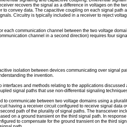
eceiver recovers the signal as a difference in voltages on the two
er to convey data. The capacitive coupling on each signal path 
als. Circuitry is typically included in a receiver to reject voltag
for each communication channel between the two voltage domain
mmunication channel in a second direction) requires four signal
acitive isolation between devices communicating over signal pa
nderstanding the invention.
to interfaces and methods relating to the applications discussed
pled signal paths that use non-differential signaling technique
ed to communicate between two voltage domains using a plurality
it having a receiver circuit configured to receive signal data over
 a second path of the plurality of signal paths. The transceiver i
based on a ground transient on the third signal path. In response 
gured to compensate for the ground transient on the third signa
signal path.