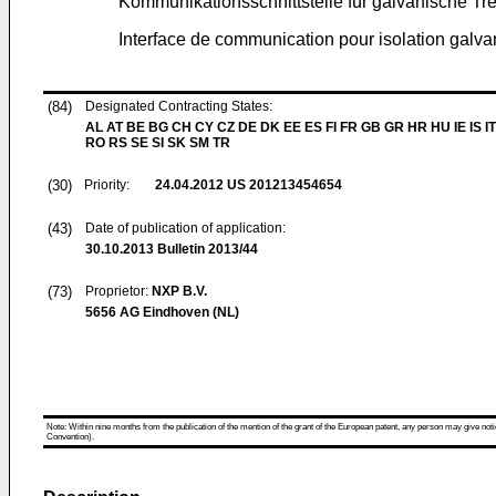
Kommunikationsschnittstelle für galvanische T
Interface de communication pour isolation galv
(84)
Designated Contracting States:
AL AT BE BG CH CY CZ DE DK EE ES FI FR GB GR HR HU IE IS IT
RO RS SE SI SK SM TR
(30)
Priority:
24.04.2012
US 201213454654
(43)
Date of publication of application:
30.10.2013
Bulletin 2013/44
(73)
Proprietor:
NXP B.V.
5656 AG Eindhoven (NL)
Note: Within nine months from the publication of the mention of the grant of the European patent, any person may give notice
Convention).