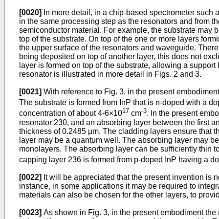
[0020]
In more detail, in a chip-based spectrometer such a
in the same processing step as the resonators and from t
semiconductor material. For example, the substrate may 
top of the substrate. On top of the one or more layers fo
the upper surface of the resonators and waveguide. There m
being deposited on top of another layer, this does not excl
layer is formed on top of the substrate, allowing a support 
resonator is illustrated in more detail in Figs. 2 and 3.
[0021]
With reference to Fig. 3, in the present embodiment 
The substrate is formed from InP that is n-doped with a d
17
-3
concentration of about 4-6×10
cm
. In the present embo
resonator 230, and an absorbing layer between the first 
thickness of 0.2485 µm. The cladding layers ensure that t
layer may be a quantum well. The absorbing layer may be
monolayers. The absorbing layer can be sufficiently thin t
capping layer 236 is formed from p-doped InP having a do
[0022]
It will be appreciated that the present invention is
instance, in some applications it may be required to integ
materials can also be chosen for the other layers, to provid
[0023]
As shown in Fig. 3, in the present embodiment the 