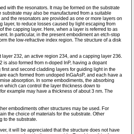
ed with the resonators. It may be formed on the substrate
e substrate may also be manufactured from a suitable
and the resonators are provided as one or more layers on
g layer, to reduce losses caused by light escaping from
f the capping layer. Here, when a layer is referred to as
sent. In particular, in the present embodiment an etch-stop
form the low-refractive index region. The structure of a disk
t layer 232, an active region 234, and a capping layer 236.
32 is also formed from n-doped InP, having a dopant
first and second cladding layers for guiding light in the
ers are each formed from undoped InGaAsP, and each have a
aximise absorption. In some embodiments, the absorbing
 which can control the layer thickness down to
de, for example may have a thickness of about 3 nm. The
n other embodiments other structures may be used. For
in the choice of materials for the substrate. Other
g to the substrate.
, it will be appreciated that the structure does not have