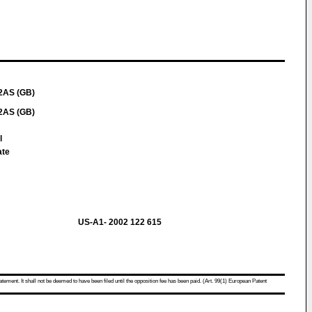
 2AS (GB)
 2AS (GB)
l
ate
US-A1- 2002 122 615
atement. It shall not be deemed to have been filed until the opposition fee has been paid. (Art. 99(1) European Patent