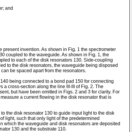
or; and
he present invention. As shown in Fig. 1 the spectrometer
130 coupled to the waveguide. As shown in Fig. 1, the
pled to each of the disk resonators 130. Side-coupling
pled to the disk resonators, the waveguide being disposed
 can be spaced apart from the resonators.
de 140 being connected to a bond pad 150 for connecting
 cross-section along the line III-III of Fig. 2. The
nt, but have been omitted in Figs. 2 and 3 for clarity. For
measure a current flowing in the disk resonator that is
the disk resonator 130 to guide input light to the disk
 light, such that only light of the predetermined
 in which the waveguide and disk resonators are deposited
onator 130 and the substrate 110.