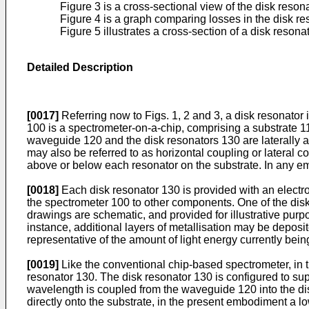
Figure 3 is a cross-sectional view of the disk resona
Figure 4 is a graph comparing losses in the disk res
Figure 5 illustrates a cross-section of a disk reson
Detailed Description
[0017]
Referring now to Figs. 1, 2 and 3, a disk resonator 
100 is a spectrometer-on-a-chip, comprising a substrate 1
waveguide 120 and the disk resonators 130 are laterally a
may also be referred to as horizontal coupling or lateral
above or below each resonator on the substrate. In any e
[0018]
Each disk resonator 130 is provided with an electro
the spectrometer 100 to other components. One of the disk r
drawings are schematic, and provided for illustrative purpo
instance, additional layers of metallisation may be deposit
representative of the amount of light energy currently bein
[0019]
Like the conventional chip-based spectrometer, in t
resonator 130. The disk resonator 130 is configured to sup
wavelength is coupled from the waveguide 120 into the di
directly onto the substrate, in the present embodiment a l