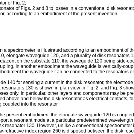
tor of Fig. 2;
onator of Figs. 2 and 3 to losses in a conventional disk resonat
ator, according to an embodiment of the present invention.
in a spectrometer is illustrated according to an embodiment of t
10, elongate waveguide 120, and a plurality of disk resonators 
djacent on the substrate 110, the waveguide 120 being side-cou
 coupling. In another embodiment the waveguide is vertically-cou
mbodiment the waveguide can be connected to the resonators or
de 140 for sensing a current in the disk resonator, the electro
esonators 130 is shown in plan view in Fig. 2, and Fig. 3 shows a
ses only. In particular, other layers and components may be prese
ed above and below the disk resonator as electrical contacts, to 
g coupled into the resonator.
he present embodiment the elongate waveguide 120 is coupled to 
port a resonant mode at a particular predetermined wavelength of
sk resonator 130. However, unlike a conventional spectrometer
ow-refractive index region 260 is disposed between the disk res