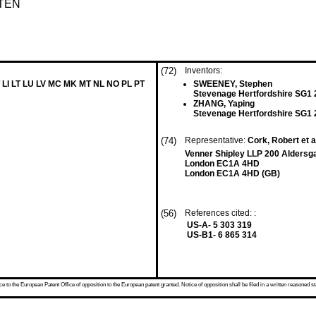
TEN
(72)
Inventors:
 LI LT LU LV MC MK MT NL NO PL PT
SWEENEY, Stephen
Stevenage Hertfordshire SG1
ZHANG, Yaping
Stevenage Hertfordshire SG1
(74)
Representative:
Cork, Robert et a
Venner Shipley LLP 200 Aldersg
London EC1A 4HD
London EC1A 4HD (GB)
(56)
References cited: :
US-A- 5 303 319
US-B1- 6 865 314
 to the European Patent Office of opposition to the European patent granted. Notice of opposition shall be filed in a written reasoned st