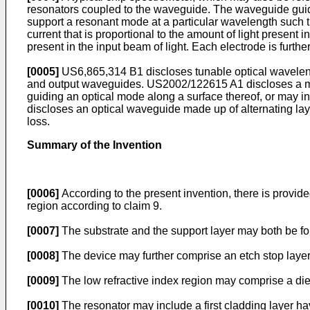
resonators coupled to the waveguide. The waveguide guides 
support a resonant mode at a particular wavelength such tha
current that is proportional to the amount of light present 
present in the input beam of light. Each electrode is furth
[0005]
US6,865,314 B1
discloses tunable optical wavelengt
and output waveguides.
US2002/122615 A1
discloses a m
guiding an optical mode along a surface thereof, or may in
discloses an optical waveguide made up of alternating layer
loss.
Summary of the Invention
[0006]
According to the present invention, there is provide
region according to claim 9.
[0007]
The substrate and the support layer may both be f
[0008]
The device may further comprise an etch stop layer 
[0009]
The low refractive index region may comprise a diel
[0010]
The resonator may include a first cladding layer ha