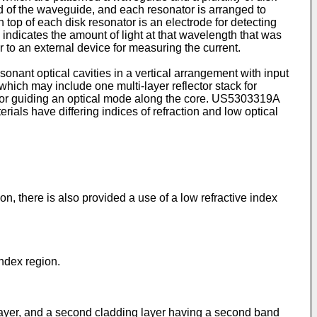
nd of the waveguide, and each resonator is arranged to
 top of each disk resonator is an electrode for detecting
e indicates the amount of light at that wavelength that was
r to an external device for measuring the current.
sonant optical cavities in a vertical arrangement with input
hich may include one multi-layer reflector stack for
for guiding an optical mode along the core.
US5303319A
ials have differing indices of refraction and low optical
on, there is also provided a use of a low refractive index
index region.
g layer, and a second cladding layer having a second band