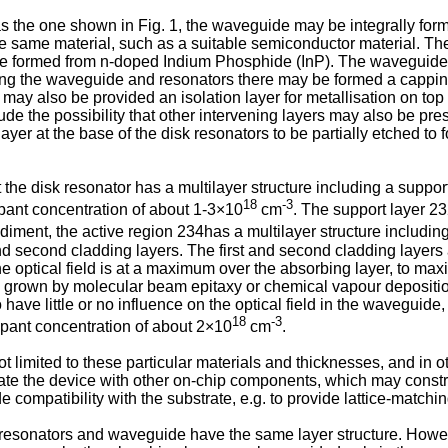
s the one shown in Fig. 1, the waveguide may be integrally form
he same material, such as a suitable semiconductor material. Th
be formed from n-doped Indium Phosphide (InP). The waveguide 
rming the waveguide and resonators there may be formed a cappin
ay also be provided an isolation layer for metallisation on top o
ude the possibility that other intervening layers may also be pre
layer at the base of the disk resonators to be partially etched to 
the disk resonator has a multilayer structure including a suppor
18
-3
opant concentration of about 1-3×10
cm
. The support layer 2
diment, the active region 234has a multilayer structure including 
and second cladding layers. The first and second cladding lay
he optical field is at a maximum over the absorbing layer, to m
 grown by molecular beam epitaxy or chemical vapour deposition
o have little or no influence on the optical field in the wavegui
18
-3
pant concentration of about 2×10
cm
.
 not limited to these particular materials and thicknesses, and i
rate the device with other on-chip components, which may constra
e compatibility with the substrate, e.g. to provide lattice-matchin
resonators and waveguide have the same layer structure. However