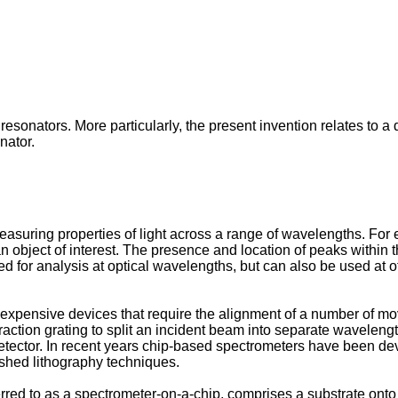
resonators. More particularly, the present invention relates to a
nator.
asuring properties of light across a range of wavelengths. For
n object of interest. The presence and location of peaks within t
for analysis at optical wavelengths, but can also be used at 
expensive devices that require the alignment of a number of movi
raction grating to split an incident beam into separate wavelength
a detector. In recent years chip-based spectrometers have been d
shed lithography techniques.
rred to as a spectrometer-on-a-chip, comprises a substrate onto