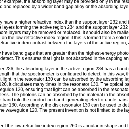
r example, the absorbing layer may be provided only in the reso
 and replaced by a wider band-gap alloy or the absorbing layer c
have a higher refractive index than the support layer 232 and th
 layers forming the active region 234 and the support layer 232 
ore layers may be removed or replaced. It should also be realis
 the low-refractive index region if this is formed from a solid m
e refractive index contrast between the layers of the active region
have band gaps that are greater than the highest-energy photon o
detect. This ensures that light is not absorbed in the capping an
er 236, the absorbing layer in the active region 234 has a band g
length that the spectrometer is configured to detect. In this way
at light in the resonator 130 can be absorbed by the absorbing la
, it circulates many times in the resonator 130. The optical pat
waveguide 120, ensuring that light can be absorbed in the reson
kness. The photons can be absorbed by the material in the absorb
e band into the conduction band, generating electron-hole pairs
onator 130. Accordingly, the disk resonator 130 can be used to d
the waveguide 120. The present invention is not limited to the l
nt the low-refractive index region 260 is annular in shape and 