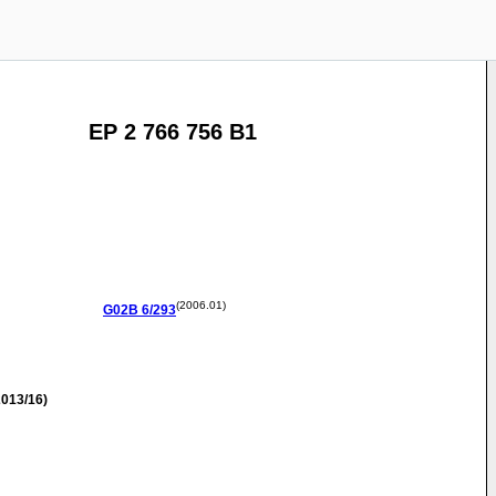
EP 2 766 756 B1
(2006.01)
G02B
6/293
013/16)