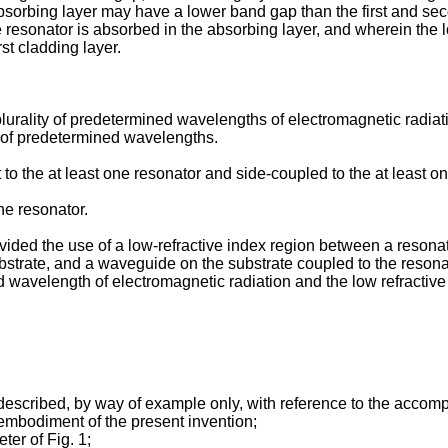
bsorbing layer may have a lower band gap than the first and se
he resonator is absorbed in the absorbing layer, and wherein the
rst cladding layer.
lurality of predetermined wavelengths of electromagnetic radiat
ty of predetermined wavelengths.
 the at least one resonator and side-coupled to the at least on
e resonator.
ovided the use of a low-refractive index region between a resonat
bstrate, and a waveguide on the substrate coupled to the resonat
 wavelength of electromagnetic radiation and the low refractive 
escribed, by way of example only, with reference to the accom
 embodiment of the present invention;
ter of Fig. 1;