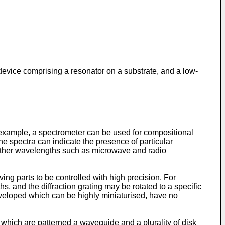
 device comprising a resonator on a substrate, and a low-
 example, a spectrometer can be used for compositional
he spectra can indicate the presence of particular
other wavelengths such as microwave and radio
ng parts to be controlled with high precision. For
s, and the diffraction grating may be rotated to a specific
eveloped which can be highly miniaturised, have no
 which are patterned a waveguide and a plurality of disk