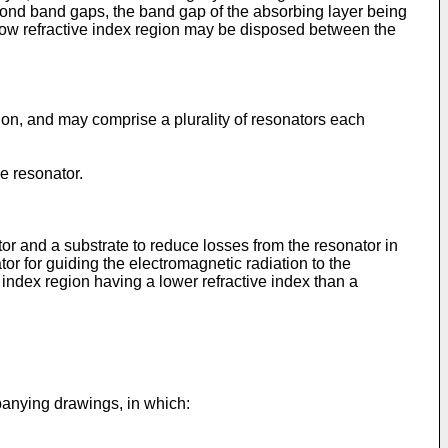
cond band gaps, the band gap of the absorbing layer being
 low refractive index region may be disposed between the
ion, and may comprise a plurality of resonators each
e resonator.
or and a substrate to reduce losses from the resonator in
or for guiding the electromagnetic radiation to the
index region having a lower refractive index than a
panying drawings, in which: