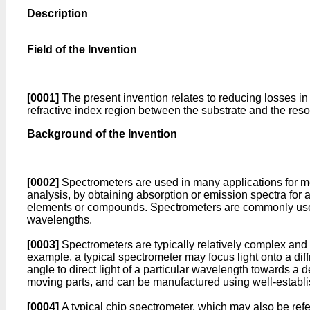
Description
Field of the Invention
[0001]
The present invention relates to reducing losses in 
refractive index region between the substrate and the reso
Background of the Invention
[0002]
Spectrometers are used in many applications for me
analysis, by obtaining absorption or emission spectra for a
elements or compounds. Spectrometers are commonly used 
wavelengths.
[0003]
Spectrometers are typically relatively complex and 
example, a typical spectrometer may focus light onto a diff
angle to direct light of a particular wavelength towards 
moving parts, and can be manufactured using well-establi
[0004]
A typical chip spectrometer, which may also be refe