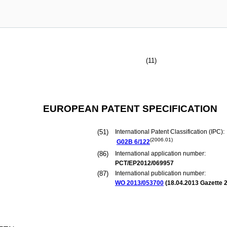
(11)
EUROPEAN PATENT SPECIFICATION
(51)
International Patent Classification (IPC):
(2006.01)
G02B
6/122
(86)
International application number:
PCT/EP2012/069957
(87)
International publication number:
WO 2013/053700
(
18.04.2013
Gazette 2