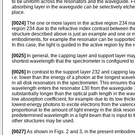
to be uniform across the resonators and the waveguide. Fo
absorbing layer in the waveguide can be selectively etched
place.
[0024]
The one or more layers in the active region 234 may 
region 234 due to the refractive index contrast between the
structure described above is just an example and one or m
embodiments, for example the resonator can be supported on
In this case, the light is guided in the active region by th
[0025]
In general, the capping layer and support layer may 
shortest wavelength that the spectrometer is configured to 
[0026]
In contrast to the support layer 232 and capping lay
i.e. lower than the energy of a photon at the longest wave
in all disk resonators in the spectrometer. This ensures th
wavelength enters the resonator 130 from the waveguide 120
substantially longer than the optical path length in the 
low absorption coefficient, for example due to its low thic
lowest-energy photons to excite electrons from the valenc
proportional to the amount of light energy in the disk res
predetermined wavelength in a light beam that is input to 
other structures may be used.
[0027]
As shown in Figs. 2 and 3, in the present embodime