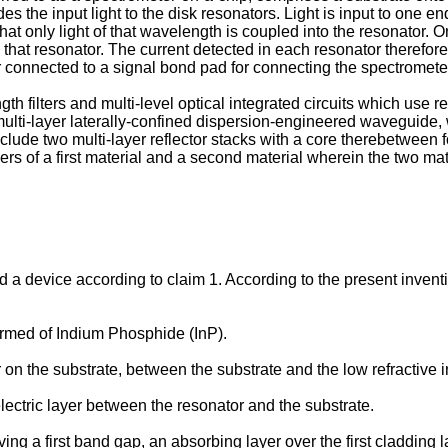
the input light to the disk resonators. Light is input to one e
t only light of that wavelength is coupled into the resonator. On
in that resonator. The current detected in each resonator therefor
er connected to a signal bond pad for connecting the spectromete
h filters and multi-level optical integrated circuits which use re
ulti-layer laterally-confined dispersion-engineered waveguide, w
clude two multi-layer reflector stacks with a core therebetween 
s of a first material and a second material wherein the two mater
d a device according to claim 1. According to the present inventi
ormed of Indium Phosphide (InP).
on the substrate, between the substrate and the low refractive 
ectric layer between the resonator and the substrate.
ving a first band gap, an absorbing layer over the first claddin