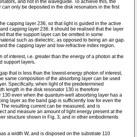
nators, and not in the waveguide. To achieve this, the
an only be deposited in the disk resonators in the first
e capping layer 236, so that light is guided in the active
and capping layer 236. It should be realised that the layer
ed that the support layer can be omitted in some
aterial such as dielectric, as opposed to being an air gap.
, and the capping layer and low-refractive index region.
f interest, i.e. greater than the energy of a photon at the
d support layers.
ap that is less than the lowest-energy photon of interest,
, the same composition of the absorbing layer can be used
yer. Specifically, when light of the predetermined
h length in the disk resonator 130 is therefore
ator 130 even when the quantum-well absorbing layer has a
ing layer as the band gap is sufficiently low for even the
. The resulting current can be measured, and is
etect and measure an amount of light energy present at the
ayer structure shown in Fig. 3, and in other embodiments
has a width W, and is disposed on the substrate 110