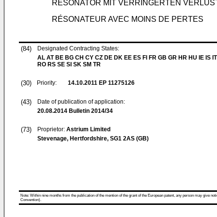
RESONATOR MIT VERRINGERTEN VERLUS
RÉSONATEUR AVEC MOINS DE PERTES
(84)
Designated Contracting States:
AL AT BE BG CH CY CZ DE DK EE ES FI FR GB GR HR HU IE IS IT
RO RS SE SI SK SM TR
(30)
Priority:
14.10.2011
EP 11275126
(43)
Date of publication of application:
20.08.2014
Bulletin 2014/34
(73)
Proprietor:
Astrium Limited
Stevenage, Hertfordshire, SG1 2AS (GB)
Note: Within nine months from the publication of the mention of the grant of the European patent, any person may give notice
Convention).