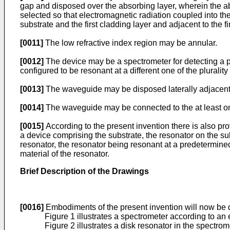
gap and disposed over the absorbing layer, wherein the a
selected so that electromagnetic radiation coupled into t
substrate and the first cladding layer and adjacent to the fi
[0011]
The low refractive index region may be annular.
[0012]
The device may be a spectrometer for detecting a p
configured to be resonant at a different one of the plurali
[0013]
The waveguide may be disposed laterally adjacent to
[0014]
The waveguide may be connected to the at least on
[0015]
According to the present invention there is also pr
a device comprising the substrate, the resonator on the su
resonator, the resonator being resonant at a predetermined
material of the resonator.
Brief Description of the Drawings
[0016]
Embodiments of the present invention will now be d
Figure 1 illustrates a spectrometer according to an
Figure 2 illustrates a disk resonator in the spectrome