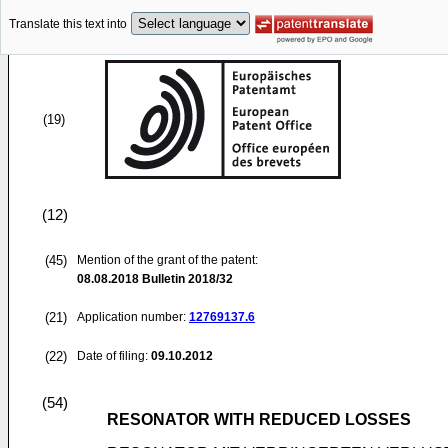
Translate this text into
(19)
(12)
(45)
Mention of the grant of the patent:
08.08.2018
Bulletin 2018/32
(21)
Application number:
12769137.6
(22)
Date of filing:
09.10.2012
(54)
RESONATOR WITH REDUCED LOSSES