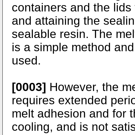
containers and the lids 
and attaining the seali
sealable resin. The mel
is a simple method and
used.
[0003]
However, the me
requires extended perio
melt adhesion and for 
cooling, and is not sati