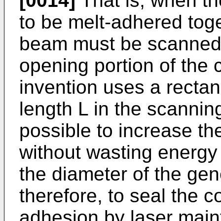
[0014]
That is, when th
to be melt-adhered toge
beam must be scanned c
opening portion of the 
invention uses a recta
length L in the scannin
possible to increase th
without wasting energy
the diameter of the gen
therefore, to seal the c
adhesion by laser mai