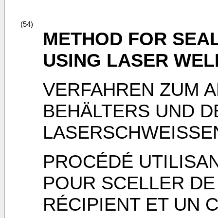
(54)
METHOD FOR SEAL
USING LASER WEL
VERFAHREN ZUM A
BEHÄLTERS UND D
LASERSCHWEISSE
PROCÉDÉ UTILISA
POUR SCELLER DE
RÉCIPIENT ET UN