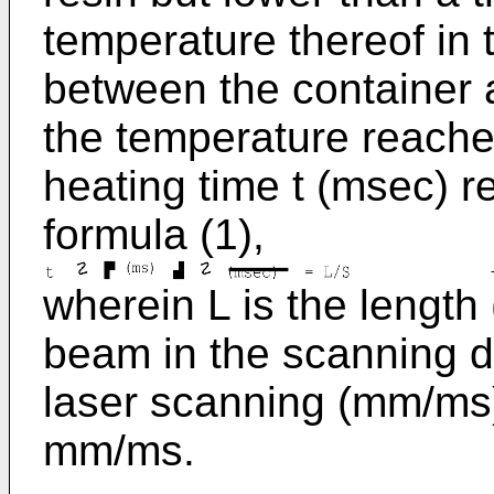
temperature thereof in 
between the container a
the temperature reaches
heating time t (msec) r
formula (1),
wherein L is the length
beam in the scanning di
laser scanning (mm/ms)
mm/ms.