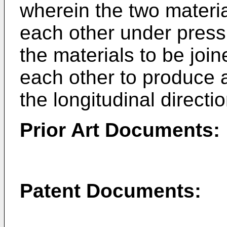
wherein the two materia
each other under press
the materials to be joi
each other to produce 
the longitudinal directi
Prior Art Documents:
Patent Documents: