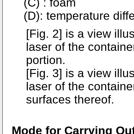
(C) : foam
(D): temperature diff
[Fig. 2] is a view ill
laser of the containe
portion.
[Fig. 3] is a view ill
laser of the containe
surfaces thereof.
Mode for Carrying Out