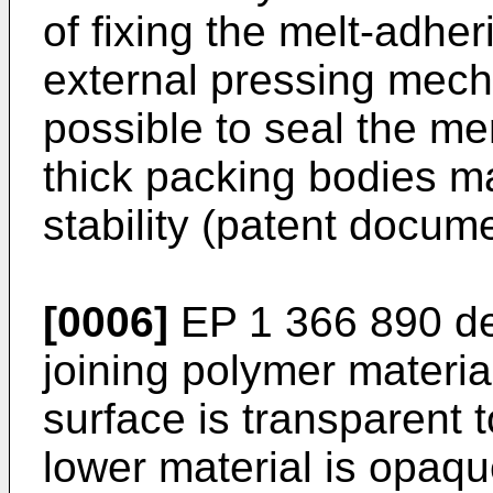
of fixing the melt-adher
external pressing mech
possible to seal the me
thick packing bodies m
stability (patent docume
[0006]
EP 1 366 890
de
joining polymer materia
surface is transparent 
lower material is opaqu