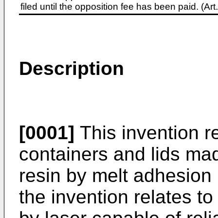
filed until the opposition fee has been paid. (A
Description
[0001]
This invention r
containers and lids ma
resin by melt adhesion b
the invention relates t