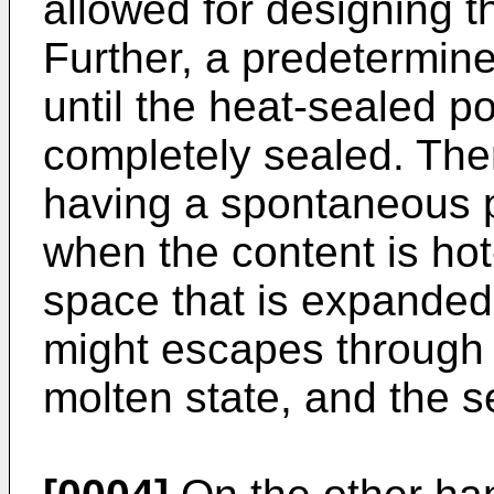
allowed for designing t
Further, a predetermine
until the heat-sealed po
completely sealed. The
having a spontaneous p
when the content is hot-
space that is expanded 
might escapes through t
molten state, and the se