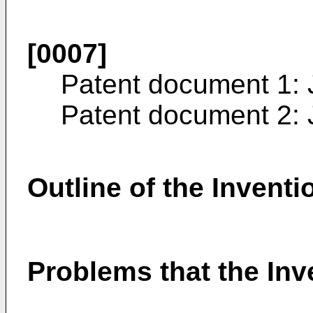
[0007]
Patent document 1:
Patent document 2:
Outline of the Inventi
Problems that the Inve