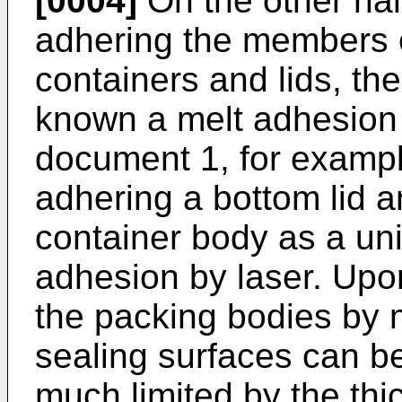
[0004]
On the other han
adhering the members 
containers and lids, th
known a melt adhesion 
document 1, for exampl
adhering a bottom lid a
container body as a uni
adhesion by laser. Upon
the packing bodies by m
sealing surfaces can b
much limited by the th