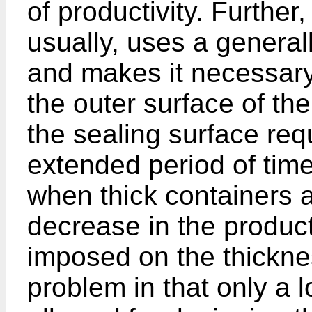
of productivity. Further
usually, uses a general
and makes it necessary
the outer surface of th
the sealing surface requ
extended period of time
when thick containers 
decrease in the productiv
imposed on the thicknes
problem in that only a 