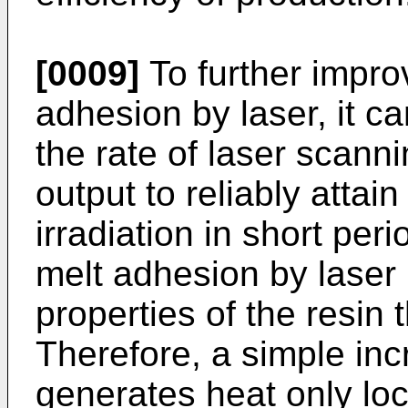
[0009]
To further improv
adhesion by laser, it c
the rate of laser scann
output to reliably attai
irradiation in short per
melt adhesion by laser 
properties of the resin 
Therefore, a simple inc
generates heat only loc