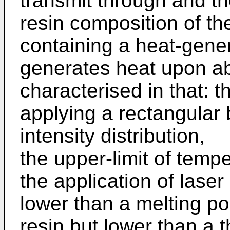
transmit through and t
resin composition of th
containing a heat-gene
generates heat upon ab
characterised in that: 
applying a rectangular
intensity distribution,
the upper-limit of tempe
the application of laser
lower than a melting po
resin but lower than a 