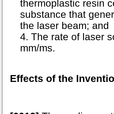
thermoplastic resin 
substance that gene
the laser beam; and
4. The rate of laser 
mm/ms.
Effects of the Inventi