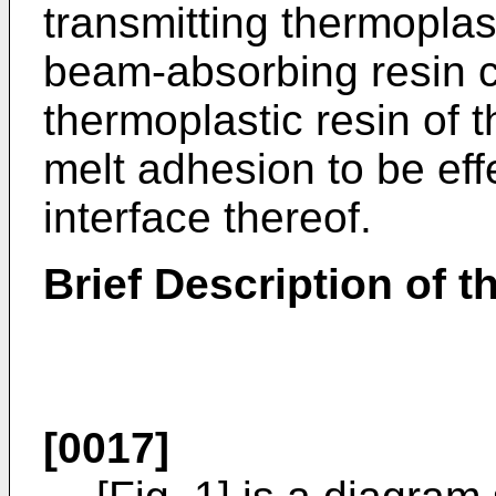
transmitting thermoplas
beam-absorbing resin 
thermoplastic resin of 
melt adhesion to be eff
interface thereof.
Brief Description of 
[0017]