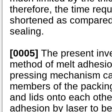
therefore, the time requ
shortened as compared 
sealing.
[0005]
The present inv
method of melt adhesion
pressing mechanism ca
members of the packing
and lids onto each othe
adhesion by laser to be