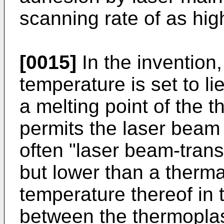
scanning rate of as hi
[0015]
In the invention, 
temperature is set to li
a melting point of the t
permits the laser beam 
often "laser beam-trans
but lower than a therma
temperature thereof in 
between the thermoplast