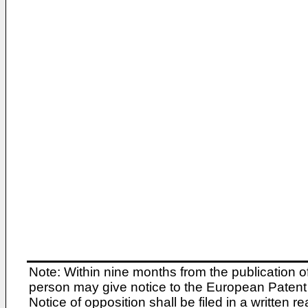
Note: Within nine months from the publication o
person may give notice to the European Patent 
Notice of opposition shall be filed in a written