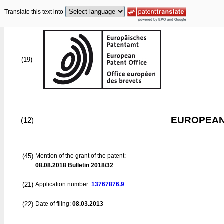
Translate this text into
(19)
EUROPEAN
(12)
(45)
Mention of the grant of the patent:
08.08.2018
Bulletin 2018/32
(21)
Application number:
13767876.9
(22)
Date of filing:
08.03.2013