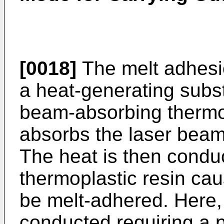
[0018]
The melt adhesio
a heat-generating subs
beam-absorbing thermop
absorbs the laser beam
The heat is then conduc
thermoplastic resin cau
be melt-adhered. Here,
conducted requiring a 