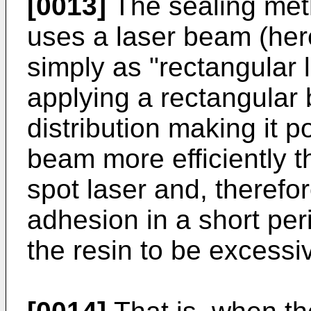
[0013]
The sealing meth
uses a laser beam (here
simply as "rectangular 
applying a rectangular 
distribution making it p
beam more efficiently th
spot laser and, therefore
adhesion in a short per
the resin to be excessi