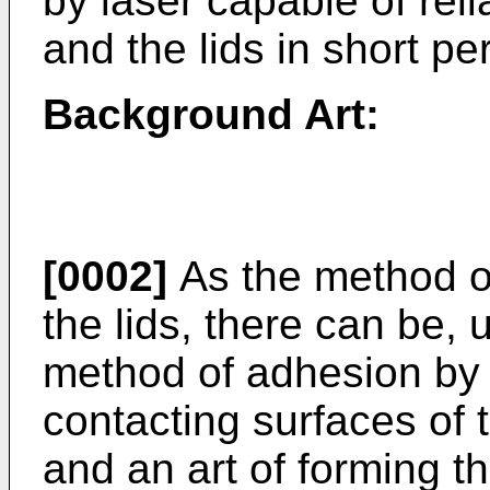
by laser capable of reli
and the lids in short pe
Background Art:
[0002]
As the method of
the lids, there can be, 
method of adhesion by 
contacting surfaces of 
and an art of forming t