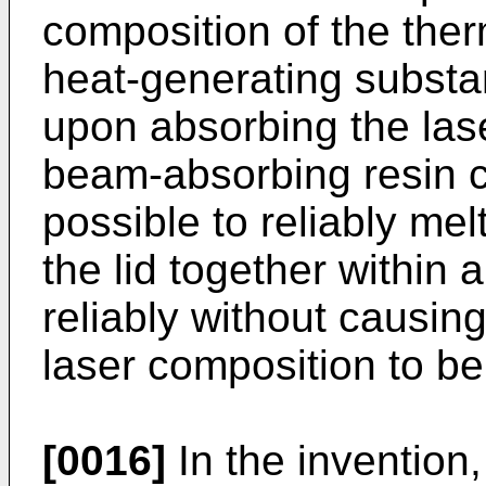
composition of the ther
heat-generating substa
upon absorbing the lase
beam-absorbing resin c
possible to reliably me
the lid together within 
reliably without causin
laser composition to b
[0016]
In the invention,