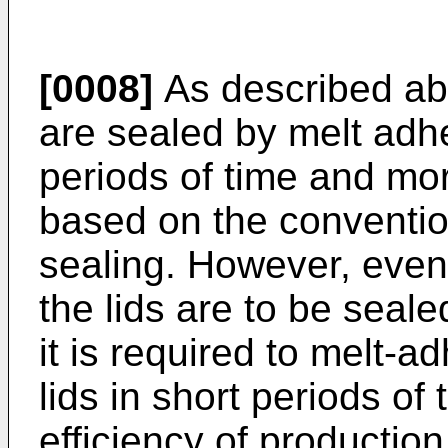
[0008]
As described abo
are sealed by melt adhe
periods of time and mor
based on the conventio
sealing. However, even
the lids are to be seal
it is required to melt-a
lids in short periods of
efficiency of production