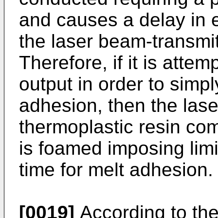
and causes a delay in e
the laser beam-transmit
Therefore, if it is atte
output in order to simpl
adhesion, then the las
thermoplastic resin co
is foamed imposing limi
time for melt adhesion.
[0019]
According to the