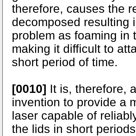
therefore, causes the r
decomposed resulting i
problem as foaming in t
making it difficult to att
short period of time.
[0010]
It is, therefore,
invention to provide a
laser capable of reliab
the lids in short period