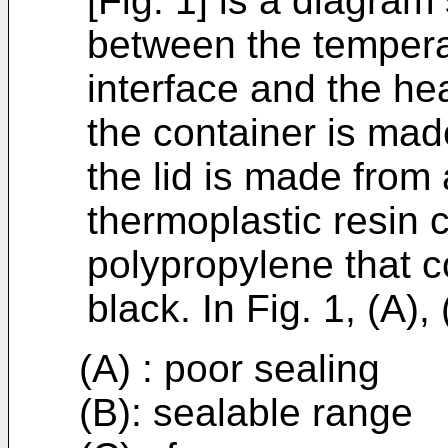
[Fig. 1] is a diagram
between the temperat
interface and the he
the container is ma
the lid is made from
thermoplastic resin 
polypropylene that 
black. In Fig. 1, (A),
(A) : poor sealing
(B): sealable range