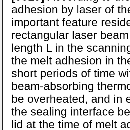
adhesion by laser of th
important feature reside
rectangular laser beam
length L in the scanning
the melt adhesion in the
short periods of time w
beam-absorbing thermop
be overheated, and in e
the sealing interface b
lid at the time of melt a