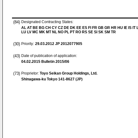
(84)
Designated Contracting States:
AL AT BE BG CH CY CZ DE DK EE ES FI FR GB GR HR HU IE IS IT L
LU LV MC MK MT NL NO PL PT RO RS SE SI SK SM TR
(30)
Priority:
29.03.2012
JP 2012077905
(43)
Date of publication of application:
04.02.2015
Bulletin 2015/06
(73)
Proprietor:
Toyo Seikan Group Holdings, Ltd.
Shinagawa-ku Tokyo 141-8627 (JP)