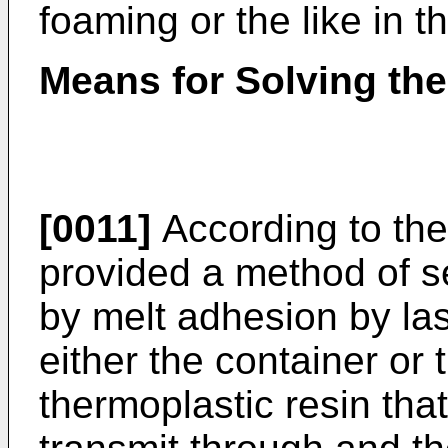
foaming or the like in th
Means for Solving th
[0011]
According to the 
provided a method of se
by melt adhesion by la
either the container or 
thermoplastic resin tha