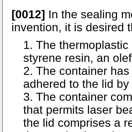
[0012]
In the sealing m
invention, it is desired t
1. The thermoplastic 
styrene resin, an olef
2. The container has 
adhered to the lid by 
3. The container com
that permits laser be
the lid comprises a r