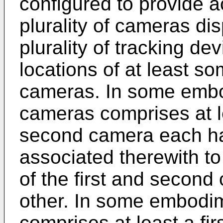
configured to provide ac
plurality of cameras di
plurality of tracking de
locations of at least som
cameras. In some embod
cameras comprises at l
second camera each ha
associated therewith to 
of the first and second
other. In some embodim
comprises at least a fir