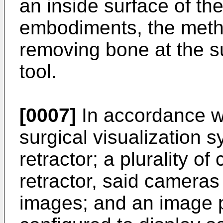
an inside surface of th
embodiments, the meth
removing bone at the su
tool.
[0007]
In accordance wi
surgical visualization 
retractor; a plurality 
retractor, said cameras
images; and an image 