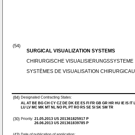
(54)
SURGICAL VISUALIZATION SYSTEMS
CHIRURGISCHE VISUALISIERUNGSSYSTEME
SYSTÈMES DE VISUALISATION CHIRURGICA
(84)
Designated Contracting States:
AL AT BE BG CH CY CZ DE DK EE ES FI FR GB GR HR HU IE IS IT L
LU LV MC MK MT NL NO PL PT RO RS SE SI SK SM TR
(30)
Priority:
21.05.2013
US 201361825917 P
26.06.2013
US 201361839785 P
(43)
Date of publication of application: