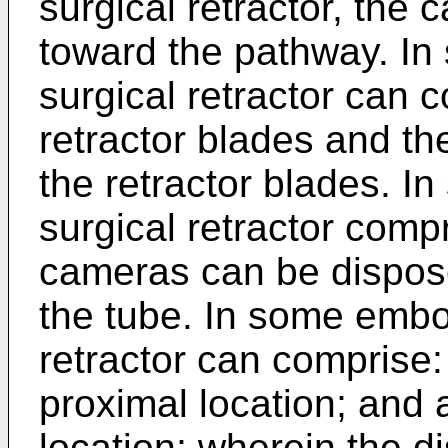
surgical retractor, the
toward the pathway. I
surgical retractor can c
retractor blades and t
the retractor blades. 
surgical retractor comp
cameras can be dispose
the tube. In some embo
retractor can comprise:
proximal location; and a
location; wherein the di