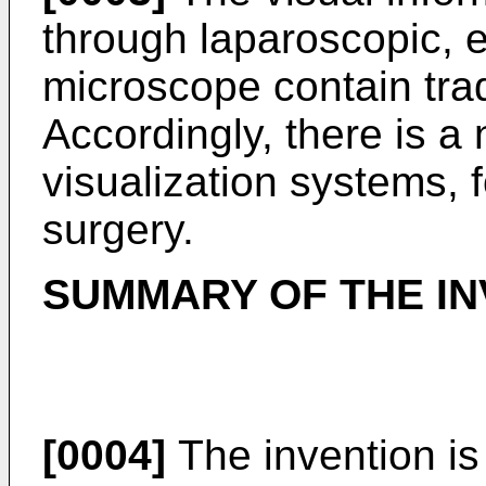
through laparoscopic, 
microscope contain tra
Accordingly, there is a
visualization systems, 
surgery.
SUMMARY OF THE IN
[0004]
The invention is