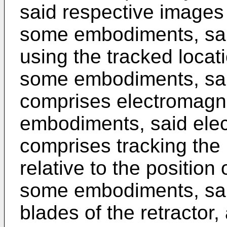
said respective images 
some embodiments, sai
using the tracked locat
some embodiments, said
comprises electromagne
embodiments, said elect
comprises tracking the 
relative to the position
some embodiments, sai
blades of the retractor,