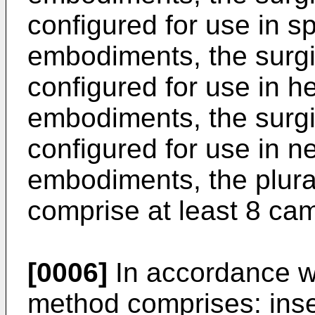
configured for use in s
embodiments, the surgi
configured for use in h
embodiments, the surgi
configured for use in n
embodiments, the plura
comprise at least 8 ca
[0006]
In accordance wi
method comprises: inser