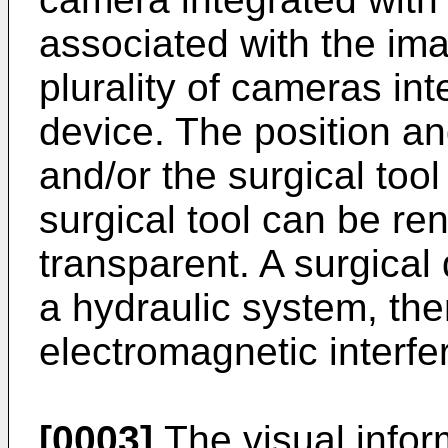
associated with the im
plurality of cameras int
device. The position an
and/or the surgical too
surgical tool can be ren
transparent. A surgica
a hydraulic system, th
electromagnetic interfe
[0003]
The visual infor