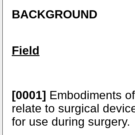
BACKGROUND
Field
[0001]
Embodiments of 
relate to surgical devi
for use during surgery.