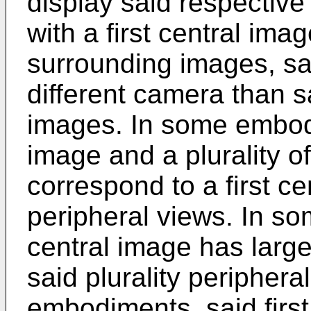
display said respective
with a first central imag
surrounding images, sai
different camera than sa
images. In some embodi
image and a plurality 
correspond to a first ce
peripheral views. In so
central image has larg
said plurality periphera
embodiments, said first