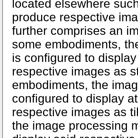
located elsewhere such 
produce respective ima
further comprises an i
some embodiments, th
is configured to display
respective images as s
embodiments, the imag
configured to display at
respective images as t
the image processing m