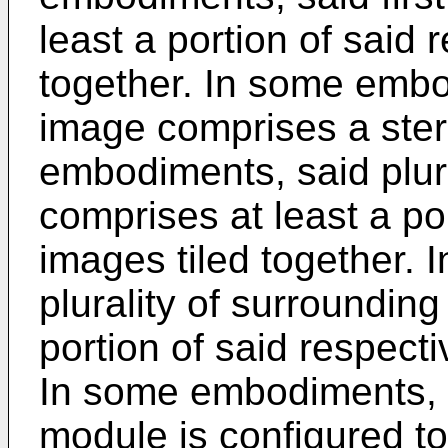
least a portion of said
together. In some embod
image comprises a ste
embodiments, said plur
comprises at least a po
images tiled together.
plurality of surroundin
portion of said respect
In some embodiments, 
module is configured to