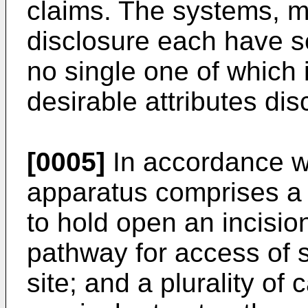
claims. The systems, m
disclosure each have s
no single one of which i
desirable attributes dis
[0005]
In accordance wi
apparatus comprises a s
to hold open an incisio
pathway for access of su
site; and a plurality o