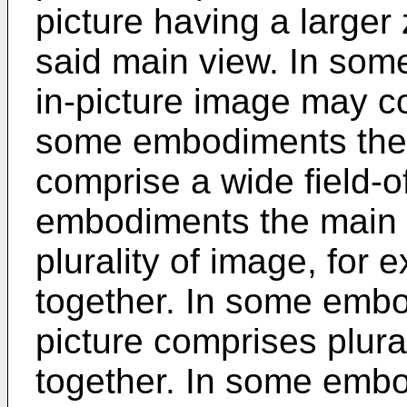
picture having a larger
said main view. In som
in-picture image may c
some embodiments the
comprise a wide field-
embodiments the main 
plurality of image, for e
together. In some embod
picture comprises plura
together. In some emb