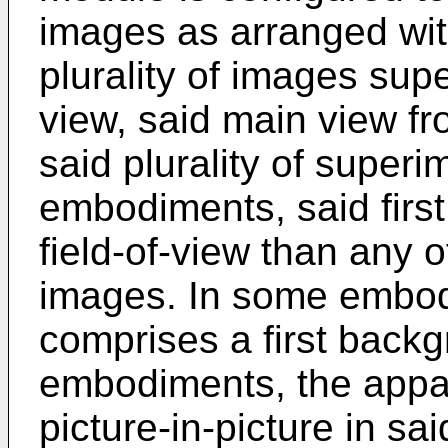
images as arranged wit
plurality of images su
view, said main view fr
said plurality of supe
embodiments, said first
field-of-view than any 
images. In some embodi
comprises a first back
embodiments, the appar
picture-in-picture in sa