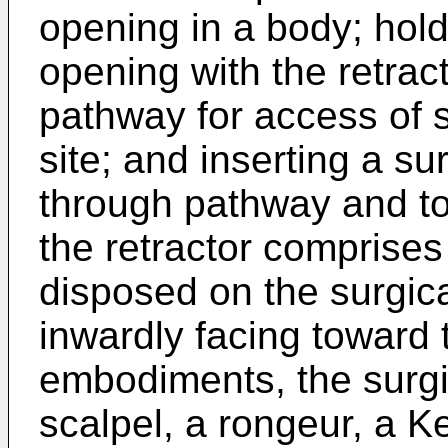
opening in a body; hol
opening with the retrac
pathway for access of su
site; and inserting a sur
through pathway and to 
the retractor comprises
disposed on the surgica
inwardly facing toward
embodiments, the surgi
scalpel, a rongeur, a Ker