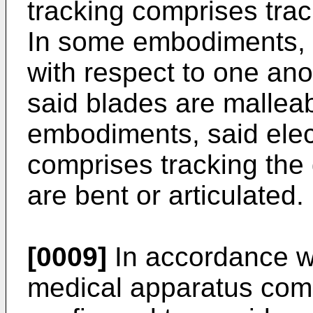
tracking comprises trac
In some embodiments, 
with respect to one an
said blades are malleab
embodiments, said elect
comprises tracking the
are bent or articulated.
[0009]
In accordance wi
medical apparatus compr