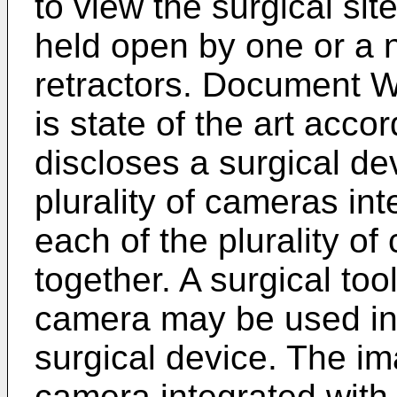
to view the surgical sit
held open by one or a 
retractors. Document
W
is state of the art acco
discloses a surgical de
plurality of cameras int
each of the plurality o
together. A surgical too
camera may be used in 
surgical device. The i
camera integrated with 