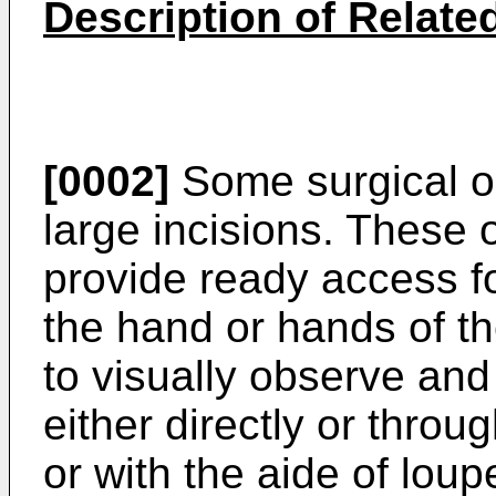
Description of Related
[0002]
Some surgical op
large incisions. These
provide ready access f
the hand or hands of th
to visually observe and 
either directly or thro
or with the aide of lou