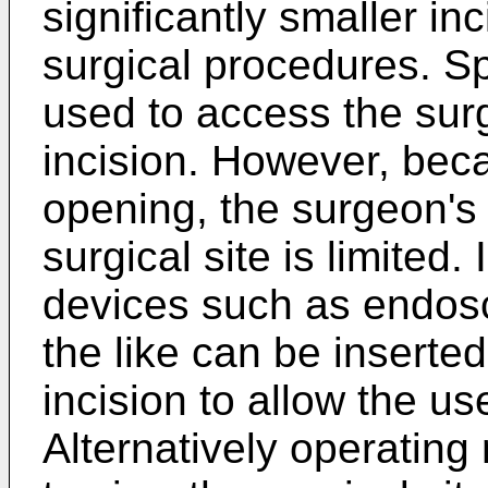
significantly smaller in
surgical procedures. S
used to access the surg
incision. However, bec
opening, the surgeon's
surgical site is limited
devices such as endos
the like can be inserte
incision to allow the use
Alternatively operatin