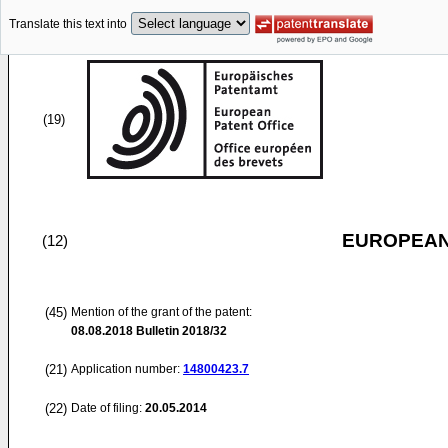
Translate this text into
(19)
EUROPEAN
(12)
(45)
Mention of the grant of the patent:
08.08.2018
Bulletin 2018/32
(21)
Application number:
14800423.7
(22)
Date of filing:
20.05.2014