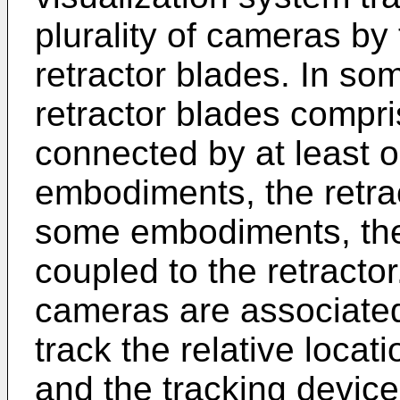
plurality of cameras by 
retractor blades. In s
retractor blades compri
connected by at least 
embodiments, the retrac
some embodiments, th
coupled to the retract
cameras are associated
track the relative locat
and the tracking devic