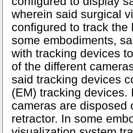
configured to display s
wherein said surgical v
configured to track the 
some embodiments, sai
with tracking devices to
of the different camer
said tracking devices 
(EM) tracking devices.
cameras are disposed 
retractor. In some embo
visualization system tra