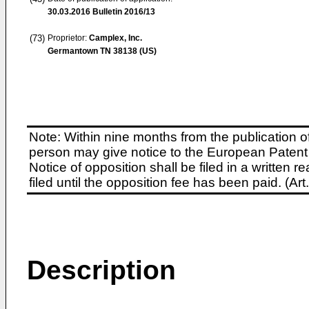
30.03.2016
Bulletin 2016/13
(73)
Proprietor:
Camplex, Inc.
Germantown TN 38138 (US)
Note: Within nine months from the publication o
person may give notice to the European Patent 
Notice of opposition shall be filed in a written
filed until the opposition fee has been paid. (A
Description