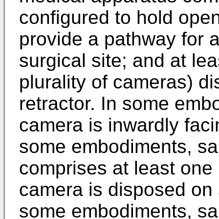
configured to hold open
provide a pathway for a
surgical site; and at le
plurality of cameras) d
retractor. In some emb
camera is inwardly faci
some embodiments, said
comprises at least one 
camera is disposed on s
some embodiments, said