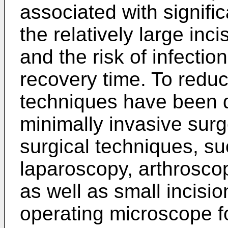
associated with signif
the relatively large inci
and the risk of infecti
recovery time. To reduc
techniques have been d
minimally invasive surg
surgical techniques, s
laparoscopy, arthrosco
as well as small incisio
operating microscope for