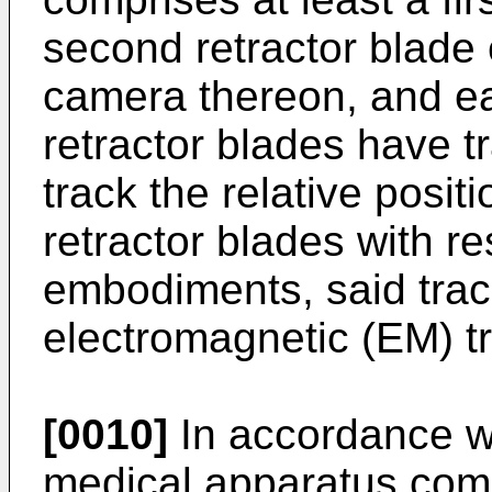
second retractor blade 
camera thereon, and ea
retractor blades have t
track the relative posit
retractor blades with r
embodiments, said trac
electromagnetic (EM) t
[0010]
In accordance wi
medical apparatus compr