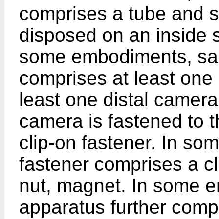
comprises a tube and s
disposed on an inside s
some embodiments, said
comprises at least one
least one distal camer
camera is fastened to t
clip-on fastener. In so
fastener comprises a cli
nut, magnet. In some 
apparatus further compr