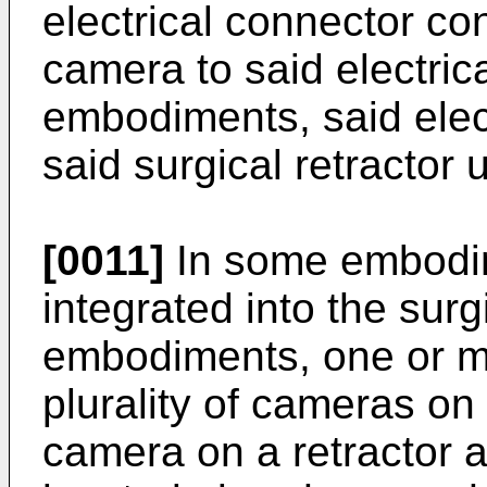
electrical connector co
camera to said electric
embodiments, said elect
said surgical retractor 
[0011]
In some embodim
integrated into the surg
embodiments, one or m
plurality of cameras on 
camera on a retractor 