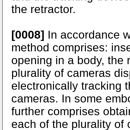
the retractor.
[0008]
In accordance wi
method comprises: inser
opening in a body, the 
plurality of cameras di
electronically tracking 
cameras. In some embo
further comprises obta
each of the plurality o