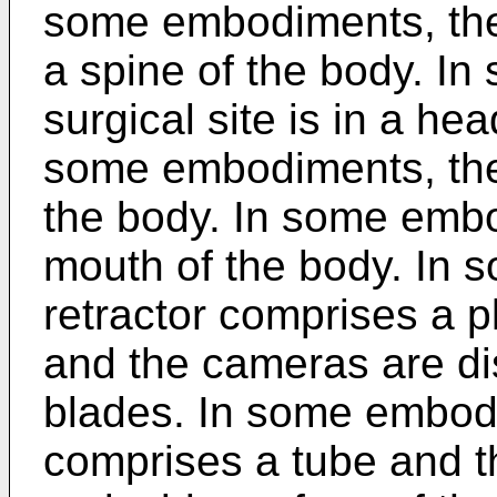
some embodiments, the s
a spine of the body. I
surgical site is in a hea
some embodiments, the s
the body. In some embo
mouth of the body. In 
retractor comprises a pl
and the cameras are di
blades. In some embodi
comprises a tube and 