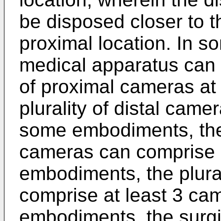
be disposed closer to th
proximal location. In 
medical apparatus can f
of proximal cameras at 
plurality of distal camer
some embodiments, the 
cameras can comprise 
embodiments, the plural
comprise at least 3 ca
embodiments, the surgi