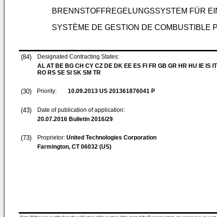
BRENNSTOFFREGELUNGSSYSTEM FÜR EI
SYSTÈME DE GESTION DE COMBUSTIBLE 
(84)
Designated Contracting States:
AL AT BE BG CH CY CZ DE DK EE ES FI FR GB GR HR HU IE IS IT
RO RS SE SI SK SM TR
(30)
Priority:
10.09.2013
US 201361876041 P
(43)
Date of publication of application:
20.07.2016
Bulletin 2016/29
(73)
Proprietor:
United Technologies Corporation
Farmington, CT 06032 (US)