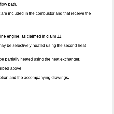
flow path.
t are included in the combustor and that receive the
bine engine, as claimed in claim 11.
r may be selectively heated using the second heat
be partially heated using the heat exchanger.
cribed above.
cription and the accompanying drawings.