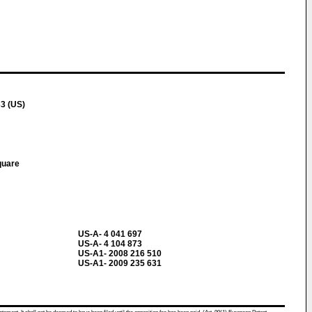
3 (US)
quare
US-A- 4 041 697
US-A- 4 104 873
US-A1- 2008 216 510
US-A1- 2009 235 631