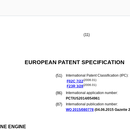
(11)
EUROPEAN PATENT SPECIFICATION
(51)
International Patent Classification (IPC):
(2006.01)
F02C
7/22
(2006.01)
F23R
3/28
(86)
International application number:
PCT/US2014/054961
(87)
International publication number:
WO 2015/080778
(
04.06.2015
Gazette 2
NE ENGINE