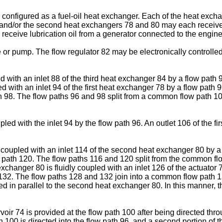
onfigured as a fuel-oil heat exchanger. Each of the heat excha
first and/or the second heat exchangers 78 and 80 may each receive
receive lubrication oil from a generator connected to the engine
r pump. The flow regulator 82 may be electronically controlled b
led with an inlet 88 of the third heat exchanger 84 by a flow path
ed with an inlet 94 of the first heat exchanger 78 by a flow path 
98. The flow paths 96 and 98 split from a common flow path 100 at,
coupled with the inlet 94 by the flow path 96. An outlet 106 of the f
ly coupled with an inlet 114 of the second heat exchanger 80 by a
w path 120. The flow paths 116 and 120 split from the common flow 
exchanger 80 is fluidly coupled with an inlet 126 of the actuator 
 132. The flow paths 128 and 132 join into a common flow path 134 
led in parallel to the second heat exchanger 80. In this manner,
voir 74 is provided at the flow path 100 after being directed thro
th 100 is directed into the flow path 96, and a second portion of th