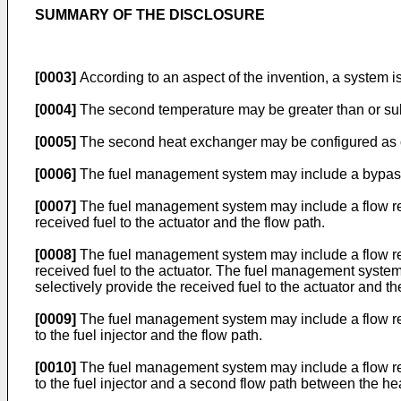
SUMMARY OF THE DISCLOSURE
[0003]
According to an aspect of the invention, a system is 
[0004]
The second temperature may be greater than or subs
[0005]
The second heat exchanger may be configured as or
[0006]
The fuel management system may include a bypass f
[0007]
The fuel management system may include a flow regu
received fuel to the actuator and the flow path.
[0008]
The fuel management system may include a flow regu
received fuel to the actuator. The fuel management system
selectively provide the received fuel to the actuator and th
[0009]
The fuel management system may include a flow regu
to the fuel injector and the flow path.
[0010]
The fuel management system may include a flow regu
to the fuel injector and a second flow path between the he