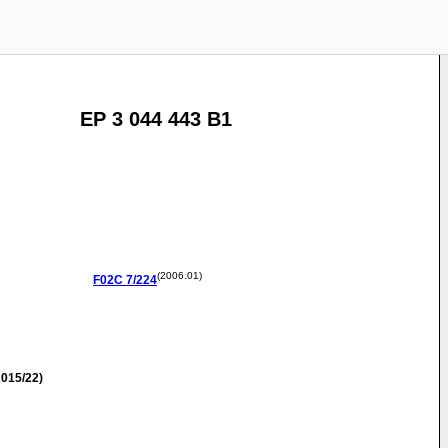
EP 3 044 443 B1
(2006.01)
F02C
7/224
015/22)