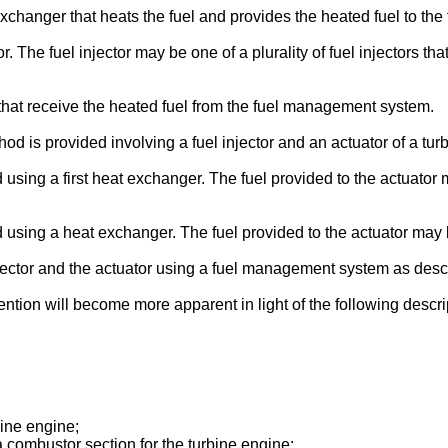
anger that heats the fuel and provides the heated fuel to the 
he fuel injector may be one of a plurality of fuel injectors tha
 that receive the heated fuel from the fuel management system.
od is provided involving a fuel injector and an actuator of a tur
d using a first heat exchanger. The fuel provided to the actuato
d using a heat exchanger. The fuel provided to the actuator may 
jector and the actuator using a fuel management system as des
vention will become more apparent in light of the following des
bine engine;
f a combustor section for the turbine engine;