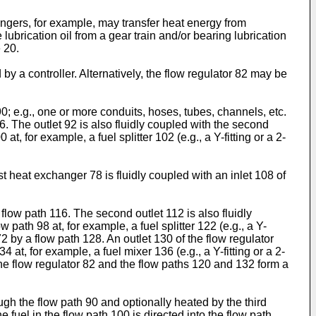
ngers, for example, may transfer heat energy from
 lubrication oil from a gear train and/or bearing lubrication
 20.
y a controller. Alternatively, the flow regulator 82 may be
 90; e.g., one or more conduits, hoses, tubes, channels, etc.
96. The outlet 92 is also fluidly coupled with the second
 for example, a fuel splitter 102 (e.g., a Y-fitting or a 2-
irst heat exchanger 78 is fluidly coupled with an inlet 108 of
 flow path 116. The second outlet 112 is also fluidly
path 98 at, for example, a fuel splitter 122 (e.g., a Y-
72 by a flow path 128. An outlet 130 of the flow regulator
at, for example, a fuel mixer 136 (e.g., a Y-fitting or a 2-
 the flow regulator 82 and the flow paths 120 and 132 form a
ugh the flow path 90 and optionally heated by the third
e fuel in the flow path 100 is directed into the flow path