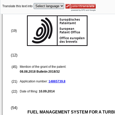
Translate this text into
(19)
(12)
(45)
Mention of the grant of the patent:
08.08.2018
Bulletin 2018/32
(21)
Application number:
14865739.8
(22)
Date of filing:
10.09.2014
(54)
FUEL MANAGEMENT SYSTEM FOR A TURBI