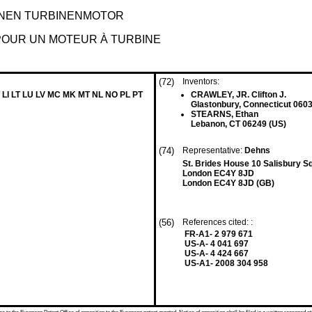
NEN TURBINENMOTOR
POUR UN MOTEUR À TURBINE
(72)
Inventors:
 LI LT LU LV MC MK MT NL NO PL PT
CRAWLEY, JR. Clifton J.
Glastonbury, Connecticut 0603
STEARNS, Ethan
Lebanon, CT 06249 (US)
(74)
Representative:
Dehns
St. Brides House 10 Salisbury S
London EC4Y 8JD
London EC4Y 8JD (GB)
(56)
References cited: :
FR-A1- 2 979 671
US-A- 4 041 697
US-A- 4 424 667
US-A1- 2008 304 958