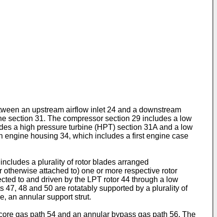
between an upstream airflow inlet 24 and a downstream
ine section 31. The compressor section 29 includes a low
des a high pressure turbine (HPT) section 31A and a low
n engine housing 34, which includes a first engine case
ncludes a plurality of rotor blades arranged
r otherwise attached to) one or more respective rotor
ected to and driven by the LPT rotor 44 through a low
 47, 48 and 50 are rotatably supported by a plurality of
, an annular support strut.
ar core gas path 54 and an annular bypass gas path 56. The