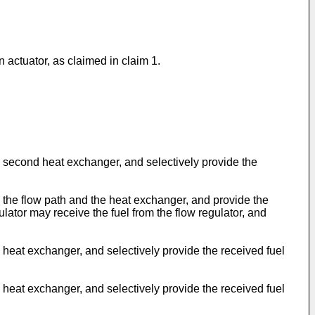
n actuator, as claimed in claim 1.
 second heat exchanger, and selectively provide the
 the flow path and the heat exchanger, and provide the
ator may receive the fuel from the flow regulator, and
heat exchanger, and selectively provide the received fuel
heat exchanger, and selectively provide the received fuel