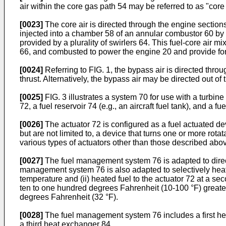
air within the core gas path 54 may be referred to as "core
[0023]
The core air is directed through the engine sections
injected into a chamber 58 of an annular combustor 60 by a 
provided by a plurality of swirlers 64. This fuel-core air m
66, and combusted to power the engine 20 and provide for
[0024]
Referring to FIG. 1, the bypass air is directed thr
thrust. Alternatively, the bypass air may be directed out of
[0025]
FIG. 3 illustrates a system 70 for use with a turbin
72, a fuel reservoir 74 (e.g., an aircraft fuel tank), and a
[0026]
The actuator 72 is configured as a fuel actuated dev
but are not limited to, a device that turns one or more rota
various types of actuators other than those described abo
[0027]
The fuel management system 76 is adapted to direct fu
management system 76 is also adapted to selectively heat the
temperature and (ii) heated fuel to the actuator 72 at a se
ten to one hundred degrees Fahrenheit (10-100 °F) greater
degrees Fahrenheit (32 °F).
[0028]
The fuel management system 76 includes a first h
a third heat exchanger 84.