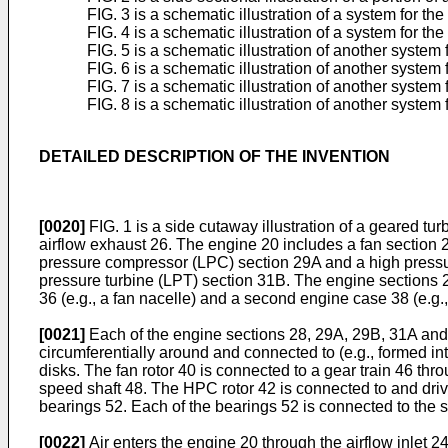
FIG. 3 is a schematic illustration of a system for the
FIG. 4 is a schematic illustration of a system for th
FIG. 5 is a schematic illustration of another system 
FIG. 6 is a schematic illustration of another system 
FIG. 7 is a schematic illustration of another system 
FIG. 8 is a schematic illustration of another system 
DETAILED DESCRIPTION OF THE INVENTION
[0020]
FIG. 1 is a side cutaway illustration of a geared 
airflow exhaust 26. The engine 20 includes a fan section 
pressure compressor (LPC) section 29A and a high pressu
pressure turbine (LPT) section 31B. The engine sections 2
36 (e.g., a fan nacelle) and a second engine case 38 (e.g.,
[0021]
Each of the engine sections 28, 29A, 29B, 31A and 3
circumferentially around and connected to (e.g., formed in
disks. The fan rotor 40 is connected to a gear train 46 th
speed shaft 48. The HPC rotor 42 is connected to and drive
bearings 52. Each of the bearings 52 is connected to the s
[0022]
Air enters the engine 20 through the airflow inlet 