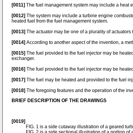
[0011]
The fuel management system may include a heat exch
[0012]
The system may include a turbine engine combustor. T
heated fuel from the fuel management system.
[0013]
The actuator may be one of a plurality of actuators
[0014]
According to another aspect of the invention, a meth
[0015]
The fuel provided to the fuel injector may be heate
exchanger.
[0016]
The fuel provided to the fuel injector may be heate
[0017]
The fuel may be heated and provided to the fuel in
[0018]
The foregoing features and the operation of the in
BRIEF DESCRIPTION OF THE DRAWINGS
[0019]
FIG. 1 is a side cutaway illustration of a geared tur
FIG. 2 is a side sectional illustration of a portion o