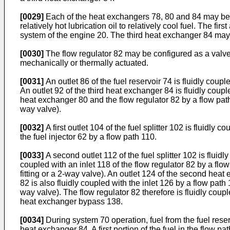
[0029]
Each of the heat exchangers 78, 80 and 84 may be c
relatively hot lubrication oil to relatively cool fuel. The 
system of the engine 20. The third heat exchanger 84 may 
[0030]
The flow regulator 82 may be configured as a valve o
mechanically or thermally actuated.
[0031]
An outlet 86 of the fuel reservoir 74 is fluidly coup
An outlet 92 of the third heat exchanger 84 is fluidly coupl
heat exchanger 80 and the flow regulator 82 by a flow path 
way valve).
[0032]
A first outlet 104 of the fuel splitter 102 is fluidly 
the fuel injector 62 by a flow path 110.
[0033]
A second outlet 112 of the fuel splitter 102 is fluid
coupled with an inlet 118 of the flow regulator 82 by a flo
fitting or a 2-way valve). An outlet 124 of the second heat 
82 is also fluidly coupled with the inlet 126 by a flow path
way valve). The flow regulator 82 therefore is fluidly coup
heat exchanger bypass 138.
[0034]
During system 70 operation, fuel from the fuel reser
heat exchanger 84. A first portion of the fuel in the flow pa