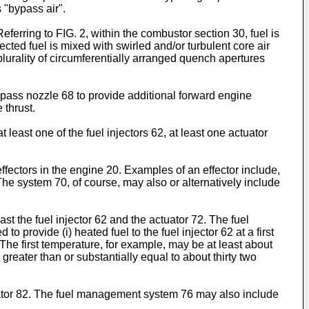
 "bypass air".
ferring to FIG. 2, within the combustor section 30, fuel is
ected fuel is mixed with swirled and/or turbulent core air
 plurality of circumferentially arranged quench apertures
ypass nozzle 68 to provide additional forward engine
 thrust.
least one of the fuel injectors 62, at least one actuator
ffectors in the engine 20. Examples of an effector include,
. The system 70, of course, may also or alternatively include
st the fuel injector 62 and the actuator 72. The fuel
 provide (i) heated fuel to the fuel injector 62 at a first
 The first temperature, for example, may be at least about
eater than or substantially equal to about thirty two
ator 82. The fuel management system 76 may also include