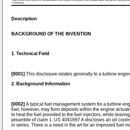
Note: Within nine months from the publication of the mention of the grant of the European patent, any person may give notice
Convention).
Description
BACKGROUND OF THE INVENTION
1. Technical Field
[0001]
This disclosure relates generally to a turbine engin
2. Background Information
[0002]
A typical fuel management system for a turbine engine
fuel, however, may form deposits within the engine actu
to heat the fuel provided to the fuel injectors, while leavi
preamble of claim 1.
US 4041697 A
discloses an oil cooli
in series. There is a need in the art for an improved fuel