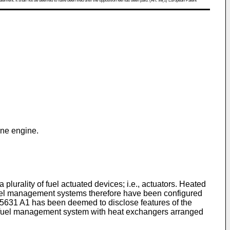
atement. It shall not be deemed to have been filed until the opposition fee has been paid. (Art. 99(1) European Patent
ine engine.
 plurality of fuel actuated devices; i.e., actuators. Heated
fuel management systems therefore have been configured
5631 A1
has been deemed to disclose features of the
fuel management system with heat exchangers arranged