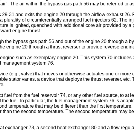
 air". The air within the bypass gas path 56 may be referred to as
 29-31 and exits the engine 20 through the airflow exhaust 26. Re
plurality of circumferentially arranged fuel injectors 62. The inj
ixture is ignited, quenched with additional core air provided by a
ward engine thrust.
ough the bypass gas path 56 and out of the engine 20 through a b
 the engine 20 through a thrust reverser to provide reverse engine
e engine such as exemplary engine 20. This system 70 includes at 
 fuel management system 76.
ice (e.g., valve) that moves or otherwise actuates one or more e
table stator vanes, a device that deploys the thrust reverser, etc
ve.
el from the fuel reservoir 74, or any other fuel source, to at lea
 fuel. In particular, the fuel management system 76 is adapted to
cond temperature that may be different than the first temperature.
 than the second temperature. The second temperature may be gr
eat exchanger 78, a second heat exchanger 80 and a flow regul