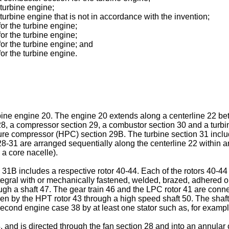
 turbine engine;
e turbine engine that is not in accordance with the invention;
for the turbine engine;
for the turbine engine;
for the turbine engine; and
for the turbine engine.
turbine engine 20. The engine 20 extends along a centerline 22 
28, a compressor section 29, a combustor section 30 and a turb
re compressor (HPC) section 29B. The turbine section 31 inclu
8-31 are arranged sequentially along the centerline 22 within a
 a core nacelle).
1B includes a respective rotor 40-44. Each of the rotors 40-44 i
tegral with or mechanically fastened, welded, brazed, adhered o
rough a shaft 47. The gear train 46 and the LPC rotor 41 are conn
n by the HPT rotor 43 through a high speed shaft 50. The shafts
econd engine case 38 by at least one stator such as, for example
24, and is directed through the fan section 28 and into an annul