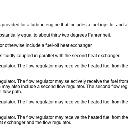
provided for a turbine engine that includes a fuel injector and a
tantially equal to about thirty two degrees Fahrenheit.
 otherwise include a fuel-oil heat exchanger.
luidly coupled in parallel with the second heat exchanger.
lator. The flow regulator may receive the heated fuel from the
lator. The flow regulator may selectively receive the fuel from
 may also include a second flow regulator. The second flow regul
e flow path.
lator. The flow regulator may receive the heated fuel from the 
lator. The flow regulator may receive the heated fuel from the 
at exchanger and the flow regulator.