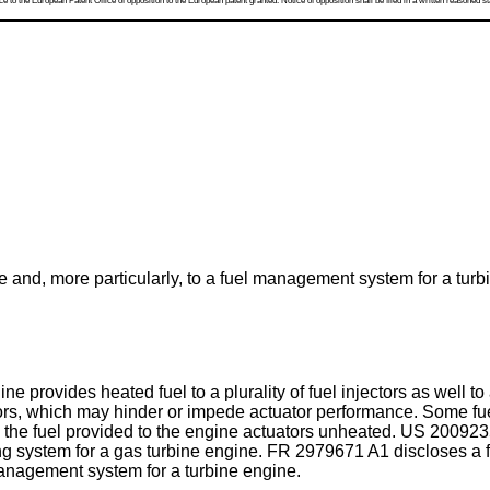
 to the European Patent Office of opposition to the European patent granted. Notice of opposition shall be filed in a written reasoned st
e and, more particularly, to a fuel management system for a turb
 provides heated fuel to a plurality of fuel injectors as well to a
ators, which may hinder or impede actuator performance. Some 
ng the fuel provided to the engine actuators unheated.
US 200923
ng system for a gas turbine engine.
FR 2979671 A1
discloses a 
 management system for a turbine engine.