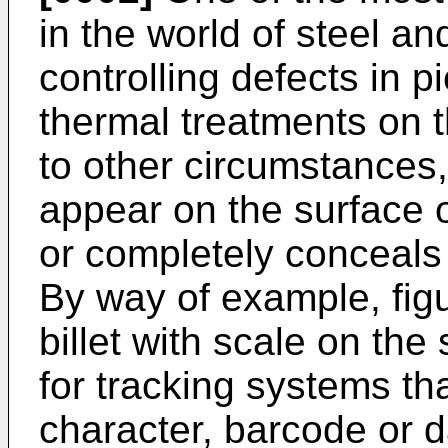
in the world of steel an
controlling defects in p
thermal treatments on t
to other circumstances,
appear on the surface o
or completely conceals 
By way of example, figu
billet with scale on the 
for tracking systems th
character, barcode or d