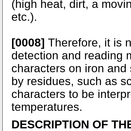
(high heat, dirt, a mov
etc.).
[0008]
Therefore, it is
detection and reading m
characters on iron and
by residues, such as sc
characters to be interp
temperatures.
DESCRIPTION OF TH