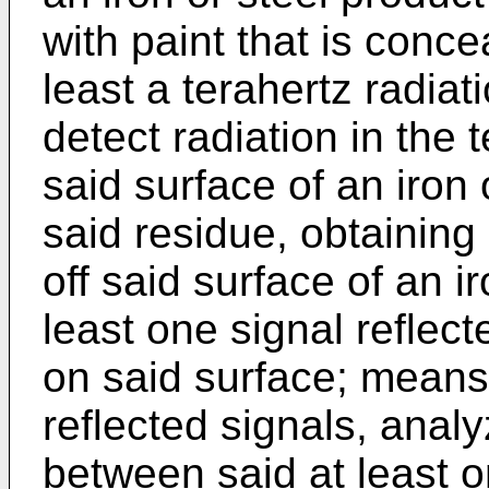
with paint that is conce
least a terahertz radiat
detect radiation in the 
said surface of an iron
said residue, obtaining 
off said surface of an i
least one signal reflect
on said surface; means
reflected signals, analy
between said at least on