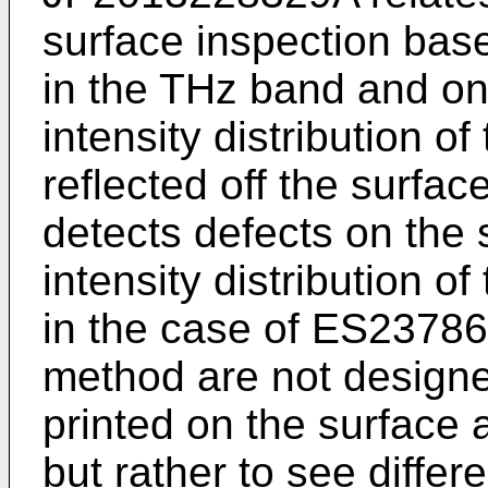
surface inspection bas
in the THz band and on 
intensity distribution o
reflected off the surfa
detects defects on the
intensity distribution 
in the case of
ES23786
method are not designe
printed on the surface
but rather to see differe