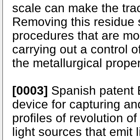
scale can make the track
Removing this residue
procedures that are mo
carrying out a control 
the metallurgical proper
[0003]
Spanish patent
device for capturing a
profiles of revolution o
light sources that emit l