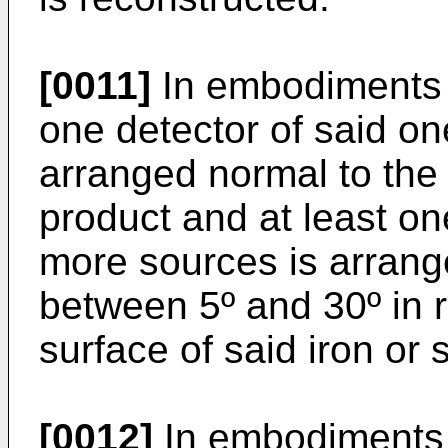
[0011]
In embodiments o
one detector of said on
arranged normal to the s
product and at least on
more sources is arrang
between 5º and 30º in r
surface of said iron or 
[0012]
In embodiments o