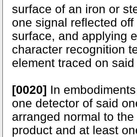
surface of an iron or st
one signal reflected of
surface, and applying 
character recognition t
element traced on said 
[0020]
In embodiments o
one detector of said on
arranged normal to the s
product and at least on