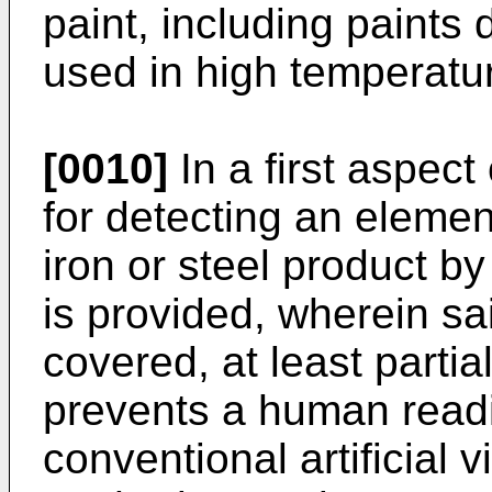
paint, including paints
used in high temperatu
[0010]
In a first aspect
for detecting an elemen
iron or steel product b
is provided, wherein s
covered, at least partial
prevents a human readi
conventional artificial 