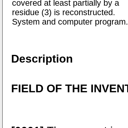
covered at least partially by a
residue (3) is reconstructed.
System and computer program.
Description
FIELD OF THE INVEN