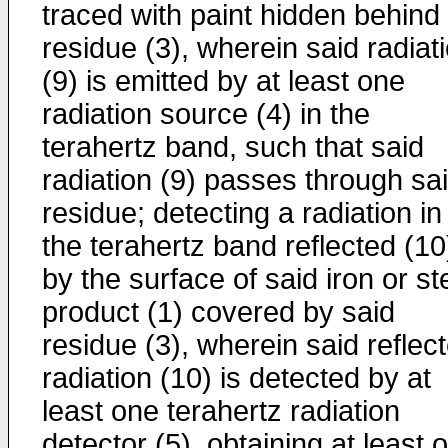
traced with paint hidden behind
residue (3), wherein said radiat
(9) is emitted by at least one
radiation source (4) in the
terahertz band, such that said
radiation (9) passes through sa
residue; detecting a radiation in
the terahertz band reflected (10
by the surface of said iron or st
product (1) covered by said
residue (3), wherein said reflec
radiation (10) is detected by at
least one terahertz radiation
detector (5), obtaining at least 