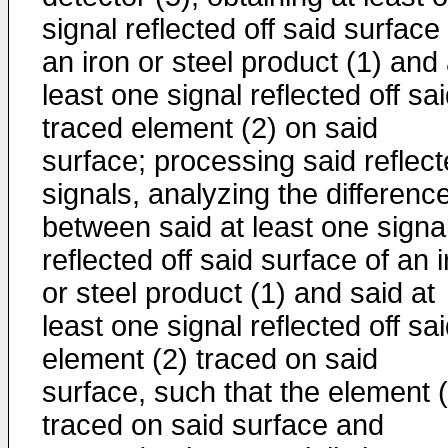
signal reflected off said surface
an iron or steel product (1) and 
least one signal reflected off sa
traced element (2) on said
surface; processing said reflec
signals, analyzing the differenc
between said at least one signa
reflected off said surface of an 
or steel product (1) and said at
least one signal reflected off sa
element (2) traced on said
surface, such that the element 
traced on said surface and