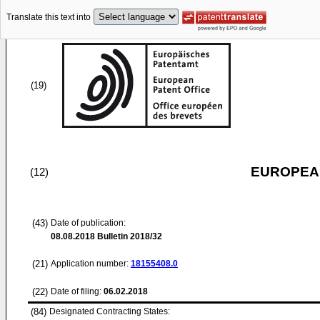
Translate this text into
(19)
EUROPEAN
(12)
(43)
Date of publication:
08.08.2018
Bulletin 2018/32
(21)
Application number:
18155408.0
(22)
Date of filing:
06.02.2018
(84)
Designated Contracting States: