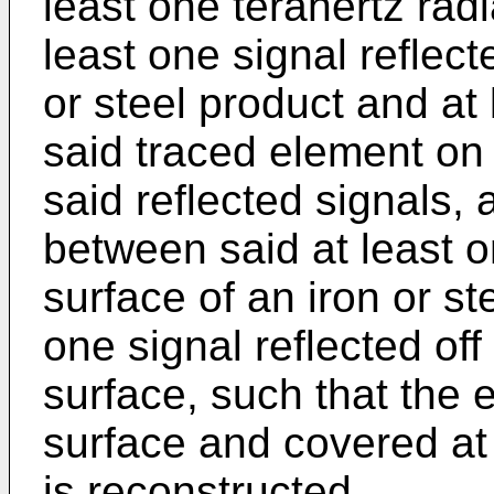
least one terahertz radi
least one signal reflect
or steel product and at 
said traced element on
said reflected signals, 
between said at least on
surface of an iron or st
one signal reflected of
surface, such that the 
surface and covered at 
is reconstructed.