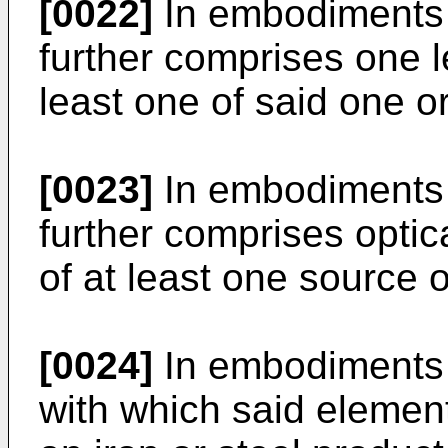
[0022]
In embodiments o
further comprises one l
least one of said one o
[0023]
In embodiments o
further comprises optica
of at least one source 
[0024]
In embodiments o
with which said element