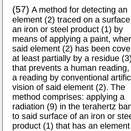
(57)
A method for detecting an
element (2) traced on a surface
an iron or steel product (1) by
means of applying a paint, wher
said element (2) has been cove
at least partially by a residue (3
that prevents a human reading,
a reading by conventional artific
vision of said element (2). The
method comprises: applying a
radiation (9) in the terahertz ba
to said surface of an iron or ste
product (1) that has an element