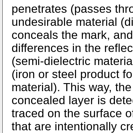
penetrates (passes thro
undesirable material (di
conceals the mark, and 
differences in the refle
(semi-dielectric materi
(iron or steel product 
material). This way, the
concealed layer is detec
traced on the surface o
that are intentionally c