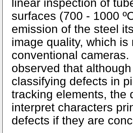
linear inspection of tub
surfaces (700 - 1000 ºC
emission of the steel its
image quality, which is 
conventional cameras. 
observed that although t
classifying defects in 
tracking elements, the d
interpret characters pri
defects if they are con