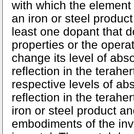
with which the element 
an iron or steel product
least one dopant that d
properties or the operat
change its level of abs
reflection in the terahe
respective levels of ab
reflection in the terahe
iron or steel product an
embodiments of the inv