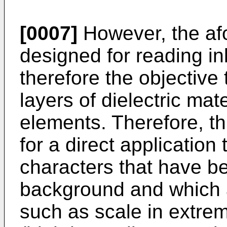
[0007]
However, the af
designed for reading i
therefore the objective 
layers of dielectric mat
elements. Therefore, th
for a direct application 
characters that have b
background and which 
such as scale in extrem