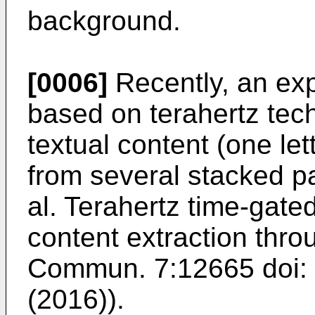
background.
[0006]
Recently, an exp
based on terahertz tec
textual content (one le
from several stacked p
al. Terahertz time-gate
content extraction thro
Commun. 7:12665 doi
(2016
)).