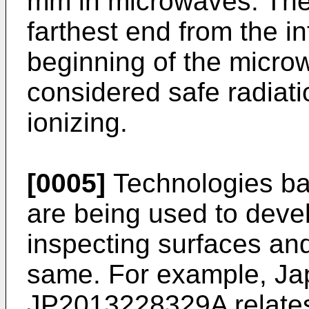
mm in microwaves. The 
farthest end from the in
beginning of the micro
considered safe radiati
ionizing.
[0005]
Technologies bas
are being used to deve
inspecting surfaces and
same. For example, Jap
JP2013228329A
relate