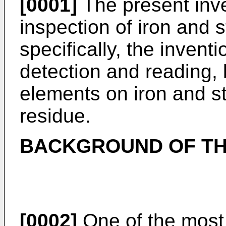
[0001]
The present inven
inspection of iron and 
specifically, the inventio
detection and reading, 
elements on iron and s
residue.
BACKGROUND OF TH
[0002]
One of the most