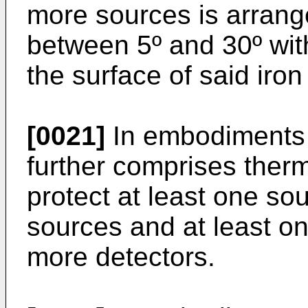
more sources is arrang
between 5º and 30º with
the surface of said iron
[0021]
In embodiments o
further comprises ther
protect at least one so
sources and at least on
more detectors.