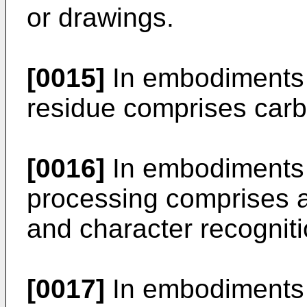
or drawings.
[0015]
In embodiments o
residue comprises carb
[0016]
In embodiments o
processing comprises a
and character recognit
[0017]
In embodiments o