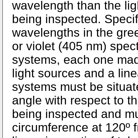
wavelength than the lig
being inspected. Specifi
wavelengths in the gre
or violet (405 nm) spec
systems, each one made
light sources and a li
systems must be situat
angle with respect to t
being inspected and mus
circumference at 120º 