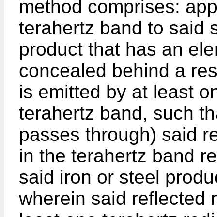
method comprises: apply
terahertz band to said s
product that has an ele
concealed behind a res
is emitted by at least o
terahertz band, such th
passes through) said re
in the terahertz band re
said iron or steel prod
wherein said reflected r