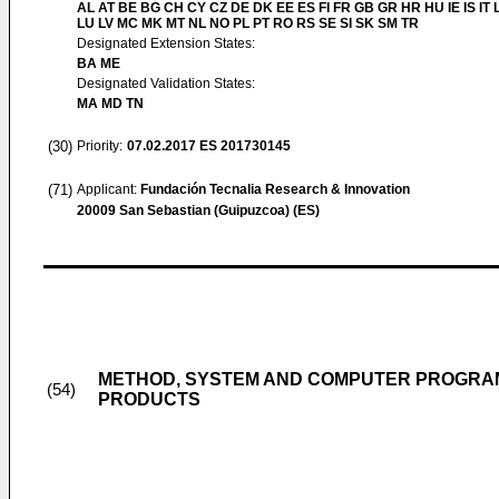
AL AT BE BG CH CY CZ DE DK EE ES FI FR GB GR HR HU IE IS IT L
LU LV MC MK MT NL NO PL PT RO RS SE SI SK SM TR
Designated Extension States:
BA ME
Designated Validation States:
MA MD TN
(30)
Priority:
07.02.2017
ES 201730145
(71)
Applicant:
Fundación Tecnalia Research & Innovation
20009 San Sebastian (Guipuzcoa) (ES)
METHOD, SYSTEM AND COMPUTER PROGRAM
(54)
PRODUCTS