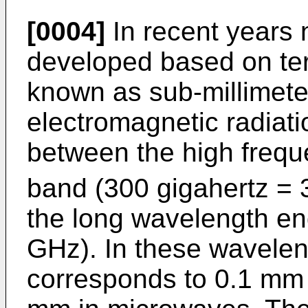
[0004]
In recent years
developed based on ter
known as sub-millimeter
electromagnetic radiati
between the high frequ
band (300 gigahertz =
the long wavelength end
GHz). In these wavelen
corresponds to 0.1 mm 