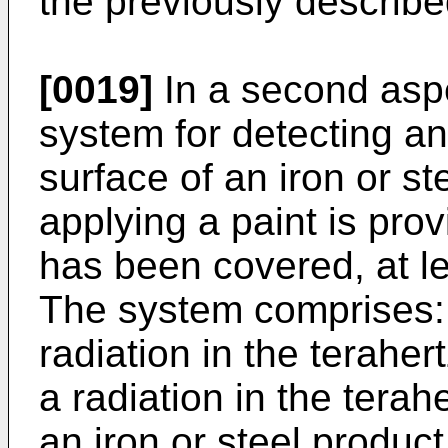
the previously describ
[0019]
In a second aspe
system for detecting a
surface of an iron or s
applying a paint is pro
has been covered, at lea
The system comprises: 
radiation in the terahe
a radiation in the terah
an iron or steel produc