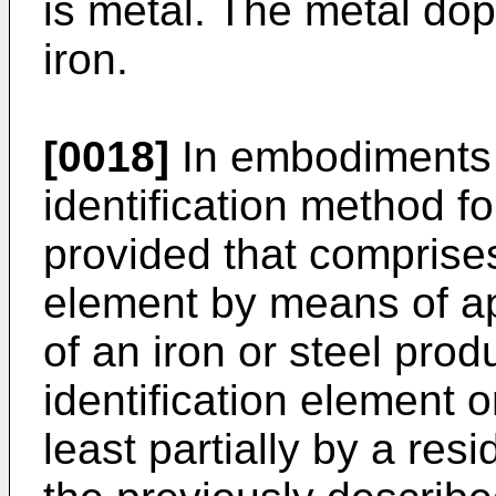
is metal. The metal do
iron.
[0018]
In embodiments o
identification method fo
provided that comprises:
element by means of ap
of an iron or steel prod
identification element 
least partially by a re