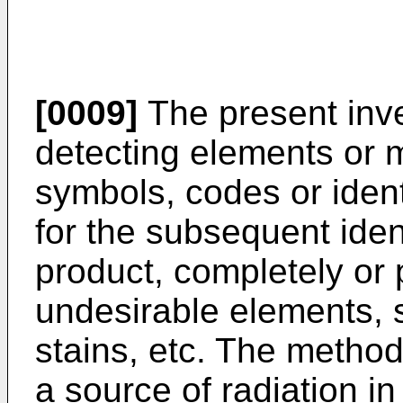
[0009]
The present inve
detecting elements or m
symbols, codes or ident
for the subsequent ident
product, completely or 
undesirable elements, 
stains, etc. The method
a source of radiation in