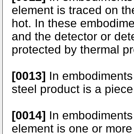
element is traced on the
hot. In these embodime
and the detector or det
protected by thermal p
[0013]
In embodiments o
steel product is a piece 
[0014]
In embodiments o
element is one or more