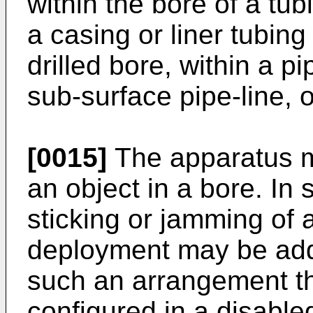
within the bore of a tub
a casing or liner tubing
drilled bore, within a p
sub-surface pipe-line, o
[0015]
The apparatus m
an object in a bore. I
sticking or jamming of 
deployment may be add
such an arrangement t
configured in a disable