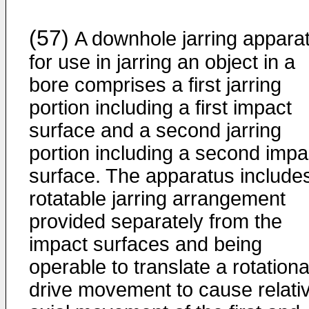
(57)
A downhole jarring appara
for use in jarring an object in a
bore comprises a first jarring
portion including a first impact
surface and a second jarring
portion including a second impa
surface. The apparatus include
rotatable jarring arrangement
provided separately from the
impact surfaces and being
operable to translate a rotationa
drive movement to cause relati