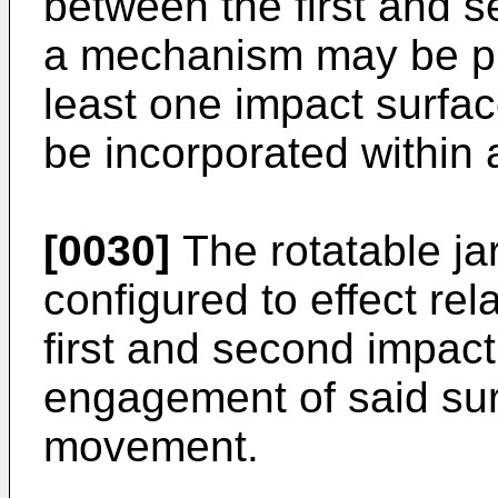
between the first and s
a mechanism may be pr
least one impact surf
be incorporated within 
[0030]
The rotatable j
configured to effect rela
first and second impact
engagement of said surf
movement.