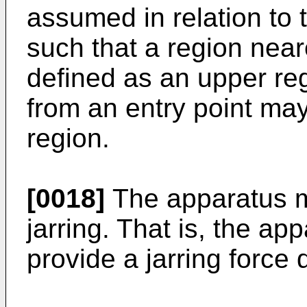
assumed in relation to t
such that a region near
defined as an upper reg
from an entry point ma
region.
[0018]
The apparatus ma
jarring. That is, the a
provide a jarring force d