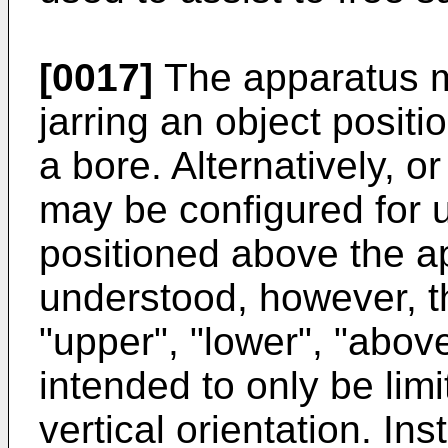
[0017]
The apparatus m
jarring an object posit
a bore. Alternatively, o
may be configured for u
positioned above the ap
understood, however, t
"upper", "lower", "abov
intended to only be limi
vertical orientation. I