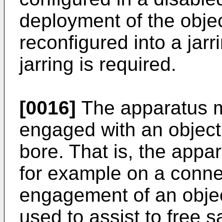
deployment of the objec
reconfigured into a jar
jarring is required.
[0016]
The apparatus m
engaged with an object
bore. That is, the appa
for example on a connec
engagement of an objec
used to assist to free s