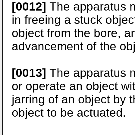
[0012]
The apparatus m
in freeing a stuck objec
object from the bore, an
advancement of the obj
[0013]
The apparatus m
or operate an object wi
jarring of an object by
object to be actuated.