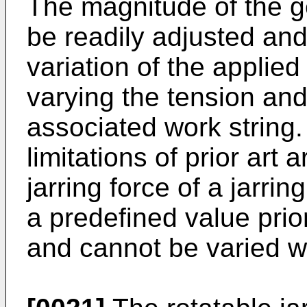
The magnitude of the g
be readily adjusted and
variation of the applied
varying the tension an
associated work string.
limitations of prior art
jarring force of a jarrin
a predefined value prio
and cannot be varied w