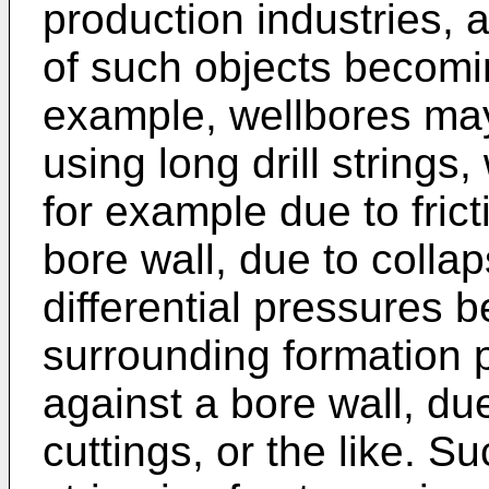
production industries, a
of such objects becomin
example, wellbores may 
using long drill string
for example due to fric
bore wall, due to collap
differential pressures 
surrounding formation pu
against a bore wall, due
cuttings, or the like. Su