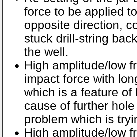
force to be applied to 
opposite direction, 
stuck drill-string bac
the well.
High amplitude/low fr
impact force with lon
which is a feature of l
cause of further hole
problem which is tryi
High amplitude/low f