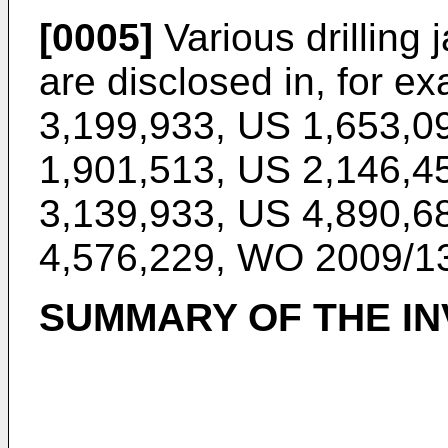
[0005]
Various drilling 
are disclosed in, for e
3,199,933
,
US 1,653,0
1,901,513
,
US 2,146,4
3,139,933
,
US 4,890,6
4,576,229
,
WO 2009/1
SUMMARY OF THE IN