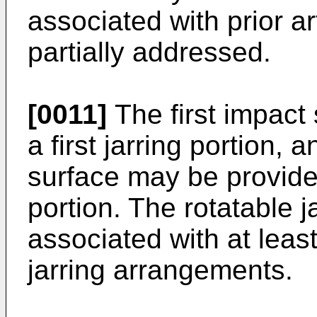
associated with prior ar
partially addressed.
[0011]
The first impact
a first jarring portion,
surface may be provide
portion. The rotatable 
associated with at leas
jarring arrangements.