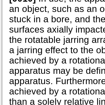
an object, such as an 
stuck in a bore, and th
surfaces axially impact
the rotatable jarring a
a jarring effect to the ob
achieved by a rotation
apparatus may be define
apparatus. Furthermore, 
achieved by a rotationa
than a solely relative l