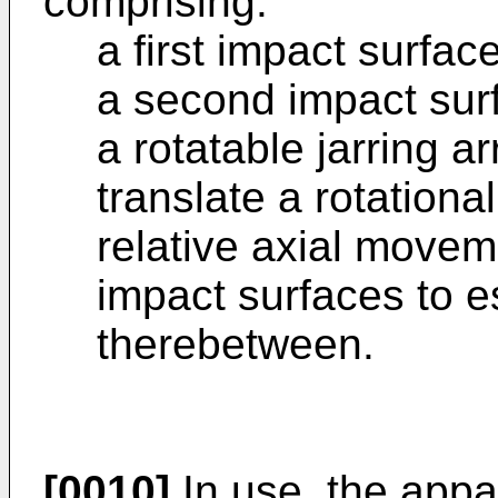
comprising:
a first impact surface
a second impact sur
a rotatable jarring 
translate a rotation
relative axial movem
impact surfaces to e
therebetween.
[0010]
In use, the app