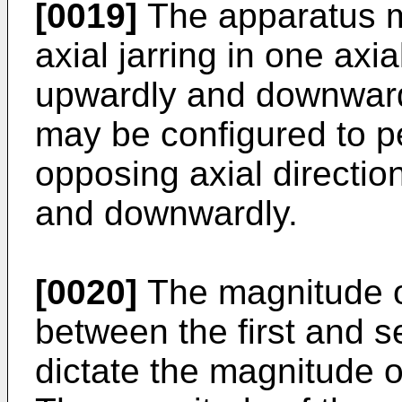
[0019]
The apparatus m
axial jarring in one axi
upwardly and downwardl
may be configured to per
opposing axial directio
and downwardly.
[0020]
The magnitude of
between the first and 
dictate the magnitude o