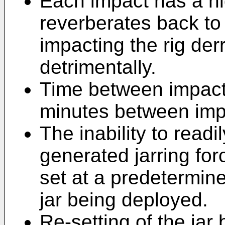
Each impact has a hi
reverberates back to 
impacting the rig der
detrimentally.
Time between impacts
minutes between imp
The inability to read
generated jarring forc
set at a predetermined
jar being deployed.
Re-setting of the jar