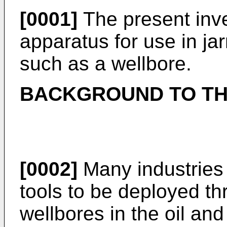
[0001]
The present inven
apparatus for use in jar
such as a wellbore.
BACKGROUND TO TH
[0002]
Many industries 
tools to be deployed t
wellbores in the oil an