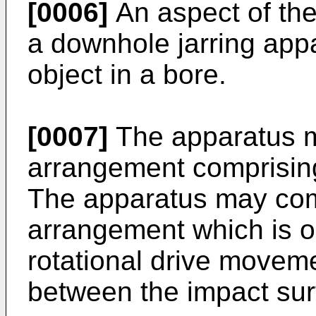
[0006]
An aspect of the
a downhole jarring appa
object in a bore.
[0007]
The apparatus m
arrangement comprisin
The apparatus may comp
arrangement which is op
rotational drive moveme
between the impact sur