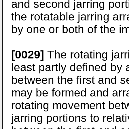
and second jarring porti
the rotatable jarring 
by one or both of the i
[0029]
The rotating jar
least partly defined b
between the first and s
may be formed and arra
rotating movement betw
jarring portions to rela