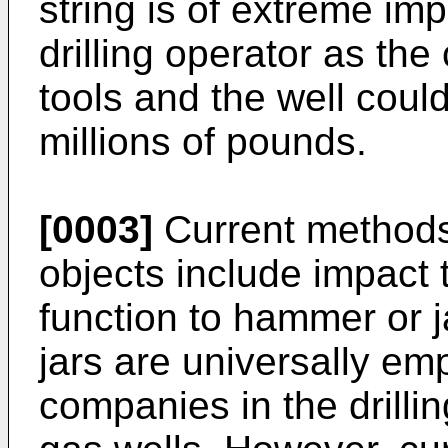
string is of extreme im
drilling operator as the 
tools and the well could
millions of pounds.
[0003]
Current methods 
objects include impact 
function to hammer or ja
jars are universally em
companies in the drillin