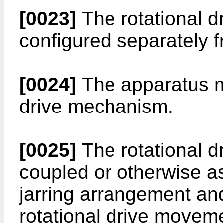
[0023]
The rotational 
configured separately 
[0024]
The apparatus m
drive mechanism.
[0025]
The rotational 
coupled or otherwise as
jarring arrangement and
rotational drive movemen