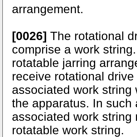
arrangement.
[0026]
The rotational 
comprise a work string
rotatable jarring arran
receive rotational dri
associated work string
the apparatus. In such
associated work string
rotatable work string.