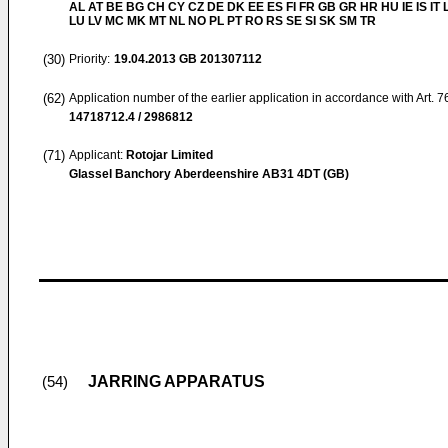
AL AT BE BG CH CY CZ DE DK EE ES FI FR GB GR HR HU IE IS IT L
LU LV MC MK MT NL NO PL PT RO RS SE SI SK SM TR
(30)
Priority:
19.04.2013
GB 201307112
(62)
Application number of the earlier application in accordance with Art. 
14718712.4 / 2986812
(71)
Applicant:
Rotojar Limited
Glassel Banchory Aberdeenshire AB31 4DT (GB)
JARRING APPARATUS
(54)