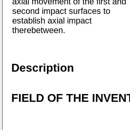
axial movement of the first and
second impact surfaces to
establish axial impact
therebetween.
Description
FIELD OF THE INVEN