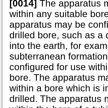
[0014]
The apparatus m
within any suitable bo
apparatus may be confi
drilled bore, such as a 
into the earth, for exam
subterranean formatio
configured for use withi
bore. The apparatus ma
within a bore which is 
drilled. The apparatus 