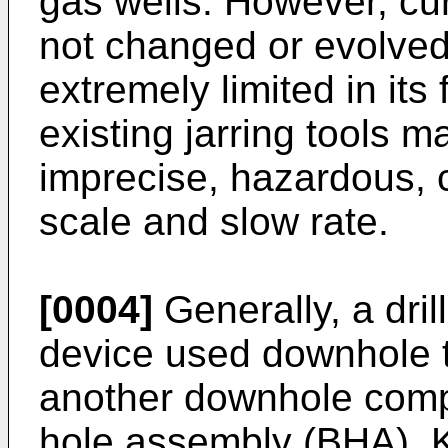
gas wells. However, cur
not changed or evolved
extremely limited in its
existing jarring tools 
imprecise, hazardous, 
scale and slow rate.
[0004]
Generally, a dril
device used downhole t
another downhole comp
hole assembly (BHA). K