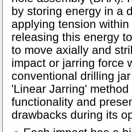
by storing energy in a d
applying tension within
releasing this energy t
to move axially and str
impact or jarring force w
conventional drilling j
'Linear Jarring' method 
functionality and presen
drawbacks during its op