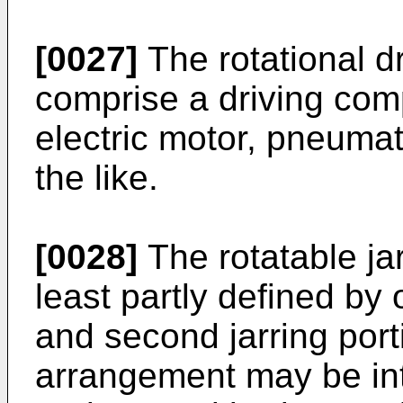
[0027]
The rotational 
comprise a driving com
electric motor, pneumat
the like.
[0028]
The rotatable ja
least partly defined by o
and second jarring port
arrangement may be int