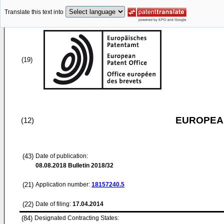
Translate this text into
(19)
EUROPEAN
(12)
(43)
Date of publication:
08.08.2018
Bulletin 2018/32
(21)
Application number:
18157240.5
(22)
Date of filing:
17.04.2014
(84)
Designated Contracting States: