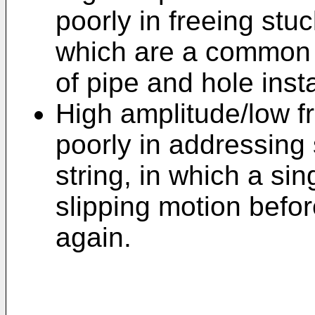
poorly in freeing stu
which are a common r
of pipe and hole instab
High amplitude/low f
poorly in addressing s
string, in which a sin
slipping motion before
again.