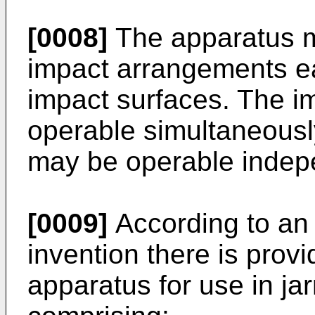
[0008]
The apparatus m
impact arrangements e
impact surfaces. The 
operable simultaneous
may be operable indepe
[0009]
According to an 
invention there is prov
apparatus for use in jar