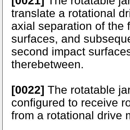
[0021]
The rotatable j
translate a rotational 
axial separation of the
surfaces, and subsequen
second impact surfaces
therebetween.
[0022]
The rotatable j
configured to receive r
from a rotational driv