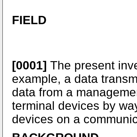
FIELD
[0001]
The present inven
example, a data transm
data from a management 
terminal devices by wa
devices on a communic