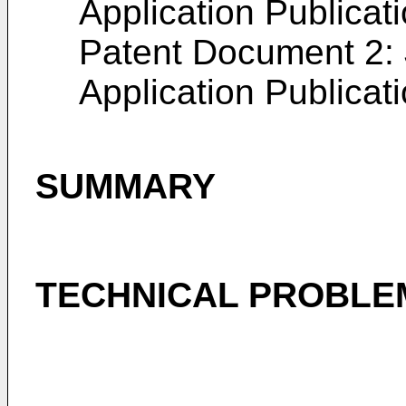
Application Publicat
Patent Document 2:
Application Publicat
SUMMARY
TECHNICAL PROBLE