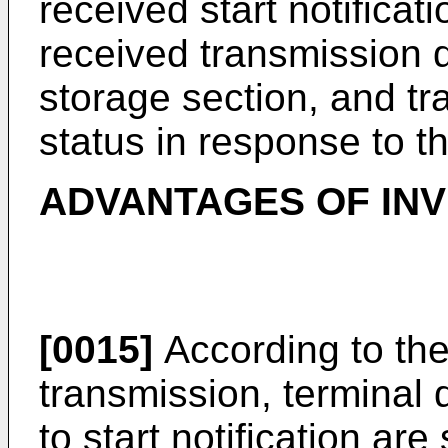
received start notificat
received transmission d
storage section, and tr
status in response to t
ADVANTAGES OF IN
[0015]
According to the
transmission, terminal
to start notification are