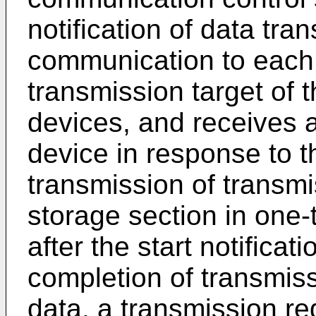
notification of data tra
communication to each t
transmission target of t
devices, and receives 
device in response to the
transmission of transmi
storage section in one
after the start notificat
completion of transmiss
data, a transmission re