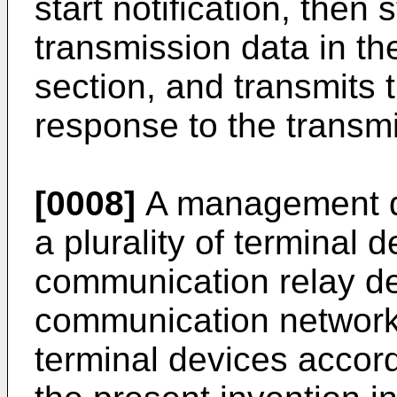
start notification, then
transmission data in th
section, and transmits 
response to the transm
[0008]
A management de
a plurality of terminal 
communication relay d
communication network a
terminal devices accor