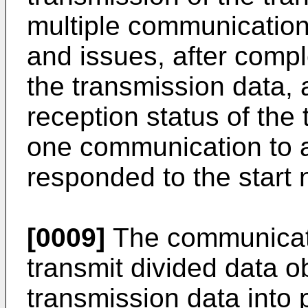
multiple communication a
and issues, after compl
the transmission data, 
reception status of the
one communication to a
responded to the start n
[0009]
The communicati
transmit divided data o
transmission data into 