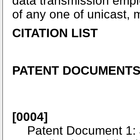
data transmission emp
of any one of unicast, m
CITATION LIST
PATENT DOCUMENT
[0004]
Patent Document 1: