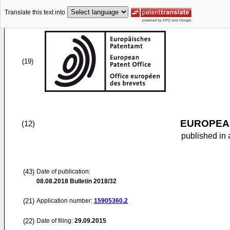
Translate this text into
(19)
EUROPEAN
(12)
published in 
(43)
Date of publication:
08.08.2018
Bulletin 2018/32
(21)
Application number:
15905360.2
(22)
Date of filing:
29.09.2015