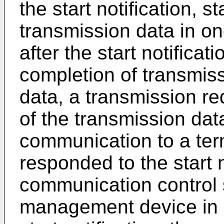
the start notification, s
transmission data in o
after the start notificat
completion of transmiss
data, a transmission re
of the transmission dat
communication to a ter
responded to the start 
communication control 
management device in 