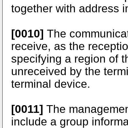
together with address i
[0010]
The communicati
receive, as the receptio
specifying a region of 
unreceived by the termi
terminal device.
[0011]
The management
include a group informa