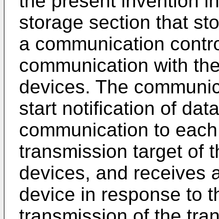
the present invention i
storage section that st
a communication control
communication with the 
devices. The communica
start notification of da
communication to each t
transmission target of t
devices, and receives 
device in response to the
transmission of the tra