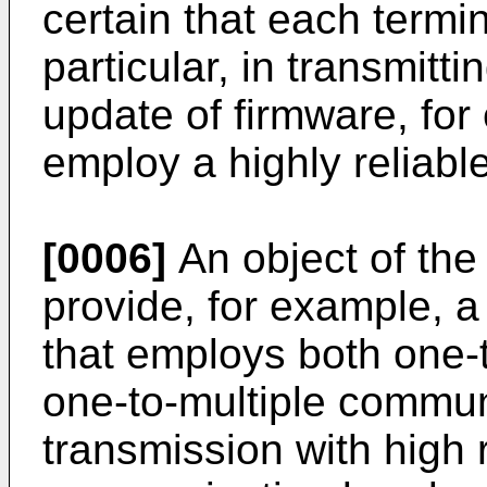
certain that each termi
particular, in transmitt
update of firmware, for
employ a highly reliab
[0006]
An object of the 
provide, for example, 
that employs both one
one-to-multiple commun
transmission with high r