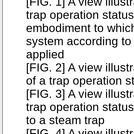
[FIG. 1] A view illust
trap operation stat
embodiment to which
system according to 
applied
[FIG. 2] A view illus
of a trap operation s
[FIG. 3] A view illust
trap operation statu
to a steam trap
[FIG. 4] A view illus