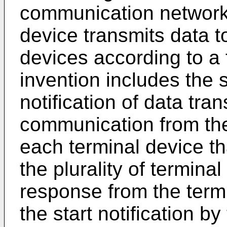
communication network
device transmits data to
devices according to a 
invention includes the s
notification of data tra
communication from th
each terminal device tha
the plurality of termina
response from the term
the start notification 