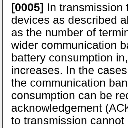
[0005]
In transmission t
devices as described ab
as the number of termin
wider communication ba
battery consumption in,
increases. In the cases
the communication ban
consumption can be re
acknowledgement (ACK)
to transmission cannot 