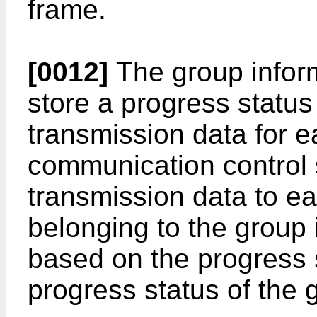
frame.
[0012]
The group infor
store a progress status
transmission data for 
communication control 
transmission data to ea
belonging to the group 
based on the progress 
progress status of the 