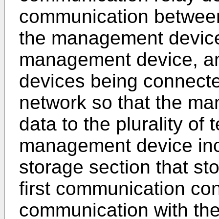
communication between
the management device,
management device, an
devices being connect
network so that the ma
data to the plurality of
management device inc
storage section that st
first communication cont
communication with the 