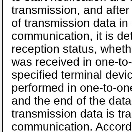
transmission, and after
of transmission data in
communication, it is d
reception status, wheth
was received in one-to
specified terminal dev
performed in one-to-on
and the end of the dat
transmission data is tr
communication. Accordi