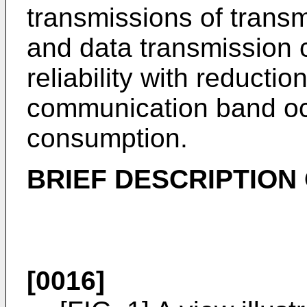
transmissions of trans
and data transmission 
reliability with reductio
communication band oc
consumption.
BRIEF DESCRIPTION
[0016]