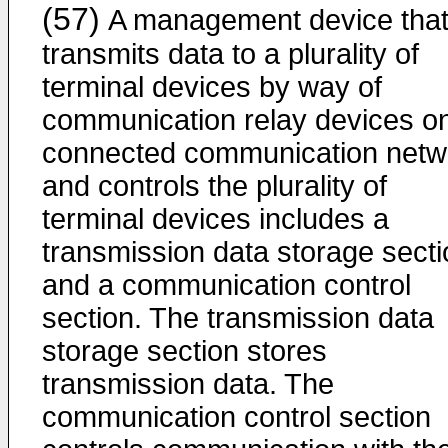
(57)
A management device tha
transmits data to a plurality of
terminal devices by way of
communication relay devices o
connected communication netw
and controls the plurality of
terminal devices includes a
transmission data storage secti
and a communication control
section. The transmission data
storage section stores
transmission data. The
communication control section