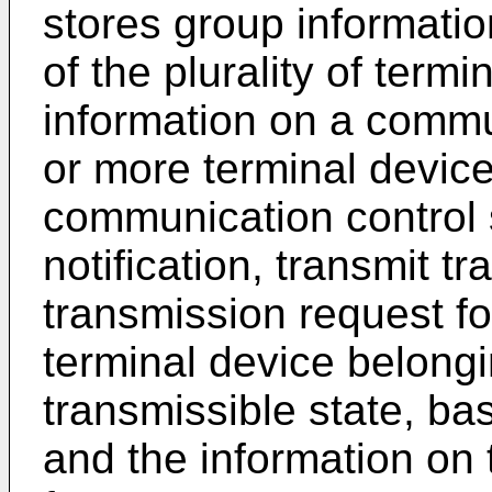
stores group informati
of the plurality of term
information on a commu
or more terminal device
communication control 
notification, transmit t
transmission request fo
terminal device belongi
transmissible state, ba
and the information on