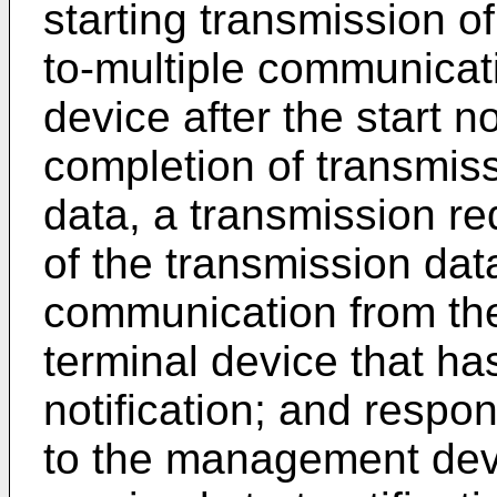
starting transmission o
to-multiple communica
device after the start no
completion of transmiss
data, a transmission re
of the transmission dat
communication from th
terminal device that ha
notification; and respo
to the management devi