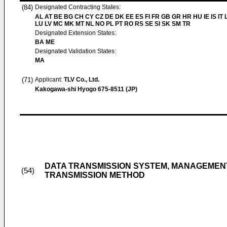
(84)
Designated Contracting States:
AL AT BE BG CH CY CZ DE DK EE ES FI FR GB GR HR HU IE IS IT L
LU LV MC MK MT NL NO PL PT RO RS SE SI SK SM TR
Designated Extension States:
BA ME
Designated Validation States:
MA
(71)
Applicant:
TLV Co., Ltd.
Kakogawa-shi Hyogo 675-8511 (JP)
DATA TRANSMISSION SYSTEM, MANAGEMENT
(54)
TRANSMISSION METHOD