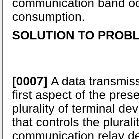
communication band oc
consumption.
SOLUTION TO PROB
[0007]
A data transmiss
first aspect of the pres
plurality of terminal d
that controls the plural
communication relay de