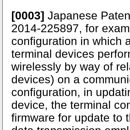
[0003]
Japanese Patent 
2014-225897
, for exam
configuration in which 
terminal devices perfo
wirelessly by way of re
devices) on a communic
configuration, in updati
device, the terminal con
firmware for update to 