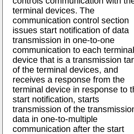
controls communication with th
terminal devices. The
communication control section
issues start notification of data
transmission in one-to-one
communication to each termina
device that is a transmission ta
of the terminal devices, and
receives a response from the
terminal device in response to 
start notification, starts
transmission of the transmissio
data in one-to-multiple
communication after the start