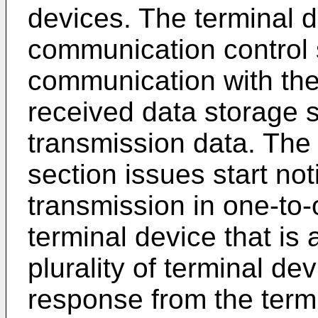
devices. The terminal 
communication control s
communication with th
received data storage s
transmission data. The 
section issues start not
transmission in one-to
terminal device that is 
plurality of terminal de
response from the term