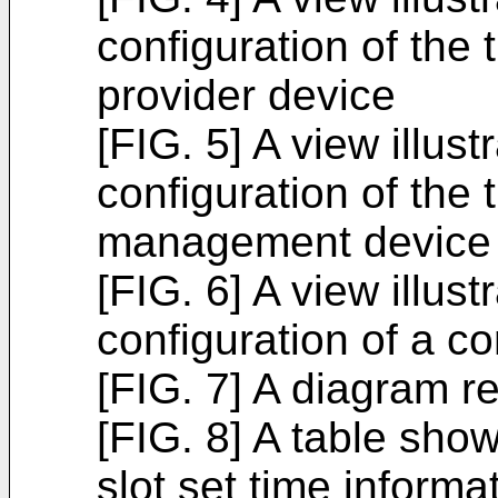
configuration of the 
provider device
[FIG. 5] A view illus
configuration of the 
management device
[FIG. 6] A view illus
configuration of a c
[FIG. 7] A diagram r
[FIG. 8] A table show
slot set time informa