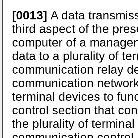
[0013]
A data transmiss
third aspect of the pre
computer of a manageme
data to a plurality of t
communication relay d
communication network a
terminal devices to fu
control section that co
the plurality of termina
communication control s