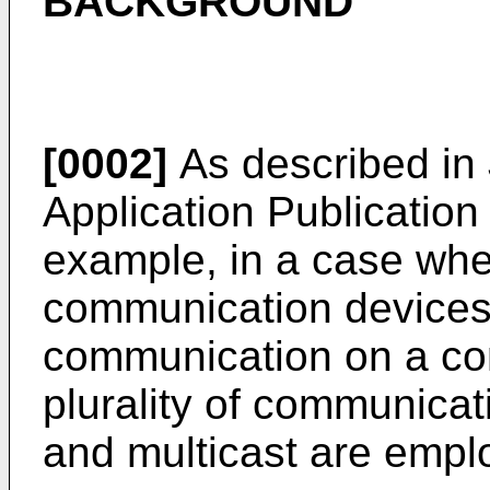
BACKGROUND
[0002]
As described in
Application Publicatio
example, in a case wher
communication devices
communication on a co
plurality of communica
and multicast are empl