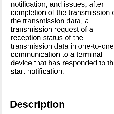
notification, and issues, after
completion of the transmission 
the transmission data, a
transmission request of a
reception status of the
transmission data in one-to-one
communication to a terminal
device that has responded to t
start notification.
Description