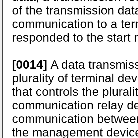
of the transmission dat
communication to a ter
responded to the start n
[0014]
A data transmis
plurality of terminal d
that controls the plural
communication relay de
communication between
the management device