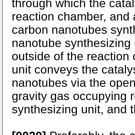
through which the cataly
reaction chamber, and 
carbon nanotubes synt
nanotube synthesizing 
outside of the reactio
unit conveys the cataly
nanotubes via the openi
gravity gas occupying 
synthesizing unit, and t