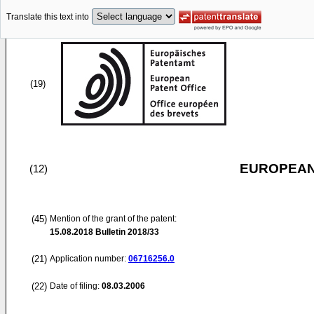
Translate this text into
(19)
EUROPEAN
(12)
(45)
Mention of the grant of the patent:
15.08.2018
Bulletin 2018/33
(21)
Application number:
06716256.0
(22)
Date of filing:
08.03.2006