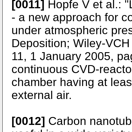
[0011]
Hopfe V et al.: 
- a new approach for c
under atmospheric pre
Deposition; Wiley-VCH 
11, 1 January 2005, p
continuous CVD-reactor
chamber having at leas
external air.
[0012]
Carbon nanotube