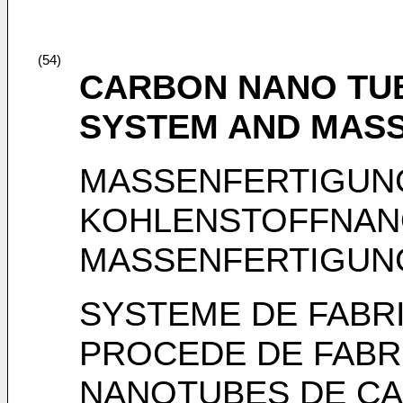
(54)
CARBON NANO TUB
SYSTEM AND MASS
MASSENFERTIGUN
KOHLENSTOFFNAN
MASSENFERTIGUN
SYSTEME DE FABRI
PROCEDE DE FABRI
NANOTUBES DE C