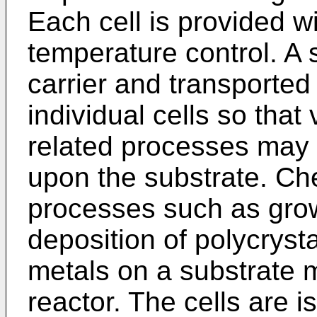
Each cell is provided w
temperature control. A 
carrier and transported
individual cells so that
related processes may
upon the substrate. Ch
processes such as growt
deposition of polycrystal
metals on a substrate 
reactor. The cells are i