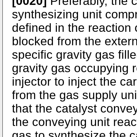
[0020]
Preferably, the
synthesizing unit compr
defined in the reaction
blocked from the externa
specific gravity gas fill
gravity gas occupying 
injector to inject the 
from the gas supply uni
that the catalyst conve
the conveying unit reac
gas to synthesize the 