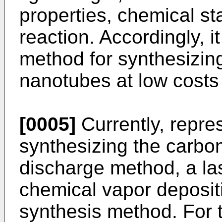
properties, chemical st
reaction. Accordingly, i
method for synthesizin
nanotubes at low costs
[0005]
Currently, repre
synthesizing the carbo
discharge method, a la
chemical vapor deposit
synthesis method. For 