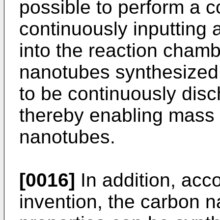
possible to perform a 
continuously inputting 
into the reaction chamb
nanotubes synthesized 
to be continuously disc
thereby enabling mass 
nanotubes.
[0016]
In addition, acco
invention, the carbon 