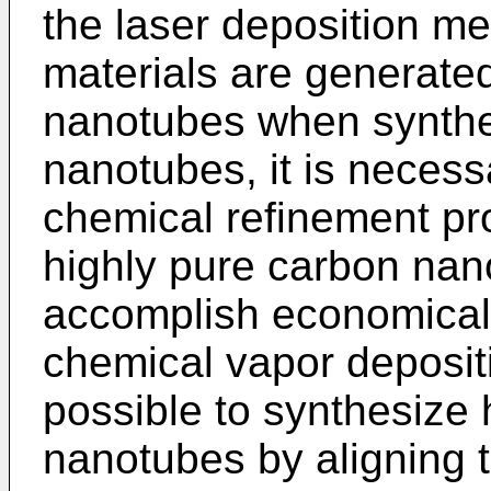
the laser deposition m
materials are generate
nanotubes when synthe
nanotubes, it is necess
chemical refinement pro
highly pure carbon nanot
accomplish economical
chemical vapor depositi
possible to synthesize 
nanotubes by aligning t