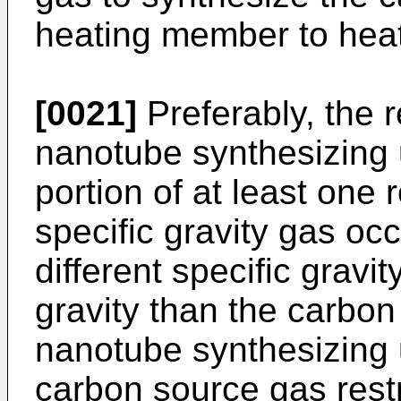
heating member to heat
[0021]
Preferably, the r
nanotube synthesizing u
portion of at least one r
specific gravity gas occ
different specific gravi
gravity than the carbo
nanotube synthesizing 
carbon source gas restr