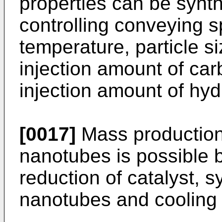
properties can be synt
controlling conveying s
temperature, particle si
injection amount of ca
injection amount of hy
[0017]
Mass production 
nanotubes is possible 
reduction of catalyst, 
nanotubes and cooling