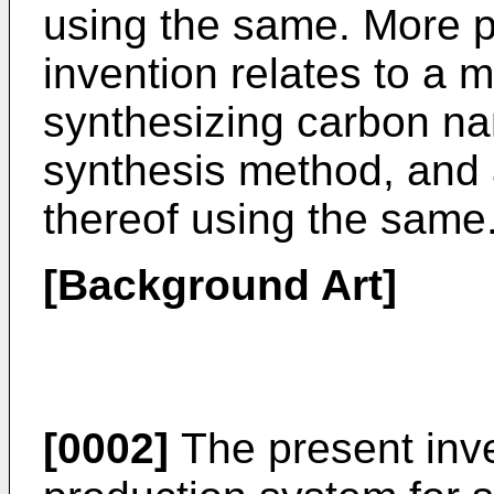
using the same. More pa
invention relates to a 
synthesizing carbon na
synthesis method, and
thereof using the same
[Background Art]
[0002]
The present inve