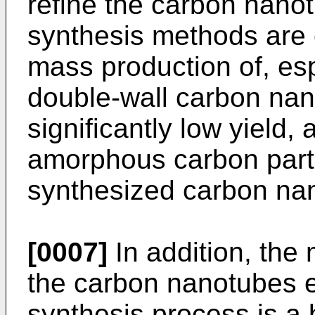
refine the carbon nanot
synthesis methods are 
mass production of, espe
double-wall carbon nano
significantly low yield,
amorphous carbon parti
synthesized carbon na
[0007]
In addition, the
the carbon nanotubes 
synthesis process is a