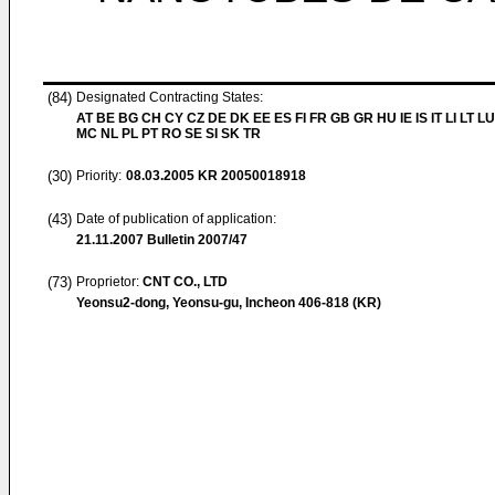
(84)
Designated Contracting States:
AT BE BG CH CY CZ DE DK EE ES FI FR GB GR HU IE IS IT LI LT LU
MC NL PL PT RO SE SI SK TR
(30)
Priority:
08.03.2005
KR 20050018918
(43)
Date of publication of application:
21.11.2007
Bulletin 2007/47
(73)
Proprietor:
CNT CO., LTD
Yeonsu2-dong, Yeonsu-gu, Incheon 406-818 (KR)