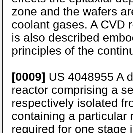
zone and the wafers are
coolant gases. A CVD r
is also described embo
principles of the contin
[0009]
US 4048955 A
d
reactor comprising a ser
respectively isolated f
containing a particular
required for one stage 