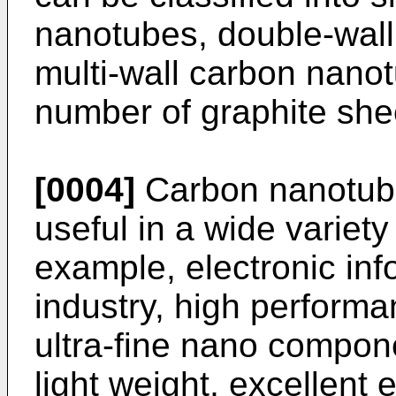
nanotubes, double-wal
multi-wall carbon nano
number of graphite she
[0004]
Carbon nanotube
useful in a wide variety 
example, electronic inf
industry, high perform
ultra-fine nano componen
light weight, excellent 