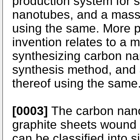
production system for 
nanotubes, and a mass
using the same. More pa
invention relates to a 
synthesizing carbon na
synthesis method, and
thereof using the same
[0003]
The carbon nan
graphite sheets wound i
can be classified into s