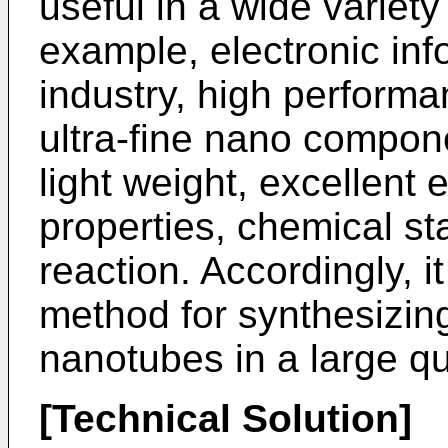
useful in a wide variety 
example, electronic inf
industry, high perform
ultra-fine nano componen
light weight, excellent 
properties, chemical st
reaction. Accordingly, i
method for synthesizin
nanotubes in a large qu
[Technical Solution]