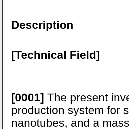
Description
[Technical Field]
[0001]
The present inve
production system for 
nanotubes, and a mass