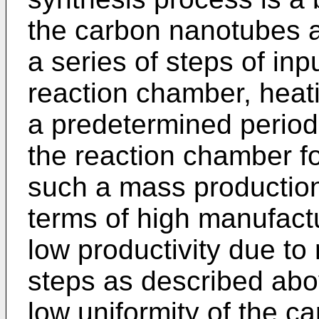
the carbon nanotubes a
a series of steps of inp
reaction chamber, heat
a predetermined period 
the reaction chamber f
such a mass productio
terms of high manufactu
low productivity due to 
steps as described abo
low uniformity of the c