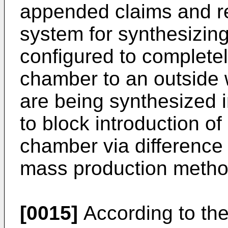
appended claims and re
system for synthesizin
configured to completel
chamber to an outside 
are being synthesized 
to block introduction of 
chamber via difference 
mass production metho
[0015]
According to the 