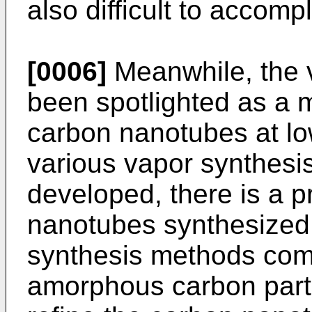
also difficult to accomp
[0006]
Meanwhile, the 
been spotlighted as a 
carbon nanotubes at lo
various vapor synthes
developed, there is a p
nanotubes synthesized 
synthesis methods comp
amorphous carbon particl