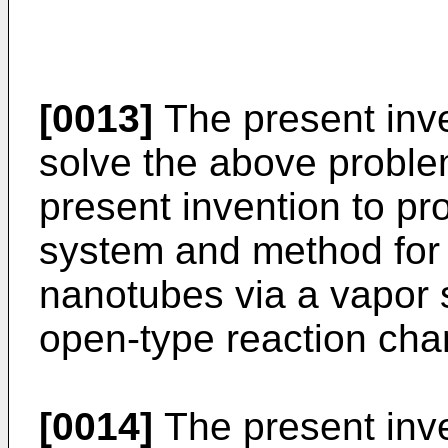
[0013]
The present inv
solve the above problem
present invention to p
system and method for
nanotubes via a vapor 
open-type reaction cha
[0014]
The present inve