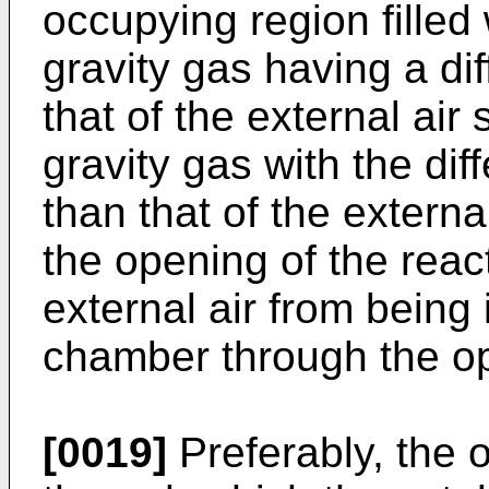
occupying region filled 
gravity gas having a dif
that of the external air 
gravity gas with the dif
than that of the externa
the opening of the rea
external air from being 
chamber through the o
[0019]
Preferably, the 