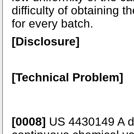
difficulty of obtaining
for every batch.
[Disclosure]
[Technical Problem]
[0008]
US 4430149 A
d