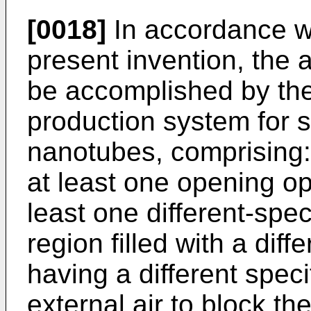
[0018]
In accordance wi
present invention, the 
be accomplished by the
production system for 
nanotubes, comprising:
at least one opening op
least one different-spe
region filled with a diff
having a different speci
external air to block th