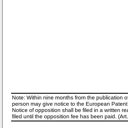
Note: Within nine months from the publication o
person may give notice to the European Patent 
Notice of opposition shall be filed in a written
filed until the opposition fee has been paid. (A