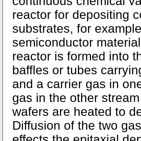
continuous chemical va
reactor for depositing c
substrates, for example,
semiconductor material
reactor is formed into 
baffles or tubes carryi
and a carrier gas in o
gas in the other stream 
wafers are heated to d
Diffusion of the two g
effects the epitaxial de