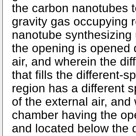
the carbon nanotubes to
gravity gas occupying 
nanotube synthesizing u
the opening is opened 
air, and wherein the dif
that fills the different-
region has a different s
of the external air, and
chamber having the o
and located below the d