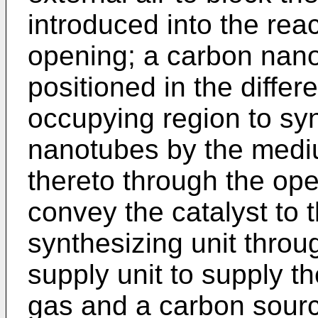
introduced into the rea
opening; a carbon nano
positioned in the differ
occupying region to sy
nanotubes by the mediu
thereto through the ope
convey the catalyst to
synthesizing unit thro
supply unit to supply th
gas and a carbon sourc