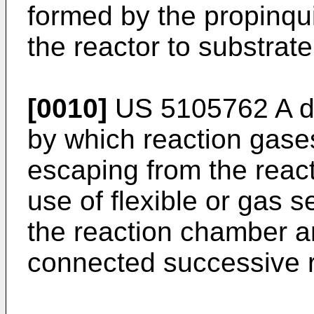
formed by the propinqui
the reactor to substrate
[0010]
US 5105762 A
d
by which reaction gase
escaping from the reac
use of flexible or gas s
the reaction chamber a
connected successive 