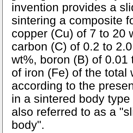
invention provides a sl
sintering a composite fo
copper (Cu) of 7 to 20 w
carbon (C) of 0.2 to 2.0
wt%, boron (B) of 0.01
of iron (Fe) of the tota
according to the presen
in a sintered body type b
also referred to as a "s
body".