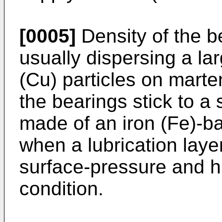
[0005]
Density of the b
usually dispersing a la
(Cu) particles on marte
the bearings stick to a 
made of an iron (Fe)-bas
when a lubrication laye
surface-pressure and h
condition.