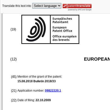
Translate this text into
(19)
EUROPEAN
(12)
(45)
Mention of the grant of the patent:
15.08.2018
Bulletin 2018/33
(21)
Application number:
09822220.1
(22)
Date of filing:
22.10.2009