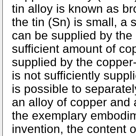
tin alloy is known as b
the tin (Sn) is small, a 
can be supplied by the 
sufficient amount of c
supplied by the copper-
is not sufficiently suppl
is possible to separat
an alloy of copper and 
the exemplary embodim
invention, the content o