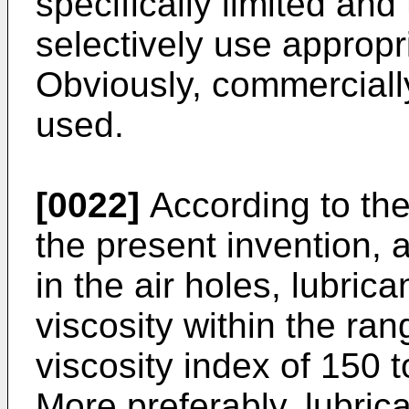
specifically limited and 
selectively use appropri
Obviously, commercially
used.
[0022]
According to th
the present invention, 
in the air holes, lubric
viscosity within the ra
viscosity index of 150
More preferably, lubric