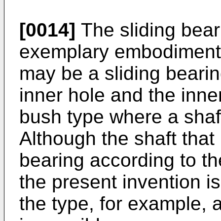
[0014]
The sliding bear
exemplary embodiment o
may be a sliding bearin
inner hole and the inne
bush type where a shaft
Although the shaft that 
bearing according to t
the present invention is 
the type, for example, 