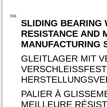
(54)
SLIDING BEARING
RESISTANCE AND 
MANUFACTURING 
GLEITLAGER MIT 
VERSCHLEISSFEST
HERSTELLUNGSVE
PALIER À GLISSE
MEILLEURE RÉSIST