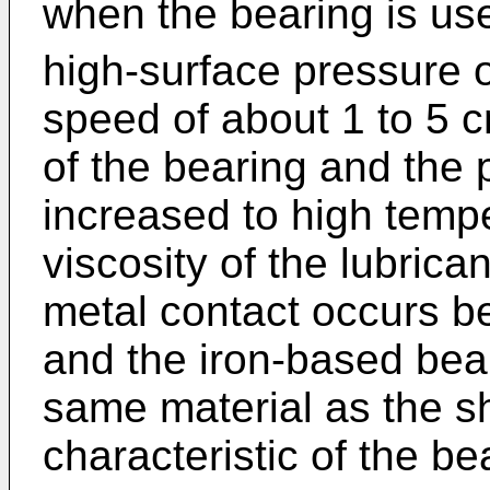
when the bearing is use
high-surface pressure 
speed of about 1 to 5 
of the bearing and the p
increased to high temper
viscosity of the lubrica
metal contact occurs b
and the iron-based bea
same material as the sha
characteristic of the b