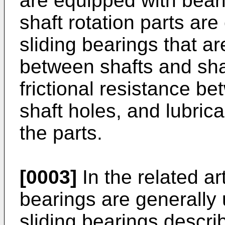
are equipped with beari
shaft rotation parts ar
sliding bearings that a
between shafts and sha
frictional resistance b
shaft holes, and lubrica
the parts.
[0003]
In the related a
bearings are generally
sliding bearings descr