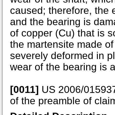
caused; therefore, the 
and the bearing is dama
of copper (Cu) that is s
the martensite made of 
severely deformed in pl
wear of the bearing is 
[0011]
US 2006/01593
of the preamble of clai