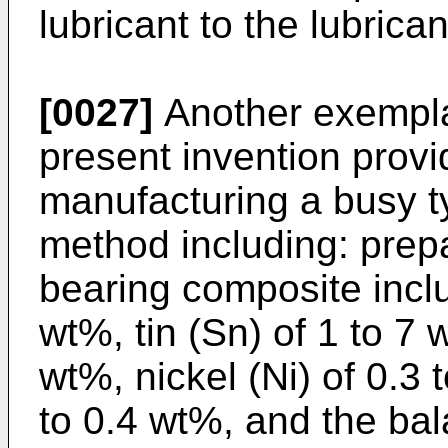
lubricant to the lubrican
[0027]
Another exempla
present invention prov
manufacturing a busy ty
method including: prepa
bearing composite inclu
wt%, tin (Sn) of 1 to 7 
wt%, nickel (Ni) of 0.3 
to 0.4 wt%, and the bala