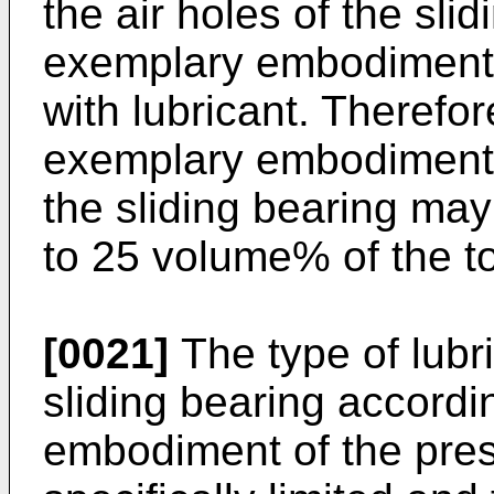
the air holes of the sli
exemplary embodiment o
with lubricant. Therefor
exemplary embodiment o
the sliding bearing may
to 25 volume% of the t
[0021]
The type of lubri
sliding bearing accordi
embodiment of the prese