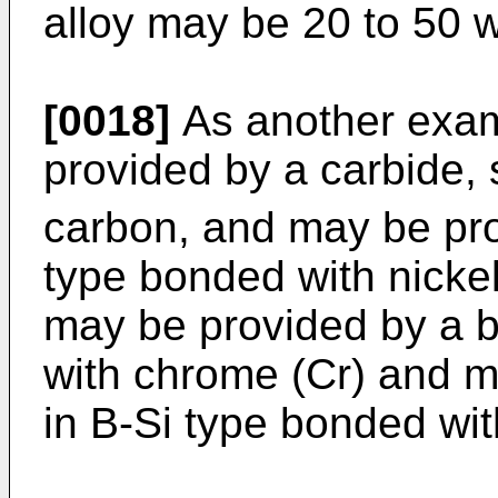
alloy may be 20 to 50 
[0018]
As another exam
provided by a carbide,
carbon, and may be pro
type bonded with nickel
may be provided by a b
with chrome (Cr) and m
in B-Si type bonded with