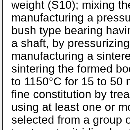
weight (S10); mixing t
manufacturing a pressu
bush type bearing havin
a shaft, by pressurizin
manufacturing a sinter
sintering the formed b
to 1150°C for 15 to 50 
fine constitution by tre
using at least one or 
selected from a group o