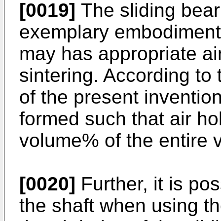
[0019]
The sliding bear
exemplary embodiment o
may has appropriate air
sintering. According t
of the present inventio
formed such that air ho
volume% of the entire 
[0020]
Further, it is pos
the shaft when using t