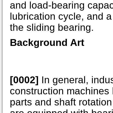
and load-bearing capac
lubrication cycle, and 
the sliding bearing.
Background Art
[0002]
In general, indu
construction machines 
parts and shaft rotatio