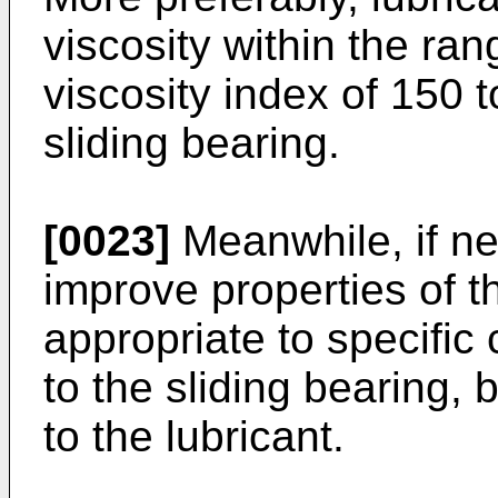
viscosity within the ra
viscosity index of 150 
sliding bearing.
[0023]
Meanwhile, if nec
improve properties of th
appropriate to specific 
to the sliding bearing, 
to the lubricant.