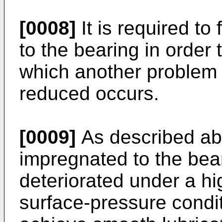
[0008]
It is required to
to the bearing in order 
which another problem t
reduced occurs.
[0009]
As described abo
impregnated to the bear
deteriorated under a h
surface-pressure conditio