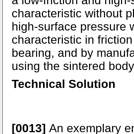
a low-friction and high
characteristic without 
high-surface pressure w
characteristic in fricti
bearing, and by manufac
using the sintered body
Technical Solution
[0013]
An exemplary em