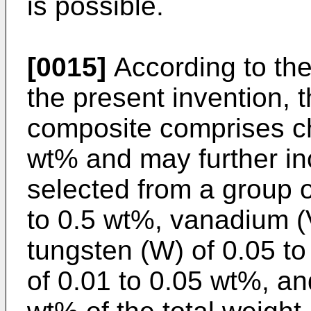
is possible.
[0015]
According to th
the present invention, t
composite comprises ch
wt% and may further i
selected from a group 
to 0.5 wt%, vanadium (V
tungsten (W) of 0.05 t
of 0.01 to 0.05 wt%, and