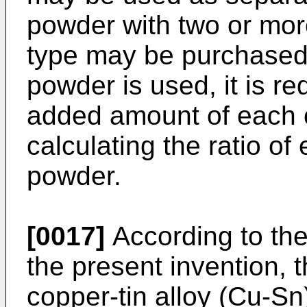
powder with two or mor
type may be purchased
powder is used, it is re
added amount of each 
calculating the ratio o
powder.
[0017]
According to th
the present invention, t
copper-tin alloy (Cu-S