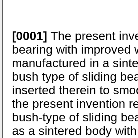
[0001]
The present inven
bearing with improved 
manufactured in a sinte
bush type of sliding bea
inserted therein to smoo
the present invention re
bush-type of sliding be
as a sintered body with