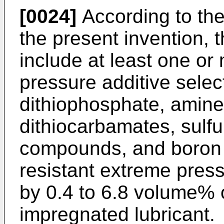
[0024]
According to th
the present invention, t
include at least one or
pressure additive selec
dithiophosphate, amine
dithiocarbamates, sul
compounds, and boron
resistant extreme pres
by 0.4 to 6.8 volume% o
impregnated lubricant.