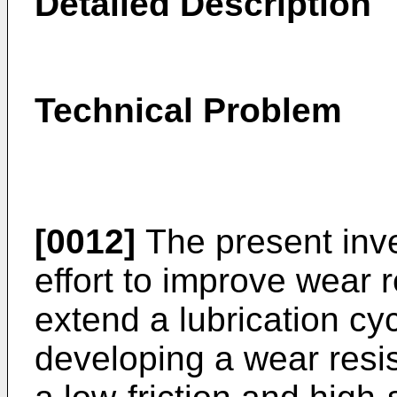
Detailed Description
Technical Problem
[0012]
The present inv
effort to improve wear 
extend a lubrication cyc
developing a wear resis