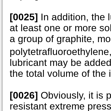
[0025]
In addition, the 
at least one or more so
a group of graphite, m
polytetrafluoroethylene
lubricant may be added
the total volume of the
[0026]
Obviously, it is 
resistant extreme press