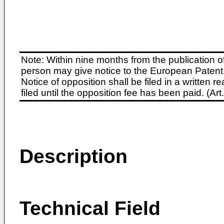
Note: Within nine months from the publication o
person may give notice to the European Patent 
Notice of opposition shall be filed in a written
filed until the opposition fee has been paid. (A
Description
Technical Field