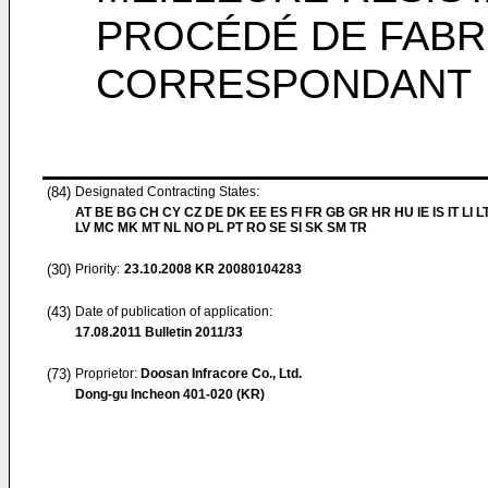
PROCÉDÉ DE FABR
CORRESPONDANT
(84)
Designated Contracting States:
AT BE BG CH CY CZ DE DK EE ES FI FR GB GR HR HU IE IS IT LI L
LV MC MK MT NL NO PL PT RO SE SI SK SM TR
(30)
Priority:
23.10.2008
KR 20080104283
(43)
Date of publication of application:
17.08.2011
Bulletin 2011/33
(73)
Proprietor:
Doosan Infracore Co., Ltd.
Dong-gu Incheon 401-020 (KR)