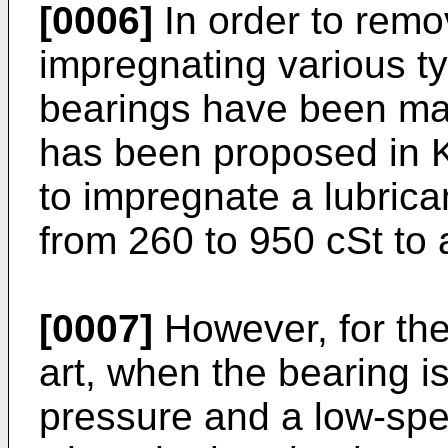
[0006]
In order to remo
impregnating various ty
bearings have been mad
has been proposed in 
to impregnate a lubrica
from 260 to 950 cSt to 
[0007]
However, for the 
art, when the bearing i
pressure and a low-spe