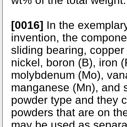
wt% of the total weight.
[0016]
In the exemplar
invention, the componen
sliding bearing, copper 
nickel, boron (B), iron 
molybdenum (Mo), vana
manganese (Mn), and si
powder type and they c
powders that are on t
may be used as separat