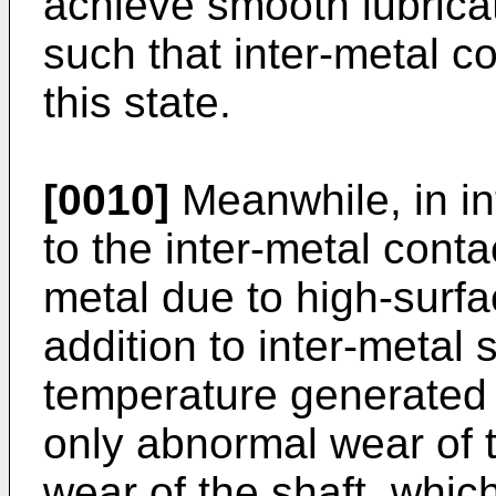
achieve smooth lubricat
such that inter-metal c
this state.
[0010]
Meanwhile, in in
to the inter-metal conta
metal due to high-surfa
addition to inter-metal 
temperature generated b
only abnormal wear of 
wear of the shaft, which