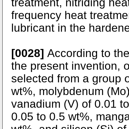
treatment, nitriding hea
frequency heat treatme
lubricant in the harden
[0028]
According to th
the present invention,
selected from a group o
wt%, molybdenum (Mo) 
vanadium (V) of 0.01 to
0.05 to 0.5 wt%, manga