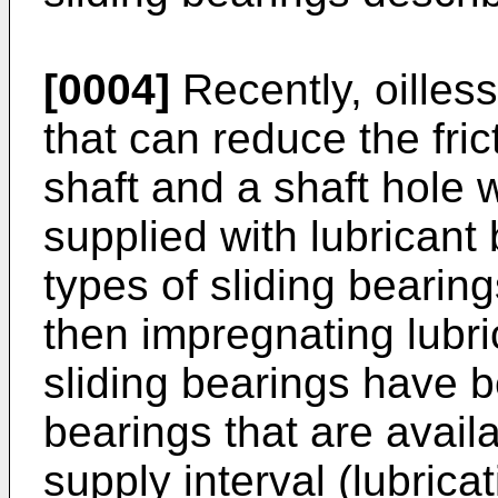
[0004]
Recently, oilless
that can reduce the fri
shaft and a shaft hole 
supplied with lubricant
types of sliding bearin
then impregnating lubri
sliding bearings have 
bearings that are avail
supply interval (lubricat