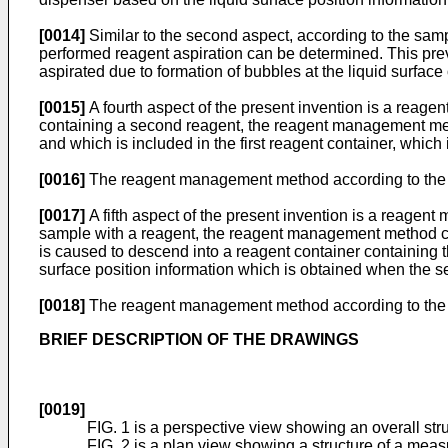
[0014]
Similar to the second aspect, according to the sampl
performed reagent aspiration can be determined. This pre
aspirated due to formation of bubbles at the liquid surfa
[0015]
A fourth aspect of the present invention is a reage
containing a second reagent, the reagent management meth
and which is included in the first reagent container, which 
[0016]
The reagent management method according to the fou
[0017]
A fifth aspect of the present invention is a reag
sample with a reagent, the reagent management method comp
is caused to descend into a reagent container containing t
surface position information which is obtained when the se
[0018]
The reagent management method according to the fi
BRIEF DESCRIPTION OF THE DRAWINGS
[0019]
FIG. 1 is a perspective view showing an overall str
FIG. 2 is a plan view showing a structure of a me