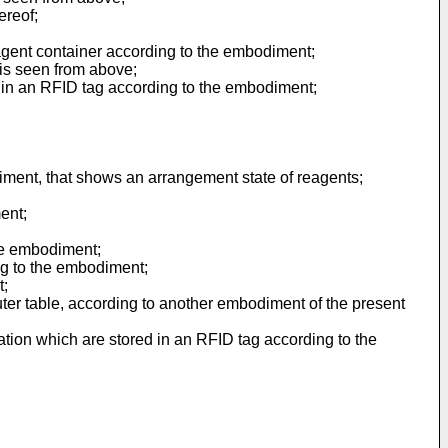
ereof;
agent container according to the embodiment;
is seen from above;
 in an RFID tag according to the embodiment;
iment, that shows an arrangement state of reagents;
ent;
the embodiment;
ng to the embodiment;
t;
ter table, according to another embodiment of the present
tion which are stored in an RFID tag according to the