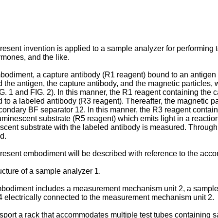
present invention is applied to a sample analyzer for performing 
rmones, and the like.
bodiment, a capture antibody (R1 reagent) bound to an antigen 
 the antigen, the capture antibody, and the magnetic particles,
 1 and FIG. 2). In this manner, the R1 reagent containing the cap
 to a labeled antibody (R3 reagent). Thereafter, the magnetic pa
ondary BF separator 12. In this manner, the R3 reagent containing
uminescent substrate (R5 reagent) which emits light in a reactio
escent substrate with the labeled antibody is measured. Through
d.
present embodiment will be described with reference to the ac
ucture of a sample analyzer 1.
bodiment includes a measurement mechanism unit 2, a sample tr
 electrically connected to the measurement mechanism unit 2.
ansport a rack that accommodates multiple test tubes containing