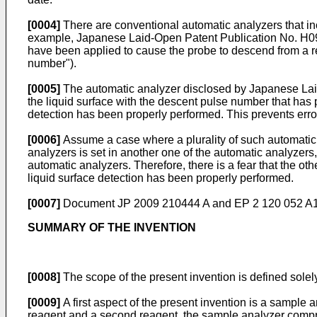
[0004]
There are conventional automatic analyzers that incl
example, Japanese Laid-Open Patent Publication No.
H0
have been applied to cause the probe to descend from a refe
number").
[0005]
The automatic analyzer disclosed by Japanese La
the liquid surface with the descent pulse number that has
detection has been properly performed. This prevents erron
[0006]
Assume a case where a plurality of such automatic an
analyzers is set in another one of the automatic analyzers
automatic analyzers. Therefore, there is a fear that the ot
liquid surface detection has been properly performed.
[0007]
Document
JP 2009 210444 A
and
EP 2 120 052 A
SUMMARY OF THE INVENTION
[0008]
The scope of the present invention is defined solel
[0009]
A first aspect of the present invention is a sample
reagent and a second reagent, the sample analyzer comprisi