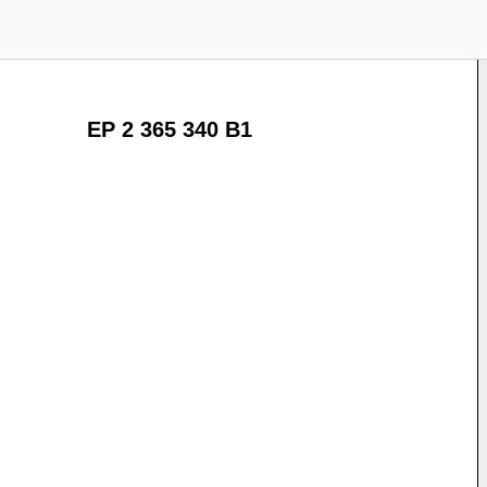
EP 2 365 340 B1