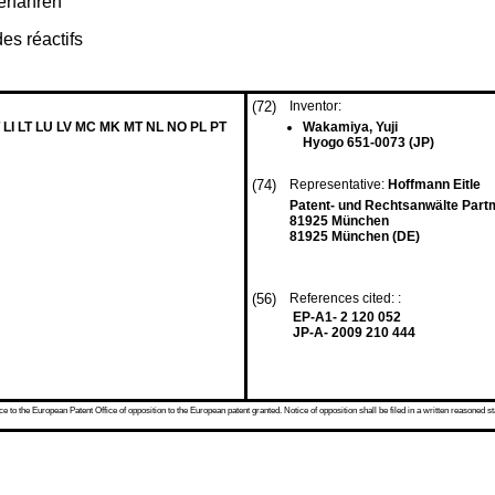
erfahren
es réactifs
(72)
Inventor:
 LI LT LU LV MC MK MT NL NO PL PT
Wakamiya, Yuji
Hyogo 651-0073 (JP)
(74)
Representative:
Hoffmann Eitle
Patent- und Rechtsanwälte Part
81925 München
81925 München (DE)
(56)
References cited: :
EP-A1- 2 120 052
JP-A- 2009 210 444
 to the European Patent Office of opposition to the European patent granted. Notice of opposition shall be filed in a written reasoned st