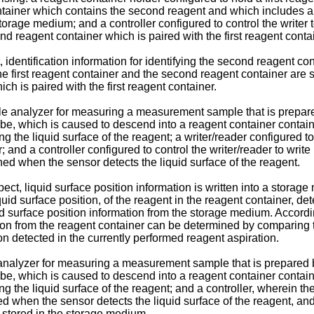
ntainer which contains the second reagent and which includes a 
rage medium; and a controller configured to control the writer to 
ond reagent container which is paired with the first reagent conta
 identification information for identifying the second reagent cont
 the first reagent container and the second reagent container are
h is paired with the first reagent container.
le analyzer for measuring a measurement sample that is prepar
ube, which is caused to descend into a reagent container contai
ng the liquid surface of the reagent; a writer/reader configured to
and a controller configured to control the writer/reader to write 
ned when the sensor detects the liquid surface of the reagent.
t, liquid surface position information is written into a storage
quid surface position, of the reagent in the reagent container, d
d surface position information from the storage medium. Accordin
ion from the reagent container can be determined by comparing th
on detected in the currently performed reagent aspiration.
e analyzer for measuring a measurement sample that is prepared
ube, which is caused to descend into a reagent container contai
ting the liquid surface of the reagent; and a controller, wherein
ed when the sensor detects the liquid surface of the reagent, and 
n stored in the storage medium.