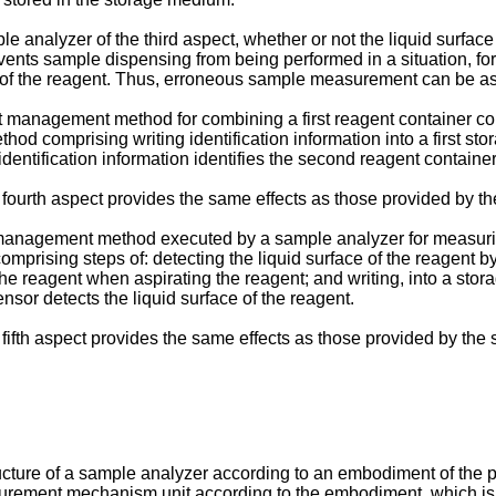
e analyzer of the third aspect, whether or not the liquid surface
vents sample dispensing from being performed in a situation, f
ce of the reagent. Thus, erroneous sample measurement can be a
nt management method for combining a first reagent container con
od comprising writing identification information into a first s
identification information identifies the second reagent container
rth aspect provides the same effects as those provided by the 
ent management method executed by a sample analyzer for measur
rising steps of: detecting the liquid surface of the reagent b
he reagent when aspirating the reagent; and writing, into a stor
nsor detects the liquid surface of the reagent.
fth aspect provides the same effects as those provided by the 
ucture of a sample analyzer according to an embodiment of the p
asurement mechanism unit according to the embodiment, which i