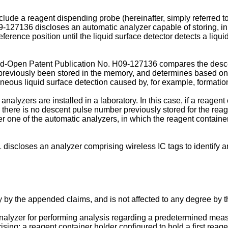
ude a reagent dispending probe (hereinafter, simply referred to 
9-127136
discloses an automatic analyzer capable of storing, in
rence position until the liquid surface detector detects a liquid
id-Open Patent Publication No.
H09-127136
compares the desce
 previously been stored in the memory, and determines based on 
eous liquid surface detection caused by, for example, formation 
alyzers are installed in a laboratory. In this case, if a reagent
, there is no descent pulse number previously stored for the reag
her one of the automatic analyzers, in which the reagent container
1
discloses an analyzer comprising wireless IC tags to identify an
y by the appended claims, and is not affected to any degree by 
 analyzer for performing analysis regarding a predetermined measu
ng: a reagent container holder configured to hold a first reage