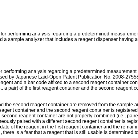
for performing analysis regarding a predetermined measurement i
 sample analyzer that includes a reagent dispenser having a l
 performing analysis regarding a predetermined measurement ite
losed by Japanese Laid-Open Patent Publication No.
2008-2755
st reagent and a bar code affixed to a second reagent container c
., a pair) of the first reagent container and the second reagent c
nd the second reagent container are removed from the sample anal
st reagent container and the second reagent container is register
the second reagent container are not properly combined (i.e., paire
oneously paired with a different second reagent container is regi
ate of the reagent in the first reagent container and the remaini
 there is a fear that a reagent that is still usable is determine