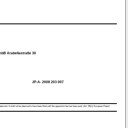
mbB Arabellastraße 30
JP-A- 2008 203 007
atement. It shall not be deemed to have been filed until the opposition fee has been paid. (Art. 99(1) European Patent