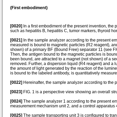
(First embodiment)
[0020]
In a first embodiment of the present invention, the 
such as hepatitis B, hepatitis C, tumor markers, thyroid ho
[0021]
In the sample analyzer according to the present em
measured is bound to magnetic particles (R2 reagent), and
shown) of a primary BF (Bound Free) separator 11 (see FIG.
Then, the antigen bound to the magnetic particles is bound
been bound, are attracted to a magnet (not shown) of a sec
removed. Further, a dispersion liquid (R4 reagent) and a l
the amount of light generated by the reaction of the lumin
is bound to the labeled antibody, is quantitatively measure
[0022]
Hereinafter, the sample analyzer according to the 
[0023]
FIG. 1 is a perspective view showing an overall str
[0024]
The sample analyzer 1 according to the present em
measurement mechanism unit 2, and a control apparatus 4
[0025]
The sample transporting unit 3 is configured to tr