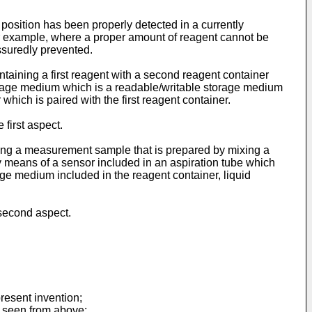
 position has been properly detected in a currently
or example, where a proper amount of reagent cannot be
ssuredly prevented.
taining a first reagent with a second reagent container
torage medium which is a readable/writable storage medium
 which is paired with the first reagent container.
first aspect.
ing a measurement sample that is prepared by mixing a
y means of a sensor included in an aspiration tube which
age medium included in the reagent container, liquid
second aspect.
resent invention;
s seen from above;