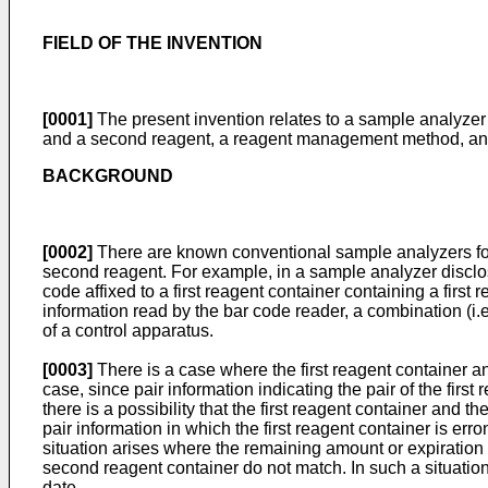
FIELD OF THE INVENTION
[0001]
The present invention relates to a sample analyzer 
and a second reagent, a reagent management method, and a
BACKGROUND
[0002]
There are known conventional sample analyzers for
second reagent. For example, in a sample analyzer disc
code affixed to a first reagent container containing a fir
information read by the bar code reader, a combination (i.e
of a control apparatus.
[0003]
There is a case where the first reagent container a
case, since pair information indicating the pair of the fir
there is a possibility that the first reagent container and 
pair information in which the first reagent container is err
situation arises where the remaining amount or expiration d
second reagent container do not match. In such a situation,
date.