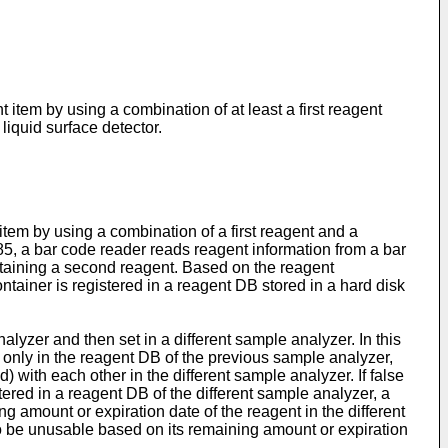
tem by using a combination of at least a first reagent
iquid surface detector.
m by using a combination of a first reagent and a
85
, a bar code reader reads reagent information from a bar
ontaining a second reagent. Based on the reagent
ontainer is registered in a reagent DB stored in a hard disk
yzer and then set in a different sample analyzer. In this
ed only in the reagent DB of the previous sample analyzer,
d) with each other in the different sample analyzer. If false
stered in a reagent DB of the different sample analyzer, a
ng amount or expiration date of the reagent in the different
d to be unusable based on its remaining amount or expiration