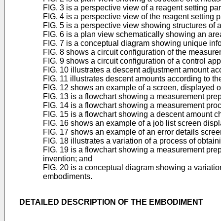
FIG. 3 is a perspective view of a reagent setting p
FIG. 4 is a perspective view of the reagent setting 
FIG. 5 is a perspective view showing structures of
FIG. 6 is a plan view schematically showing an a
FIG. 7 is a conceptual diagram showing unique inf
FIG. 8 shows a circuit configuration of the measu
FIG. 9 shows a circuit configuration of a control a
FIG. 10 illustrates a descent adjustment amount a
FIG. 11 illustrates descent amounts according to t
FIG. 12 shows an example of a screen, displayed on
FIG. 13 is a flowchart showing a measurement prep
FIG. 14 is a flowchart showing a measurement proc
FIG. 15 is a flowchart showing a descent amount c
FIG. 16 shows an example of a job list screen displ
FIG. 17 shows an example of an error details scree
FIG. 18 illustrates a variation of a process of obt
FIG. 19 is a flowchart showing a measurement prepa
invention; and
FIG. 20 is a conceptual diagram showing a variatio
embodiments.
DETAILED DESCRIPTION OF THE EMBODIMENT