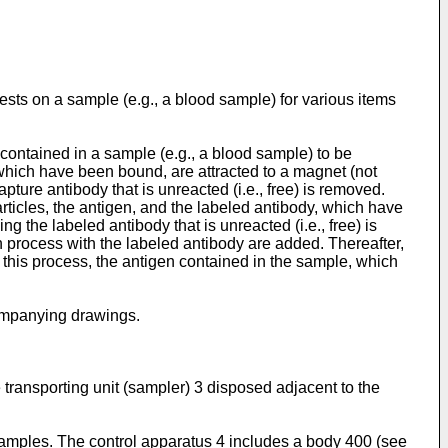
tests on a sample (e.g., a blood sample) for various items
contained in a sample (e.g., a blood sample) to be
 which have been bound, are attracted to a magnet (not
ture antibody that is unreacted (i.e., free) is removed.
rticles, the antigen, and the labeled antibody, which have
 the labeled antibody that is unreacted (i.e., free) is
n process with the labeled antibody are added. Thereafter,
 this process, the antigen contained in the sample, which
companying drawings.
ansporting unit (sampler) 3 disposed adjacent to the
 samples. The control apparatus 4 includes a body 400 (see