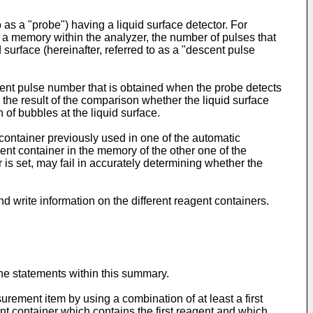
as a "probe") having a liquid surface detector. For
 a memory within the analyzer, the number of pulses that
 surface (hereinafter, referred to as a "descent pulse
nt pulse number that is obtained when the probe detects
the result of the comparison whether the liquid surface
of bubbles at the liquid surface.
 container previously used in one of the automatic
ent container in the memory of the other one of the
 is set, may fail in accurately determining whether the
d write information on the different reagent containers.
the statements within this summary.
rement item by using a combination of at least a first
nt container which contains the first reagent and which