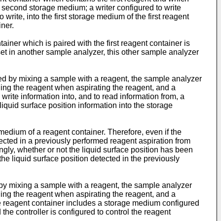
second storage medium; a writer configured to write
write, into the first storage medium of the first reagent
iner.
ainer which is paired with the first reagent container is
 set in another sample analyzer, this other sample analyzer
ed by mixing a sample with a reagent, the sample analyzer
ning the reagent when aspirating the reagent, and a
 write information into, and to read information from, a
liquid surface position information into the storage
 medium of a reagent container. Therefore, even if the
etected in a previously performed reagent aspiration from
gly, whether or not the liquid surface position has been
e liquid surface position detected in the previously
 by mixing a sample with a reagent, the sample analyzer
ning the reagent when aspirating the reagent, and a
 the reagent container includes a storage medium configured
the controller is configured to control the reagent