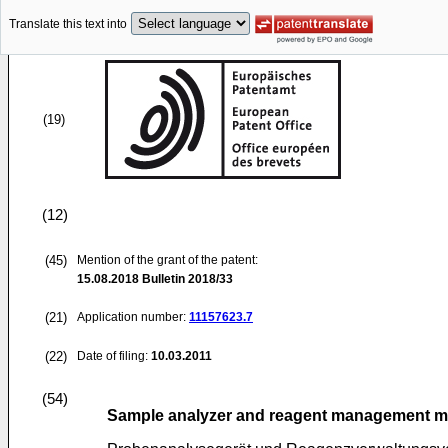
Translate this text into
(19)
(12)
(45)
Mention of the grant of the patent:
15.08.2018
Bulletin 2018/33
(21)
Application number:
11157623.7
(22)
Date of filing:
10.03.2011
(54)
Sample analyzer and reagent management 