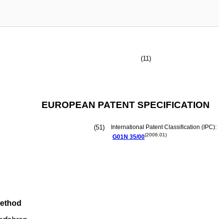
(11)
EUROPEAN PATENT SPECIFICATION
(51)
International Patent Classification (IPC):
(2006.01)
G01N
35/00
method