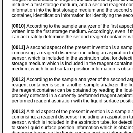
includes a first storage medium, and a second reagent co
information into the first storage medium and the second sto
container, identification information for identifying the sec
[0010]
According to the sample analyzer of the first aspect,
written into the first storage medium. Accordingly, even if
can accurately determine the second reagent container whic
[0011]
A second aspect of the present invention is a samp
comprising: a reagent dispenser including an aspiration t
sensor, which is included in the aspiration tube, for detecti
storage medium which is included in the reagent container; 
medium, which liquid surface position information is obtai
[0012]
According to the sample analyzer of the second aspec
reagent container is set in another sample analyzer, the li
the reagent container can be obtained by reading the liqui
properly detected in a currently performed reagent aspirat
performed reagent aspiration with the liquid surface positi
[0013]
A third aspect of the present invention is a sampl
comprising: a reagent dispenser including an aspiration t
sensor, which is included in the aspiration tube, for detec
to store liquid surface position information which is obtain
dispenser based on the liquid surface position informatio