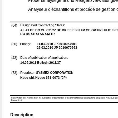
Probenanalysegerät und Reagenzverwaltungsv
Analyseur d'échantillons et procédé de gestion d
(84)
Designated Contracting States:
AL AT BE BG CH CY CZ DE DK EE ES FI FR GB GR HR HU IE IS IT
RO RS SE SI SK SM TR
(30)
Priority:
11.03.2010
JP 2010054901
25.03.2010
JP 2010070663
(43)
Date of publication of application:
14.09.2011
Bulletin 2011/37
(73)
Proprietor:
SYSMEX CORPORATION
Kobe-shi, Hyogo 651-0073 (JP)
Note: Within nine months from the publication of the mention of the grant of the European patent, any person may give notice
Convention).
Description