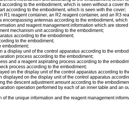
art according to the embodiment, which is seen without a cover th
part according to the embodiment, which is seen with the cover;
 an R1 reagent container, an R2 reagent container, and an R3 re
rea encompassing antennas according to the embodiment, which 
ormation and reagent management information which are stored
rement mechanism unit according to the embodiment;
pparatus according to the embodiment;
ccording to the embodiment;
he embodiment;
 a display unit of the control apparatus according to the embod
aration process according to the embodiment;
ess and a reagent aspirating process according to the embodim
heck process according to the embodiment;
ayed on the display unit of the control apparatus according to 
n displayed on the display unit of the control apparatus accordi
aining the descent adjustment amount according to the embodimen
ration operation performed by each of an inner table and an ou
n of the unique information and the reagent management informa