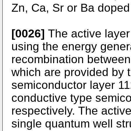
Zn, Ca, Sr or Ba doped
[0026]
The active layer
using the energy gener
recombination between 
which are provided by t
semiconductor layer 1
conductive type semico
respectively. The activ
single quantum well str