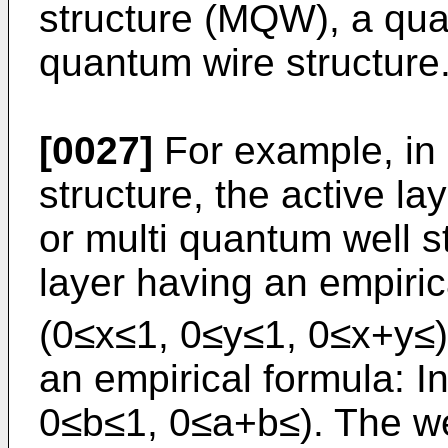
structure (MQW), a qua
quantum wire structure
[0027]
For example, in 
structure, the active l
or multi quantum well st
layer having an empiric
(0≤x≤1, 0≤y≤1, 0≤x+y≤) 
an empirical formula: 
0≤b≤1, 0≤a+b≤). The we