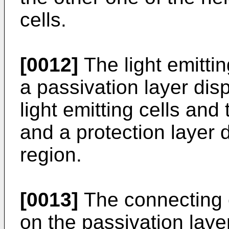
cells.
[0012]
The light emitti
a passivation layer di
light emitting cells and
and a protection layer
region.
[0013]
The connecting 
on the passivation laye