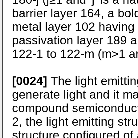
barrier layer 164, a bo
metal layer 102 having
passivation layer 189 
122-1 to 122-m (m>1 an
[0024]
The light emitti
generate light and it ma
compound semiconducto
2, the light emitting s
structure configured of