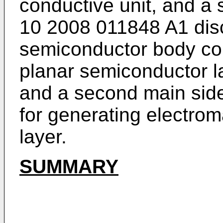
conductive unit, and a 
10 2008 011848 A1
dis
semiconductor body com
planar semiconductor la
and a second main side
for generating electrom
layer.
SUMMARY