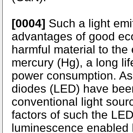
[0004]
Such a light emi
advantages of good eco
harmful material to th
mercury (Hg), a long li
power consumption. As a
diodes (LED) have been
conventional light sour
factors of such the LED
luminescence enabled b