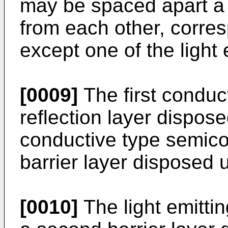
may be spaced apart a
from each other, corre
except one of the light 
[0009]
The first conduc
reflection layer dispos
conductive type semicon
barrier layer disposed u
[0010]
The light emitti