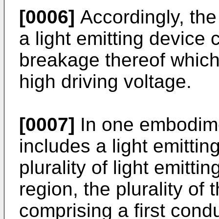
[0006]
Accordingly, th
a light emitting device
breakage thereof which
high driving voltage.
[0007]
In one embodimen
includes a light emittin
plurality of light emitt
region, the plurality of t
comprising a first con