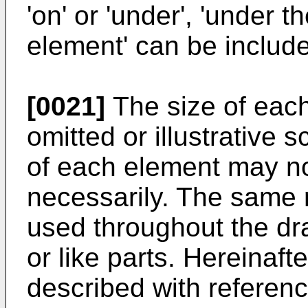
'on' or 'under', 'under t
element' can be includ
[0021]
The size of each
omitted or illustrative s
of each element may not
necessarily. The same 
used throughout the dr
or like parts. Hereinaft
described with referen