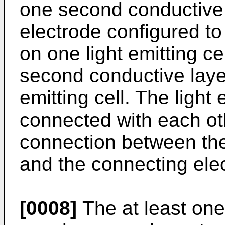
one second conductive 
electrode configured to 
on one light emitting ce
second conductive laye
emitting cell. The light
connected with each oth
connection between th
and the connecting ele
[0008]
The at least one