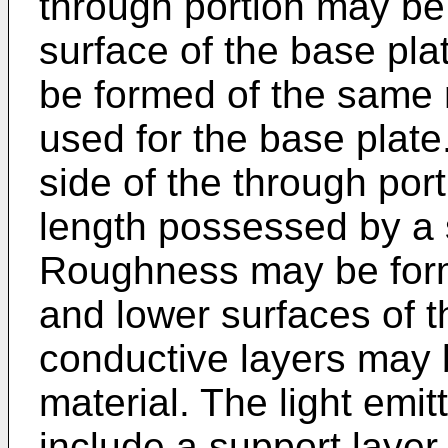
through portion may be 
surface of the base pla
be formed of the same m
used for the base plat
side of the through po
length possessed by a s
Roughness may be forme
and lower surfaces of 
conductive layers may b
material. The light emit
include a support laye