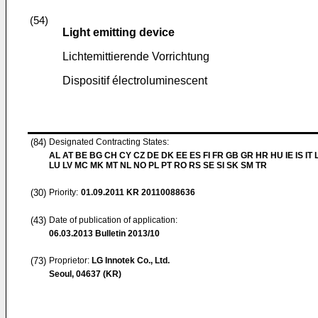
(54)
Light emitting device
Lichtemittierende Vorrichtung
Dispositif électroluminescent
(84)
Designated Contracting States:
AL AT BE BG CH CY CZ DE DK EE ES FI FR GB GR HR HU IE IS IT L
LU LV MC MK MT NL NO PL PT RO RS SE SI SK SM TR
(30)
Priority:
01.09.2011
KR 20110088636
(43)
Date of publication of application:
06.03.2013
Bulletin 2013/10
(73)
Proprietor:
LG Innotek Co., Ltd.
Seoul, 04637 (KR)