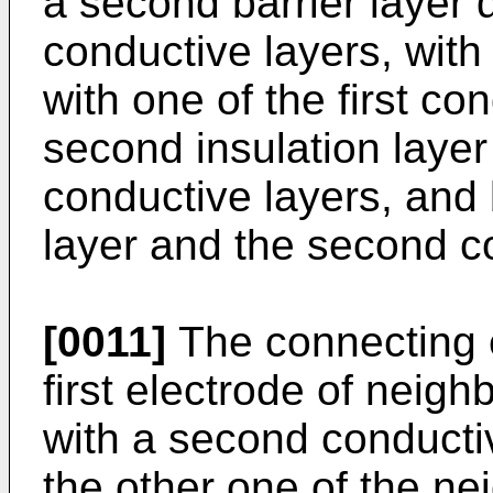
a second barrier layer
conductive layers, with
with one of the first co
second insulation laye
conductive layers, and
layer and the second c
[0011]
The connecting 
first electrode of neighb
with a second conducti
the other one of the nei