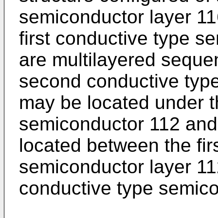
semiconductor layer 11
first conductive type s
are multilayered sequent
second conductive type
may be located under th
semiconductor 112 and 
located between the fir
semiconductor layer 1
conductive type semico