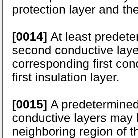
protection layer and the 
[0014]
At least predete
second conductive laye
corresponding first con
first insulation layer.
[0015]
A predetermined
conductive layers may 
neighboring region of 