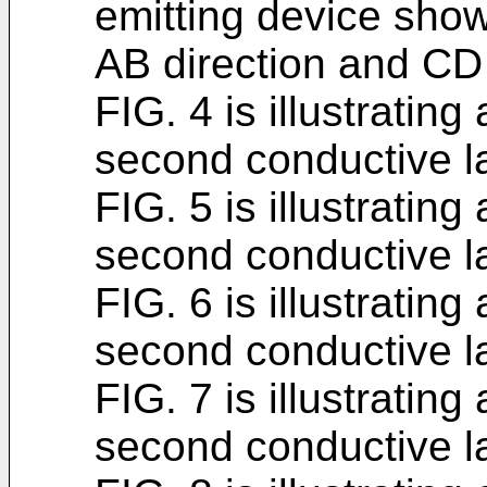
emitting device show
AB direction and CD 
FIG. 4 is illustrating
second conductive l
FIG. 5 is illustrati
second conductive l
FIG. 6 is illustratin
second conductive l
FIG. 7 is illustratin
second conductive l