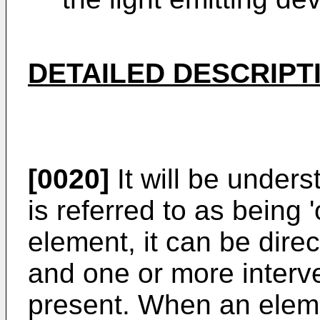
DETAILED DESCRIPT
[0020]
It will be under
is referred to as being 
element, it can be dire
and one or more interv
present. When an eleme