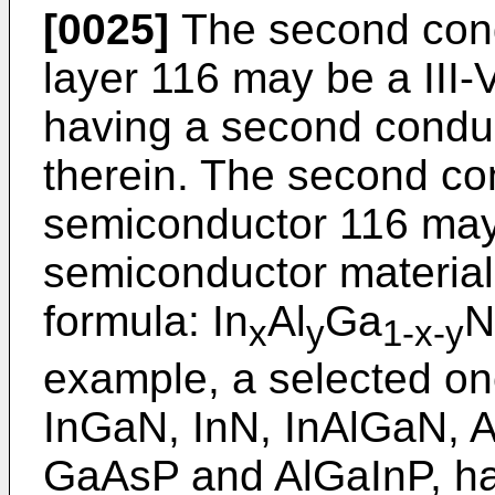
[0025]
The second cond
layer 116 may be a II
having a second condu
therein. The second co
semiconductor 116 may
semiconductor material
formula: In
Al
Ga
N
x
y
1-x-y
example, a selected o
InGaN, InN, InAlGaN, 
GaAsP and AlGaInP, ha