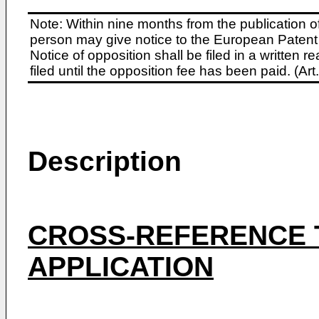
Note: Within nine months from the publication o
person may give notice to the European Patent 
Notice of opposition shall be filed in a written
filed until the opposition fee has been paid. (A
Description
CROSS-REFERENCE 
APPLICATION