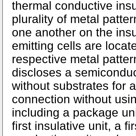
thermal conductive insu
plurality of metal patt
one another on the insu
emitting cells are locat
respective metal patte
discloses a semiconduc
without substrates for a
connection without usi
including a package uni
first insulative unit, a 