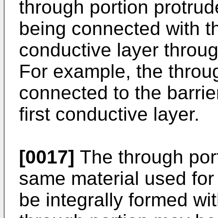
through portion protrud
being connected with th
conductive layer through
For example, the throu
connected to the barrie
first conductive layer.
[0017]
The through por
same material used for
be integrally formed wi