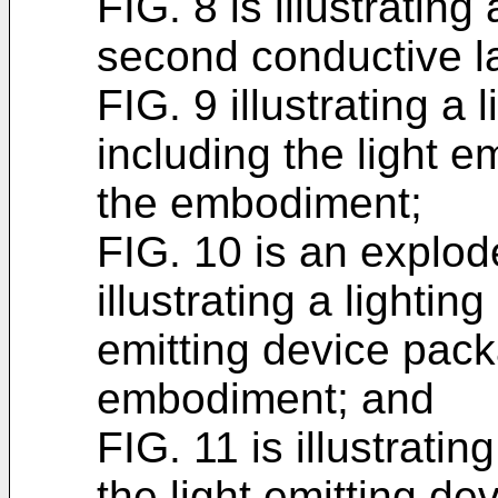
FIG. 8 is illustratin
second conductive l
FIG. 9 illustrating a
including the light e
the embodiment;
FIG. 10 is an explod
illustrating a lightin
emitting device pack
embodiment; and
FIG. 11 is illustratin
the light emitting d