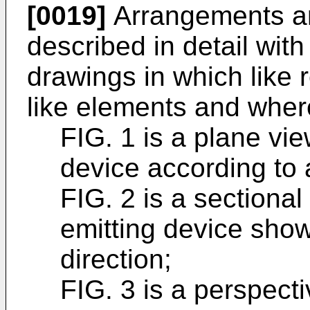
[0019]
Arrangements a
described in detail with
drawings in which like 
like elements and wher
FIG. 1 is a plane view
device according to 
FIG. 2 is a sectional 
emitting device show
direction;
FIG. 3 is a perspectiv