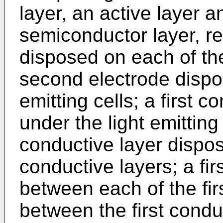
layer, an active layer 
semiconductor layer, res
disposed on each of the 
second electrode dispo
emitting cells; a first 
under the light emitting
conductive layer dispos
conductive layers; a fir
between each of the fir
between the first condu