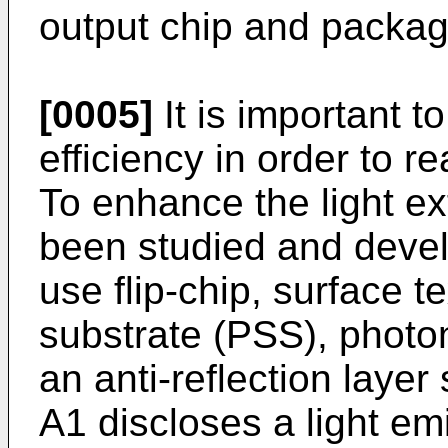
output chip and packag
[0005]
It is important t
efficiency in order to r
To enhance the light ex
been studied and deve
use flip-chip, surface t
substrate (PSS), photo
an anti-reflection layer
A1
discloses a light emi