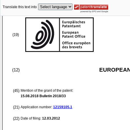
Translate this text into
(19)
EUROPEAN
(12)
(45)
Mention of the grant of the patent:
15.08.2018
Bulletin 2018/33
(21)
Application number:
12159105.1
(22)
Date of filing:
12.03.2012