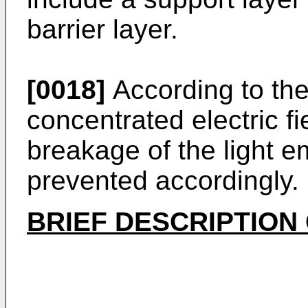
barrier layer.
[0018]
According to th
concentrated electric f
breakage of the light e
prevented accordingly.
BRIEF DESCRIPTION