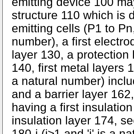
emitting device 100 may
structure 110 which is di
emitting cells (P1 to Pn
number), a first electro
layer 130, a protection
140, first metal layers 
a natural number) inclu
and a barrier layer 162,
having a first insulati
insulation layer 174, s
180-j (j≥1 and 'j' is a 