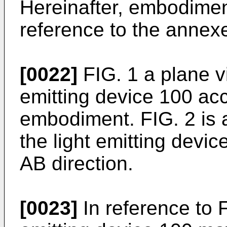
Hereinafter, embodimen
reference to the annex
[0022]
FIG. 1 a plane vi
emitting device 100 acco
embodiment. FIG. 2 is a 
the light emitting devi
AB direction.
[0023]
In reference to F