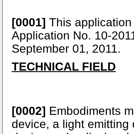
[0001]
This application
Application No.
10-201
September 01, 2011.
TECHNICAL FIELD
[0002]
Embodiments may 
device, a light emitting