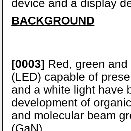
device and a display de
BACKGROUND
[0003]
Red, green and b
(LED) capable of prese
and a white light have
development of organic
and molecular beam gro
(GaN).