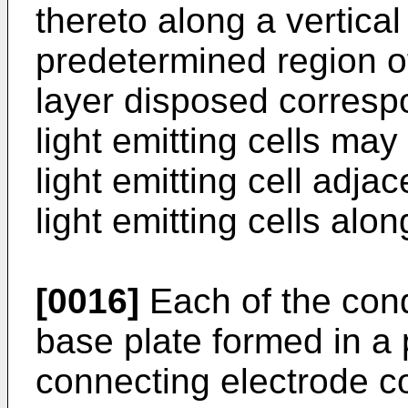
thereto along a vertical 
predetermined region o
layer disposed correspo
light emitting cells ma
light emitting cell adja
light emitting cells alon
[0016]
Each of the cond
base plate formed in a 
connecting electrode c