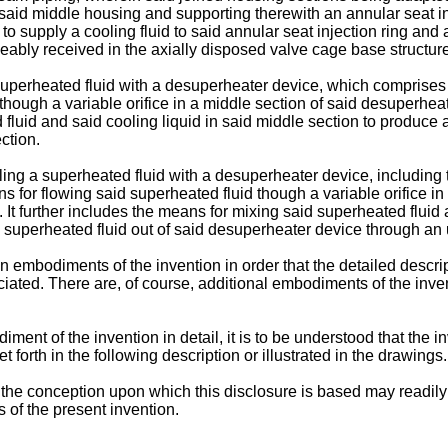
 said middle housing and supporting therewith an annular seat inj
g to supply a cooling fluid to said annular seat injection ring a
ably received in the axially disposed valve cage base structure 
uperheated fluid with a desuperheater device, which comprises r
though a variable orifice in a middle section of said desuperheat
fluid and said cooling liquid in said middle section to produce 
ction.
ing a superheated fluid with a desuperheater device, including t
 for flowing said superheated fluid though a variable orifice in
. It further includes the means for mixing said superheated fluid
s superheated fluid out of said desuperheater device through an
n embodiments of the invention in order that the detailed descri
eciated. There are, of course, additional embodiments of the inve
ent of the invention in detail, it is to be understood that the inve
forth in the following description or illustrated in the drawings.
t the conception upon which this disclosure is based may readily b
 of the present invention.