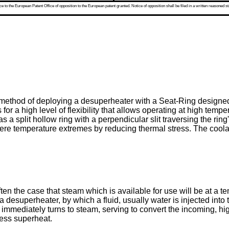
 to the European Patent Office of opposition to the European patent granted. Notice of opposition shall be filed in a written reasoned st
method of deploying a desuperheater with a Seat-Ring designed 
 for a high level of flexibility that allows operating at high temp
a split hollow ring with a perpendicular slit traversing the rin
severe temperature extremes by reducing thermal stress. The coola
often the case that steam which is available for use will be at a 
ze a desuperheater, by which a fluid, usually water is injected in
ost immediately turns to steam, serving to convert the incoming,
less superheat.