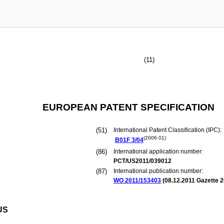
(11)
EUROPEAN PATENT SPECIFICATION
(51)
International Patent Classification (IPC):
(2006.01)
B01F
3/04
(86)
International application number:
PCT/US2011/039012
(87)
International publication number:
WO 2011/153403
(
08.12.2011
Gazette 2
US