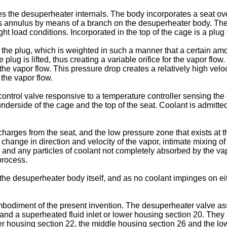
the desuperheater internals. The body incorporates a seat ove
s annulus by means of a branch on the desuperheater body. The p
ght load conditions. Incorporated in the top of the cage is a plug 
the plug, which is weighted in such a manner that a certain amoun
lug is lifted, thus creating a variable orifice for the vapor flow
he vapor flow. This pressure drop creates a relatively high velocit
 the vapor flow.
 control valve responsive to a temperature controller sensing t
nderside of the cage and the top of the seat. Coolant is admitted
harges from the seat, and the low pressure zone that exists at thi
e change in direction and velocity of the vapor, intimate mixing o
ed and any particles of coolant not completely absorbed by the vap
process.
n the desuperheater body itself, and as no coolant impinges on ei
mbodiment of the present invention. The desuperheater valve ass
and a superheated fluid inlet or lower housing section 20. They 
pper housing section 22, the middle housing section 26 and the 