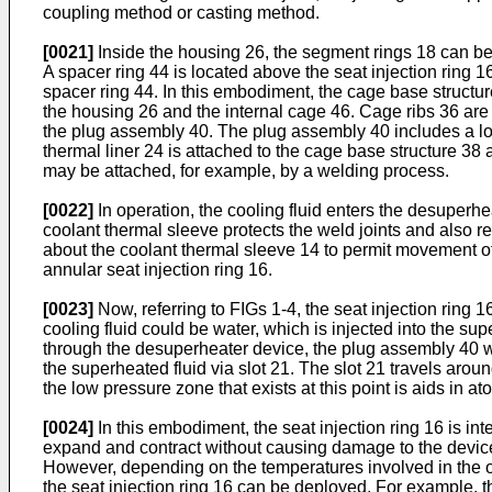
coupling method or casting method.
[0021]
Inside the housing 26, the segment rings 18 can be 
A spacer ring 44 is located above the seat injection ring 
spacer ring 44. In this embodiment, the cage base structur
the housing 26 and the internal cage 46. Cage ribs 36 are l
the plug assembly 40. The plug assembly 40 includes a locki
thermal liner 24 is attached to the cage base structure 38 
may be attached, for example, by a welding process.
[0022]
In operation, the cooling fluid enters the desuperhe
coolant thermal sleeve protects the weld joints and also r
about the coolant thermal sleeve 14 to permit movement of 
annular seat injection ring 16.
[0023]
Now, referring to FIGs 1-4, the seat injection ring 
cooling fluid could be water, which is injected into the 
through the desuperheater device, the plug assembly 40 wil
the superheated fluid via slot 21. The slot 21 travels arou
the low pressure zone that exists at this point is aids in ato
[0024]
In this embodiment, the seat injection ring 16 is in
expand and contract without causing damage to the devic
However, depending on the temperatures involved in the op
the seat injection ring 16 can be deployed. For example, t