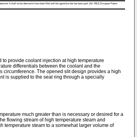
atement. It shall not be deemed to have been filed until the opposition fee has been paid. (Art. 99(1) European Patent
to provide coolant injection at high temperature
erature differentials between the coolant and the
g's circumference. The opened slit design provides a high
nt is supplied to the seat ring through a specially
temperature much greater than is necessary or desired for a
to the flowing stream of high temperature steam and
 high temperature steam to a somewhat larger volume of