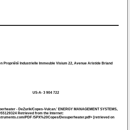
n Propriété Industrielle Immeuble Visium 22, Avenue Aristide Briand
US-A- 3 904 722
uperheater - DeZurik/Copes-Vulcan.' ENERGY MANAGEMENT SYSTEMS,
055129324 Retrieved from the Internet:
truments.com/PDF /SPX%20Copes/Desuperheater.pdf> [retrieved on