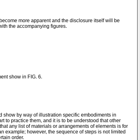
become more apparent and the disclosure itself will be
 with the accompanying figures.
ment show in FIG. 6.
d show by way of illustration specific embodiments in
t to practice them, and it is to be understood that other
at any list of materials or arrangements of elements is for
n example; however, the sequence of steps is not limited
rtain order.