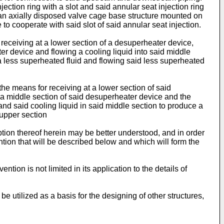
ection ring with a slot and said annular seat injection ring
nd an axially disposed valve cage base structure mounted on
to cooperate with said slot of said annular seat injection.
eceiving at a lower section of a desuperheater device,
er device and flowing a cooling liquid into said middle
a less superheated fluid and flowing said less superheated
he means for receiving at a lower section of said
 a middle section of said desuperheater device and the
 and said cooling liquid in said middle section to produce a
 upper section
ption thereof herein may be better understood, and in order
ntion that will be described below and which will form the
ntion is not limited in its application to the details of
e utilized as a basis for the designing of other structures,