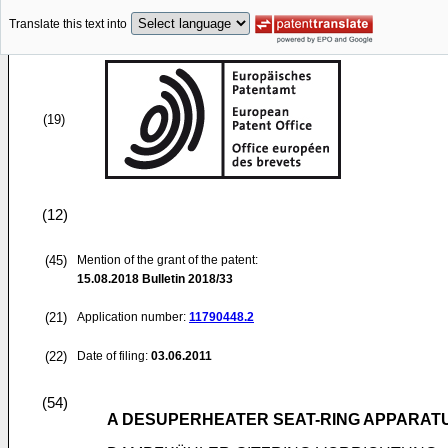
Translate this text into
(19)
(12)
(45)
Mention of the grant of the patent:
15.08.2018
Bulletin 2018/33
(21)
Application number:
11790448.2
(22)
Date of filing:
03.06.2011
(54)
A DESUPERHEATER SEAT-RING APPARAT