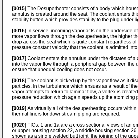
[0015]
The Desuperheater consists of a body which houses 
annulus is created around the seat. The coolant enters thi
stability button which provides stability to the plug under li
[0016]
In service, incoming vapor acts on the underside of 
more vapor flows through the desuperheater, the higher the p
drop across the seat which is quite constant regardless of t
pressure constant velocity that the coolant is admitted into
[0017]
Coolant enters the annulus under the dictates of a
into the vapor flow through a peripheral gap between the u
ensure that unequal cooling does not occur.
[0018]
The coolant is picked up by the vapor flow as it disc
particles. In the turbulence which ensues as a result of th
vapor attempts to return to laminar flow, a vortex is creat
pressure reduction which again speeds up the atomizing 
[0019]
As virtually all of the desuperheating occurs withi
thermal liners for downstream piping are required.
[0020]
FIGs. 1 and 1a are a cross sectional views of an e
or upper housing section 22, a middle housing section 26 
shown as a single welded butt joint, the joining of the u