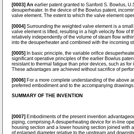
[0003]
An
earlier patent granted to
Sanford S. Bowlus, U.S
desuperheater. In the device of the Bowlus patent, incomin
valve element. The extent to which the valve element open
[0004]
Surrounding the weighted valve element is a small
valve element is lifted, resulting in a high velocity flow 
relatively independently of the volume of steam flow within
into the desuperheater and combined with the incoming ste
[0005]
In basic principle, the variable orifice desuperheate
significant operative principles of the earlier Bowlus pat
resistant to thermal fatigue than prior devices, such as fo
These advantages are achieved without sacrifice of perfo
[0006]
For a more complete understanding of the above and
preferred embodiment and to the accompanying drawings
SUMMARY OF THE INVENTION
[0007]
Embodiments of the present invention advantageousl
piping, comprising A desuperheating device for in-line op
housing section and a lower housing section joined with 
of enlarged diameter relative to the upstream and downst