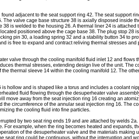
found adjacent to the seat support ring 42. The seat support rin
16. The valve cage base structure 38 is axially disposed inside 
e 38 is welded to the housing 26. A thermal liner 24 is attached
ocated positioned above the cage base 38. The plug stop 28 is loc
ng pin 30, a loading spring 32 and a stability button 34 to provi
and is free to expand and contract reliving thermal stresses and 
ater valve through the cooling manifold fluid inlet 12 and flows t
educes thermal stresses, extending design live of the unit. The 
the thermal sleeve 14 within the cooling manifold 12. The other
16 is hollow and is shaped like a torus and includes a coolant nip
superheated fluid flowing through the desuperheater valve assemb
l move away from the seat injection ring 16 creating an atomizin
nd the circumference of the annular seat injection ring 16. The co
mizing the cooling fluid into fine particles.
terrupted by two seat ring ends 19 and are attached by welds 2a. T
e. For example, when the ring becomes heated and expands, the
eration of the desuperheater valve and the materials making up 
he seat ring could be continuous, without the interruption and wo