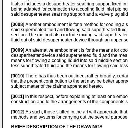
It also includes a desuperheater seat ring support fixed in
being adapted for connection to a cooling fluid inlet pipin
said desuperheater seat ring support and a valve plug slide
[0008]
Another embodiment is for a method for cooling a s
said superheated fluid and flowing said superheated fluid 
section. The method also include mixing said superheated 
fluid out of said desuperheater device through an upper se
[0009]
An alternative embodiment is for the means for cool
desuperheater device said superheated fluid and the means
means for flowing a cooling liquid into said middle section
less superheated fluid and the means for flowing said les
[0010]
There has thus been outlined, rather broadly, certai
that the present contribution to the art may be better appr
subject matter of the claims appended hereto.
[0011]
In this respect, before explaining at least one embodim
construction and to the arrangements of the components set 
[0012]
As such, those skilled in the art will appreciate tha
methods and systems for carrying out the several purposes
BRIEF DESCRIPTION OF THE DRAWINGS