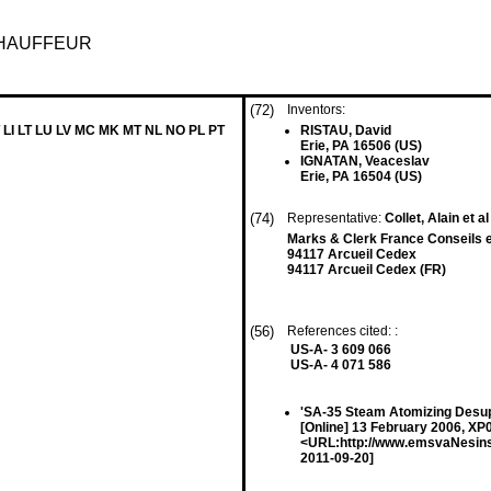
CHAUFFEUR
(72)
Inventors:
 LI LT LU LV MC MK MT NL NO PL PT
RISTAU, David
Erie, PA 16506 (US)
IGNATAN, Veaceslav
Erie, PA 16504 (US)
(74)
Representative:
Collet, Alain et al
Marks & Clerk France Conseils e
94117 Arcueil Cedex
94117 Arcueil Cedex (FR)
(56)
References cited: :
US-A- 3 609 066
US-A- 4 071 586
'SA-35 Steam Atomizing Des
[Online] 13 February 2006, XP
<URL:http://www.emsvaNesins
2011-09-20]