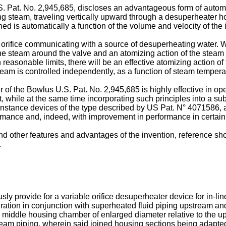
. Pat. No. 2,945,685
, discloses an advantageous form of automa
g steam, traveling vertically upward through a desuperheater hou
ed is automatically a function of the volume and velocity of the
 orifice communicating with a source of desuperheating water. 
of the steam around the valve and an atomizing action of the stea
 reasonable limits, there will be an effective atomizing action 
am is controlled independently, as a function of steam tempera
r of the
Bowlus U.S. Pat. No. 2,945,685
is highly effective in op
ent, while at the same time incorporating such principles into a 
r instance devices of the type described by
US Pat. N° 4071586
,
rmance and, indeed, with improvement in performance in certain
 other features and advantages of the invention, reference shou
.
y provide for a variable orifice desuperheater device for in-l
eration in conjunction with superheated fluid piping upstream 
a middle housing chamber of enlarged diameter relative to the
ream piping, wherein said joined housing sections being adapte