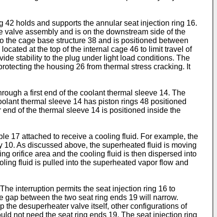
g 42 holds and supports the annular seat injection ring 16.
the valve assembly and is on the downstream side of the
 to the cage base structure 38 and is positioned between
ated at the top of the internal cage 46 to limit travel of
de stability to the plug under light load conditions. The
protecting the housing 26 from thermal stress cracking. It
hrough a first end of the coolant thermal sleeve 14. The
coolant thermal sleeve 14 has piston rings 48 positioned
 end of the thermal sleeve 14 is positioned inside the
ple 17 attached to receive a cooling fluid. For example, the
ly 10. As discussed above, the superheated fluid is moving
g orifice area and the cooling fluid is then dispersed into
oling fluid is pulled into the superheated vapor flow and
he interruption permits the seat injection ring 16 to
 gap between the two seat ring ends 19 will narrow.
the desuperheater valve itself, other configurations of
uld not need the seat ring ends 19. The seat injection ring