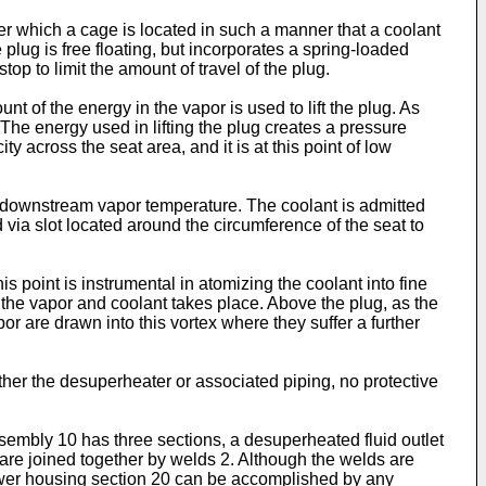
r which a cage is located in such a manner that a coolant
lug is free floating, but incorporates a spring-loaded
stop to limit the amount of travel of the plug.
t of the energy in the vapor is used to lift the plug. As
. The energy used in lifting the plug creates a pressure
y across the seat area, and it is at this point of low
he downstream vapor temperature. The coolant is admitted
 via slot located around the circumference of the seat to
s point is instrumental in atomizing the coolant into fine
f the vapor and coolant takes place. Above the plug, as the
or are drawn into this vortex where they suffer a further
ther the desuperheater or associated piping, no protective
embly 10 has three sections, a desuperheated fluid outlet
are joined together by welds 2. Although the welds are
lower housing section 20 can be accomplished by any