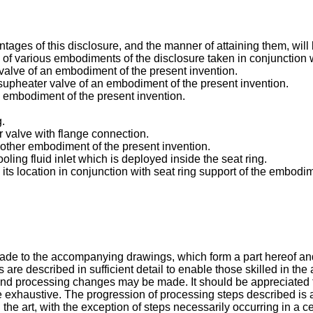
ges of this disclosure, and the manner of attaining them, will 
n of various embodiments of the disclosure taken in conjunction
 valve of an embodiment of the present invention.
esupheater valve of an embodiment of the present invention.
an embodiment of the present invention.
g.
r valve with flange connection.
another embodiment of the present invention.
ooling fluid inlet which is deployed inside the seat ring.
d its location in conjunction with seat ring support of the embodi
 made to the accompanying drawings, which form a part hereof an
 described in sufficient detail to enable those skilled in the ar
and processing changes may be made. It should be appreciated th
exhaustive. The progression of processing steps described is a
the art, with the exception of steps necessarily occurring in a ce