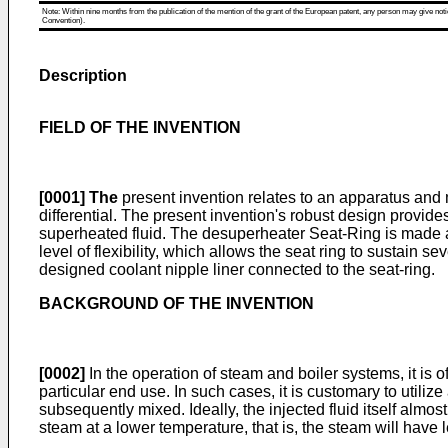
Note: Within nine months from the publication of the mention of the grant of the European patent, any person may give notice
Convention).
Description
FIELD OF THE INVENTION
[0001]
The
present invention relates to an apparatus and 
differential. The present invention's robust design provides
superheated fluid. The desuperheater Seat-Ring is made as 
level of flexibility, which allows the seat ring to sustain 
designed coolant nipple liner connected to the seat-ring.
BACKGROUND OF THE INVENTION
[0002]
In the operation of steam and boiler systems, it is 
particular end use. In such cases, it is customary to utili
subsequently mixed. Ideally, the injected fluid itself alm
steam at a lower temperature, that is, the steam will have 