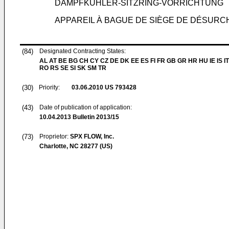
DAMPFKÜHLER-SITZRING-VORRICHTUNG
APPAREIL À BAGUE DE SIÈGE DE DÉSUR
(84)
Designated Contracting States:
AL AT BE BG CH CY CZ DE DK EE ES FI FR GB GR HR HU IE IS IT
RO RS SE SI SK SM TR
(30)
Priority:
03.06.2010
US 793428
(43)
Date of publication of application:
10.04.2013
Bulletin 2013/15
(73)
Proprietor:
SPX FLOW, Inc.
Charlotte, NC 28277 (US)