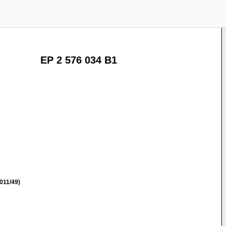
EP 2 576 034 B1
011/49)