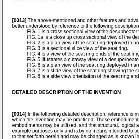
[0013]
The above-mentioned and other features and advanta
better understood by reference to the following descriptio
FIG. 1 is a cross sectional view of the desupheater
FIG. 1a is a close up cross sectional view of the d
FIG. 2 is a plan view of the seat ring deployed in 
FIG. 3 is a sectional slice view of the seat ring.
FIG. 4 is a view of the seat ring ends of the seat rin
FIG. 5 illustrates a cutaway view of a desuperheate
FIG. 6 is a plan view of the seat ring deployed in 
FIG. 7 is a slide view of the seat ring showing the c
FIG. 8 is a side view orientation of the seat ring an
DETAILED DESCRIPTION OF THE INVENTION
[0014]
In the following detailed description, reference is
which the invention may be practiced. These embodiments are
embodiments may be utilized, and that structural, logical 
example purposes only and is by no means intended to be 
to that set forth herein and may be changed as is known in 