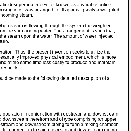
tic desuperheater device, known as a variable orifice
sing inlet, was arranged to lift against gravity a weighted
 incoming steam.
When steam is flowing through the system the weighted
m on the surrounding water. The arrangement is such that,
of the steam upon the water. The amount of water injected
ture.
eration. Thus, the present invention seeks to utilize the
substantially improved physical embodiment, which is more
 and at the same time less costly to produce and maintain.
 respects.
ld be made to the following detailed description of a
ine operation in conjunction with upstream and downstream
and downstream therefrom and of type comprising an upper
 upstream and downstream piping to form a mixing chamber
d for connection to said upstream and downstream piping.