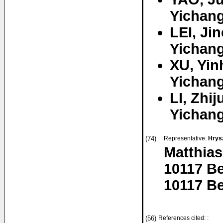
Yichang
LEI, Ji
Yichang
XU, Yin
Yichang
LI, Zhij
Yichang
(74)
Representative:
Hrysz
Matthias
10117 Be
10117 Be
(56)
References cited: :