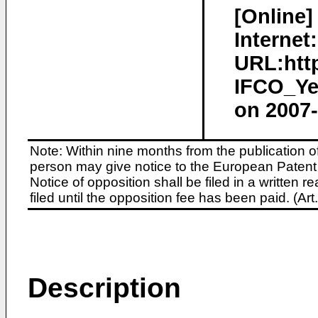
[Online]
Internet:
URL:htt
IFCO_Ye
on 2007-
Note: Within nine months from the publication o
person may give notice to the European Patent 
Notice of opposition shall be filed in a written
filed until the opposition fee has been paid. (A
Description