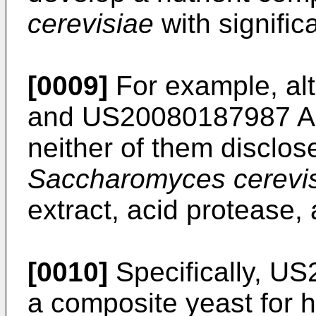
cerevisiae
with significa
[0009]
For example, a
and
US20080187987 A
neither of them disclos
Saccharomyces cerevi
extract, acid protease
[0010]
Specifically,
US
a composite yeast for h