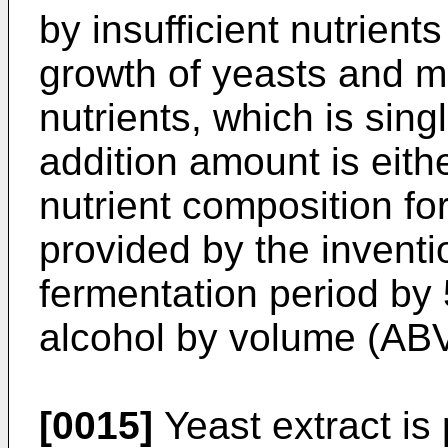
by insufficient nutrients
growth of yeasts and m
nutrients, which is sing
addition amount is eithe
nutrient composition fo
provided by the invent
fermentation period by 
alcohol by volume (ABV
[0015]
Yeast extract is