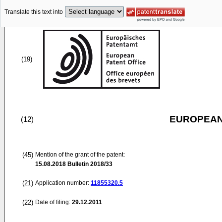
Translate this text into
(19)
EUROPEAN
(12)
(45)
Mention of the grant of the patent:
15.08.2018
Bulletin 2018/33
(21)
Application number:
11855320.5
(22)
Date of filing:
29.12.2011