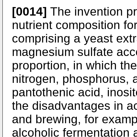
[0014]
The invention pr
nutrient composition fo
comprising a yeast extr
magnesium sulfate accor
proportion, in which th
nitrogen, phosphorus, a
pantothenic acid, inosit
the disadvantages in ac
and brewing, for examp
alcoholic fermentation 