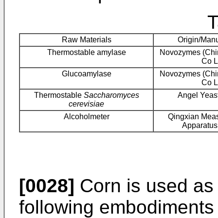
T
Raw Materials
Origin/Manu
Thermostable amylase
Novozymes (Chin
Co L
Glucoamylase
Novozymes (Chin
Co L
Thermostable
Saccharomyces
Angel Yeast
cerevisiae
Alcoholmeter
Qingxian Meas
Apparatus
[0028]
Corn is used as 
following embodiments 