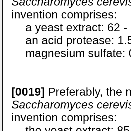
Saccharomyces cerevi
invention comprises:
a yeast extract: 62 -
an acid protease: 1.
magnesium sulfate: 0
[0019]
Preferably, the n
Saccharomyces cerevi
invention comprises:
the yeast extract: 85