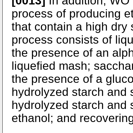
[0013]
In addition,
WO 
process of producing e
that contain a high dry
process consists of liq
the presence of an alp
liquefied mash; sacchar
the presence of a gluc
hydrolyzed starch and 
hydrolyzed starch and 
ethanol; and recovering