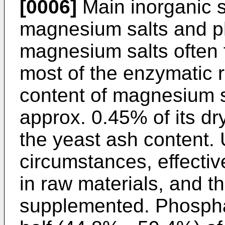
[0006]
Main inorganic sa
magnesium salts and p
magnesium salts often f
most of the enzymatic r
content of magnesium s
approx. 0.45% of its dr
the yeast ash content.
circumstances, effectiv
in raw materials, and t
supplemented. Phospha