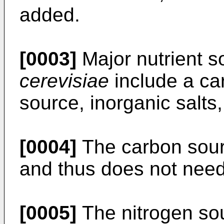
added.
[0003]
Major nutrient s
cerevisiae
include a ca
source, inorganic salts
[0004]
The carbon sourc
and thus does not nee
[0005]
The nitrogen sou