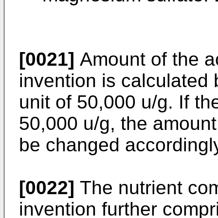
[0021]
Amount of the ac
invention is calculated
unit of 50,000 u/g. If the
50,000 u/g, the amount
be changed accordingly
[0022]
The nutrient com
invention further comp