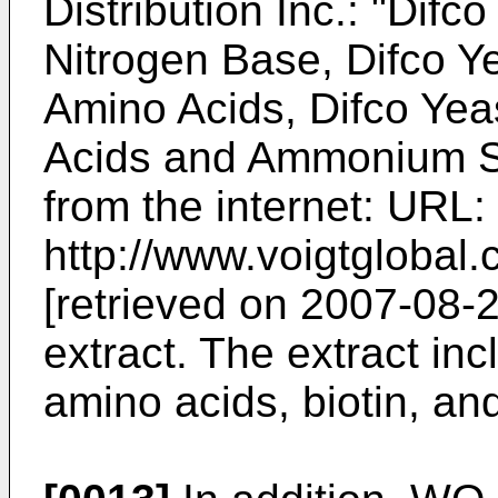
Distribution Inc.: "Difc
Nitrogen Base, Difco Y
Amino Acids, Difco Yea
Acids and Ammonium Sul
from the internet: URL:
http://www.voigtgloba
[retrieved on 2007-08-2
extract. The extract in
amino acids, biotin, and