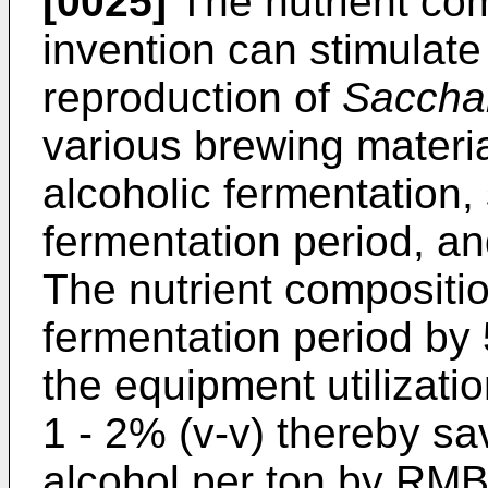
[0025]
The nutrient com
invention can stimulat
reproduction of
Saccha
various brewing materi
alcoholic fermentation,
fermentation period, and
The nutrient compositio
fermentation period by
the equipment utilizati
1 - 2% (v-v) thereby sa
alcohol per ton by RMB