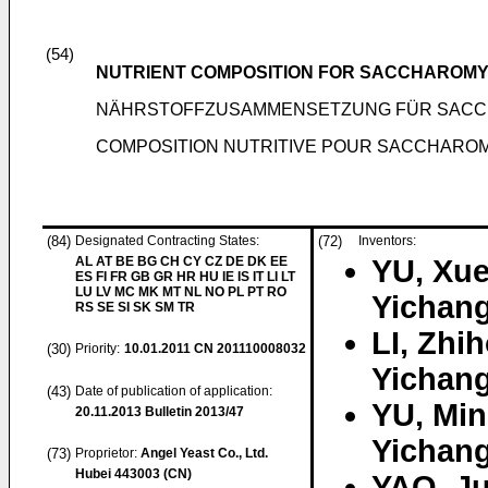
(54)
NUTRIENT COMPOSITION FOR SACCHAROMY
NÄHRSTOFFZUSAMMENSETZUNG FÜR SACC
COMPOSITION NUTRITIVE POUR SACCHAROMY
(84)
Designated Contracting States:
(72)
Inventors:
AL AT BE BG CH CY CZ DE DK EE
YU, Xu
ES FI FR GB GR HR HU IE IS IT LI LT
LU LV MC MK MT NL NO PL PT RO
Yichang
RS SE SI SK SM TR
LI, Zhi
(30)
Priority:
10.01.2011
CN 201110008032
Yichang
(43)
Date of publication of application:
YU, Mi
20.11.2013
Bulletin 2013/47
Yichang
(73)
Proprietor:
Angel Yeast Co., Ltd.
Hubei 443003 (CN)
YAO, J