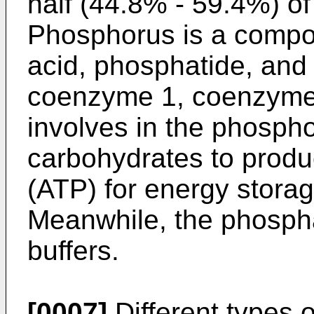
half (44.8% - 59.4%) of
Phosphorus is a compo
acid, phosphatide, an
coenzyme 1, coenzyme 
involves in the phospho
carbohydrates to produ
(ATP) for energy stora
Meanwhile, the phosph
buffers.
[0007]
Different types o