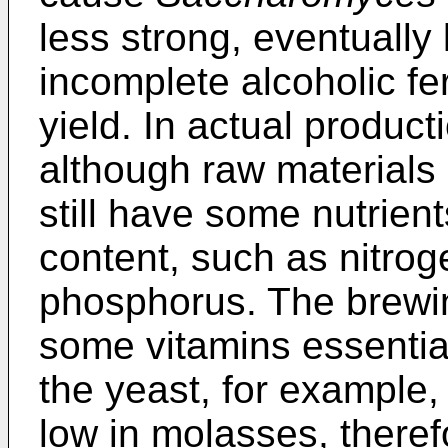
less strong, eventually
incomplete alcoholic fe
yield. In actual product
although raw materials c
still have some nutrient
content, such as nitro
phosphorus. The brewin
some vitamins essential
the yeast, for example, 
low in molasses, therefo