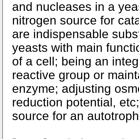
and nucleases in a yeas
nitrogen source for cata
are indispensable substa
yeasts with main funct
of a cell; being an inte
reactive group or mainta
enzyme; adjusting osmo
reduction potential, et
source for an autotroph