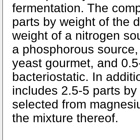
fermentation. The comp
parts by weight of the 
weight of a nitrogen so
a phosphorous source, 
yeast gourmet, and 0.5-
bacteriostatic. In addit
includes 2.5-5 parts by 
selected from magnesium
the mixture thereof.