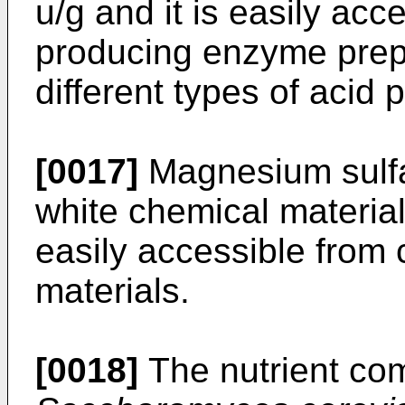
u/g and it is easily ac
producing enzyme prepa
different types of acid
[0017]
Magnesium sulfat
white chemical material 
easily accessible from
materials.
[0018]
The nutrient com