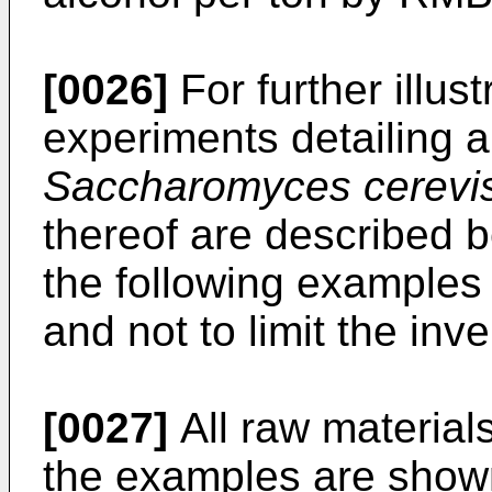
[0026]
For further illust
experiments detailing a
Saccharomyces cerevi
thereof are described b
the following examples
and not to limit the inve
[0027]
All raw material
the examples are shown 