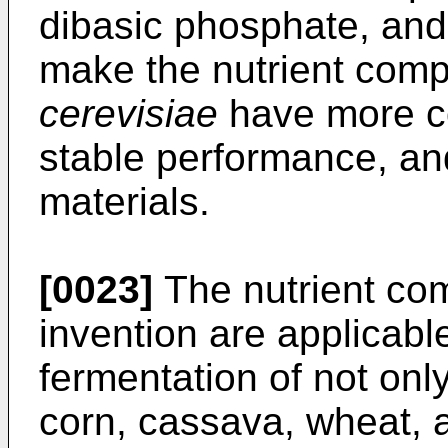
dibasic phosphate, and
make the nutrient comp
cerevisiae
have more co
stable performance, an
materials.
[0023]
The nutrient com
invention are applicable
fermentation of not onl
corn, cassava, wheat, a