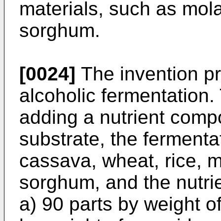
materials, such as mol
sorghum.
[0024]
The invention p
alcoholic fermentation
adding a nutrient compo
substrate, the fermenta
cassava, wheat, rice, 
sorghum, and the nutri
a) 90 parts by weight of