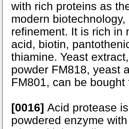
with rich proteins as t
modern biotechnology, 
refinement. It is rich i
acid, biotin, pantothenic
thiamine. Yeast extract
powder FM818, yeast a
FM801, can be bought f
[0016]
Acid protease is
powdered enzyme with a