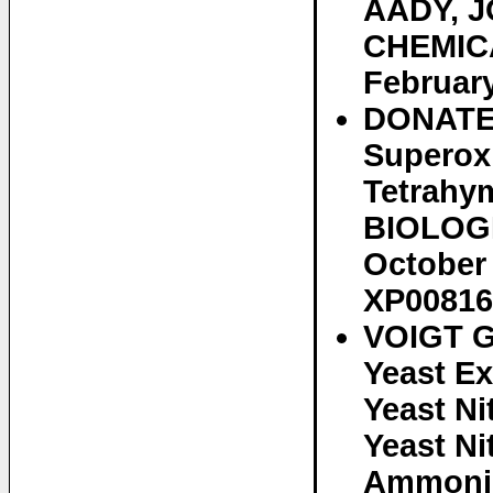
AADY, J
CHEMICA
February
DONATEL
Superox
Tetrahy
BIOLOGI
October 
XP00816
VOIGT G
Yeast Ex
Yeast Ni
Yeast N
Ammoniu