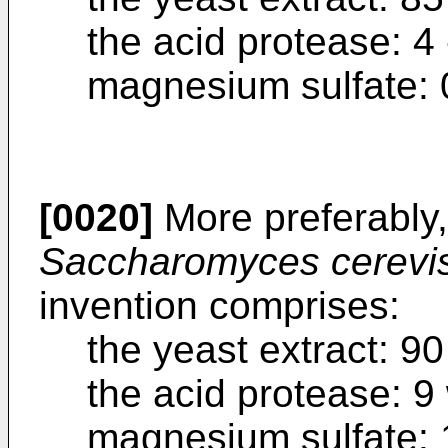
the acid protease: 4 
magnesium sulfate: 0
[0020]
More preferably,
Saccharomyces cerevi
invention comprises:
the yeast extract: 90
the acid protease: 9
magnesium sulfate: 1