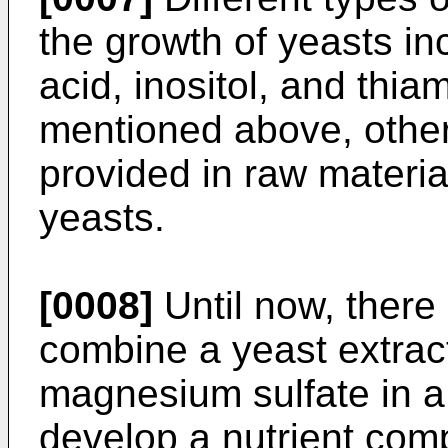
the growth of yeasts in
acid, inositol, and thia
mentioned above, other
provided in raw materia
yeasts.
[0008]
Until now, there i
combine a yeast extrac
magnesium sulfate in a
develop a nutrient com