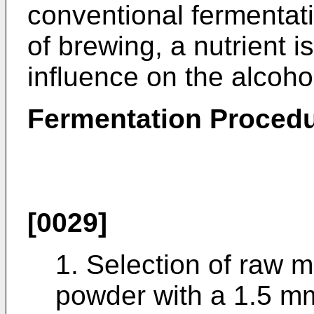
conventional fermentat
of brewing, a nutrient i
influence on the alcoho
Fermentation Proced
[0029]
1. Selection of raw m
powder with a 1.5 m