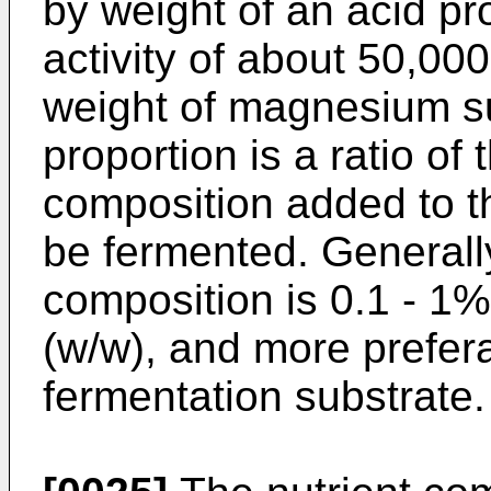
by weight of an acid p
activity of about 50,000
weight of magnesium su
proportion is a ratio of
composition added to t
be fermented. Generally
composition is 0.1 - 1%
(w/w), and more prefer
fermentation substrate.