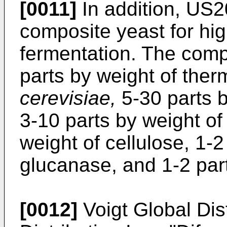
[0011]
In addition,
US2
composite yeast for hig
fermentation. The comp
parts by weight of the
cerevisiae,
5-30 parts b
3-10 parts by weight of
weight of cellulose, 1-2
glucanase, and 1-2 part
[0012]
Voigt Global Dist