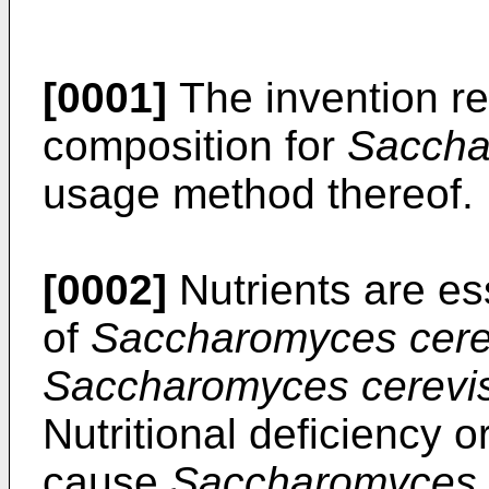
[0001]
The invention rel
composition for
Saccha
usage method thereof.
[0002]
Nutrients are esse
of
Saccharomyces cere
Saccharomyces cerevi
Nutritional deficiency o
cause
Saccharomyces 