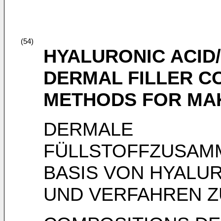
(54)
HYALURONIC ACID
DERMAL FILLER C
METHODS FOR MA
DERMALE
FÜLLSTOFFZUSAM
BASIS VON HYALU
UND VERFAHREN Z