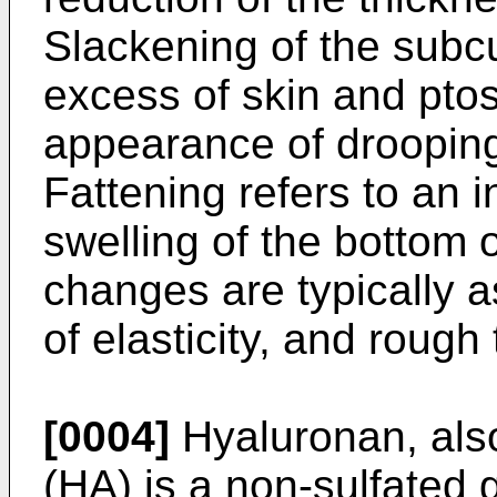
Slackening of the subc
excess of skin and ptos
appearance of drooping
Fattening refers to an 
swelling of the bottom 
changes are typically a
of elasticity, and rough 
[0004]
Hyaluronan, als
(HA) is a non-sulfated 