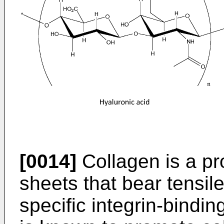
[0014]
Collagen is a pro
sheets that bear tensil
specific integrin-bindin