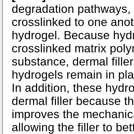
degradation pathways, 
crosslinked to one anot
hydrogel. Because hyd
crosslinked matrix poly
substance, dermal fille
hydrogels remain in plac
In addition, these hydr
dermal filler because t
improves the mechanical 
allowing the filler to bett