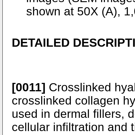
shown at 50X (A), 1
DETAILED DESCRIPT
[0011]
Crosslinked hyal
crosslinked collagen h
used in dermal fillers, 
cellular infiltration and