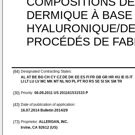
COMPOSITIONS DE
DERMIQUE À BASE 
HYALURONIQUE/DE
PROCÉDÉS DE FAB
(84)
Designated Contracting States:
AL AT BE BG CH CY CZ DE DK EE ES FI FR GB GR HR HU IE IS IT
LI LT LU LV MC MK MT NL NO PL PT RO RS SE SI SK SM TR
(30)
Priority:
06.09.2011
US 201161531533 P
(43)
Date of publication of application:
16.07.2014
Bulletin 2014/29
(73)
Proprietor:
ALLERGAN, INC.
Irvine, CA 92612 (US)