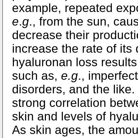
example, repeated expos
e
.
g
., from the sun, cau
decrease their producti
increase the rate of its
hyaluronan loss results
such as,
e.g
., imperfec
disorders, and the like.
strong correlation betw
skin and levels of hyal
As skin ages, the amou