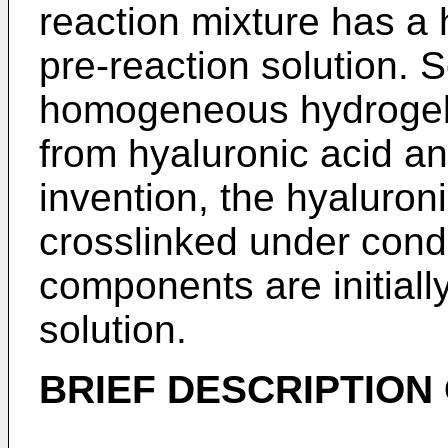
reaction mixture has a
pre-reaction solution.
homogeneous hydrogel
from hyaluronic acid an
invention, the hyaluron
crosslinked under condi
components are initiall
solution.
BRIEF DESCRIPTION