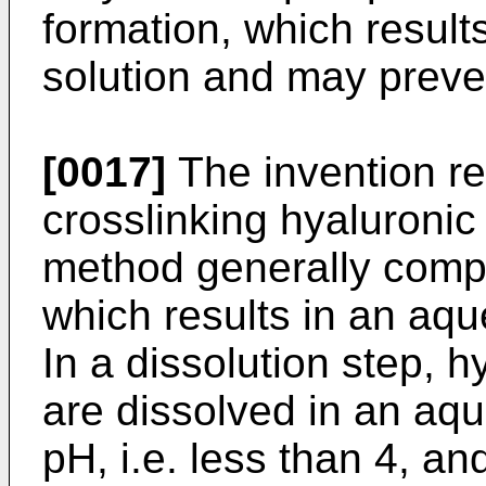
formation, which results
solution and may preven
[0017]
The invention re
crosslinking hyaluronic
method generally compr
which results in an aqu
In a dissolution step, 
are dissolved in an aqu
pH, i.e. less than 4, an