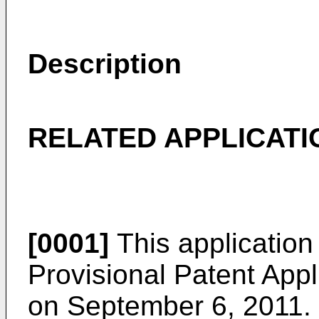
Description
RELATED APPLICATI
[0001]
This application 
Provisional Patent Appl
on September 6, 2011
.