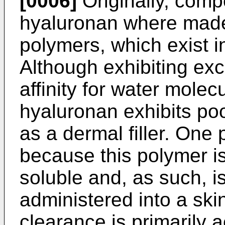
[0006]
Originally, comp
hyaluronan where made 
polymers, which exist i
Although exhibiting exc
affinity for water molec
hyaluronan exhibits po
as a dermal filler. One 
because this polymer is 
soluble and, as such, i
administered into a ski
clearance is primarily 