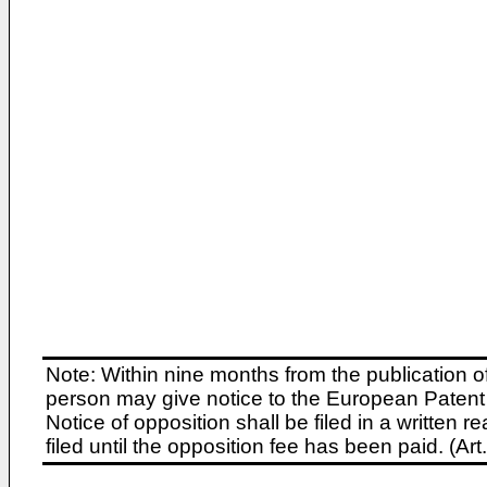
Note: Within nine months from the publication o
person may give notice to the European Patent 
Notice of opposition shall be filed in a written
filed until the opposition fee has been paid. (A