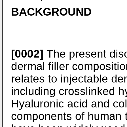
BACKGROUND
[0002]
The present disc
dermal filler compositi
relates to injectable de
including crosslinked h
Hyaluronic acid and col
components of human t