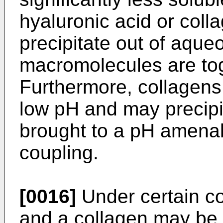
hyaluronic acid or coll
precipitate out of aque
macromolecules are tog
Furthermore, collagens 
low pH and may precipi
brought to a pH amenab
coupling.
[0016]
Under certain co
and a collagen may be