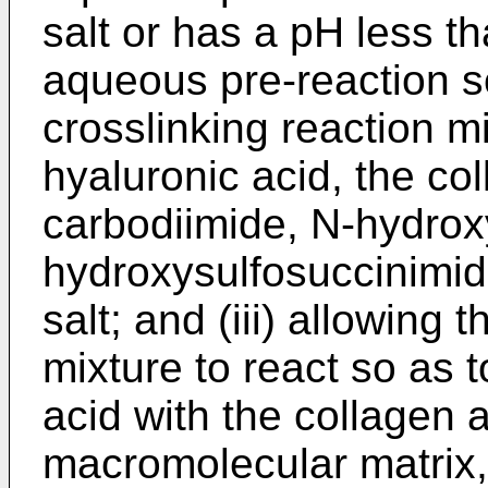
salt or has a pH less th
aqueous pre-reaction so
crosslinking reaction m
hyaluronic acid, the co
carbodiimide, N-hydrox
hydroxysulfosuccinimid
salt; and (iii) allowing 
mixture to react so as t
acid with the collagen 
macromolecular matrix,