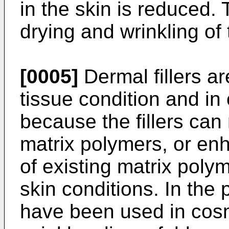
in the skin is reduced.
drying and wrinkling of 
[0005]
Dermal fillers are
tissue condition and in
because the fillers ca
matrix polymers, or enh
of existing matrix polym
skin conditions. In the
have been used in cosme