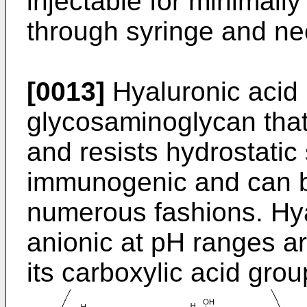
injectable for minimally
through syringe and ne
[0013]
Hyaluronic acid 
glycosaminoglycan that
and resists hydrostatic 
immunogenic and can b
numerous fashions. Hy
anionic at pH ranges a
its carboxylic acid grou