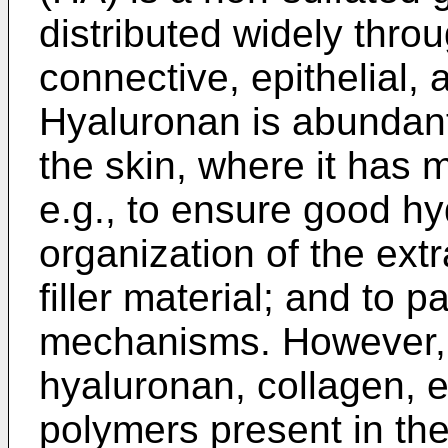
distributed widely thr
connective, epithelial, 
Hyaluronan is abundant 
the skin, where it has m
e.g., to ensure good hyd
organization of the extr
filler material; and to p
mechanisms. However, w
hyaluronan, collagen, e
polymers present in th