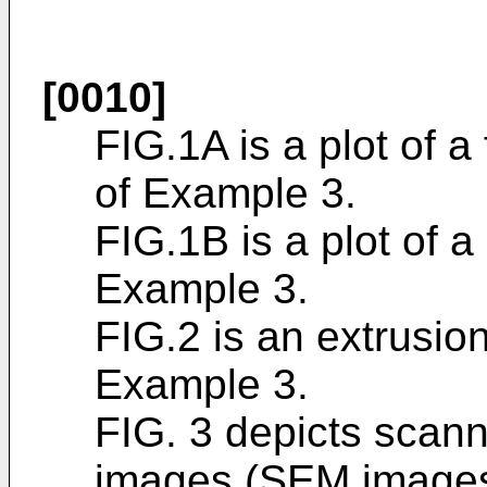
[0010]
FIG.1A is a plot of 
of Example 3.
FIG.1B is a plot of a
Example 3.
FIG.2 is an extrusion 
Example 3.
FIG. 3 depicts scan
images (SEM images)