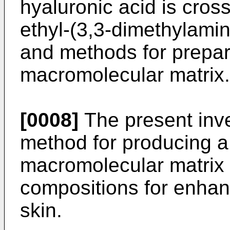
hyaluronic acid is cross
ethyl-(3,3-dimethylami
and methods for prepar
macromolecular matrix.
[0008]
The present inv
method for producing a
macromolecular matrix a
compositions for enhan
skin.