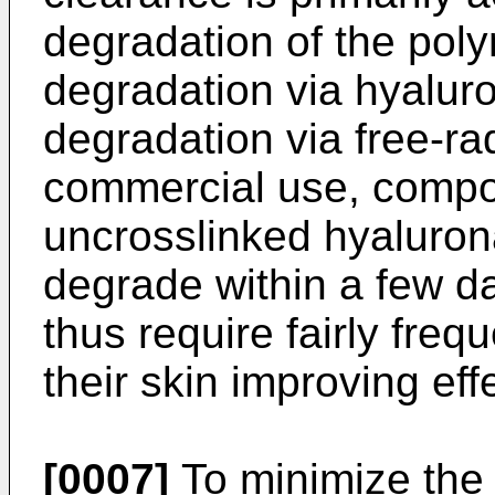
degradation of the poly
degradation via hyalur
degradation via free-radi
commercial use, compo
uncrosslinked hyaluron
degrade within a few da
thus require fairly freq
their skin improving eff
[0007]
To minimize the 