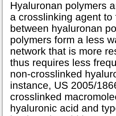
Hyaluronan polymers are
a crosslinking agent to
between hyaluronan po
polymers form a less w
network that is more re
thus requires less frequ
non-crosslinked hyalur
instance,
US 2005/186
crosslinked macromolec
hyaluronic acid and typ