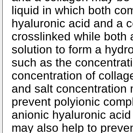
liquid in which both co
hyaluronic acid and a 
crosslinked while both
solution to form a hydr
such as the concentrati
concentration of collage
and salt concentration 
prevent polyionic comp
anionic hyaluronic acid
may also help to preven