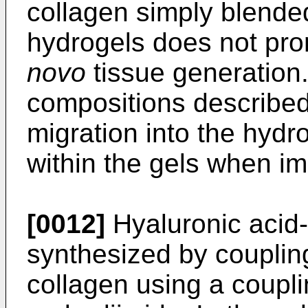
collagen simply blended
hydrogels does not pro
novo
tissue generation
compositions described
migration into the hydr
within the gels when i
[0012]
Hyaluronic acid
synthesized by coupling
collagen using a coupl