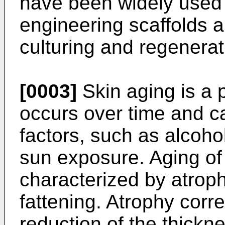
have been widely used 
engineering scaffolds a
culturing and regenerat
[0003]
Skin aging is a
occurs over time and ca
factors, such as alcoh
sun exposure. Aging of 
characterized by atroph
fattening. Atrophy cor
reduction of the thickne