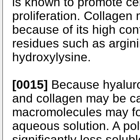
is known to promote cel
proliferation. Collagen
because of its high con
residues such as argini
hydroxylysine.
[0015]
Because hyaluro
and collagen may be ca
macromolecules may fo
aqueous solution. A po
significantly less solub