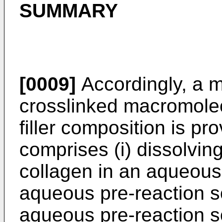
SUMMARY
[0009]
Accordingly, a 
crosslinked macromole
filler composition is p
comprises (i) dissolvin
collagen in an aqueous 
aqueous pre-reaction s
aqueous pre-reaction so