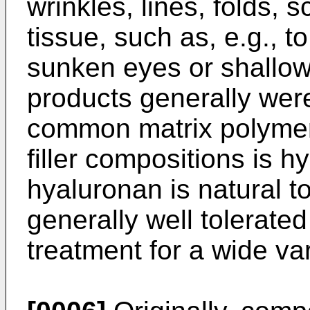
wrinkles, lines, folds,
tissue, such as, e.g., to 
sunken eyes or shallow 
products generally wer
common matrix polymer
filler compositions is 
hyaluronan is natural to
generally well tolerated
treatment for a wide var