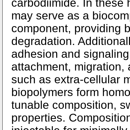
carbodiimide. In these 
may serve as a biocomp
component, providing b
degradation. Additional
adhesion and signaling
attachment, migration, 
such as extra-cellular 
biopolymers form homo
tunable composition, s
properties. Compositio