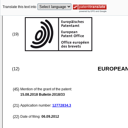
Translate this text into
(19)
EUROPEAN
(12)
(45)
Mention of the grant of the patent:
15.08.2018
Bulletin 2018/33
(21)
Application number:
12772834.3
(22)
Date of filing:
06.09.2012