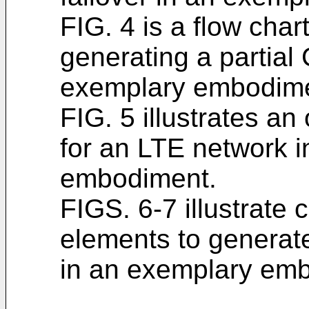
FIG. 4 is a flow chart
generating a partial 
exemplary embodime
FIG. 5 illustrates an
for an LTE network 
embodiment.
FIGS. 6-7 illustrat
elements to generate
in an exemplary em