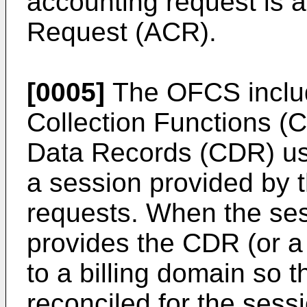
accounting request is 
Request (ACR).
[0005]
The OFCS inclu
Collection Functions (C
Data Records (CDR) usi
a session provided by 
requests. When the se
provides the CDR (or a
to a billing domain so 
reconciled for the sess