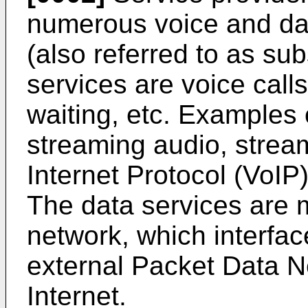
numerous voice and dat
(also referred to as su
services are voice calls,
waiting, etc. Examples 
streaming audio, strea
Internet Protocol (VoIP
The data services are
network, which interfac
external Packet Data N
Internet.