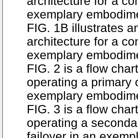
architecture for a c
exemplary embodime
FIG. 1B illustrates a
architecture for a c
exemplary embodime
FIG. 2 is a flow chart
operating a primary 
exemplary embodime
FIG. 3 is a flow chart
operating a secondar
failover in an exem