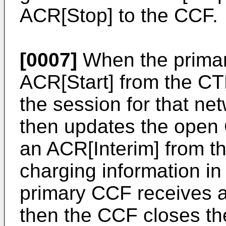
ACR[Stop] to the CCF.
[0007]
When the primary
ACR[Start] from the C
the session for that n
then updates the open 
an ACR[Interim] from t
charging information in 
primary CCF receives 
then the CCF closes th