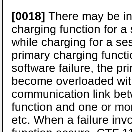
[0018]
There may be in
charging function for a
while charging for a se
primary charging funct
software failure, the p
become overloaded with
communication link bet
function and one or mo
etc. When a failure inv