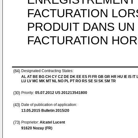
FACTURATION LOR
PRODUIT DANS UN
FACTURATION HOR
(84)
Designated Contracting States:
AL AT BE BG CH CY CZ DE DK EE ES FI FR GB GR HR HU IE IS IT L
LU LV MC MK MT NL NO PL PT RO RS SE SI SK SM TR
(30)
Priority:
05.07.2012
US 201213541800
(43)
Date of publication of application:
13.05.2015
Bulletin 2015/20
(73)
Proprietor:
Alcatel Lucent
91620 Nozay (FR)