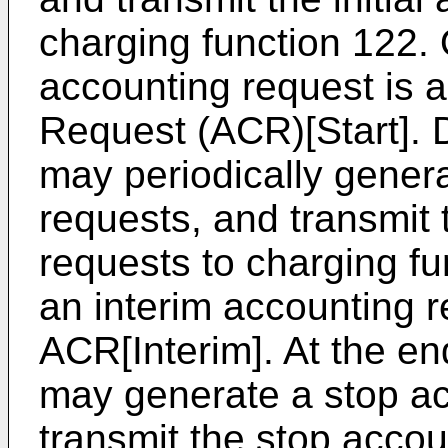
charging function 122. 
accounting request is 
Request (ACR)[Start]. 
may periodically gener
requests, and transmit 
requests to charging f
an interim accounting r
ACR[Interim]. At the en
may generate a stop ac
transmit the stop accou