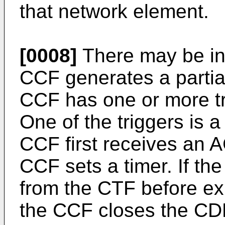
that network element.
[0008]
There may be in
CCF generates a partia
CCF has one or more tr
One of the triggers is 
CCF first receives an A
CCF sets a timer. If t
from the CTF before exp
the CCF closes the CDR