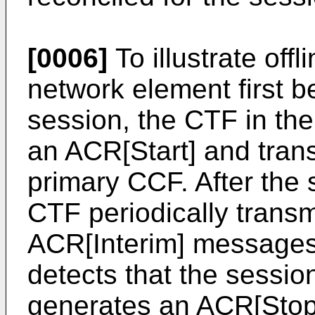
[0006]
To illustrate off
network element first 
session, the CTF in th
an ACR[Start] and trans
primary CCF. After the 
CTF periodically trans
ACR[Interim] messages 
detects that the sessi
generates an ACR[Stop]