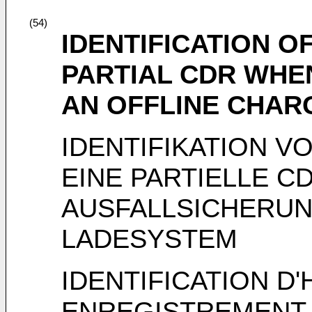
(54)
IDENTIFICATION O
PARTIAL CDR WHE
AN OFFLINE CHAR
IDENTIFIKATION V
EINE PARTIELLE C
AUSFALLSICHERUNG
LADESYSTEM
IDENTIFICATION 
ENREGISTREMENT 