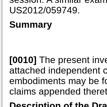
US2012/059749
.
Summary
[0010]
The present inve
attached independent cl
embodiments may be fo
claims appended theret
Description of the Dr