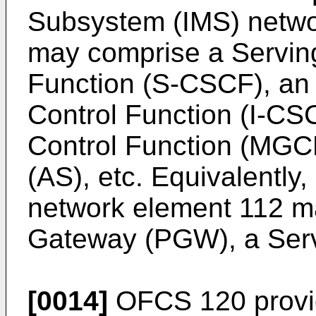
Subsystem (IMS) netwo
may comprise a Serving
Function (S-CSCF), an 
Control Function (I-C
Control Function (MGCF
(AS), etc. Equivalently
network element 112 
Gateway (PGW), a Serv
[0014]
OFCS 120 provide