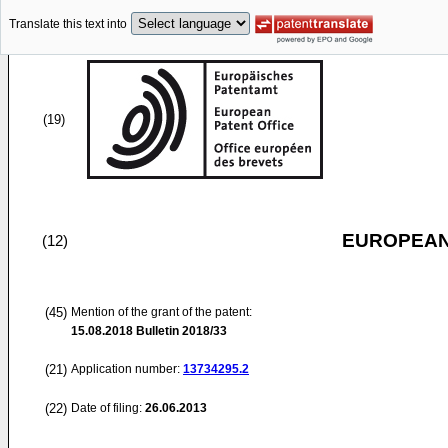
Translate this text into
(19)
EUROPEAN
(12)
(45)
Mention of the grant of the patent:
15.08.2018
Bulletin 2018/33
(21)
Application number:
13734295.2
(22)
Date of filing:
26.06.2013