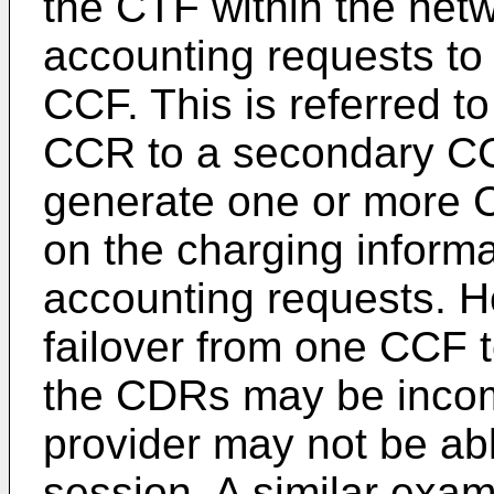
the CTF within the netw
accounting requests to
CCF. This is referred to
CCR to a secondary CC
generate one or more 
on the charging informa
accounting requests. H
failover from one CCF t
the CDRs may be incomp
provider may not be able 
session. A similar examp