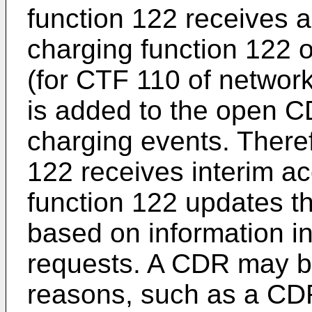
function 122 receives a
charging function 122 
(for CTF 110 of network
is added to the open C
charging events. There
122 receives interim a
function 122 updates t
based on information in
requests. A CDR may b
reasons, such as a CDR