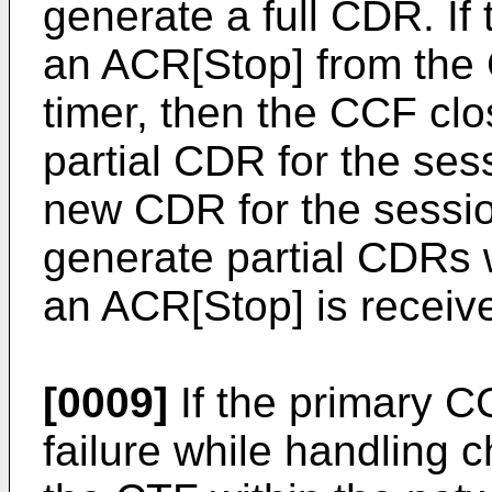
generate a full CDR. If
an ACR[Stop] from the 
timer, then the CCF cl
partial CDR for the se
new CDR for the sessio
generate partial CDRs w
an ACR[Stop] is receiv
[0009]
If the primary 
failure while handling c