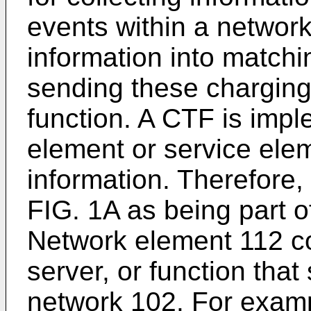
events within a networ
information into match
sending these charging
function. A CTF is imp
element or service ele
information. Therefore, 
FIG. 1A as being part 
Network element 112 c
server, or function that
network 102. For examp