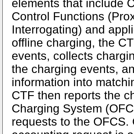
elements that include 
Control Functions (Pro
Interrogating) and appl
offline charging, the C
events, collects chargi
the charging events, a
information into match
CTF then reports the ch
Charging System (OFCS
requests to the OFCS.