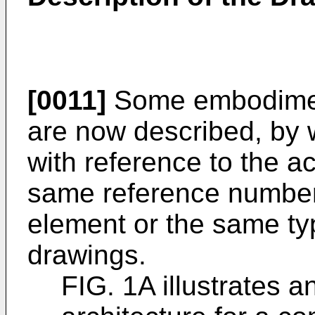
[0011]
Some embodiment
are now described, by 
with reference to the 
same reference number
element or the same typ
drawings.
FIG. 1A illustrates a