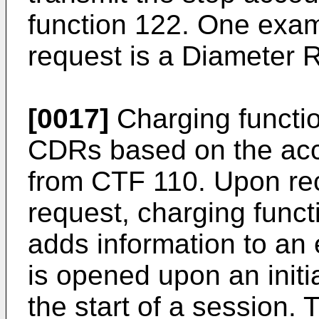
function 122. One exam
request is a Diameter 
[0017]
Charging functio
CDRs based on the acc
from CTF 110. Upon re
request, charging func
adds information to an
is opened upon an initi
the start of a session.