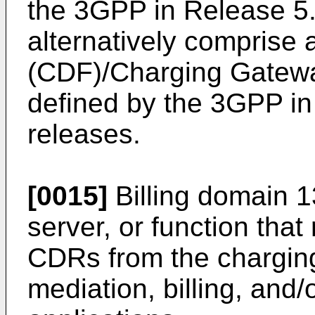
the 3GPP in Release 5
alternatively comprise
(CDF)/Charging Gatewa
defined by the 3GPP i
releases.
[0015]
Billing domain 
server, or function tha
CDRs from the charging
mediation, billing, and/o