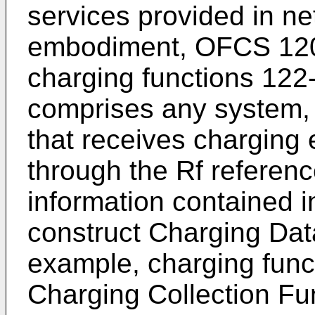
services provided in ne
embodiment, OFCS 120 i
charging functions 122-
comprises any system,
that receives charging
through the Rf referenc
information contained i
construct Charging Da
example, charging fun
Charging Collection Fu