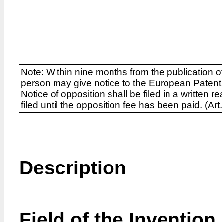
Note: Within nine months from the publication o
person may give notice to the European Patent 
Notice of opposition shall be filed in a written
filed until the opposition fee has been paid. (A
Description
Field of the Invention