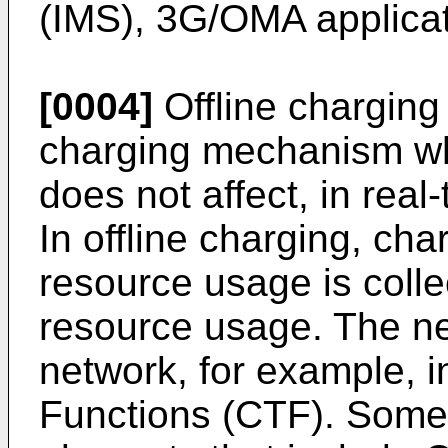
(IMS), 3G/OMA applicati
[0004]
Offline charging 
charging mechanism wh
does not affect, in real
In offline charging, cha
resource usage is colle
resource usage. The n
network, for example, 
Functions (CTF). Some