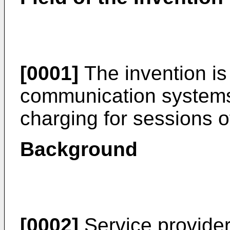
[0001]
The invention is 
communication systems a
charging for sessions 
Background
[0002]
Service provider