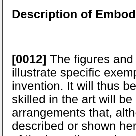
Description of Embo
[0012]
The figures and 
illustrate specific exe
invention. It will thus 
skilled in the art will b
arrangements that, alth
described or shown her