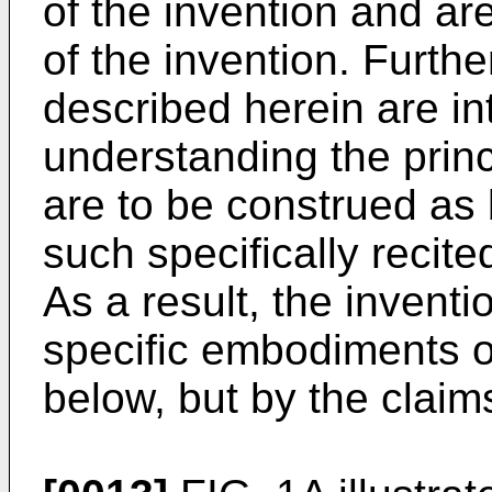
of the invention and ar
of the invention. Furt
described herein are in
understanding the princ
are to be construed as b
such specifically recit
As a result, the inventio
specific embodiments 
below, but by the claim