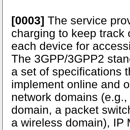
[0003]
The service prov
charging to keep track 
each device for accessi
The 3GPP/3GPP2 stand
a set of specifications
implement online and of
network domains (e.g., 
domain, a packet switc
a wireless domain), IP