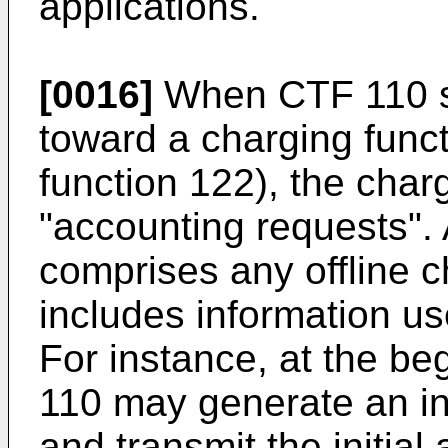
applications.
[0016]
When CTF 110 s
toward a charging func
function 122), the char
"accounting requests".
comprises any offline 
includes information us
For instance, at the be
110 may generate an ini
and transmit the initial