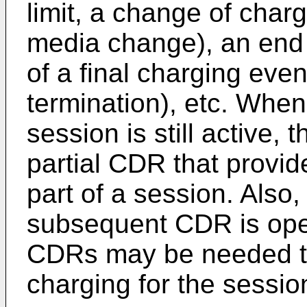
limit, a change of charg
media change), an end o
of a final charging eve
termination), etc. Whe
session is still active,
partial CDR that provid
part of a session. Also
subsequent CDR is open
CDRs may be needed to
charging for the sessio