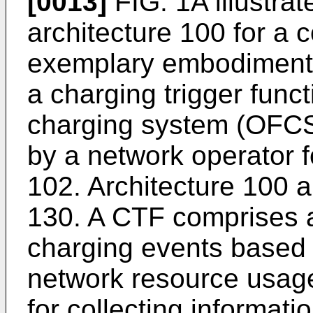
[0013]
FIG. 1A illustrat
architecture 100 for a
exemplary embodiment. 
a charging trigger func
charging system (OFCS
by a network operator 
102. Architecture 100 a
130. A CTF comprises a
charging events based 
network resource usage
for collecting informati