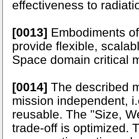
effectiveness to radiati
[0013]
Embodiments of t
provide flexible, scala
Space domain critical 
[0014]
The described m
mission independent, i.
reusable. The "Size, 
trade-off is optimized