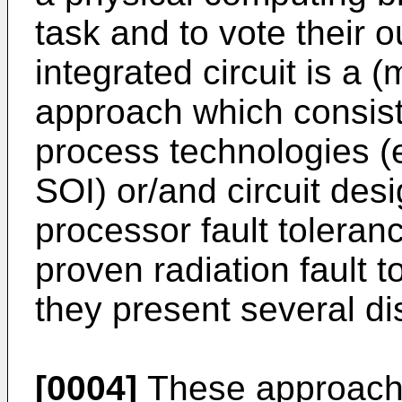
task and to vote their o
integrated circuit is a 
approach which consists
process technologies (e
SOI) or/and circuit des
processor fault tolera
proven radiation fault t
they present several d
[0004]
These approache