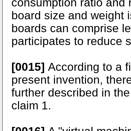
consumption ratio and 
board size and weight 
boards can comprise le
participates to reduce s
[0015]
According to a f
present invention, ther
further described in t
claim 1.