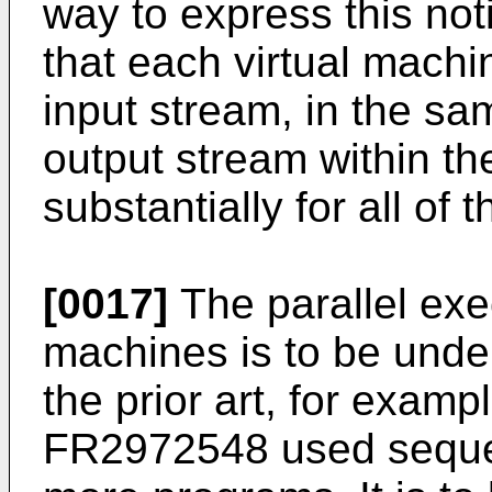
way to express this not
that each virtual machi
input stream, in the s
output stream within th
substantially for all of t
[0017]
The parallel exec
machines is to be unde
the prior art, for examp
FR2972548
used sequen