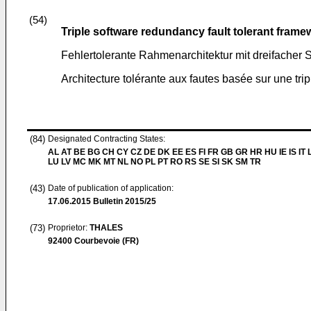
(54)
Triple software redundancy fault tolerant frame
Fehlertolerante Rahmenarchitektur mit dreifacher
Architecture tolérante aux fautes basée sur une tri
(84)
Designated Contracting States:
AL AT BE BG CH CY CZ DE DK EE ES FI FR GB GR HR HU IE IS IT L
LU LV MC MK MT NL NO PL PT RO RS SE SI SK SM TR
(43)
Date of publication of application:
17.06.2015
Bulletin 2015/25
(73)
Proprietor:
THALES
92400 Courbevoie (FR)