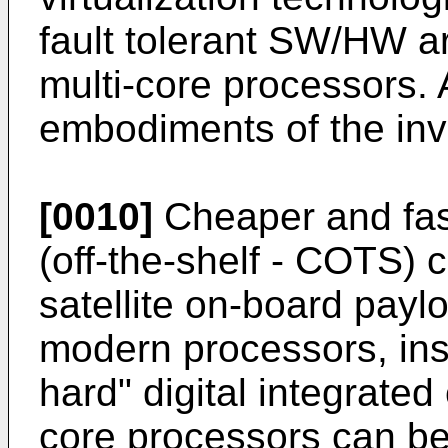
fault tolerant SW/HW 
multi-core processors.
embodiments of the in
[0010]
Cheaper and fas
(off-the-shelf - COTS)
satellite on-board payl
modern processors, inst
hard" digital integrated c
core processors can be