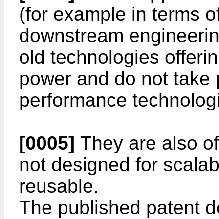
(for example in terms o
downstream engineerin
old technologies offeri
power and do not take p
performance technolog
[0005]
They are also of
not designed for scalabi
reusable.
The published patent