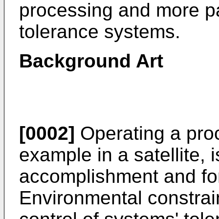
processing and more part
tolerance systems.
Background Art
[0002]
Operating a proc
example in a satellite, i
accomplishment and for 
Environmental constrain