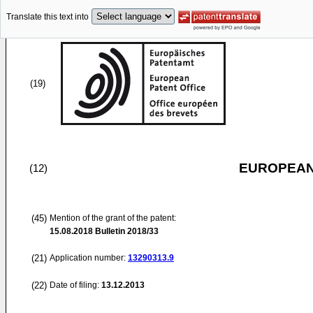
Translate this text into
(19)
EUROPEAN
(12)
(45)
Mention of the grant of the patent:
15.08.2018
Bulletin 2018/33
(21)
Application number:
13290313.9
(22)
Date of filing:
13.12.2013