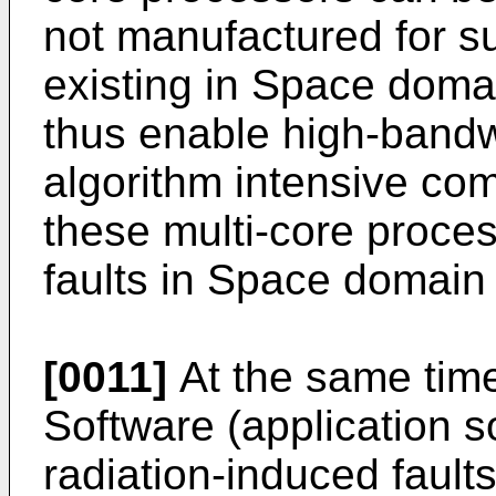
not manufactured for su
existing in Space dom
thus enable high-bandw
algorithm intensive com
these multi-core proces
faults in Space domain
[0011]
At the same time
Software (application s
radiation-induced faults