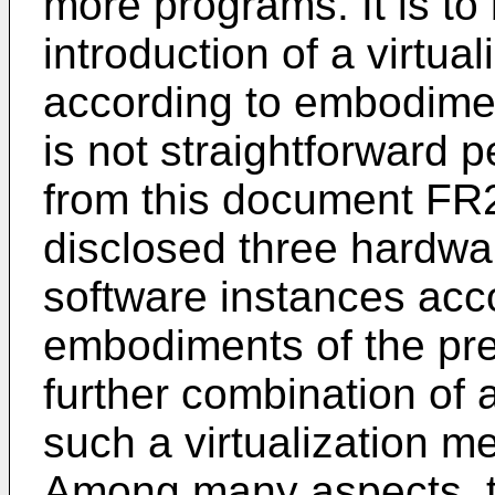
more programs. It is to
introduction of a virtu
according to embodimen
is not straightforward p
from this document
FR
disclosed three hardwar
software instances acc
embodiments of the prese
further combination of 
such a virtualization m
Among many aspects, th