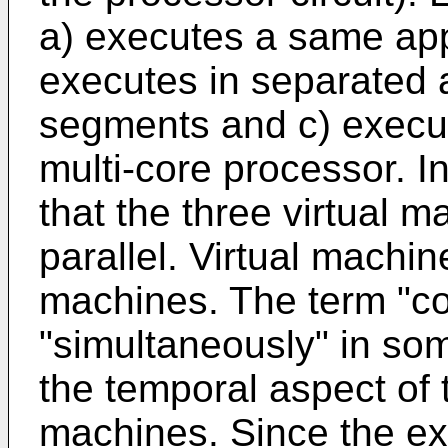
a) executes a same app
executes in separated
segments and c) execut
multi-core processor. In 
that the three virtual 
parallel. Virtual machi
machines. The term "c
"simultaneously" in so
the temporal aspect of 
machines. Since the exe