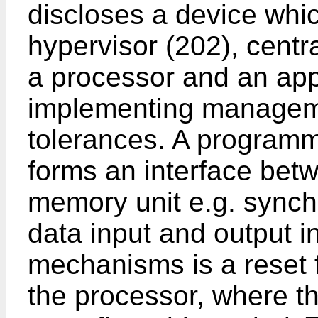
discloses a device whic
hypervisor (202), cent
a processor and an app
implementing manageme
tolerances. A program
forms an interface bet
memory unit e.g. sync
data input and output i
mechanisms is a reset f
the processor, where the