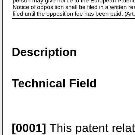
person may give notice to the European Patent 
Notice of opposition shall be filed in a written
filed until the opposition fee has been paid. (A
Description
Technical Field
[0001]
This patent relate