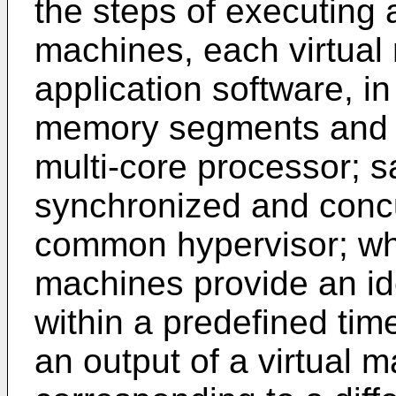
the steps of executing a
machines, each virtua
application software, i
memory segments and i
multi-core processor; s
synchronized and concu
common hypervisor; whe
machines provide an id
within a predefined time
an output of a virtual m