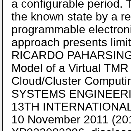
a configurable period.
the known state by a re
programmable electron
approach presents limit
RICARDO PAHARSINGH E
Model of a Virtual TMR 
Cloud/Cluster Compu
SYSTEMS ENGINEERIN
13TH INTERNATIONAL
10 November 2011 (201