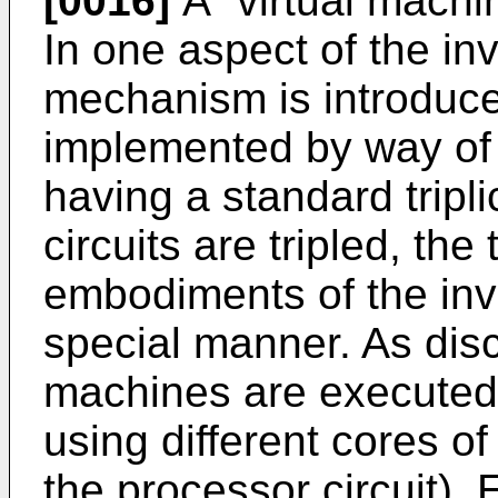
[0016]
A "virtual machin
In one aspect of the inv
mechanism is introduced
implemented by way of v
having a standard tripl
circuits are tripled, the
embodiments of the inve
special manner. As disc
machines are executed 
using different cores of 
the processor circuit). 