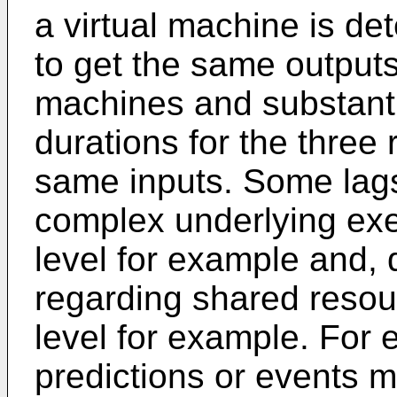
a virtual machine is de
to get the same outputs
machines and substanti
durations for the three 
same inputs. Some lags
complex underlying exe
level for example and, 
regarding shared reso
level for example. For
predictions or events ma