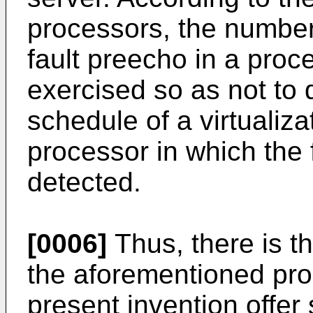
processors, the number 
fault preecho in a proce
exercised so as not to 
schedule of a virtualiz
processor in which the
detected.
[0006]
Thus, there is th
the aforementioned pr
present invention offer 