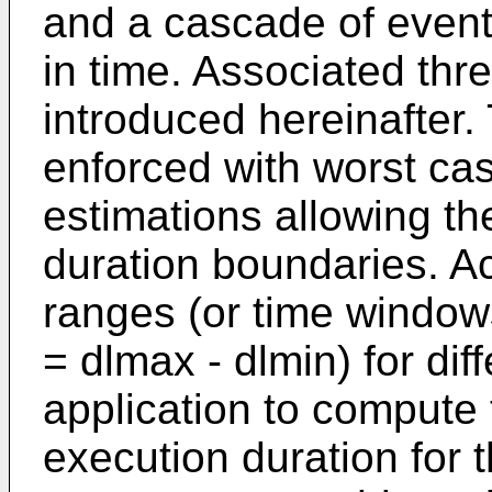
and a cascade of event
in time. Associated thr
introduced hereinafter. 
enforced with worst ca
estimations allowing th
duration boundaries. A
ranges (or time window
= dlmax - dlmin) for dif
application to comput
execution duration for 