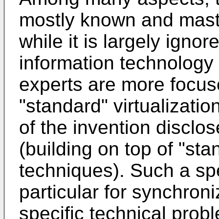
mostly known and mast
while it is largely ignor
information technology p
experts are more focu
"standard" virtualizat
of the invention disclose
(building on top of "sta
techniques). Such a spec
particular for synchron
specific technical pro