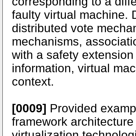
corresponding to a diff
faulty virtual machine.
distributed vote mecha
mechanisms, associati
with a safety extension 
information, virtual ma
context.
[0009]
Provided exampl
framework architectur
virtualization technolo