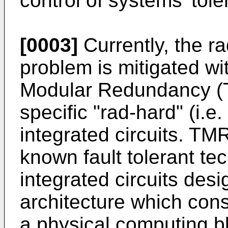
control of systems' tole
[0003]
Currently, the ra
problem is mitigated wi
Modular Redundancy (T
specific "rad-hard" (i.e
integrated circuits. TM
known fault tolerant tec
integrated circuits des
architecture which consi
a physical computing b