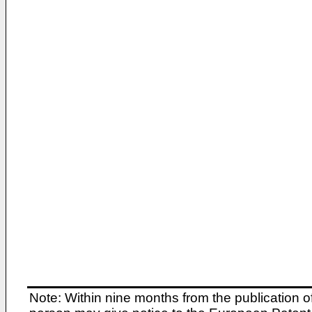
Note: Within nine months from the publication o