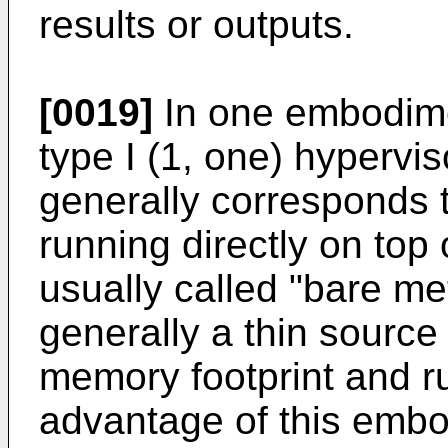
results or outputs.
[0019]
In one embodime
type I (1, one) hypervis
generally corresponds 
running directly on top 
usually called "bare met
generally a thin source
memory footprint and r
advantage of this embod