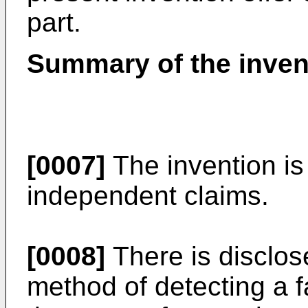
part.
Summary of the inven
[0007]
The invention is
independent claims.
[0008]
There is disclo
method of detecting a f