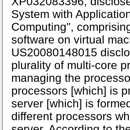
XP032083396
, disclos
System with Application
Computing", comprising
software on virtual ma
US20080148015
disclo
plurality of multi-core p
managing the processo
processors [which] is p
server [which] is form
different processors wh
server. According to t