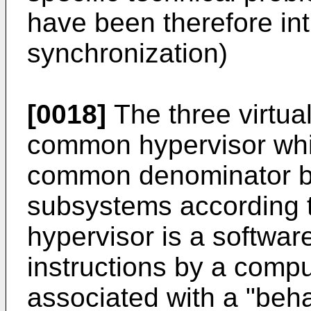
have been therefore int
synchronization)
[0018]
The three virtua
common hypervisor whi
common denominator be
subsystems according t
hypervisor is a softwar
instructions by a compu
associated with a "behav