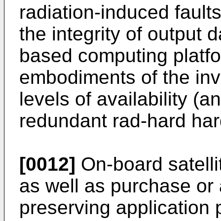
radiation-induced faults
the integrity of output
based computing platfo
embodiments of the in
levels of availability (
redundant rad-hard har
[0012]
On-board satelli
as well as purchase or 
preserving application 