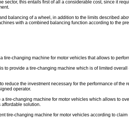
 sector, this entails first of all a considerable cost, since it r
ment.
d balancing of a wheel, in addition to the limits described abov
achines with a combined balancing function according to the p
 a tire-changing machine for motor vehicles that allows to perfo
n is to provide a tire-changing machine which is of limited over
e to reduce the investment necessary for the performance of the r
signed operator.
de a tire-changing machine for motor vehicles which allows to ov
s affordable solution.
nt tire-changing machine for motor vehicles according to claim 