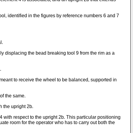
l, identified in the figures by reference numbers 6 and 7
l.
y displacing the bead breaking tool 9 from the rim as a
.
 meant to receive the wheel to be balanced, supported in
 of the same.
 the upright 2b.
with respect to the upright 2b. This particular positioning
ate room for the operator who has to carry out both the