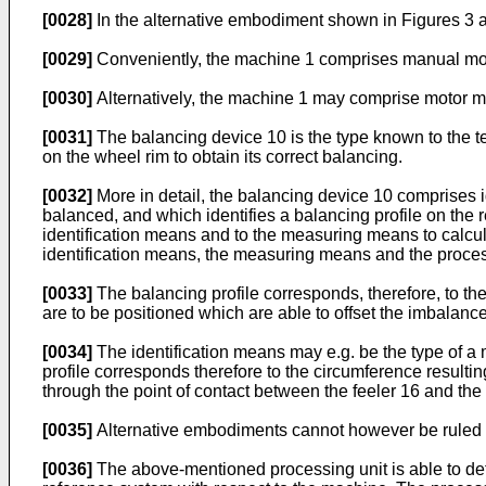
[0028]
In the alternative embodiment shown in Figures 3 a
[0029]
Conveniently, the machine 1 comprises manual movem
[0030]
Alternatively, the machine 1 may comprise motor me
[0031]
The balancing device 10 is the type known to the tec
on the wheel rim to obtain its correct balancing.
[0032]
More in detail, the balancing device 10 comprises i
balanced, and which identifies a balancing profile on the
identification means and to the measuring means to calcula
identification means, the measuring means and the processin
[0033]
The balancing profile corresponds, therefore, to th
are to be positioned which are able to offset the imbalance
[0034]
The identification means may e.g. be the type of a m
profile corresponds therefore to the circumference resulti
through the point of contact between the feeler 16 and the r
[0035]
Alternative embodiments cannot however be ruled ou
[0036]
The above-mentioned processing unit is able to detec