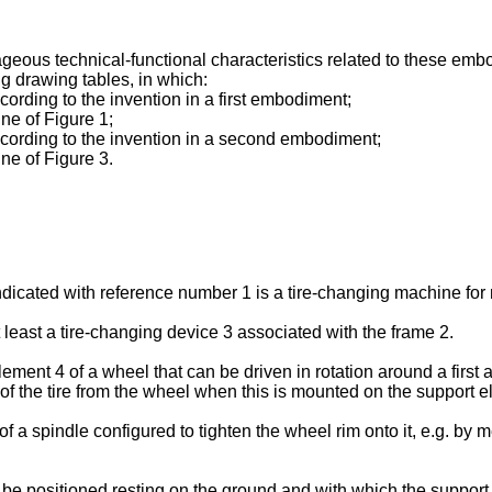
eous technical-functional characteristics related to these emb
g drawing tables, in which:
cording to the invention in a first embodiment;
ne of Figure 1;
according to the invention in a second embodiment;
ne of Figure 3.
indicated with reference number 1 is a tire-changing machine for
east a tire-changing device 3 associated with the frame 2.
ment 4 of a wheel that can be driven in rotation around a first a
of the tire from the wheel when this is mounted on the support el
 of a spindle configured to tighten the wheel rim onto it, e.g. b
be positioned resting on the ground and with which the support 