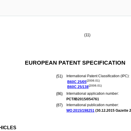
(11)
EUROPEAN PATENT SPECIFICATION
(51)
International Patent Classification (IPC):
(2006.01)
B60C
25/05
(2006.01)
B60C
25/138
(86)
International application number:
PCT/IB2015/054761
(87)
International publication number:
WO 2015/198251
(
30.12.2015
Gazette 2
HICLES