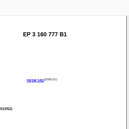
EP 3 160 777 B1
(2006.01)
G01M
1/02
015/52)