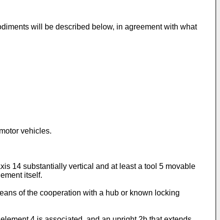
odiments will be described below, in agreement with what
 motor vehicles.
xis 14 substantially vertical and at least a tool 5 movable
ement itself.
y means of the cooperation with a hub or known locking
element 4 is associated, and an upright 2b that extends