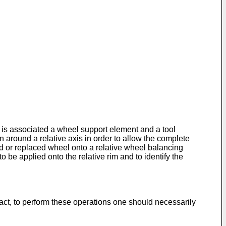
 is associated a wheel support element and a tool
n around a relative axis in order to allow the complete
ired or replaced wheel onto a relative wheel balancing
 be applied onto the relative rim and to identify the
fact, to perform these operations one should necessarily