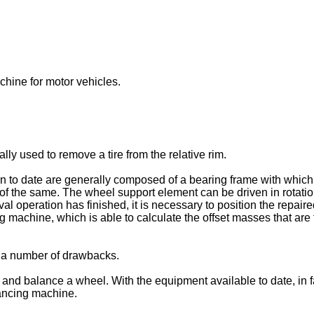
chine for motor vehicles.
ly used to remove a tire from the relative rim.
n to date are generally composed of a bearing frame with which
l of the same. The wheel support element can be driven in rotatio
oval operation has finished, it is necessary to position the repa
achine, which is able to calculate the offset masses that are to
 a number of drawbacks.
e and balance a wheel. With the equipment available to date, in 
ancing machine.