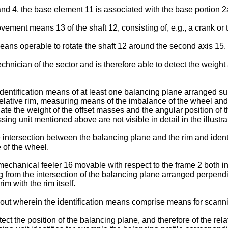
nd 4, the base element 11 is associated with the base portion 2
ent means 13 of the shaft 12, consisting of, e.g., a crank or t
ans operable to rotate the shaft 12 around the second axis 15.
hnician of the sector and is therefore able to detect the weight
dentification means of at least one balancing plane arranged sub
 relative rim, measuring means of the imbalance of the wheel and
te the weight of the offset masses and the angular position of t
g unit mentioned above are not visible in detail in the illustra
e intersection between the balancing plane and the rim and ident
 of the wheel.
echanical feeler 16 movable with respect to the frame 2 both in t
ng from the intersection of the balancing plane arranged perpend
im with the rim itself.
t wherein the identification means comprise means for scanning
t the position of the balancing plane, and therefore of the relat