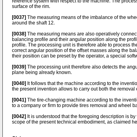
reference system with respect to the machine. The processin
surface of the rim.
[0037]
The measuring means of the imbalance of the wheel
around the shaft 12.
[0038]
The measuring means are also operatively connected
balancing profile and their angular position along the profi
profile. The processing unit is therefore able to process 
correct angular position of the offset masses along the ba
their position can be preset by the operator, a special soft
[0039]
The processing unit therefore also detects the angula
plane being already known.
[0040]
It follows that the machine according to the inventi
the present invention allows to carry out both the removal 
[0041]
The tire-changing machine according to the invent
to a company or firm to provide tires removal and wheel b
[0042]
It is understood that the foregoing description is b
scope of the present technical embodiment, as claimed her