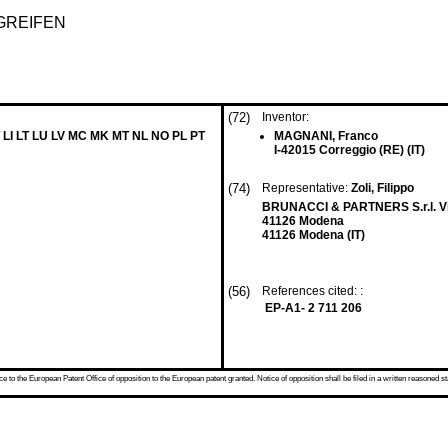
GREIFEN
(72)
Inventor:
 LI LT LU LV MC MK MT NL NO PL PT
MAGNANI, Franco
I-42015 Correggio (RE) (IT)
(74)
Representative:
Zoli, Filippo
BRUNACCI & PARTNERS S.r.l. Via
41126 Modena
41126 Modena (IT)
(56)
References cited: :
EP-A1- 2 711 206
 to the European Patent Office of opposition to the European patent granted. Notice of opposition shall be filed in a written reasoned st