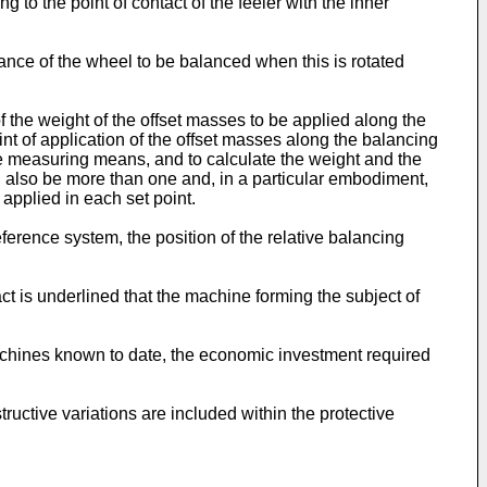
 to the point of contact of the feeler with the inner
ce of the wheel to be balanced when this is rotated
the weight of the offset masses to be applied along the
oint of application of the offset masses along the balancing
the measuring means, and to calculate the weight and the
an also be more than one and, in a particular embodiment,
 applied in each set point.
eference system, the position of the relative balancing
act is underlined that the machine forming the subject of
achines known to date, the economic investment required
ructive variations are included within the protective