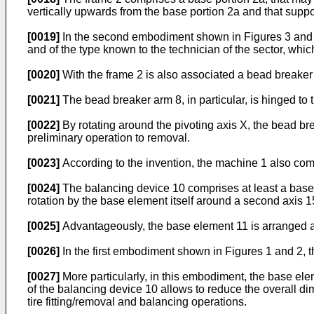
vertically upwards from the base portion 2a and that suppor
[0019]
In the second embodiment shown in Figures 3 and 4, 
and of the type known to the technician of the sector, whic
[0020]
With the frame 2 is also associated a bead breaker
[0021]
The bead breaker arm 8, in particular, is hinged to t
[0022]
By rotating around the pivoting axis X, the bead br
preliminary operation to removal.
[0023]
According to the invention, the machine 1 also com
[0024]
The balancing device 10 comprises at least a base 
rotation by the base element itself around a second axis 15
[0025]
Advantageously, the base element 11 is arranged at 
[0026]
In the first embodiment shown in Figures 1 and 2, t
[0027]
More particularly, in this embodiment, the base elem
of the balancing device 10 allows to reduce the overall d
tire fitting/removal and balancing operations.