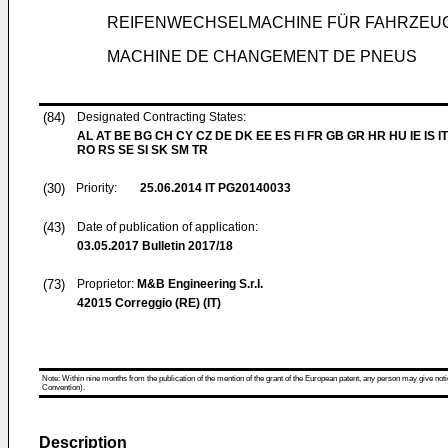
REIFENWECHSELMACHINE FÜR FAHRZEU
MACHINE DE CHANGEMENT DE PNEUS
(84)
Designated Contracting States:
AL AT BE BG CH CY CZ DE DK EE ES FI FR GB GR HR HU IE IS IT
RO RS SE SI SK SM TR
(30)
Priority:
25.06.2014
IT PG20140033
(43)
Date of publication of application:
03.05.2017
Bulletin 2017/18
(73)
Proprietor:
M&B Engineering S.r.l.
42015 Correggio (RE) (IT)
Note: Within nine months from the publication of the mention of the grant of the European patent, any person may give notice
Convention).
Description