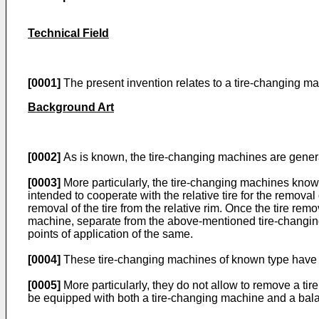
Technical Field
[0001]
The present invention relates to a tire-changing ma
Background Art
[0002]
As is known, the tire-changing machines are general
[0003]
More particularly, the tire-changing machines know
intended to cooperate with the relative tire for the remova
removal of the tire from the relative rim. Once the tire rem
machine, separate from the above-mentioned tire-changing m
points of application of the same.
[0004]
These tire-changing machines of known type have
[0005]
More particularly, they do not allow to remove a tir
be equipped with both a tire-changing machine and a bal