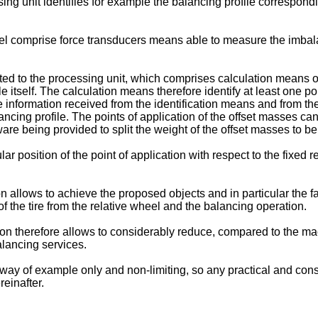
g unit identifies for example the balancing profile corresponding
 comprise force transducers means able to measure the imbalan
 to the processing unit, which comprises calculation means of 
le itself. The calculation means therefore identify at least one p
the information received from the identification means and from 
lancing profile. The points of application of the offset masses c
ware being provided to split the weight of the offset masses to be
r position of the point of application with respect to the fixed r
on allows to achieve the proposed objects and in particular the f
of the tire from the relative wheel and the balancing operation.
ion therefore allows to considerably reduce, compared to the m
alancing services.
y way of example only and non-limiting, so any practical and const
einafter.