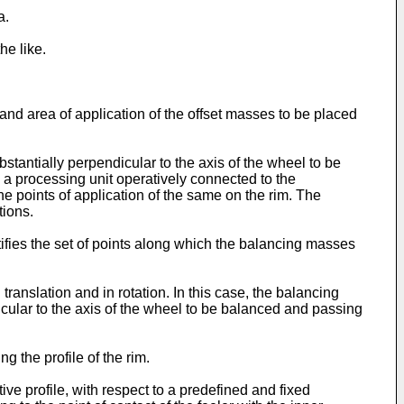
a.
he like.
 and area of application of the offset masses to be placed
stantially perpendicular to the axis of the wheel to be
 a processing unit operatively connected to the
he points of application of the same on the rim. The
tions.
ifies the set of points along which the balancing masses
ranslation and in rotation. In this case, the balancing
icular to the axis of the wheel to be balanced and passing
 the profile of the rim.
ive profile, with respect to a predefined and fixed