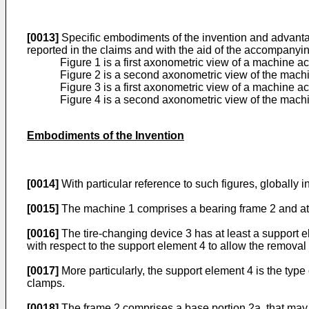
[0013]
Specific embodiments of the invention and advantag
reported in the claims and with the aid of the accompanyin
Figure 1 is a first axonometric view of a machine ac
Figure 2 is a second axonometric view of the machi
Figure 3 is a first axonometric view of a machine 
Figure 4 is a second axonometric view of the machi
Embodiments of the Invention
[0014]
With particular reference to such figures, globally 
[0015]
The machine 1 comprises a bearing frame 2 and at l
[0016]
The tire-changing device 3 has at least a support ele
with respect to the support element 4 to allow the removal 
[0017]
More particularly, the support element 4 is the type
clamps.
[0018]
The frame 2 comprises a base portion 2a, that may 