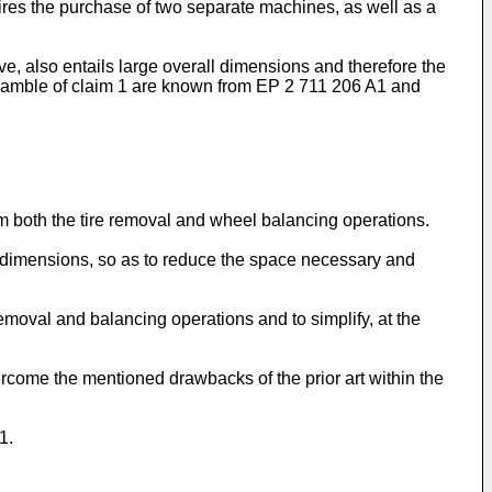
equires the purchase of two separate machines, as well as a
e, also entails large overall dimensions and therefore the
reamble of claim 1 are known from
EP 2 711 206 A1
and
rm both the tire removal and wheel balancing operations.
all dimensions, so as to reduce the space necessary and
emoval and balancing operations and to simplify, at the
ercome the mentioned drawbacks of the prior art within the
1.