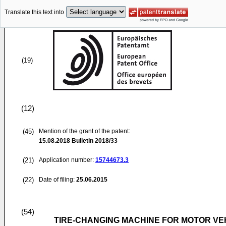
Translate this text into
(19)
(12)
(45)
Mention of the grant of the patent:
15.08.2018
Bulletin 2018/33
(21)
Application number:
15744673.3
(22)
Date of filing:
25.06.2015
(54)
TIRE-CHANGING MACHINE FOR MOTOR VE