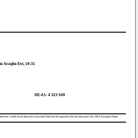
 Scaglia Est, 19-31
DE-A1- 4 323 549
atement. It shall not be deemed to have been filed until the opposition fee has been paid. (Art. 99(1) European Patent