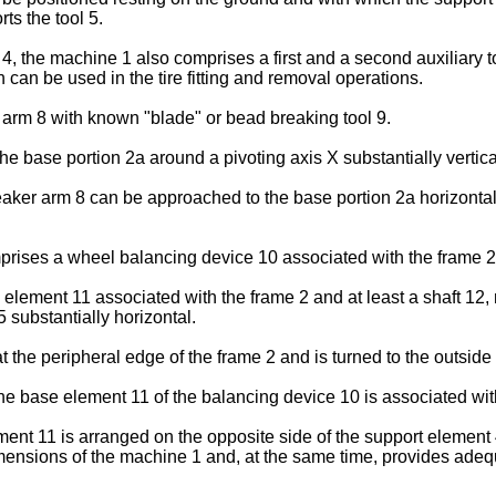
ts the tool 5.
the machine 1 also comprises a first and a second auxiliary too
h can be used in the tire fitting and removal operations.
 arm 8 with known "blade" or bead breaking tool 9.
he base portion 2a around a pivoting axis X substantially vertica
eaker arm 8 can be approached to the base portion 2a horizontall
prises a wheel balancing device 10 associated with the frame 2
element 11 associated with the frame 2 and at least a shaft 12,
 substantially horizontal.
the peripheral edge of the frame 2 and is turned to the outside
he base element 11 of the balancing device 10 is associated with
ent 11 is arranged on the opposite side of the support element 4 
imensions of the machine 1 and, at the same time, provides adequ