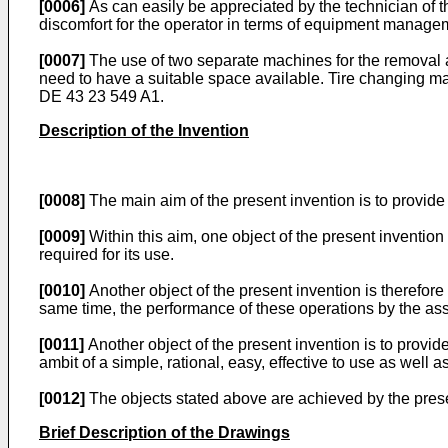
[0006]
As can easily be appreciated by the technician of the
discomfort for the operator in terms of equipment manage
[0007]
The use of two separate machines for the removal an
need to have a suitable space available. Tire changing m
DE 43 23 549 A1
.
Description of the Invention
[0008]
The main aim of the present invention is to provide
[0009]
Within this aim, one object of the present inventio
required for its use.
[0010]
Another object of the present invention is therefor
same time, the performance of these operations by the as
[0011]
Another object of the present invention is to provi
ambit of a simple, rational, easy, effective to use as well a
[0012]
The objects stated above are achieved by the prese
Brief Description of the Drawings