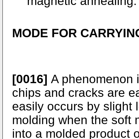
magnetic annealing.
MODE FOR CARRYING
[0016]
A phenomenon i
chips and cracks are e
easily occurs by slight
molding when the soft 
into a molded product o