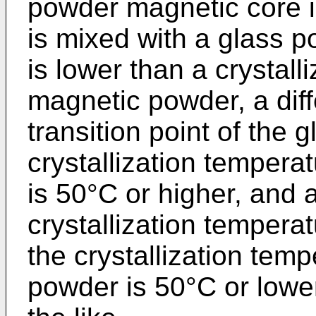
powder magnetic core 
is mixed with a glass p
is lower than a crystall
magnetic powder, a dif
transition point of the
crystallization tempera
is 50°C or higher, and 
crystallization tempera
the crystallization tem
powder is 50°C or lowe