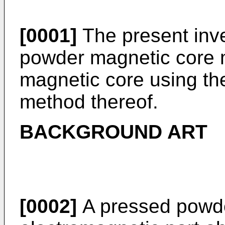
[0001]
The present inve
powder magnetic core 
magnetic core using the
method thereof.
BACKGROUND ART
[0002]
A pressed powde