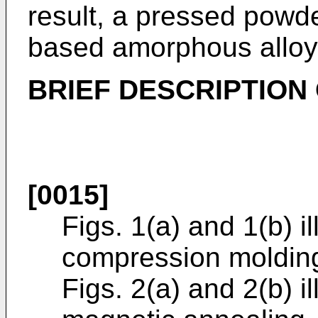
result, a pressed powde
based amorphous alloy
BRIEF DESCRIPTION
[0015]
Figs. 1(a) and 1(b) il
compression moldin
Figs. 2(a) and 2(b) il