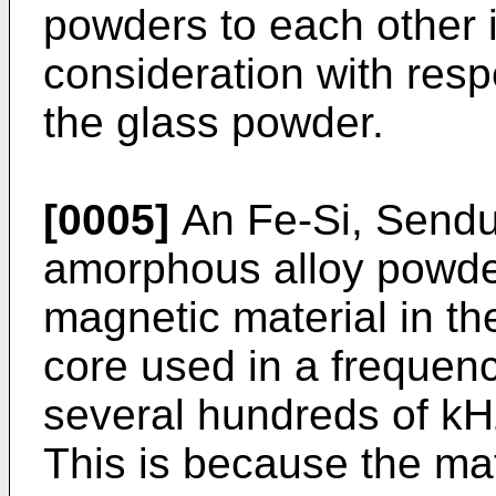
powders to each other i
consideration with resp
the glass powder.
[0005]
An Fe-Si, Sendus
amorphous alloy powder
magnetic material in t
core used in a frequenc
several hundreds of kHz
This is because the mat