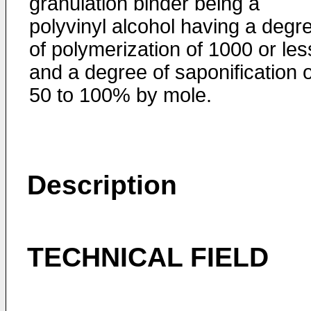
granulation binder being a
polyvinyl alcohol having a degr
of polymerization of 1000 or les
and a degree of saponification o
50 to 100% by mole.
Description
TECHNICAL FIELD