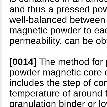
and thus a pressed pow
well-balanced between t
magnetic powder to ea
permeability, can be ob
[0014]
The method for 
powder magnetic core o
includes the step of c
temperature of around t
granulation binder or l