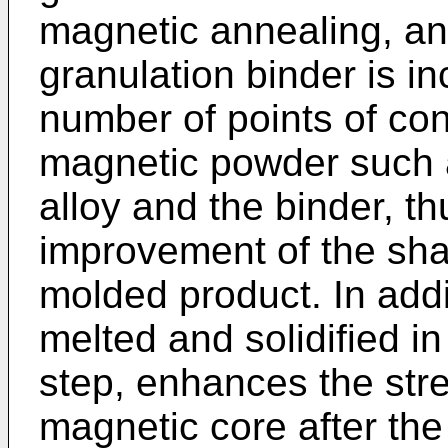
magnetic annealing, and 
granulation binder is i
number of points of con
magnetic powder such 
alloy and the binder, th
improvement of the sha
molded product. In addit
melted and solidified i
step, enhances the str
magnetic core after th