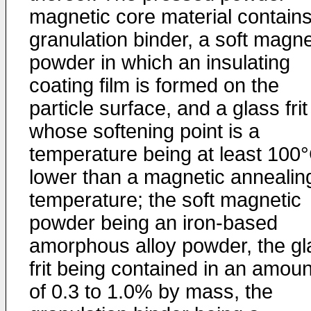
magnetic core material contains
granulation binder, a soft magne
powder in which an insulating
coating film is formed on the
particle surface, and a glass frit
whose softening point is a
temperature being at least 100
lower than a magnetic annealin
temperature; the soft magnetic
powder being an iron-based
amorphous alloy powder, the gl
frit being contained in an amoun
of 0.3 to 1.0% by mass, the