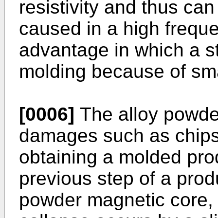
resistivity and thus ca
caused in a high freque
advantage in which a st
molding because of sma
[0006]
The alloy powde
damages such as chips 
obtaining a molded prod
previous step of a prod
powder magnetic core, 