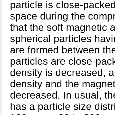
particle is close-packe
space during the compr
that the soft magnetic 
spherical particles hav
are formed between the 
particles are close-pac
density is decreased, a
density and the magneti
decreased. In usual, th
has a particle size distr