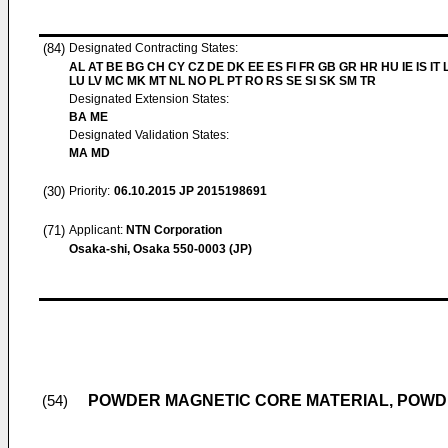
(84)
Designated Contracting States:
AL AT BE BG CH CY CZ DE DK EE ES FI FR GB GR HR HU IE IS IT L
LU LV MC MK MT NL NO PL PT RO RS SE SI SK SM TR
Designated Extension States:
BA ME
Designated Validation States:
MA MD
(30)
Priority:
06.10.2015
JP 2015198691
(71)
Applicant:
NTN Corporation
Osaka-shi, Osaka 550-0003 (JP)
POWDER MAGNETIC CORE MATERIAL, POWD
(54)