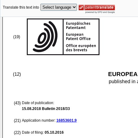
Translate this text into
(19)
EUROPEAN
(12)
published in 
(43)
Date of publication:
15.08.2018
Bulletin 2018/33
(21)
Application number:
16853601.9
(22)
Date of filing:
05.10.2016