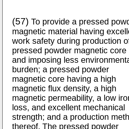
(57)
To provide a pressed pow
magnetic material having excell
work safety during production o
pressed powder magnetic core
and imposing less environment
burden; a pressed powder
magnetic core having a high
magnetic flux density, a high
magnetic permeability, a low iro
loss, and excellent mechanical
strength; and a production met
thereof. The pressed powder