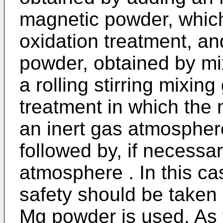
magnetic powder, whic
oxidation treatment, an
powder, obtained by mix
a rolling stirring mixing
treatment in which the
an inert gas atmosphe
followed by, if necessar
atmosphere . In this ca
safety should be taken
Mg powder is used. As 