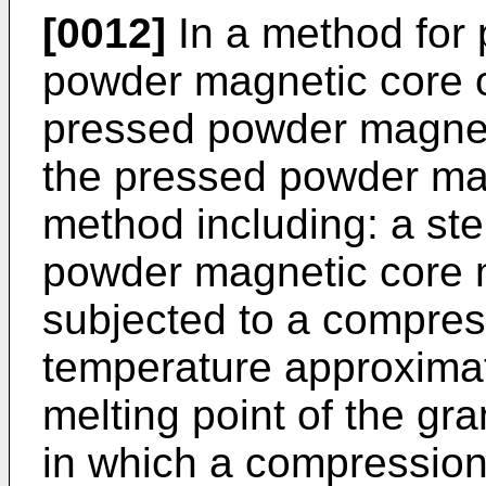
[0012]
In a method for 
powder magnetic core of
pressed powder magnet
the pressed powder mag
method including: a st
powder magnetic core m
subjected to a compres
temperature approximat
melting point of the gra
in which a compressio