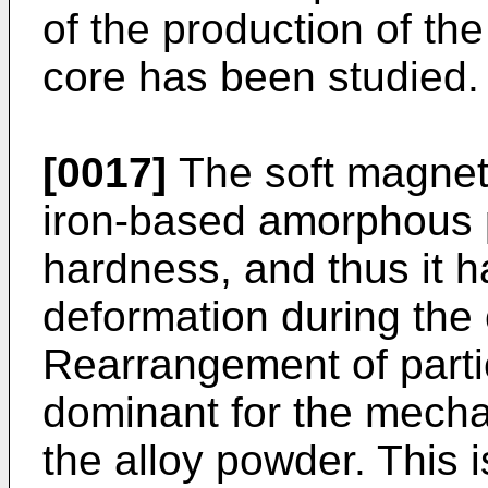
of the production of t
core has been studied.
[0017]
The soft magnet
iron-based amorphous 
hardness, and thus it h
deformation during the
Rearrangement of partic
dominant for the mechan
the alloy powder. This 