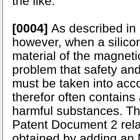
the like.
[0004]
As described in
however, when a silicon
material of the magnetic
problem that safety a
must be taken into acc
therefor often contains
harmful substances. Th
Patent Document 2 rela
obtained by adding an 