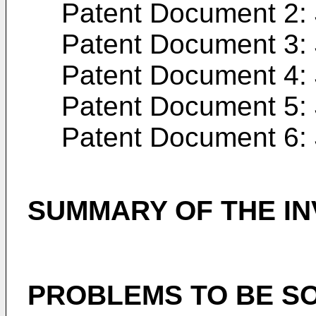
Patent Document 2:
Patent Document 3:
Patent Document 4:
Patent Document 5:
Patent Document 6:
SUMMARY OF THE IN
PROBLEMS TO BE SO