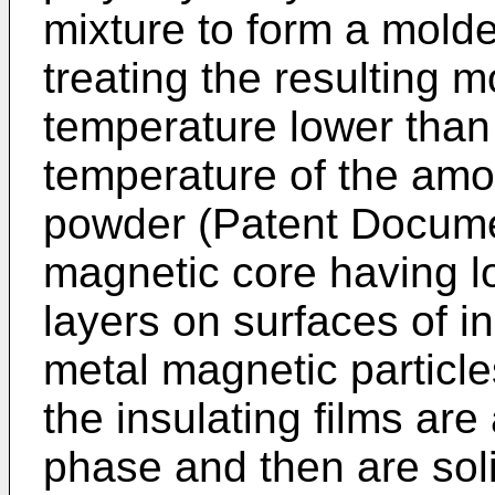
mixture to form a mold
treating the resulting 
temperature lower than 
temperature of the amo
powder (Patent Docume
magnetic core having l
layers on surfaces of i
metal magnetic particles
the insulating films are
phase and then are sol