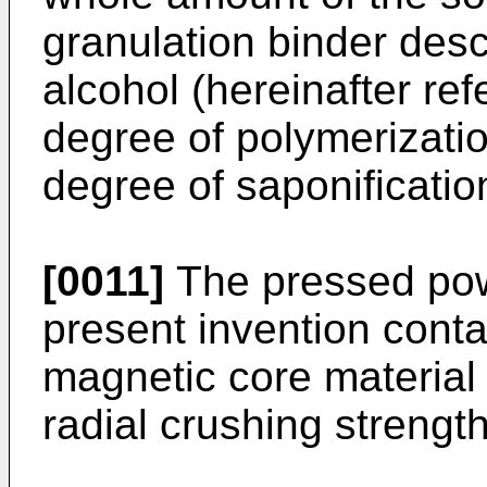
granulation binder desc
alcohol (hereinafter re
degree of polymerizatio
degree of saponificati
[0011]
The pressed pow
present invention cont
magnetic core material
radial crushing strengt