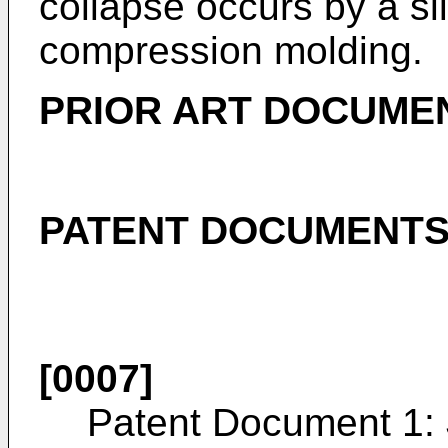
collapse occurs by a sl
compression molding.
PRIOR ART DOCUME
PATENT DOCUMENT
[0007]
Patent Document 1: