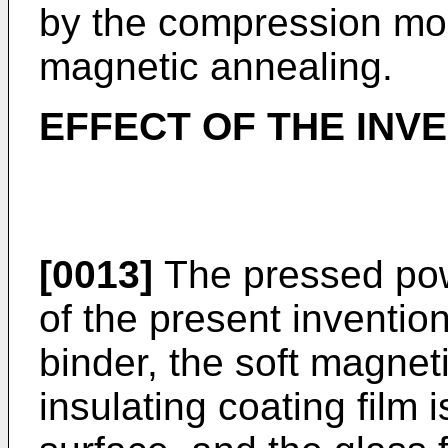
by the compression mol
magnetic annealing.
EFFECT OF THE INV
[0013]
The pressed pow
of the present inventio
binder, the soft magnet
insulating coating film 