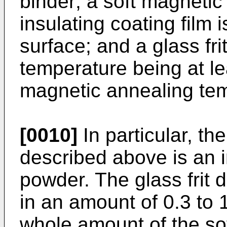
binder; a soft magneti
insulating coating film 
surface; and a glass fri
temperature being at l
magnetic annealing tem
[0010]
In particular, t
described above is an 
powder. The glass frit 
in an amount of 0.3 to
whole amount of the so