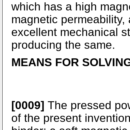
which has a high magnet
magnetic permeability, 
excellent mechanical s
producing the same.
MEANS FOR SOLVIN
[0009]
The pressed pow
of the present inventio