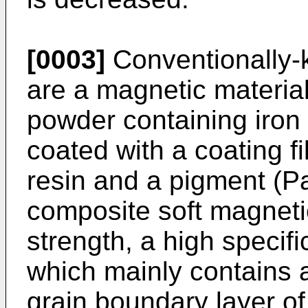
[0003]
Conventionally-
are a magnetic material
powder containing iron
coated with a coating fi
resin and a pigment (P
composite soft magneti
strength, a high specifi
which mainly contains 
grain boundary layer o