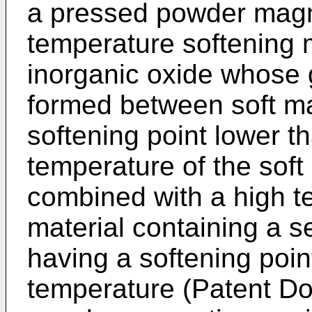
a pressed powder magne
temperature softening ma
inorganic oxide whose
formed between soft ma
softening point lower t
temperature of the soft 
combined with a high t
material containing a s
having a softening poin
temperature (Patent D