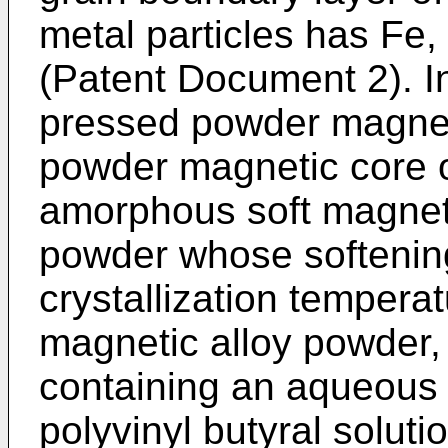
metal particles has Fe,
(Patent Document 2). I
pressed powder magnet
powder magnetic core 
amorphous soft magneti
powder whose softening
crystallization tempera
magnetic alloy powder,
containing an aqueous p
polyvinyl butyral solut