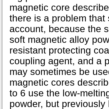
magnetic core describe
there is a problem that
account, because the s
soft magnetic alloy pow
resistant protecting coa
coupling agent, and a p
may sometimes be use
magnetic cores descri
to 6 use the low-melting
powder, but previously 