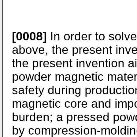
[0008]
In order to solv
above, the present inv
the present invention a
powder magnetic materi
safety during producti
magnetic core and impo
burden; a pressed pow
by compression-molding