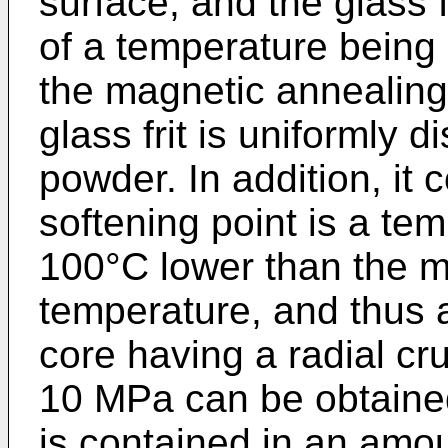
surface, and the glass f
of a temperature being 
the magnetic annealing
glass frit is uniformly 
powder. In addition, it 
softening point is a te
100°C lower than the m
temperature, and thus
core having a radial cr
10 MPa can be obtained.
is contained in an amo