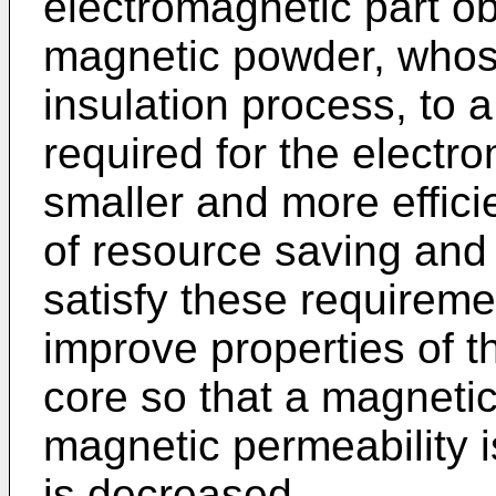
electromagnetic part ob
magnetic powder, whose
insulation process, to 
required for the electr
smaller and more effici
of resource saving and 
satisfy these requiremen
improve properties of 
core so that a magnetic
magnetic permeability i
is decreased.