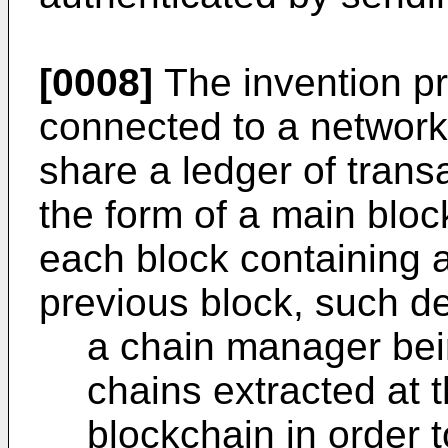
[0008]
The invention pr
connected to a networ
share a ledger of tran
the form of a main blo
each block containing a
previous block, such d
a chain manager bei
chains extracted at 
blockchain in order 