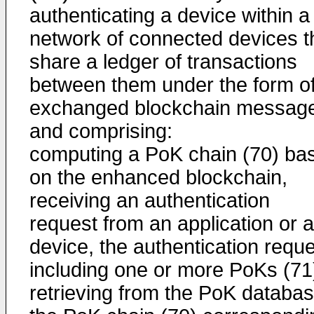
authenticating a device within a
network of connected devices t
share a ledger of transactions
between them under the form o
exchanged blockchain messag
and comprising:
computing a PoK chain (70) ba
on the enhanced blockchain,
receiving an authentication
request from an application or a
device, the authentication requ
including one or more PoKs (71
retrieving from the PoK databa