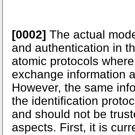
[0002]
The actual model
and authentication in t
atomic protocols where 
exchange information an
However, the same inf
the identification prot
and should not be trust
aspects. First, it is cu