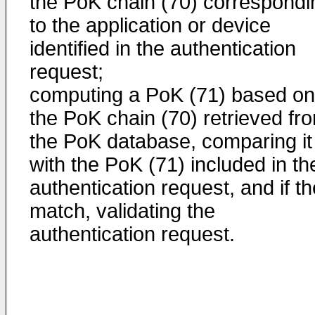
the PoK chain (70) correspondi
to the application or device
identified in the authentication
request;
computing a PoK (71) based on
the PoK chain (70) retrieved fr
the PoK database, comparing it
with the PoK (71) included in th
authentication request, and if t
match, validating the
authentication request.