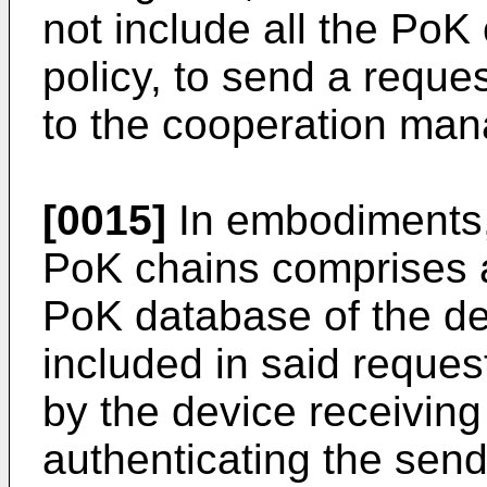
not include all the PoK
policy, to send a reque
to the cooperation man
[0015]
In embodiments, 
PoK chains comprises a
PoK database of the de
included in said reques
by the device receiving
authenticating the send