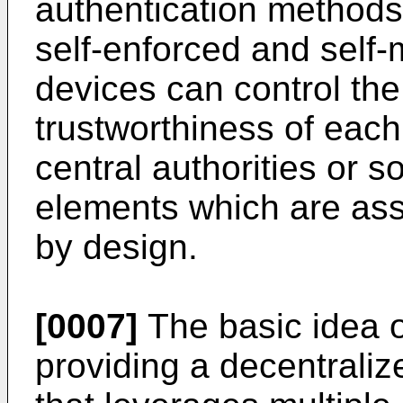
authentication methods
self-enforced and sel
devices can control th
trustworthiness of each
central authorities or 
elements which are as
by design.
[0007]
The basic idea of
providing a decentraliz