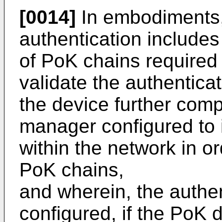
[0014]
In embodiments, 
authentication includes 
of PoK chains required
validate the authentica
the device further comp
manager configured to i
within the network in or
PoK chains,
and wherein, the authen
configured, if the PoK 