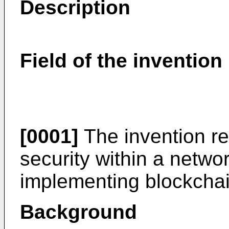
Description
Field of the invention
[0001]
The invention rel
security within a netwo
implementing blockchai
Background