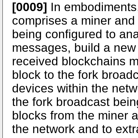
[0009]
In embodiments, 
comprises a miner and 
being configured to an
messages, build a new 
received blockchains 
block to the fork broadc
devices within the netw
the fork broadcast bein
blocks from the miner a
the network and to extr