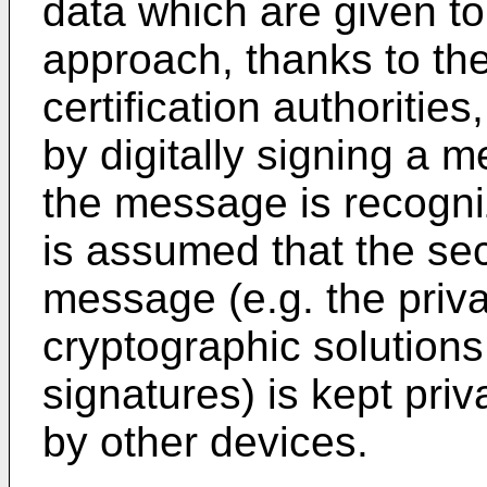
data which are given to
approach, thanks to the
certification authorities
by digitally signing a 
the message is recogni
is assumed that the sec
message (e.g. the priv
cryptographic solutions
signatures) is kept pri
by other devices.