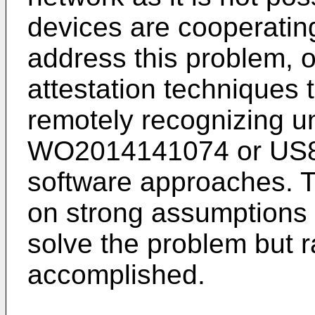
devices are cooperatin
address this problem, o
attestation techniques t
remotely recognizing u
WO2014141074
or
US
software approaches. 
on strong assumptions 
solve the problem but r
accomplished.