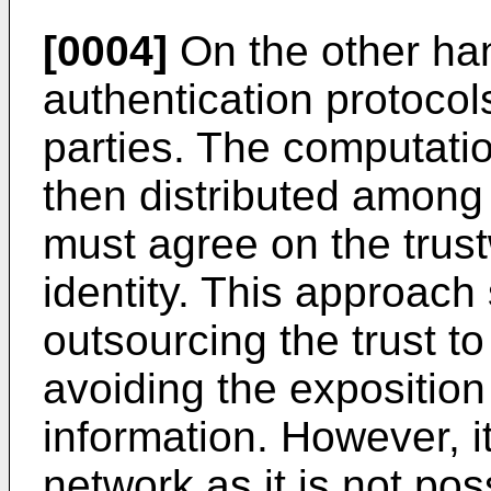
[0004]
On the other han
authentication protocols
parties. The computatio
then distributed among 
must agree on the trust
identity. This approach
outsourcing the trust to
avoiding the exposition 
information. However, it
network as it is not poss