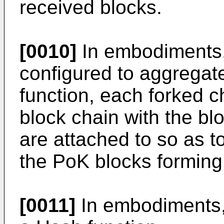
received blocks.
[0010]
In embodiments, 
configured to aggregat
function, each forked 
block chain with the bl
are attached to so as t
the PoK blocks forming
[0011]
In embodiments, 