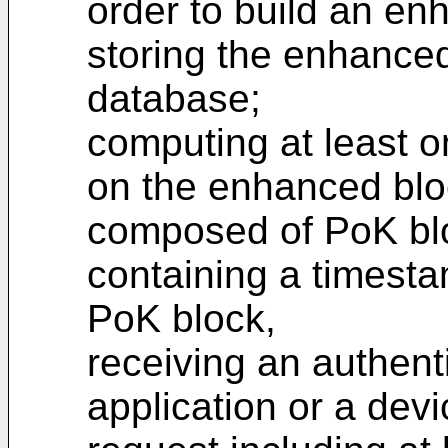
order to build an en
storing the enhanced
database;
computing at least o
on the enhanced blo
composed of PoK bl
containing a timesta
PoK block,
receiving an authent
application or a devi