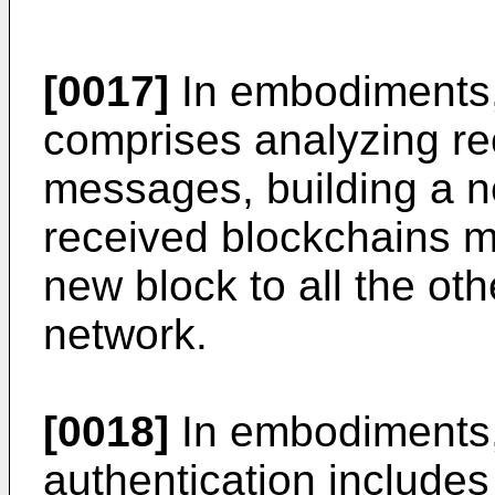
[0017]
In embodiments,
comprises analyzing re
messages, building a n
received blockchains 
new block to all the oth
network.
[0018]
In embodiments, 
authentication includes 