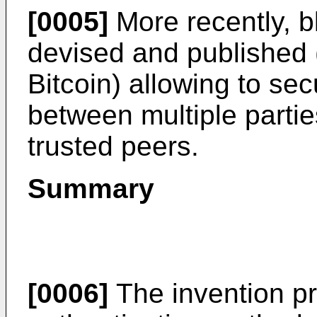
[0005]
More recently, 
devised and published (o
Bitcoin) allowing to se
between multiple partie
trusted peers.
Summary
[0006]
The invention pr