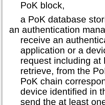
PoK block,
a PoK database stor
an authentication mana
receive an authentic
application or a devi
request including at
retrieve, from the P
PoK chain correspond
device identified in 
send the at least on