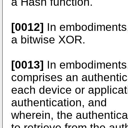
a Hash function.
[0012]
In embodiments, 
a bitwise XOR.
[0013]
In embodiments, 
comprises an authentic
each device or applicati
authentication, and
wherein, the authentic
to retrieve from the au