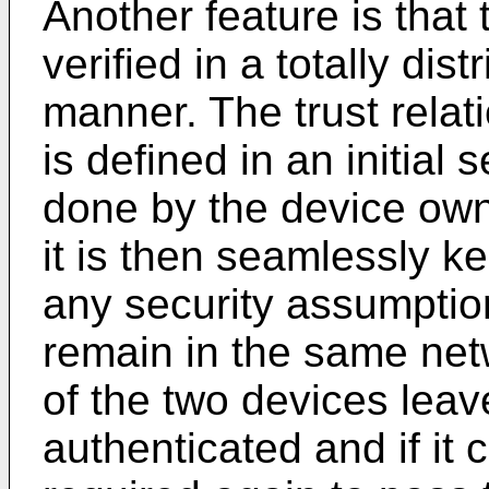
Another feature is that 
verified in a totally di
manner. The trust rela
is defined in an initial
done by the device own
it is then seamlessly ke
any security assumption
remain in the same net
of the two devices leav
authenticated and if it 