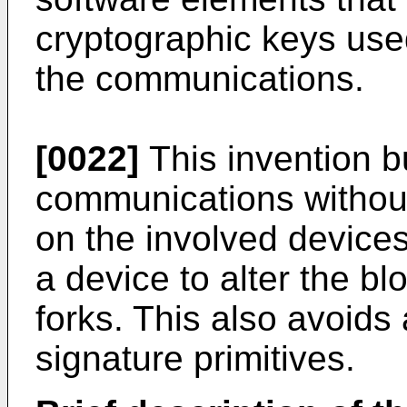
cryptographic keys used
the communications.
[0022]
This invention bu
communications withou
on the involved devices.
a device to alter the bl
forks. This also avoids
signature primitives.