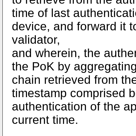
time of last authenticat
device, and forward it t
validator,
and wherein, the authe
the PoK by aggregating
chain retrieved from t
timestamp comprised be
authentication of the a
current time.