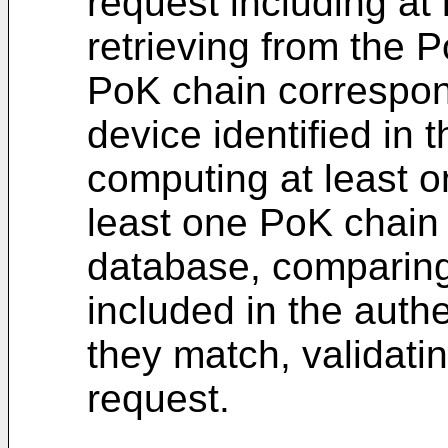
request including at
retrieving from the 
PoK chain correspond
device identified in 
computing at least 
least one PoK chain 
database, comparing 
included in the authe
they match, validati
request.