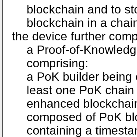
blockchain and to s
blockchain in a chai
the device further comp
a Proof-of-Knowledg
comprising:
a PoK builder being 
least one PoK chain 
enhanced blockchain
composed of PoK bl
containing a timesta