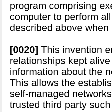
program comprising ex
computer to perform all
described above when 
[0020]
This invention en
relationships kept aliv
information about the n
This allows the establi
self-managed networks 
trusted third party such 