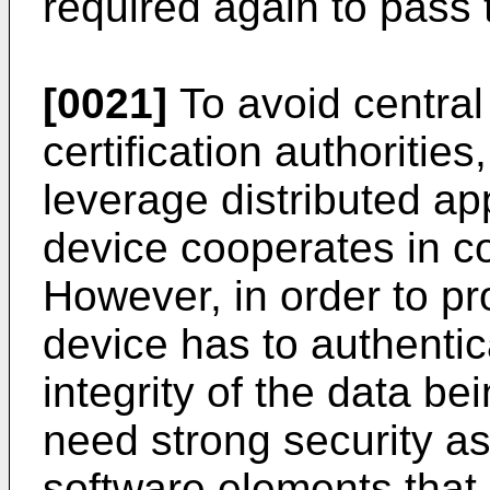
required again to pass t
[0021]
To avoid central 
certification authorities
leverage distributed a
device cooperates in co
However, in order to pr
device has to authentica
integrity of the data be
need strong security a
software elements that 