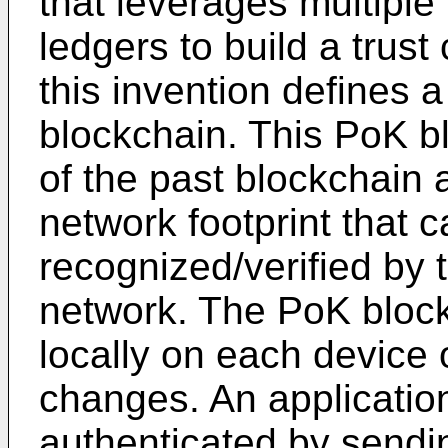
that leverages multiple
ledgers to build a trust 
this invention defines
blockchain. This PoK bl
of the past blockchain 
network footprint that 
recognized/verified by 
network. The PoK block
locally on each device 
changes. An applicatio
authenticated by sendi