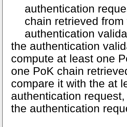
authentication reque
chain retrieved from
authentication valida
the authentication vali
compute at least one P
one PoK chain retrieve
compare it with the at 
authentication request,
the authentication requ