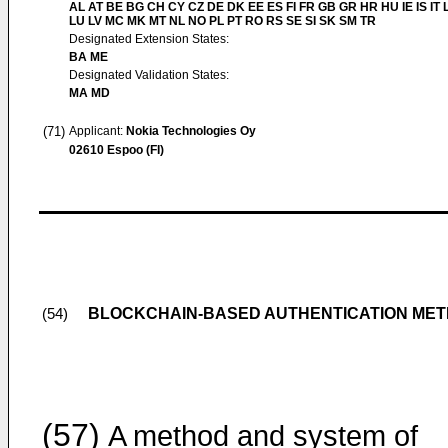
AL AT BE BG CH CY CZ DE DK EE ES FI FR GB GR HR HU IE IS IT L
LU LV MC MK MT NL NO PL PT RO RS SE SI SK SM TR
Designated Extension States:
BA ME
Designated Validation States:
MA MD
(71)
Applicant:
Nokia Technologies Oy
02610 Espoo (FI)
BLOCKCHAIN-BASED AUTHENTICATION MET
(54)
(57)
A method and system of