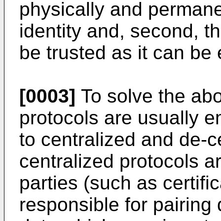
physically and permanen
identity and, second, th
be trusted as it can be
[0003]
To solve the abo
protocols are usually e
to centralized and de-c
centralized protocols a
parties (such as certifi
responsible for pairing d