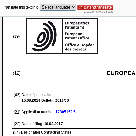
Translate this text into
(19)
EUROPEAN
(12)
(43)
Date of publication:
15.08.2018
Bulletin 2018/33
(21)
Application number:
17305152.5
(22)
Date of filing:
10.02.2017
(84)
Designated Contracting States: