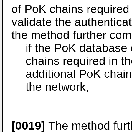
of PoK chains required
validate the authentica
the method further com
if the PoK database 
chains required in th
additional PoK chain
the network,
[0019]
The method furt