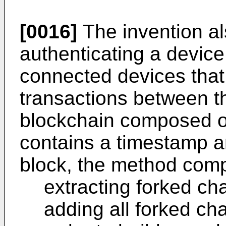
[0016]
The invention al
authenticating a device
connected devices that
transactions between t
blockchain composed of
contains a timestamp an
block, the method comp
extracting forked ch
adding all forked ch