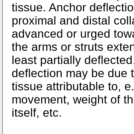
tissue. Anchor deflecti
proximal and distal col
advanced or urged towa
the arms or struts exte
least partially deflect
deflection may be due 
tissue attributable to, e.
movement, weight of th
itself, etc.