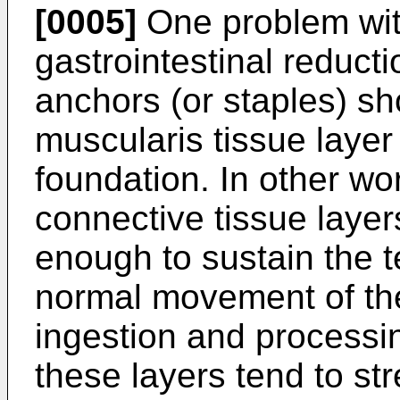
[0005]
One problem wit
gastrointestinal reducti
anchors (or staples) sh
muscularis tissue layer
foundation. In other w
connective tissue layers
enough to sustain the 
normal movement of th
ingestion and processing
these layers tend to str