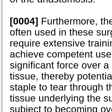
[0004]
Furthermore, the
often used in these sur
require extensive traini
achieve competent use
significant force over a
tissue, thereby potentia
staple to tear through t
tissue underlying the s
subject to becoming ov