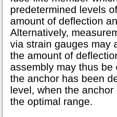
predetermined levels of
amount of deflection a
Alternatively, measurem
via strain gauges may a
the amount of deflectio
assembly may thus be c
the anchor has been de
level, when the anchor
the optimal range.