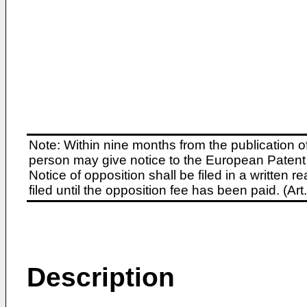
Note: Within nine months from the publication o
person may give notice to the European Patent 
Notice of opposition shall be filed in a written
filed until the opposition fee has been paid. (A
Description