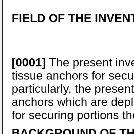
FIELD OF THE INVEN
[0001]
The present inve
tissue anchors for sec
particularly, the presen
anchors which are deplo
for securing portions th
BACKGROUND OF TH