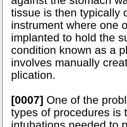
against the stomach wa
tissue is then typically
instrument where one o
implanted to hold the s
condition known as a p
involves manually creat
plication.
[0007]
One of the prob
types of procedures is
intubations needed to 