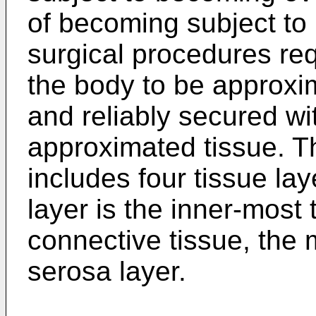
of becoming subject to
surgical procedures req
the body to be approxi
and reliably secured wi
approximated tissue. T
includes four tissue la
layer is the inner-most 
connective tissue, the 
serosa layer.