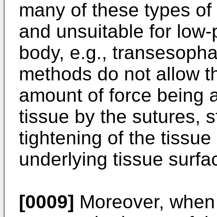
many of these types of 
and unsuitable for low-p
body, e.g., transesopha
methods do not allow t
amount of force being a
tissue by the sutures, s
tightening of the tissu
underlying tissue surf
[0009]
Moreover, when 