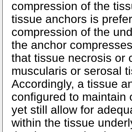
compression of the tiss
tissue anchors is prefe
compression of the unde
the anchor compresses 
that tissue necrosis or 
muscularis or serosal t
Accordingly, a tissue a
configured to maintain 
yet still allow for adeq
within the tissue under