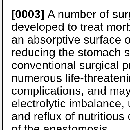
[0003]
A number of sur
developed to treat morb
an absorptive surface of
reducing the stomach 
conventional surgical 
numerous life-threateni
complications, and may
electrolytic imbalance,
and reflux of nutritious
of the anastomosis.