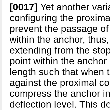
[0017]
Yet another vari
configuring the proximal
prevent the passage o
within the anchor, thus,
extending from the sto
point within the ancho
length such that when 
against the proximal co
compress the anchor in
deflection level. This d