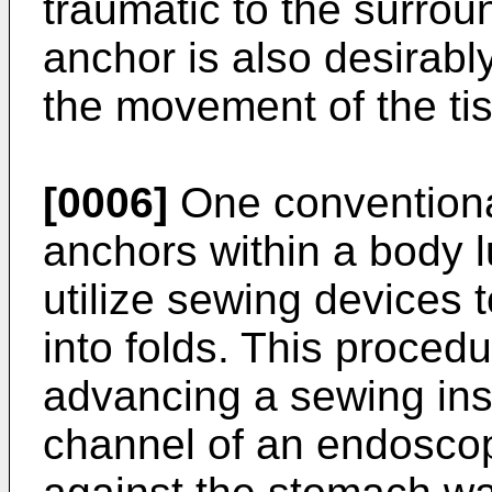
traumatic to the surrou
anchor is also desirabl
the movement of the ti
[0006]
One conventiona
anchors within a body l
utilize sewing devices 
into folds. This procedu
advancing a sewing ins
channel of an endosco