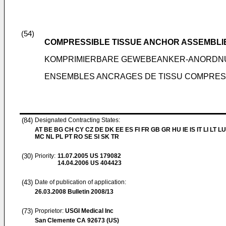
(54)
COMPRESSIBLE TISSUE ANCHOR ASSEMBLI
KOMPRIMIERBARE GEWEBEANKER-ANORD
ENSEMBLES ANCRAGES DE TISSU COMPRES
(84)
Designated Contracting States:
AT BE BG CH CY CZ DE DK EE ES FI FR GB GR HU IE IS IT LI LT LU
MC NL PL PT RO SE SI SK TR
(30)
Priority:
11.07.2005
US 179082
14.04.2006
US 404423
(43)
Date of publication of application:
26.03.2008
Bulletin 2008/13
(73)
Proprietor:
USGI Medical Inc
San Clemente CA 92673 (US)