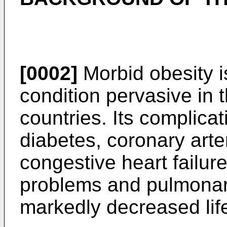
[0002]
Morbid obesity i
condition pervasive in 
countries. Its complica
diabetes, coronary arte
congestive heart failure
problems and pulmonary
markedly decreased lif