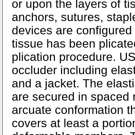
or upon the layers of t
anchors, sutures, staple
devices are configured 
tissue has been plicate
plication procedure.
US
occluder including ela
and a jacket. The elas
are secured in spaced r
arcuate conformation t
covers at least a portion