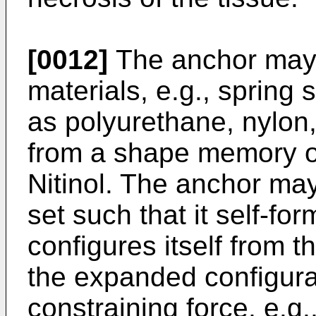
[0012]
The anchor may 
materials, e.g., spring 
as polyurethane, nylon,
from a shape memory or 
Nitinol. The anchor ma
set such that it self-fo
configures itself from t
the expanded configura
constraining force, e.g