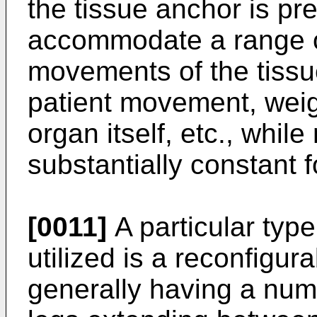
the tissue anchor is pr
accommodate a range of
movements of the tissue 
patient movement, weigh
organ itself, etc., whil
substantially constant f
[0011]
A particular typ
utilized is a reconfigur
generally having a numb