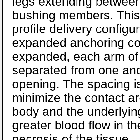
legs extending between 
bushing members. This
profile delivery configu
expanded anchoring co
expanded, each arm of
separated from one ano
opening. The spacing is
minimize the contact a
body and the underlying
greater blood flow in th
necrosis of the tissue.