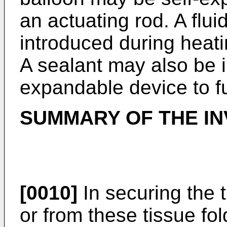
an actuating rod. A flu
introduced during heat
A sealant may also be i
expandable device to f
SUMMARY OF THE IN
[0010]
In securing the t
or from these tissue fol