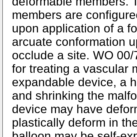
deformable members. Th
members are configur
upon application of a f
arcuate conformation u
occlude a site.
WO 00/
for treating a vascular
expandable device, a he
and shrinking the malf
device may have defor
plastically deform in t
balloon may be self-ex