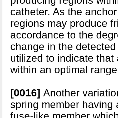
producing regions withi
catheter. As the anchor
regions may produce fri
accordance to the degre
change in the detected 
utilized to indicate th
within an optimal range 
[0016]
Another variatio
spring member having 
fuse-like member which a