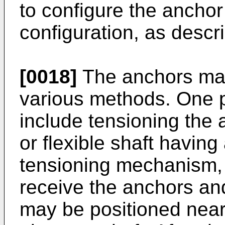
to configure the anchor
configuration, as descr
[0018]
The anchors may
various methods. One 
include tensioning the 
or flexible shaft having
tensioning mechanism, 
receive the anchors an
may be positioned near 