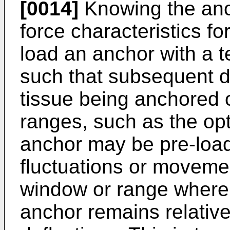
[0014]
Knowing the anch
force characteristics f
load an anchor with a 
such that subsequent de
tissue being anchored o
ranges, such as the opt
anchor may be pre-load
fluctuations or movemen
window or range where 
anchor remains relative