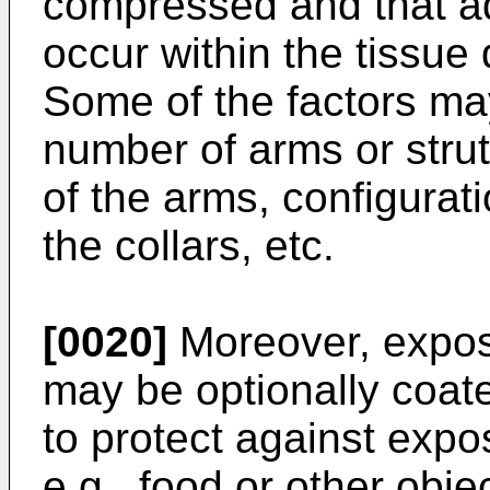
compressed and that a
occur within the tissue
Some of the factors may
number of arms or strut
of the arms, configurati
the collars, etc.
[0020]
Moreover, expos
may be optionally coate
to protect against expo
e.g., food or other obj