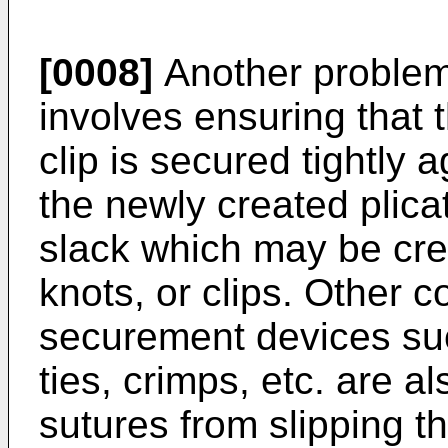
[0008]
Another problem
involves ensuring that t
clip is secured tightly 
the newly created plicat
slack which may be crea
knots, or clips. Other c
securement devices suc
ties, crimps, etc. are a
sutures from slipping t