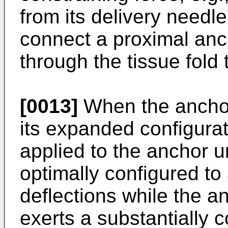
from its delivery needl
connect a proximal anch
through the tissue fold 
[0013]
When the anchor
its expanded configurat
applied to the anchor u
optimally configured t
deflections while the an
exerts a substantially 