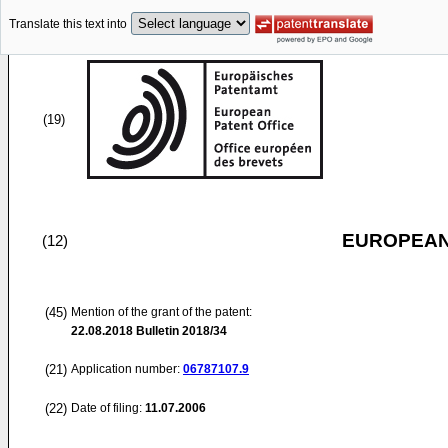
Translate this text into
(19)
EUROPEAN
(12)
(45)
Mention of the grant of the patent:
22.08.2018
Bulletin 2018/34
(21)
Application number:
06787107.9
(22)
Date of filing:
11.07.2006