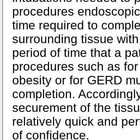
procedures endoscopica
time required to comple
surrounding tissue with
period of time that a pa
procedures such as for
obesity or for GERD mu
completion. Accordingl
securement of the tissu
relatively quick and pe
of confidence.