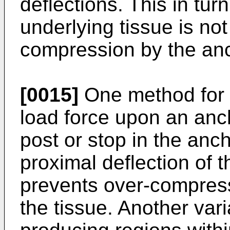
deflections. This in tu
underlying tissue is not
compression by the an
[0015]
One method for l
load force upon an anc
post or stop in the anc
proximal deflection of t
prevents over-compress
the tissue. Another varia