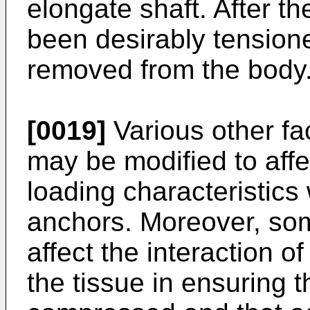
elongate shaft. After t
been desirably tension
removed from the body
[0019]
Various other fa
may be modified to affe
loading characteristics
anchors. Moreover, som
affect the interaction o
the tissue in ensuring t