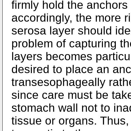
firmly hold the anchors 
accordingly, the more r
serosa layer should id
problem of capturing t
layers becomes particul
desired to place an an
transesophageally rathe
since care must be take
stomach wall not to ina
tissue or organs. Thus,