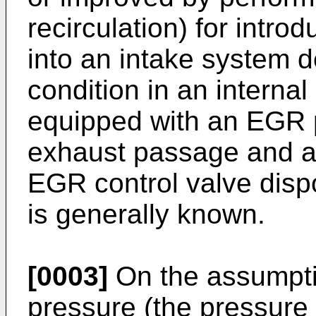
recirculation) for intro
into an intake system 
condition in an interna
equipped with an EGR 
exhaust passage and a
EGR control valve dis
is generally known.
[0003]
On the assumptio
pressure (the pressure