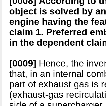
[0008]
According to th
object is solved by a
engine having the fea
claim 1. Preferred e
in the dependent clai
[0009]
Hence, the inven
that, in an internal co
part of exhaust gas is 
(exhaust-gas recirculat
side of a supercharger,