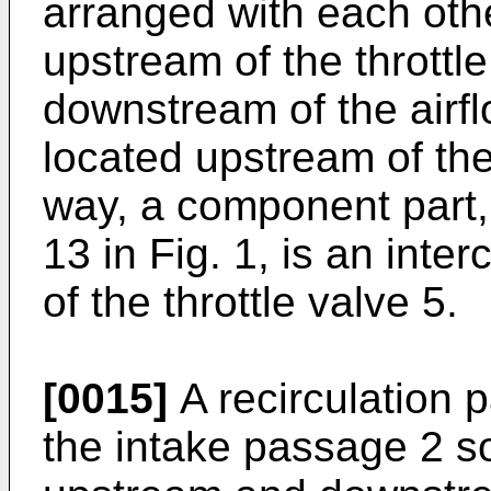
arranged with each oth
upstream of the throttl
downstream of the airfl
located upstream of the
way, a component part,
13 in Fig. 1, is an int
of the throttle valve 5.
[0015]
A recirculation 
the intake passage 2 s