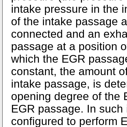
intake pressure in the 
of the intake passage 
connected and an exhau
passage at a position 
which the EGR passage
constant, the amount o
intake passage, is det
opening degree of the 
EGR passage. In such 
configured to perform 