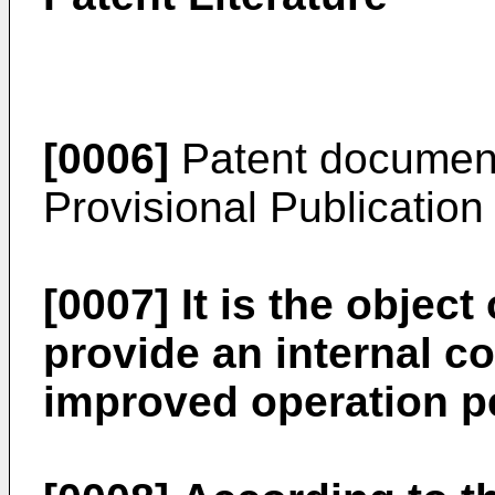
[0006]
Patent document
Provisional Publicatio
[0007]
It is the object
provide an internal 
improved operation p