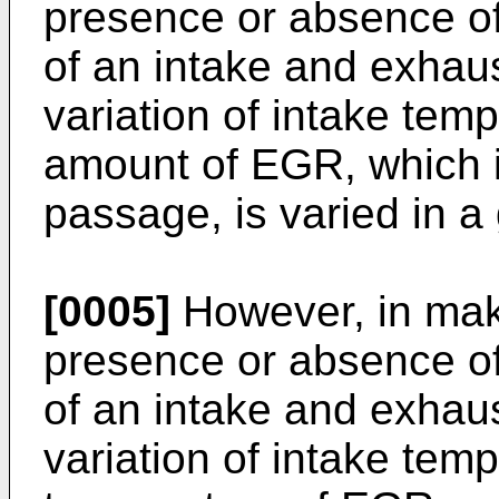
presence or absence of
of an intake and exhau
variation of intake tem
amount of EGR, which i
passage, is varied in a 
[0005]
However, in mak
presence or absence of
of an intake and exhau
variation of intake tem