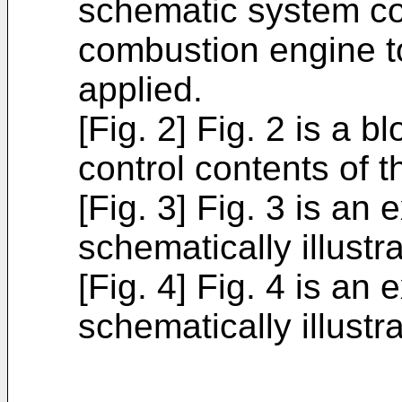
schematic system con
combustion engine t
applied.
[Fig. 2] Fig. 2 is a b
control contents of t
[Fig. 3] Fig. 3 is an
schematically illust
[Fig. 4] Fig. 4 is an
schematically illustr