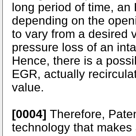
long period of time, a
depending on the openi
to vary from a desired 
pressure loss of an in
Hence, there is a possib
EGR, actually recircula
value.
[0004]
Therefore, Pate
technology that makes 