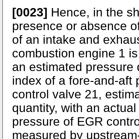
[0023]
Hence, in the s
presence or absence of
of an intake and exhaus
combustion engine 1 i
an estimated pressure 
index of a fore-and-aft
control valve 21, estim
quantity, with an actual 
pressure of EGR control
measured by upstream-