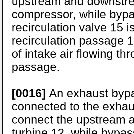
upstream and downstre
compressor, while bypa
recirculation valve 15 is
recirculation passage 14
of intake air flowing th
passage.
[0016]
An exhaust bypa
connected to the exhau
connect the upstream 
turbine 12, while bypas