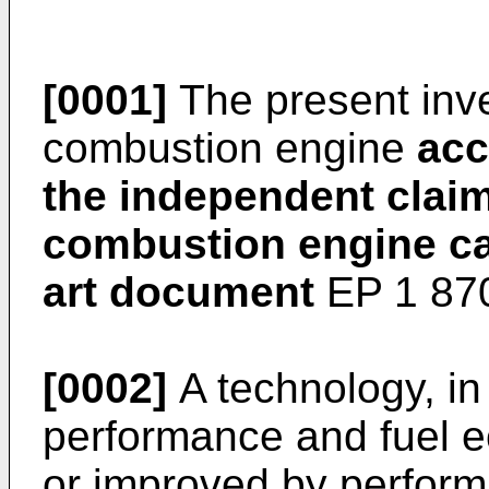
[0001]
The present inven
combustion engine
acc
the independent claim
combustion engine ca
art document
EP 1 87
[0002]
A technology, in
performance and fuel
or improved by perfor