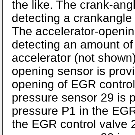
the like. The crank-ang
detecting a crankangle 
The accelerator-openin
detecting an amount of
accelerator (not shown
opening sensor is provi
opening of EGR control
pressure sensor 29 is p
pressure P1 in the EG
the EGR control valve