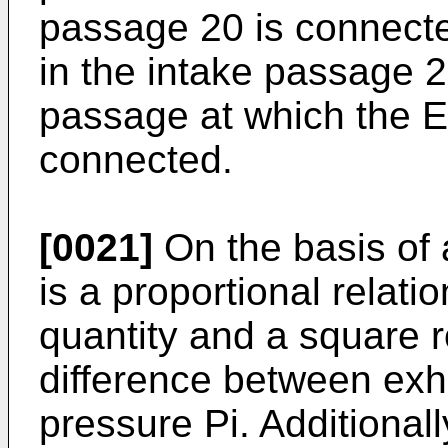
passage 20 is connecte
in the intake passage 2 
passage at which the 
connected.
[0021]
On the basis of 
is a proportional relati
quantity and a square r
difference between exh
pressure Pi. Additionall