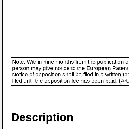
Note: Within nine months from the publication o
person may give notice to the European Patent 
Notice of opposition shall be filed in a written
filed until the opposition fee has been paid. (A
Description