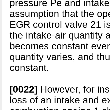
pressure Pe and intake
assumption that the op
EGR control valve 21 is 
the intake-air quantit
becomes constant even
quantity varies, and t
constant.
[0022]
However, for in
loss of an intake and e