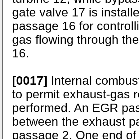
gate valve 17 is instal
passage 16 for controll
gas flowing through t
16.
[0017]
Internal combust
to permit exhaust-gas r
performed. An EGR pas
between the exhaust p
passage 2. One end of