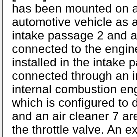
has been mounted on a
automotive vehicle as 
intake passage 2 and 
connected to the engine.
installed in the intake 
connected through an i
internal combustion eng
which is configured to d
and an air cleaner 7 ar
the throttle valve. An e