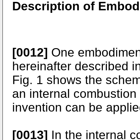
Description of Embo
[0012]
One embodiment 
hereinafter described i
Fig. 1 shows the schem
an internal combustion
invention can be applie
[0013]
In the internal 