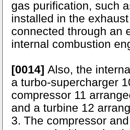
gas purification, such a
installed in the exhaus
connected through an e
internal combustion en
[0014]
Also, the intern
a turbo-supercharger 1
compressor 11 arranged
and a turbine 12 arran
3. The compressor and t