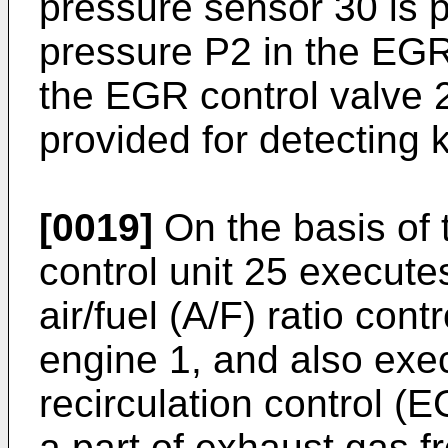
pressure sensor 30 is p
pressure P2 in the EG
the EGR control valve 
provided for detecting 
[0019]
On the basis of 
control unit 25 executes
air/fuel (A/F) ratio cont
engine 1, and also exe
recirculation control (E
a part of exhaust gas 