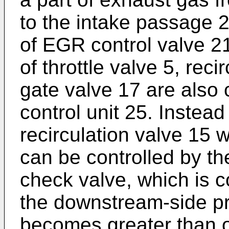
to the intake passage 2
of EGR control valve 2
of throttle valve 5, rec
gate valve 17 are also 
control unit 25. Instead
recirculation valve 15 
can be controlled by the
check valve, which is 
the downstream-side p
becomes greater than o