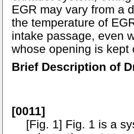
EGR may vary from a de
the temperature of EGR
intake passage, even w
whose opening is kept 
Brief Description of 
[0011]
[Fig. 1] Fig. 1 is a s