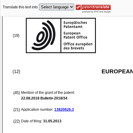
Translate this text into
(19)
EUROPEAN
(12)
(45)
Mention of the grant of the patent:
22.08.2018
Bulletin 2018/34
(21)
Application number:
13820626.3
(22)
Date of filing:
31.05.2013