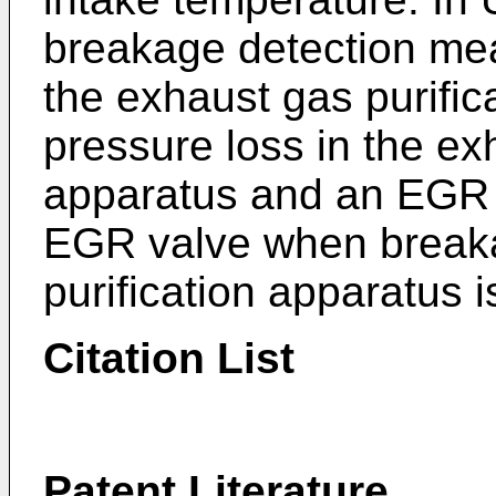
breakage detection me
the exhaust gas purifi
pressure loss in the ex
apparatus and an EGR 
EGR valve when breaka
purification apparatus i
Citation List
Patent Literature