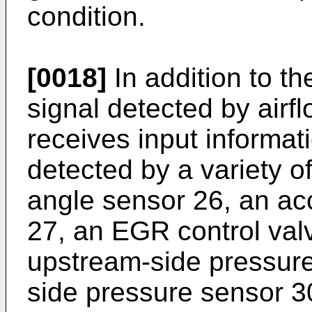
condition.
[0018]
In addition to t
signal detected by airfl
receives input informat
detected by a variety of
angle sensor 26, an ac
27, an EGR control val
upstream-side pressur
side pressure sensor 3