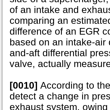
of an intake and exhau
comparing an estimated
difference of an EGR co
based on an intake-air q
and-aft differential pre
valve, actually measur
[0010]
According to the 
detect a change in pres
exhaust system, owing 