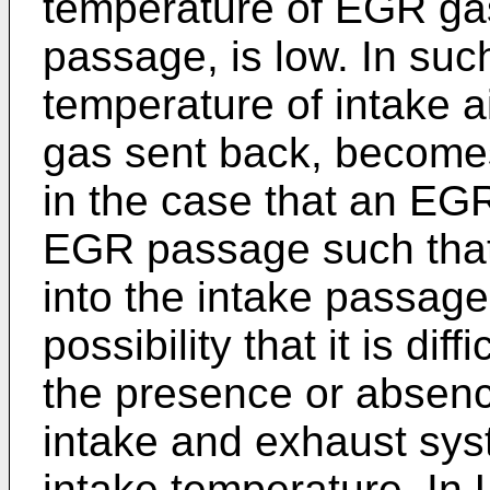
temperature of EGR gas
passage, is low. In such
temperature of intake a
gas sent back, becomes
in the case that an EGR 
EGR passage such that
into the intake passage,
possibility that it is di
the presence or absenc
intake and exhaust sys
intake temperature. In