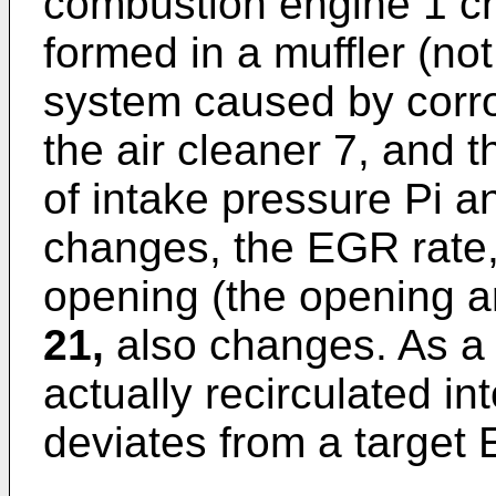
combustion engine 1 c
formed in a muffler (no
system caused by corro
the air cleaner 7, and 
of intake pressure Pi 
changes, the EGR rate,
opening (the opening a
21,
also changes. As a 
actually recirculated in
deviates from a target