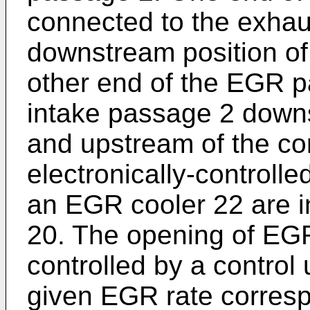
connected to the exhau
downstream position of
other end of the EGR p
intake passage 2 downs
and upstream of the c
electronically-controll
an EGR cooler 22 are i
20. The opening of EGR
controlled by a control 
given EGR rate corresp