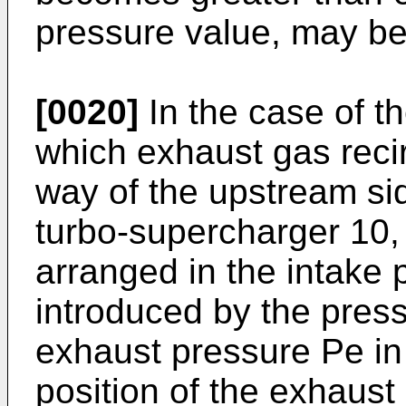
pressure value, may be
[0020]
In the case of t
which exhaust gas recir
way of the upstream si
turbo-supercharger 10,
arranged in the intake
introduced by the pres
exhaust pressure Pe in
position of the exhaus