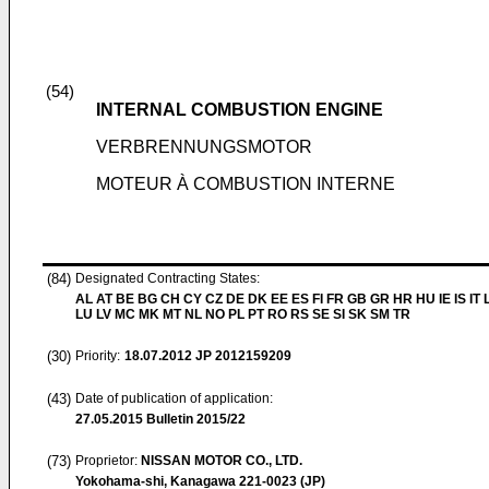
(54)
INTERNAL COMBUSTION ENGINE
VERBRENNUNGSMOTOR
MOTEUR À COMBUSTION INTERNE
(84)
Designated Contracting States:
AL AT BE BG CH CY CZ DE DK EE ES FI FR GB GR HR HU IE IS IT L
LU LV MC MK MT NL NO PL PT RO RS SE SI SK SM TR
(30)
Priority:
18.07.2012
JP 2012159209
(43)
Date of publication of application:
27.05.2015
Bulletin 2015/22
(73)
Proprietor:
NISSAN MOTOR CO., LTD.
Yokohama-shi, Kanagawa 221-0023 (JP)