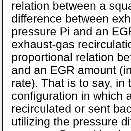
relation between a squa
difference between exh
pressure Pi and an EG
exhaust-gas recirculatio
proportional relation b
and an EGR amount (in
rate). That is to say, i
configuration in which 
recirculated or sent ba
utilizing the pressure 