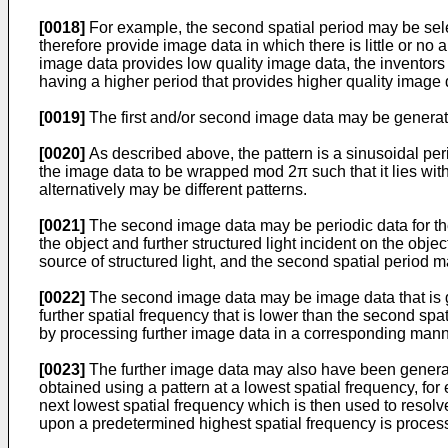
[0018]
For example, the second spatial period may be sele
therefore provide image data in which there is little or no 
image data provides low quality image data, the inventors
having a higher period that provides higher quality image 
[0019]
The first and/or second image data may be generated
[0020]
As described above, the pattern is a sinusoidal pe
the image data to be wrapped mod 2π such that it lies withi
alternatively may be different patterns.
[0021]
The second image data may be periodic data for th
the object and further structured light incident on the object
source of structured light, and the second spatial period ma
[0022]
The second image data may be image data that is g
further spatial frequency that is lower than the second spa
by processing further image data in a corresponding mann
[0023]
The further image data may also have been generat
obtained using a pattern at a lowest spatial frequency, fo
next lowest spatial frequency which is then used to reso
upon a predetermined highest spatial frequency is process