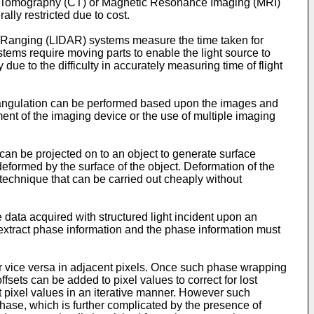
d Tomography (CT) or Magnetic Resonance Imaging (MRI)
ly restricted due to cost.
 Ranging (LIDAR) systems measure the time taken for
stems require moving parts to enable the light source to
e to the difficulty in accurately measuring time of flight
riangulation can be performed based upon the images and
nt of the imaging device or the use of multiple imaging
 can be projected on to an object to generate surface
 deformed by the surface of the object. Deformation of the
 technique that can be carried out cheaply without
data acquired with structured light incident upon an
y extract phase information and the phase information must
r vice versa in adjacent pixels. Once such phase wrapping
sets can be added to pixel values to correct for lost
 pixel values in an iterative manner. However such
phase, which is further complicated by the presence of