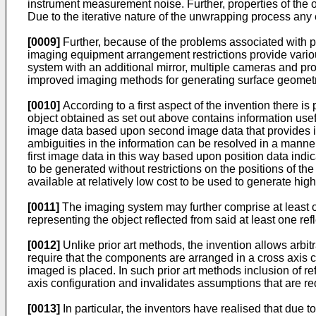
instrument measurement noise. Further, properties of the
Due to the iterative nature of the unwrapping process any 
[0009]
Further, because of the problems associated with pr
imaging equipment arrangement restrictions provide variou
system with an additional mirror, multiple cameras and proje
improved imaging methods for generating surface geometry
[0010]
According to a first aspect of the invention there is
object obtained as set out above contains information usef
image data based upon second image data that provides inf
ambiguities in the information can be resolved in a manne
first image data in this way based upon position data indi
to be generated without restrictions on the positions of t
available at relatively low cost to be used to generate hi
[0011]
The imaging system may further comprise at least o
representing the object reflected from said at least one ref
[0012]
Unlike prior art methods, the invention allows arb
require that the components are arranged in a cross axis co
imaged is placed. In such prior art methods inclusion of re
axis configuration and invalidates assumptions that are re
[0013]
In particular, the inventors have realised that due