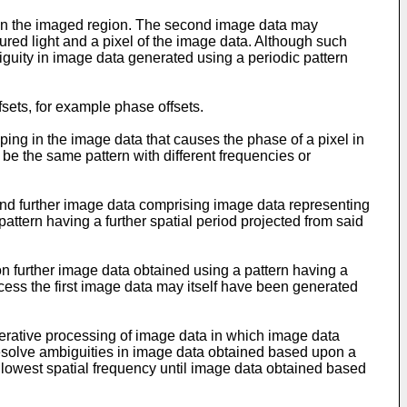
d in the imaged region. The second image data may
ctured light and a pixel of the image data. Although such
guity in image data generated using a periodic pattern
sets, for example phase offsets.
ing in the image data that causes the phase of a pixel in
 be the same pattern with different frequencies or
nd further image data comprising image data representing
a pattern having a further spatial period projected from said
 further image data obtained using a pattern having a
rocess the first image data may itself have been generated
erative processing of image data in which image data
o resolve ambiguities in image data obtained based upon a
lowest spatial frequency until image data obtained based