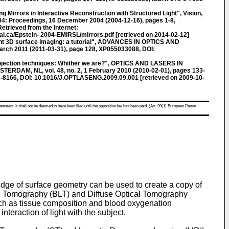
g Mirrors in Interactive Reconstruction with Structured Light", Vision,
004: Proceedings, 16 December 2004 (2004-12-16), pages 1-8,
trieved from the Internet:
l.ca/Epstein- 2004-EMIRSL/mirrors.pdf [retrieved on 2014-02-12]
t 3D surface imaging: a tutorial", ADVANCES IN OPTICS AND
March 2011 (2011-03-31), page 128, XP055033088, DOI:
ojection techniques: Whither we are?", OPTICS AND LASERS IN
RDAM, NL, vol. 48, no. 2, 1 February 2010 (2010-02-01), pages 133-
-8166, DOI: 10.1016/J.OPTLASENG.2009.09.001 [retrieved on 2009-10-
atement. It shall not be deemed to have been filed until the opposition fee has been paid. (Art. 99(1) European Patent
edge of surface geometry can be used to create a copy of
nce Tomography (BLT) and Diffuse Optical Tomography
 such as tissue composition and blood oxygenation
teraction of light with the subject.