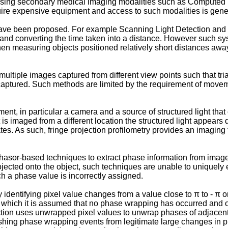
 using secondary medical imaging modalities such as Compute
e expensive equipment and access to such modalities is general
ave been proposed. For example Scanning Light Detection and
r and converting the time taken into a distance. However such sy
 measuring objects positioned relatively short distances away du
ultiple images captured from different view points such that t
ptured. Such methods are limited by the requirement of moveme
nt, in particular a camera and a source of structured light that
 is imaged from a different location the structured light appears
ates. As such, fringe projection profilometry provides an imaging
hasor-based techniques to extract phase information from image 
 projected onto the object, such techniques are unable to uniquel
 a phase value is incorrectly assigned.
dentifying pixel value changes from a value close to π to - π o
r which it is assumed that no phase wrapping has occurred and off
tion uses unwrapped pixel values to unwrap phases of adjacent
uishing phase wrapping events from legitimate large changes in 