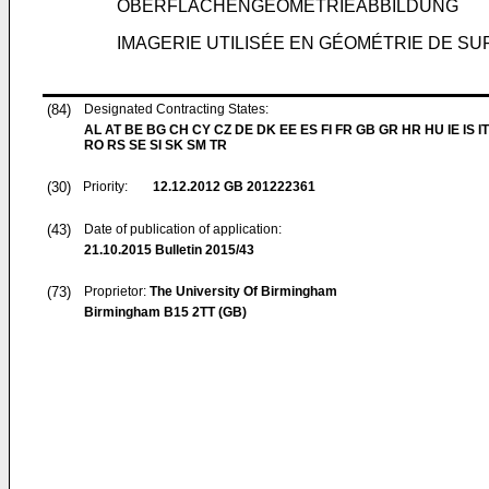
OBERFLÄCHENGEOMETRIEABBILDUNG
IMAGERIE UTILISÉE EN GÉOMÉTRIE DE S
(84)
Designated Contracting States:
AL AT BE BG CH CY CZ DE DK EE ES FI FR GB GR HR HU IE IS IT
RO RS SE SI SK SM TR
(30)
Priority:
12.12.2012
GB 201222361
(43)
Date of publication of application:
21.10.2015
Bulletin 2015/43
(73)
Proprietor:
The University Of Birmingham
Birmingham B15 2TT (GB)