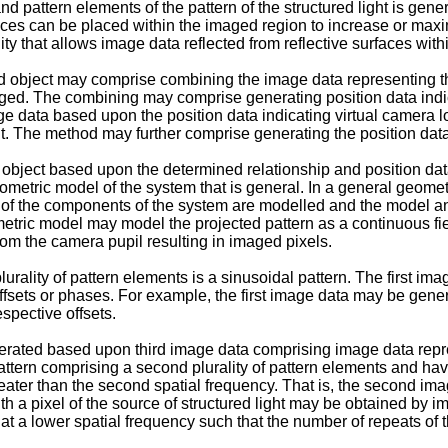
nd pattern elements of the pattern of the structured light is gen
ces can be placed within the imaged region to increase or maximi
ty that allows image data reflected from reflective surfaces with
 object may comprise combining the image data representing the 
maged. The combining may comprise generating position data indic
e data based upon the position data indicating virtual camera loc
ht. The method may further comprise generating the position data
object based upon the determined relationship and position data 
eometric model of the system that is general. In a general geom
 of the components of the system are modelled and the model a
metric model may model the projected pattern as a continuous fie
rom the camera pupil resulting in imaged pixels.
lurality of pattern elements is a sinusoidal pattern. The first 
 of offsets or phases. For example, the first image data may be gen
espective offsets.
rated based upon third image data comprising image data repres
attern comprising a second plurality of pattern elements and ha
 greater than the second spatial frequency. That is, the second i
 a pixel of the source of structured light may be obtained by ima
at a lower spatial frequency such that the number of repeats of the