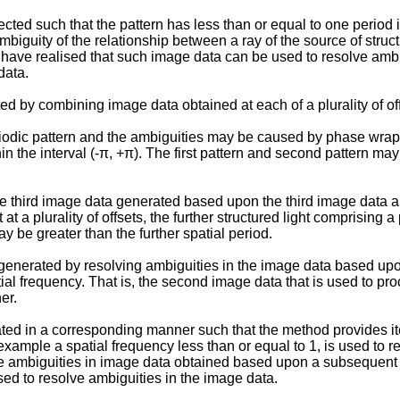
cted such that the pattern has less than or equal to one perio
ambiguity of the relationship between a ray of the source of stru
 have realised that such image data can be used to resolve ambi
data.
 by combining image data obtained at each of a plurality of off
riodic pattern and the ambiguities may be caused by phase wrapp
n the interval (-π, +π). The first pattern and second pattern may
e third image data generated based upon the third image data a
 at a plurality of offsets, the further structured light comprising 
y be greater than the further spatial period.
enerated by resolving ambiguities in the image data based upon
tial frequency. That is, the second image data that is used to p
er.
ed in a corresponding manner such that the method provides it
r example a spatial frequency less than or equal to 1, is used t
lve ambiguities in image data obtained based upon a subsequent 
ed to resolve ambiguities in the image data.