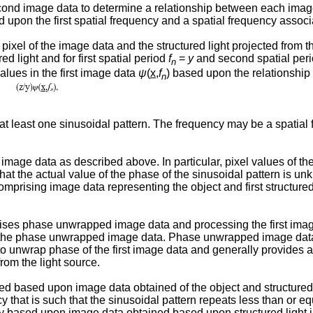
nd image data to determine a relationship between each image pix
d upon the first spatial frequency and a spatial frequency assoc
ixel of the image data and the structured light projected from 
ed light and for first spatial period
f
=
y
and second spatial per
n
lues in the first image data
ψ
(
x
,
f
) based upon the relationship
n
 least one sinusoidal pattern. The frequency may be a spatial f
age data as described above. In particular, pixel values of the
 that the actual value of the phase of the sinusoidal pattern i
prising image data representing the object and first structured l
ises phase unwrapped image data and processing the first im
 the phase unwrapped image data. Phase unwrapped image data 
ient to unwrap phase of the first image data and generally provide
rom the light source.
sed upon image data obtained of the object and structured ligh
y that is such that the sinusoidal pattern repeats less than or eq
based upon image data obtained based upon structured light in