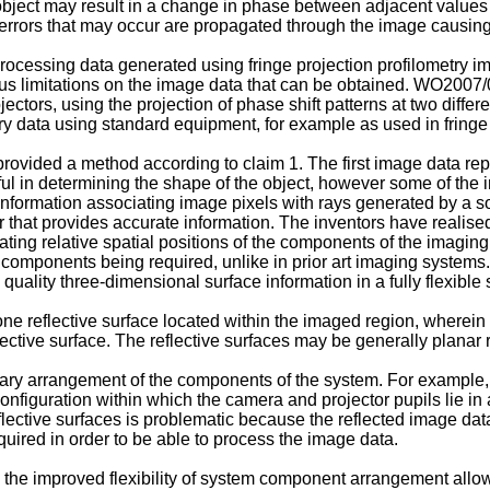
 object may result in a change in phase between adjacent values
errors that may occur are propagated through the image causing f
ocessing data generated using fringe projection profilometry i
s limitations on the image data that can be obtained.
WO2007/
ctors, using the projection of phase shift patterns at two differ
 data using standard equipment, for example as used in fringe p
 provided a method according to claim 1. The first image data repr
ul in determining the shape of the object, however some of the i
ormation associating image pixels with rays generated by a sourc
r that provides accurate information. The inventors have realise
cating relative spatial positions of the components of the imagin
he components being required, unlike in prior art imaging syste
gh quality three-dimensional surface information in a fully flexi
ne reflective surface located within the imaged region, wherein
lective surface. The reflective surfaces may be generally planar r
itrary arrangement of the components of the system. For example
nfiguration within which the camera and projector pupils lie in 
flective surfaces is problematic because the reflected image dat
quired in order to be able to process the image data.
 to the improved flexibility of system component arrangement all