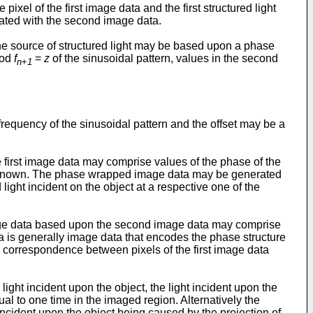
el of the first image data and the first structured light
iated with the second image data.
the source of structured light may be based upon a phase
iod
f
=
z
of the sinusoidal pattern, values in the second
n
+
1
requency of the sinusoidal pattern and the offset may be a
 first image data may comprise values of the phase of the
s unknown. The phase wrapped image data may be generated
ight incident on the object at a respective one of the
age data based upon the second image data may comprise
is generally image data that encodes the phase structure
s a correspondence between pixels of the first image data
t incident upon the object, the light incident upon the
ual to one time in the imaged region. Alternatively the
cident upon the object being caused by the projection of