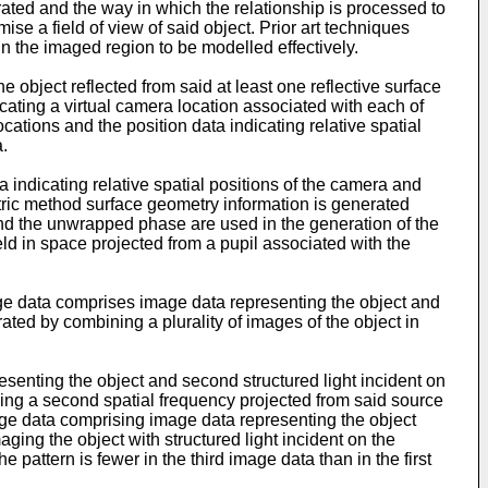
erated and the way in which the relationship is processed to
se a field of view of said object. Prior art techniques
in the imaged region to be modelled effectively.
object reflected from said at least one reflective surface
ating a virtual camera location associated with each of
ations and the position data indicating relative spatial
.
indicating relative spatial positions of the camera and
etric method surface geometry information is generated
nd the unwrapped phase are used in the generation of the
ld in space projected from a pupil associated with the
image data comprises image data representing the object and
erated by combining a plurality of images of the object in
enting the object and second structured light incident on
ving a second spatial frequency projected from said source
mage data comprising image data representing the object
ging the object with structured light incident on the
 pattern is fewer in the third image data than in the first