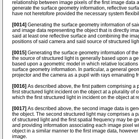
relationship between image pixels of the first image data a
generate the surface geometry information, reflective surfa
have not heretofore provided the necessary system flexibili
[0014]
Generating the surface geometry information of said
and image data representing the object that is directly i
said at least one reflective surface and combining the imag
positions of said camera and said source of structured lig
[0015]
Generating the surface geometry information of the 
the source of structured light is generally based upon a g
based upon a geometric model in which relative locations
surface geometry information. In particular, a general geo
projector and the camera as a pupil with rays emanating f
[0016]
As described above, the first pattern comprising a p
first structured light incident on the object at a plurality
which the first structured light in incident on the object at r
[0017]
As described above, the second image data is gene
the object. The second structured light may comprises a p
of structured light and the first spatial frequency may be
and providing information associating each image pixel with
object in a similar manner to the first image data, however 
image.