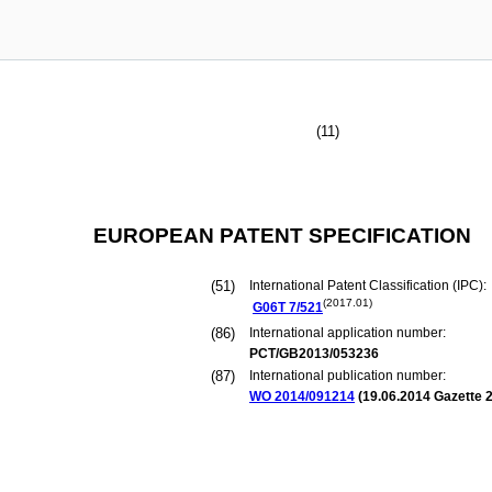
(11)
EUROPEAN PATENT SPECIFICATION
(51)
International Patent Classification (IPC):
(2017.01)
G06T
7/521
(86)
International application number:
PCT/GB2013/053236
(87)
International publication number:
WO 2014/091214
(
19.06.2014
Gazette 2