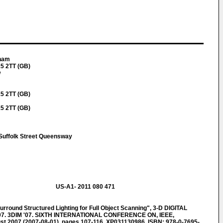
aham
5 2TT (GB)
w
5 2TT (GB)
5 2TT (GB)
Suffolk Street Queensway
US-A1- 2011 080 471
und Structured Lighting for Full Object Scanning", 3-D DIGITAL
7. 3DIM '07. SIXTH INTERNATIONAL CONFERENCE ON, IEEE,
t 2007 (2007-08-01), pages 107-116, XP031130986, ISBN: 978-0-7695-