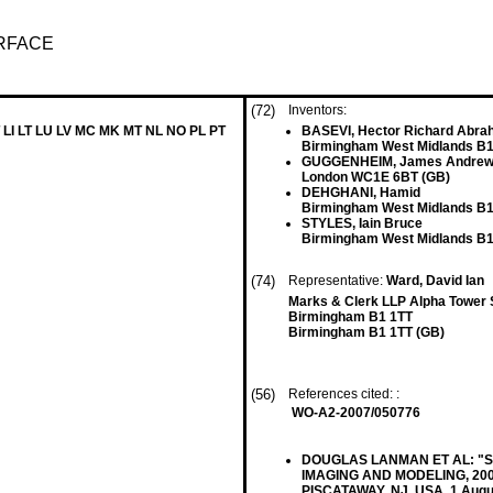
URFACE
(72)
Inventors:
 LI LT LU LV MC MK MT NL NO PL PT
BASEVI, Hector Richard Abr
Birmingham West Midlands B1
GUGGENHEIM, James Andre
London WC1E 6BT (GB)
DEHGHANI, Hamid
Birmingham West Midlands B1
STYLES, Iain Bruce
Birmingham West Midlands B1
(74)
Representative:
Ward, David Ian
Marks & Clerk LLP Alpha Tower 
Birmingham B1 1TT
Birmingham B1 1TT (GB)
(56)
References cited: :
WO-A2-2007/050776
DOUGLAS LANMAN ET AL: "Surro
IMAGING AND MODELING, 200
PISCATAWAY, NJ, USA, 1 Augus