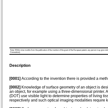
Note: Within nine months from the publication of the mention of the grant of the European patent, any person may give notice
Convention).
Description
[0001]
According to the invention there is provided a meth
[0002]
Knowledge of surface geometry of an object is desi
an object, for example using a three-dimensional printer
(DOT) use visible light to determine properties of living 
respectively and such optical imaging modalities require kn