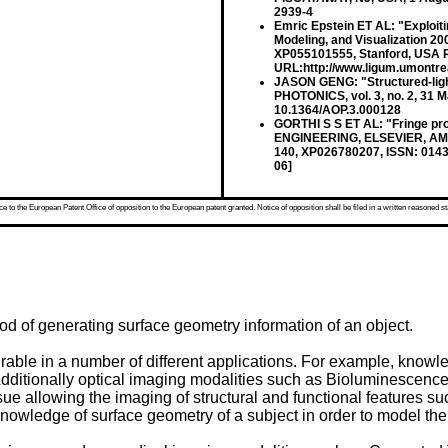
2939-4
Emric Epstein ET AL: "Exploitin
Modeling, and Visualization 2
XP055101555, Stanford, USA Re
URL:http://www.ligum.umontrea
JASON GENG: "Structured-ligh
PHOTONICS, vol. 3, no. 2, 31 
10.1364/AOP.3.000128
GORTHI S S ET AL: "Fringe pr
ENGINEERING, ELSEVIER, AMSTE
140, XP026780207, ISSN: 0143
06]
 to the European Patent Office of opposition to the European patent granted. Notice of opposition shall be filed in a written reasoned st
od of generating surface geometry information of an object.
rable in a number of different applications. For example, knowl
. Additionally optical imaging modalities such as Bioluminesce
tissue allowing the imaging of structural and functional features
owledge of surface geometry of a subject in order to model the in