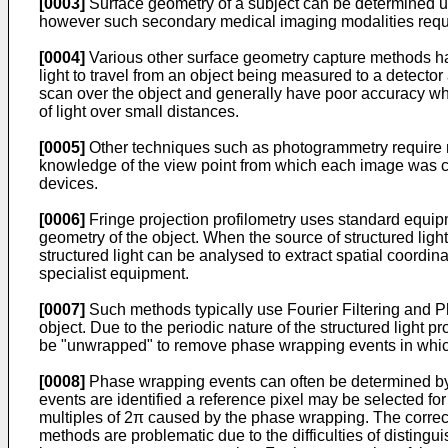
[0003]
Surface geometry of a subject can be determined
however such secondary medical imaging modalities requir
[0004]
Various other surface geometry capture methods h
light to travel from an object being measured to a detecto
scan over the object and generally have poor accuracy when
of light over small distances.
[0005]
Other techniques such as photogrammetry require m
knowledge of the view point from which each image was ca
devices.
[0006]
Fringe projection profilometry uses standard equipme
geometry of the object. When the source of structured light
structured light can be analysed to extract spatial coordin
specialist equipment.
[0007]
Such methods typically use Fourier Filtering and P
object. Due to the periodic nature of the structured light
be "unwrapped" to remove phase wrapping events in which
[0008]
Phase wrapping events can often be determined by i
events are identified a reference pixel may be selected fo
multiples of 2π caused by the phase wrapping. The correc
methods are problematic due to the difficulties of disting