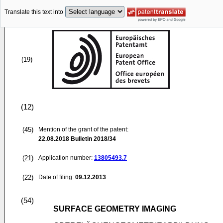
Translate this text into
(19)
(12)
(45)
Mention of the grant of the patent:
22.08.2018
Bulletin 2018/34
(21)
Application number:
13805493.7
(22)
Date of filing:
09.12.2013
(54)
SURFACE GEOMETRY IMAGING