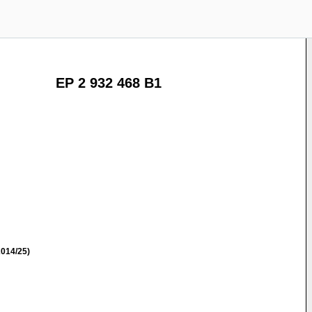
EP 2 932 468 B1
014/25)