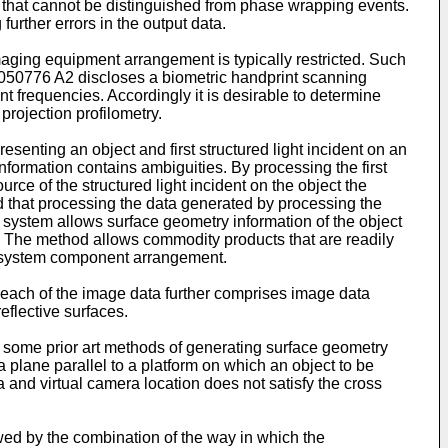
 that cannot be distinguished from phase wrapping events.
urther errors in the output data.
maging equipment arrangement is typically restricted. Such
050776 A2
discloses a biometric handprint scanning
ent frequencies. Accordingly it is desirable to determine
rojection profilometry.
esenting an object and first structured light incident on an
nformation contains ambiguities. By processing the first
e of the structured light incident on the object the
d that processing the data generated by processing the
g system allows surface geometry information of the object
ms. The method allows commodity products that are readily
ble system component arrangement.
 each of the image data further comprises image data
eflective surfaces.
, some prior art methods of generating surface geometry
a plane parallel to a platform on which an object to be
a and virtual camera location does not satisfy the cross
owed by the combination of the way in which the