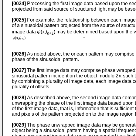
[0024]
Processing the first image data based upon the seco
projected from said source of structured light may be base
[0025]
For example, the relationship between each image p
of a sinusoidal pattern projected from the source of structur
image data
ψ
(x,
f
) may be determined based upon the va
n
+
1
[0026]
As noted above, the or each pattern may comprise at
phase of the sinusoidal pattern.
[0027]
The first image data may comprise phase wrapped im
sinusoidal pattern incident on the object modulo 2π such
by combining a plurality of image data, each image data com
plurality of offsets.
[0028]
As described above, the second image data compr
unwrapping the phase of the first image data based upon
of the first image data, that is, information that is suffic
and pixels of the pattern projected on to the image region f
[0029]
The phase unwrapped image data may be generated ba
object being a sinusoidal pattern having a spatial frequenc
phase unwrapped image data may be generated iteratively 