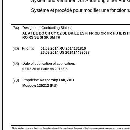
System und Verfahren zur Änderung einer Funkt
Système et procédé pour modifier une fonctionna
(84)
Designated Contracting States:
AL AT BE BG CH CY CZ DE DK EE ES FI FR GB GR HR HU IE IS IT
RO RS SE SI SK SM TR
(30)
Priority:
01.08.2014
RU 2014131816
26.09.2014
US 201414498037
(43)
Date of publication of application:
03.02.2016
Bulletin 2016/05
(73)
Proprietor:
Kaspersky Lab, ZAO
Moscow 125212 (RU)
Note: Within nine months from the publication of the mention of the grant of the European patent, any person may give notice