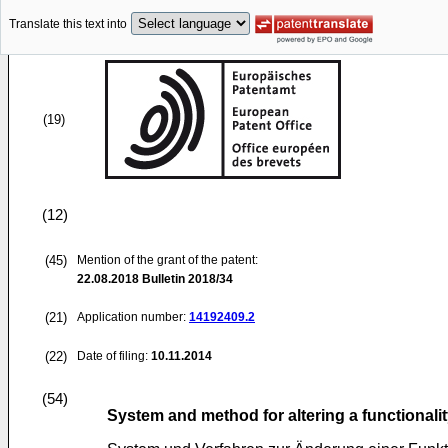
Translate this text into
(19)
(12)
(45)
Mention of the grant of the patent:
22.08.2018
Bulletin 2018/34
(21)
Application number:
14192409.2
(22)
Date of filing:
10.11.2014
(54)
System and method for altering a functionalit