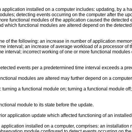
n application installed on a computer includes: updating, by a h
odules; detecting events occurring on the computer after the upd
more functional modules of the application caused the detected e
and which functional modules are altered depend on the detecte
ne of the following: an increase in number of application memor
e interval; an increase of average workload of a processor of t
 interval; incorrect working of one or more functional modules of
tected events per a predetermined time interval exceeds a pr
unctional modules are altered may further depend on a computer
: turning a functional module on; turning a functional module of
ctional module to its state before the update.
or application update which affected functioning of an installed
 application installed on a computer, comprises: an installation
observation module configured to detect events occurring on the