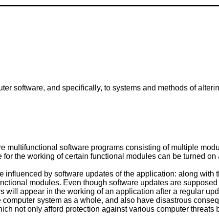
uter software, and specifically, to systems and methods of alterin
multifunctional software programs consisting of multiple module
le for the working of certain functional modules can be turned on
 influenced by software updates of the application: along with t
nctional modules. Even though software updates are supposed to 
rs will appear in the working of an application after a regular up
the computer system as a whole, and also have disastrous conseque
hich not only afford protection against various computer threats 