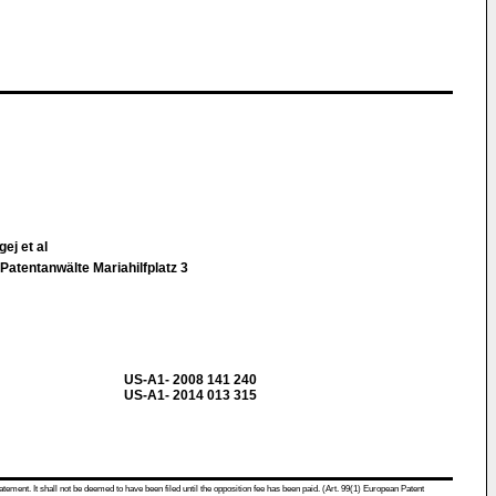
ej et al
Patentanwälte Mariahilfplatz 3
US-A1- 2008 141 240
US-A1- 2014 013 315
atement. It shall not be deemed to have been filed until the opposition fee has been paid. (Art. 99(1) European Patent