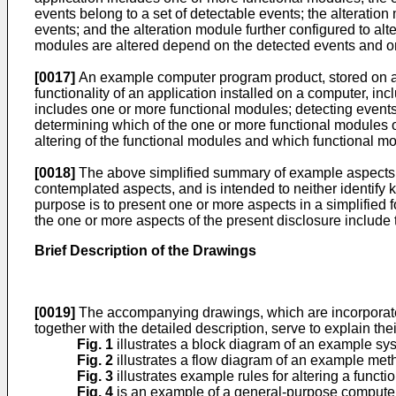
events belong to a set of detectable events; the alteratio
events; and the alteration module further configured to al
modules are altered depend on the detected events and o
[0017]
An example computer program product, stored on a 
functionality of an application installed on a computer, in
includes one or more functional modules; detecting events 
determining which of the one or more functional modules o
altering of the functional modules and which functional 
[0018]
The above simplified summary of example aspects se
contemplated aspects, and is intended to neither identify ke
purpose is to present one or more aspects in a simplified f
the one or more aspects of the present disclosure include t
Brief Description of the Drawings
[0019]
The accompanying drawings, which are incorporated i
together with the detailed description, serve to explain th
Fig. 1
illustrates a block diagram of an example syste
Fig. 2
illustrates a flow diagram of an example metho
Fig. 3
illustrates example rules for altering a functio
Fig. 4
is an example of a general-purpose computer