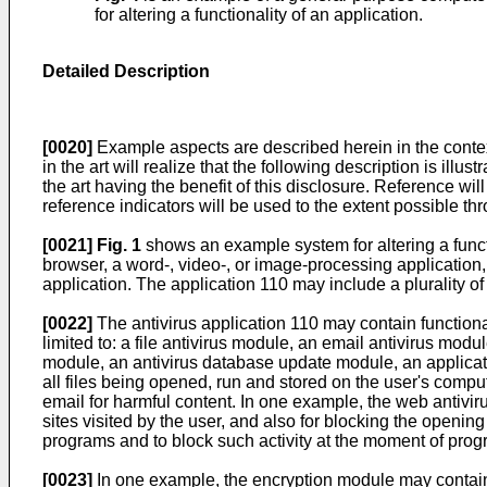
for altering a functionality of an application.
Detailed Description
[0020]
Example aspects are described herein in the context
in the art will realize that the following description is ill
the art having the benefit of this disclosure. Reference 
reference indicators will be used to the extent possible th
[0021]
Fig. 1
shows an example system for altering a functi
browser, a word-, video-, or image-processing application, 
application. The application 110 may include a plurality of
[0022]
The antivirus application 110 may contain function
limited to: a file antivirus module, an email antivirus m
module, an antivirus database update module, an applicati
all files being opened, run and stored on the user's comp
email for harmful content. In one example, the web antiv
sites visited by the user, and also for blocking the openi
programs and to block such activity at the moment of prog
[0023]
In one example, the encryption module may contain 