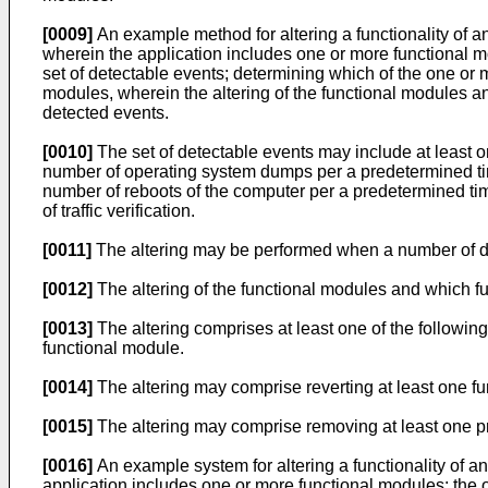
[0009]
An example method for altering a functionality of a
wherein the application includes one or more functional m
set of detectable events; determining which of the one or 
modules, wherein the altering of the functional modules 
detected events.
[0010]
The set of detectable events may include at least o
number of operating system dumps per a predetermined tim
number of reboots of the computer per a predetermined time
of traffic verification.
[0011]
The altering may be performed when a number of de
[0012]
The altering of the functional modules and which f
[0013]
The altering comprises at least one of the following
functional module.
[0014]
The altering may comprise reverting at least one fun
[0015]
The altering may comprise removing at least one pri
[0016]
An example system for altering a functionality of an
application includes one or more functional modules; the 