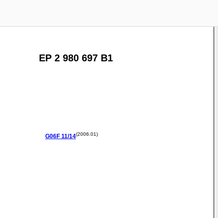
EP 2 980 697 B1
(2006.01)
G06F
11/14