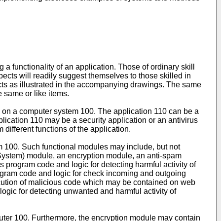
 functionality of an application. Those of ordinary skill
aspects will readily suggest themselves to those skilled in
ects as illustrated in the accompanying drawings. The same
e same or like items.
led on a computer system 100. The application 110 can be a
plication 110 may be a security application or an antivirus
different functions of the application.
m 100. Such functional modules may include, but not
n System) module, an encryption module, an anti-spam
 program code and logic for detecting harmful activity of
rogram code and logic for check incoming and outgoing
ecution of malicious code which may be contained on web
ogic for detecting unwanted and harmful activity of
puter 100. Furthermore, the encryption module may contain