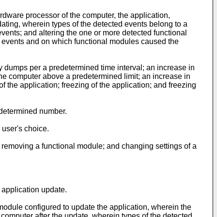
ardware processor of the computer, the application,
ating, wherein types of the detected events belong to a
vents; and altering the one or more detected functional
d events and on which functional modules caused the
y dumps per a predetermined time interval; an increase in
he computer above a predetermined limit; an increase in
 the application; freezing of the application; and freezing
edetermined number.
 user's choice.
f; removing a functional module; and changing settings of a
 application update.
 module configured to update the application, wherein the
 computer after the update, wherein types of the detected