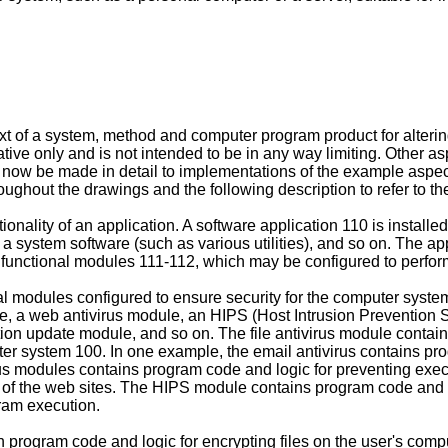
 of a system, method and computer program product for altering a
ustrative only and is not intended to be in any way limiting. Other 
will now be made in detail to implementations of the example asp
roughout the drawings and the following description to refer to th
onality of an application. A software application 110 is instal
a system software (such as various utilities), and so on. The ap
 functional modules 111-112, which may be configured to perform 
al modules configured to ensure security for the computer syste
odule, a web antivirus module, an HIPS (Host Intrusion Preventio
on update module, and so on. The file antivirus module contains
uter system 100. In one example, the email antivirus contains p
irus modules contains program code and logic for preventing ex
ng of the web sites. The HIPS module contains program code and l
ram execution.
program code and logic for encrypting files on the user's com