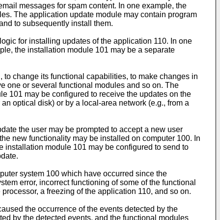
g email messages for spam content. In one example, the
files. The application update module may contain program
and to subsequently install them.
c for installing updates of the application 110. In one
ple, the installation module 101 may be a separate
, to change its functional capabilities, to make changes in
move one or several functional modules and so on. The
ule 101 may be configured to receive the updates on the
optical disk) or by a local-area network (e.g., from a
 update the user may be prompted to accept a new user
 the new functionality may be installed on computer 100. In
 installation module 101 may be configured to send to
pdate.
mputer system 100 which have occurred since the
tem error, incorrect functioning of some of the functional
processor, a freezing of the application 110, and so on.
caused the occurrence of the events detected by the
cted by the detected events, and the functional modules