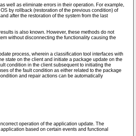
as well as eliminate errors in their operation. For example,
 by rollback (restoration of the previous condition) of
and after the restoration of the system from the last
st results is also known. However, these methods do not
tem without disconnecting the functionality causing the
date process, wherein a classification tool interfaces with
ine state on the client and initiate a package update on the
t condition in the client subsequent to initiating the
s of the fault condition as either related to the package
t condition and repair actions can be automatically
ncorrect operation of the application update. The
an application based on certain events and functional