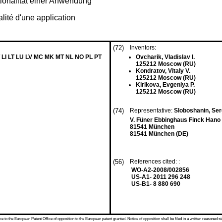
ionalität einer Anwendung
lité d'une application
(72)
Inventors:
 LI LT LU LV MC MK MT NL NO PL PT
Ovcharik, Vladislav I.
125212 Moscow (RU)
Kondratov, Vitaly V.
125212 Moscow (RU)
Kirikova, Evgeniya P.
125212 Moscow (RU)
(74)
Representative:
Sloboshanin, Serg
V. Füner Ebbinghaus Finck Hano 
81541 München
81541 München (DE)
(56)
References cited: :
WO-A2-2008/002856
US-A1- 2011 296 248
US-B1- 8 880 690
 to the European Patent Office of opposition to the European patent granted. Notice of opposition shall be filed in a written reasoned st