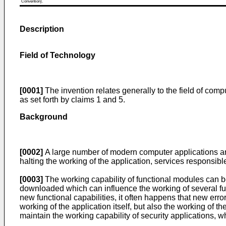
Convention).
Description
Field of Technology
[0001]
The invention relates generally to the field of comp
as set forth by claims 1 and 5.
Background
[0002]
A large number of modern computer applications are 
halting the working of the application, services responsib
[0003]
The working capability of functional modules can be
downloaded which can influence the working of several fu
new functional capabilities, it often happens that new erro
working of the application itself, but also the working of 
maintain the working capability of security applications, w