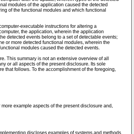
ional modules of the application caused the detected
ring of the functional modules and which functional
mputer-executable instructions for altering a
 computer, the application, wherein the application
he detected events belong to a set of detectable events;
one or more detected functional modules, wherein the
 functional modules caused the detected events.
e. This summary is not an extensive overview of all
ny or all aspects of the present disclosure. Its sole
re that follows. To the accomplishment of the foregoing,
or more example aspects of the present disclosure and,
r implementing discloses examples of systems and methods