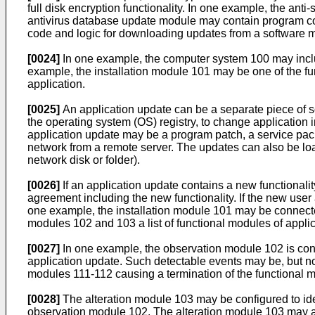
full disk encryption functionality. In one example, the a
antivirus database update module may contain program cod
code and logic for downloading updates from a software ma
[0024]
In one example, the computer system 100 may include
example, the installation module 101 may be one of the f
application.
[0025]
An application update can be a separate piece of sof
the operating system (OS) registry, to change application 
application update may be a program patch, a service pack
network from a remote server. The updates can also be loa
network disk or folder).
[0026]
If an application update contains a new functionali
agreement including the new functionality. If the new user
one example, the installation module 101 may be connecte
modules 102 and 103 a list of functional modules of applic
[0027]
In one example, the observation module 102 is conf
application update. Such detectable events may be, but not
modules 111-112 causing a termination of the functional mo
[0028]
The alteration module 103 may be configured to ide
observation module 102. The alteration module 103 may als