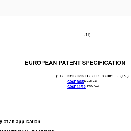
(11)
EUROPEAN PATENT SPECIFICATION
(51)
International Patent Classification (IPC):
(2018.01)
G06F
8/65
(2006.01)
G06F
11/30
y of an application