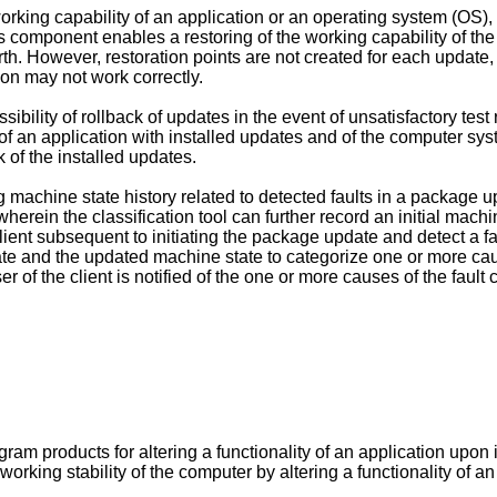
working capability of an application or an operating system (OS), 
mponent enables a restoring of the working capability of the OS
rth. However, restoration points are not created for each update, 
tion may not work correctly.
sibility of rollback of updates in the event of unsatisfactory te
f an application with installed updates and of the computer sys
k of the installed updates.
 machine state history related to detected faults in a package up
wherein the classification tool can further record an initial mach
ient subsequent to initiating the package update and detect a faul
te and the updated machine state to categorize one or more cause
er of the client is notified of the one or more causes of the faul
 products for altering a functionality of an application upon i
 working stability of the computer by altering a functionality of 