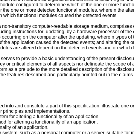
n module configured to determine which of the one or more funct
ter the one or more detected functional modules, wherein the alte
n which functional modules caused the detected events.
non-transitory computer-readable storage medium, comprises co
cluding instructions for: updating, by a hardware processor of the
occurring on the computer after the updating, wherein types of t
f the application caused the detected events; and altering the 
modules are altered depend on the detected events and on which
rves to provide a basic understanding of the present disclosur
y or critical elements of all aspects nor delineate the scope of a
orm as a prelude to the more detailed description of the disclosu
he features described and particularly pointed out in the claims.
nto and constitute a part of this specification, illustrate one 
eir principles and implementations.
m for altering a functionality of an application.
d for altering a functionality of an application.
nality of an application.
 system, such as a personal computer or a server, suitable fo