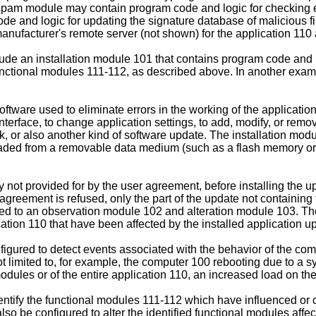
nti-spam module may contain program code and logic for checkin
e and logic for updating the signature database of malicious 
nufacturer's remote server (not shown) for the application 110 
 an installation module 101 that contains program code and logi
unctional modules 111-112, as described above. In another exam
tware used to eliminate errors in the working of the application
interface, to change application settings, to add, modify, or re
, or also another kind of software update. The installation mod
ded from a removable data medium (such as a flash memory or an 
ty not provided for by the user agreement, before installing the
 agreement is refused, only the part of the update not containing
d to an observation module 102 and alteration module 103. The
ation 110 that have been affected by the installed application u
igured to detect events associated with the behavior of the co
 limited to, for example, the computer 100 rebooting due to a sys
dules or of the entire application 110, an increased load on the 
ntify the functional modules 111-112 which have influenced or 
o be configured to alter the identified functional modules affe