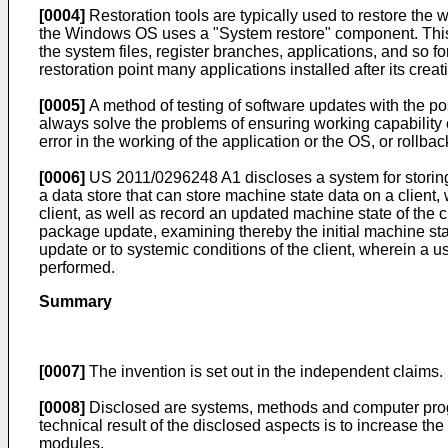
[0004]
Restoration tools are typically used to restore the 
the Windows OS uses a "System restore" component. This co
the system files, register branches, applications, and so fo
restoration point many applications installed after its crea
[0005]
A method of testing of software updates with the pos
always solve the problems of ensuring working capability o
error in the working of the application or the OS, or rollbac
[0006]
US 2011/0296248 A1
discloses a system for storing
a data store that can store machine state data on a client, 
client, as well as record an updated machine state of the cl
package update, examining thereby the initial machine sta
update or to systemic conditions of the client, wherein a us
performed.
Summary
[0007]
The invention is set out in the independent claims.
[0008]
Disclosed are systems, methods and computer program
technical result of the disclosed aspects is to increase the
modules.