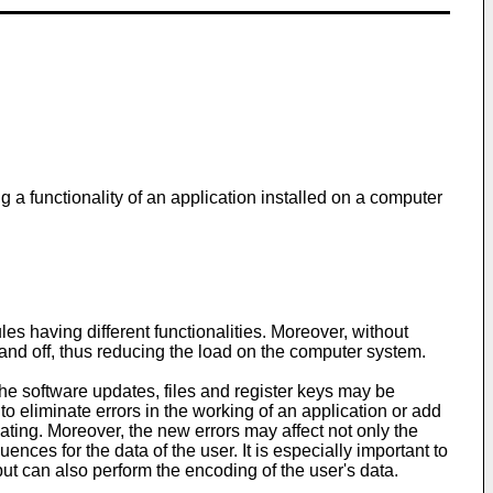
g a functionality of an application installed on a computer
s having different functionalities. Moreover, without
 and off, thus reducing the load on the computer system.
he software updates, files and register keys may be
eliminate errors in the working of an application or add
dating. Moreover, the new errors may affect not only the
nces for the data of the user. It is especially important to
but can also perform the encoding of the user's data.