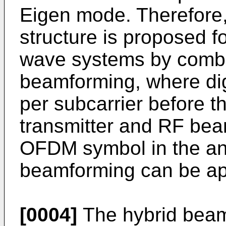
Eigen mode. Therefore
structure is proposed 
wave systems by combin
beamforming, where dig
per subcarrier before t
transmitter and RF bea
OFDM symbol in the ana
beamforming can be app
[0004]
The hybrid beam