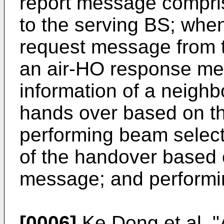
report message compris
to the serving BS; whe
request message from t
an air-HO response me
information of a neigh
hands over based on t
performing beam select
of the handover based 
message; and performi
[0006]
Ke Dong et al, 