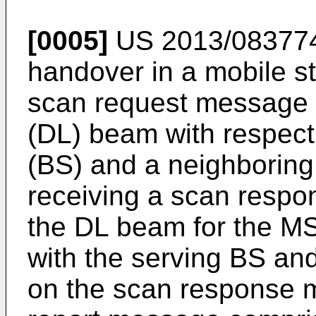
[0005]
US 2013/08377
handover in a mobile st
scan request message 
(DL) beam with respect 
(BS) and a neighboring
receiving a scan resp
the DL beam for the M
with the serving BS an
on the scan response 