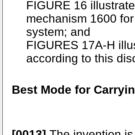
FIGURE 16 illustrat
mechanism 1600 for m
system; and
FIGURES 17A-H illust
according to this dis
Best Mode for Carryin
[0013]
The invention is