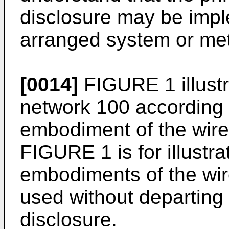
disclosure may be impl
arranged system or me
[0014]
FIGURE 1 illust
network 100 according t
embodiment of the wire
FIGURE 1 is for illustra
embodiments of the wir
used without departing 
disclosure.