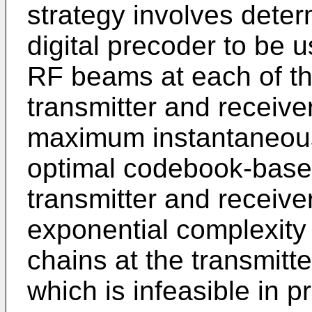
strategy involves deter
digital precoder to be u
RF beams at each of th
transmitter and receiver
maximum instantaneous
optimal codebook-base
transmitter and receiv
exponential complexity
chains at the transmitte
which is infeasible in pr