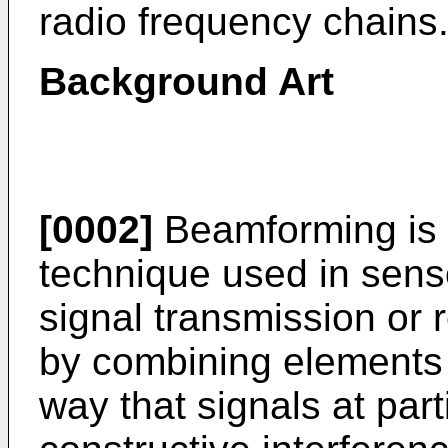
radio frequency chains
Background Art
[0002]
Beamforming is 
technique used in senso
signal transmission or 
by combining elements 
way that signals at par