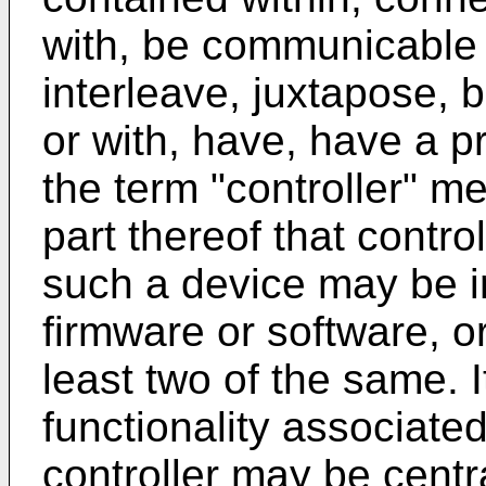
with, be communicable 
interleave, juxtapose, 
or with, have, have a pr
the term "controller" m
part thereof that contro
such a device may be 
firmware or software, o
least two of the same. 
functionality associated
controller may be centra