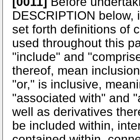
[0011]
Before undertak
DESCRIPTION below, i
set forth definitions of
used throughout this p
"include" and "comprise
thereof, mean inclusion 
"or," is inclusive, mea
"associated with" and "
well as derivatives the
be included within, inte
contained within, connec