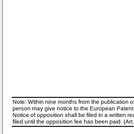
Note: Within nine months from the publication o
person may give notice to the European Patent 
Notice of opposition shall be filed in a written
filed until the opposition fee has been paid. (A