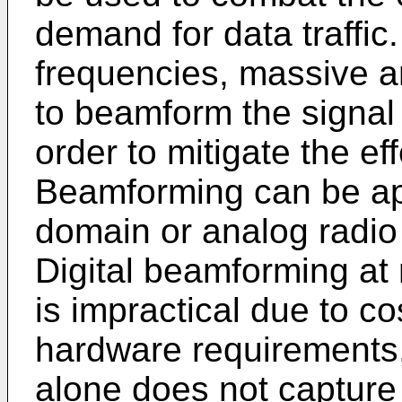
demand for data traffic
frequencies, massive 
to beamform the signal i
order to mitigate the ef
Beamforming can be appl
domain or analog radio
Digital beamforming at
is impractical due to 
hardware requirements
alone does not capture