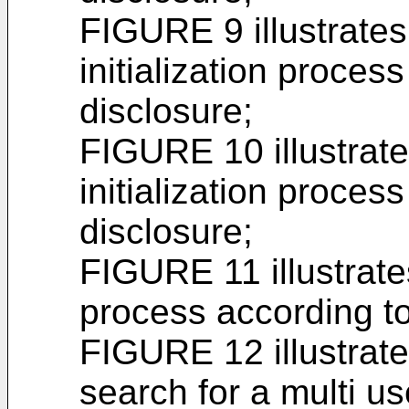
FIGURE 9 illustrate
initialization process
disclosure;
FIGURE 10 illustrate
initialization process
disclosure;
FIGURE 11 illustrat
process according to
FIGURE 12 illustrat
search for a multi 