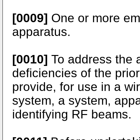
[0009]
One or more em
apparatus.
[0010]
To address the 
deficiencies of the prior
provide, for use in a w
system, a system, appa
identifying RF beams.