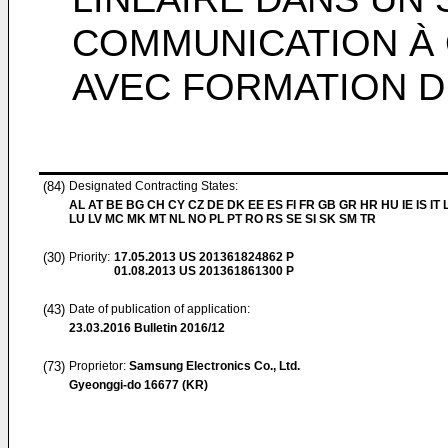
COMMUNICATION À 
AVEC FORMATION D
(84)
Designated Contracting States:
AL AT BE BG CH CY CZ DE DK EE ES FI FR GB GR HR HU IE IS IT L
LU LV MC MK MT NL NO PL PT RO RS SE SI SK SM TR
(30)
Priority:
17.05.2013
US 201361824862 P
01.08.2013
US 201361861300 P
(43)
Date of publication of application:
23.03.2016
Bulletin 2016/12
(73)
Proprietor:
Samsung Electronics Co., Ltd.
Gyeonggi-do 16677 (KR)