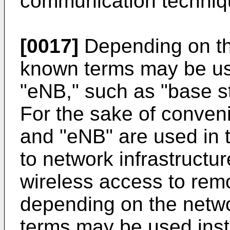
communication techniq
[0017]
Depending on the
known terms may be us
"eNB," such as "base st
For the sake of conven
and "eNB" are used in t
to network infrastructu
wireless access to remo
depending on the netwo
terms may be used inst