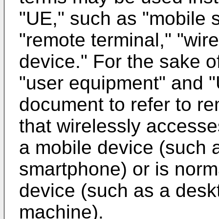
"UE," such as "mobile st
"remote terminal," "wire
device." For the sake o
"user equipment" and "U
document to refer to r
that wirelessly access
a mobile device (such 
smartphone) or is norma
device (such as a desk
machine).