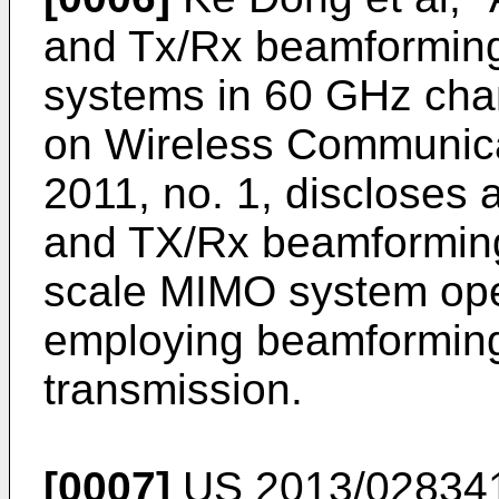
and Tx/Rx beamforming
systems in 60 GHz cha
on Wireless Communica
2011, no. 1
, discloses 
and TX/Rx beamforming 
scale MIMO system ope
employing beamforming
transmission.
[0007]
US 2013/02834