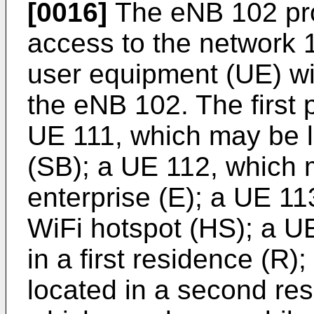
[0016]
The eNB 102 pro
access to the network 130
user equipment (UE) wi
the eNB 102. The first p
UE 111, which may be l
(SB); a UE 112, which 
enterprise (E); a UE 11
WiFi hotspot (HS); a U
in a first residence (R
located in a second re