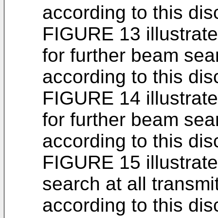
according to this dis
FIGURE 13 illustrat
for further beam sea
according to this dis
FIGURE 14 illustrat
for further beam sea
according to this dis
FIGURE 15 illustrat
search at all transm
according to this dis