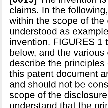
claims. In the followin
within the scope of the
understood as examples
invention. FIGURES 1 
below, and the variou
describe the principles 
this patent document ar
and should not be const
scope of the disclosure.
understand that the pri