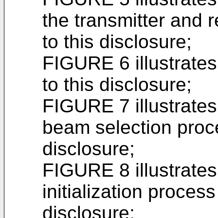
the transmitter and 
to this disclosure;
FIGURE 6 illustrate
to this disclosure;
FIGURE 7 illustrates
beam selection proce
disclosure;
FIGURE 8 illustrate
initialization process
disclosure;