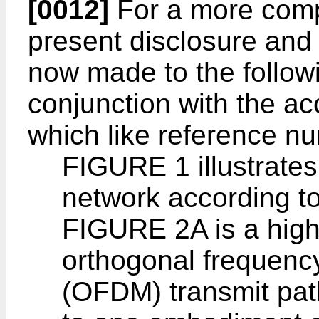
[0012]
For a more comp
present disclosure and 
now made to the followi
conjunction with the a
which like reference nu
FIGURE 1 illustrate
network according to
FIGURE 2A is a high-
orthogonal frequency
(OFDM) transmit path