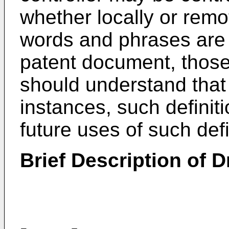
whether locally or remot
words and phrases are 
patent document, those o
should understand that 
instances, such definiti
future uses of such de
Brief Description of 