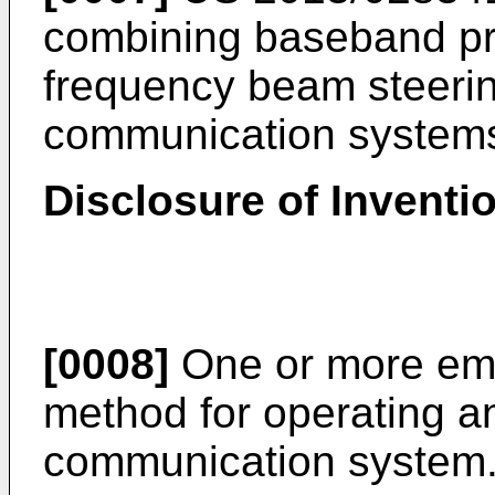
combining baseband pr
frequency beam steerin
communication system
Disclosure of Inventi
[0008]
One or more em
method for operating an
communication system