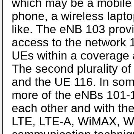
which may be a mobile d
phone, a wireless lapto
like. The eNB 103 prov
access to the network 1
UEs within a coverage 
The second plurality o
and the UE 116. In so
more of the eNBs 101-
each other and with th
LTE, LTE-A, WiMAX, WiF