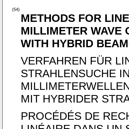
(54)
METHODS FOR LINE
MILLIMETER WAVE
WITH HYBRID BEA
VERFAHREN FÜR LI
STRAHLENSUCHE IN
MILLIMETERWELLE
MIT HYBRIDER ST
PROCÉDÉS DE RECH
LINÉAIRE DANS UN