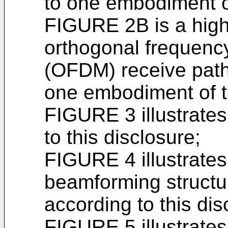
to one embodiment of
FIGURE 2B is a high
orthogonal frequency
(OFDM) receive path 
one embodiment of t
FIGURE 3 illustrate
to this disclosure;
FIGURE 4 illustrate
beamforming structur
according to this dis
FIGURE 5 illustrate