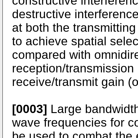
constructive interferen
destructive interferen
at both the transmittin
to achieve spatial sele
compared with omnidire
reception/transmission
receive/transmit gain (o
[0003]
Large bandwidths
wave frequencies for 
be used to combat the e