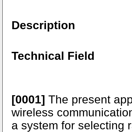
Description
Technical Field
[0001]
The present appl
wireless communications
a system for selecting 