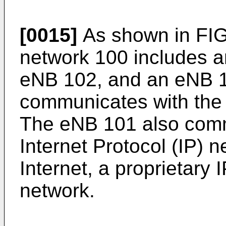
[0015]
As shown in FIG
network 100 includes 
eNB 102, and an eNB 
communicates with the
The eNB 101 also comm
Internet Protocol (IP) 
Internet, a proprietary 
network.