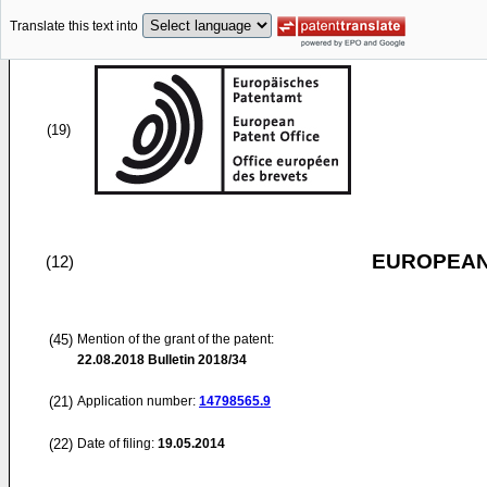
Translate this text into
(19)
EUROPEAN
(12)
(45)
Mention of the grant of the patent:
22.08.2018
Bulletin 2018/34
(21)
Application number:
14798565.9
(22)
Date of filing:
19.05.2014