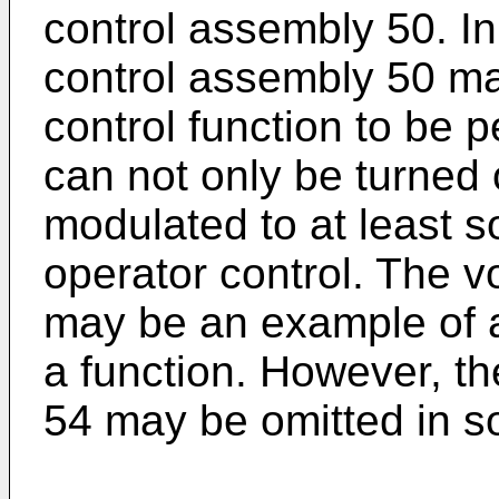
control assembly 50. I
control assembly 50 ma
control function to be p
can not only be turned 
modulated to at least
operator control. The 
may be an example of a
a function. However, t
54 may be omitted in 