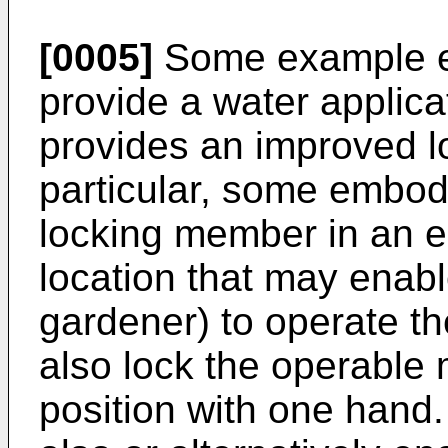
[0005]
Some example e
provide a water applica
provides an improved l
particular, some embo
locking member in an 
location that may enable
gardener) to operate 
also lock the operable
position with one han