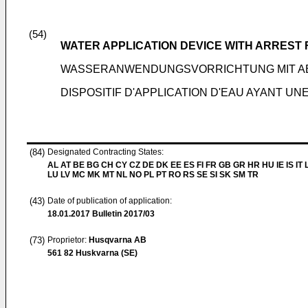
(54)
WATER APPLICATION DEVICE WITH ARREST
WASSERANWENDUNGSVORRICHTUNG MIT A
DISPOSITIF D'APPLICATION D'EAU AYANT UN
(84)
Designated Contracting States:
AL AT BE BG CH CY CZ DE DK EE ES FI FR GB GR HR HU IE IS IT L
LU LV MC MK MT NL NO PL PT RO RS SE SI SK SM TR
(43)
Date of publication of application:
18.01.2017
Bulletin 2017/03
(73)
Proprietor:
Husqvarna AB
561 82 Huskvarna (SE)