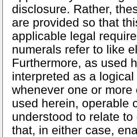
disclosure. Rather, t
are provided so that thi
applicable legal requir
numerals refer to like 
Furthermore, as used he
interpreted as a logical 
whenever one or more o
used herein, operable 
understood to relate to 
that, in either case, en