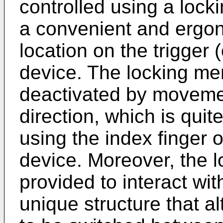
controlled using a lock
a convenient and ergo
location on the trigger
device. The locking m
deactivated by movemen
direction, which is qui
using the index finger 
device. Moreover, the
provided to interact wit
unique structure that al