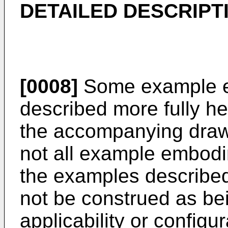
DETAILED DESCRIPT
[0008]
Some example e
described more fully he
the accompanying draw
not all example embod
the examples described
not be construed as bei
applicability or configu