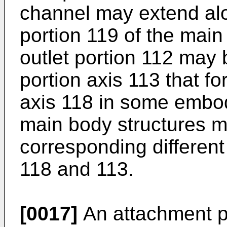
channel may extend alo
portion 119 of the mai
outlet portion 112 may 
portion axis 113 that fo
axis 118 in some embod
main body structures m
corresponding differen
118 and 113.
[0017]
An attachment p