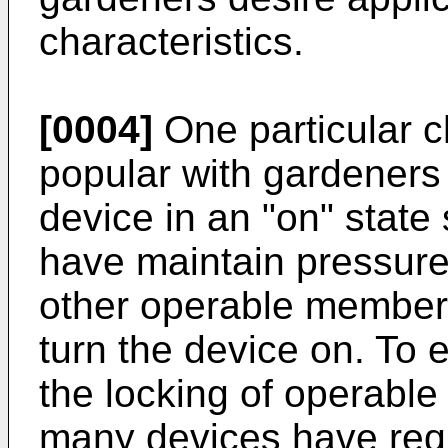
characteristics.
[0004]
One particular ch
popular with gardeners i
device in an "on" state
have maintain pressure 
other operable member 
turn the device on. To 
the locking of operable
many devices have requ