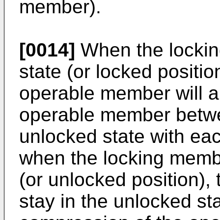
member).
[0014]
When the lockin
state (or locked positi
operable member will al
operable member betwe
unlocked state with ea
when the locking membe
(or unlocked position),
stay in the unlocked st