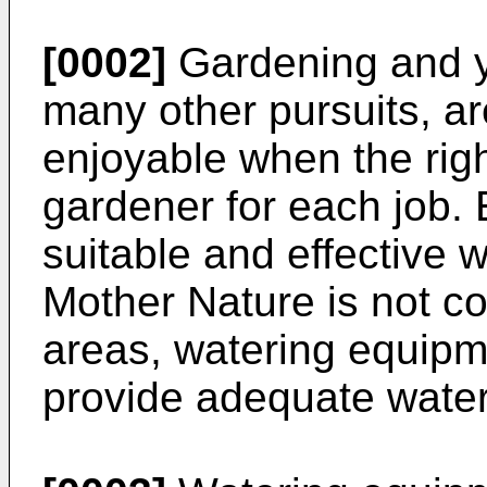
[0002]
Gardening and y
many other pursuits, a
enjoyable when the righ
gardener for each job.
suitable and effective 
Mother Nature is not co
areas, watering equip
provide adequate water