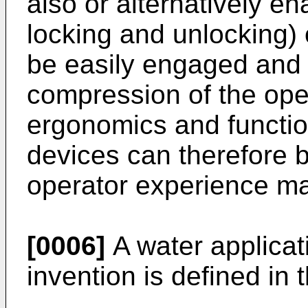
also or alternatively ena
locking and unlocking)
be easily engaged and
compression of the op
ergonomics and functio
devices can therefore 
operator experience m
[0006]
A water applicat
invention is defined in