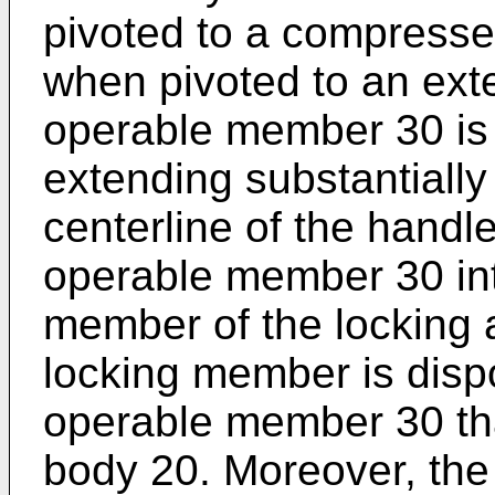
pivoted to a compresse
when pivoted to an ext
operable member 30 is 
extending substantially 
centerline of the handl
operable member 30 int
member of the locking 
locking member is dispo
operable member 30 th
body 20. Moreover, th