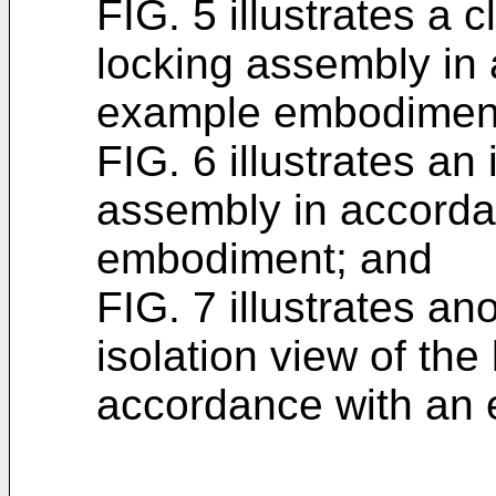
FIG. 5 illustrates a 
locking assembly in
example embodimen
FIG. 6 illustrates an 
assembly in accorda
embodiment; and
FIG. 7 illustrates an
isolation view of the
accordance with an