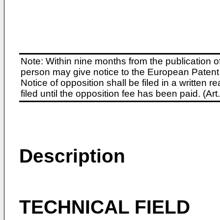
Note: Within nine months from the publication o
person may give notice to the European Patent 
Notice of opposition shall be filed in a written
filed until the opposition fee has been paid. (A
Description
TECHNICAL FIELD