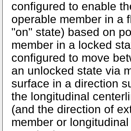
configured to enable th
operable member in a fl
"on" state) based on po
member in a locked sta
configured to move bet
an unlocked state via m
surface in a direction s
the longitudinal centerl
(and the direction of e
member or longitudinal 