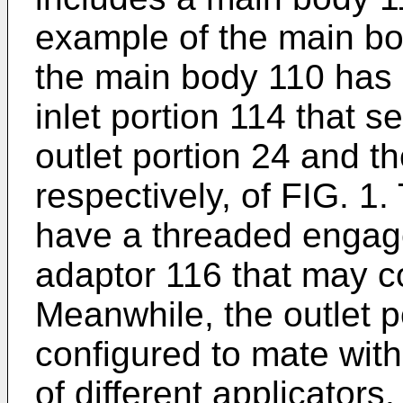
example of the main bo
the main body 110 has 
inlet portion 114 that 
outlet portion 24 and th
respectively, of FIG. 1.
have a threaded engag
adaptor 116 that may c
Meanwhile, the outlet 
configured to mate with 
of different applicators.