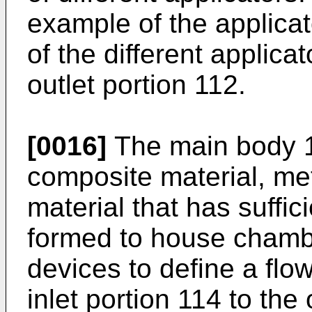
example of the applicat
of the different applica
outlet portion 112.
[0016]
The main body 1
composite material, met
material that has suffic
formed to house chamb
devices to define a flo
inlet portion 114 to the