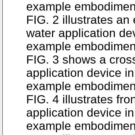
example embodimen
FIG. 2 illustrates an
water application de
example embodimen
FIG. 3 shows a cross
application device i
example embodimen
FIG. 4 illustrates fro
application device i
example embodimen