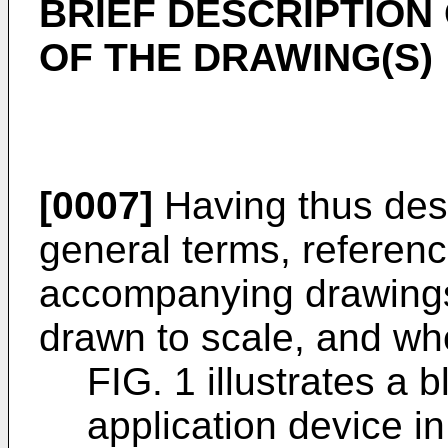
BRIEF DESCRIPTION
OF THE DRAWING(S)
[0007]
Having thus desc
general terms, referenc
accompanying drawings,
drawn to scale, and wh
FIG. 1 illustrates a 
application device i