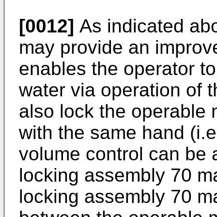
[0012]
As indicated ab
may provide an improv
enables the operator to 
water via operation of
also lock the operable
with the same hand (i.e
volume control can be av
locking assembly 70 ma
locking assembly 70 may