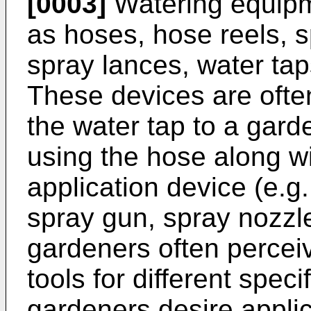
[0003]
Watering equipm
as hoses, hose reels, 
spray lances, water taps
These devices are ofte
the water tap to a garde
using the hose along w
application device (e.g
spray gun, spray nozzl
gardeners often perceiv
tools for different speci
gardeners desire applic