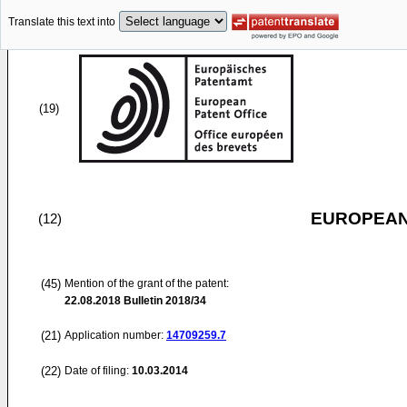
Translate this text into
(19)
EUROPEAN
(12)
(45)
Mention of the grant of the patent:
22.08.2018
Bulletin 2018/34
(21)
Application number:
14709259.7
(22)
Date of filing:
10.03.2014