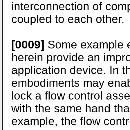
interconnection of com
coupled to each other.
[0009]
Some example e
herein provide an impr
application device. In 
embodiments may enabl
lock a flow control asse
with the same hand tha
example, the flow cont