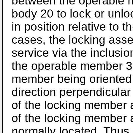
between the operable 
body 20 to lock or unl
in position relative to
cases, the locking ass
service via the inclusi
the operable member 30 
member being oriented 
direction perpendicular 
of the locking member a
of the locking member a
normally located. Thus,