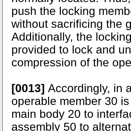
push the locking membe
without sacrificing the 
Additionally, the lockin
provided to lock and u
compression of the op
[0013]
Accordingly, in
operable member 30 is p
main body 20 to interfa
assembly 50 to alterna