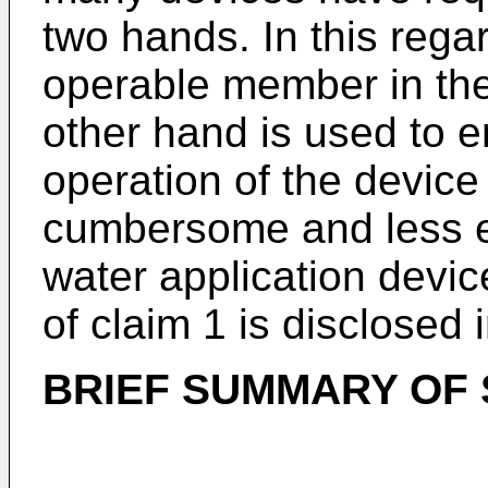
two hands. In this rega
operable member in the 
other hand is used to 
operation of the devi
cumbersome and less en
water application devi
of claim 1 is disclosed 
BRIEF SUMMARY OF