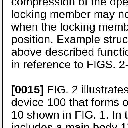
compression of the op
locking member may not
when the locking membe
position. Example struc
above described functio
in reference to FIGS. 2
[0015]
FIG. 2 illustrate
device 100 that forms 
10 shown in FIG. 1. In 
includes a main body 11