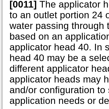
[0011]
The applicator 
to an outlet portion 24
water passing through 
based on an application
applicator head 40. In 
head 40 may be a selec
different applicator hea
applicator heads may ha
and/or configuration to 
application needs or de