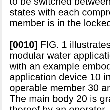
to be switched betwee
states with each compr
member is in the locked
[0010]
FIG. 1 illustrate
modular water applicat
with an example embod
application device 10 
operable member 30 an
The main body 20 is gr
thereof by an operator.