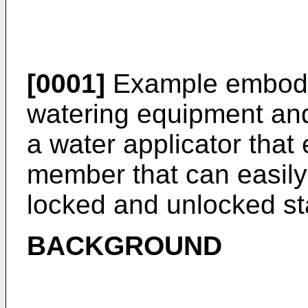
[0001]
Example embodim
watering equipment and,
a water applicator tha
member that can easily
locked and unlocked st
BACKGROUND