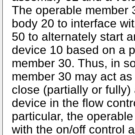
The operable member 30
body 20 to interface wi
50 to alternately start 
device 10 based on a po
member 30. Thus, in s
member 30 may act as 
close (partially or fully
device in the flow cont
particular, the operab
with the on/off control 