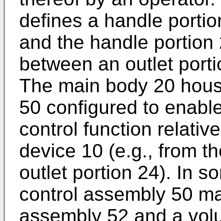
defines a handle portio
and the handle portion
between an outlet porti
The main body 20 hous
50 configured to enable
control function relativ
device 10 (e.g., from th
outlet portion 24). In 
control assembly 50 may
assembly 52 and a vol