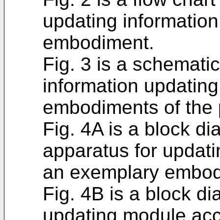
updating informatio
embodiment.
Fig. 3 is a schematic
information updating
embodiments of the 
Fig. 4A is a block di
apparatus for updati
an exemplary embod
Fig. 4B is a block di
updating module acc