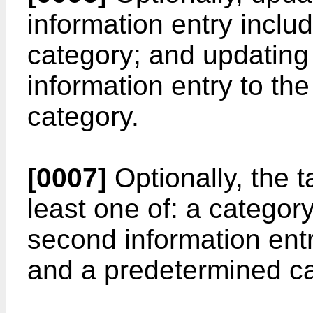
information entry includ
category; and updating
information entry to the
category.
[0007]
Optionally, the t
least one of: a category
second information entry
and a predetermined ca