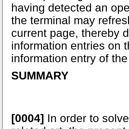
having detected an ope
the terminal may refres
current page, thereby d
information entries on t
information entry of th
SUMMARY
[0004]
In order to solve