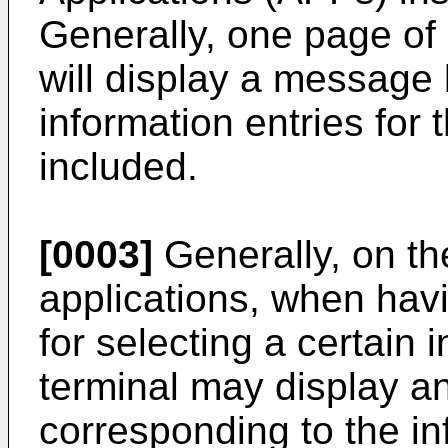
Generally, one page of
will display a message l
information entries for 
included.
[0003]
Generally, on th
applications, when hav
for selecting a certain 
terminal may display an
corresponding to the i