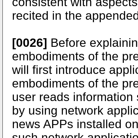
consistent with aspects
recited in the appended
[0026]
Before explainin
embodiments of the pres
will first introduce appl
embodiments of the pre
user reads information
by using network appli
news APPs installed on
such network applicatio