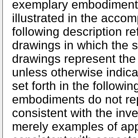
exemplary embodiments
illustrated in the acc
following description r
drawings in which the 
drawings represent the
unless otherwise indic
set forth in the followi
embodiments do not rep
consistent with the inve
merely examples of ap