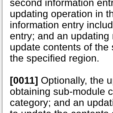
second information entr
updating operation in th
information entry inclu
entry; and an updating
update contents of the 
the specified region.
[0011]
Optionally, the 
obtaining sub-module co
category; and an updat