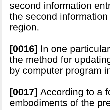
second information ent
the second information 
region.
[0016]
In one particula
the method for updatin
by computer program in
[0017]
According to a f
embodiments of the pre