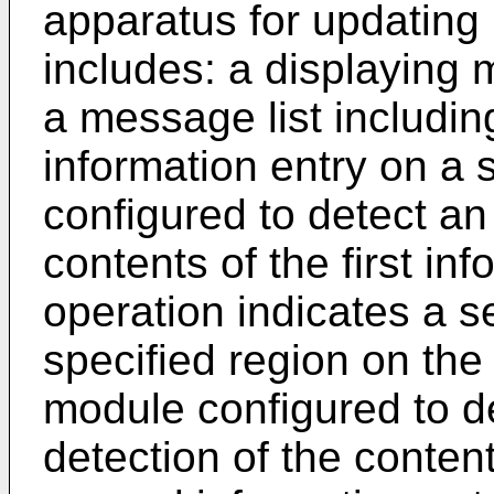
apparatus for updating 
includes: a displaying 
a message list including
information entry on a 
configured to detect an
contents of the first in
operation indicates a s
specified region on the
module configured to d
detection of the conten