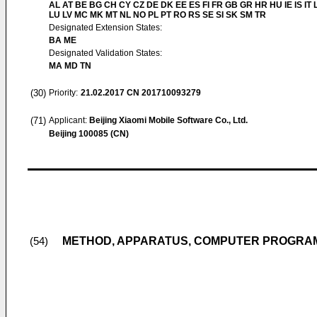
AL AT BE BG CH CY CZ DE DK EE ES FI FR GB GR HR HU IE IS IT L
LU LV MC MK MT NL NO PL PT RO RS SE SI SK SM TR
Designated Extension States:
BA ME
Designated Validation States:
MA MD TN
(30)
Priority:
21.02.2017
CN 201710093279
(71)
Applicant:
Beijing Xiaomi Mobile Software Co., Ltd.
Beijing 100085 (CN)
METHOD, APPARATUS, COMPUTER PROGRAM
(54)