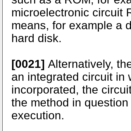
microelectronic circuit
means, for example a di
hard disk.
[0021]
Alternatively, t
an integrated circuit in
incorporated, the circu
the method in question 
execution.