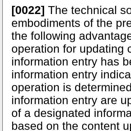
[0022]
The technical so
embodiments of the pr
the following advantag
operation for updating c
information entry has 
information entry indic
operation is determine
information entry are u
of a designated inform
based on the content u