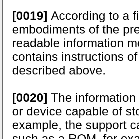
[0019]
According to a fi
embodiments of the pre
readable information m
contains instructions 
described above.
[0020]
The information
or device capable of st
example, the support c
such as a ROM, for ex