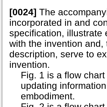
[0024]
The accompanyin
incorporated in and cons
specification, illustra
with the invention and, 
description, serve to ex
invention.
Fig. 1 is a flow chart
updating informatio
embodiment.
Fig. 2 is a flow chart