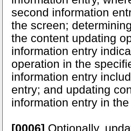
second information entr
the screen; determining
the content updating o
information entry indic
operation in the specifie
information entry inclu
entry; and updating co
information entry in the
[0006]
Optionally, upda