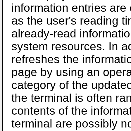
information entries are
as the user's reading t
already-read informatio
system resources. In a
refreshes the informati
page by using an opera
category of the update
the terminal is often ra
contents of the informa
terminal are possibly no