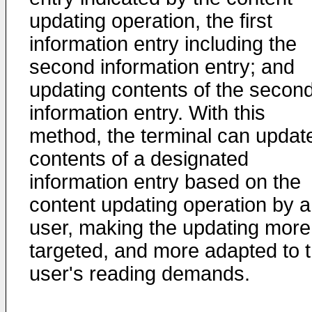
updating operation, the first
information entry including the
second information entry; and
updating contents of the secon
information entry. With this
method, the terminal can updat
contents of a designated
information entry based on the
content updating operation by a
user, making the updating more
targeted, and more adapted to 
user's reading demands.