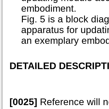
embodiment.
Fig. 5 is a block dia
apparatus for updati
an exemplary embod
DETAILED DESCRIPT
[0025]
Reference will n