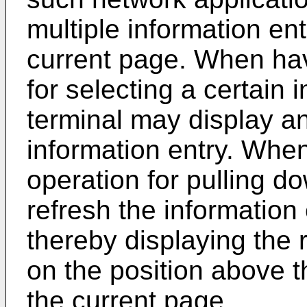
multiple information ent
current page. When hav
for selecting a certain 
terminal may display an
information entry. Whe
operation for pulling d
refresh the information
thereby displaying the 
on the position above th
the current page.