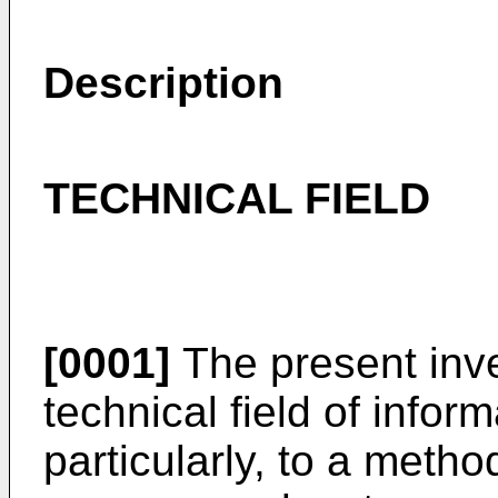
Description
TECHNICAL FIELD
[0001]
The present inve
technical field of info
particularly, to a meth