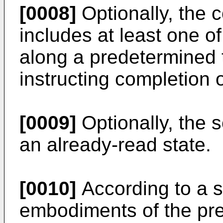
[0008]
Optionally, the 
includes at least one of
along a predetermined t
instructing completion 
[0009]
Optionally, the s
an already-read state.
[0010]
According to a s
embodiments of the pre