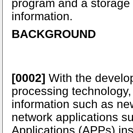
program and a storage
information.
BACKGROUND
[0002]
With the develop
processing technology,
information such as ne
network applications s
Applications (APPs) ins