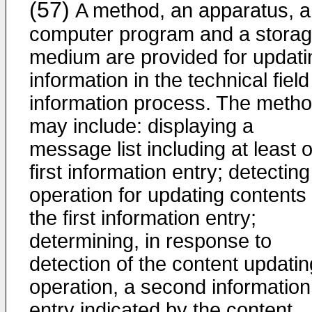
(57)
A method, an apparatus, a
computer program and a stora
medium are provided for updati
information in the technical field
information process. The meth
may include: displaying a
message list including at least 
first information entry; detectin
operation for updating contents 
the first information entry;
determining, in response to
detection of the content updatin
operation, a second information
entry indicated by the content