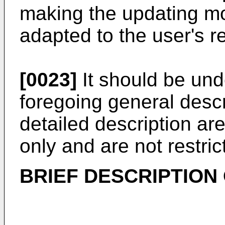
making the updating m
adapted to the user's 
[0023]
It should be und
foregoing general descr
detailed description a
only and are not restric
BRIEF DESCRIPTION