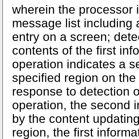
wherein the processor i
message list including a
entry on a screen; dete
contents of the first in
operation indicates a s
specified region on the
response to detection o
operation, the second i
by the content updating
region, the first informa