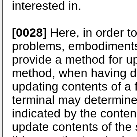
interested in.
[0028]
Here, in order t
problems, embodiments 
provide a method for up
method, when having de
updating contents of a f
terminal may determine
indicated by the conten
update contents of the 