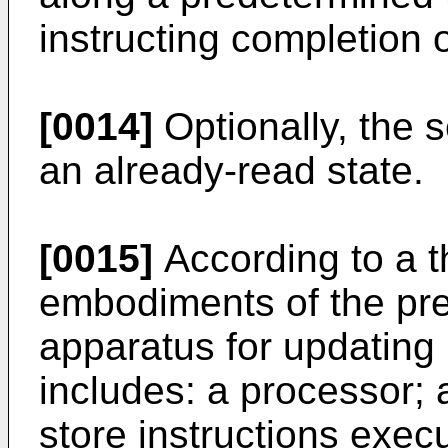
instructing completion 
[0014]
Optionally, the s
an already-read state.
[0015]
According to a th
embodiments of the pre
apparatus for updating 
includes: a processor;
store instructions exec