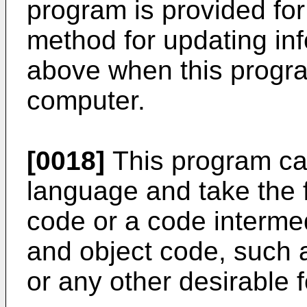
program is provided for
method for updating in
above when this progra
computer.
[0018]
This program c
language and take the 
code or a code interm
and object code, such a
or any other desirable 