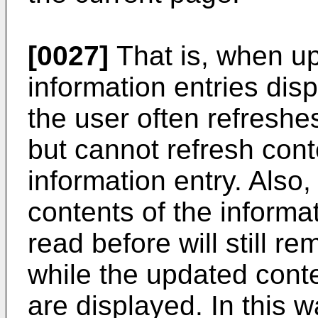
[0027]
That is, when up
information entries dis
the user often refreshe
but cannot refresh conte
information entry. Also,
contents of the informa
read before will still r
while the updated conte
are displayed. In this