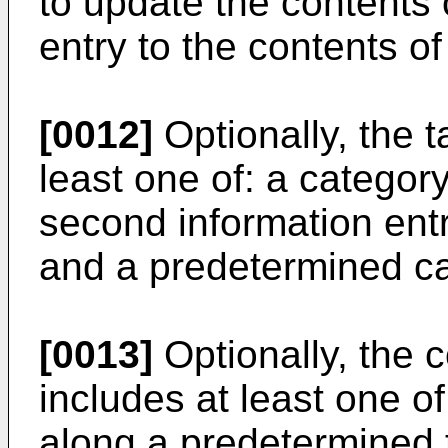
to update the contents 
entry to the contents of
[0012]
Optionally, the t
least one of: a category
second information entry
and a predetermined ca
[0013]
Optionally, the 
includes at least one of
along a predetermined t