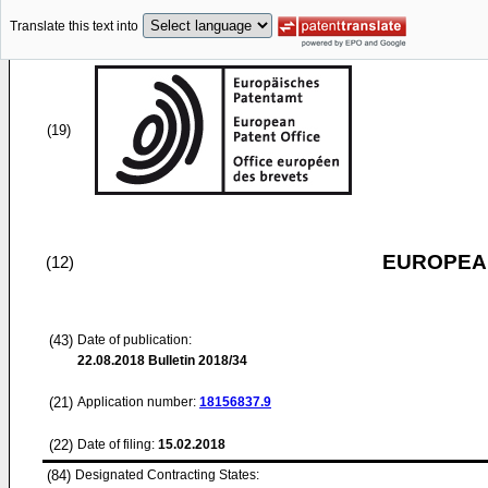
Translate this text into
(19)
EUROPEAN
(12)
(43)
Date of publication:
22.08.2018
Bulletin 2018/34
(21)
Application number:
18156837.9
(22)
Date of filing:
15.02.2018
(84)
Designated Contracting States: