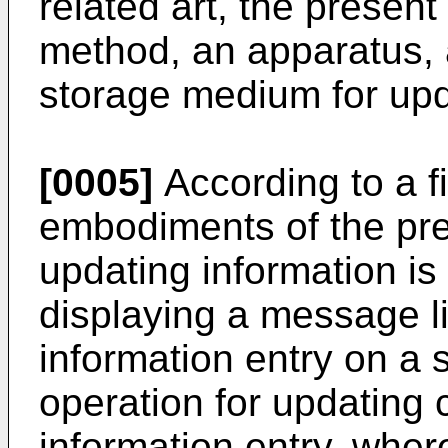
related art, the present
method, an apparatus,
storage medium for upd
[0005]
According to a fi
embodiments of the pre
updating information is
displaying a message lis
information entry on a 
operation for updating c
information entry, wher