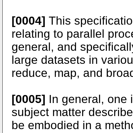
[0004]
This specificati
relating to parallel pro
general, and specificall
large datasets in variou
reduce, map, and broad
[0005]
In general, one 
subject matter described
be embodied in a metho