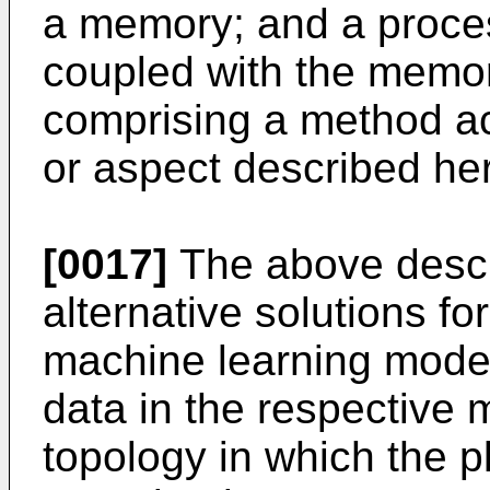
a memory; and a proces
coupled with the memor
comprising a method a
or aspect described her
[0017]
The above desc
alternative solutions fo
machine learning model
data in the respective
topology in which the pl