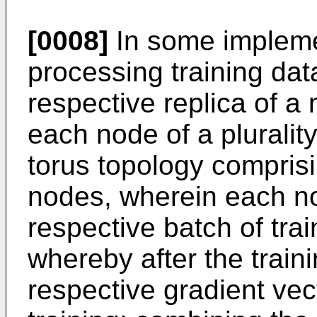
[0008]
In some impleme
processing training dat
respective replica of a
each node of a pluralit
torus topology compris
nodes, wherein each no
respective batch of trai
whereby after the train
respective gradient vec