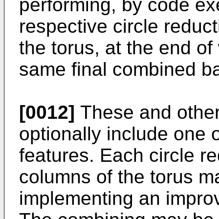
performing, by code ex
respective circle reduc
the torus, at the end o
same final combined ba
[0012]
These and othe
optionally include one 
features. Each circle r
columns of the torus m
implementing an improv