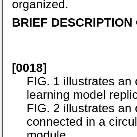
organized.
BRIEF DESCRIPTION
[0018]
FIG. 1 illustrates a
learning model repli
FIG. 2 illustrates a
connected in a circu
module.