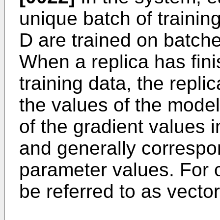
unique batch of training
D are trained on batche
When a replica has fini
training data, the repli
the values of the mode
of the gradient values 
and generally correspon
parameter values. For 
be referred to as vector