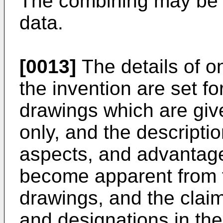
The combining may be a
data.
[0013]
The details of 
the invention are set f
drawings which are give
only, and the descripti
aspects, and advantages
become apparent from t
drawings, and the clai
and designations in the