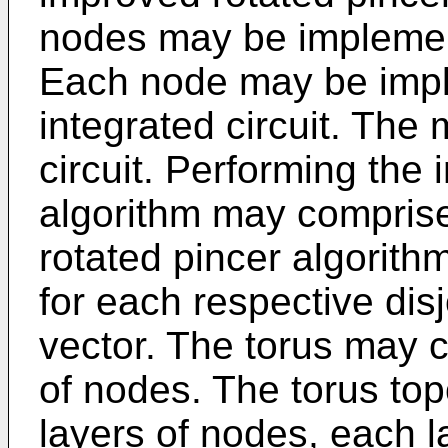
nodes may be implemen
Each node may be impl
integrated circuit. The
circuit. Performing the
algorithm may compris
rotated pincer algorit
for each respective disjo
vector. The torus may 
of nodes. The torus to
layers of nodes, each l