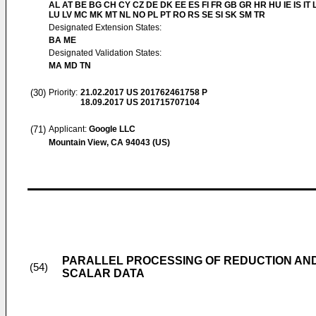
AL AT BE BG CH CY CZ DE DK EE ES FI FR GB GR HR HU IE IS IT L
LU LV MC MK MT NL NO PL PT RO RS SE SI SK SM TR
Designated Extension States:
BA ME
Designated Validation States:
MA MD TN
(30)
Priority:
21.02.2017
US 201762461758 P
18.09.2017
US 201715707104
(71)
Applicant:
Google LLC
Mountain View, CA 94043 (US)
PARALLEL PROCESSING OF REDUCTION AN
(54)
SCALAR DATA