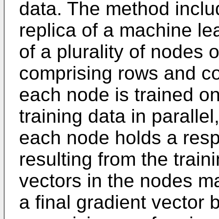
data. The method includ
replica of a machine l
of a plurality of nodes 
comprising rows and c
each node is trained on
training data in parallel
each node holds a resp
resulting from the train
vectors in the nodes m
a final gradient vector