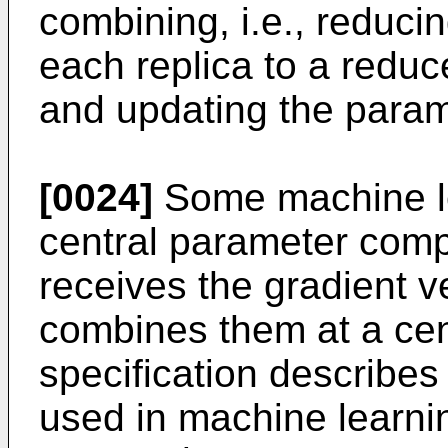
combining, i.e., reducin
each replica to a reduce
and updating the param
[0024]
Some machine l
central parameter comp
receives the gradient v
combines them at a cent
specification describes
used in machine learni