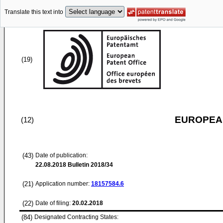
Translate this text into
(19)
EUROPEAN
(12)
(43)
Date of publication:
22.08.2018
Bulletin 2018/34
(21)
Application number:
18157584.6
(22)
Date of filing:
20.02.2018
(84)
Designated Contracting States: