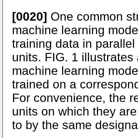
[0020]
One common stra
machine learning model
training data in paralle
units. FIG. 1 illustrat
machine learning model
trained on a correspond
For convenience, the r
units on which they ar
to by the same designat