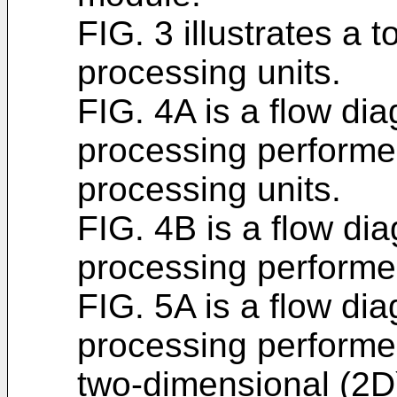
FIG. 3 illustrates a 
processing units.
FIG. 4A is a flow dia
processing performe
processing units.
FIG. 4B is a flow dia
processing performed
FIG. 5A is a flow dia
processing performed
two-dimensional (2D)