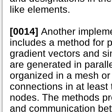
like elements.
[0014]
Another implemen
includes a method for p
gradient vectors and sim
are generated in parall
organized in a mesh or
connections in at leas
nodes. The methods pro
and communication bet