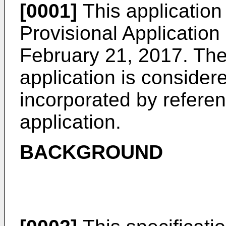
[0001]
This application 
Provisional Application
February 21, 2017
. The
application is considere
incorporated by referenc
application.
BACKGROUND