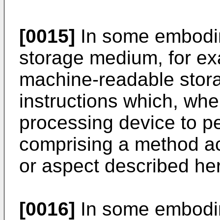
[0015]
In some embodi
storage medium, for ex
machine-readable stor
instructions which, wh
processing device to p
comprising a method a
or aspect described her
[0016]
In some embodi