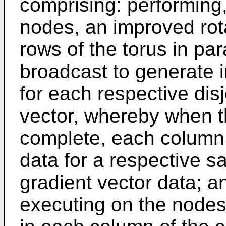
comprising: performing
nodes, an improved rot
rows of the torus in par
broadcast to generate 
for each respective disjo
vector, whereby when t
complete, each column 
data for a respective sa
gradient vector data; a
executing on the nodes,