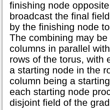
finishing node opposite
broadcast the final fie
by the finishing node to
The combining may be 
columns in parallel wit
rows of the torus, with
a starting node in the
column being a startin
each starting node proc
disjoint field of the gra