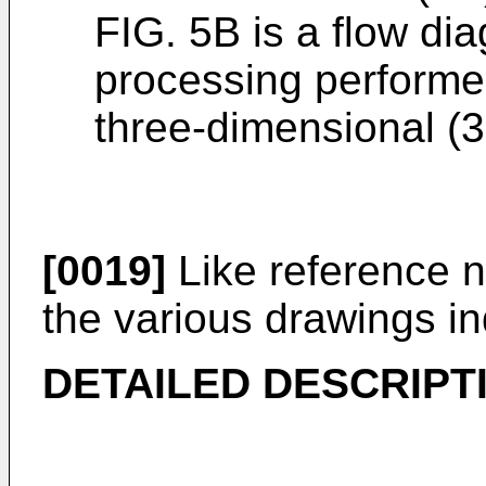
FIG. 5B is a flow dia
processing performed
three-dimensional (3
[0019]
Like reference 
the various drawings in
DETAILED DESCRIPT