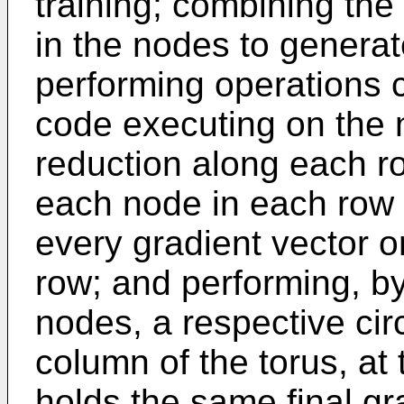
training; combining the
in the nodes to generat
performing operations 
code executing on the n
reduction along each row
each node in each row 
every gradient vector or
row; and performing, b
nodes, a respective cir
column of the torus, at
holds the same final gr