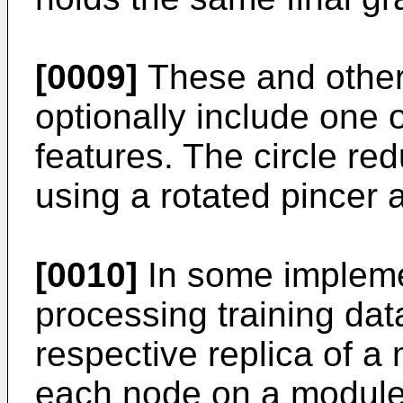
[0009]
These and othe
optionally include one 
features. The circle re
using a rotated pincer 
[0010]
In some impleme
processing training dat
respective replica of a
each node on a module 