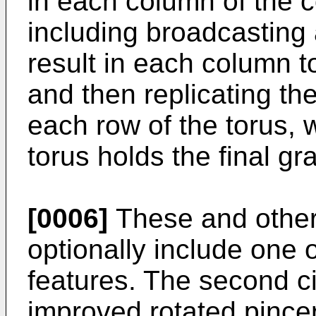
in each column of the c
including broadcasting 
result in each column t
and then replicating th
each row of the torus,
torus holds the final gr
[0006]
These and othe
optionally include one 
features. The second c
improved rotated pincer 