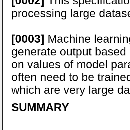
[0002]
This specificatio
processing large datase
[0003]
Machine learnin
generate output based 
on values of model pa
often need to be traine
which are very large da
SUMMARY