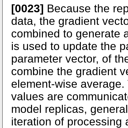
[0023]
Because the repl
data, the gradient vecto
combined to generate a 
is used to update the p
parameter vector, of t
combine the gradient ve
element-wise average.
values are communicate
model replicas, generall
iteration of processing 