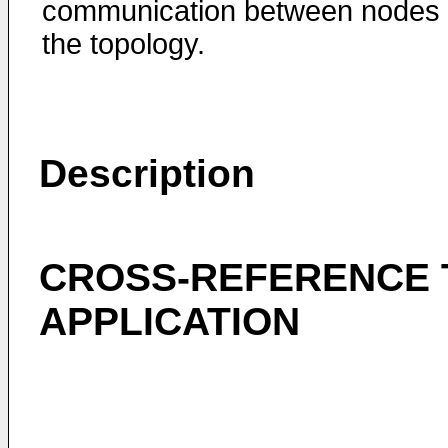
communication between nodes 
the topology.
Description
CROSS-REFERENCE 
APPLICATION