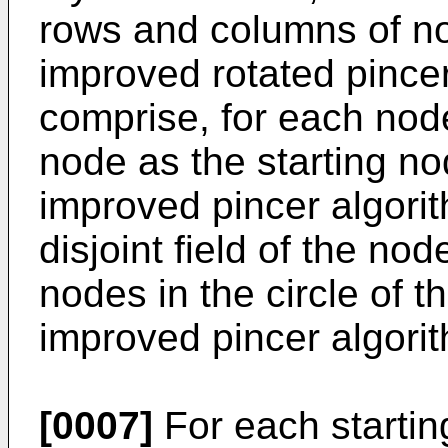
rows and columns of no
improved rotated pince
comprise, for each nod
node as the starting nod
improved pincer algorit
disjoint field of the no
nodes in the circle of 
improved pincer algorit
[0007]
For each startin