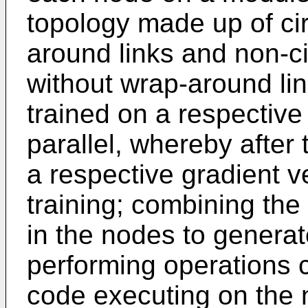
topology made up of cir
around links and non-c
without wrap-around li
trained on a respective 
parallel, whereby after
a respective gradient v
training; combining the
in the nodes to generat
performing operations 
code executing on the n