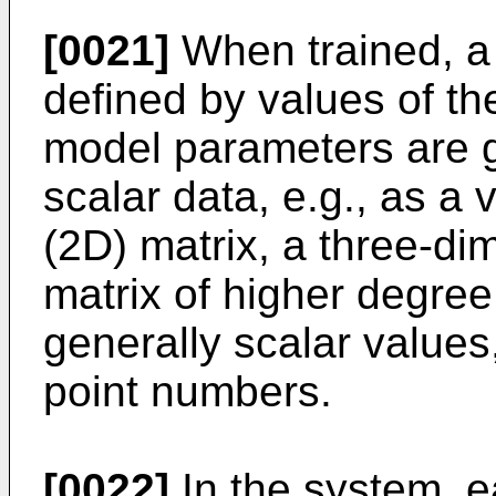
[0021]
When trained, a
defined by values of t
model parameters are g
scalar data, e.g., as a
(2D) matrix, a three-di
matrix of higher degre
generally scalar values,
point numbers.
[0022]
In the system, ea