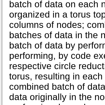
batch of data on each n
organized in a torus t
columns of nodes; comb
batches of data in the 
batch of data by perfo
performing, by code ex
respective circle reduc
torus, resulting in eac
combined batch of data 
data originally in the n