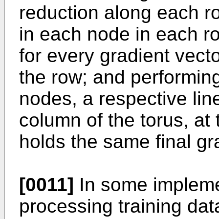
reduction along each ro
in each node in each r
for every gradient vecto
the row; and performin
nodes, a respective lin
column of the torus, at
holds the same final gr
[0011]
In some impleme
processing training data