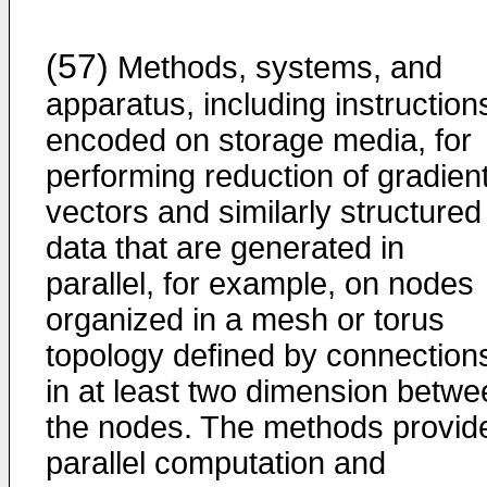
(57)
Methods, systems, and
apparatus, including instruction
encoded on storage media, for
performing reduction of gradien
vectors and similarly structured
data that are generated in
parallel, for example, on nodes
organized in a mesh or torus
topology defined by connection
in at least two dimension betwe
the nodes. The methods provid
parallel computation and