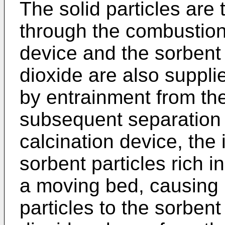
The solid particles are 
through the combustion 
device and the sorbent 
dioxide are also suppli
by entrainment from th
subsequent separation 
calcination device, the 
sorbent particles rich 
a moving bed, causing h
particles to the sorbent