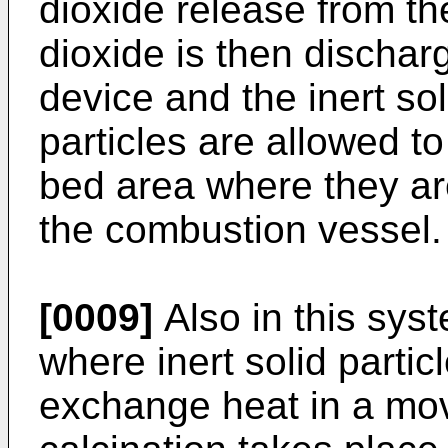
dioxide release from th
dioxide is then dischar
device and the inert sol
particles are allowed to
bed area where they are
the combustion vessel.
[0009]
Also in this syst
where inert solid partic
exchange heat in a mo