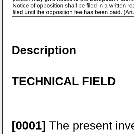
Notice of opposition shall be filed in a written
filed until the opposition fee has been paid. (A
Description
TECHNICAL FIELD
[0001]
The present inve