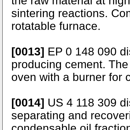
the raw material at hig
sintering reactions. Co
rotatable furnace.
[0013]
EP 0 148 090
di
producing cement. The 
oven with a burner for c
[0014]
US 4 118 309
di
separating and recove
condensable oil fractio