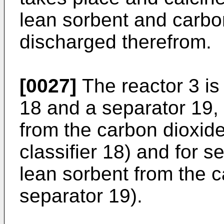
lean sorbent and carbo
discharged therefrom.
[0027]
The reactor 3 is 
18 and a separator 19, 
from the carbon dioxide
classifier 18) and for 
lean sorbent from the c
separator 19).