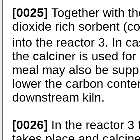
[0025]
Together with th
dioxide rich sorbent (
into the reactor 3. In 
the calciner is used fo
meal may also be suppli
lower the carbon conten
downstream kiln.
[0026]
In the reactor 3 
takes place and calcine