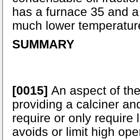
has a furnace 35 and a 
much lower temperature
SUMMARY
[0015]
An aspect of the
providing a calciner an
require or only require 
avoids or limit high ope