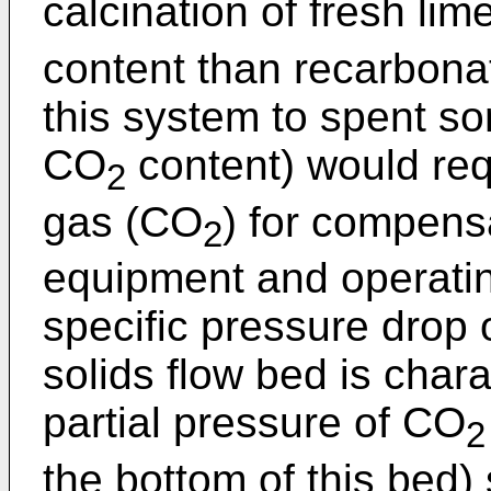
calcination of fresh li
content than recarbonat
this system to spent s
CO
content) would requ
2
gas (CO
) for compensa
2
equipment and operating
specific pressure drop 
solids flow bed is chara
partial pressure of CO
2
the bottom of this bed)