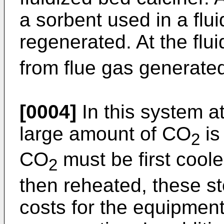
a sorbent used in a flu
regenerated. At the fl
from flue gas generated
[0004]
In this system at
large amount of CO
is 
2
CO
must be first cool
2
then reheated, these s
costs for the equipmen