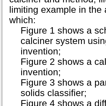
limiting example in th
which:
Figure 1 shows a sc
calciner system usin
invention;
Figure 2 shows a cal
invention;
Figure 3 shows a pa
solids classifier;
Figure 4 shows a dif