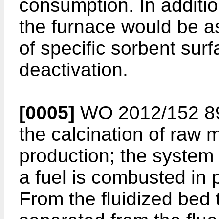
consumption. In additio
the furnace would be a
of specific sorbent surf
deactivation.
[0005]
WO 2012/152 8
the calcination of raw 
production; the system 
a fuel is combusted in p
From the fluidized bed t