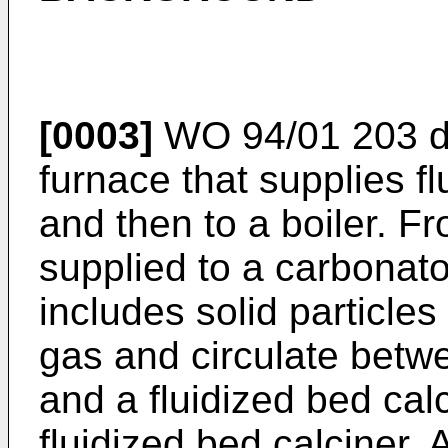
[0003]
WO 94/01 203
d
furnace that supplies fl
and then to a boiler. Fr
supplied to a carbonator
includes solid particles
gas and circulate betwee
and a fluidized bed calc
fluidized bed calciner. 