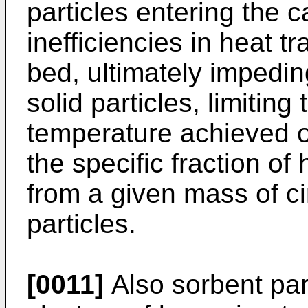
particles entering the c
inefficiencies in heat t
bed, ultimately impeding
solid particles, limiting
temperature achieved of
the specific fraction o
from a given mass of cir
particles.
[0011]
Also sorbent part