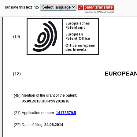
Translate this text into
(19)
EUROPEAN
(12)
(45)
Mention of the grant of the patent:
05.09.2018
Bulletin 2018/36
(21)
Application number:
14173579.5
(22)
Date of filing:
24.06.2014