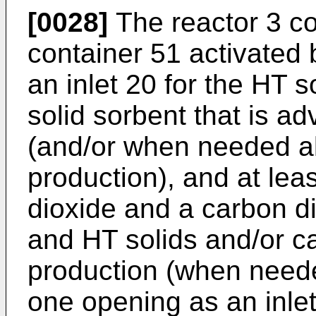
[0028]
The reactor 3 co
container 51 activated 
an inlet 20 for the HT s
solid sorbent that is a
(and/or when needed a
production), and at leas
dioxide and a carbon di
and HT solids and/or c
production (when neede
one opening as an inlet