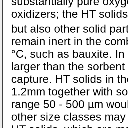
substantially pure oxyg
oxidizers; the HT solid
but also other solid pa
remain inert in the co
°C, such as bauxite. In
larger than the sorbent 
capture. HT solids in t
1.2mm together with sor
range 50 - 500 µm wou
other size classes may 