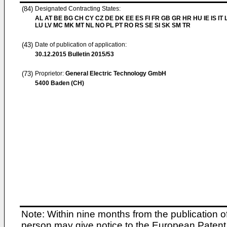
(84)
Designated Contracting States:
AL AT BE BG CH CY CZ DE DK EE ES FI FR GB GR HR HU IE IS IT L
LU LV MC MK MT NL NO PL PT RO RS SE SI SK SM TR
(43)
Date of publication of application:
30.12.2015
Bulletin 2015/53
(73)
Proprietor:
General Electric Technology GmbH
5400 Baden (CH)
Note: Within nine months from the publication o
person may give notice to the European Patent 