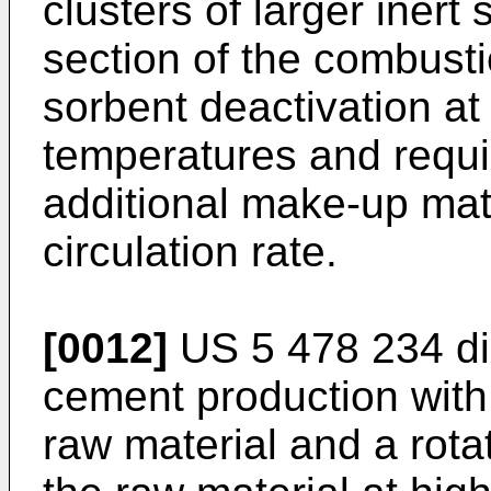
clusters of larger inert 
section of the combusti
sorbent deactivation at
temperatures and requ
additional make-up mate
circulation rate.
[0012]
US 5 478 234
di
cement production with 
raw material and a rota