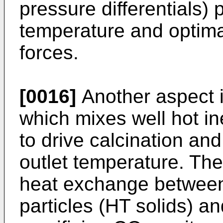
pressure differentials) 
temperature and optimal
forces.
[0016]
Another aspect i
which mixes well hot ine
to drive calcination a
outlet temperature. Th
heat exchange between h
particles (HT solids) an