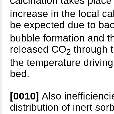
calcination takes plac
increase in the local c
be expected due to ba
bubble formation and t
released CO
through t
2
the temperature driving
bed.
[0010]
Also inefficienc
distribution of inert so