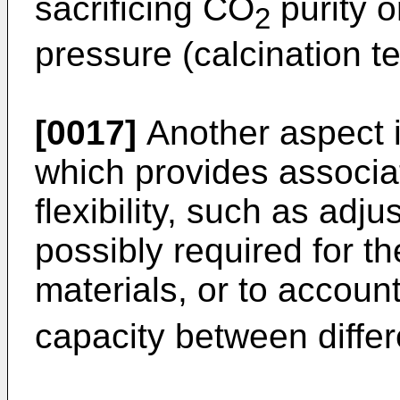
sacrificing CO
purity o
2
pressure (calcination t
[0017]
Another aspect i
which provides associat
flexibility, such as adj
possibly required for the
materials, or to account
capacity between differ