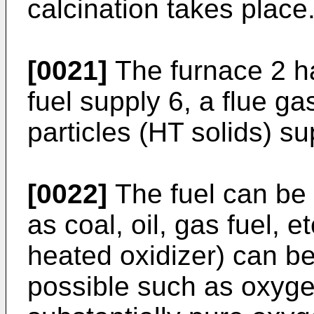
calcination takes place
[0021]
The furnace 2 ha
fuel supply 6, a flue g
particles (HT solids) su
[0022]
The fuel can be 
as coal, oil, gas fuel, e
heated oxidizer) can be 
possible such as oxyge