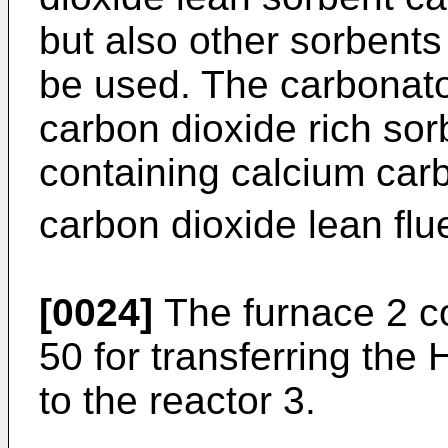
but also other sorbents 
be used. The carbonator
carbon dioxide rich sor
containing calcium ca
carbon dioxide lean flu
[0024]
The furnace 2 c
50 for transferring the 
to the reactor 3.