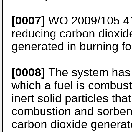
[0007]
WO 2009/105 4
reducing carbon dioxid
generated in burning fos
[0008]
The system has 
which a fuel is combus
inert solid particles th
combustion and sorbent
carbon dioxide generat