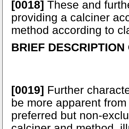
[0018]
These and furthe
providing a calciner ac
method according to cl
BRIEF DESCRIPTION
[0019]
Further characte
be more apparent from t
preferred but non-excl
calciner and method, il