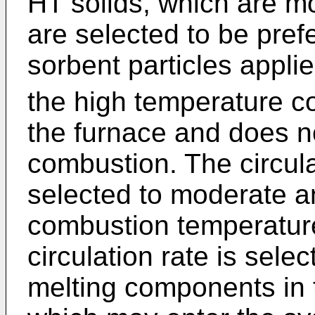
HT solids, which are m
are selected to be pref
sorbent particles appli
the high temperature c
the furnace and does no
combustion. The circula
selected to moderate a
combustion temperature
circulation rate is sele
melting components in 