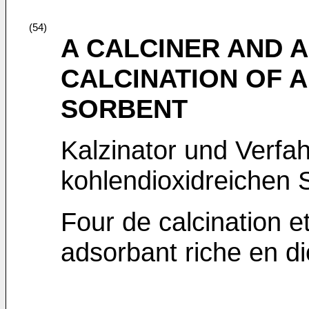
(54)
A CALCINER AND 
CALCINATION OF A
SORBENT
Kalzinator und Verfah
kohlendioxidreichen S
Four de calcination e
adsorbant riche en d