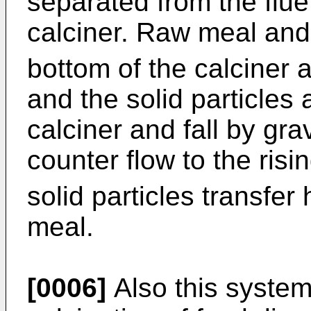
separated from the flue
calciner. Raw meal an
bottom of the calciner a
and the solid particles 
calciner and fall by gra
counter flow to the ris
solid particles transfer
meal.
[0006]
Also this system