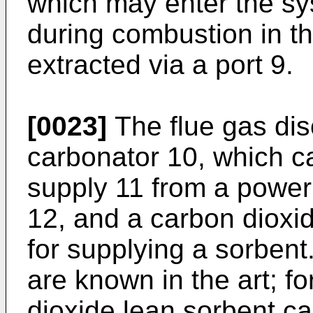
which may enter the s
during combustion in t
extracted via a port 9.
[0023]
The flue gas dis
carbonator 10, which c
supply 11 from a power 
12, and a carbon dioxi
for supplying a sorbent.
are known in the art; f
dioxide lean sorbent c