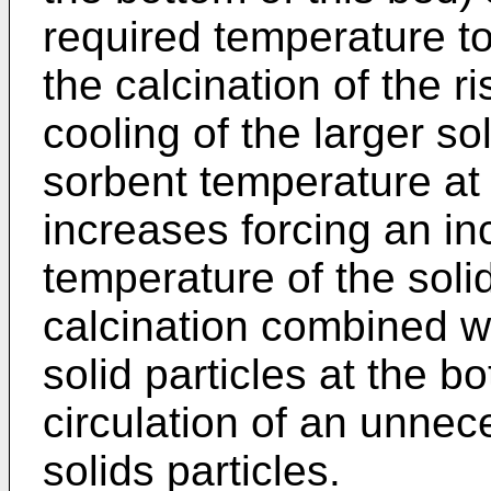
required temperature to
the calcination of the ri
cooling of the larger so
sorbent temperature at
increases forcing an inc
temperature of the solid
calcination combined wi
solid particles at the b
circulation of an unnec
solids particles.