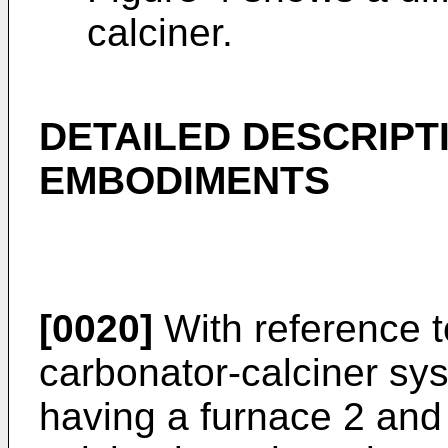
calciner.
DETAILED DESCRIPT
EMBODIMENTS
[0020]
With reference t
carbonator-calciner sys
having a furnace 2 and 