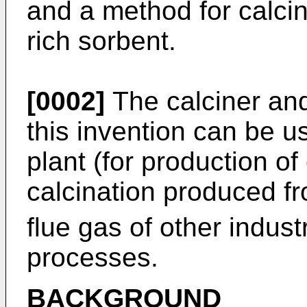
and a method for calcin
rich sorbent.
[0002]
The calciner an
this invention can be u
plant (for production of 
calcination produced 
flue gas of other indust
processes.
BACKGROUND