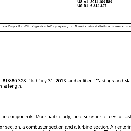
US-A1- 2011 100 580
US-B1- 6 244 327
 to the European Patent Office of opposition to the European patent granted. Notice of opposition shall be filed in a written reasoned st
 61/860,328, filed July 31, 2013
, and entitled "Castings and Ma
h at length.
ne components. More particularly, the disclosure relates to castin
or section, a combustor section and a turbine section. Air ente