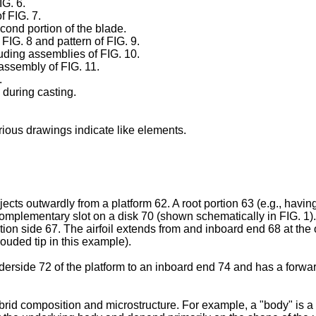
IG. 6.
f FIG. 7.
econd portion of the blade.
 FIG. 8 and pattern of FIG. 9.
uding assemblies of FIG. 10.
 assembly of FIG. 11.
.
 during casting.
ious drawings indicate like elements.
ects outwardly from a platform 62. A root portion 63 (e.g., having
omplementary slot on a disk 70 (shown schematically in FIG. 1)
tion side 67. The airfoil extends from and inboard end 68 at the 
rouded tip in this example).
erside 72 of the platform to an inboard end 74 and has a forwar
rid composition and microstructure. For example, a "body" is a m