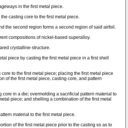
geways in the first metal piece.
 casting core to the first metal piece.
nd the second region forms a second region of said airfoil.
rent compositions of nickel-based superalloy.
ed crystalline structure.
piece by casting the first metal piece in a first shell
e to the first metal piece; placing the first metal piece
n of the first metal piece, casting core, and pattern
re in a die; overmolding a sacrificial pattern material to
metal piece; and shelling a combination of the first metal
ern material to the first metal piece.
on of the first metal piece prior to the casting so as to