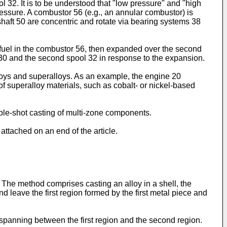
 32. It is to be understood that "low pressure" and "high
pressure. A combustor 56 (e.g., an annular combustor) is
haft 50 are concentric and rotate via bearing systems 38
fuel in the combustor 56, then expanded over the second
ool 30 and the second spool 32 in response to the expansion.
loys and superalloys. As an example, the engine 20
f superalloy materials, such as cobalt- or nickel-based
tiple-shot casting of multi-zone components.
attached on an end of the article.
. The method comprises casting an alloy in a shell, the
d leave the first region formed by the first metal piece and
panning between the first region and the second region.