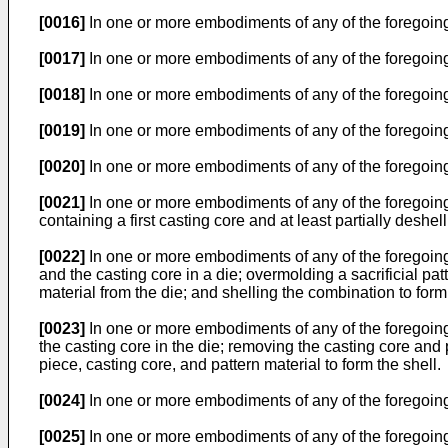
[0016]
In one or more embodiments of any of the foregoing 
[0017]
In one or more embodiments of any of the foregoing
[0018]
In one or more embodiments of any of the foregoing e
[0019]
In one or more embodiments of any of the foregoing
[0020]
In one or more embodiments of any of the foregoing 
[0021]
In one or more embodiments of any of the foregoing e
containing a first casting core and at least partially deshel
[0022]
In one or more embodiments of any of the foregoing 
and the casting core in a die; overmolding a sacrificial pat
material from the die; and shelling the combination to form 
[0023]
In one or more embodiments of any of the foregoing 
the casting core in the die; removing the casting core and p
piece, casting core, and pattern material to form the shell.
[0024]
In one or more embodiments of any of the foregoing
[0025]
In one or more embodiments of any of the foregoing e