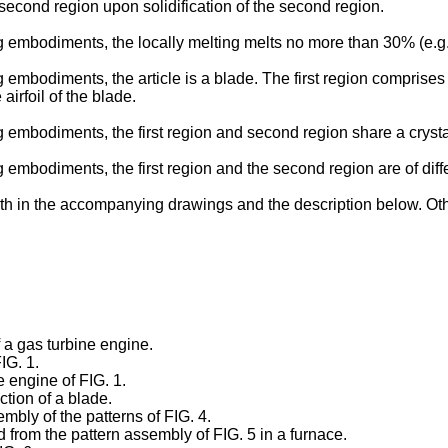
he second region upon solidification of the second region.
embodiments, the locally melting melts no more than 30% (e.g., 
mbodiments, the article is a blade. The first region comprises a 
irfoil of the blade.
embodiments, the first region and second region share a crystal
embodiments, the first region and the second region are of diffe
th in the accompanying drawings and the description below. Oth
f a gas turbine engine.
IG. 1.
e engine of FIG. 1.
ection of a blade.
embly of the patterns of FIG. 4.
d from the pattern assembly of FIG. 5 in a furnace.