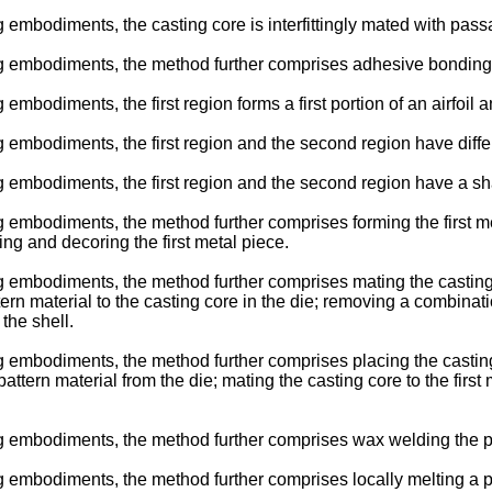
embodiments, the casting core is interfittingly mated with passa
 embodiments, the method further comprises adhesive bonding the
mbodiments, the first region forms a first portion of an airfoil a
 embodiments, the first region and the second region have diffe
embodiments, the first region and the second region have a shar
mbodiments, the method further comprises forming the first metal 
ling and decoring the first metal piece.
embodiments, the method further comprises mating the casting cor
tern material to the casting core in the die; removing a combinatio
the shell.
embodiments, the method further comprises placing the casting co
attern material from the die; mating the casting core to the first 
 embodiments, the method further comprises wax welding the patt
mbodiments, the method further comprises locally melting a porti