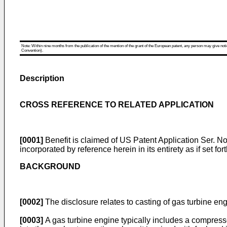
Note: Within nine months from the publication of the mention of the grant of the European patent, any person may give notice
Convention).
Description
CROSS REFERENCE TO RELATED APPLICATION
[0001]
Benefit is claimed of
US Patent Application Ser. No.
incorporated by reference herein in its entirety as if set fort
BACKGROUND
[0002]
The disclosure relates to casting of gas turbine engi
[0003]
A gas turbine engine typically includes a compress