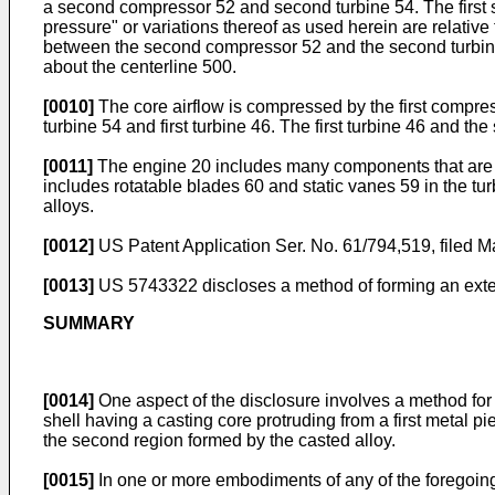
a second compressor 52 and second turbine 54. The first sp
pressure" or variations thereof as used herein are relative
between the second compressor 52 and the second turbine 5
about the centerline 500.
[0010]
The core airflow is compressed by the first compr
turbine 54 and first turbine 46. The first turbine 46 and th
[0011]
The engine 20 includes many components that are or
includes rotatable blades 60 and static vanes 59 in the tu
alloys.
[0012]
US Patent Application Ser. No. 61/794,519, filed 
[0013]
US 5743322
discloses a method of forming an exten
SUMMARY
[0014]
One aspect of the disclosure involves a method for 
shell having a casting core protruding from a first metal p
the second region formed by the casted alloy.
[0015]
In one or more embodiments of any of the foregoin