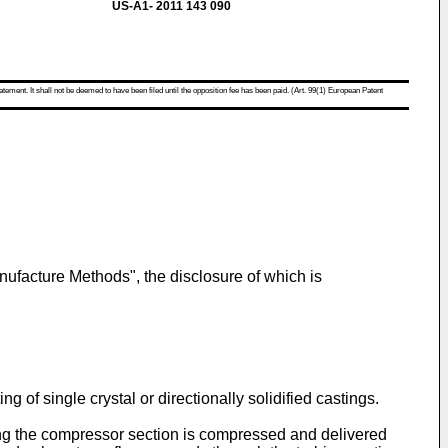
US-A1- 2011 143 090
atement. It shall not be deemed to have been filed until the opposition fee has been paid. (Art. 99(1) European Patent
nufacture Methods", the disclosure of which is
g of single crystal or directionally solidified castings.
ring the compressor section is compressed and delivered