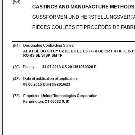
(54)
CASTINGS AND MANUFACTURE METHODS
GUSSFORMEN UND HERSTELLUNGSVERF
PIÈCES COULÉES ET PROCÉDÉS DE FABR
(84)
Designated Contracting States:
AL AT BE BG CH CY CZ DE DK EE ES FI FR GB GR HR HU IE IS IT
RO RS SE SI SK SM TR
(30)
Priority:
31.07.2013
US 201361860328 P
(43)
Date of publication of application:
08.06.2016
Bulletin 2016/23
(73)
Proprietor:
United Technologies Corporation
Farmington, CT 06032 (US)