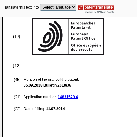
Translate this text into
(19)
(12)
(45)
Mention of the grant of the patent:
05.09.2018
Bulletin 2018/36
(21)
Application number:
14831529.4
(22)
Date of filing:
11.07.2014