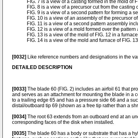
FIG. 7 is a view of a casting formed in the mold of F
FIG. 8 is a view of a precursor cut from the casting o
FIG. 9 is a view of a second pattern for forming a s
FIG. 10 is a view of an assembly of the precursor of
FIG. 11 is a view of a second pattern assembly incl
FIG. 12 is a view of a mold formed over the pattern
FIG. 13 is a view of the mold of FIG. 12 in a furnace
FIG. 14 is a view of the mold and furnace of FIG. 13
[0032]
Like reference numbers and designations in the var
DETAILED DESCRIPTION
[0033]
The blade 60 (FIG. 2) includes an airfoil 61 that proj
and serves as an attachment for mounting the blade in a c
to a trailing edge 65 and has a pressure side 66 and a suc
distal/outboard tip 69 (shown as a free tip rather than a sh
[0034]
The root 63 extends from an outboard end at an und
corresponding faces of the disk when installed.
[0035]
The blade 60 has a body or substrate that has a hyb