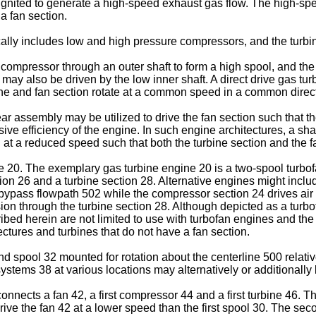
d ignited to generate a high-speed exhaust gas flow. The high-s
a fan section.
cally includes low and high pressure compressors, and the turbi
 compressor through an outer shaft to form a high spool, and th
 may also be driven by the low inner shaft. A direct drive gas tu
ine and fan section rotate at a common speed in a common direc
 assembly may be utilized to drive the fan section such that the
sive efficiency of the engine. In such engine architectures, a sha
n at a reduced speed such that both the turbine section and the f
e 20. The exemplary gas turbine engine 20 is a two-spool turbofa
tion 26 and a turbine section 28. Alternative engines might inc
a bypass flowpath 502 while the compressor section 24 drives ai
n through the turbine section 28. Although depicted as a turbof
ribed herein are not limited to use with turbofan engines and t
ectures and turbines that do not have a fan section.
 spool 32 mounted for rotation about the centerline 500 relative
ystems 38 at various locations may alternatively or additionally
rconnects a fan 42, a first compressor 44 and a first turbine 46. T
rive the fan 42 at a lower speed than the first spool 30. The se