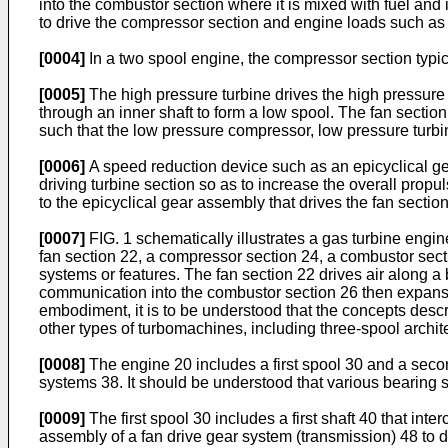
into the combustor section where it is mixed with fuel an
to drive the compressor section and engine loads such as 
[0004]
In a two spool engine, the compressor section typi
[0005]
The high pressure turbine drives the high pressure
through an inner shaft to form a low spool. The fan section
such that the low pressure compressor, low pressure turb
[0006]
A speed reduction device such as an epicyclical gear
driving turbine section so as to increase the overall propul
to the epicyclical gear assembly that drives the fan sectio
[0007]
FIG. 1 schematically illustrates a gas turbine engin
fan section 22, a compressor section 24, a combustor sec
systems or features. The fan section 22 drives air along 
communication into the combustor section 26 then expansio
embodiment, it is to be understood that the concepts desc
other types of turbomachines, including three-spool archit
[0008]
The engine 20 includes a first spool 30 and a second
systems 38. It should be understood that various bearing s
[0009]
The first spool 30 includes a first shaft 40 that inte
assembly of a fan drive gear system (transmission) 48 to d