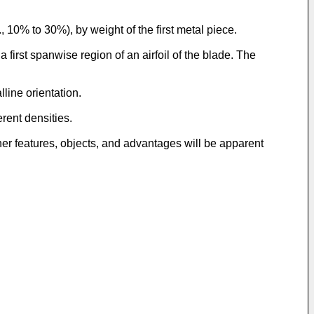
10% to 30%), by weight of the first metal piece.
first spanwise region of an airfoil of the blade. The
line orientation.
rent densities.
er features, objects, and advantages will be apparent