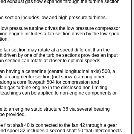
peed exhaust gas flow expands through the turbine section
ne section includes low and high pressure turbines.
e low pressure turbine drives the low pressure compressor
rbine engine includes a fan section driven by the low spool
tion.
 fan section may rotate at a speed different than the
ft driven by one of the turbine sections provides an input
an section can rotate at closer to optimal speeds.
n having a centerline (central longitudinal axis) 500, a
lude an augmentor section (not shown) among other
r along a core flowpath 504 for compression and
an gas turbine engine in the disclosed non-limiting
he teachings can be applied to non-engine components or
 to an engine static structure 36 via several bearing
 be provided.
he first shaft 40 is connected to the fan 42 through a gear
cond spool 32 includes a second shaft 50 that interconnects