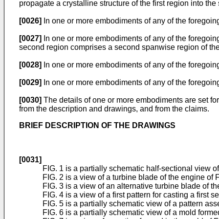
propagate a crystalline structure of the first region into t
[0026]
In one or more embodiments of any of the foregoing 
[0027]
In one or more embodiments of any of the foregoing e
second region comprises a second spanwise region of the a
[0028]
In one or more embodiments of any of the foregoing 
[0029]
In one or more embodiments of any of the foregoing 
[0030]
The details of one or more embodiments are set for
from the description and drawings, and from the claims.
BRIEF DESCRIPTION OF THE DRAWINGS
[0031]
FIG. 1 is a partially schematic half-sectional view o
FIG. 2 is a view of a turbine blade of the engine of F
FIG. 3 is a view of an alternative turbine blade of th
FIG. 4 is a view of a first pattern for casting a first s
FIG. 5 is a partially schematic view of a pattern ass
FIG. 6 is a partially schematic view of a mold forme