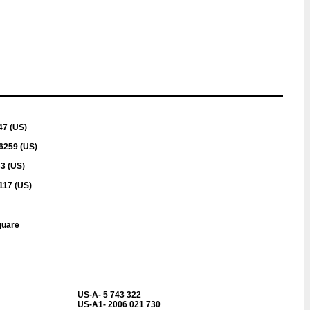
47 (US)
6259 (US)
3 (US)
117 (US)
quare
US-A- 5 743 322
US-A1- 2006 021 730