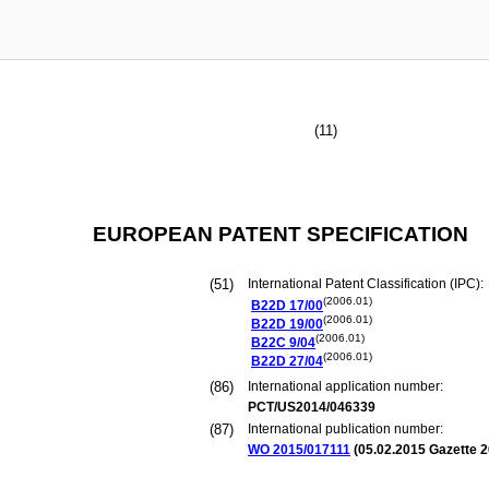
(11)
EUROPEAN PATENT SPECIFICATION
(51)
International Patent Classification (IPC):
(2006.01)
B22D
17/00
(2006.01)
B22D
19/00
(2006.01)
B22C
9/04
(2006.01)
B22D
27/04
(86)
International application number:
PCT/US2014/046339
(87)
International publication number:
WO 2015/017111
(
05.02.2015
Gazette 2