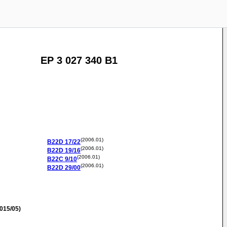
EP 3 027 340 B1
(2006.01)
B22D
17/22
(2006.01)
B22D
19/16
(2006.01)
B22C
9/10
(2006.01)
B22D
29/00
015/05)