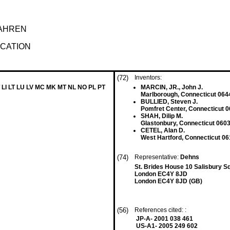
AHREN
ICATION
(72)
Inventors:
 LI LT LU LV MC MK MT NL NO PL PT
MARCIN, JR., John J.
Marlborough, Connecticut 064
BULLIED, Steven J.
Pomfret Center, Connecticut 0
SHAH, Dilip M.
Glastonbury, Connecticut 0603
CETEL, Alan D.
West Hartford, Connecticut 06
(74)
Representative:
Dehns
St. Brides House 10 Salisbury S
London EC4Y 8JD
London EC4Y 8JD (GB)
(56)
References cited: :
JP-A- 2001 038 461
US-A1- 2005 249 602