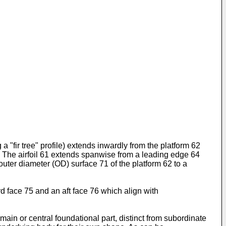
 a "fir tree" profile) extends inwardly from the platform 62
. The airfoil 61 extends spanwise from a leading edge 64
outer diameter (OD) surface 71 of the platform 62 to a
d face 75 and an aft face 76 which align with
ain or central foundational part, distinct from subordinate