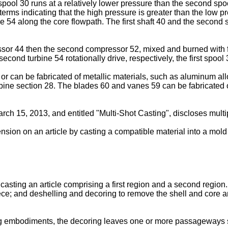
ool 30 runs at a relatively lower pressure than the second spool
 terms indicating that the high pressure is greater than the low 
4 along the core flowpath. The first shaft 40 and the second s
essor 44 then the second compressor 52, mixed and burned with 
e second turbine 54 rotationally drive, respectively, the first sp
 can be fabricated of metallic materials, such as aluminum al
rbine section 28. The blades 60 and vanes 59 can be fabricated o
March 15, 2013
, and entitled "Multi-Shot Casting", discloses mul
sion on an article by casting a compatible material into a mold 
casting an article comprising a first region and a second region
iece; and deshelling and decoring to remove the shell and core an
g embodiments, the decoring leaves one or more passageways s